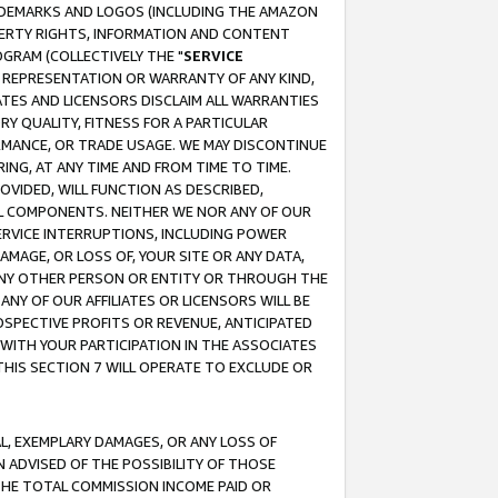
RADEMARKS AND LOGOS (INCLUDING THE AMAZON
OPERTY RIGHTS, INFORMATION AND CONTENT
GRAM (COLLECTIVELY THE "
SERVICE
ANY REPRESENTATION OR WARRANTY OF ANY KIND,
ATES AND LICENSORS DISCLAIM ALL WARRANTIES
RY QUALITY, FITNESS FOR A PARTICULAR
RMANCE, OR TRADE USAGE. WE MAY DISCONTINUE
ING, AT ANY TIME AND FROM TIME TO TIME.
OVIDED, WILL FUNCTION AS DESCRIBED,
UL COMPONENTS. NEITHER WE NOR ANY OF OUR
 SERVICE INTERRUPTIONS, INCLUDING POWER
MAGE, OR LOSS OF, YOUR SITE OR ANY DATA,
 ANY OTHER PERSON OR ENTITY OR THROUGH THE
NY OF OUR AFFILIATES OR LICENSORS WILL BE
OSPECTIVE PROFITS OR REVENUE, ANTICIPATED
 WITH YOUR PARTICIPATION IN THE ASSOCIATES
THIS SECTION 7 WILL OPERATE TO EXCLUDE OR
IAL, EXEMPLARY DAMAGES, OR ANY LOSS OF
N ADVISED OF THE POSSIBILITY OF THOSE
 THE TOTAL COMMISSION INCOME PAID OR