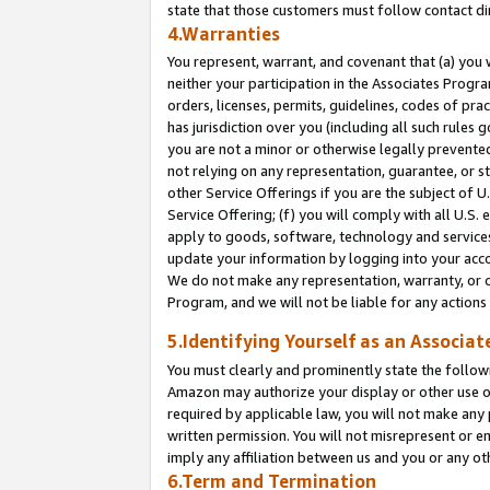
state that those customers must follow contact di
4.Warranties
You represent, warrant, and covenant that (a) you 
neither your participation in the Associates Progra
orders, licenses, permits, guidelines, codes of pr
has jurisdiction over you (including all such rules
you are not a minor or otherwise legally prevented
not relying on any representation, guarantee, or st
other Service Offerings if you are the subject of 
Service Offering; (f) you will comply with all U.S.
apply to goods, software, technology and services,
update your information by logging into your accou
We do not make any representation, warranty, or c
Program, and we will not be liable for any action
5.Identifying Yourself as an Associat
You must clearly and prominently state the followi
Amazon may authorize your display or other use of
required by applicable law, you will not make any
written permission. You will not misrepresent or e
imply any affiliation between us and you or any ot
6.Term and Termination