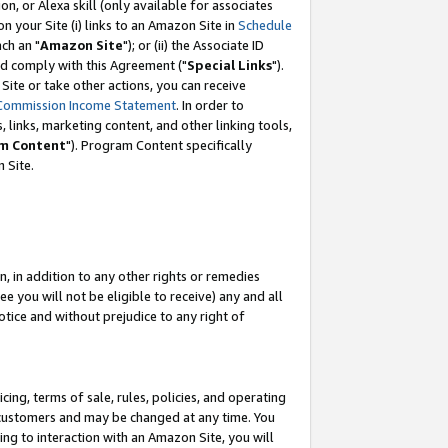
, or Alexa skill (only available for associates
 on your Site (i) links to an Amazon Site in
Schedule
ch an "
Amazon Site
"); or (ii) the Associate ID
nd comply with this Agreement ("
Special Links
").
ite or take other actions, you can receive
Commission Income Statement
. In order to
 links, marketing content, and other linking tools,
m Content
"). Program Content specifically
 Site.
, in addition to any other rights or remedies
 you will not be eligible to receive) any and all
tice and without prejudice to any right of
ing, terms of sale, rules, policies, and operating
 customers and may be changed at any time. You
ing to interaction with an Amazon Site, you will