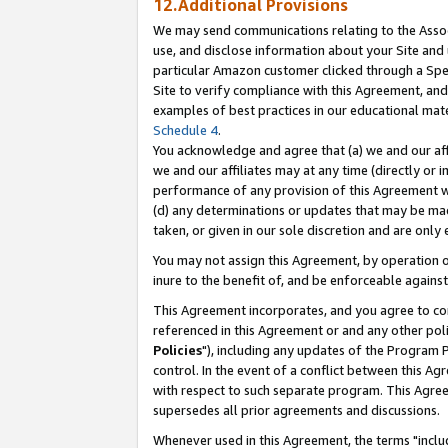
12.Additional Provisions
We may send communications relating to the Associ
use, and disclose information about your Site and 
particular Amazon customer clicked through a Spec
Site to verify compliance with this Agreement, an
examples of best practices in our educational mat
Schedule 4
.
You acknowledge and agree that (a) we and our affil
we and our affiliates may at any time (directly or i
performance of any provision of this Agreement wi
(d) any determinations or updates that may be mad
taken, or given in our sole discretion and are only 
You may not assign this Agreement, by operation of
inure to the benefit of, and be enforceable against
This Agreement incorporates, and you agree to comp
referenced in this Agreement or and any other pol
Policies
"), including any updates of the Program 
control. In the event of a conflict between this 
with respect to such separate program. This Agre
supersedes all prior agreements and discussions.
Whenever used in this Agreement, the terms "includ