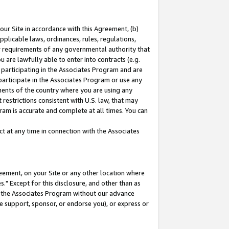
our Site in accordance with this Agreement, (b)
pplicable laws, ordinances, rules, regulations,
her requirements of any governmental authority that
u are lawfully able to enter into contracts (e.g.
 participating in the Associates Program and are
 participate in the Associates Program or use any
nments of the country where you are using any
restrictions consistent with U.S. law, that may
ram is accurate and complete at all times. You can
 at any time in connection with the Associates
eement, on your Site or any other location where
" Except for this disclosure, and other than as
in the Associates Program without our advance
we support, sponsor, or endorse you), or express or