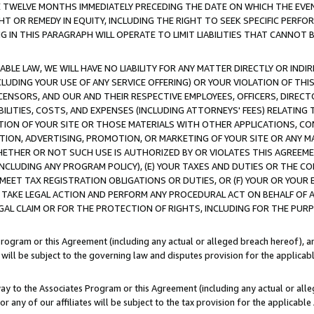
E TWELVE MONTHS IMMEDIATELY PRECEDING THE DATE ON WHICH THE EVEN
GHT OR REMEDY IN EQUITY, INCLUDING THE RIGHT TO SEEK SPECIFIC PERFO
IN THIS PARAGRAPH WILL OPERATE TO LIMIT LIABILITIES THAT CANNOT B
LE LAW, WE WILL HAVE NO LIABILITY FOR ANY MATTER DIRECTLY OR INDI
CLUDING YOUR USE OF ANY SERVICE OFFERING) OR YOUR VIOLATION OF THI
LICENSORS, AND OUR AND THEIR RESPECTIVE EMPLOYEES, OFFICERS, DIRE
BILITIES, COSTS, AND EXPENSES (INCLUDING ATTORNEYS' FEES) RELATING 
TION OF YOUR SITE OR THOSE MATERIALS WITH OTHER APPLICATIONS, CON
ION, ADVERTISING, PROMOTION, OR MARKETING OF YOUR SITE OR ANY M
 WHETHER OR NOT SUCH USE IS AUTHORIZED BY OR VIOLATES THIS AGREEME
NCLUDING ANY PROGRAM POLICY), (E) YOUR TAXES AND DUTIES OR THE CO
O MEET TAX REGISTRATION OBLIGATIONS OR DUTIES, OR (F) YOUR OR YOU
 TAKE LEGAL ACTION AND PERFORM ANY PROCEDURAL ACT ON BEHALF OF
EGAL CLAIM OR FOR THE PROTECTION OF RIGHTS, INCLUDING FOR THE PUR
Program or this Agreement (including any actual or alleged breach hereof), an
es will be subject to the governing law and disputes provision for the applica
way to the Associates Program or this Agreement (including any actual or alleg
or any of our affiliates will be subject to the tax provision for the applicab