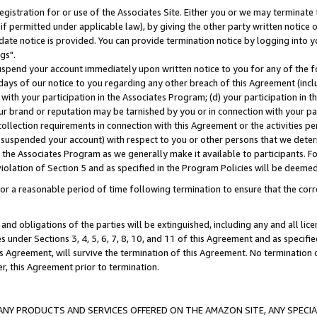
gistration for or use of the Associates Site. Either you or we may terminate 
if permitted under applicable law), by giving the other party written notice 
date notice is provided. You can provide termination notice by logging into y
gs".
spend your account immediately upon written notice to you for any of the fol
 days of our notice to you regarding any other breach of this Agreement (incl
n with your participation in the Associates Program; (d) your participation in
t our brand or reputation may be tarnished by you or in connection with your pa
ollection requirements in connection with this Agreement or the activities p
suspended your account) with respect to you or other persons that we determi
 the Associates Program as we generally make it available to participants. F
iolation of Section 5 and as specified in the Program Policies will be deeme
a reasonable period of time following termination to ensure that the corre
and obligations of the parties will be extinguished, including any and all lic
es under Sections 3, 4, 5, 6, 7, 8, 10, and 11 of this Agreement and as specifi
Agreement, will survive the termination of this Agreement. No termination of
der, this Agreement prior to termination.
NY PRODUCTS AND SERVICES OFFERED ON THE AMAZON SITE, ANY SPECIAL