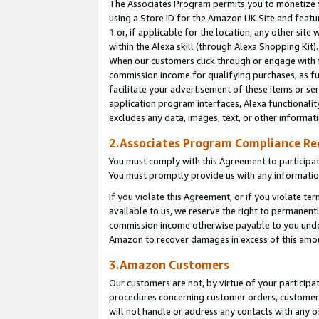
The Associates Program permits you to monetize yo
using a Store ID for the Amazon UK Site and featu
1
or, if applicable for the location, any other site 
within the Alexa skill (through Alexa Shopping Kit
When our customers click through or engage with th
commission income for qualifying purchases, as furt
facilitate your advertisement of these items or ser
application program interfaces, Alexa functionalit
excludes any data, images, text, or other informat
2.Associates Program Compliance R
You must comply with this Agreement to participa
You must promptly provide us with any information
If you violate this Agreement, or if you violate t
available to us, we reserve the right to permanent
commission income otherwise payable to you under 
Amazon to recover damages in excess of this amo
3.Amazon Customers
Our customers are not, by virtue of your participat
procedures concerning customer orders, customer 
will not handle or address any contacts with any o