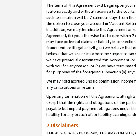
The term of this Agreement will begin upon your re
(automatically and without recourse to the courts, 
such termination will be 7 calendar days from the 
the option to close your account in "Account Settin
In addition, we may terminate this Agreement or su
Agreement, (b) you otherwise fail to cure within 7
may face potential claims or liability in connectio
fraudulent, or illegal activity; (e) we believe tha
believe that we are or may become subject to tax c
we have previously terminated this Agreement (or 
with you for any reason, or (h) we have terminated
for purposes of the foregoing subsection (a) any v
We may hold accrued unpaid commission income for 
any cancelations or returns).
Upon any termination of this Agreement, all rights 
except that the rights and obligations of the parti
payable but unpaid payment obligations under this 
liability for any breach of, or liability accruing un
7.Disclaimers
THE ASSOCIATES PROGRAM, THE AMAZON SITE, A