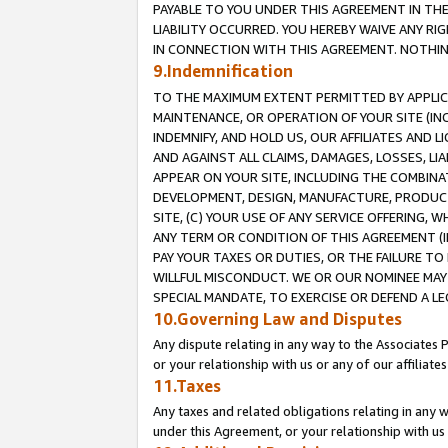
PAYABLE TO YOU UNDER THIS AGREEMENT IN TH
LIABILITY OCCURRED. YOU HEREBY WAIVE ANY RI
IN CONNECTION WITH THIS AGREEMENT. NOTHING 
9.Indemnification
TO THE MAXIMUM EXTENT PERMITTED BY APPLICAB
MAINTENANCE, OR OPERATION OF YOUR SITE (IN
INDEMNIFY, AND HOLD US, OUR AFFILIATES AND 
AND AGAINST ALL CLAIMS, DAMAGES, LOSSES, LIA
APPEAR ON YOUR SITE, INCLUDING THE COMBINA
DEVELOPMENT, DESIGN, MANUFACTURE, PRODUCT
SITE, (C) YOUR USE OF ANY SERVICE OFFERING,
ANY TERM OR CONDITION OF THIS AGREEMENT (I
PAY YOUR TAXES OR DUTIES, OR THE FAILURE T
WILLFUL MISCONDUCT. WE OR OUR NOMINEE MAY
SPECIAL MANDATE, TO EXERCISE OR DEFEND A L
10.Governing Law and Disputes
Any dispute relating in any way to the Associates 
or your relationship with us or any of our affiliat
11.Taxes
Any taxes and related obligations relating in any 
under this Agreement, or your relationship with us 