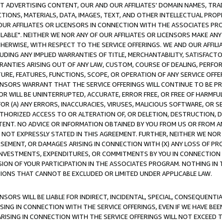
CT ADVERTISING CONTENT, OUR AND OUR AFFILIATES' DOMAIN NAMES, T
TIONS, MATERIALS, DATA, IMAGES, TEXT, AND OTHER INTELLECTUAL PR
OUR AFFILIATES OR LICENSORS IN CONNECTION WITH THE ASSOCIATES PRO
AVAILABLE". NEITHER WE NOR ANY OF OUR AFFILIATES OR LICENSORS MAKE 
HERWISE, WITH RESPECT TO THE SERVICE OFFERINGS. WE AND OUR AFFILI
UDING ANY IMPLIED WARRANTIES OF TITLE, MERCHANTABILITY, SATISFACTO
ANTIES ARISING OUT OF ANY LAW, CUSTOM, COURSE OF DEALING, PERFO
URE, FEATURES, FUNCTIONS, SCOPE, OR OPERATION OF ANY SERVICE OFFER
CENSORS WARRANT THAT THE SERVICE OFFERINGS WILL CONTINUE TO BE PR
OR WILL BE UNINTERRUPTED, ACCURATE, ERROR FREE, OR FREE OF HARMF
 FOR (A) ANY ERRORS, INACCURACIES, VIRUSES, MALICIOUS SOFTWARE, OR
THORIZED ACCESS TO OR ALTERATION OF, OR DELETION, DESTRUCTION, DA
TENT. NO ADVICE OR INFORMATION OBTAINED BY YOU FROM US OR FROM
NOT EXPRESSLY STATED IN THIS AGREEMENT. FURTHER, NEITHER WE NOR A
EMENT, OR DAMAGES ARISING IN CONNECTION WITH (X) ANY LOSS OF PR
Y INVESTMENTS, EXPENDITURES, OR COMMITMENTS BY YOU IN CONNECTION
ION OF YOUR PARTICIPATION IN THE ASSOCIATES PROGRAM. NOTHING IN 
ATIONS THAT CANNOT BE EXCLUDED OR LIMITED UNDER APPLICABLE LAW.
NSORS WILL BE LIABLE FOR INDIRECT, INCIDENTAL, SPECIAL, CONSEQUENT
ISING IN CONNECTION WITH THE SERVICE OFFERINGS, EVEN IF WE HAVE BEE
ARISING IN CONNECTION WITH THE SERVICE OFFERINGS WILL NOT EXCEED