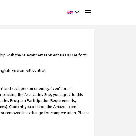
hip with the relevant Amazon entities as set forth
glish version will control.
m
" and such person or entity, "
you
", or an
r or using the Associates Site, you agree to this
ociates Program Participation Requirements,
ines). Content you post on the Amazon.com
, or removed in exchange for compensation. Please