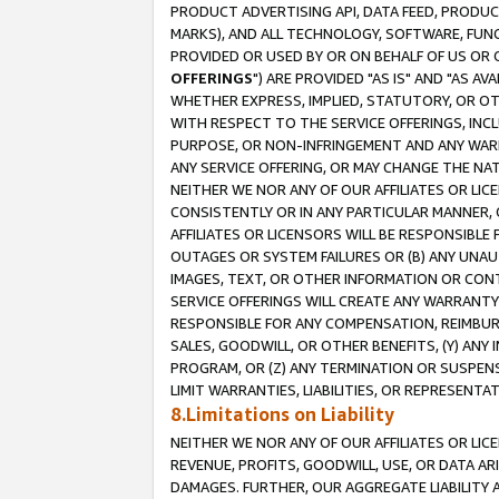
PRODUCT ADVERTISING API, DATA FEED, PRODU
MARKS), AND ALL TECHNOLOGY, SOFTWARE, FUNC
PROVIDED OR USED BY OR ON BEHALF OF US OR 
OFFERINGS
") ARE PROVIDED "AS IS" AND "AS 
WHETHER EXPRESS, IMPLIED, STATUTORY, OR OT
WITH RESPECT TO THE SERVICE OFFERINGS, INCL
PURPOSE, OR NON-INFRINGEMENT AND ANY WARR
ANY SERVICE OFFERING, OR MAY CHANGE THE NAT
NEITHER WE NOR ANY OF OUR AFFILIATES OR LI
CONSISTENTLY OR IN ANY PARTICULAR MANNER, 
AFFILIATES OR LICENSORS WILL BE RESPONSIBLE
OUTAGES OR SYSTEM FAILURES OR (B) ANY UNAU
IMAGES, TEXT, OR OTHER INFORMATION OR CON
SERVICE OFFERINGS WILL CREATE ANY WARRANTY 
RESPONSIBLE FOR ANY COMPENSATION, REIMBURS
SALES, GOODWILL, OR OTHER BENEFITS, (Y) AN
PROGRAM, OR (Z) ANY TERMINATION OR SUSPENS
LIMIT WARRANTIES, LIABILITIES, OR REPRESENT
8.Limitations on Liability
NEITHER WE NOR ANY OF OUR AFFILIATES OR LICE
REVENUE, PROFITS, GOODWILL, USE, OR DATA AR
DAMAGES. FURTHER, OUR AGGREGATE LIABILITY 