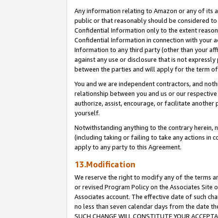
Any information relating to Amazon or any of its a
public or that reasonably should be considered to 
Confidential Information only to the extent reaso
Confidential Information in connection with your ac
Information to any third party (other than your af
against any use or disclosure that is not expressly
between the parties and will apply for the term o
You and we are independent contractors, and nothin
relationship between you and us or our respective a
authorize, assist, encourage, or facilitate another
yourself.
Notwithstanding anything to the contrary herein, no
(including taking or failing to take any actions in 
apply to any party to this Agreement.
13.Modification
We reserve the right to modify any of the terms an
or revised Program Policy on the Associates Site o
Associates account. The effective date of such ch
no less than seven calendar days from the dat
SUCH CHANGE WILL CONSTITUTE YOUR ACCEPTANC