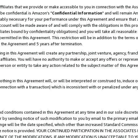
ffiliates that we provide or make accessible to you in connection with the A
be confidential is Amazon's "
Confidential Information
" and will remain Am
nably necessary for your performance under this Agreement and ensure that a
count will be made aware of and will comply with the obligations in this prov
filiates bound by confidentiality obligations) and you will take all reasonabl
 permitted in this Agreement. This restriction will be in addition to the term
f the Agreement and 5 years after termination.
g in this Agreement will create any partnership, joint venture, agency, fran
ffiliates. You will have no authority to make or accept any offers or represent
 person or entity to take any action related to the subject matter of this Ag
thing in this Agreement will, or will be interpreted or construed to, induce 
connection with a transaction) which is inconsistent with or penalized under an
d conditions contained in this Agreement at any time and in our sole discret
r by sending notice of such modification to you by email to the primary emai
ange will be the date specified, which other than increased Standard Commi
e the notice is provided. YOUR CONTINUED PARTICIPATION IN THE ASSOCIA
E OF THE MODIFICATIONS. IF ANY MODIFICATION IS UNACCEPTABLE TO Y