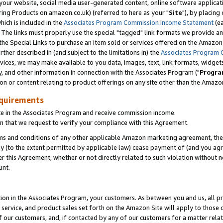
ur website, social media user-generated content, online software application
ring Products on amazon.co.uk) (referred to here as your "
Site
"), by placing
which is included in the
Associates Program Commission Income Statement
(ea
). The links must properly use the special "tagged" link formats we provide a
e Special Links to purchase an item sold or services offered on the Amazon S
her described in (and subject to the limitations in) the
Associates Program 
vices, we may make available to you data, images, text, link formats, widgets,
y, and other information in connection with the Associates Program ("
Progra
ion or content relating to product offerings on any site other than the Amazon
equirements
te in the Associates Program and receive commission income.
 that we request to verify your compliance with this Agreement.
erms and conditions of any other applicable Amazon marketing agreement, then
ly (to the extent permitted by applicable law) cease payment of (and you agree
this Agreement, whether or not directly related to such violation without no
unt.
ion in the Associates Program, your customers. As between you and us, all pric
service, and product sales set forth on the Amazon Site will apply to those
f our customers, and, if contacted by any of our customers for a matter relat