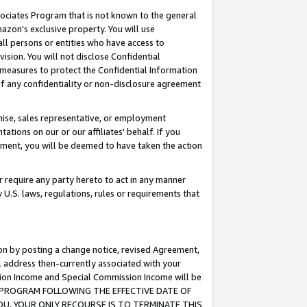
ssociates Program that is not known to the general
azon's exclusive property. You will use
ll persons or entities who have access to
ision. You will not disclose Confidential
e measures to protect the Confidential Information
s of any confidentiality or non-disclosure agreement
chise, sales representative, or employment
ations on our or our affiliates' behalf. If you
reement, you will be deemed to have taken the action
or require any party hereto to act in any manner
y U.S. laws, regulations, rules or requirements that
ion by posting a change notice, revised Agreement,
l address then-currently associated with your
ssion Income and Special Commission Income will be
TES PROGRAM FOLLOWING THE EFFECTIVE DATE OF
OU, YOUR ONLY RECOURSE IS TO TERMINATE THIS