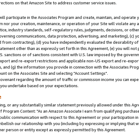
rections on that Amazon Site to address customer service issues.
will participate in the Associates Program and create, maintain, and operate y
m nor your creation, maintenance, or operation of your Site will violate any a
actice, industry standards, self-regulatory rules, judgments, decisions, or ot
 governing communications, data protection, advertising, and marketing), (c) yo
 from contracting), (d) you have independently evaluated the desirability of
atement other than as expressly set forth in this Agreement, (e) you will not
U.S. sanctions or of sanctions consistent with U.S. law imposed by the gover
 export and re-export restrictions and applicable non-US export and re-export 
 and (g) the information you provide in connection with the Associates Prog
nt on the Associates Site and selecting "Account Settings".
ovenant regarding the amount of traffic or commission income you can expect
s you undertake based on your expectations.
e
ng, or any substantially similar statement previously allowed under this Agr
 Program Content: "As an Amazon Associate I earn from qualifying purchases.
 public communication with respect to this Agreement or your participation 
mbellish our relationship with you (including by expressing or implying that 
her person or entity except as expressly permitted by this Agreement.