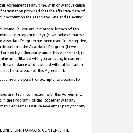
this Agreement at any time, with or without cause
of termination provided that the effective date of
our account on the Associates Site and selecting
lowing: (a) you are in material breach of this
uding any Program Policy); (c) we believe that we
 the Associate Program has been used for deceptive,
rticipation in the Associates Program; (f) we
erformed by either party under this Agreement; (g)
ne are affiliated with you or acting in concert
or the avoidance of doubt and without limitation
d a material breach of this Agreement.
ct amount is paid (for example, to account for
enses granted in connection with this Agreement,
ed in the Program Policies, together with any
 this Agreement will relieve either party for any
 LINKS, LINK FORMATS, CONTENT, THE