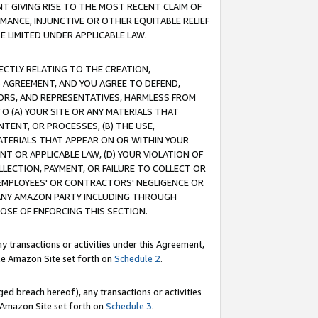
T GIVING RISE TO THE MOST RECENT CLAIM OF
RMANCE, INJUNCTIVE OR OTHER EQUITABLE RELIEF
E LIMITED UNDER APPLICABLE LAW.
RECTLY RELATING TO THE CREATION,
S AGREEMENT, AND YOU AGREE TO DEFEND,
CTORS, AND REPRESENTATIVES, HARMLESS FROM
TO (A) YOUR SITE OR ANY MATERIALS THAT
TENT, OR PROCESSES, (B) THE USE,
ATERIALS THAT APPEAR ON OR WITHIN YOUR
NT OR APPLICABLE LAW, (D) YOUR VIOLATION OF
LLECTION, PAYMENT, OR FAILURE TO COLLECT OR
R EMPLOYEES' OR CONTRACTORS' NEGLIGENCE OR
 ANY AMAZON PARTY INCLUDING THROUGH
POSE OF ENFORCING THIS SECTION.
y transactions or activities under this Agreement,
ble Amazon Site set forth on
Schedule 2
.
ed breach hereof), any transactions or activities
le Amazon Site set forth on
Schedule 3
.