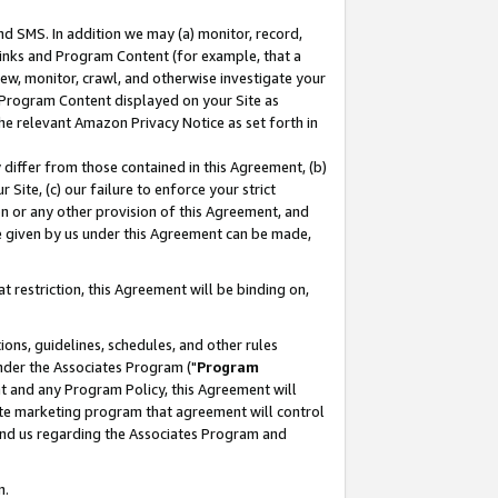
nd SMS. In addition we may (a) monitor, record,
 Links and Program Content (for example, that a
ew, monitor, crawl, and otherwise investigate your
f Program Content displayed on your Site as
he relevant Amazon Privacy Notice as set forth in
y differ from those contained in this Agreement, (b)
 Site, (c) our failure to enforce your strict
on or any other provision of this Agreement, and
e given by us under this Agreement can be made,
 restriction, this Agreement will be binding on,
ons, guidelines, schedules, and other rules
nder the Associates Program ("
Program
nt and any Program Policy, this Agreement will
iate marketing program that agreement will control
and us regarding the Associates Program and
n.