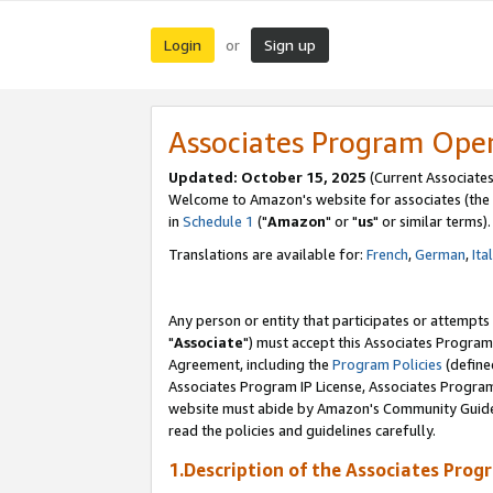
Login
Sign up
or
Associates Program Ope
Updated: October 15, 2025
(Current Associates
Welcome to Amazon's website for associates (the 
in
Schedule 1
("
Amazon
" or "
us
" or similar terms).
Translations are available for:
French
,
German
,
Ita
Any person or entity that participates or attempts
"
Associate
") must accept this Associates Program
Agreement, including the
Program Policies
(define
Associates Program IP License, Associates Progr
website must abide by Amazon's Community Guideli
read the policies and guidelines carefully.
1.Description of the Associates Prog