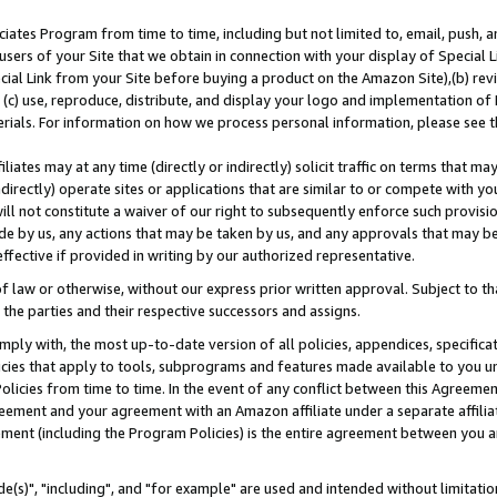
ates Program from time to time, including but not limited to, email, push, a
users of your Site that we obtain in connection with your display of Special
ial Link from your Site before buying a product on the Amazon Site),(b) revi
d (c) use, reproduce, distribute, and display your logo and implementation o
erials. For information on how we process personal information, please see t
iates may at any time (directly or indirectly) solicit traffic on terms that ma
ndirectly) operate sites or applications that are similar to or compete with your
ll not constitute a waiver of our right to subsequently enforce such provisi
e by us, any actions that may be taken by us, and any approvals that may b
effective if provided in writing by our authorized representative.
 law or otherwise, without our express prior written approval. Subject to that
 the parties and their respective successors and assigns.
ly with, the most up-to-date version of all policies, appendices, specificati
icies that apply to tools, subprograms and features made available to you u
Policies from time to time. In the event of any conflict between this Agreeme
Agreement and your agreement with an Amazon affiliate under a separate affil
ement (including the Program Policies) is the entire agreement between you 
e(s)", "including", and "for example" are used and intended without limitatio