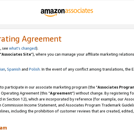
rating Agreement
, see
what's changed
).
"
Associates Site
"), where you can manage your affiliate marketing relations
lian
,
Spanish
and
Polish.
In the event of any conflict among translations, the En
 to participate in our associate marketing program (the "
Associates Progra
 Operating Agreement (this "
Agreement
") without change. By registering fo
d in Section 12), which are incorporated by reference (for example, our Ass
am Commission Income Statement, and Associates Program Trademark Guidel
nes, including the prohibition of customer reviews that are created, edited
ram