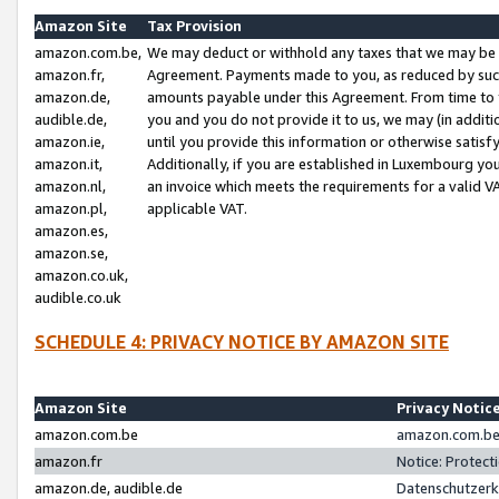
Amazon Site
Tax Provision
amazon.com.be,
We may deduct or withhold any taxes that we may be 
amazon.fr,
Agreement. Payments made to you, as reduced by such 
amazon.de,
amounts payable under this Agreement. From time to 
audible.de,
you and you do not provide it to us, we may (in addit
amazon.ie,
until you provide this information or otherwise satis
amazon.it,
Additionally, if you are established in Luxembourg yo
amazon.nl,
an invoice which meets the requirements for a valid V
amazon.pl,
applicable VAT.
amazon.es,
amazon.se,
amazon.co.uk,
audible.co.uk
SCHEDULE 4: PRIVACY NOTICE BY AMAZON SITE
Amazon Site
Privacy Notic
amazon.com.be
amazon.com.be 
amazon.fr
Notice: Protect
amazon.de, audible.de
Datenschutzerk