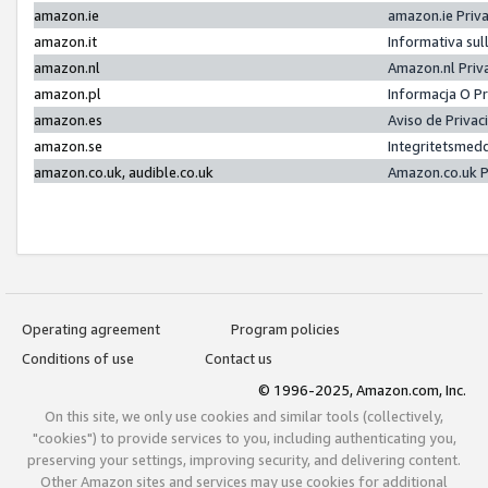
amazon.ie
amazon.ie Priv
amazon.it
Informativa sul
amazon.nl
Amazon.nl Priv
amazon.pl
Informacja O P
amazon.es
Aviso de Priva
amazon.se
Integritetsmed
amazon.co.uk, audible.co.uk
Amazon.co.uk P
Operating agreement
Program policies
Conditions of use
Contact us
© 1996-2025, Amazon.com, Inc.
On this site, we only use cookies and similar tools (collectively,
"cookies") to provide services to you, including authenticating you,
preserving your settings, improving security, and delivering content.
Other Amazon sites and services may use cookies for additional