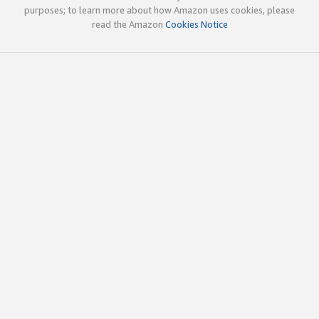
purposes; to learn more about how Amazon uses cookies, please
read the Amazon
Cookies Notice