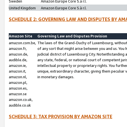
Sweden
Amazon Europe Core S.à r.l.
United Kingdom
Amazon Europe Core S.à r.l.
SCHEDULE 2: GOVERNING LAW AND DISPUTES BY AM
Amazon Site
Governing Law and Disputes Provision
amazon.com.be,
The laws of the Grand-Duchy of Luxembourg, without r
amazon.fr,
of any sort that might arise between you and us. You h
amazon.de,
judicial district of Luxembourg City. Notwithstanding a
audible.de,
any state, federal, or national court of competent juri
amazon.ie,
intellectual property or proprietary rights. You furth
amazon.it,
unique, extraordinary character, giving them peculiar
amazon.nl,
in monetary damages.
amazon.pl,
amazon.es,
amazon.se
amazon.co.uk,
audible.co.uk
SCHEDULE 3: TAX PROVISION BY AMAZON SITE