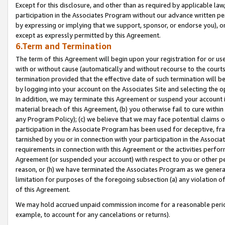
Except for this disclosure, and other than as required by applicable la
participation in the Associates Program without our advance written per
by expressing or implying that we support, sponsor, or endorse you), or
except as expressly permitted by this Agreement.
6.Term and Termination
The term of this Agreement will begin upon your registration for or use
with or without cause (automatically and without recourse to the courts,
termination provided that the effective date of such termination will b
by logging into your account on the Associates Site and selecting the o
In addition, we may terminate this Agreement or suspend your account i
material breach of this Agreement, (b) you otherwise fail to cure withi
any Program Policy); (c) we believe that we may face potential claims or
participation in the Associate Program has been used for deceptive, frau
tarnished by you or in connection with your participation in the Associ
requirements in connection with this Agreement or the activities perfo
Agreement (or suspended your account) with respect to you or other per
reason, or (h) we have terminated the Associates Program as we general
limitation for purposes of the foregoing subsection (a) any violation o
of this Agreement.
We may hold accrued unpaid commission income for a reasonable period 
example, to account for any cancelations or returns).