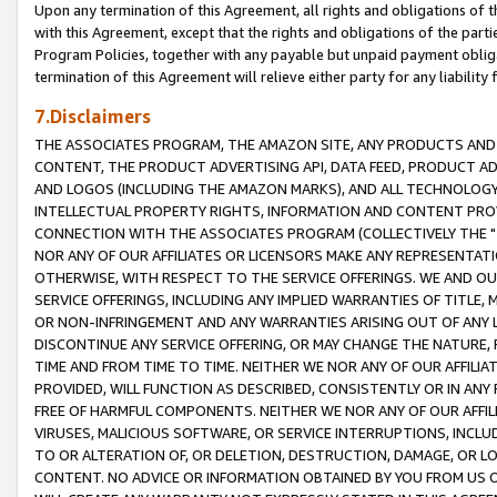
Upon any termination of this Agreement, all rights and obligations of th
with this Agreement, except that the rights and obligations of the partie
Program Policies, together with any payable but unpaid payment obliga
termination of this Agreement will relieve either party for any liability 
7.Disclaimers
THE ASSOCIATES PROGRAM, THE AMAZON SITE, ANY PRODUCTS AND SE
CONTENT, THE PRODUCT ADVERTISING API, DATA FEED, PRODUCT A
AND LOGOS (INCLUDING THE AMAZON MARKS), AND ALL TECHNOLOGY,
INTELLECTUAL PROPERTY RIGHTS, INFORMATION AND CONTENT PROVI
CONNECTION WITH THE ASSOCIATES PROGRAM (COLLECTIVELY THE "
NOR ANY OF OUR AFFILIATES OR LICENSORS MAKE ANY REPRESENTAT
OTHERWISE, WITH RESPECT TO THE SERVICE OFFERINGS. WE AND OU
SERVICE OFFERINGS, INCLUDING ANY IMPLIED WARRANTIES OF TITLE,
OR NON-INFRINGEMENT AND ANY WARRANTIES ARISING OUT OF ANY 
DISCONTINUE ANY SERVICE OFFERING, OR MAY CHANGE THE NATURE, 
TIME AND FROM TIME TO TIME. NEITHER WE NOR ANY OF OUR AFFILI
PROVIDED, WILL FUNCTION AS DESCRIBED, CONSISTENTLY OR IN ANY
FREE OF HARMFUL COMPONENTS. NEITHER WE NOR ANY OF OUR AFFILIA
VIRUSES, MALICIOUS SOFTWARE, OR SERVICE INTERRUPTIONS, INCL
TO OR ALTERATION OF, OR DELETION, DESTRUCTION, DAMAGE, OR LO
CONTENT. NO ADVICE OR INFORMATION OBTAINED BY YOU FROM US 