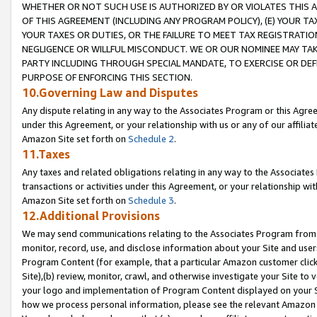
WHETHER OR NOT SUCH USE IS AUTHORIZED BY OR VIOLATES THIS A
OF THIS AGREEMENT (INCLUDING ANY PROGRAM POLICY), (E) YOUR TA
YOUR TAXES OR DUTIES, OR THE FAILURE TO MEET TAX REGISTRATIO
NEGLIGENCE OR WILLFUL MISCONDUCT. WE OR OUR NOMINEE MAY TA
PARTY INCLUDING THROUGH SPECIAL MANDATE, TO EXERCISE OR DEF
PURPOSE OF ENFORCING THIS SECTION.
10.Governing Law and Disputes
Any dispute relating in any way to the Associates Program or this Agree
under this Agreement, or your relationship with us or any of our affilia
Amazon Site set forth on
Schedule 2
.
11.Taxes
Any taxes and related obligations relating in any way to the Associate
transactions or activities under this Agreement, or your relationship with
Amazon Site set forth on
Schedule 3
.
12.Additional Provisions
We may send communications relating to the Associates Program from tim
monitor, record, use, and disclose information about your Site and user
Program Content (for example, that a particular Amazon customer clic
Site),(b) review, monitor, crawl, and otherwise investigate your Site to 
your logo and implementation of Program Content displayed on your Sit
how we process personal information, please see the relevant Amazon P