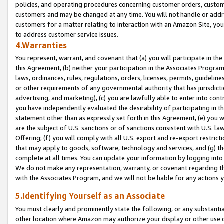
policies, and operating procedures concerning customer orders, custome
customers and may be changed at any time. You will not handle or addre
customers for a matter relating to interaction with an Amazon Site, yo
to address customer service issues.
4.Warranties
You represent, warrant, and covenant that (a) you will participate in t
this Agreement, (b) neither your participation in the Associates Program
laws, ordinances, rules, regulations, orders, licenses, permits, guidelin
or other requirements of any governmental authority that has jurisdicti
advertising, and marketing), (c) you are lawfully able to enter into cont
you have independently evaluated the desirability of participating in t
statement other than as expressly set forth in this Agreement, (e) you w
are the subject of U.S. sanctions or of sanctions consistent with U.S.
Offering; (f) you will comply with all U.S. export and re-export restric
that may apply to goods, software, technology and services, and (g) th
complete at all times. You can update your information by logging into 
We do not make any representation, warranty, or covenant regarding th
with the Associates Program, and we will not be liable for any actions
5.Identifying Yourself as an Associate
You must clearly and prominently state the following, or any substanti
other location where Amazon may authorize your display or other use 