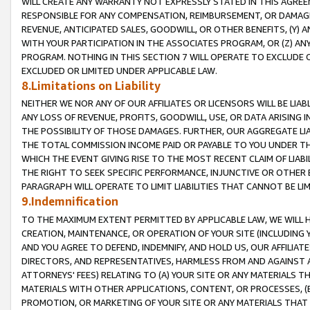
WILL CREATE ANY WARRANTY NOT EXPRESSLY STATED IN THIS AGREEM
RESPONSIBLE FOR ANY COMPENSATION, REIMBURSEMENT, OR DAMAGES
REVENUE, ANTICIPATED SALES, GOODWILL, OR OTHER BENEFITS, (Y
WITH YOUR PARTICIPATION IN THE ASSOCIATES PROGRAM, OR (Z) AN
PROGRAM. NOTHING IN THIS SECTION 7 WILL OPERATE TO EXCLUDE O
EXCLUDED OR LIMITED UNDER APPLICABLE LAW.
8.Limitations on Liability
NEITHER WE NOR ANY OF OUR AFFILIATES OR LICENSORS WILL BE LIAB
ANY LOSS OF REVENUE, PROFITS, GOODWILL, USE, OR DATA ARISING 
THE POSSIBILITY OF THOSE DAMAGES. FURTHER, OUR AGGREGATE LIA
THE TOTAL COMMISSION INCOME PAID OR PAYABLE TO YOU UNDER T
WHICH THE EVENT GIVING RISE TO THE MOST RECENT CLAIM OF LIABI
THE RIGHT TO SEEK SPECIFIC PERFORMANCE, INJUNCTIVE OR OTHER 
PARAGRAPH WILL OPERATE TO LIMIT LIABILITIES THAT CANNOT BE LI
9.Indemnification
TO THE MAXIMUM EXTENT PERMITTED BY APPLICABLE LAW, WE WILL HA
CREATION, MAINTENANCE, OR OPERATION OF YOUR SITE (INCLUDING 
AND YOU AGREE TO DEFEND, INDEMNIFY, AND HOLD US, OUR AFFILIAT
DIRECTORS, AND REPRESENTATIVES, HARMLESS FROM AND AGAINST ALL
ATTORNEYS' FEES) RELATING TO (A) YOUR SITE OR ANY MATERIALS 
MATERIALS WITH OTHER APPLICATIONS, CONTENT, OR PROCESSES, (
PROMOTION, OR MARKETING OF YOUR SITE OR ANY MATERIALS THAT A