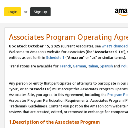
Login
Sign up
or
Associates Program Operating Ag
Updated: October 15, 2025
(Current Associates, see
what's changed
Welcome to Amazon's website for associates (the "
Associates Site
"),
entities as set forth in
Schedule 1
("
Amazon
" or "
us
" or similar terms).
Translations are available for:
French
,
German
,
Italian
,
Spanish
and
Poli
Any person or entity that participates or attempts to participate in ou
"
you
", or an "
Associate
") must accept this Associates Program Operati
Associates Site, you agree to this Agreement, including the
Program Pol
Associates Program Participation Requirements, Associates Program I
Trademark Guidelines). Content you post on the Amazon.com website m
reviews that are created, edited, or removed in exchange for compensati
1.Description of the Associates Program