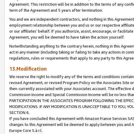
Agreement. This restriction will be in addition to the terms of any con
term of the Agreement and 5 years after termination.
You and we are independent contractors, and nothing in this Agreement wi
employment relationship between you and us or our respective affiliate
or our affiliates' behalf. If you authorize, assist, encourage, or facilita
Agreement, you will be deemed to have taken the action yourself.
Notwithstanding anything to the contrary herein, nothing in this Agreeme
act in any manner (including taking or failing to take any actions in con
regulations, rules or requirements that apply to any party to this Agre
13.Modification
We reserve the right to modify any of the terms and conditions containe
revised Agreement, or revised Program Policy on the Associates Site or
then-currently associated with your Associates account. The effective d
Commission Income and Special Commission Income will be no less tha
PARTICIPATION IN THE ASSOCIATES PROGRAM FOLLOWING THE EFFE
MODIFICATIONS. IF ANY MODIFICATION IS UNACCEPTABLE TO YOU, 
SECTION 6.
If you have concluded this Agreement with Amazon France Services SAS
changes to this Agreement will be deemed to apply between you and A
Europe Core S.à r.l.