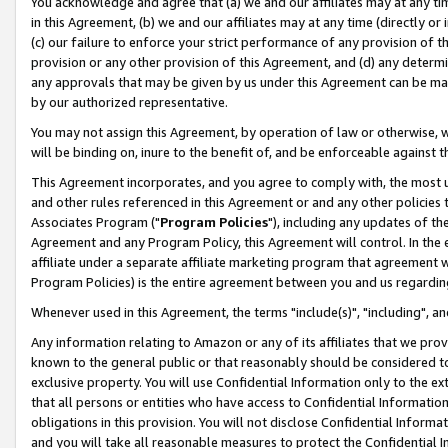
You acknowledge and agree that (a) we and our affiliates may at any time
in this Agreement, (b) we and our affiliates may at any time (directly or 
(c) our failure to enforce your strict performance of any provision of t
provision or any other provision of this Agreement, and (d) any determ
any approvals that may be given by us under this Agreement can be made,
by our authorized representative.
You may not assign this Agreement, by operation of law or otherwise, wi
will be binding on, inure to the benefit of, and be enforceable against t
This Agreement incorporates, and you agree to comply with, the most up-
and other rules referenced in this Agreement or and any other policies
Associates Program ("
Program Policies
"), including any updates of th
Agreement and any Program Policy, this Agreement will control. In th
affiliate under a separate affiliate marketing program that agreement 
Program Policies) is the entire agreement between you and us regardin
Whenever used in this Agreement, the terms "include(s)", "including", a
Any information relating to Amazon or any of its affiliates that we pro
known to the general public or that reasonably should be considered to
exclusive property. You will use Confidential Information only to the
that all persons or entities who have access to Confidential Informatio
obligations in this provision. You will not disclose Confidential Informa
and you will take all reasonable measures to protect the Confidential In