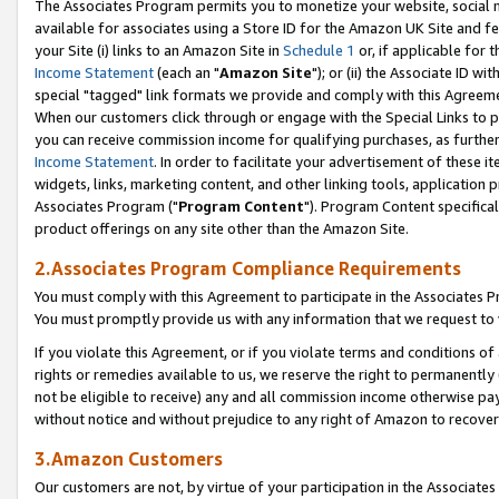
The Associates Program permits you to monetize your website, social me
available for associates using a Store ID for the Amazon UK Site and f
your Site (i) links to an Amazon Site in
Schedule 1
or, if applicable for t
Income Statement
(each an "
Amazon Site
"); or (ii) the Associate ID w
special "tagged" link formats we provide and comply with this Agreeme
When our customers click through or engage with the Special Links to p
you can receive commission income for qualifying purchases, as further d
Income Statement
. In order to facilitate your advertisement of these i
widgets, links, marketing content, and other linking tools, application 
Associates Program ("
Program Content
"). Program Content specifical
product offerings on any site other than the Amazon Site.
2.Associates Program Compliance Requirements
You must comply with this Agreement to participate in the Associates
You must promptly provide us with any information that we request to 
If you violate this Agreement, or if you violate terms and conditions 
rights or remedies available to us, we reserve the right to permanently
not be eligible to receive) any and all commission income otherwise pay
without notice and without prejudice to any right of Amazon to recove
3.Amazon Customers
Our customers are not, by virtue of your participation in the Associates