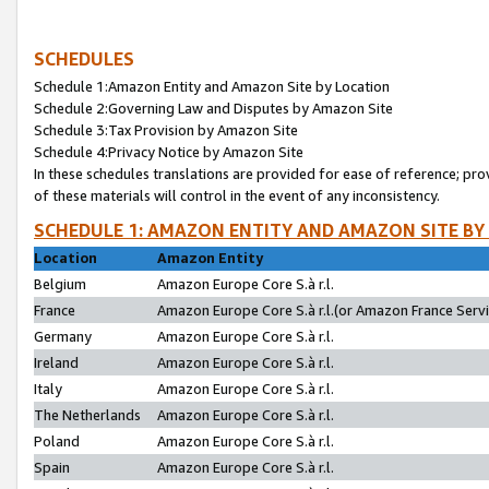
SCHEDULES
Schedule 1:Amazon Entity and Amazon Site by Location
Schedule 2:Governing Law and Disputes by Amazon Site
Schedule 3:Tax Provision by Amazon Site
Schedule 4:Privacy Notice by Amazon Site
In these schedules translations are provided for ease of reference; pro
of these materials will control in the event of any inconsistency.
SCHEDULE 1: AMAZON ENTITY AND AMAZON SITE BY
Location
Amazon Entity
Belgium
Amazon Europe Core S.à r.l.
France
Amazon Europe Core S.à r.l.(or Amazon France Servic
Germany
Amazon Europe Core S.à r.l.
Ireland
Amazon Europe Core S.à r.l.
Italy
Amazon Europe Core S.à r.l.
The Netherlands
Amazon Europe Core S.à r.l.
Poland
Amazon Europe Core S.à r.l.
Spain
Amazon Europe Core S.à r.l.