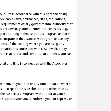
our Site in accordance with this Agreement, (b)
pplicable laws, ordinances, rules, regulations,
her requirements of any governmental authority that
u are lawfully able to enter into contracts (e.g.
 participating in the Associates Program and are
 participate in the Associates Program or use any
nments of the country where you are using any
restrictions consistent with U.S. law, that may
ram is accurate and complete at all times. You can
 at any time in connection with the Associates
eement, on your Site or any other location where
" Except for this disclosure, and other than as
in the Associates Program without our advance
we support, sponsor, or endorse you), or express or