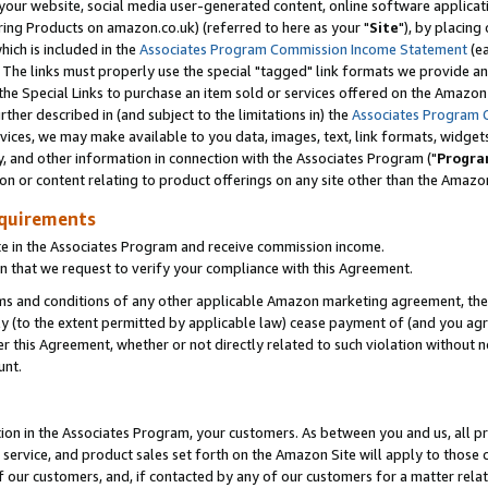
ur website, social media user-generated content, online software application
ring Products on amazon.co.uk) (referred to here as your "
Site
"), by placing
which is included in the
Associates Program Commission Income Statement
(ea
). The links must properly use the special "tagged" link formats we provide a
e Special Links to purchase an item sold or services offered on the Amazon S
her described in (and subject to the limitations in) the
Associates Program 
vices, we may make available to you data, images, text, link formats, widgets,
y, and other information in connection with the Associates Program ("
Progra
ion or content relating to product offerings on any site other than the Amazon
equirements
te in the Associates Program and receive commission income.
 that we request to verify your compliance with this Agreement.
erms and conditions of any other applicable Amazon marketing agreement, then
ly (to the extent permitted by applicable law) cease payment of (and you agree
this Agreement, whether or not directly related to such violation without no
unt.
ion in the Associates Program, your customers. As between you and us, all pric
service, and product sales set forth on the Amazon Site will apply to those
f our customers, and, if contacted by any of our customers for a matter relat