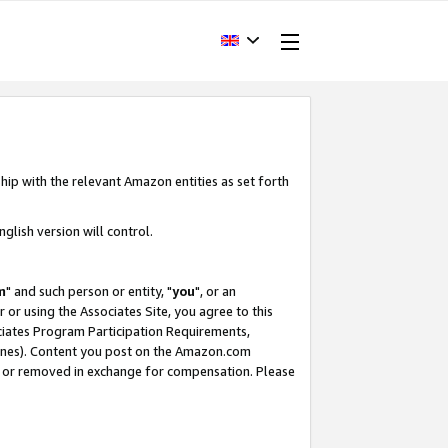
hip with the relevant Amazon entities as set forth
glish version will control.
m
" and such person or entity, "
you
", or an
r or using the Associates Site, you agree to this
ociates Program Participation Requirements,
ines). Content you post on the Amazon.com
, or removed in exchange for compensation. Please