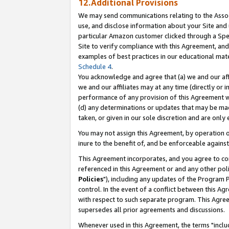
12.Additional Provisions
We may send communications relating to the Associ
use, and disclose information about your Site and 
particular Amazon customer clicked through a Spec
Site to verify compliance with this Agreement, an
examples of best practices in our educational mat
Schedule 4
.
You acknowledge and agree that (a) we and our affil
we and our affiliates may at any time (directly or i
performance of any provision of this Agreement wi
(d) any determinations or updates that may be mad
taken, or given in our sole discretion and are only 
You may not assign this Agreement, by operation of
inure to the benefit of, and be enforceable against
This Agreement incorporates, and you agree to comp
referenced in this Agreement or and any other pol
Policies
"), including any updates of the Program 
control. In the event of a conflict between this 
with respect to such separate program. This Agre
supersedes all prior agreements and discussions.
Whenever used in this Agreement, the terms "includ