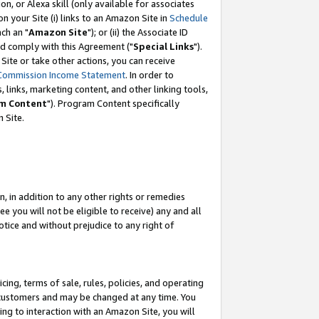
, or Alexa skill (only available for associates
 on your Site (i) links to an Amazon Site in
Schedule
ch an "
Amazon Site
"); or (ii) the Associate ID
nd comply with this Agreement ("
Special Links
").
ite or take other actions, you can receive
Commission Income Statement
. In order to
 links, marketing content, and other linking tools,
m Content
"). Program Content specifically
 Site.
, in addition to any other rights or remedies
 you will not be eligible to receive) any and all
tice and without prejudice to any right of
ing, terms of sale, rules, policies, and operating
 customers and may be changed at any time. You
ing to interaction with an Amazon Site, you will