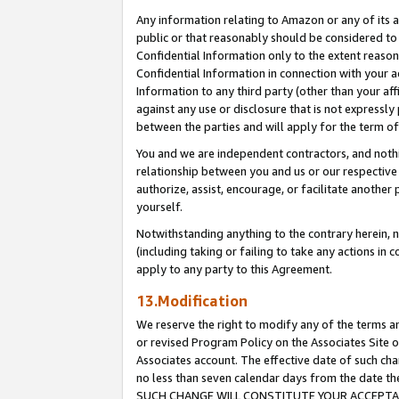
Any information relating to Amazon or any of its a
public or that reasonably should be considered to 
Confidential Information only to the extent reaso
Confidential Information in connection with your ac
Information to any third party (other than your af
against any use or disclosure that is not expressly
between the parties and will apply for the term o
You and we are independent contractors, and nothin
relationship between you and us or our respective a
authorize, assist, encourage, or facilitate another
yourself.
Notwithstanding anything to the contrary herein, no
(including taking or failing to take any actions in 
apply to any party to this Agreement.
13.Modification
We reserve the right to modify any of the terms an
or revised Program Policy on the Associates Site o
Associates account. The effective date of such ch
no less than seven calendar days from the dat
SUCH CHANGE WILL CONSTITUTE YOUR ACCEPTANC