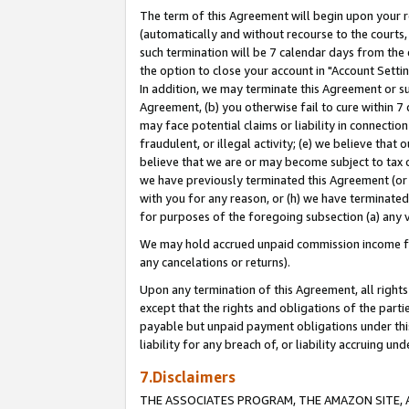
The term of this Agreement will begin upon your re
(automatically and without recourse to the courts, 
such termination will be 7 calendar days from the 
the option to close your account in "Account Settin
In addition, we may terminate this Agreement or su
Agreement, (b) you otherwise fail to cure within 7
may face potential claims or liability in connectio
fraudulent, or illegal activity; (e) we believe tha
believe that we are or may become subject to tax c
we have previously terminated this Agreement (or 
with you for any reason, or (h) we have terminated
for purposes of the foregoing subsection (a) any v
We may hold accrued unpaid commission income for 
any cancelations or returns).
Upon any termination of this Agreement, all rights 
except that the rights and obligations of the parti
payable but unpaid payment obligations under this 
liability for any breach of, or liability accruing un
7.Disclaimers
THE ASSOCIATES PROGRAM, THE AMAZON SITE, A