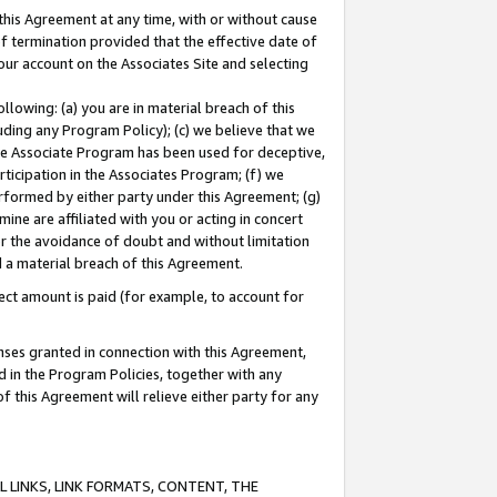
this Agreement at any time, with or without cause
of termination provided that the effective date of
our account on the Associates Site and selecting
lowing: (a) you are in material breach of this
uding any Program Policy); (c) we believe that we
 the Associate Program has been used for deceptive,
rticipation in the Associates Program; (f) we
erformed by either party under this Agreement; (g)
ne are affiliated with you or acting in concert
or the avoidance of doubt and without limitation
d a material breach of this Agreement.
ct amount is paid (for example, to account for
enses granted in connection with this Agreement,
ed in the Program Policies, together with any
 this Agreement will relieve either party for any
 LINKS, LINK FORMATS, CONTENT, THE