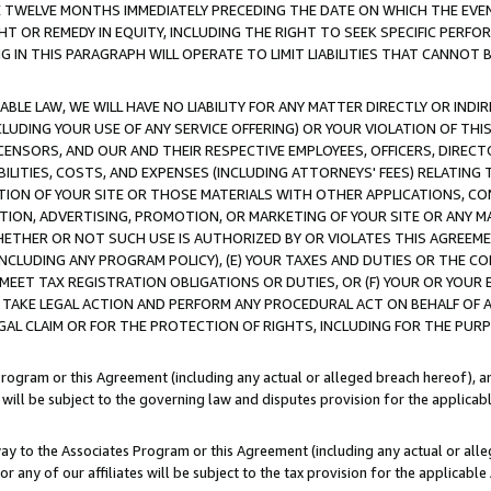
E TWELVE MONTHS IMMEDIATELY PRECEDING THE DATE ON WHICH THE EVEN
GHT OR REMEDY IN EQUITY, INCLUDING THE RIGHT TO SEEK SPECIFIC PERFO
IN THIS PARAGRAPH WILL OPERATE TO LIMIT LIABILITIES THAT CANNOT B
LE LAW, WE WILL HAVE NO LIABILITY FOR ANY MATTER DIRECTLY OR INDI
CLUDING YOUR USE OF ANY SERVICE OFFERING) OR YOUR VIOLATION OF THI
LICENSORS, AND OUR AND THEIR RESPECTIVE EMPLOYEES, OFFICERS, DIRE
BILITIES, COSTS, AND EXPENSES (INCLUDING ATTORNEYS' FEES) RELATING 
TION OF YOUR SITE OR THOSE MATERIALS WITH OTHER APPLICATIONS, CON
ION, ADVERTISING, PROMOTION, OR MARKETING OF YOUR SITE OR ANY M
 WHETHER OR NOT SUCH USE IS AUTHORIZED BY OR VIOLATES THIS AGREEME
NCLUDING ANY PROGRAM POLICY), (E) YOUR TAXES AND DUTIES OR THE CO
O MEET TAX REGISTRATION OBLIGATIONS OR DUTIES, OR (F) YOUR OR YOU
 TAKE LEGAL ACTION AND PERFORM ANY PROCEDURAL ACT ON BEHALF OF
EGAL CLAIM OR FOR THE PROTECTION OF RIGHTS, INCLUDING FOR THE PUR
Program or this Agreement (including any actual or alleged breach hereof), an
es will be subject to the governing law and disputes provision for the applica
way to the Associates Program or this Agreement (including any actual or alleg
or any of our affiliates will be subject to the tax provision for the applicab