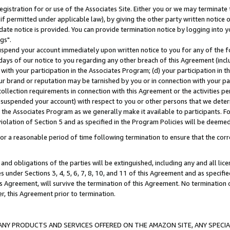
gistration for or use of the Associates Site. Either you or we may terminate 
if permitted under applicable law), by giving the other party written notice 
date notice is provided. You can provide termination notice by logging into y
gs".
spend your account immediately upon written notice to you for any of the fol
 days of our notice to you regarding any other breach of this Agreement (incl
n with your participation in the Associates Program; (d) your participation in
t our brand or reputation may be tarnished by you or in connection with your pa
ollection requirements in connection with this Agreement or the activities p
suspended your account) with respect to you or other persons that we determi
 the Associates Program as we generally make it available to participants. F
iolation of Section 5 and as specified in the Program Policies will be deeme
a reasonable period of time following termination to ensure that the corre
and obligations of the parties will be extinguished, including any and all lic
es under Sections 3, 4, 5, 6, 7, 8, 10, and 11 of this Agreement and as specifi
Agreement, will survive the termination of this Agreement. No termination of
der, this Agreement prior to termination.
NY PRODUCTS AND SERVICES OFFERED ON THE AMAZON SITE, ANY SPECIAL