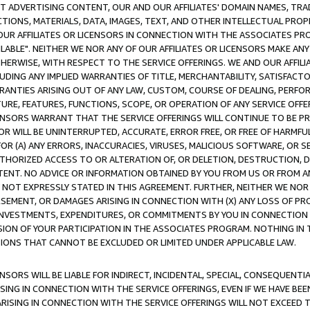
CT ADVERTISING CONTENT, OUR AND OUR AFFILIATES' DOMAIN NAMES, T
TIONS, MATERIALS, DATA, IMAGES, TEXT, AND OTHER INTELLECTUAL PR
OUR AFFILIATES OR LICENSORS IN CONNECTION WITH THE ASSOCIATES PRO
AVAILABLE". NEITHER WE NOR ANY OF OUR AFFILIATES OR LICENSORS MAKE 
HERWISE, WITH RESPECT TO THE SERVICE OFFERINGS. WE AND OUR AFFILI
UDING ANY IMPLIED WARRANTIES OF TITLE, MERCHANTABILITY, SATISFACTO
ANTIES ARISING OUT OF ANY LAW, CUSTOM, COURSE OF DEALING, PERFO
URE, FEATURES, FUNCTIONS, SCOPE, OR OPERATION OF ANY SERVICE OFFER
CENSORS WARRANT THAT THE SERVICE OFFERINGS WILL CONTINUE TO BE PR
OR WILL BE UNINTERRUPTED, ACCURATE, ERROR FREE, OR FREE OF HARMF
 FOR (A) ANY ERRORS, INACCURACIES, VIRUSES, MALICIOUS SOFTWARE, OR
THORIZED ACCESS TO OR ALTERATION OF, OR DELETION, DESTRUCTION, DA
TENT. NO ADVICE OR INFORMATION OBTAINED BY YOU FROM US OR FROM
NOT EXPRESSLY STATED IN THIS AGREEMENT. FURTHER, NEITHER WE NOR A
EMENT, OR DAMAGES ARISING IN CONNECTION WITH (X) ANY LOSS OF PR
Y INVESTMENTS, EXPENDITURES, OR COMMITMENTS BY YOU IN CONNECTION
ION OF YOUR PARTICIPATION IN THE ASSOCIATES PROGRAM. NOTHING IN 
ATIONS THAT CANNOT BE EXCLUDED OR LIMITED UNDER APPLICABLE LAW.
NSORS WILL BE LIABLE FOR INDIRECT, INCIDENTAL, SPECIAL, CONSEQUENT
ISING IN CONNECTION WITH THE SERVICE OFFERINGS, EVEN IF WE HAVE BEE
ARISING IN CONNECTION WITH THE SERVICE OFFERINGS WILL NOT EXCEED