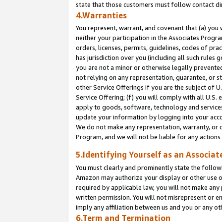
state that those customers must follow contact di
4.Warranties
You represent, warrant, and covenant that (a) you 
neither your participation in the Associates Progra
orders, licenses, permits, guidelines, codes of pr
has jurisdiction over you (including all such rules
you are not a minor or otherwise legally prevented
not relying on any representation, guarantee, or st
other Service Offerings if you are the subject of 
Service Offering; (f) you will comply with all U.S.
apply to goods, software, technology and services,
update your information by logging into your accou
We do not make any representation, warranty, or c
Program, and we will not be liable for any action
5.Identifying Yourself as an Associat
You must clearly and prominently state the followi
Amazon may authorize your display or other use of
required by applicable law, you will not make any
written permission. You will not misrepresent or e
imply any affiliation between us and you or any ot
6.Term and Termination