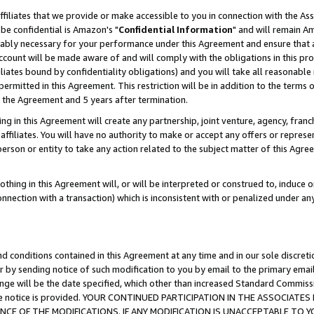
ffiliates that we provide or make accessible to you in connection with the A
be confidential is Amazon's "
Confidential Information
" and will remain Am
nably necessary for your performance under this Agreement and ensure that a
count will be made aware of and will comply with the obligations in this prov
filiates bound by confidentiality obligations) and you will take all reasonabl
 permitted in this Agreement. This restriction will be in addition to the term
f the Agreement and 5 years after termination.
g in this Agreement will create any partnership, joint venture, agency, fran
ffiliates. You will have no authority to make or accept any offers or represent
 person or entity to take any action related to the subject matter of this Ag
thing in this Agreement will, or will be interpreted or construed to, induce 
connection with a transaction) which is inconsistent with or penalized under an
d conditions contained in this Agreement at any time and in our sole discret
r by sending notice of such modification to you by email to the primary emai
ange will be the date specified, which other than increased Standard Commi
e the notice is provided. YOUR CONTINUED PARTICIPATION IN THE ASSOCIA
E OF THE MODIFICATIONS. IF ANY MODIFICATION IS UNACCEPTABLE TO Y