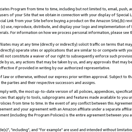
ates Program from time to time, including but not limited to, email, push, a
users of your Site that we obtain in connection with your display of Special
ial Link from your Site before buying a product on the Amazon Site),(b) revi
d (c) use, reproduce, distribute, and display your logo and implementation o
erials. For information on how we process personal information, please see t
iates may at any time (directly or indirectly) solicit traffic on terms that ma
ndirectly) operate sites or applications that are similar to or compete with your
ll not constitute a waiver of our right to subsequently enforce such provisi
e by us, any actions that may be taken by us, and any approvals that may b
effective if provided in writing by our authorized representative.
 law or otherwise, without our express prior written approval. Subject to that
 the parties and their respective successors and assigns.
ly with, the most up-to-date version of all policies, appendices, specificati
icies that apply to tools, subprograms and features made available to you u
Policies from time to time. In the event of any conflict between this Agreeme
Agreement and your agreement with an Amazon affiliate under a separate affil
ement (including the Program Policies) is the entire agreement between you 
e(s)", "including", and "for example" are used and intended without limitatio