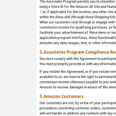
The Associates Program permits you to monetize yo
using a Store ID for the Amazon UK Site and featu
1
or, if applicable for the location, any other site 
within the Alexa skill (through Alexa Shopping Kit
When our customers click through or engage with th
commission income for qualifying purchases, as furt
facilitate your advertisement of these items or ser
application program interfaces, Alexa functionalit
excludes any data, images, text, or other informat
2.Associates Program Compliance R
You must comply with this Agreement to participa
You must promptly provide us with any information
If you violate this Agreement, or if you violate t
available to us, we reserve the right to permanent
commission income otherwise payable to you under 
Amazon to recover damages in excess of this amo
3.Amazon Customers
Our customers are not, by virtue of your participat
procedures concerning customer orders, customer 
will not handle or address any contacts with any o