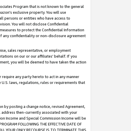
ssociates Program that is not known to the general
azon's exclusive property. You will use
ll persons or entities who have access to
ision. You will not disclose Confidential
e measures to protect the Confidential Information
s of any confidentiality or non-disclosure agreement
chise, sales representative, or employment
ations on our or our affiliates' behalf. If you
reement, you will be deemed to have taken the action
or require any party hereto to act in any manner
y U.S. laws, regulations, rules or requirements that
ion by posting a change notice, revised Agreement,
l address then-currently associated with your
ssion Income and Special Commission Income will be
TES PROGRAM FOLLOWING THE EFFECTIVE DATE OF
OU, YOUR ONLY RECOURSE IS TO TERMINATE THIS