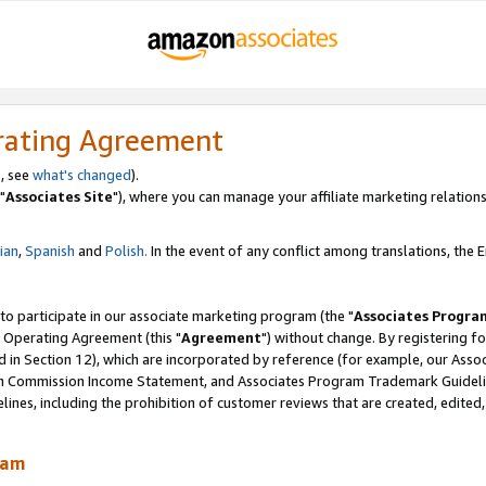
rating Agreement
, see
what's changed
).
"
Associates Site
"), where you can manage your affiliate marketing relations
lian
,
Spanish
and
Polish.
In the event of any conflict among translations, the En
 to participate in our associate marketing program (the "
Associates Progra
 Operating Agreement (this "
Agreement
") without change. By registering fo
d in Section 12), which are incorporated by reference (for example, our Ass
am Commission Income Statement, and Associates Program Trademark Guidel
nes, including the prohibition of customer reviews that are created, edited
ram