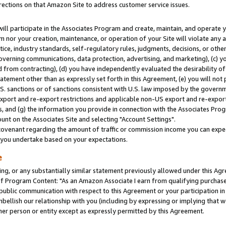
rections on that Amazon Site to address customer service issues.
will participate in the Associates Program and create, maintain, and operate y
m nor your creation, maintenance, or operation of your Site will violate any a
actice, industry standards, self-regulatory rules, judgments, decisions, or ot
 governing communications, data protection, advertising, and marketing), (c) yo
 from contracting), (d) you have independently evaluated the desirability of
atement other than as expressly set forth in this Agreement, (e) you will not
U.S. sanctions or of sanctions consistent with U.S. law imposed by the gover
 export and re-export restrictions and applicable non-US export and re-export 
 and (g) the information you provide in connection with the Associates Prog
nt on the Associates Site and selecting "Account Settings".
ovenant regarding the amount of traffic or commission income you can expect
s you undertake based on your expectations.
e
ng, or any substantially similar statement previously allowed under this Agr
 Program Content: "As an Amazon Associate I earn from qualifying purchases.
 public communication with respect to this Agreement or your participation 
mbellish our relationship with you (including by expressing or implying that 
her person or entity except as expressly permitted by this Agreement.