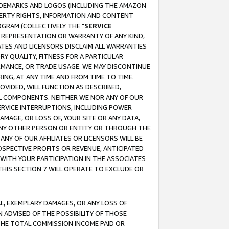
RADEMARKS AND LOGOS (INCLUDING THE AMAZON
OPERTY RIGHTS, INFORMATION AND CONTENT
GRAM (COLLECTIVELY THE "
SERVICE
ANY REPRESENTATION OR WARRANTY OF ANY KIND,
ATES AND LICENSORS DISCLAIM ALL WARRANTIES
RY QUALITY, FITNESS FOR A PARTICULAR
RMANCE, OR TRADE USAGE. WE MAY DISCONTINUE
ING, AT ANY TIME AND FROM TIME TO TIME.
OVIDED, WILL FUNCTION AS DESCRIBED,
UL COMPONENTS. NEITHER WE NOR ANY OF OUR
 SERVICE INTERRUPTIONS, INCLUDING POWER
MAGE, OR LOSS OF, YOUR SITE OR ANY DATA,
 ANY OTHER PERSON OR ENTITY OR THROUGH THE
NY OF OUR AFFILIATES OR LICENSORS WILL BE
OSPECTIVE PROFITS OR REVENUE, ANTICIPATED
 WITH YOUR PARTICIPATION IN THE ASSOCIATES
THIS SECTION 7 WILL OPERATE TO EXCLUDE OR
IAL, EXEMPLARY DAMAGES, OR ANY LOSS OF
N ADVISED OF THE POSSIBILITY OF THOSE
 THE TOTAL COMMISSION INCOME PAID OR