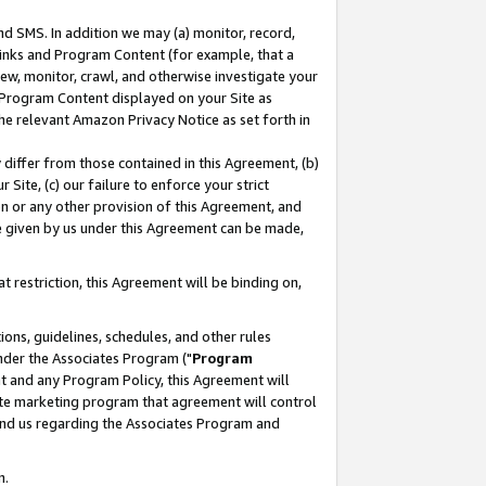
nd SMS. In addition we may (a) monitor, record,
 Links and Program Content (for example, that a
ew, monitor, crawl, and otherwise investigate your
f Program Content displayed on your Site as
he relevant Amazon Privacy Notice as set forth in
y differ from those contained in this Agreement, (b)
 Site, (c) our failure to enforce your strict
on or any other provision of this Agreement, and
e given by us under this Agreement can be made,
 restriction, this Agreement will be binding on,
ons, guidelines, schedules, and other rules
nder the Associates Program ("
Program
nt and any Program Policy, this Agreement will
iate marketing program that agreement will control
and us regarding the Associates Program and
n.