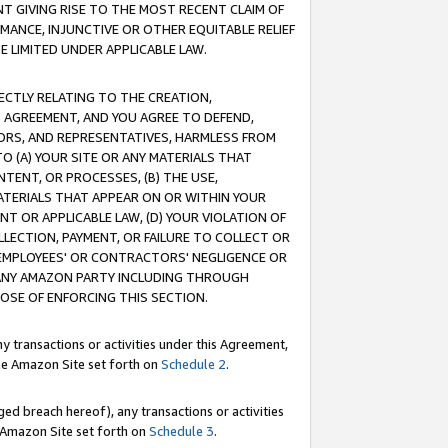
T GIVING RISE TO THE MOST RECENT CLAIM OF
RMANCE, INJUNCTIVE OR OTHER EQUITABLE RELIEF
E LIMITED UNDER APPLICABLE LAW.
RECTLY RELATING TO THE CREATION,
S AGREEMENT, AND YOU AGREE TO DEFEND,
CTORS, AND REPRESENTATIVES, HARMLESS FROM
TO (A) YOUR SITE OR ANY MATERIALS THAT
TENT, OR PROCESSES, (B) THE USE,
ATERIALS THAT APPEAR ON OR WITHIN YOUR
NT OR APPLICABLE LAW, (D) YOUR VIOLATION OF
LLECTION, PAYMENT, OR FAILURE TO COLLECT OR
R EMPLOYEES' OR CONTRACTORS' NEGLIGENCE OR
 ANY AMAZON PARTY INCLUDING THROUGH
POSE OF ENFORCING THIS SECTION.
y transactions or activities under this Agreement,
ble Amazon Site set forth on
Schedule 2
.
ed breach hereof), any transactions or activities
le Amazon Site set forth on
Schedule 3
.