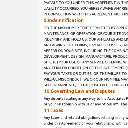
PAYABLE TO YOU UNDER THIS AGREEMENT IN TH
LIABILITY OCCURRED. YOU HEREBY WAIVE ANY RI
IN CONNECTION WITH THIS AGREEMENT. NOTHING 
9.Indemnification
TO THE MAXIMUM EXTENT PERMITTED BY APPLICAB
MAINTENANCE, OR OPERATION OF YOUR SITE (IN
INDEMNIFY, AND HOLD US, OUR AFFILIATES AND 
AND AGAINST ALL CLAIMS, DAMAGES, LOSSES, LIA
APPEAR ON YOUR SITE, INCLUDING THE COMBINA
DEVELOPMENT, DESIGN, MANUFACTURE, PRODUCT
SITE, (C) YOUR USE OF ANY SERVICE OFFERING,
ANY TERM OR CONDITION OF THIS AGREEMENT (I
PAY YOUR TAXES OR DUTIES, OR THE FAILURE T
WILLFUL MISCONDUCT. WE OR OUR NOMINEE MAY
SPECIAL MANDATE, TO EXERCISE OR DEFEND A L
10.Governing Law and Disputes
Any dispute relating in any way to the Associates 
or your relationship with us or any of our affiliat
11.Taxes
Any taxes and related obligations relating in any 
under this Agreement, or your relationship with us 