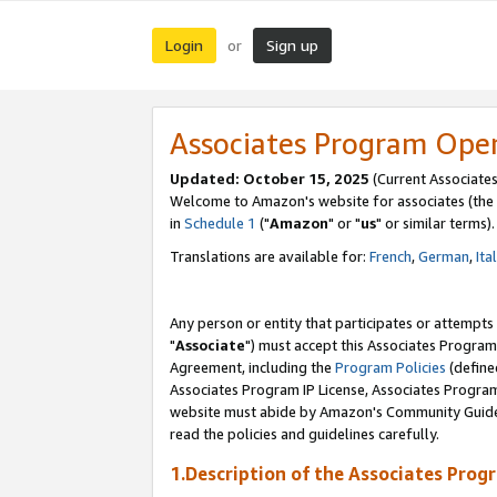
Login
Sign up
or
Associates Program Ope
Updated: October 15, 2025
(Current Associates
Welcome to Amazon's website for associates (the 
in
Schedule 1
("
Amazon
" or "
us
" or similar terms).
Translations are available for:
French
,
German
,
Ita
Any person or entity that participates or attempts
"
Associate
") must accept this Associates Program
Agreement, including the
Program Policies
(define
Associates Program IP License, Associates Progr
website must abide by Amazon's Community Guideli
read the policies and guidelines carefully.
1.Description of the Associates Prog