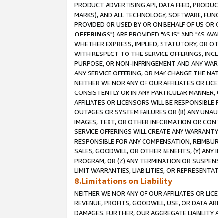
PRODUCT ADVERTISING API, DATA FEED, PRODU
MARKS), AND ALL TECHNOLOGY, SOFTWARE, FUNC
PROVIDED OR USED BY OR ON BEHALF OF US OR 
OFFERINGS
") ARE PROVIDED "AS IS" AND "AS 
WHETHER EXPRESS, IMPLIED, STATUTORY, OR OT
WITH RESPECT TO THE SERVICE OFFERINGS, INCL
PURPOSE, OR NON-INFRINGEMENT AND ANY WARR
ANY SERVICE OFFERING, OR MAY CHANGE THE NAT
NEITHER WE NOR ANY OF OUR AFFILIATES OR LI
CONSISTENTLY OR IN ANY PARTICULAR MANNER, 
AFFILIATES OR LICENSORS WILL BE RESPONSIBLE
OUTAGES OR SYSTEM FAILURES OR (B) ANY UNAU
IMAGES, TEXT, OR OTHER INFORMATION OR CON
SERVICE OFFERINGS WILL CREATE ANY WARRANTY 
RESPONSIBLE FOR ANY COMPENSATION, REIMBURS
SALES, GOODWILL, OR OTHER BENEFITS, (Y) AN
PROGRAM, OR (Z) ANY TERMINATION OR SUSPENS
LIMIT WARRANTIES, LIABILITIES, OR REPRESENT
8.Limitations on Liability
NEITHER WE NOR ANY OF OUR AFFILIATES OR LICE
REVENUE, PROFITS, GOODWILL, USE, OR DATA AR
DAMAGES. FURTHER, OUR AGGREGATE LIABILITY 