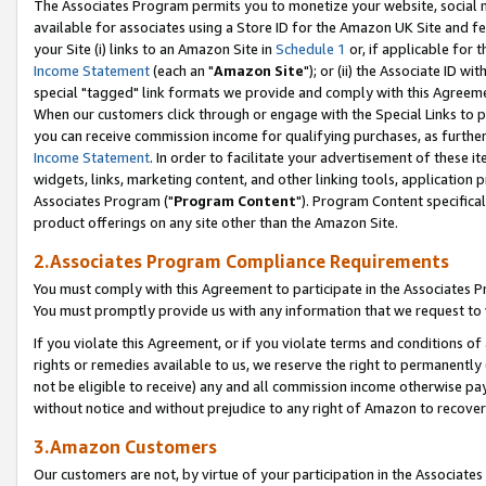
The Associates Program permits you to monetize your website, social me
available for associates using a Store ID for the Amazon UK Site and f
your Site (i) links to an Amazon Site in
Schedule 1
or, if applicable for t
Income Statement
(each an "
Amazon Site
"); or (ii) the Associate ID w
special "tagged" link formats we provide and comply with this Agreeme
When our customers click through or engage with the Special Links to p
you can receive commission income for qualifying purchases, as further d
Income Statement
. In order to facilitate your advertisement of these i
widgets, links, marketing content, and other linking tools, application 
Associates Program ("
Program Content
"). Program Content specifical
product offerings on any site other than the Amazon Site.
2.Associates Program Compliance Requirements
You must comply with this Agreement to participate in the Associates
You must promptly provide us with any information that we request to 
If you violate this Agreement, or if you violate terms and conditions 
rights or remedies available to us, we reserve the right to permanently
not be eligible to receive) any and all commission income otherwise pay
without notice and without prejudice to any right of Amazon to recove
3.Amazon Customers
Our customers are not, by virtue of your participation in the Associates