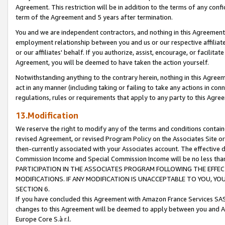
Agreement. This restriction will be in addition to the terms of any con
term of the Agreement and 5 years after termination.
You and we are independent contractors, and nothing in this Agreement wi
employment relationship between you and us or our respective affiliate
or our affiliates' behalf. If you authorize, assist, encourage, or facilita
Agreement, you will be deemed to have taken the action yourself.
Notwithstanding anything to the contrary herein, nothing in this Agreeme
act in any manner (including taking or failing to take any actions in con
regulations, rules or requirements that apply to any party to this Agre
13.Modification
We reserve the right to modify any of the terms and conditions containe
revised Agreement, or revised Program Policy on the Associates Site or
then-currently associated with your Associates account. The effective d
Commission Income and Special Commission Income will be no less tha
PARTICIPATION IN THE ASSOCIATES PROGRAM FOLLOWING THE EFFE
MODIFICATIONS. IF ANY MODIFICATION IS UNACCEPTABLE TO YOU, 
SECTION 6.
If you have concluded this Agreement with Amazon France Services SAS
changes to this Agreement will be deemed to apply between you and A
Europe Core S.à r.l.