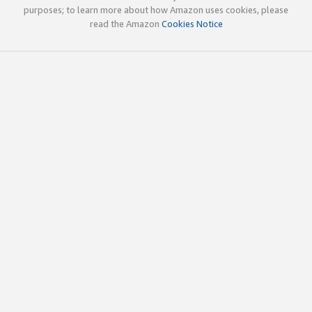
purposes; to learn more about how Amazon uses cookies, please
read the Amazon
Cookies Notice