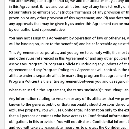
You acknowledge and agree that (a) we and our affiliates may at any time
in this Agreement, (b) we and our affiliates may at any time (directly or 
(c) our failure to enforce your strict performance of any provision of t
provision or any other provision of this Agreement, and (d) any determ
any approvals that may be given by us under this Agreement can be made,
by our authorized representative.
You may not assign this Agreement, by operation of law or otherwise, wi
will be binding on, inure to the benefit of, and be enforceable against t
This Agreement incorporates, and you agree to comply with, the most up-
and other rules referenced in this Agreement or and any other policies
Associates Program ("
Program Policies
"), including any updates of th
Agreement and any Program Policy, this Agreement will control. In th
affiliate under a separate affiliate marketing program that agreement 
Program Policies) is the entire agreement between you and us regardin
Whenever used in this Agreement, the terms "include(s)", "including", a
Any information relating to Amazon or any of its affiliates that we pro
known to the general public or that reasonably should be considered to
exclusive property. You will use Confidential Information only to the
that all persons or entities who have access to Confidential Informatio
obligations in this provision. You will not disclose Confidential Informa
and you will take all reasonable measures to protect the Confidential In