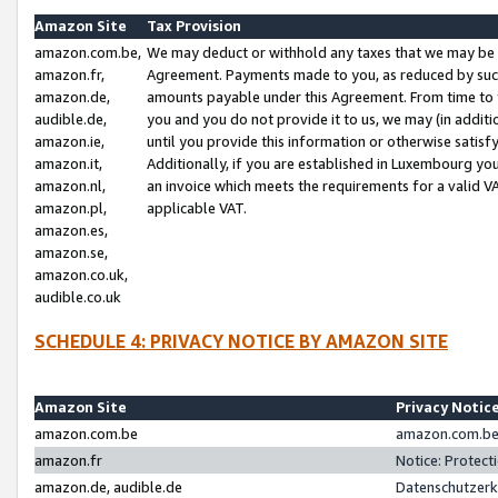
Amazon Site
Tax Provision
amazon.com.be,
We may deduct or withhold any taxes that we may be 
amazon.fr,
Agreement. Payments made to you, as reduced by such 
amazon.de,
amounts payable under this Agreement. From time to 
audible.de,
you and you do not provide it to us, we may (in addit
amazon.ie,
until you provide this information or otherwise satis
amazon.it,
Additionally, if you are established in Luxembourg yo
amazon.nl,
an invoice which meets the requirements for a valid V
amazon.pl,
applicable VAT.
amazon.es,
amazon.se,
amazon.co.uk,
audible.co.uk
SCHEDULE 4: PRIVACY NOTICE BY AMAZON SITE
Amazon Site
Privacy Notic
amazon.com.be
amazon.com.be 
amazon.fr
Notice: Protect
amazon.de, audible.de
Datenschutzerk