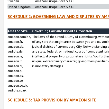
Sweden
Amazon Europe Core S.à r.l.
United Kingdom
Amazon Europe Core S.à r.l.
SCHEDULE 2: GOVERNING LAW AND DISPUTES BY AM
Amazon Site
Governing Law and Disputes Provision
amazon.com.be,
The laws of the Grand-Duchy of Luxembourg, without r
amazon.fr,
of any sort that might arise between you and us. You h
amazon.de,
judicial district of Luxembourg City. Notwithstanding a
audible.de,
any state, federal, or national court of competent juri
amazon.ie,
intellectual property or proprietary rights. You furth
amazon.it,
unique, extraordinary character, giving them peculiar
amazon.nl,
in monetary damages.
amazon.pl,
amazon.es,
amazon.se
amazon.co.uk,
audible.co.uk
SCHEDULE 3: TAX PROVISION BY AMAZON SITE