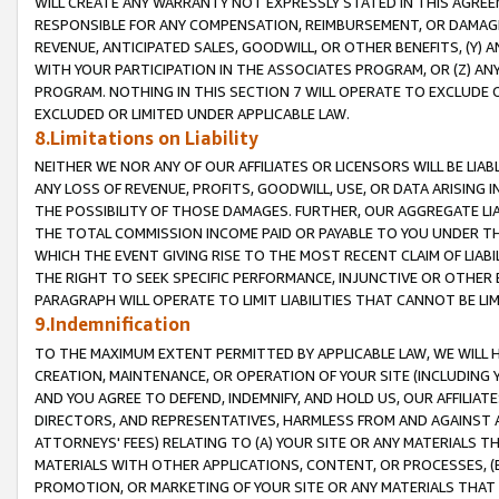
WILL CREATE ANY WARRANTY NOT EXPRESSLY STATED IN THIS AGREEM
RESPONSIBLE FOR ANY COMPENSATION, REIMBURSEMENT, OR DAMAGES
REVENUE, ANTICIPATED SALES, GOODWILL, OR OTHER BENEFITS, (Y
WITH YOUR PARTICIPATION IN THE ASSOCIATES PROGRAM, OR (Z) AN
PROGRAM. NOTHING IN THIS SECTION 7 WILL OPERATE TO EXCLUDE O
EXCLUDED OR LIMITED UNDER APPLICABLE LAW.
8.Limitations on Liability
NEITHER WE NOR ANY OF OUR AFFILIATES OR LICENSORS WILL BE LIAB
ANY LOSS OF REVENUE, PROFITS, GOODWILL, USE, OR DATA ARISING 
THE POSSIBILITY OF THOSE DAMAGES. FURTHER, OUR AGGREGATE LIA
THE TOTAL COMMISSION INCOME PAID OR PAYABLE TO YOU UNDER T
WHICH THE EVENT GIVING RISE TO THE MOST RECENT CLAIM OF LIABI
THE RIGHT TO SEEK SPECIFIC PERFORMANCE, INJUNCTIVE OR OTHER 
PARAGRAPH WILL OPERATE TO LIMIT LIABILITIES THAT CANNOT BE LI
9.Indemnification
TO THE MAXIMUM EXTENT PERMITTED BY APPLICABLE LAW, WE WILL HA
CREATION, MAINTENANCE, OR OPERATION OF YOUR SITE (INCLUDING 
AND YOU AGREE TO DEFEND, INDEMNIFY, AND HOLD US, OUR AFFILIAT
DIRECTORS, AND REPRESENTATIVES, HARMLESS FROM AND AGAINST ALL
ATTORNEYS' FEES) RELATING TO (A) YOUR SITE OR ANY MATERIALS 
MATERIALS WITH OTHER APPLICATIONS, CONTENT, OR PROCESSES, (
PROMOTION, OR MARKETING OF YOUR SITE OR ANY MATERIALS THAT A