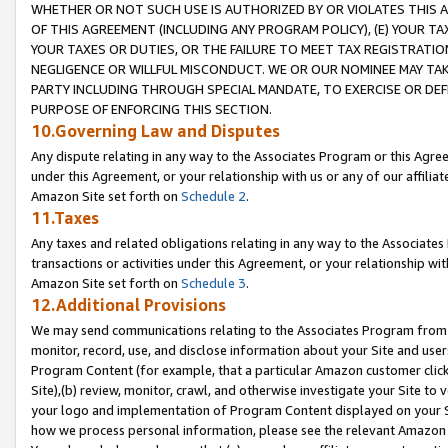
WHETHER OR NOT SUCH USE IS AUTHORIZED BY OR VIOLATES THIS A
OF THIS AGREEMENT (INCLUDING ANY PROGRAM POLICY), (E) YOUR TA
YOUR TAXES OR DUTIES, OR THE FAILURE TO MEET TAX REGISTRATIO
NEGLIGENCE OR WILLFUL MISCONDUCT. WE OR OUR NOMINEE MAY TA
PARTY INCLUDING THROUGH SPECIAL MANDATE, TO EXERCISE OR DEF
PURPOSE OF ENFORCING THIS SECTION.
10.Governing Law and Disputes
Any dispute relating in any way to the Associates Program or this Agree
under this Agreement, or your relationship with us or any of our affilia
Amazon Site set forth on
Schedule 2
.
11.Taxes
Any taxes and related obligations relating in any way to the Associate
transactions or activities under this Agreement, or your relationship with
Amazon Site set forth on
Schedule 3
.
12.Additional Provisions
We may send communications relating to the Associates Program from tim
monitor, record, use, and disclose information about your Site and user
Program Content (for example, that a particular Amazon customer clic
Site),(b) review, monitor, crawl, and otherwise investigate your Site to 
your logo and implementation of Program Content displayed on your Sit
how we process personal information, please see the relevant Amazon P