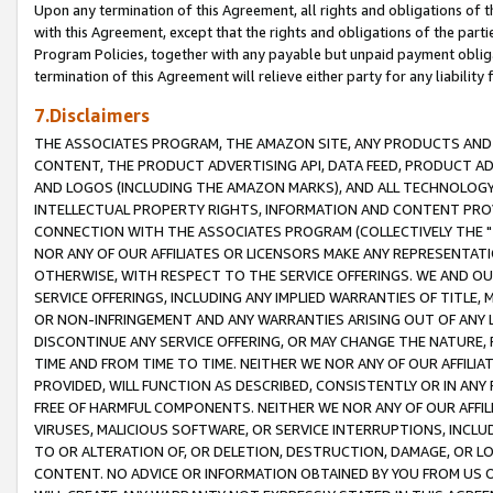
Upon any termination of this Agreement, all rights and obligations of th
with this Agreement, except that the rights and obligations of the partie
Program Policies, together with any payable but unpaid payment obliga
termination of this Agreement will relieve either party for any liability 
7.Disclaimers
THE ASSOCIATES PROGRAM, THE AMAZON SITE, ANY PRODUCTS AND SE
CONTENT, THE PRODUCT ADVERTISING API, DATA FEED, PRODUCT A
AND LOGOS (INCLUDING THE AMAZON MARKS), AND ALL TECHNOLOGY,
INTELLECTUAL PROPERTY RIGHTS, INFORMATION AND CONTENT PROVI
CONNECTION WITH THE ASSOCIATES PROGRAM (COLLECTIVELY THE "
NOR ANY OF OUR AFFILIATES OR LICENSORS MAKE ANY REPRESENTAT
OTHERWISE, WITH RESPECT TO THE SERVICE OFFERINGS. WE AND OU
SERVICE OFFERINGS, INCLUDING ANY IMPLIED WARRANTIES OF TITLE,
OR NON-INFRINGEMENT AND ANY WARRANTIES ARISING OUT OF ANY 
DISCONTINUE ANY SERVICE OFFERING, OR MAY CHANGE THE NATURE, 
TIME AND FROM TIME TO TIME. NEITHER WE NOR ANY OF OUR AFFILI
PROVIDED, WILL FUNCTION AS DESCRIBED, CONSISTENTLY OR IN ANY
FREE OF HARMFUL COMPONENTS. NEITHER WE NOR ANY OF OUR AFFILIA
VIRUSES, MALICIOUS SOFTWARE, OR SERVICE INTERRUPTIONS, INCL
TO OR ALTERATION OF, OR DELETION, DESTRUCTION, DAMAGE, OR LO
CONTENT. NO ADVICE OR INFORMATION OBTAINED BY YOU FROM US 