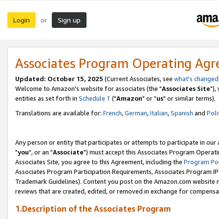
Login
Sign up
or
Associates Program Operating Ag
Updated: October 15, 2025
(Current Associates, see
what's changed
Welcome to Amazon's website for associates (the "
Associates Site
"),
entities as set forth in
Schedule 1
("
Amazon
" or "
us
" or similar terms).
Translations are available for:
French
,
German
,
Italian
,
Spanish
and
Poli
Any person or entity that participates or attempts to participate in ou
"
you
", or an "
Associate
") must accept this Associates Program Operati
Associates Site, you agree to this Agreement, including the
Program Pol
Associates Program Participation Requirements, Associates Program I
Trademark Guidelines). Content you post on the Amazon.com website m
reviews that are created, edited, or removed in exchange for compensati
1.Description of the Associates Program