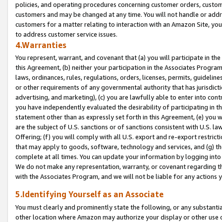
policies, and operating procedures concerning customer orders, custome
customers and may be changed at any time. You will not handle or addre
customers for a matter relating to interaction with an Amazon Site, yo
to address customer service issues.
4.Warranties
You represent, warrant, and covenant that (a) you will participate in t
this Agreement, (b) neither your participation in the Associates Program
laws, ordinances, rules, regulations, orders, licenses, permits, guidelin
or other requirements of any governmental authority that has jurisdicti
advertising, and marketing), (c) you are lawfully able to enter into cont
you have independently evaluated the desirability of participating in t
statement other than as expressly set forth in this Agreement, (e) you w
are the subject of U.S. sanctions or of sanctions consistent with U.S.
Offering; (f) you will comply with all U.S. export and re-export restric
that may apply to goods, software, technology and services, and (g) th
complete at all times. You can update your information by logging into 
We do not make any representation, warranty, or covenant regarding th
with the Associates Program, and we will not be liable for any actions
5.Identifying Yourself as an Associate
You must clearly and prominently state the following, or any substanti
other location where Amazon may authorize your display or other use 