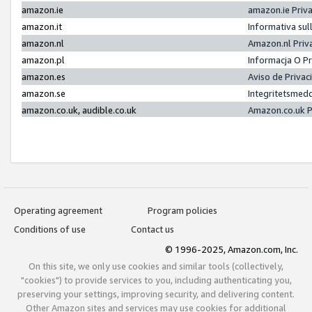
amazon.ie
amazon.ie Priv
amazon.it
Informativa sul
amazon.nl
Amazon.nl Priv
amazon.pl
Informacja O P
amazon.es
Aviso de Priva
amazon.se
Integritetsmed
amazon.co.uk, audible.co.uk
Amazon.co.uk P
Operating agreement
Program policies
Conditions of use
Contact us
© 1996-2025, Amazon.com, Inc.
On this site, we only use cookies and similar tools (collectively,
"cookies") to provide services to you, including authenticating you,
preserving your settings, improving security, and delivering content.
Other Amazon sites and services may use cookies for additional