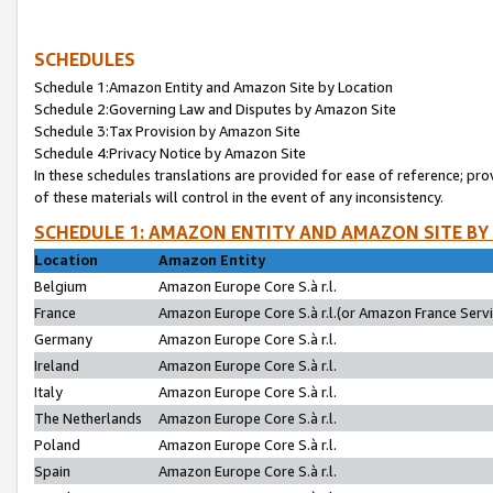
SCHEDULES
Schedule 1:Amazon Entity and Amazon Site by Location
Schedule 2:Governing Law and Disputes by Amazon Site
Schedule 3:Tax Provision by Amazon Site
Schedule 4:Privacy Notice by Amazon Site
In these schedules translations are provided for ease of reference; pro
of these materials will control in the event of any inconsistency.
SCHEDULE 1: AMAZON ENTITY AND AMAZON SITE BY
Location
Amazon Entity
Belgium
Amazon Europe Core S.à r.l.
France
Amazon Europe Core S.à r.l.(or Amazon France Servic
Germany
Amazon Europe Core S.à r.l.
Ireland
Amazon Europe Core S.à r.l.
Italy
Amazon Europe Core S.à r.l.
The Netherlands
Amazon Europe Core S.à r.l.
Poland
Amazon Europe Core S.à r.l.
Spain
Amazon Europe Core S.à r.l.