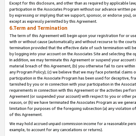
Except for this disclosure, and other than as required by applicable la
participation in the Associates Program without our advance written per
by expressing or implying that we support, sponsor, or endorse you), or
except as expressly permitted by this Agreement.
6.Term and Termination
The term of this Agreement will begin upon your registration for or use
with or without cause (automatically and without recourse to the courts,
termination provided that the effective date of such termination will b
by logging into your account on the Associates Site and selecting the o
In addition, we may terminate this Agreement or suspend your account i
material breach of this Agreement, (b) you otherwise fail to cure withi
any Program Policy); (c) we believe that we may face potential claims or
participation in the Associate Program has been used for deceptive, frau
tarnished by you or in connection with your participation in the Associ
requirements in connection with this Agreement or the activities perfo
Agreement (or suspended your account) with respect to you or other per
reason, or (h) we have terminated the Associates Program as we general
limitation for purposes of the foregoing subsection (a) any violation o
of this Agreement.
We may hold accrued unpaid commission income for a reasonable period 
example, to account for any cancelations or returns).