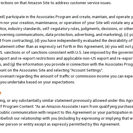
rections on that Amazon Site to address customer service issues.
will participate in the Associates Program and create, maintain, and operate y
m nor your creation, maintenance, or operation of your Site will violate any a
actice, industry standards, self-regulatory rules, judgments, decisions, or ot
 governing communications, data protection, advertising, and marketing), (c) yo
 from contracting), (d) you have independently evaluated the desirability of
atement other than as expressly set forth in this Agreement, (e) you will not
U.S. sanctions or of sanctions consistent with U.S. law imposed by the gover
 export and re-export restrictions and applicable non-US export and re-export 
 and (g) the information you provide in connection with the Associates Prog
nt on the Associates Site and selecting "Account Settings".
ovenant regarding the amount of traffic or commission income you can expect
s you undertake based on your expectations.
e
ng, or any substantially similar statement previously allowed under this Agr
 Program Content: "As an Amazon Associate I earn from qualifying purchases.
 public communication with respect to this Agreement or your participation 
mbellish our relationship with you (including by expressing or implying that 
her person or entity except as expressly permitted by this Agreement.