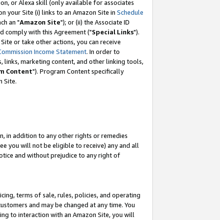
, or Alexa skill (only available for associates
 on your Site (i) links to an Amazon Site in
Schedule
ch an "
Amazon Site
"); or (ii) the Associate ID
nd comply with this Agreement ("
Special Links
").
ite or take other actions, you can receive
Commission Income Statement
. In order to
 links, marketing content, and other linking tools,
m Content
"). Program Content specifically
 Site.
, in addition to any other rights or remedies
 you will not be eligible to receive) any and all
tice and without prejudice to any right of
ing, terms of sale, rules, policies, and operating
 customers and may be changed at any time. You
ing to interaction with an Amazon Site, you will