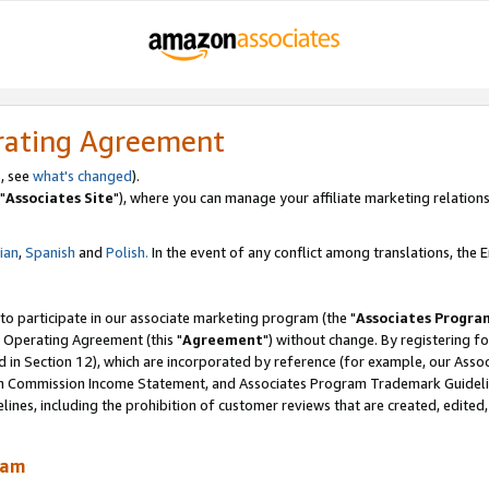
rating Agreement
, see
what's changed
).
"
Associates Site
"), where you can manage your affiliate marketing relations
lian
,
Spanish
and
Polish.
In the event of any conflict among translations, the En
 to participate in our associate marketing program (the "
Associates Progra
 Operating Agreement (this "
Agreement
") without change. By registering fo
d in Section 12), which are incorporated by reference (for example, our Ass
am Commission Income Statement, and Associates Program Trademark Guidel
nes, including the prohibition of customer reviews that are created, edited
ram