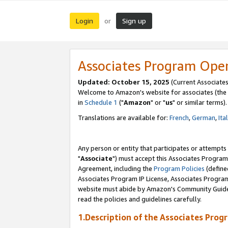
Login
Sign up
or
Associates Program Ope
Updated: October 15, 2025
(Current Associates
Welcome to Amazon's website for associates (the 
in
Schedule 1
("
Amazon
" or "
us
" or similar terms).
Translations are available for:
French
,
German
,
Ita
Any person or entity that participates or attempts
"
Associate
") must accept this Associates Program
Agreement, including the
Program Policies
(define
Associates Program IP License, Associates Progr
website must abide by Amazon's Community Guideli
read the policies and guidelines carefully.
1.Description of the Associates Prog