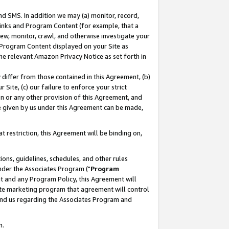
nd SMS. In addition we may (a) monitor, record,
 Links and Program Content (for example, that a
ew, monitor, crawl, and otherwise investigate your
f Program Content displayed on your Site as
he relevant Amazon Privacy Notice as set forth in
y differ from those contained in this Agreement, (b)
 Site, (c) our failure to enforce your strict
on or any other provision of this Agreement, and
e given by us under this Agreement can be made,
 restriction, this Agreement will be binding on,
ons, guidelines, schedules, and other rules
nder the Associates Program ("
Program
nt and any Program Policy, this Agreement will
iate marketing program that agreement will control
and us regarding the Associates Program and
n.