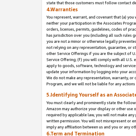
state that those customers must follow contact di
4.Warranties
You represent, warrant, and covenant that (a) you 
neither your participation in the Associates Progra
orders, licenses, permits, guidelines, codes of pr
has jurisdiction over you (including all such rules
you are not a minor or otherwise legally prevented
not relying on any representation, guarantee, or st
other Service Offerings if you are the subject of 
Service Offering; (f) you will comply with all U.S.
apply to goods, software, technology and services,
update your information by logging into your accou
We do not make any representation, warranty, or c
Program, and we will not be liable for any action
5.Identifying Yourself as an Associat
You must clearly and prominently state the followi
Amazon may authorize your display or other use of
required by applicable law, you will not make any
written permission. You will not misrepresent or e
imply any affiliation between us and you or any ot
6.Term and Termination