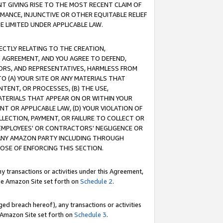
T GIVING RISE TO THE MOST RECENT CLAIM OF
RMANCE, INJUNCTIVE OR OTHER EQUITABLE RELIEF
E LIMITED UNDER APPLICABLE LAW.
RECTLY RELATING TO THE CREATION,
S AGREEMENT, AND YOU AGREE TO DEFEND,
CTORS, AND REPRESENTATIVES, HARMLESS FROM
TO (A) YOUR SITE OR ANY MATERIALS THAT
TENT, OR PROCESSES, (B) THE USE,
ATERIALS THAT APPEAR ON OR WITHIN YOUR
NT OR APPLICABLE LAW, (D) YOUR VIOLATION OF
LLECTION, PAYMENT, OR FAILURE TO COLLECT OR
R EMPLOYEES' OR CONTRACTORS' NEGLIGENCE OR
 ANY AMAZON PARTY INCLUDING THROUGH
POSE OF ENFORCING THIS SECTION.
y transactions or activities under this Agreement,
ble Amazon Site set forth on
Schedule 2
.
ed breach hereof), any transactions or activities
le Amazon Site set forth on
Schedule 3
.