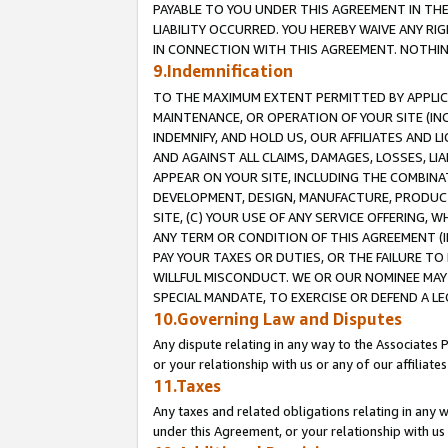
PAYABLE TO YOU UNDER THIS AGREEMENT IN TH
LIABILITY OCCURRED. YOU HEREBY WAIVE ANY RI
IN CONNECTION WITH THIS AGREEMENT. NOTHING 
9.Indemnification
TO THE MAXIMUM EXTENT PERMITTED BY APPLICAB
MAINTENANCE, OR OPERATION OF YOUR SITE (IN
INDEMNIFY, AND HOLD US, OUR AFFILIATES AND 
AND AGAINST ALL CLAIMS, DAMAGES, LOSSES, LIA
APPEAR ON YOUR SITE, INCLUDING THE COMBINA
DEVELOPMENT, DESIGN, MANUFACTURE, PRODUCT
SITE, (C) YOUR USE OF ANY SERVICE OFFERING,
ANY TERM OR CONDITION OF THIS AGREEMENT (I
PAY YOUR TAXES OR DUTIES, OR THE FAILURE T
WILLFUL MISCONDUCT. WE OR OUR NOMINEE MAY
SPECIAL MANDATE, TO EXERCISE OR DEFEND A L
10.Governing Law and Disputes
Any dispute relating in any way to the Associates 
or your relationship with us or any of our affiliat
11.Taxes
Any taxes and related obligations relating in any 
under this Agreement, or your relationship with us 