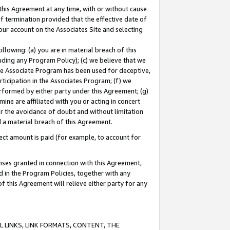
this Agreement at any time, with or without cause
of termination provided that the effective date of
our account on the Associates Site and selecting
lowing: (a) you are in material breach of this
uding any Program Policy); (c) we believe that we
 the Associate Program has been used for deceptive,
rticipation in the Associates Program; (f) we
erformed by either party under this Agreement; (g)
ne are affiliated with you or acting in concert
or the avoidance of doubt and without limitation
d a material breach of this Agreement.
ct amount is paid (for example, to account for
enses granted in connection with this Agreement,
ed in the Program Policies, together with any
 this Agreement will relieve either party for any
 LINKS, LINK FORMATS, CONTENT, THE