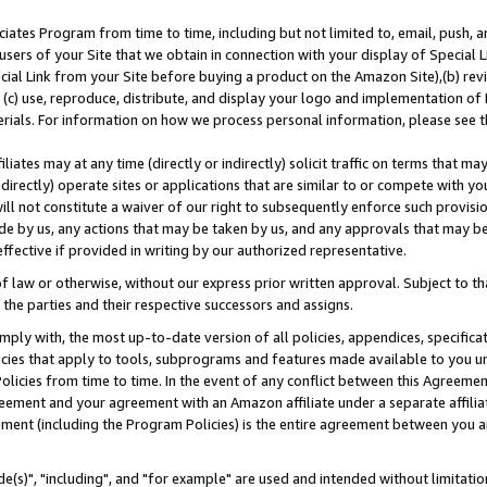
ates Program from time to time, including but not limited to, email, push, a
users of your Site that we obtain in connection with your display of Special
ial Link from your Site before buying a product on the Amazon Site),(b) revi
d (c) use, reproduce, distribute, and display your logo and implementation o
erials. For information on how we process personal information, please see t
iates may at any time (directly or indirectly) solicit traffic on terms that ma
ndirectly) operate sites or applications that are similar to or compete with your
ll not constitute a waiver of our right to subsequently enforce such provisi
e by us, any actions that may be taken by us, and any approvals that may b
effective if provided in writing by our authorized representative.
 law or otherwise, without our express prior written approval. Subject to that
 the parties and their respective successors and assigns.
ly with, the most up-to-date version of all policies, appendices, specificati
icies that apply to tools, subprograms and features made available to you u
Policies from time to time. In the event of any conflict between this Agreeme
Agreement and your agreement with an Amazon affiliate under a separate affil
ement (including the Program Policies) is the entire agreement between you 
e(s)", "including", and "for example" are used and intended without limitatio