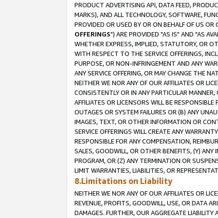
PRODUCT ADVERTISING API, DATA FEED, PRODU
MARKS), AND ALL TECHNOLOGY, SOFTWARE, FUNC
PROVIDED OR USED BY OR ON BEHALF OF US OR 
OFFERINGS
") ARE PROVIDED "AS IS" AND "AS 
WHETHER EXPRESS, IMPLIED, STATUTORY, OR OT
WITH RESPECT TO THE SERVICE OFFERINGS, INCL
PURPOSE, OR NON-INFRINGEMENT AND ANY WARR
ANY SERVICE OFFERING, OR MAY CHANGE THE NAT
NEITHER WE NOR ANY OF OUR AFFILIATES OR LI
CONSISTENTLY OR IN ANY PARTICULAR MANNER, 
AFFILIATES OR LICENSORS WILL BE RESPONSIBLE
OUTAGES OR SYSTEM FAILURES OR (B) ANY UNAU
IMAGES, TEXT, OR OTHER INFORMATION OR CON
SERVICE OFFERINGS WILL CREATE ANY WARRANTY 
RESPONSIBLE FOR ANY COMPENSATION, REIMBURS
SALES, GOODWILL, OR OTHER BENEFITS, (Y) AN
PROGRAM, OR (Z) ANY TERMINATION OR SUSPENS
LIMIT WARRANTIES, LIABILITIES, OR REPRESENT
8.Limitations on Liability
NEITHER WE NOR ANY OF OUR AFFILIATES OR LICE
REVENUE, PROFITS, GOODWILL, USE, OR DATA AR
DAMAGES. FURTHER, OUR AGGREGATE LIABILITY 