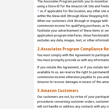
The Associates Program permits you to monetize yo
using a Store ID for the Amazon UK Site and featu
1
or, if applicable for the location, any other site 
within the Alexa skill (through Alexa Shopping Kit
When our customers click through or engage with th
commission income for qualifying purchases, as furt
facilitate your advertisement of these items or ser
application program interfaces, Alexa functionalit
excludes any data, images, text, or other informat
2.Associates Program Compliance R
You must comply with this Agreement to participa
You must promptly provide us with any information
If you violate this Agreement, or if you violate t
available to us, we reserve the right to permanent
commission income otherwise payable to you under 
Amazon to recover damages in excess of this amo
3.Amazon Customers
Our customers are not, by virtue of your participat
procedures concerning customer orders, customer 
will not handle or address any contacts with any o