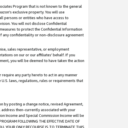
ssociates Program that is not known to the general
azon's exclusive property. You will use
ll persons or entities who have access to
ision. You will not disclose Confidential
e measures to protect the Confidential Information
s of any confidentiality or non-disclosure agreement
chise, sales representative, or employment
ations on our or our affiliates' behalf. If you
reement, you will be deemed to have taken the action
or require any party hereto to act in any manner
y U.S. laws, regulations, rules or requirements that
ion by posting a change notice, revised Agreement,
l address then-currently associated with your
ssion Income and Special Commission Income will be
TES PROGRAM FOLLOWING THE EFFECTIVE DATE OF
OU, YOUR ONLY RECOURSE IS TO TERMINATE THIS