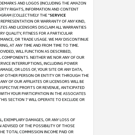
RADEMARKS AND LOGOS (INCLUDING THE AMAZON
OPERTY RIGHTS, INFORMATION AND CONTENT
GRAM (COLLECTIVELY THE "
SERVICE
ANY REPRESENTATION OR WARRANTY OF ANY KIND,
ATES AND LICENSORS DISCLAIM ALL WARRANTIES
RY QUALITY, FITNESS FOR A PARTICULAR
RMANCE, OR TRADE USAGE. WE MAY DISCONTINUE
ING, AT ANY TIME AND FROM TIME TO TIME.
OVIDED, WILL FUNCTION AS DESCRIBED,
UL COMPONENTS. NEITHER WE NOR ANY OF OUR
 SERVICE INTERRUPTIONS, INCLUDING POWER
MAGE, OR LOSS OF, YOUR SITE OR ANY DATA,
 ANY OTHER PERSON OR ENTITY OR THROUGH THE
NY OF OUR AFFILIATES OR LICENSORS WILL BE
OSPECTIVE PROFITS OR REVENUE, ANTICIPATED
 WITH YOUR PARTICIPATION IN THE ASSOCIATES
THIS SECTION 7 WILL OPERATE TO EXCLUDE OR
IAL, EXEMPLARY DAMAGES, OR ANY LOSS OF
N ADVISED OF THE POSSIBILITY OF THOSE
 THE TOTAL COMMISSION INCOME PAID OR