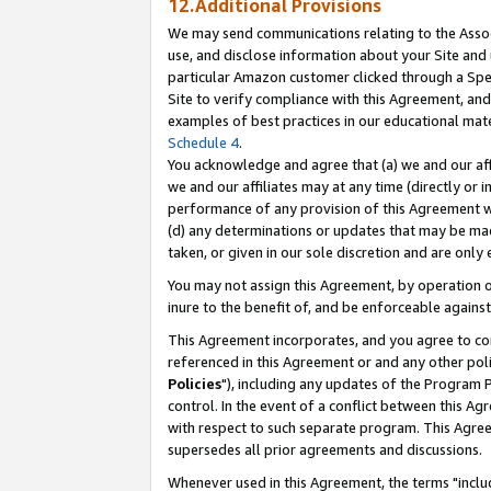
12.Additional Provisions
We may send communications relating to the Associ
use, and disclose information about your Site and 
particular Amazon customer clicked through a Spec
Site to verify compliance with this Agreement, an
examples of best practices in our educational mat
Schedule 4
.
You acknowledge and agree that (a) we and our affil
we and our affiliates may at any time (directly or i
performance of any provision of this Agreement wi
(d) any determinations or updates that may be mad
taken, or given in our sole discretion and are only 
You may not assign this Agreement, by operation of
inure to the benefit of, and be enforceable against
This Agreement incorporates, and you agree to comp
referenced in this Agreement or and any other pol
Policies
"), including any updates of the Program 
control. In the event of a conflict between this 
with respect to such separate program. This Agre
supersedes all prior agreements and discussions.
Whenever used in this Agreement, the terms "includ