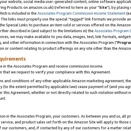
ur website, social media user-generated content, online software application
ring Products on amazon.co.uk) (referred to here as your "
Site
"), by placing
which is included in the
Associates Program Commission Income Statement
(ea
). The links must properly use the special "tagged" link formats we provide a
e Special Links to purchase an item sold or services offered on the Amazon S
her described in (and subject to the limitations in) the
Associates Program 
vices, we may make available to you data, images, text, link formats, widgets,
y, and other information in connection with the Associates Program ("
Progra
ion or content relating to product offerings on any site other than the Amazon
equirements
te in the Associates Program and receive commission income.
 that we request to verify your compliance with this Agreement.
erms and conditions of any other applicable Amazon marketing agreement, then
ly (to the extent permitted by applicable law) cease payment of (and you agree
this Agreement, whether or not directly related to such violation without no
unt.
ion in the Associates Program, your customers. As between you and us, all pric
service, and product sales set forth on the Amazon Site will apply to those
f our customers, and, if contacted by any of our customers for a matter relat