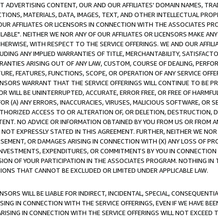
CT ADVERTISING CONTENT, OUR AND OUR AFFILIATES' DOMAIN NAMES, T
TIONS, MATERIALS, DATA, IMAGES, TEXT, AND OTHER INTELLECTUAL PR
OUR AFFILIATES OR LICENSORS IN CONNECTION WITH THE ASSOCIATES PRO
AVAILABLE". NEITHER WE NOR ANY OF OUR AFFILIATES OR LICENSORS MAKE 
HERWISE, WITH RESPECT TO THE SERVICE OFFERINGS. WE AND OUR AFFILI
UDING ANY IMPLIED WARRANTIES OF TITLE, MERCHANTABILITY, SATISFACTO
ANTIES ARISING OUT OF ANY LAW, CUSTOM, COURSE OF DEALING, PERFO
URE, FEATURES, FUNCTIONS, SCOPE, OR OPERATION OF ANY SERVICE OFFER
CENSORS WARRANT THAT THE SERVICE OFFERINGS WILL CONTINUE TO BE PR
OR WILL BE UNINTERRUPTED, ACCURATE, ERROR FREE, OR FREE OF HARMF
 FOR (A) ANY ERRORS, INACCURACIES, VIRUSES, MALICIOUS SOFTWARE, OR
THORIZED ACCESS TO OR ALTERATION OF, OR DELETION, DESTRUCTION, DA
TENT. NO ADVICE OR INFORMATION OBTAINED BY YOU FROM US OR FROM
NOT EXPRESSLY STATED IN THIS AGREEMENT. FURTHER, NEITHER WE NOR A
EMENT, OR DAMAGES ARISING IN CONNECTION WITH (X) ANY LOSS OF PR
Y INVESTMENTS, EXPENDITURES, OR COMMITMENTS BY YOU IN CONNECTION
ION OF YOUR PARTICIPATION IN THE ASSOCIATES PROGRAM. NOTHING IN 
ATIONS THAT CANNOT BE EXCLUDED OR LIMITED UNDER APPLICABLE LAW.
NSORS WILL BE LIABLE FOR INDIRECT, INCIDENTAL, SPECIAL, CONSEQUENT
ISING IN CONNECTION WITH THE SERVICE OFFERINGS, EVEN IF WE HAVE BEE
ARISING IN CONNECTION WITH THE SERVICE OFFERINGS WILL NOT EXCEED