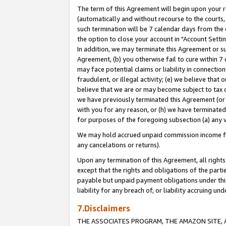
The term of this Agreement will begin upon your re
(automatically and without recourse to the courts, 
such termination will be 7 calendar days from the 
the option to close your account in "Account Settin
In addition, we may terminate this Agreement or su
Agreement, (b) you otherwise fail to cure within 7
may face potential claims or liability in connectio
fraudulent, or illegal activity; (e) we believe tha
believe that we are or may become subject to tax c
we have previously terminated this Agreement (or 
with you for any reason, or (h) we have terminated
for purposes of the foregoing subsection (a) any v
We may hold accrued unpaid commission income for 
any cancelations or returns).
Upon any termination of this Agreement, all rights 
except that the rights and obligations of the parti
payable but unpaid payment obligations under this 
liability for any breach of, or liability accruing un
7.Disclaimers
THE ASSOCIATES PROGRAM, THE AMAZON SITE, A