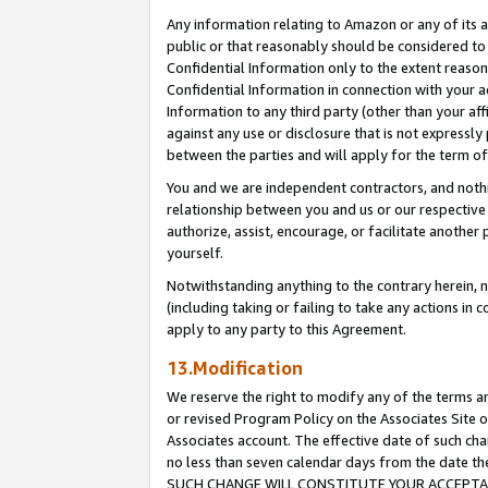
Any information relating to Amazon or any of its a
public or that reasonably should be considered to 
Confidential Information only to the extent reaso
Confidential Information in connection with your ac
Information to any third party (other than your af
against any use or disclosure that is not expressly
between the parties and will apply for the term o
You and we are independent contractors, and nothin
relationship between you and us or our respective a
authorize, assist, encourage, or facilitate another
yourself.
Notwithstanding anything to the contrary herein, no
(including taking or failing to take any actions in 
apply to any party to this Agreement.
13.Modification
We reserve the right to modify any of the terms an
or revised Program Policy on the Associates Site o
Associates account. The effective date of such ch
no less than seven calendar days from the dat
SUCH CHANGE WILL CONSTITUTE YOUR ACCEPTANC