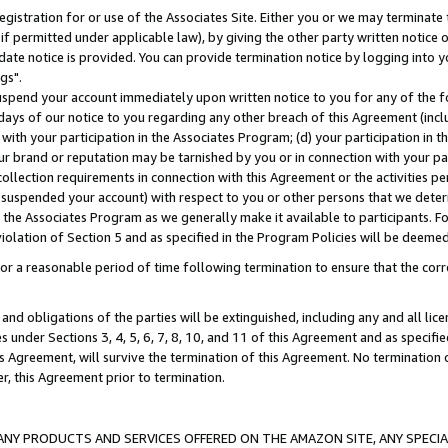
gistration for or use of the Associates Site. Either you or we may terminate 
if permitted under applicable law), by giving the other party written notice 
date notice is provided. You can provide termination notice by logging into y
gs".
spend your account immediately upon written notice to you for any of the fol
 days of our notice to you regarding any other breach of this Agreement (incl
n with your participation in the Associates Program; (d) your participation in
t our brand or reputation may be tarnished by you or in connection with your pa
ollection requirements in connection with this Agreement or the activities p
suspended your account) with respect to you or other persons that we determi
 the Associates Program as we generally make it available to participants. F
iolation of Section 5 and as specified in the Program Policies will be deeme
a reasonable period of time following termination to ensure that the corre
and obligations of the parties will be extinguished, including any and all lic
es under Sections 3, 4, 5, 6, 7, 8, 10, and 11 of this Agreement and as specifi
Agreement, will survive the termination of this Agreement. No termination of
der, this Agreement prior to termination.
NY PRODUCTS AND SERVICES OFFERED ON THE AMAZON SITE, ANY SPECIAL