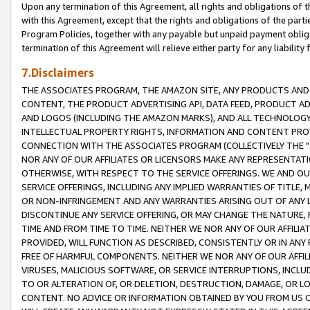
Upon any termination of this Agreement, all rights and obligations of th
with this Agreement, except that the rights and obligations of the partie
Program Policies, together with any payable but unpaid payment obliga
termination of this Agreement will relieve either party for any liability 
7.Disclaimers
THE ASSOCIATES PROGRAM, THE AMAZON SITE, ANY PRODUCTS AND SE
CONTENT, THE PRODUCT ADVERTISING API, DATA FEED, PRODUCT A
AND LOGOS (INCLUDING THE AMAZON MARKS), AND ALL TECHNOLOGY,
INTELLECTUAL PROPERTY RIGHTS, INFORMATION AND CONTENT PROVI
CONNECTION WITH THE ASSOCIATES PROGRAM (COLLECTIVELY THE "
NOR ANY OF OUR AFFILIATES OR LICENSORS MAKE ANY REPRESENTAT
OTHERWISE, WITH RESPECT TO THE SERVICE OFFERINGS. WE AND OU
SERVICE OFFERINGS, INCLUDING ANY IMPLIED WARRANTIES OF TITLE,
OR NON-INFRINGEMENT AND ANY WARRANTIES ARISING OUT OF ANY 
DISCONTINUE ANY SERVICE OFFERING, OR MAY CHANGE THE NATURE, 
TIME AND FROM TIME TO TIME. NEITHER WE NOR ANY OF OUR AFFILI
PROVIDED, WILL FUNCTION AS DESCRIBED, CONSISTENTLY OR IN ANY
FREE OF HARMFUL COMPONENTS. NEITHER WE NOR ANY OF OUR AFFILIA
VIRUSES, MALICIOUS SOFTWARE, OR SERVICE INTERRUPTIONS, INCL
TO OR ALTERATION OF, OR DELETION, DESTRUCTION, DAMAGE, OR LO
CONTENT. NO ADVICE OR INFORMATION OBTAINED BY YOU FROM US 