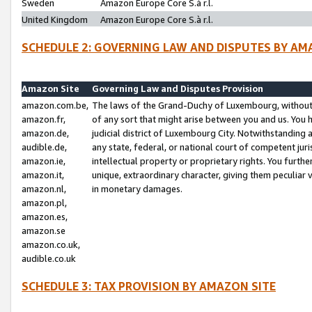
Sweden
Amazon Europe Core S.à r.l.
United Kingdom
Amazon Europe Core S.à r.l.
SCHEDULE 2: GOVERNING LAW AND DISPUTES BY AM
Amazon Site
Governing Law and Disputes Provision
amazon.com.be,
The laws of the Grand-Duchy of Luxembourg, without r
amazon.fr,
of any sort that might arise between you and us. You h
amazon.de,
judicial district of Luxembourg City. Notwithstanding a
audible.de,
any state, federal, or national court of competent juri
amazon.ie,
intellectual property or proprietary rights. You furth
amazon.it,
unique, extraordinary character, giving them peculiar
amazon.nl,
in monetary damages.
amazon.pl,
amazon.es,
amazon.se
amazon.co.uk,
audible.co.uk
SCHEDULE 3: TAX PROVISION BY AMAZON SITE