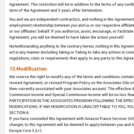
Agreement. This restriction will be in addition to the terms of any con
term of the Agreement and 5 years after termination.
You and we are independent contractors, and nothing in this Agreement wi
employment relationship between you and us or our respective affiliate
or our affiliates' behalf. If you authorize, assist, encourage, or facilita
Agreement, you will be deemed to have taken the action yourself.
Notwithstanding anything to the contrary herein, nothing in this Agreeme
act in any manner (including taking or failing to take any actions in con
regulations, rules or requirements that apply to any party to this Agre
13.Modification
We reserve the right to modify any of the terms and conditions containe
revised Agreement, or revised Program Policy on the Associates Site or
then-currently associated with your Associates account. The effective d
Commission Income and Special Commission Income will be no less tha
PARTICIPATION IN THE ASSOCIATES PROGRAM FOLLOWING THE EFFE
MODIFICATIONS. IF ANY MODIFICATION IS UNACCEPTABLE TO YOU, 
SECTION 6.
If you have concluded this Agreement with Amazon France Services SAS
changes to this Agreement will be deemed to apply between you and A
Europe Core S.à r.l.