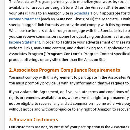
The Associates Program permits you to monetize your website, social me
available for associates using a Store ID for the Amazon UK Site and f
your Site (i) links to an Amazon Site in
Schedule 1
or, if applicable for t
Income Statement
(each an "
Amazon Site
"); or (ii) the Associate ID w
special "tagged" link formats we provide and comply with this Agreeme
When our customers click through or engage with the Special Links to p
you can receive commission income for qualifying purchases, as further d
Income Statement
. In order to facilitate your advertisement of these i
widgets, links, marketing content, and other linking tools, application 
Associates Program ("
Program Content
"). Program Content specifical
product offerings on any site other than the Amazon Site.
2.Associates Program Compliance Requirements
You must comply with this Agreement to participate in the Associates
You must promptly provide us with any information that we request to 
If you violate this Agreement, or if you violate terms and conditions 
rights or remedies available to us, we reserve the right to permanently
not be eligible to receive) any and all commission income otherwise pay
without notice and without prejudice to any right of Amazon to recove
3.Amazon Customers
Our customers are not, by virtue of your participation in the Associates