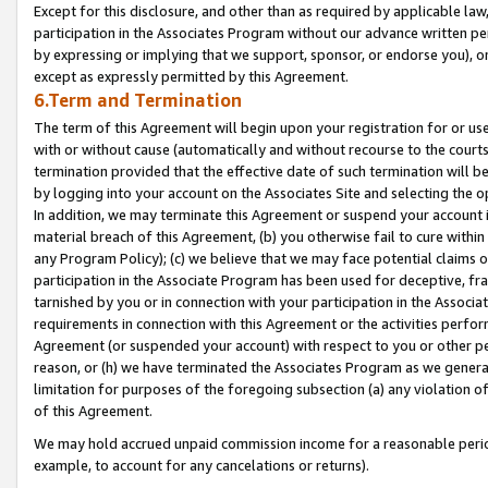
Except for this disclosure, and other than as required by applicable la
participation in the Associates Program without our advance written per
by expressing or implying that we support, sponsor, or endorse you), or
except as expressly permitted by this Agreement.
6.Term and Termination
The term of this Agreement will begin upon your registration for or use
with or without cause (automatically and without recourse to the courts,
termination provided that the effective date of such termination will b
by logging into your account on the Associates Site and selecting the o
In addition, we may terminate this Agreement or suspend your account i
material breach of this Agreement, (b) you otherwise fail to cure withi
any Program Policy); (c) we believe that we may face potential claims or
participation in the Associate Program has been used for deceptive, frau
tarnished by you or in connection with your participation in the Associ
requirements in connection with this Agreement or the activities perfo
Agreement (or suspended your account) with respect to you or other per
reason, or (h) we have terminated the Associates Program as we general
limitation for purposes of the foregoing subsection (a) any violation o
of this Agreement.
We may hold accrued unpaid commission income for a reasonable period 
example, to account for any cancelations or returns).