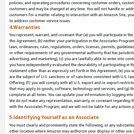
policies, and operating procedures concerning customer orders, custome
customers and may be changed at any time. You will not handle or addre
customers for a matter relating to interaction with an Amazon Site, yo
to address customer service issues.
4.Warranties
You represent, warrant, and covenant that (a) you will participate in t
this Agreement, (b) neither your participation in the Associates Program
laws, ordinances, rules, regulations, orders, licenses, permits, guidelin
or other requirements of any governmental authority that has jurisdicti
advertising, and marketing), (c) you are lawfully able to enter into cont
you have independently evaluated the desirability of participating in t
statement other than as expressly set forth in this Agreement, (e) you w
are the subject of U.S. sanctions or of sanctions consistent with U.S.
Offering; (f) you will comply with all U.S. export and re-export restric
that may apply to goods, software, technology and services, and (g) th
complete at all times. You can update your information by logging into 
We do not make any representation, warranty, or covenant regarding th
with the Associates Program, and we will not be liable for any actions
5.Identifying Yourself as an Associate
You must clearly and prominently state the following, or any substanti
other location where Amazon may authorize your display or other use 