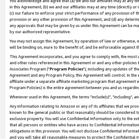
You acknowledge and agree that (a) we and our affiliates may at any time
in this Agreement, (b) we and our affiliates may at any time (directly or 
(c) our failure to enforce your strict performance of any provision of t
provision or any other provision of this Agreement, and (d) any determ
any approvals that may be given by us under this Agreement can be made,
by our authorized representative.
You may not assign this Agreement, by operation of law or otherwise, wi
will be binding on, inure to the benefit of, and be enforceable against t
This Agreement incorporates, and you agree to comply with, the most up-
and other rules referenced in this Agreement or and any other policies
Associates Program ("
Program Policies
"), including any updates of th
Agreement and any Program Policy, this Agreement will control. In th
affiliate under a separate affiliate marketing program that agreement 
Program Policies) is the entire agreement between you and us regardin
Whenever used in this Agreement, the terms "include(s)", "including", a
Any information relating to Amazon or any of its affiliates that we pro
known to the general public or that reasonably should be considered to
exclusive property. You will use Confidential Information only to the
that all persons or entities who have access to Confidential Informatio
obligations in this provision. You will not disclose Confidential Informa
and you will take all reasonable measures to protect the Confidential In