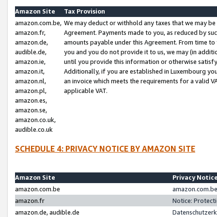
Amazon Site
Tax Provision
amazon.com.be,
We may deduct or withhold any taxes that we may be 
amazon.fr,
Agreement. Payments made to you, as reduced by such 
amazon.de,
amounts payable under this Agreement. From time to 
audible.de,
you and you do not provide it to us, we may (in addit
amazon.ie,
until you provide this information or otherwise satis
amazon.it,
Additionally, if you are established in Luxembourg yo
amazon.nl,
an invoice which meets the requirements for a valid V
amazon.pl,
applicable VAT.
amazon.es,
amazon.se,
amazon.co.uk,
audible.co.uk
SCHEDULE 4: PRIVACY NOTICE BY AMAZON SITE
Amazon Site
Privacy Notic
amazon.com.be
amazon.com.be 
amazon.fr
Notice: Protect
amazon.de, audible.de
Datenschutzerk