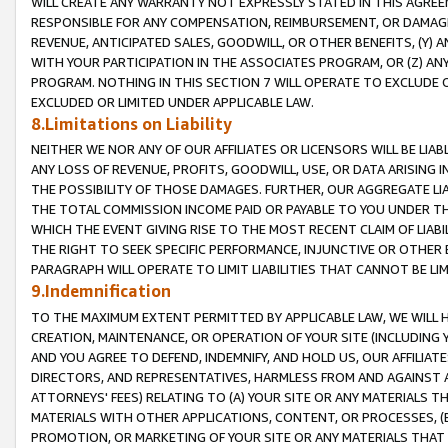
WILL CREATE ANY WARRANTY NOT EXPRESSLY STATED IN THIS AGREEM
RESPONSIBLE FOR ANY COMPENSATION, REIMBURSEMENT, OR DAMAGES
REVENUE, ANTICIPATED SALES, GOODWILL, OR OTHER BENEFITS, (Y
WITH YOUR PARTICIPATION IN THE ASSOCIATES PROGRAM, OR (Z) AN
PROGRAM. NOTHING IN THIS SECTION 7 WILL OPERATE TO EXCLUDE O
EXCLUDED OR LIMITED UNDER APPLICABLE LAW.
8.Limitations on Liability
NEITHER WE NOR ANY OF OUR AFFILIATES OR LICENSORS WILL BE LIAB
ANY LOSS OF REVENUE, PROFITS, GOODWILL, USE, OR DATA ARISING 
THE POSSIBILITY OF THOSE DAMAGES. FURTHER, OUR AGGREGATE LIA
THE TOTAL COMMISSION INCOME PAID OR PAYABLE TO YOU UNDER T
WHICH THE EVENT GIVING RISE TO THE MOST RECENT CLAIM OF LIABI
THE RIGHT TO SEEK SPECIFIC PERFORMANCE, INJUNCTIVE OR OTHER 
PARAGRAPH WILL OPERATE TO LIMIT LIABILITIES THAT CANNOT BE LI
9.Indemnification
TO THE MAXIMUM EXTENT PERMITTED BY APPLICABLE LAW, WE WILL HA
CREATION, MAINTENANCE, OR OPERATION OF YOUR SITE (INCLUDING 
AND YOU AGREE TO DEFEND, INDEMNIFY, AND HOLD US, OUR AFFILIAT
DIRECTORS, AND REPRESENTATIVES, HARMLESS FROM AND AGAINST ALL
ATTORNEYS' FEES) RELATING TO (A) YOUR SITE OR ANY MATERIALS 
MATERIALS WITH OTHER APPLICATIONS, CONTENT, OR PROCESSES, (
PROMOTION, OR MARKETING OF YOUR SITE OR ANY MATERIALS THAT A