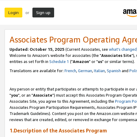
Login
Sign up
or
Associates Program Operating Ag
Updated: October 15, 2025
(Current Associates, see
what's changed
Welcome to Amazon's website for associates (the "
Associates Site
"),
entities as set forth in
Schedule 1
("
Amazon
" or "
us
" or similar terms).
Translations are available for:
French
,
German
,
Italian
,
Spanish
and
Poli
Any person or entity that participates or attempts to participate in ou
"
you
", or an "
Associate
") must accept this Associates Program Operati
Associates Site, you agree to this Agreement, including the
Program Pol
Associates Program Participation Requirements, Associates Program I
Trademark Guidelines). Content you post on the Amazon.com website m
reviews that are created, edited, or removed in exchange for compensati
1.Description of the Associates Program