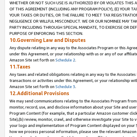
WHETHER OR NOT SUCH USE IS AUTHORIZED BY OR VIOLATES THIS A
OF THIS AGREEMENT (INCLUDING ANY PROGRAM POLICY), (E) YOUR TA
YOUR TAXES OR DUTIES, OR THE FAILURE TO MEET TAX REGISTRATIO
NEGLIGENCE OR WILLFUL MISCONDUCT. WE OR OUR NOMINEE MAY TA
PARTY INCLUDING THROUGH SPECIAL MANDATE, TO EXERCISE OR DEF
PURPOSE OF ENFORCING THIS SECTION.
10.Governing Law and Disputes
Any dispute relating in any way to the Associates Program or this Agree
under this Agreement, or your relationship with us or any of our affilia
Amazon Site set forth on
Schedule 2
.
11.Taxes
Any taxes and related obligations relating in any way to the Associate
transactions or activities under this Agreement, or your relationship with
Amazon Site set forth on
Schedule 3
.
12.Additional Provisions
We may send communications relating to the Associates Program from tim
monitor, record, use, and disclose information about your Site and user
Program Content (for example, that a particular Amazon customer clic
Site),(b) review, monitor, crawl, and otherwise investigate your Site to 
your logo and implementation of Program Content displayed on your Sit
how we process personal information, please see the relevant Amazon P