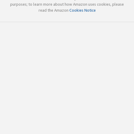
purposes; to learn more about how Amazon uses cookies, please
read the Amazon
Cookies Notice