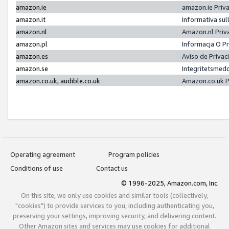
amazon.ie
amazon.ie Priv
amazon.it
Informativa sul
amazon.nl
Amazon.nl Priv
amazon.pl
Informacja O P
amazon.es
Aviso de Priva
amazon.se
Integritetsmed
amazon.co.uk, audible.co.uk
Amazon.co.uk P
Operating agreement
Program policies
Conditions of use
Contact us
© 1996-2025, Amazon.com, Inc.
On this site, we only use cookies and similar tools (collectively,
"cookies") to provide services to you, including authenticating you,
preserving your settings, improving security, and delivering content.
Other Amazon sites and services may use cookies for additional