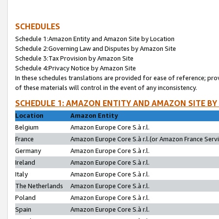
SCHEDULES
Schedule 1:Amazon Entity and Amazon Site by Location
Schedule 2:Governing Law and Disputes by Amazon Site
Schedule 3:Tax Provision by Amazon Site
Schedule 4:Privacy Notice by Amazon Site
In these schedules translations are provided for ease of reference; pro
of these materials will control in the event of any inconsistency.
SCHEDULE 1: AMAZON ENTITY AND AMAZON SITE BY
Location
Amazon Entity
Belgium
Amazon Europe Core S.à r.l.
France
Amazon Europe Core S.à r.l.(or Amazon France Servic
Germany
Amazon Europe Core S.à r.l.
Ireland
Amazon Europe Core S.à r.l.
Italy
Amazon Europe Core S.à r.l.
The Netherlands
Amazon Europe Core S.à r.l.
Poland
Amazon Europe Core S.à r.l.
Spain
Amazon Europe Core S.à r.l.