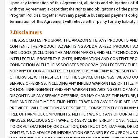
Upon any termination of this Agreement, all rights and obligations of th
with this Agreement, except that the rights and obligations of the partie
Program Policies, together with any payable but unpaid payment obliga
termination of this Agreement will relieve either party for any liability 
7.Disclaimers
THE ASSOCIATES PROGRAM, THE AMAZON SITE, ANY PRODUCTS AND SE
CONTENT, THE PRODUCT ADVERTISING API, DATA FEED, PRODUCT A
AND LOGOS (INCLUDING THE AMAZON MARKS), AND ALL TECHNOLOGY,
INTELLECTUAL PROPERTY RIGHTS, INFORMATION AND CONTENT PROVI
CONNECTION WITH THE ASSOCIATES PROGRAM (COLLECTIVELY THE "
NOR ANY OF OUR AFFILIATES OR LICENSORS MAKE ANY REPRESENTAT
OTHERWISE, WITH RESPECT TO THE SERVICE OFFERINGS. WE AND OU
SERVICE OFFERINGS, INCLUDING ANY IMPLIED WARRANTIES OF TITLE,
OR NON-INFRINGEMENT AND ANY WARRANTIES ARISING OUT OF ANY 
DISCONTINUE ANY SERVICE OFFERING, OR MAY CHANGE THE NATURE, 
TIME AND FROM TIME TO TIME. NEITHER WE NOR ANY OF OUR AFFILI
PROVIDED, WILL FUNCTION AS DESCRIBED, CONSISTENTLY OR IN ANY
FREE OF HARMFUL COMPONENTS. NEITHER WE NOR ANY OF OUR AFFILIA
VIRUSES, MALICIOUS SOFTWARE, OR SERVICE INTERRUPTIONS, INCL
TO OR ALTERATION OF, OR DELETION, DESTRUCTION, DAMAGE, OR LO
CONTENT. NO ADVICE OR INFORMATION OBTAINED BY YOU FROM US 