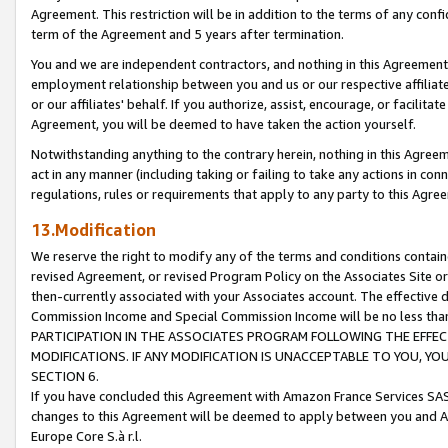
Agreement. This restriction will be in addition to the terms of any con
term of the Agreement and 5 years after termination.
You and we are independent contractors, and nothing in this Agreement wi
employment relationship between you and us or our respective affiliate
or our affiliates' behalf. If you authorize, assist, encourage, or facilita
Agreement, you will be deemed to have taken the action yourself.
Notwithstanding anything to the contrary herein, nothing in this Agreeme
act in any manner (including taking or failing to take any actions in con
regulations, rules or requirements that apply to any party to this Agre
13.Modification
We reserve the right to modify any of the terms and conditions containe
revised Agreement, or revised Program Policy on the Associates Site or
then-currently associated with your Associates account. The effective d
Commission Income and Special Commission Income will be no less tha
PARTICIPATION IN THE ASSOCIATES PROGRAM FOLLOWING THE EFFE
MODIFICATIONS. IF ANY MODIFICATION IS UNACCEPTABLE TO YOU, 
SECTION 6.
If you have concluded this Agreement with Amazon France Services SAS
changes to this Agreement will be deemed to apply between you and A
Europe Core S.à r.l.