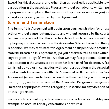
Except for this disclosure, and other than as required by applicable la
participation in the Associates Program without our advance written per
by expressing or implying that we support, sponsor, or endorse you), or
except as expressly permitted by this Agreement.
6.Term and Termination
The term of this Agreement will begin upon your registration for or use
with or without cause (automatically and without recourse to the courts,
termination provided that the effective date of such termination will b
by logging into your account on the Associates Site and selecting the o
In addition, we may terminate this Agreement or suspend your account i
material breach of this Agreement, (b) you otherwise fail to cure withi
any Program Policy); (c) we believe that we may face potential claims or
participation in the Associate Program has been used for deceptive, frau
tarnished by you or in connection with your participation in the Associ
requirements in connection with this Agreement or the activities perfo
Agreement (or suspended your account) with respect to you or other per
reason, or (h) we have terminated the Associates Program as we general
limitation for purposes of the foregoing subsection (a) any violation o
of this Agreement.
We may hold accrued unpaid commission income for a reasonable period 
example, to account for any cancelations or returns).