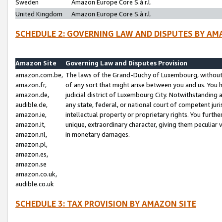
Sweden
Amazon Europe Core S.à r.l.
United Kingdom
Amazon Europe Core S.à r.l.
SCHEDULE 2: GOVERNING LAW AND DISPUTES BY AM
Amazon Site
Governing Law and Disputes Provision
amazon.com.be,
The laws of the Grand-Duchy of Luxembourg, without r
amazon.fr,
of any sort that might arise between you and us. You h
amazon.de,
judicial district of Luxembourg City. Notwithstanding a
audible.de,
any state, federal, or national court of competent juri
amazon.ie,
intellectual property or proprietary rights. You furth
amazon.it,
unique, extraordinary character, giving them peculiar
amazon.nl,
in monetary damages.
amazon.pl,
amazon.es,
amazon.se
amazon.co.uk,
audible.co.uk
SCHEDULE 3: TAX PROVISION BY AMAZON SITE