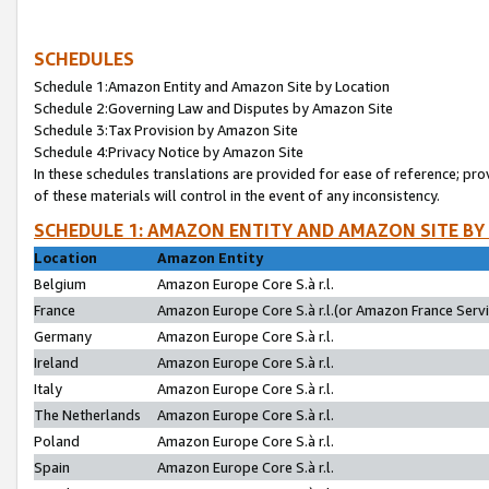
SCHEDULES
Schedule 1:Amazon Entity and Amazon Site by Location
Schedule 2:Governing Law and Disputes by Amazon Site
Schedule 3:Tax Provision by Amazon Site
Schedule 4:Privacy Notice by Amazon Site
In these schedules translations are provided for ease of reference; pro
of these materials will control in the event of any inconsistency.
SCHEDULE 1: AMAZON ENTITY AND AMAZON SITE BY
Location
Amazon Entity
Belgium
Amazon Europe Core S.à r.l.
France
Amazon Europe Core S.à r.l.(or Amazon France Servic
Germany
Amazon Europe Core S.à r.l.
Ireland
Amazon Europe Core S.à r.l.
Italy
Amazon Europe Core S.à r.l.
The Netherlands
Amazon Europe Core S.à r.l.
Poland
Amazon Europe Core S.à r.l.
Spain
Amazon Europe Core S.à r.l.