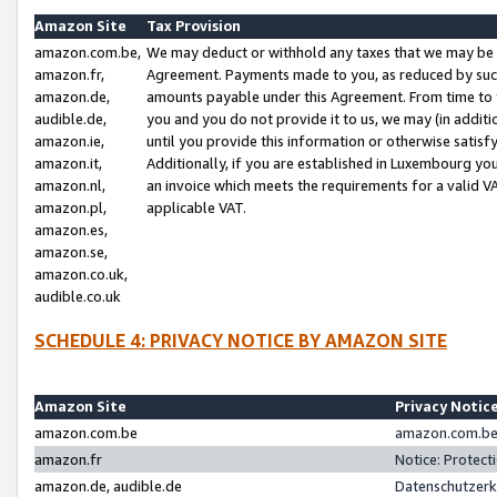
Amazon Site
Tax Provision
amazon.com.be,
We may deduct or withhold any taxes that we may be 
amazon.fr,
Agreement. Payments made to you, as reduced by such 
amazon.de,
amounts payable under this Agreement. From time to 
audible.de,
you and you do not provide it to us, we may (in addit
amazon.ie,
until you provide this information or otherwise satis
amazon.it,
Additionally, if you are established in Luxembourg yo
amazon.nl,
an invoice which meets the requirements for a valid V
amazon.pl,
applicable VAT.
amazon.es,
amazon.se,
amazon.co.uk,
audible.co.uk
SCHEDULE 4: PRIVACY NOTICE BY AMAZON SITE
Amazon Site
Privacy Notic
amazon.com.be
amazon.com.be 
amazon.fr
Notice: Protect
amazon.de, audible.de
Datenschutzerk