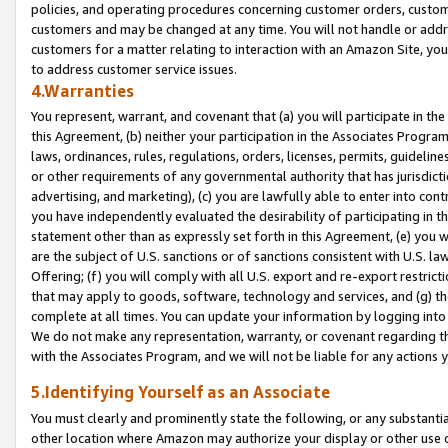
policies, and operating procedures concerning customer orders, custome
customers and may be changed at any time. You will not handle or addre
customers for a matter relating to interaction with an Amazon Site, yo
to address customer service issues.
4.Warranties
You represent, warrant, and covenant that (a) you will participate in t
this Agreement, (b) neither your participation in the Associates Program
laws, ordinances, rules, regulations, orders, licenses, permits, guidelin
or other requirements of any governmental authority that has jurisdicti
advertising, and marketing), (c) you are lawfully able to enter into cont
you have independently evaluated the desirability of participating in t
statement other than as expressly set forth in this Agreement, (e) you w
are the subject of U.S. sanctions or of sanctions consistent with U.S.
Offering; (f) you will comply with all U.S. export and re-export restric
that may apply to goods, software, technology and services, and (g) th
complete at all times. You can update your information by logging into 
We do not make any representation, warranty, or covenant regarding th
with the Associates Program, and we will not be liable for any actions
5.Identifying Yourself as an Associate
You must clearly and prominently state the following, or any substanti
other location where Amazon may authorize your display or other use 