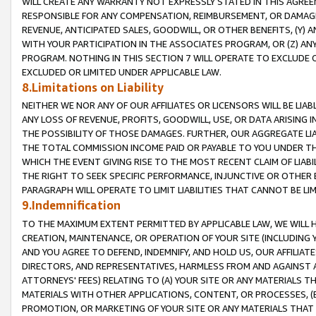
WILL CREATE ANY WARRANTY NOT EXPRESSLY STATED IN THIS AGREEM
RESPONSIBLE FOR ANY COMPENSATION, REIMBURSEMENT, OR DAMAGES
REVENUE, ANTICIPATED SALES, GOODWILL, OR OTHER BENEFITS, (Y
WITH YOUR PARTICIPATION IN THE ASSOCIATES PROGRAM, OR (Z) AN
PROGRAM. NOTHING IN THIS SECTION 7 WILL OPERATE TO EXCLUDE O
EXCLUDED OR LIMITED UNDER APPLICABLE LAW.
8.Limitations on Liability
NEITHER WE NOR ANY OF OUR AFFILIATES OR LICENSORS WILL BE LIAB
ANY LOSS OF REVENUE, PROFITS, GOODWILL, USE, OR DATA ARISING 
THE POSSIBILITY OF THOSE DAMAGES. FURTHER, OUR AGGREGATE LIA
THE TOTAL COMMISSION INCOME PAID OR PAYABLE TO YOU UNDER T
WHICH THE EVENT GIVING RISE TO THE MOST RECENT CLAIM OF LIABI
THE RIGHT TO SEEK SPECIFIC PERFORMANCE, INJUNCTIVE OR OTHER 
PARAGRAPH WILL OPERATE TO LIMIT LIABILITIES THAT CANNOT BE LI
9.Indemnification
TO THE MAXIMUM EXTENT PERMITTED BY APPLICABLE LAW, WE WILL HA
CREATION, MAINTENANCE, OR OPERATION OF YOUR SITE (INCLUDING 
AND YOU AGREE TO DEFEND, INDEMNIFY, AND HOLD US, OUR AFFILIAT
DIRECTORS, AND REPRESENTATIVES, HARMLESS FROM AND AGAINST ALL
ATTORNEYS' FEES) RELATING TO (A) YOUR SITE OR ANY MATERIALS 
MATERIALS WITH OTHER APPLICATIONS, CONTENT, OR PROCESSES, (
PROMOTION, OR MARKETING OF YOUR SITE OR ANY MATERIALS THAT A