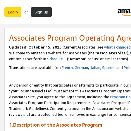
Login
Sign up
or
Associates Program Operating Ag
Updated: October 15, 2025
(Current Associates, see
what's changed
Welcome to Amazon's website for associates (the "
Associates Site
"),
entities as set forth in
Schedule 1
("
Amazon
" or "
us
" or similar terms).
Translations are available for:
French
,
German
,
Italian
,
Spanish
and
Poli
Any person or entity that participates or attempts to participate in ou
"
you
", or an "
Associate
") must accept this Associates Program Operati
Associates Site, you agree to this Agreement, including the
Program Pol
Associates Program Participation Requirements, Associates Program I
Trademark Guidelines). Content you post on the Amazon.com website m
reviews that are created, edited, or removed in exchange for compensati
1.Description of the Associates Program