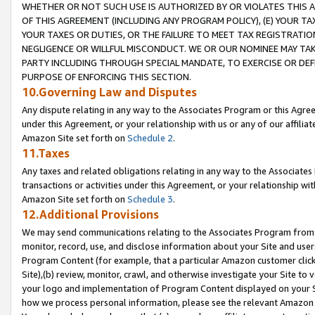
WHETHER OR NOT SUCH USE IS AUTHORIZED BY OR VIOLATES THIS A
OF THIS AGREEMENT (INCLUDING ANY PROGRAM POLICY), (E) YOUR TA
YOUR TAXES OR DUTIES, OR THE FAILURE TO MEET TAX REGISTRATIO
NEGLIGENCE OR WILLFUL MISCONDUCT. WE OR OUR NOMINEE MAY TA
PARTY INCLUDING THROUGH SPECIAL MANDATE, TO EXERCISE OR DEF
PURPOSE OF ENFORCING THIS SECTION.
10.Governing Law and Disputes
Any dispute relating in any way to the Associates Program or this Agree
under this Agreement, or your relationship with us or any of our affilia
Amazon Site set forth on
Schedule 2
.
11.Taxes
Any taxes and related obligations relating in any way to the Associate
transactions or activities under this Agreement, or your relationship with
Amazon Site set forth on
Schedule 3
.
12.Additional Provisions
We may send communications relating to the Associates Program from tim
monitor, record, use, and disclose information about your Site and user
Program Content (for example, that a particular Amazon customer clic
Site),(b) review, monitor, crawl, and otherwise investigate your Site to 
your logo and implementation of Program Content displayed on your Sit
how we process personal information, please see the relevant Amazon P