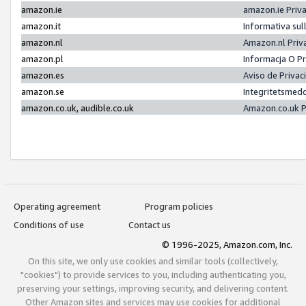
amazon.ie
amazon.ie Priv
amazon.it
Informativa sul
amazon.nl
Amazon.nl Priv
amazon.pl
Informacja O P
amazon.es
Aviso de Priva
amazon.se
Integritetsmed
amazon.co.uk, audible.co.uk
Amazon.co.uk P
Operating agreement
Program policies
Conditions of use
Contact us
© 1996-2025, Amazon.com, Inc.
On this site, we only use cookies and similar tools (collectively,
"cookies") to provide services to you, including authenticating you,
preserving your settings, improving security, and delivering content.
Other Amazon sites and services may use cookies for additional