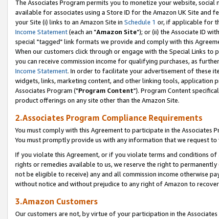
The Associates Program permits you to monetize your website, social me
available for associates using a Store ID for the Amazon UK Site and f
your Site (i) links to an Amazon Site in
Schedule 1
or, if applicable for t
Income Statement
(each an "
Amazon Site
"); or (ii) the Associate ID w
special "tagged" link formats we provide and comply with this Agreeme
When our customers click through or engage with the Special Links to p
you can receive commission income for qualifying purchases, as further d
Income Statement
. In order to facilitate your advertisement of these i
widgets, links, marketing content, and other linking tools, application 
Associates Program ("
Program Content
"). Program Content specifical
product offerings on any site other than the Amazon Site.
2.Associates Program Compliance Requirements
You must comply with this Agreement to participate in the Associates
You must promptly provide us with any information that we request to 
If you violate this Agreement, or if you violate terms and conditions 
rights or remedies available to us, we reserve the right to permanently
not be eligible to receive) any and all commission income otherwise pay
without notice and without prejudice to any right of Amazon to recove
3.Amazon Customers
Our customers are not, by virtue of your participation in the Associates