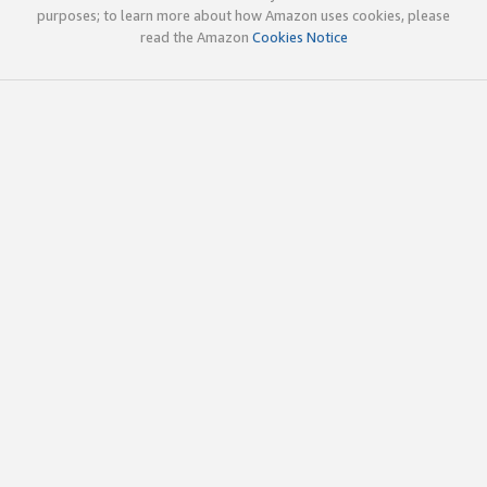
purposes; to learn more about how Amazon uses cookies, please
read the Amazon
Cookies Notice