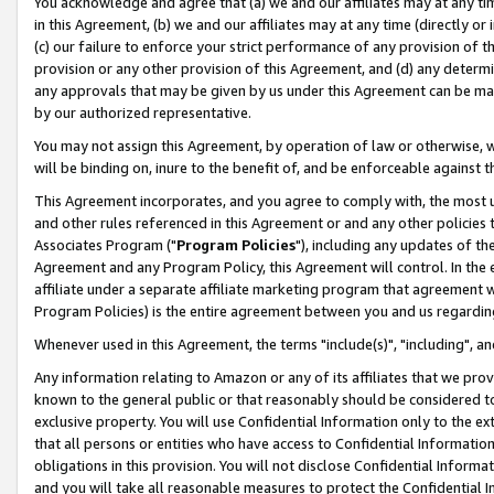
You acknowledge and agree that (a) we and our affiliates may at any time
in this Agreement, (b) we and our affiliates may at any time (directly or 
(c) our failure to enforce your strict performance of any provision of t
provision or any other provision of this Agreement, and (d) any determ
any approvals that may be given by us under this Agreement can be made,
by our authorized representative.
You may not assign this Agreement, by operation of law or otherwise, wi
will be binding on, inure to the benefit of, and be enforceable against t
This Agreement incorporates, and you agree to comply with, the most up-
and other rules referenced in this Agreement or and any other policies
Associates Program ("
Program Policies
"), including any updates of th
Agreement and any Program Policy, this Agreement will control. In th
affiliate under a separate affiliate marketing program that agreement 
Program Policies) is the entire agreement between you and us regardin
Whenever used in this Agreement, the terms "include(s)", "including", a
Any information relating to Amazon or any of its affiliates that we pro
known to the general public or that reasonably should be considered to
exclusive property. You will use Confidential Information only to the
that all persons or entities who have access to Confidential Informatio
obligations in this provision. You will not disclose Confidential Informa
and you will take all reasonable measures to protect the Confidential In