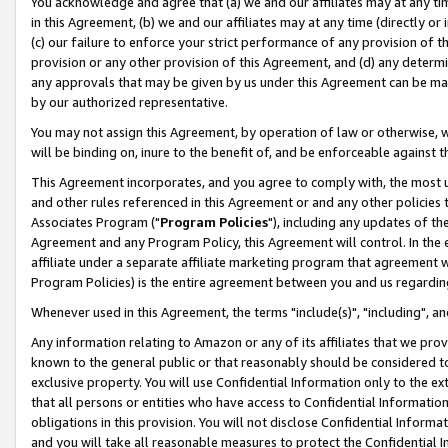
You acknowledge and agree that (a) we and our affiliates may at any time
in this Agreement, (b) we and our affiliates may at any time (directly or 
(c) our failure to enforce your strict performance of any provision of t
provision or any other provision of this Agreement, and (d) any determ
any approvals that may be given by us under this Agreement can be made,
by our authorized representative.
You may not assign this Agreement, by operation of law or otherwise, wi
will be binding on, inure to the benefit of, and be enforceable against t
This Agreement incorporates, and you agree to comply with, the most up-
and other rules referenced in this Agreement or and any other policies
Associates Program ("
Program Policies
"), including any updates of th
Agreement and any Program Policy, this Agreement will control. In th
affiliate under a separate affiliate marketing program that agreement 
Program Policies) is the entire agreement between you and us regardin
Whenever used in this Agreement, the terms "include(s)", "including", a
Any information relating to Amazon or any of its affiliates that we pro
known to the general public or that reasonably should be considered to
exclusive property. You will use Confidential Information only to the
that all persons or entities who have access to Confidential Informatio
obligations in this provision. You will not disclose Confidential Informa
and you will take all reasonable measures to protect the Confidential In