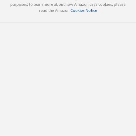
purposes; to learn more about how Amazon uses cookies, please
read the Amazon
Cookies Notice