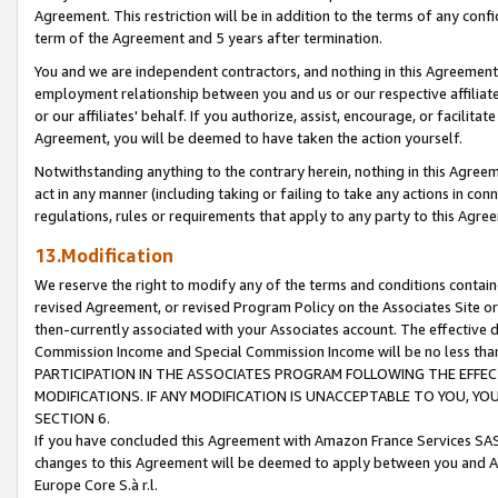
Agreement. This restriction will be in addition to the terms of any con
term of the Agreement and 5 years after termination.
You and we are independent contractors, and nothing in this Agreement wi
employment relationship between you and us or our respective affiliate
or our affiliates' behalf. If you authorize, assist, encourage, or facilita
Agreement, you will be deemed to have taken the action yourself.
Notwithstanding anything to the contrary herein, nothing in this Agreeme
act in any manner (including taking or failing to take any actions in con
regulations, rules or requirements that apply to any party to this Agre
13.Modification
We reserve the right to modify any of the terms and conditions containe
revised Agreement, or revised Program Policy on the Associates Site or
then-currently associated with your Associates account. The effective d
Commission Income and Special Commission Income will be no less tha
PARTICIPATION IN THE ASSOCIATES PROGRAM FOLLOWING THE EFFE
MODIFICATIONS. IF ANY MODIFICATION IS UNACCEPTABLE TO YOU, 
SECTION 6.
If you have concluded this Agreement with Amazon France Services SAS
changes to this Agreement will be deemed to apply between you and A
Europe Core S.à r.l.