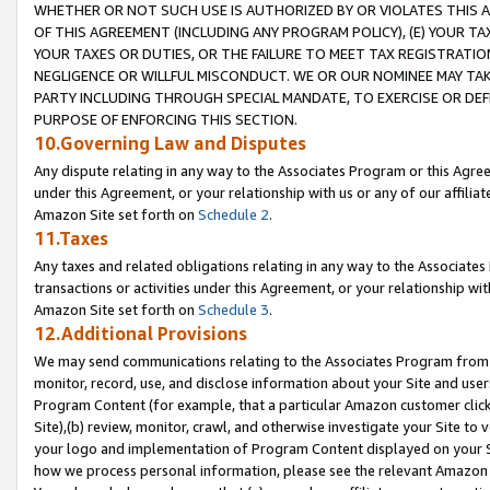
WHETHER OR NOT SUCH USE IS AUTHORIZED BY OR VIOLATES THIS A
OF THIS AGREEMENT (INCLUDING ANY PROGRAM POLICY), (E) YOUR TA
YOUR TAXES OR DUTIES, OR THE FAILURE TO MEET TAX REGISTRATIO
NEGLIGENCE OR WILLFUL MISCONDUCT. WE OR OUR NOMINEE MAY TA
PARTY INCLUDING THROUGH SPECIAL MANDATE, TO EXERCISE OR DEF
PURPOSE OF ENFORCING THIS SECTION.
10.Governing Law and Disputes
Any dispute relating in any way to the Associates Program or this Agree
under this Agreement, or your relationship with us or any of our affilia
Amazon Site set forth on
Schedule 2
.
11.Taxes
Any taxes and related obligations relating in any way to the Associate
transactions or activities under this Agreement, or your relationship with
Amazon Site set forth on
Schedule 3
.
12.Additional Provisions
We may send communications relating to the Associates Program from tim
monitor, record, use, and disclose information about your Site and user
Program Content (for example, that a particular Amazon customer clic
Site),(b) review, monitor, crawl, and otherwise investigate your Site to 
your logo and implementation of Program Content displayed on your Sit
how we process personal information, please see the relevant Amazon P