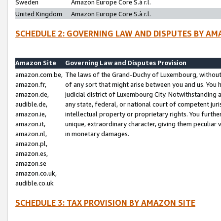
Sweden
Amazon Europe Core S.à r.l.
United Kingdom
Amazon Europe Core S.à r.l.
SCHEDULE 2: GOVERNING LAW AND DISPUTES BY AM
Amazon Site
Governing Law and Disputes Provision
amazon.com.be,
The laws of the Grand-Duchy of Luxembourg, without r
amazon.fr,
of any sort that might arise between you and us. You h
amazon.de,
judicial district of Luxembourg City. Notwithstanding a
audible.de,
any state, federal, or national court of competent juri
amazon.ie,
intellectual property or proprietary rights. You furth
amazon.it,
unique, extraordinary character, giving them peculiar
amazon.nl,
in monetary damages.
amazon.pl,
amazon.es,
amazon.se
amazon.co.uk,
audible.co.uk
SCHEDULE 3: TAX PROVISION BY AMAZON SITE