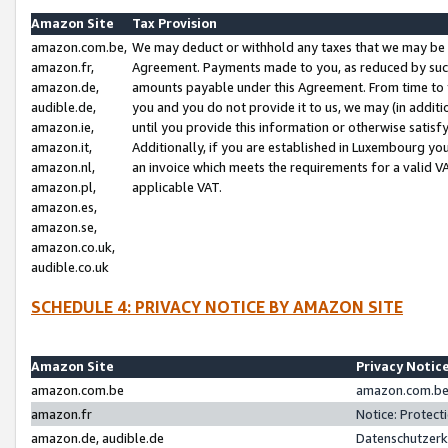
Amazon Site
Tax Provision
amazon.com.be,
We may deduct or withhold any taxes that we may be 
amazon.fr,
Agreement. Payments made to you, as reduced by such 
amazon.de,
amounts payable under this Agreement. From time to 
audible.de,
you and you do not provide it to us, we may (in addit
amazon.ie,
until you provide this information or otherwise satis
amazon.it,
Additionally, if you are established in Luxembourg yo
amazon.nl,
an invoice which meets the requirements for a valid V
amazon.pl,
applicable VAT.
amazon.es,
amazon.se,
amazon.co.uk,
audible.co.uk
SCHEDULE 4: PRIVACY NOTICE BY AMAZON SITE
Amazon Site
Privacy Notic
amazon.com.be
amazon.com.be 
amazon.fr
Notice: Protect
amazon.de, audible.de
Datenschutzerk