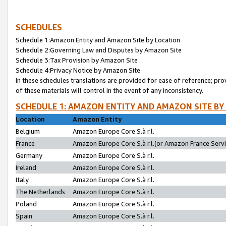
SCHEDULES
Schedule 1:Amazon Entity and Amazon Site by Location
Schedule 2:Governing Law and Disputes by Amazon Site
Schedule 3:Tax Provision by Amazon Site
Schedule 4:Privacy Notice by Amazon Site
In these schedules translations are provided for ease of reference; pro
of these materials will control in the event of any inconsistency.
SCHEDULE 1: AMAZON ENTITY AND AMAZON SITE BY
Location
Amazon Entity
Belgium
Amazon Europe Core S.à r.l.
France
Amazon Europe Core S.à r.l.(or Amazon France Servic
Germany
Amazon Europe Core S.à r.l.
Ireland
Amazon Europe Core S.à r.l.
Italy
Amazon Europe Core S.à r.l.
The Netherlands
Amazon Europe Core S.à r.l.
Poland
Amazon Europe Core S.à r.l.
Spain
Amazon Europe Core S.à r.l.