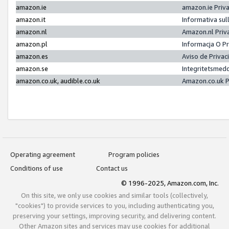
amazon.ie
amazon.ie Priv
amazon.it
Informativa sul
amazon.nl
Amazon.nl Priv
amazon.pl
Informacja O P
amazon.es
Aviso de Priva
amazon.se
Integritetsmed
amazon.co.uk, audible.co.uk
Amazon.co.uk P
Operating agreement
Program policies
Conditions of use
Contact us
© 1996-2025, Amazon.com, Inc.
On this site, we only use cookies and similar tools (collectively,
"cookies") to provide services to you, including authenticating you,
preserving your settings, improving security, and delivering content.
Other Amazon sites and services may use cookies for additional