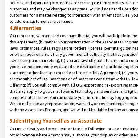
policies, and operating procedures concerning customer orders, custome
customers and may be changed at any time. You will not handle or addre
customers for a matter relating to interaction with an Amazon Site, yo
to address customer service issues.
4.Warranties
You represent, warrant, and covenant that (a) you will participate in t
this Agreement, (b) neither your participation in the Associates Program
laws, ordinances, rules, regulations, orders, licenses, permits, guidelin
or other requirements of any governmental authority that has jurisdicti
advertising, and marketing), (c) you are lawfully able to enter into cont
you have independently evaluated the desirability of participating in t
statement other than as expressly set forth in this Agreement, (e) you w
are the subject of U.S. sanctions or of sanctions consistent with U.S.
Offering; (f) you will comply with all U.S. export and re-export restric
that may apply to goods, software, technology and services, and (g) th
complete at all times. You can update your information by logging into 
We do not make any representation, warranty, or covenant regarding th
with the Associates Program, and we will not be liable for any actions
5.Identifying Yourself as an Associate
You must clearly and prominently state the following, or any substanti
other location where Amazon may authorize your display or other use 