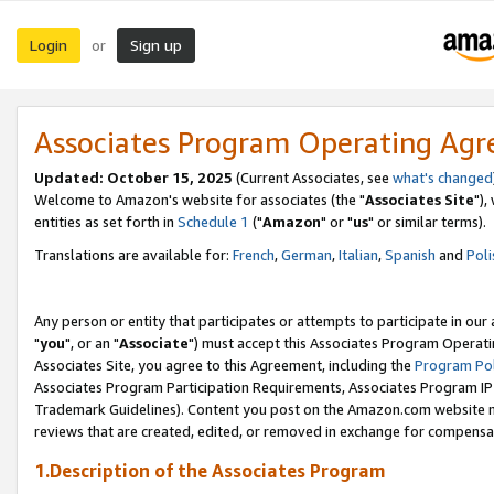
Login
Sign up
or
Associates Program Operating Ag
Updated: October 15, 2025
(Current Associates, see
what's changed
Welcome to Amazon's website for associates (the "
Associates Site
"),
entities as set forth in
Schedule 1
("
Amazon
" or "
us
" or similar terms).
Translations are available for:
French
,
German
,
Italian
,
Spanish
and
Poli
Any person or entity that participates or attempts to participate in ou
"
you
", or an "
Associate
") must accept this Associates Program Operati
Associates Site, you agree to this Agreement, including the
Program Pol
Associates Program Participation Requirements, Associates Program I
Trademark Guidelines). Content you post on the Amazon.com website m
reviews that are created, edited, or removed in exchange for compensati
1.Description of the Associates Program