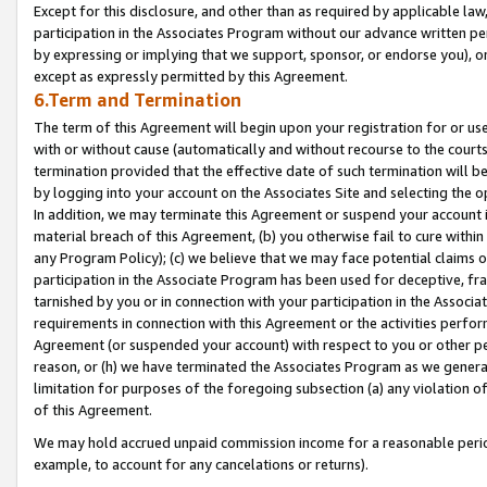
Except for this disclosure, and other than as required by applicable la
participation in the Associates Program without our advance written per
by expressing or implying that we support, sponsor, or endorse you), or
except as expressly permitted by this Agreement.
6.Term and Termination
The term of this Agreement will begin upon your registration for or use
with or without cause (automatically and without recourse to the courts,
termination provided that the effective date of such termination will b
by logging into your account on the Associates Site and selecting the o
In addition, we may terminate this Agreement or suspend your account i
material breach of this Agreement, (b) you otherwise fail to cure withi
any Program Policy); (c) we believe that we may face potential claims or
participation in the Associate Program has been used for deceptive, frau
tarnished by you or in connection with your participation in the Associ
requirements in connection with this Agreement or the activities perfo
Agreement (or suspended your account) with respect to you or other per
reason, or (h) we have terminated the Associates Program as we general
limitation for purposes of the foregoing subsection (a) any violation o
of this Agreement.
We may hold accrued unpaid commission income for a reasonable period 
example, to account for any cancelations or returns).