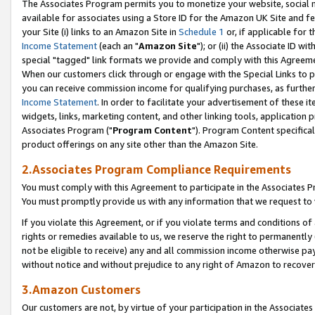
The Associates Program permits you to monetize your website, social me
available for associates using a Store ID for the Amazon UK Site and f
your Site (i) links to an Amazon Site in
Schedule 1
or, if applicable for t
Income Statement
(each an "
Amazon Site
"); or (ii) the Associate ID w
special "tagged" link formats we provide and comply with this Agreeme
When our customers click through or engage with the Special Links to p
you can receive commission income for qualifying purchases, as further d
Income Statement
. In order to facilitate your advertisement of these i
widgets, links, marketing content, and other linking tools, application 
Associates Program ("
Program Content
"). Program Content specifical
product offerings on any site other than the Amazon Site.
2.Associates Program Compliance Requirements
You must comply with this Agreement to participate in the Associates
You must promptly provide us with any information that we request to 
If you violate this Agreement, or if you violate terms and conditions 
rights or remedies available to us, we reserve the right to permanently
not be eligible to receive) any and all commission income otherwise pay
without notice and without prejudice to any right of Amazon to recove
3.Amazon Customers
Our customers are not, by virtue of your participation in the Associates