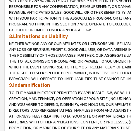
WILL CREATE ANY WARRANTY NOT EXPRESSLY STATED IN THIS AGREEM
RESPONSIBLE FOR ANY COMPENSATION, REIMBURSEMENT, OR DAMAGES
REVENUE, ANTICIPATED SALES, GOODWILL, OR OTHER BENEFITS, (Y
WITH YOUR PARTICIPATION IN THE ASSOCIATES PROGRAM, OR (Z) AN
PROGRAM. NOTHING IN THIS SECTION 7 WILL OPERATE TO EXCLUDE O
EXCLUDED OR LIMITED UNDER APPLICABLE LAW.
8.Limitations on Liability
NEITHER WE NOR ANY OF OUR AFFILIATES OR LICENSORS WILL BE LIAB
ANY LOSS OF REVENUE, PROFITS, GOODWILL, USE, OR DATA ARISING 
THE POSSIBILITY OF THOSE DAMAGES. FURTHER, OUR AGGREGATE LIA
THE TOTAL COMMISSION INCOME PAID OR PAYABLE TO YOU UNDER T
WHICH THE EVENT GIVING RISE TO THE MOST RECENT CLAIM OF LIABI
THE RIGHT TO SEEK SPECIFIC PERFORMANCE, INJUNCTIVE OR OTHER 
PARAGRAPH WILL OPERATE TO LIMIT LIABILITIES THAT CANNOT BE LI
9.Indemnification
TO THE MAXIMUM EXTENT PERMITTED BY APPLICABLE LAW, WE WILL HA
CREATION, MAINTENANCE, OR OPERATION OF YOUR SITE (INCLUDING 
AND YOU AGREE TO DEFEND, INDEMNIFY, AND HOLD US, OUR AFFILIAT
DIRECTORS, AND REPRESENTATIVES, HARMLESS FROM AND AGAINST ALL
ATTORNEYS' FEES) RELATING TO (A) YOUR SITE OR ANY MATERIALS 
MATERIALS WITH OTHER APPLICATIONS, CONTENT, OR PROCESSES, (
PROMOTION, OR MARKETING OF YOUR SITE OR ANY MATERIALS THAT A