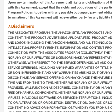
Upon any termination of this Agreement, all rights and obligations of th
with this Agreement, except that the rights and obligations of the partie
Program Policies, together with any payable but unpaid payment obliga
termination of this Agreement will relieve either party for any liability 
7.Disclaimers
THE ASSOCIATES PROGRAM, THE AMAZON SITE, ANY PRODUCTS AND SE
CONTENT, THE PRODUCT ADVERTISING API, DATA FEED, PRODUCT A
AND LOGOS (INCLUDING THE AMAZON MARKS), AND ALL TECHNOLOGY,
INTELLECTUAL PROPERTY RIGHTS, INFORMATION AND CONTENT PROVI
CONNECTION WITH THE ASSOCIATES PROGRAM (COLLECTIVELY THE "
NOR ANY OF OUR AFFILIATES OR LICENSORS MAKE ANY REPRESENTAT
OTHERWISE, WITH RESPECT TO THE SERVICE OFFERINGS. WE AND OU
SERVICE OFFERINGS, INCLUDING ANY IMPLIED WARRANTIES OF TITLE,
OR NON-INFRINGEMENT AND ANY WARRANTIES ARISING OUT OF ANY 
DISCONTINUE ANY SERVICE OFFERING, OR MAY CHANGE THE NATURE, 
TIME AND FROM TIME TO TIME. NEITHER WE NOR ANY OF OUR AFFILI
PROVIDED, WILL FUNCTION AS DESCRIBED, CONSISTENTLY OR IN ANY
FREE OF HARMFUL COMPONENTS. NEITHER WE NOR ANY OF OUR AFFILIA
VIRUSES, MALICIOUS SOFTWARE, OR SERVICE INTERRUPTIONS, INCL
TO OR ALTERATION OF, OR DELETION, DESTRUCTION, DAMAGE, OR LO
CONTENT. NO ADVICE OR INFORMATION OBTAINED BY YOU FROM US 