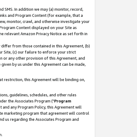
nd SMS. In addition we may (a) monitor, record,
 Links and Program Content (for example, that a
ew, monitor, crawl, and otherwise investigate your
f Program Content displayed on your Site as
he relevant Amazon Privacy Notice as set forth in
y differ from those contained in this Agreement, (b)
 Site, (c) our failure to enforce your strict
on or any other provision of this Agreement, and
e given by us under this Agreement can be made,
 restriction, this Agreement will be binding on,
ons, guidelines, schedules, and other rules
nder the Associates Program ("
Program
nt and any Program Policy, this Agreement will
iate marketing program that agreement will control
and us regarding the Associates Program and
n.