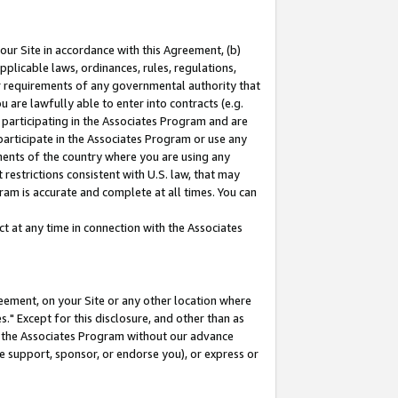
our Site in accordance with this Agreement, (b)
pplicable laws, ordinances, rules, regulations,
her requirements of any governmental authority that
u are lawfully able to enter into contracts (e.g.
 participating in the Associates Program and are
 participate in the Associates Program or use any
nments of the country where you are using any
restrictions consistent with U.S. law, that may
ram is accurate and complete at all times. You can
 at any time in connection with the Associates
eement, on your Site or any other location where
" Except for this disclosure, and other than as
in the Associates Program without our advance
we support, sponsor, or endorse you), or express or