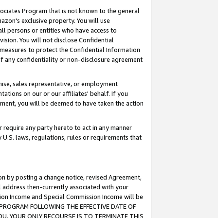
ssociates Program that is not known to the general
azon's exclusive property. You will use
ll persons or entities who have access to
ision. You will not disclose Confidential
e measures to protect the Confidential Information
s of any confidentiality or non-disclosure agreement
chise, sales representative, or employment
ations on our or our affiliates' behalf. If you
reement, you will be deemed to have taken the action
or require any party hereto to act in any manner
y U.S. laws, regulations, rules or requirements that
ion by posting a change notice, revised Agreement,
l address then-currently associated with your
ssion Income and Special Commission Income will be
TES PROGRAM FOLLOWING THE EFFECTIVE DATE OF
OU, YOUR ONLY RECOURSE IS TO TERMINATE THIS