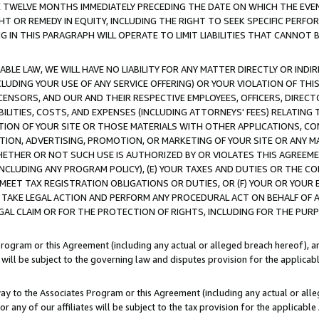
E TWELVE MONTHS IMMEDIATELY PRECEDING THE DATE ON WHICH THE EVEN
GHT OR REMEDY IN EQUITY, INCLUDING THE RIGHT TO SEEK SPECIFIC PERFO
IN THIS PARAGRAPH WILL OPERATE TO LIMIT LIABILITIES THAT CANNOT B
LE LAW, WE WILL HAVE NO LIABILITY FOR ANY MATTER DIRECTLY OR INDI
CLUDING YOUR USE OF ANY SERVICE OFFERING) OR YOUR VIOLATION OF THI
LICENSORS, AND OUR AND THEIR RESPECTIVE EMPLOYEES, OFFICERS, DIRE
BILITIES, COSTS, AND EXPENSES (INCLUDING ATTORNEYS' FEES) RELATING 
TION OF YOUR SITE OR THOSE MATERIALS WITH OTHER APPLICATIONS, CON
ION, ADVERTISING, PROMOTION, OR MARKETING OF YOUR SITE OR ANY M
 WHETHER OR NOT SUCH USE IS AUTHORIZED BY OR VIOLATES THIS AGREEME
NCLUDING ANY PROGRAM POLICY), (E) YOUR TAXES AND DUTIES OR THE CO
O MEET TAX REGISTRATION OBLIGATIONS OR DUTIES, OR (F) YOUR OR YOU
 TAKE LEGAL ACTION AND PERFORM ANY PROCEDURAL ACT ON BEHALF OF
EGAL CLAIM OR FOR THE PROTECTION OF RIGHTS, INCLUDING FOR THE PUR
Program or this Agreement (including any actual or alleged breach hereof), an
es will be subject to the governing law and disputes provision for the applica
way to the Associates Program or this Agreement (including any actual or alleg
or any of our affiliates will be subject to the tax provision for the applicab