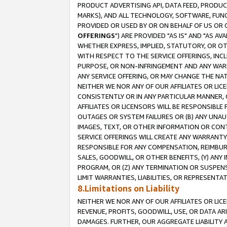
PRODUCT ADVERTISING API, DATA FEED, PRODU
MARKS), AND ALL TECHNOLOGY, SOFTWARE, FUNC
PROVIDED OR USED BY OR ON BEHALF OF US OR 
OFFERINGS
") ARE PROVIDED "AS IS" AND "AS 
WHETHER EXPRESS, IMPLIED, STATUTORY, OR OT
WITH RESPECT TO THE SERVICE OFFERINGS, INCL
PURPOSE, OR NON-INFRINGEMENT AND ANY WARR
ANY SERVICE OFFERING, OR MAY CHANGE THE NAT
NEITHER WE NOR ANY OF OUR AFFILIATES OR LI
CONSISTENTLY OR IN ANY PARTICULAR MANNER, 
AFFILIATES OR LICENSORS WILL BE RESPONSIBLE
OUTAGES OR SYSTEM FAILURES OR (B) ANY UNAU
IMAGES, TEXT, OR OTHER INFORMATION OR CON
SERVICE OFFERINGS WILL CREATE ANY WARRANTY 
RESPONSIBLE FOR ANY COMPENSATION, REIMBURS
SALES, GOODWILL, OR OTHER BENEFITS, (Y) AN
PROGRAM, OR (Z) ANY TERMINATION OR SUSPENS
LIMIT WARRANTIES, LIABILITIES, OR REPRESENT
8.Limitations on Liability
NEITHER WE NOR ANY OF OUR AFFILIATES OR LICE
REVENUE, PROFITS, GOODWILL, USE, OR DATA AR
DAMAGES. FURTHER, OUR AGGREGATE LIABILITY 