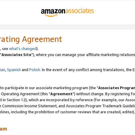
rating Agreement
, see
what's changed
).
"
Associates Site
"), where you can manage your affiliate marketing relations
lian
,
Spanish
and
Polish.
In the event of any conflict among translations, the En
 to participate in our associate marketing program (the "
Associates Progra
 Operating Agreement (this "
Agreement
") without change. By registering fo
d in Section 12), which are incorporated by reference (for example, our Ass
am Commission Income Statement, and Associates Program Trademark Guidel
nes, including the prohibition of customer reviews that are created, edited
ram