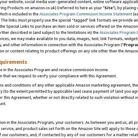
ur website, social media user-generated content, online software application
ring Products on amazon.co.uk) (referred to here as your "
Site
"), by placing
which is included in the
Associates Program Commission Income Statement
(ea
). The links must properly use the special "tagged" link formats we provide a
e Special Links to purchase an item sold or services offered on the Amazon S
her described in (and subject to the limitations in) the
Associates Program 
vices, we may make available to you data, images, text, link formats, widgets,
y, and other information in connection with the Associates Program ("
Progra
ion or content relating to product offerings on any site other than the Amazon
equirements
te in the Associates Program and receive commission income.
 that we request to verify your compliance with this Agreement.
erms and conditions of any other applicable Amazon marketing agreement, then
ly (to the extent permitted by applicable law) cease payment of (and you agree
this Agreement, whether or not directly related to such violation without no
unt.
ion in the Associates Program, your customers. As between you and us, all pric
service, and product sales set forth on the Amazon Site will apply to those
f our customers, and, if contacted by any of our customers for a matter relat