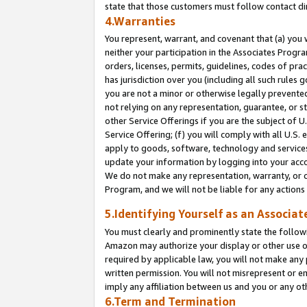
state that those customers must follow contact di
4.Warranties
You represent, warrant, and covenant that (a) you 
neither your participation in the Associates Progra
orders, licenses, permits, guidelines, codes of pr
has jurisdiction over you (including all such rules
you are not a minor or otherwise legally prevented
not relying on any representation, guarantee, or st
other Service Offerings if you are the subject of 
Service Offering; (f) you will comply with all U.S.
apply to goods, software, technology and services,
update your information by logging into your accou
We do not make any representation, warranty, or c
Program, and we will not be liable for any action
5.Identifying Yourself as an Associat
You must clearly and prominently state the followi
Amazon may authorize your display or other use of
required by applicable law, you will not make any
written permission. You will not misrepresent or e
imply any affiliation between us and you or any ot
6.Term and Termination