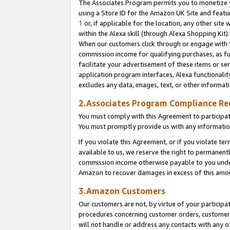
The Associates Program permits you to monetize yo
using a Store ID for the Amazon UK Site and featu
1
or, if applicable for the location, any other site 
within the Alexa skill (through Alexa Shopping Kit
When our customers click through or engage with th
commission income for qualifying purchases, as furt
facilitate your advertisement of these items or ser
application program interfaces, Alexa functionalit
excludes any data, images, text, or other informat
2.Associates Program Compliance R
You must comply with this Agreement to participa
You must promptly provide us with any information
If you violate this Agreement, or if you violate t
available to us, we reserve the right to permanent
commission income otherwise payable to you under 
Amazon to recover damages in excess of this amo
3.Amazon Customers
Our customers are not, by virtue of your participat
procedures concerning customer orders, customer 
will not handle or address any contacts with any o