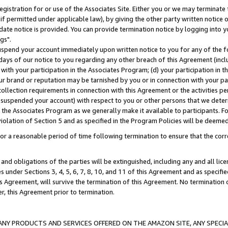
gistration for or use of the Associates Site. Either you or we may terminate 
if permitted under applicable law), by giving the other party written notice 
date notice is provided. You can provide termination notice by logging into y
gs".
spend your account immediately upon written notice to you for any of the fol
 days of our notice to you regarding any other breach of this Agreement (incl
n with your participation in the Associates Program; (d) your participation in
t our brand or reputation may be tarnished by you or in connection with your pa
ollection requirements in connection with this Agreement or the activities p
suspended your account) with respect to you or other persons that we determi
 the Associates Program as we generally make it available to participants. F
iolation of Section 5 and as specified in the Program Policies will be deeme
a reasonable period of time following termination to ensure that the corre
and obligations of the parties will be extinguished, including any and all lic
es under Sections 3, 4, 5, 6, 7, 8, 10, and 11 of this Agreement and as specifi
Agreement, will survive the termination of this Agreement. No termination of
der, this Agreement prior to termination.
NY PRODUCTS AND SERVICES OFFERED ON THE AMAZON SITE, ANY SPECIAL