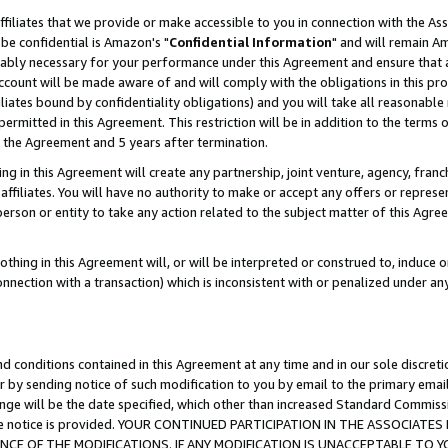
ffiliates that we provide or make accessible to you in connection with the A
be confidential is Amazon's "
Confidential Information
" and will remain Am
nably necessary for your performance under this Agreement and ensure that a
count will be made aware of and will comply with the obligations in this prov
filiates bound by confidentiality obligations) and you will take all reasonabl
 permitted in this Agreement. This restriction will be in addition to the term
f the Agreement and 5 years after termination.
g in this Agreement will create any partnership, joint venture, agency, fran
ffiliates. You will have no authority to make or accept any offers or represent
 person or entity to take any action related to the subject matter of this Ag
thing in this Agreement will, or will be interpreted or construed to, induce 
connection with a transaction) which is inconsistent with or penalized under an
d conditions contained in this Agreement at any time and in our sole discret
r by sending notice of such modification to you by email to the primary emai
ange will be the date specified, which other than increased Standard Commi
e the notice is provided. YOUR CONTINUED PARTICIPATION IN THE ASSOCIA
E OF THE MODIFICATIONS. IF ANY MODIFICATION IS UNACCEPTABLE TO Y