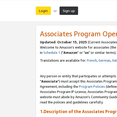
Login
Sign up
or
Associates Program Ope
Updated: October 15, 2025
(Current Associates
Welcome to Amazon's website for associates (the 
in
Schedule 1
("
Amazon
" or "
us
" or similar terms).
Translations are available for:
French
,
German
,
Ita
Any person or entity that participates or attempts
"
Associate
") must accept this Associates Program
Agreement, including the
Program Policies
(define
Associates Program IP License, Associates Progr
website must abide by Amazon's Community Guideli
read the policies and guidelines carefully.
1.Description of the Associates Prog