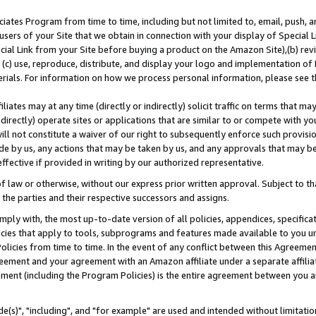
ates Program from time to time, including but not limited to, email, push, a
users of your Site that we obtain in connection with your display of Special
ial Link from your Site before buying a product on the Amazon Site),(b) revi
d (c) use, reproduce, distribute, and display your logo and implementation o
erials. For information on how we process personal information, please see t
iates may at any time (directly or indirectly) solicit traffic on terms that ma
ndirectly) operate sites or applications that are similar to or compete with your
ll not constitute a waiver of our right to subsequently enforce such provisi
e by us, any actions that may be taken by us, and any approvals that may b
effective if provided in writing by our authorized representative.
 law or otherwise, without our express prior written approval. Subject to that
 the parties and their respective successors and assigns.
ly with, the most up-to-date version of all policies, appendices, specificati
icies that apply to tools, subprograms and features made available to you u
Policies from time to time. In the event of any conflict between this Agreeme
Agreement and your agreement with an Amazon affiliate under a separate affil
ement (including the Program Policies) is the entire agreement between you 
e(s)", "including", and "for example" are used and intended without limitatio