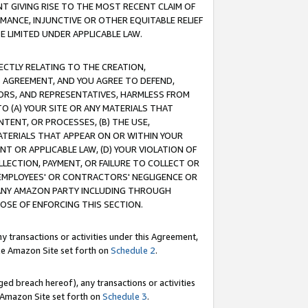
T GIVING RISE TO THE MOST RECENT CLAIM OF
RMANCE, INJUNCTIVE OR OTHER EQUITABLE RELIEF
E LIMITED UNDER APPLICABLE LAW.
RECTLY RELATING TO THE CREATION,
S AGREEMENT, AND YOU AGREE TO DEFEND,
CTORS, AND REPRESENTATIVES, HARMLESS FROM
TO (A) YOUR SITE OR ANY MATERIALS THAT
TENT, OR PROCESSES, (B) THE USE,
ATERIALS THAT APPEAR ON OR WITHIN YOUR
NT OR APPLICABLE LAW, (D) YOUR VIOLATION OF
LLECTION, PAYMENT, OR FAILURE TO COLLECT OR
R EMPLOYEES' OR CONTRACTORS' NEGLIGENCE OR
 ANY AMAZON PARTY INCLUDING THROUGH
POSE OF ENFORCING THIS SECTION.
y transactions or activities under this Agreement,
ble Amazon Site set forth on
Schedule 2
.
ed breach hereof), any transactions or activities
le Amazon Site set forth on
Schedule 3
.