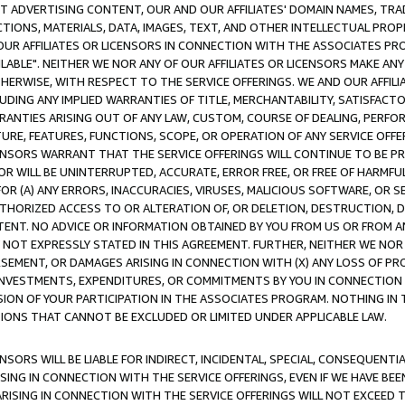
CT ADVERTISING CONTENT, OUR AND OUR AFFILIATES' DOMAIN NAMES, T
TIONS, MATERIALS, DATA, IMAGES, TEXT, AND OTHER INTELLECTUAL PR
OUR AFFILIATES OR LICENSORS IN CONNECTION WITH THE ASSOCIATES PRO
AVAILABLE". NEITHER WE NOR ANY OF OUR AFFILIATES OR LICENSORS MAKE 
HERWISE, WITH RESPECT TO THE SERVICE OFFERINGS. WE AND OUR AFFILI
UDING ANY IMPLIED WARRANTIES OF TITLE, MERCHANTABILITY, SATISFACTO
ANTIES ARISING OUT OF ANY LAW, CUSTOM, COURSE OF DEALING, PERFO
URE, FEATURES, FUNCTIONS, SCOPE, OR OPERATION OF ANY SERVICE OFFER
CENSORS WARRANT THAT THE SERVICE OFFERINGS WILL CONTINUE TO BE PR
OR WILL BE UNINTERRUPTED, ACCURATE, ERROR FREE, OR FREE OF HARMF
 FOR (A) ANY ERRORS, INACCURACIES, VIRUSES, MALICIOUS SOFTWARE, OR
THORIZED ACCESS TO OR ALTERATION OF, OR DELETION, DESTRUCTION, DA
TENT. NO ADVICE OR INFORMATION OBTAINED BY YOU FROM US OR FROM
NOT EXPRESSLY STATED IN THIS AGREEMENT. FURTHER, NEITHER WE NOR A
EMENT, OR DAMAGES ARISING IN CONNECTION WITH (X) ANY LOSS OF PR
Y INVESTMENTS, EXPENDITURES, OR COMMITMENTS BY YOU IN CONNECTION
ION OF YOUR PARTICIPATION IN THE ASSOCIATES PROGRAM. NOTHING IN 
ATIONS THAT CANNOT BE EXCLUDED OR LIMITED UNDER APPLICABLE LAW.
NSORS WILL BE LIABLE FOR INDIRECT, INCIDENTAL, SPECIAL, CONSEQUENT
ISING IN CONNECTION WITH THE SERVICE OFFERINGS, EVEN IF WE HAVE BEE
ARISING IN CONNECTION WITH THE SERVICE OFFERINGS WILL NOT EXCEED