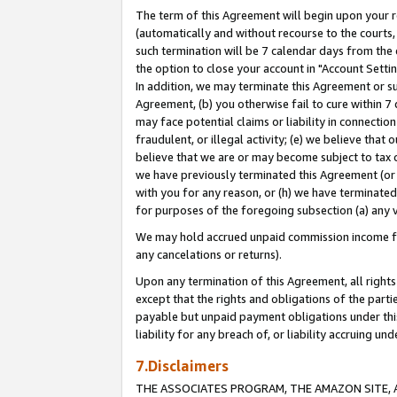
The term of this Agreement will begin upon your re
(automatically and without recourse to the courts, 
such termination will be 7 calendar days from the 
the option to close your account in "Account Settin
In addition, we may terminate this Agreement or su
Agreement, (b) you otherwise fail to cure within 7
may face potential claims or liability in connectio
fraudulent, or illegal activity; (e) we believe tha
believe that we are or may become subject to tax c
we have previously terminated this Agreement (or 
with you for any reason, or (h) we have terminated
for purposes of the foregoing subsection (a) any v
We may hold accrued unpaid commission income for 
any cancelations or returns).
Upon any termination of this Agreement, all rights 
except that the rights and obligations of the parti
payable but unpaid payment obligations under this 
liability for any breach of, or liability accruing un
7.Disclaimers
THE ASSOCIATES PROGRAM, THE AMAZON SITE, A