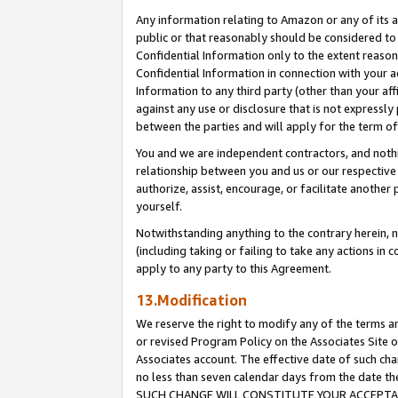
Any information relating to Amazon or any of its a
public or that reasonably should be considered to 
Confidential Information only to the extent reaso
Confidential Information in connection with your ac
Information to any third party (other than your af
against any use or disclosure that is not expressly
between the parties and will apply for the term o
You and we are independent contractors, and nothin
relationship between you and us or our respective a
authorize, assist, encourage, or facilitate another
yourself.
Notwithstanding anything to the contrary herein, no
(including taking or failing to take any actions in 
apply to any party to this Agreement.
13.Modification
We reserve the right to modify any of the terms an
or revised Program Policy on the Associates Site o
Associates account. The effective date of such ch
no less than seven calendar days from the dat
SUCH CHANGE WILL CONSTITUTE YOUR ACCEPTANC