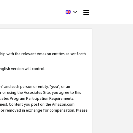
hip with the relevant Amazon entities as set forth
glish version will control.
m
" and such person or entity, "
you
", or an
r or using the Associates Site, you agree to this
ociates Program Participation Requirements,
ines). Content you post on the Amazon.com
, or removed in exchange for compensation. Please