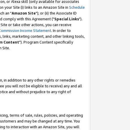
, or Alexa skill (only available for associates
 on your Site (i) links to an Amazon Site in
Schedule
ch an "
Amazon Site
"); or (ii) the Associate ID
nd comply with this Agreement ("
Special Links
").
ite or take other actions, you can receive
Commission Income Statement
. In order to
 links, marketing content, and other linking tools,
m Content
"). Program Content specifically
 Site.
, in addition to any other rights or remedies
 you will not be eligible to receive) any and all
tice and without prejudice to any right of
ing, terms of sale, rules, policies, and operating
 customers and may be changed at any time. You
ing to interaction with an Amazon Site, you will