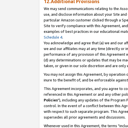
12.Additional Provisions
We may send communications relating to the Associ
use, and disclose information about your Site and 
particular Amazon customer clicked through a Spec
Site to verify compliance with this Agreement, an
examples of best practices in our educational mat
Schedule 4
.
You acknowledge and agree that (a) we and our affil
we and our affiliates may at any time (directly or i
performance of any provision of this Agreement wi
(d) any determinations or updates that may be mad
taken, or given in our sole discretion and are only 
You may not assign this Agreement, by operation of
inure to the benefit of, and be enforceable against
This Agreement incorporates, and you agree to comp
referenced in this Agreement or and any other pol
Policies
"), including any updates of the Program 
control. In the event of a conflict between this 
with respect to such separate program. This Agre
supersedes all prior agreements and discussions.
Whenever used in this Agreement, the terms "includ