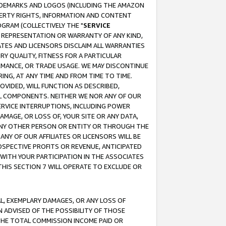
RADEMARKS AND LOGOS (INCLUDING THE AMAZON
OPERTY RIGHTS, INFORMATION AND CONTENT
GRAM (COLLECTIVELY THE "
SERVICE
ANY REPRESENTATION OR WARRANTY OF ANY KIND,
ATES AND LICENSORS DISCLAIM ALL WARRANTIES
RY QUALITY, FITNESS FOR A PARTICULAR
RMANCE, OR TRADE USAGE. WE MAY DISCONTINUE
ING, AT ANY TIME AND FROM TIME TO TIME.
OVIDED, WILL FUNCTION AS DESCRIBED,
UL COMPONENTS. NEITHER WE NOR ANY OF OUR
 SERVICE INTERRUPTIONS, INCLUDING POWER
MAGE, OR LOSS OF, YOUR SITE OR ANY DATA,
 ANY OTHER PERSON OR ENTITY OR THROUGH THE
NY OF OUR AFFILIATES OR LICENSORS WILL BE
OSPECTIVE PROFITS OR REVENUE, ANTICIPATED
 WITH YOUR PARTICIPATION IN THE ASSOCIATES
THIS SECTION 7 WILL OPERATE TO EXCLUDE OR
IAL, EXEMPLARY DAMAGES, OR ANY LOSS OF
N ADVISED OF THE POSSIBILITY OF THOSE
 THE TOTAL COMMISSION INCOME PAID OR