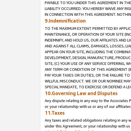
PAYABLE TO YOU UNDER THIS AGREEMENT IN TH
LIABILITY OCCURRED. YOU HEREBY WAIVE ANY RI
IN CONNECTION WITH THIS AGREEMENT. NOTHING 
9.Indemnification
TO THE MAXIMUM EXTENT PERMITTED BY APPLICAB
MAINTENANCE, OR OPERATION OF YOUR SITE (IN
INDEMNIFY, AND HOLD US, OUR AFFILIATES AND 
AND AGAINST ALL CLAIMS, DAMAGES, LOSSES, LIA
APPEAR ON YOUR SITE, INCLUDING THE COMBINA
DEVELOPMENT, DESIGN, MANUFACTURE, PRODUCT
SITE, (C) YOUR USE OF ANY SERVICE OFFERING,
ANY TERM OR CONDITION OF THIS AGREEMENT (I
PAY YOUR TAXES OR DUTIES, OR THE FAILURE T
WILLFUL MISCONDUCT. WE OR OUR NOMINEE MAY
SPECIAL MANDATE, TO EXERCISE OR DEFEND A L
10.Governing Law and Disputes
Any dispute relating in any way to the Associates 
or your relationship with us or any of our affiliat
11.Taxes
Any taxes and related obligations relating in any 
under this Agreement, or your relationship with us 