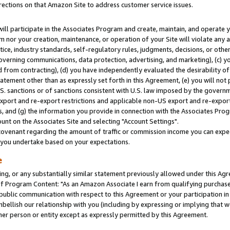
rections on that Amazon Site to address customer service issues.
will participate in the Associates Program and create, maintain, and operate y
m nor your creation, maintenance, or operation of your Site will violate any a
actice, industry standards, self-regulatory rules, judgments, decisions, or ot
 governing communications, data protection, advertising, and marketing), (c) yo
 from contracting), (d) you have independently evaluated the desirability of
atement other than as expressly set forth in this Agreement, (e) you will not
U.S. sanctions or of sanctions consistent with U.S. law imposed by the gover
 export and re-export restrictions and applicable non-US export and re-export 
 and (g) the information you provide in connection with the Associates Prog
nt on the Associates Site and selecting "Account Settings".
ovenant regarding the amount of traffic or commission income you can expect
s you undertake based on your expectations.
e
ng, or any substantially similar statement previously allowed under this Agr
 Program Content: "As an Amazon Associate I earn from qualifying purchases.
 public communication with respect to this Agreement or your participation 
mbellish our relationship with you (including by expressing or implying that 
her person or entity except as expressly permitted by this Agreement.