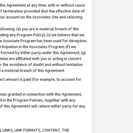
this Agreement at any time, with or without cause
of termination provided that the effective date of
our account on the Associates Site and selecting
lowing: (a) you are in material breach of this
uding any Program Policy); (c) we believe that we
 the Associate Program has been used for deceptive,
rticipation in the Associates Program; (f) we
erformed by either party under this Agreement; (g)
ne are affiliated with you or acting in concert
or the avoidance of doubt and without limitation
d a material breach of this Agreement.
ct amount is paid (for example, to account for
enses granted in connection with this Agreement,
ed in the Program Policies, together with any
 this Agreement will relieve either party for any
 LINKS, LINK FORMATS, CONTENT, THE