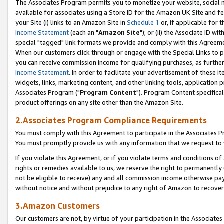
The Associates Program permits you to monetize your website, social me
available for associates using a Store ID for the Amazon UK Site and f
your Site (i) links to an Amazon Site in
Schedule 1
or, if applicable for t
Income Statement
(each an "
Amazon Site
"); or (ii) the Associate ID w
special "tagged" link formats we provide and comply with this Agreeme
When our customers click through or engage with the Special Links to p
you can receive commission income for qualifying purchases, as further d
Income Statement
. In order to facilitate your advertisement of these i
widgets, links, marketing content, and other linking tools, application 
Associates Program ("
Program Content
"). Program Content specifical
product offerings on any site other than the Amazon Site.
2.Associates Program Compliance Requirements
You must comply with this Agreement to participate in the Associates
You must promptly provide us with any information that we request to 
If you violate this Agreement, or if you violate terms and conditions 
rights or remedies available to us, we reserve the right to permanently
not be eligible to receive) any and all commission income otherwise pay
without notice and without prejudice to any right of Amazon to recove
3.Amazon Customers
Our customers are not, by virtue of your participation in the Associates