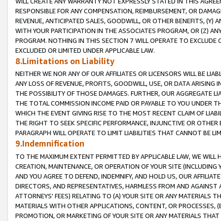
WILL CREATE ANY WARRANTY NOT EXPRESSLY STATED IN THIS AGREEM
RESPONSIBLE FOR ANY COMPENSATION, REIMBURSEMENT, OR DAMAGES
REVENUE, ANTICIPATED SALES, GOODWILL, OR OTHER BENEFITS, (Y
WITH YOUR PARTICIPATION IN THE ASSOCIATES PROGRAM, OR (Z) AN
PROGRAM. NOTHING IN THIS SECTION 7 WILL OPERATE TO EXCLUDE O
EXCLUDED OR LIMITED UNDER APPLICABLE LAW.
8.Limitations on Liability
NEITHER WE NOR ANY OF OUR AFFILIATES OR LICENSORS WILL BE LIAB
ANY LOSS OF REVENUE, PROFITS, GOODWILL, USE, OR DATA ARISING 
THE POSSIBILITY OF THOSE DAMAGES. FURTHER, OUR AGGREGATE LIA
THE TOTAL COMMISSION INCOME PAID OR PAYABLE TO YOU UNDER T
WHICH THE EVENT GIVING RISE TO THE MOST RECENT CLAIM OF LIABI
THE RIGHT TO SEEK SPECIFIC PERFORMANCE, INJUNCTIVE OR OTHER 
PARAGRAPH WILL OPERATE TO LIMIT LIABILITIES THAT CANNOT BE LI
9.Indemnification
TO THE MAXIMUM EXTENT PERMITTED BY APPLICABLE LAW, WE WILL HA
CREATION, MAINTENANCE, OR OPERATION OF YOUR SITE (INCLUDING 
AND YOU AGREE TO DEFEND, INDEMNIFY, AND HOLD US, OUR AFFILIAT
DIRECTORS, AND REPRESENTATIVES, HARMLESS FROM AND AGAINST ALL
ATTORNEYS' FEES) RELATING TO (A) YOUR SITE OR ANY MATERIALS 
MATERIALS WITH OTHER APPLICATIONS, CONTENT, OR PROCESSES, (
PROMOTION, OR MARKETING OF YOUR SITE OR ANY MATERIALS THAT A