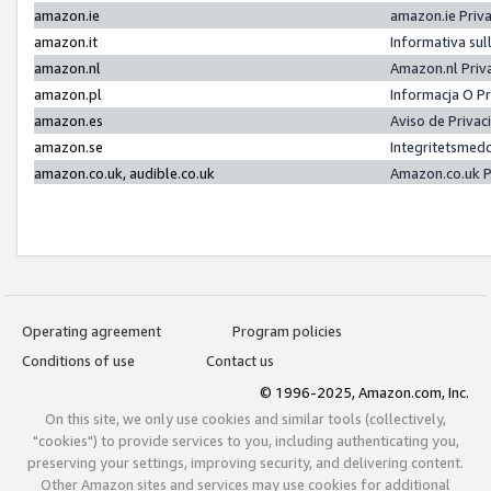
amazon.ie
amazon.ie Priv
amazon.it
Informativa sul
amazon.nl
Amazon.nl Priv
amazon.pl
Informacja O P
amazon.es
Aviso de Priva
amazon.se
Integritetsmed
amazon.co.uk, audible.co.uk
Amazon.co.uk P
Operating agreement
Program policies
Conditions of use
Contact us
© 1996-2025, Amazon.com, Inc.
On this site, we only use cookies and similar tools (collectively,
"cookies") to provide services to you, including authenticating you,
preserving your settings, improving security, and delivering content.
Other Amazon sites and services may use cookies for additional