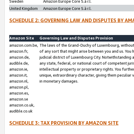
Sweden
Amazon Europe Core S.à r.l.
United Kingdom
Amazon Europe Core S.à r.l.
SCHEDULE 2: GOVERNING LAW AND DISPUTES BY AM
Amazon Site
Governing Law and Disputes Provision
amazon.com.be,
The laws of the Grand-Duchy of Luxembourg, without r
amazon.fr,
of any sort that might arise between you and us. You h
amazon.de,
judicial district of Luxembourg City. Notwithstanding a
audible.de,
any state, federal, or national court of competent juri
amazon.ie,
intellectual property or proprietary rights. You furth
amazon.it,
unique, extraordinary character, giving them peculiar
amazon.nl,
in monetary damages.
amazon.pl,
amazon.es,
amazon.se
amazon.co.uk,
audible.co.uk
SCHEDULE 3: TAX PROVISION BY AMAZON SITE