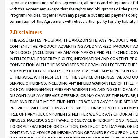
Upon any termination of this Agreement, all rights and obligations of th
with this Agreement, except that the rights and obligations of the partie
Program Policies, together with any payable but unpaid payment obliga
termination of this Agreement will relieve either party for any liability 
7.Disclaimers
THE ASSOCIATES PROGRAM, THE AMAZON SITE, ANY PRODUCTS AND SE
CONTENT, THE PRODUCT ADVERTISING API, DATA FEED, PRODUCT A
AND LOGOS (INCLUDING THE AMAZON MARKS), AND ALL TECHNOLOGY,
INTELLECTUAL PROPERTY RIGHTS, INFORMATION AND CONTENT PROVI
CONNECTION WITH THE ASSOCIATES PROGRAM (COLLECTIVELY THE "
NOR ANY OF OUR AFFILIATES OR LICENSORS MAKE ANY REPRESENTAT
OTHERWISE, WITH RESPECT TO THE SERVICE OFFERINGS. WE AND OU
SERVICE OFFERINGS, INCLUDING ANY IMPLIED WARRANTIES OF TITLE,
OR NON-INFRINGEMENT AND ANY WARRANTIES ARISING OUT OF ANY 
DISCONTINUE ANY SERVICE OFFERING, OR MAY CHANGE THE NATURE, 
TIME AND FROM TIME TO TIME. NEITHER WE NOR ANY OF OUR AFFILI
PROVIDED, WILL FUNCTION AS DESCRIBED, CONSISTENTLY OR IN ANY
FREE OF HARMFUL COMPONENTS. NEITHER WE NOR ANY OF OUR AFFILIA
VIRUSES, MALICIOUS SOFTWARE, OR SERVICE INTERRUPTIONS, INCL
TO OR ALTERATION OF, OR DELETION, DESTRUCTION, DAMAGE, OR LO
CONTENT. NO ADVICE OR INFORMATION OBTAINED BY YOU FROM US 