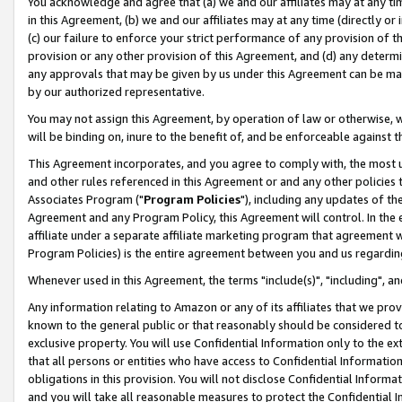
You acknowledge and agree that (a) we and our affiliates may at any time
in this Agreement, (b) we and our affiliates may at any time (directly or 
(c) our failure to enforce your strict performance of any provision of t
provision or any other provision of this Agreement, and (d) any determ
any approvals that may be given by us under this Agreement can be made,
by our authorized representative.
You may not assign this Agreement, by operation of law or otherwise, wi
will be binding on, inure to the benefit of, and be enforceable against t
This Agreement incorporates, and you agree to comply with, the most up-
and other rules referenced in this Agreement or and any other policies
Associates Program ("
Program Policies
"), including any updates of th
Agreement and any Program Policy, this Agreement will control. In th
affiliate under a separate affiliate marketing program that agreement 
Program Policies) is the entire agreement between you and us regardin
Whenever used in this Agreement, the terms "include(s)", "including", a
Any information relating to Amazon or any of its affiliates that we pro
known to the general public or that reasonably should be considered to
exclusive property. You will use Confidential Information only to the
that all persons or entities who have access to Confidential Informatio
obligations in this provision. You will not disclose Confidential Informa
and you will take all reasonable measures to protect the Confidential In