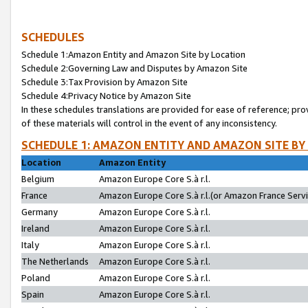
SCHEDULES
Schedule 1:Amazon Entity and Amazon Site by Location
Schedule 2:Governing Law and Disputes by Amazon Site
Schedule 3:Tax Provision by Amazon Site
Schedule 4:Privacy Notice by Amazon Site
In these schedules translations are provided for ease of reference; pro
of these materials will control in the event of any inconsistency.
SCHEDULE 1: AMAZON ENTITY AND AMAZON SITE BY
Location
Amazon Entity
Belgium
Amazon Europe Core S.à r.l.
France
Amazon Europe Core S.à r.l.(or Amazon France Servic
Germany
Amazon Europe Core S.à r.l.
Ireland
Amazon Europe Core S.à r.l.
Italy
Amazon Europe Core S.à r.l.
The Netherlands
Amazon Europe Core S.à r.l.
Poland
Amazon Europe Core S.à r.l.
Spain
Amazon Europe Core S.à r.l.