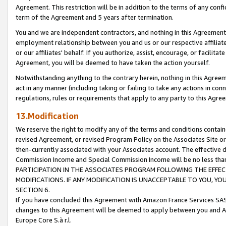
Agreement. This restriction will be in addition to the terms of any con
term of the Agreement and 5 years after termination.
You and we are independent contractors, and nothing in this Agreement wi
employment relationship between you and us or our respective affiliate
or our affiliates' behalf. If you authorize, assist, encourage, or facilita
Agreement, you will be deemed to have taken the action yourself.
Notwithstanding anything to the contrary herein, nothing in this Agreeme
act in any manner (including taking or failing to take any actions in con
regulations, rules or requirements that apply to any party to this Agre
13.Modification
We reserve the right to modify any of the terms and conditions containe
revised Agreement, or revised Program Policy on the Associates Site or
then-currently associated with your Associates account. The effective d
Commission Income and Special Commission Income will be no less tha
PARTICIPATION IN THE ASSOCIATES PROGRAM FOLLOWING THE EFFE
MODIFICATIONS. IF ANY MODIFICATION IS UNACCEPTABLE TO YOU, 
SECTION 6.
If you have concluded this Agreement with Amazon France Services SAS
changes to this Agreement will be deemed to apply between you and A
Europe Core S.à r.l.