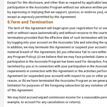
Except for this disclosure, and other than as required by applicable la
participation in the Associates Program without our advance written per
by expressing or implying that we support, sponsor, or endorse you), or
except as expressly permitted by this Agreement.
6.Term and Termination
The term of this Agreement will begin upon your registration for or use
with or without cause (automatically and without recourse to the courts,
termination provided that the effective date of such termination will b
by logging into your account on the Associates Site and selecting the o
In addition, we may terminate this Agreement or suspend your account i
material breach of this Agreement, (b) you otherwise fail to cure withi
any Program Policy); (c) we believe that we may face potential claims or
participation in the Associate Program has been used for deceptive, frau
tarnished by you or in connection with your participation in the Associ
requirements in connection with this Agreement or the activities perfo
Agreement (or suspended your account) with respect to you or other per
reason, or (h) we have terminated the Associates Program as we general
limitation for purposes of the foregoing subsection (a) any violation o
of this Agreement.
We may hold accrued unpaid commission income for a reasonable period 
example, to account for any cancelations or returns).