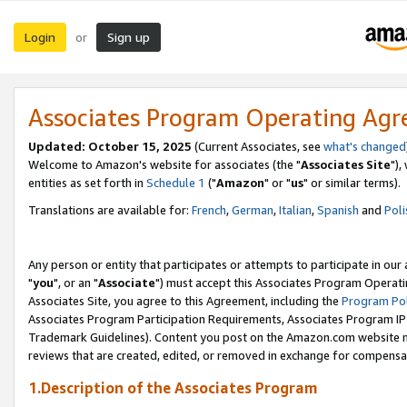
Login
Sign up
or
Associates Program Operating Ag
Updated: October 15, 2025
(Current Associates, see
what's changed
Welcome to Amazon's website for associates (the "
Associates Site
"),
entities as set forth in
Schedule 1
("
Amazon
" or "
us
" or similar terms).
Translations are available for:
French
,
German
,
Italian
,
Spanish
and
Poli
Any person or entity that participates or attempts to participate in ou
"
you
", or an "
Associate
") must accept this Associates Program Operati
Associates Site, you agree to this Agreement, including the
Program Pol
Associates Program Participation Requirements, Associates Program I
Trademark Guidelines). Content you post on the Amazon.com website m
reviews that are created, edited, or removed in exchange for compensati
1.Description of the Associates Program