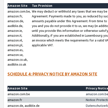
Amazon Site
Tax Provision
amazon.com.be,
We may deduct or withhold any taxes that we may be 
amazon.fr,
Agreement. Payments made to you, as reduced by such 
amazon.de,
amounts payable under this Agreement. From time to 
audible.de,
you and you do not provide it to us, we may (in addit
amazon.ie,
until you provide this information or otherwise satis
amazon.it,
Additionally, if you are established in Luxembourg yo
amazon.nl,
an invoice which meets the requirements for a valid V
amazon.pl,
applicable VAT.
amazon.es,
amazon.se,
amazon.co.uk,
audible.co.uk
SCHEDULE 4: PRIVACY NOTICE BY AMAZON SITE
Amazon Site
Privacy Notic
amazon.com.be
amazon.com.be 
amazon.fr
Notice: Protect
amazon.de, audible.de
Datenschutzerk