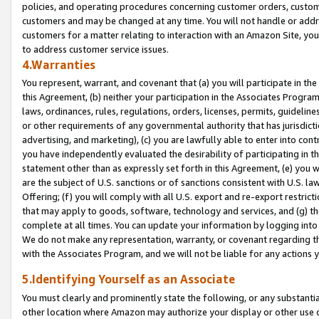
policies, and operating procedures concerning customer orders, custome
customers and may be changed at any time. You will not handle or addre
customers for a matter relating to interaction with an Amazon Site, yo
to address customer service issues.
4.Warranties
You represent, warrant, and covenant that (a) you will participate in t
this Agreement, (b) neither your participation in the Associates Program
laws, ordinances, rules, regulations, orders, licenses, permits, guidelin
or other requirements of any governmental authority that has jurisdicti
advertising, and marketing), (c) you are lawfully able to enter into cont
you have independently evaluated the desirability of participating in t
statement other than as expressly set forth in this Agreement, (e) you w
are the subject of U.S. sanctions or of sanctions consistent with U.S.
Offering; (f) you will comply with all U.S. export and re-export restric
that may apply to goods, software, technology and services, and (g) th
complete at all times. You can update your information by logging into 
We do not make any representation, warranty, or covenant regarding th
with the Associates Program, and we will not be liable for any actions
5.Identifying Yourself as an Associate
You must clearly and prominently state the following, or any substanti
other location where Amazon may authorize your display or other use 