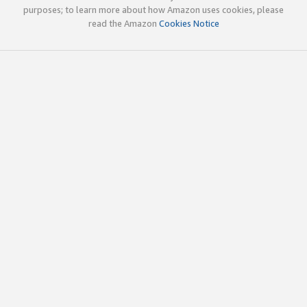
purposes; to learn more about how Amazon uses cookies, please
read the Amazon
Cookies Notice