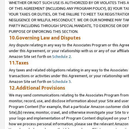
WHETHER OR NOT SUCH USE IS AUTHORIZED BY OR VIOLATES THIS A
OF THIS AGREEMENT (INCLUDING ANY PROGRAM POLICY), (E) YOUR TA
YOUR TAXES OR DUTIES, OR THE FAILURE TO MEET TAX REGISTRATIO
NEGLIGENCE OR WILLFUL MISCONDUCT. WE OR OUR NOMINEE MAY TA
PARTY INCLUDING THROUGH SPECIAL MANDATE, TO EXERCISE OR DEF
PURPOSE OF ENFORCING THIS SECTION.
10.Governing Law and Disputes
Any dispute relating in any way to the Associates Program or this Agree
under this Agreement, or your relationship with us or any of our affilia
Amazon Site set forth on
Schedule 2
.
11.Taxes
Any taxes and related obligations relating in any way to the Associate
transactions or activities under this Agreement, or your relationship with
Amazon Site set forth on
Schedule 3
.
12.Additional Provisions
We may send communications relating to the Associates Program from tim
monitor, record, use, and disclose information about your Site and user
Program Content (for example, that a particular Amazon customer clic
Site),(b) review, monitor, crawl, and otherwise investigate your Site to 
your logo and implementation of Program Content displayed on your Sit
how we process personal information, please see the relevant Amazon P