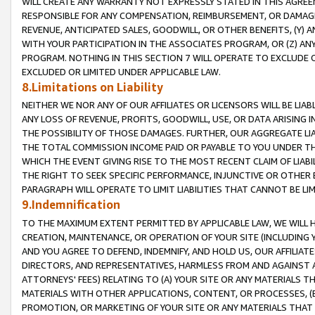
WILL CREATE ANY WARRANTY NOT EXPRESSLY STATED IN THIS AGREEM
RESPONSIBLE FOR ANY COMPENSATION, REIMBURSEMENT, OR DAMAGES
REVENUE, ANTICIPATED SALES, GOODWILL, OR OTHER BENEFITS, (Y
WITH YOUR PARTICIPATION IN THE ASSOCIATES PROGRAM, OR (Z) AN
PROGRAM. NOTHING IN THIS SECTION 7 WILL OPERATE TO EXCLUDE O
EXCLUDED OR LIMITED UNDER APPLICABLE LAW.
8.Limitations on Liability
NEITHER WE NOR ANY OF OUR AFFILIATES OR LICENSORS WILL BE LIAB
ANY LOSS OF REVENUE, PROFITS, GOODWILL, USE, OR DATA ARISING 
THE POSSIBILITY OF THOSE DAMAGES. FURTHER, OUR AGGREGATE LIA
THE TOTAL COMMISSION INCOME PAID OR PAYABLE TO YOU UNDER T
WHICH THE EVENT GIVING RISE TO THE MOST RECENT CLAIM OF LIABI
THE RIGHT TO SEEK SPECIFIC PERFORMANCE, INJUNCTIVE OR OTHER 
PARAGRAPH WILL OPERATE TO LIMIT LIABILITIES THAT CANNOT BE LI
9.Indemnification
TO THE MAXIMUM EXTENT PERMITTED BY APPLICABLE LAW, WE WILL HA
CREATION, MAINTENANCE, OR OPERATION OF YOUR SITE (INCLUDING 
AND YOU AGREE TO DEFEND, INDEMNIFY, AND HOLD US, OUR AFFILIAT
DIRECTORS, AND REPRESENTATIVES, HARMLESS FROM AND AGAINST ALL
ATTORNEYS' FEES) RELATING TO (A) YOUR SITE OR ANY MATERIALS 
MATERIALS WITH OTHER APPLICATIONS, CONTENT, OR PROCESSES, (
PROMOTION, OR MARKETING OF YOUR SITE OR ANY MATERIALS THAT A