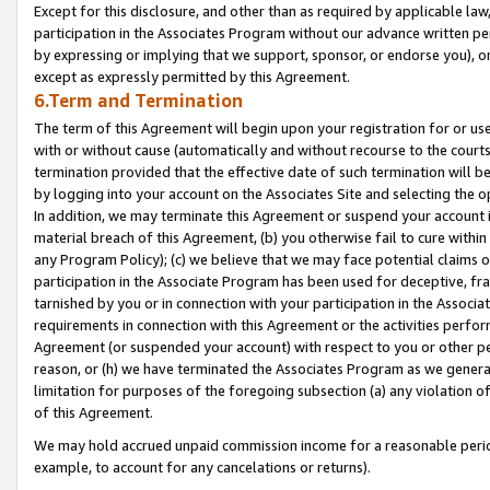
Except for this disclosure, and other than as required by applicable la
participation in the Associates Program without our advance written per
by expressing or implying that we support, sponsor, or endorse you), or
except as expressly permitted by this Agreement.
6.Term and Termination
The term of this Agreement will begin upon your registration for or use
with or without cause (automatically and without recourse to the courts,
termination provided that the effective date of such termination will b
by logging into your account on the Associates Site and selecting the o
In addition, we may terminate this Agreement or suspend your account i
material breach of this Agreement, (b) you otherwise fail to cure withi
any Program Policy); (c) we believe that we may face potential claims or
participation in the Associate Program has been used for deceptive, frau
tarnished by you or in connection with your participation in the Associ
requirements in connection with this Agreement or the activities perfo
Agreement (or suspended your account) with respect to you or other per
reason, or (h) we have terminated the Associates Program as we general
limitation for purposes of the foregoing subsection (a) any violation o
of this Agreement.
We may hold accrued unpaid commission income for a reasonable period 
example, to account for any cancelations or returns).