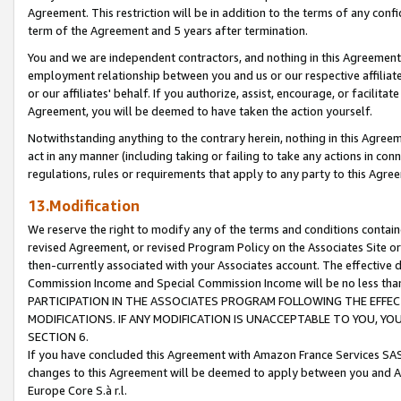
Agreement. This restriction will be in addition to the terms of any con
term of the Agreement and 5 years after termination.
You and we are independent contractors, and nothing in this Agreement wi
employment relationship between you and us or our respective affiliate
or our affiliates' behalf. If you authorize, assist, encourage, or facilita
Agreement, you will be deemed to have taken the action yourself.
Notwithstanding anything to the contrary herein, nothing in this Agreeme
act in any manner (including taking or failing to take any actions in con
regulations, rules or requirements that apply to any party to this Agre
13.Modification
We reserve the right to modify any of the terms and conditions containe
revised Agreement, or revised Program Policy on the Associates Site or
then-currently associated with your Associates account. The effective d
Commission Income and Special Commission Income will be no less tha
PARTICIPATION IN THE ASSOCIATES PROGRAM FOLLOWING THE EFFE
MODIFICATIONS. IF ANY MODIFICATION IS UNACCEPTABLE TO YOU, 
SECTION 6.
If you have concluded this Agreement with Amazon France Services SAS
changes to this Agreement will be deemed to apply between you and A
Europe Core S.à r.l.