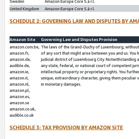
Sweden
Amazon Europe Core S.à r.l.
United Kingdom
Amazon Europe Core S.à r.l.
SCHEDULE 2: GOVERNING LAW AND DISPUTES BY AM
Amazon Site
Governing Law and Disputes Provision
amazon.com.be,
The laws of the Grand-Duchy of Luxembourg, without r
amazon.fr,
of any sort that might arise between you and us. You h
amazon.de,
judicial district of Luxembourg City. Notwithstanding a
audible.de,
any state, federal, or national court of competent juri
amazon.ie,
intellectual property or proprietary rights. You furth
amazon.it,
unique, extraordinary character, giving them peculiar
amazon.nl,
in monetary damages.
amazon.pl,
amazon.es,
amazon.se
amazon.co.uk,
audible.co.uk
SCHEDULE 3: TAX PROVISION BY AMAZON SITE