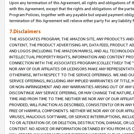
Upon any termination of this Agreement, all rights and obligations of th
with this Agreement, except that the rights and obligations of the partie
Program Policies, together with any payable but unpaid payment obliga
termination of this Agreement will relieve either party for any liability 
7.Disclaimers
THE ASSOCIATES PROGRAM, THE AMAZON SITE, ANY PRODUCTS AND SE
CONTENT, THE PRODUCT ADVERTISING API, DATA FEED, PRODUCT A
AND LOGOS (INCLUDING THE AMAZON MARKS), AND ALL TECHNOLOGY,
INTELLECTUAL PROPERTY RIGHTS, INFORMATION AND CONTENT PROVI
CONNECTION WITH THE ASSOCIATES PROGRAM (COLLECTIVELY THE "
NOR ANY OF OUR AFFILIATES OR LICENSORS MAKE ANY REPRESENTAT
OTHERWISE, WITH RESPECT TO THE SERVICE OFFERINGS. WE AND OU
SERVICE OFFERINGS, INCLUDING ANY IMPLIED WARRANTIES OF TITLE,
OR NON-INFRINGEMENT AND ANY WARRANTIES ARISING OUT OF ANY 
DISCONTINUE ANY SERVICE OFFERING, OR MAY CHANGE THE NATURE, 
TIME AND FROM TIME TO TIME. NEITHER WE NOR ANY OF OUR AFFILI
PROVIDED, WILL FUNCTION AS DESCRIBED, CONSISTENTLY OR IN ANY
FREE OF HARMFUL COMPONENTS. NEITHER WE NOR ANY OF OUR AFFILIA
VIRUSES, MALICIOUS SOFTWARE, OR SERVICE INTERRUPTIONS, INCL
TO OR ALTERATION OF, OR DELETION, DESTRUCTION, DAMAGE, OR LO
CONTENT. NO ADVICE OR INFORMATION OBTAINED BY YOU FROM US 