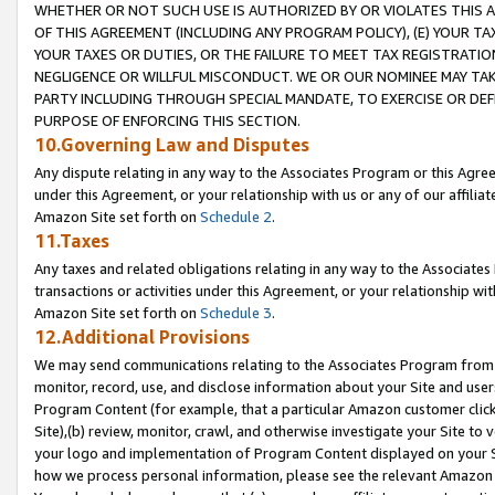
WHETHER OR NOT SUCH USE IS AUTHORIZED BY OR VIOLATES THIS A
OF THIS AGREEMENT (INCLUDING ANY PROGRAM POLICY), (E) YOUR TA
YOUR TAXES OR DUTIES, OR THE FAILURE TO MEET TAX REGISTRATIO
NEGLIGENCE OR WILLFUL MISCONDUCT. WE OR OUR NOMINEE MAY TA
PARTY INCLUDING THROUGH SPECIAL MANDATE, TO EXERCISE OR DEF
PURPOSE OF ENFORCING THIS SECTION.
10.Governing Law and Disputes
Any dispute relating in any way to the Associates Program or this Agree
under this Agreement, or your relationship with us or any of our affilia
Amazon Site set forth on
Schedule 2
.
11.Taxes
Any taxes and related obligations relating in any way to the Associate
transactions or activities under this Agreement, or your relationship with
Amazon Site set forth on
Schedule 3
.
12.Additional Provisions
We may send communications relating to the Associates Program from tim
monitor, record, use, and disclose information about your Site and user
Program Content (for example, that a particular Amazon customer clic
Site),(b) review, monitor, crawl, and otherwise investigate your Site to 
your logo and implementation of Program Content displayed on your Sit
how we process personal information, please see the relevant Amazon P