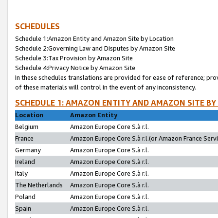
SCHEDULES
Schedule 1:Amazon Entity and Amazon Site by Location
Schedule 2:Governing Law and Disputes by Amazon Site
Schedule 3:Tax Provision by Amazon Site
Schedule 4:Privacy Notice by Amazon Site
In these schedules translations are provided for ease of reference; pro
of these materials will control in the event of any inconsistency.
SCHEDULE 1: AMAZON ENTITY AND AMAZON SITE BY
Location
Amazon Entity
Belgium
Amazon Europe Core S.à r.l.
France
Amazon Europe Core S.à r.l.(or Amazon France Servic
Germany
Amazon Europe Core S.à r.l.
Ireland
Amazon Europe Core S.à r.l.
Italy
Amazon Europe Core S.à r.l.
The Netherlands
Amazon Europe Core S.à r.l.
Poland
Amazon Europe Core S.à r.l.
Spain
Amazon Europe Core S.à r.l.