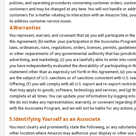
policies, and operating procedures concerning customer orders, custome
customers and may be changed at any time. You will not handle or addre
customers for a matter relating to interaction with an Amazon Site, yo
to address customer service issues.
4.Warranties
You represent, warrant, and covenant that (a) you will participate in t
this Agreement, (b) neither your participation in the Associates Program
laws, ordinances, rules, regulations, orders, licenses, permits, guidelin
or other requirements of any governmental authority that has jurisdicti
advertising, and marketing), (c) you are lawfully able to enter into cont
you have independently evaluated the desirability of participating in t
statement other than as expressly set forth in this Agreement, (e) you w
are the subject of U.S. sanctions or of sanctions consistent with U.S.
Offering; (f) you will comply with all U.S. export and re-export restric
that may apply to goods, software, technology and services, and (g) th
complete at all times. You can update your information by logging into 
We do not make any representation, warranty, or covenant regarding th
with the Associates Program, and we will not be liable for any actions
5.Identifying Yourself as an Associate
You must clearly and prominently state the following, or any substanti
other location where Amazon may authorize your display or other use 