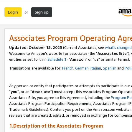
Login
Sign up
or
Associates Program Operating Ag
Updated: October 15, 2025
(Current Associates, see
what's changed
Welcome to Amazon's website for associates (the "
Associates Site
"),
entities as set forth in
Schedule 1
("
Amazon
" or "
us
" or similar terms).
Translations are available for:
French
,
German
,
Italian
,
Spanish
and
Poli
Any person or entity that participates or attempts to participate in ou
"
you
", or an "
Associate
") must accept this Associates Program Operati
Associates Site, you agree to this Agreement, including the
Program Pol
Associates Program Participation Requirements, Associates Program I
Trademark Guidelines). Content you post on the Amazon.com website m
reviews that are created, edited, or removed in exchange for compensati
1.Description of the Associates Program