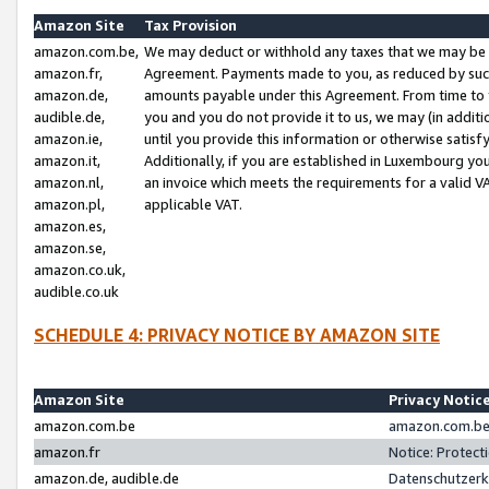
Amazon Site
Tax Provision
amazon.com.be,
We may deduct or withhold any taxes that we may be 
amazon.fr,
Agreement. Payments made to you, as reduced by such 
amazon.de,
amounts payable under this Agreement. From time to 
audible.de,
you and you do not provide it to us, we may (in addit
amazon.ie,
until you provide this information or otherwise satis
amazon.it,
Additionally, if you are established in Luxembourg yo
amazon.nl,
an invoice which meets the requirements for a valid V
amazon.pl,
applicable VAT.
amazon.es,
amazon.se,
amazon.co.uk,
audible.co.uk
SCHEDULE 4: PRIVACY NOTICE BY AMAZON SITE
Amazon Site
Privacy Notic
amazon.com.be
amazon.com.be 
amazon.fr
Notice: Protect
amazon.de, audible.de
Datenschutzerk