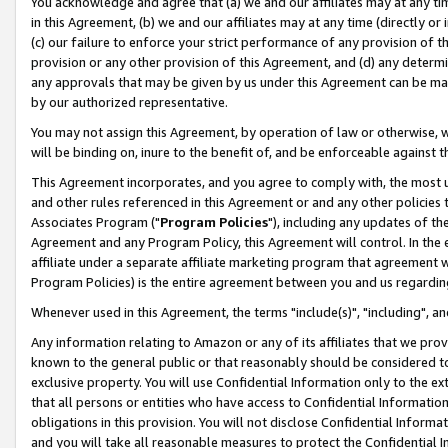
You acknowledge and agree that (a) we and our affiliates may at any time
in this Agreement, (b) we and our affiliates may at any time (directly or 
(c) our failure to enforce your strict performance of any provision of t
provision or any other provision of this Agreement, and (d) any determ
any approvals that may be given by us under this Agreement can be made,
by our authorized representative.
You may not assign this Agreement, by operation of law or otherwise, wi
will be binding on, inure to the benefit of, and be enforceable against t
This Agreement incorporates, and you agree to comply with, the most up-
and other rules referenced in this Agreement or and any other policies
Associates Program ("
Program Policies
"), including any updates of th
Agreement and any Program Policy, this Agreement will control. In th
affiliate under a separate affiliate marketing program that agreement 
Program Policies) is the entire agreement between you and us regardin
Whenever used in this Agreement, the terms "include(s)", "including", a
Any information relating to Amazon or any of its affiliates that we pro
known to the general public or that reasonably should be considered to
exclusive property. You will use Confidential Information only to the
that all persons or entities who have access to Confidential Informatio
obligations in this provision. You will not disclose Confidential Informa
and you will take all reasonable measures to protect the Confidential In