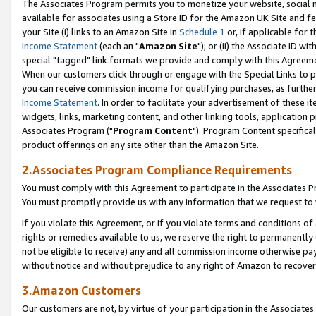
The Associates Program permits you to monetize your website, social me
available for associates using a Store ID for the Amazon UK Site and f
your Site (i) links to an Amazon Site in
Schedule 1
or, if applicable for t
Income Statement
(each an "
Amazon Site
"); or (ii) the Associate ID w
special "tagged" link formats we provide and comply with this Agreeme
When our customers click through or engage with the Special Links to p
you can receive commission income for qualifying purchases, as further d
Income Statement
. In order to facilitate your advertisement of these i
widgets, links, marketing content, and other linking tools, application 
Associates Program ("
Program Content
"). Program Content specifical
product offerings on any site other than the Amazon Site.
2.Associates Program Compliance Requirements
You must comply with this Agreement to participate in the Associates
You must promptly provide us with any information that we request to 
If you violate this Agreement, or if you violate terms and conditions 
rights or remedies available to us, we reserve the right to permanently
not be eligible to receive) any and all commission income otherwise pay
without notice and without prejudice to any right of Amazon to recove
3.Amazon Customers
Our customers are not, by virtue of your participation in the Associates