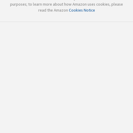
purposes; to learn more about how Amazon uses cookies, please
read the Amazon
Cookies Notice