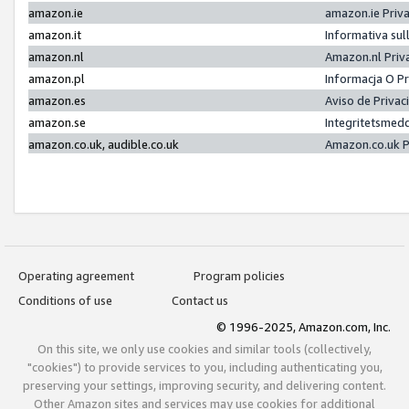
amazon.ie
amazon.ie Priv
amazon.it
Informativa sul
amazon.nl
Amazon.nl Priv
amazon.pl
Informacja O P
amazon.es
Aviso de Priva
amazon.se
Integritetsmed
amazon.co.uk, audible.co.uk
Amazon.co.uk P
Operating agreement
Program policies
Conditions of use
Contact us
© 1996-2025, Amazon.com, Inc.
On this site, we only use cookies and similar tools (collectively,
"cookies") to provide services to you, including authenticating you,
preserving your settings, improving security, and delivering content.
Other Amazon sites and services may use cookies for additional