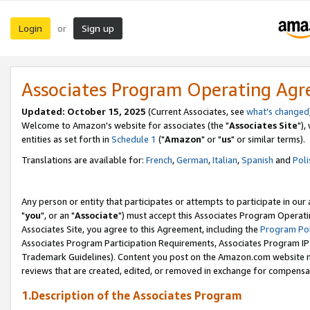
Login
Sign up
or
Associates Program Operating Ag
Updated: October 15, 2025
(Current Associates, see
what's changed
Welcome to Amazon's website for associates (the "
Associates Site
"),
entities as set forth in
Schedule 1
("
Amazon
" or "
us
" or similar terms).
Translations are available for:
French
,
German
,
Italian
,
Spanish
and
Poli
Any person or entity that participates or attempts to participate in ou
"
you
", or an "
Associate
") must accept this Associates Program Operati
Associates Site, you agree to this Agreement, including the
Program Pol
Associates Program Participation Requirements, Associates Program I
Trademark Guidelines). Content you post on the Amazon.com website m
reviews that are created, edited, or removed in exchange for compensati
1.Description of the Associates Program