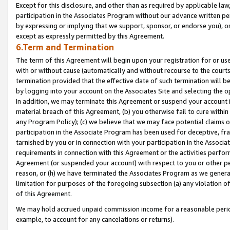
Except for this disclosure, and other than as required by applicable la
participation in the Associates Program without our advance written per
by expressing or implying that we support, sponsor, or endorse you), or
except as expressly permitted by this Agreement.
6.Term and Termination
The term of this Agreement will begin upon your registration for or use
with or without cause (automatically and without recourse to the courts,
termination provided that the effective date of such termination will b
by logging into your account on the Associates Site and selecting the o
In addition, we may terminate this Agreement or suspend your account i
material breach of this Agreement, (b) you otherwise fail to cure withi
any Program Policy); (c) we believe that we may face potential claims or
participation in the Associate Program has been used for deceptive, frau
tarnished by you or in connection with your participation in the Associ
requirements in connection with this Agreement or the activities perfo
Agreement (or suspended your account) with respect to you or other per
reason, or (h) we have terminated the Associates Program as we general
limitation for purposes of the foregoing subsection (a) any violation o
of this Agreement.
We may hold accrued unpaid commission income for a reasonable period 
example, to account for any cancelations or returns).