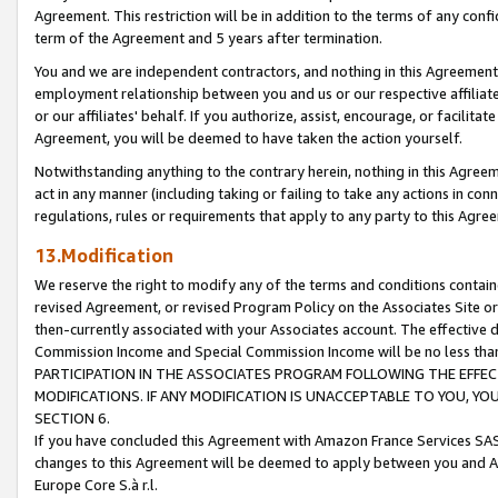
Agreement. This restriction will be in addition to the terms of any con
term of the Agreement and 5 years after termination.
You and we are independent contractors, and nothing in this Agreement wi
employment relationship between you and us or our respective affiliate
or our affiliates' behalf. If you authorize, assist, encourage, or facilita
Agreement, you will be deemed to have taken the action yourself.
Notwithstanding anything to the contrary herein, nothing in this Agreeme
act in any manner (including taking or failing to take any actions in con
regulations, rules or requirements that apply to any party to this Agre
13.Modification
We reserve the right to modify any of the terms and conditions containe
revised Agreement, or revised Program Policy on the Associates Site or
then-currently associated with your Associates account. The effective d
Commission Income and Special Commission Income will be no less tha
PARTICIPATION IN THE ASSOCIATES PROGRAM FOLLOWING THE EFFE
MODIFICATIONS. IF ANY MODIFICATION IS UNACCEPTABLE TO YOU, 
SECTION 6.
If you have concluded this Agreement with Amazon France Services SAS
changes to this Agreement will be deemed to apply between you and A
Europe Core S.à r.l.