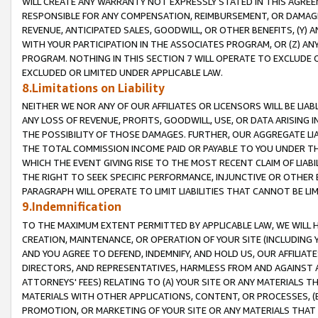
WILL CREATE ANY WARRANTY NOT EXPRESSLY STATED IN THIS AGREEM
RESPONSIBLE FOR ANY COMPENSATION, REIMBURSEMENT, OR DAMAGES
REVENUE, ANTICIPATED SALES, GOODWILL, OR OTHER BENEFITS, (Y
WITH YOUR PARTICIPATION IN THE ASSOCIATES PROGRAM, OR (Z) AN
PROGRAM. NOTHING IN THIS SECTION 7 WILL OPERATE TO EXCLUDE O
EXCLUDED OR LIMITED UNDER APPLICABLE LAW.
8.Limitations on Liability
NEITHER WE NOR ANY OF OUR AFFILIATES OR LICENSORS WILL BE LIAB
ANY LOSS OF REVENUE, PROFITS, GOODWILL, USE, OR DATA ARISING 
THE POSSIBILITY OF THOSE DAMAGES. FURTHER, OUR AGGREGATE LIA
THE TOTAL COMMISSION INCOME PAID OR PAYABLE TO YOU UNDER T
WHICH THE EVENT GIVING RISE TO THE MOST RECENT CLAIM OF LIABI
THE RIGHT TO SEEK SPECIFIC PERFORMANCE, INJUNCTIVE OR OTHER 
PARAGRAPH WILL OPERATE TO LIMIT LIABILITIES THAT CANNOT BE LI
9.Indemnification
TO THE MAXIMUM EXTENT PERMITTED BY APPLICABLE LAW, WE WILL HA
CREATION, MAINTENANCE, OR OPERATION OF YOUR SITE (INCLUDING 
AND YOU AGREE TO DEFEND, INDEMNIFY, AND HOLD US, OUR AFFILIAT
DIRECTORS, AND REPRESENTATIVES, HARMLESS FROM AND AGAINST ALL
ATTORNEYS' FEES) RELATING TO (A) YOUR SITE OR ANY MATERIALS 
MATERIALS WITH OTHER APPLICATIONS, CONTENT, OR PROCESSES, (
PROMOTION, OR MARKETING OF YOUR SITE OR ANY MATERIALS THAT A