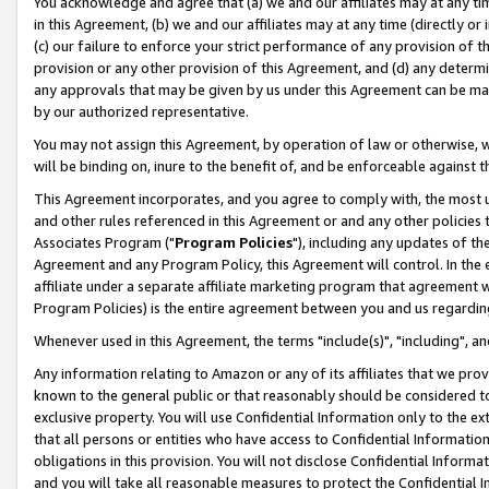
You acknowledge and agree that (a) we and our affiliates may at any time
in this Agreement, (b) we and our affiliates may at any time (directly or 
(c) our failure to enforce your strict performance of any provision of t
provision or any other provision of this Agreement, and (d) any determ
any approvals that may be given by us under this Agreement can be made,
by our authorized representative.
You may not assign this Agreement, by operation of law or otherwise, wi
will be binding on, inure to the benefit of, and be enforceable against t
This Agreement incorporates, and you agree to comply with, the most up-
and other rules referenced in this Agreement or and any other policies
Associates Program ("
Program Policies
"), including any updates of th
Agreement and any Program Policy, this Agreement will control. In th
affiliate under a separate affiliate marketing program that agreement 
Program Policies) is the entire agreement between you and us regardin
Whenever used in this Agreement, the terms "include(s)", "including", a
Any information relating to Amazon or any of its affiliates that we pro
known to the general public or that reasonably should be considered to
exclusive property. You will use Confidential Information only to the
that all persons or entities who have access to Confidential Informatio
obligations in this provision. You will not disclose Confidential Informa
and you will take all reasonable measures to protect the Confidential In