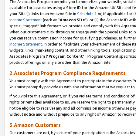
The Associates Program permits you to monetize your website, social me
available for associates using a Store ID for the Amazon UK Site and f
your Site (i) links to an Amazon Site in
Schedule 1
or, if applicable for t
Income Statement
(each an "
Amazon Site
"); or (ii) the Associate ID w
special "tagged" link formats we provide and comply with this Agreeme
When our customers click through or engage with the Special Links to p
you can receive commission income for qualifying purchases, as further d
Income Statement
. In order to facilitate your advertisement of these i
widgets, links, marketing content, and other linking tools, application 
Associates Program ("
Program Content
"). Program Content specifical
product offerings on any site other than the Amazon Site.
2.Associates Program Compliance Requirements
You must comply with this Agreement to participate in the Associates
You must promptly provide us with any information that we request to 
If you violate this Agreement, or if you violate terms and conditions 
rights or remedies available to us, we reserve the right to permanently
not be eligible to receive) any and all commission income otherwise pay
without notice and without prejudice to any right of Amazon to recove
3.Amazon Customers
Our customers are not, by virtue of your participation in the Associates