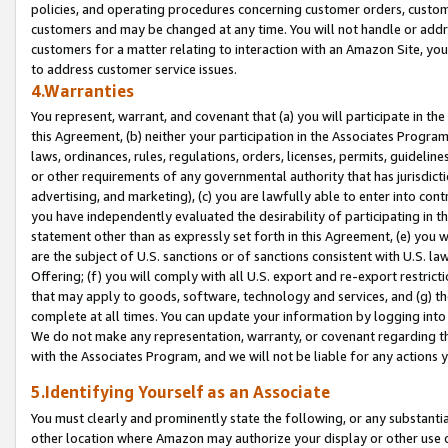
policies, and operating procedures concerning customer orders, custome
customers and may be changed at any time. You will not handle or addre
customers for a matter relating to interaction with an Amazon Site, yo
to address customer service issues.
4.Warranties
You represent, warrant, and covenant that (a) you will participate in t
this Agreement, (b) neither your participation in the Associates Program
laws, ordinances, rules, regulations, orders, licenses, permits, guidelin
or other requirements of any governmental authority that has jurisdicti
advertising, and marketing), (c) you are lawfully able to enter into cont
you have independently evaluated the desirability of participating in t
statement other than as expressly set forth in this Agreement, (e) you w
are the subject of U.S. sanctions or of sanctions consistent with U.S.
Offering; (f) you will comply with all U.S. export and re-export restric
that may apply to goods, software, technology and services, and (g) th
complete at all times. You can update your information by logging into 
We do not make any representation, warranty, or covenant regarding th
with the Associates Program, and we will not be liable for any actions
5.Identifying Yourself as an Associate
You must clearly and prominently state the following, or any substanti
other location where Amazon may authorize your display or other use 