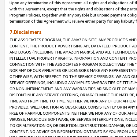
Upon any termination of this Agreement, all rights and obligations of th
with this Agreement, except that the rights and obligations of the partie
Program Policies, together with any payable but unpaid payment obliga
termination of this Agreement will relieve either party for any liability 
7.Disclaimers
THE ASSOCIATES PROGRAM, THE AMAZON SITE, ANY PRODUCTS AND SE
CONTENT, THE PRODUCT ADVERTISING API, DATA FEED, PRODUCT A
AND LOGOS (INCLUDING THE AMAZON MARKS), AND ALL TECHNOLOGY,
INTELLECTUAL PROPERTY RIGHTS, INFORMATION AND CONTENT PROVI
CONNECTION WITH THE ASSOCIATES PROGRAM (COLLECTIVELY THE "
NOR ANY OF OUR AFFILIATES OR LICENSORS MAKE ANY REPRESENTAT
OTHERWISE, WITH RESPECT TO THE SERVICE OFFERINGS. WE AND OU
SERVICE OFFERINGS, INCLUDING ANY IMPLIED WARRANTIES OF TITLE,
OR NON-INFRINGEMENT AND ANY WARRANTIES ARISING OUT OF ANY 
DISCONTINUE ANY SERVICE OFFERING, OR MAY CHANGE THE NATURE, 
TIME AND FROM TIME TO TIME. NEITHER WE NOR ANY OF OUR AFFILI
PROVIDED, WILL FUNCTION AS DESCRIBED, CONSISTENTLY OR IN ANY
FREE OF HARMFUL COMPONENTS. NEITHER WE NOR ANY OF OUR AFFILIA
VIRUSES, MALICIOUS SOFTWARE, OR SERVICE INTERRUPTIONS, INCL
TO OR ALTERATION OF, OR DELETION, DESTRUCTION, DAMAGE, OR LO
CONTENT. NO ADVICE OR INFORMATION OBTAINED BY YOU FROM US 