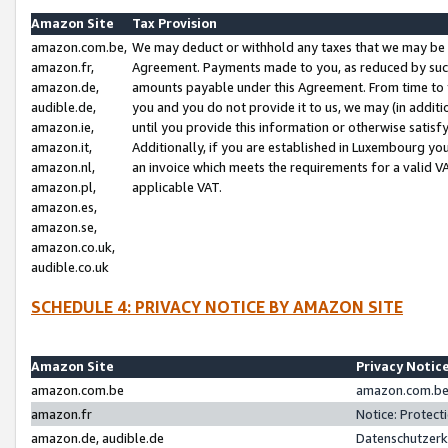
Amazon Site
Tax Provision
amazon.com.be,
We may deduct or withhold any taxes that we may be 
amazon.fr,
Agreement. Payments made to you, as reduced by such 
amazon.de,
amounts payable under this Agreement. From time to 
audible.de,
you and you do not provide it to us, we may (in addit
amazon.ie,
until you provide this information or otherwise satis
amazon.it,
Additionally, if you are established in Luxembourg yo
amazon.nl,
an invoice which meets the requirements for a valid V
amazon.pl,
applicable VAT.
amazon.es,
amazon.se,
amazon.co.uk,
audible.co.uk
SCHEDULE 4: PRIVACY NOTICE BY AMAZON SITE
Amazon Site
Privacy Notic
amazon.com.be
amazon.com.be 
amazon.fr
Notice: Protect
amazon.de, audible.de
Datenschutzerk