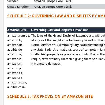
Sweden
Amazon Europe Core S.à r.l.
United Kingdom
Amazon Europe Core S.à r.l.
SCHEDULE 2: GOVERNING LAW AND DISPUTES BY AM
Amazon Site
Governing Law and Disputes Provision
amazon.com.be,
The laws of the Grand-Duchy of Luxembourg, without r
amazon.fr,
of any sort that might arise between you and us. You h
amazon.de,
judicial district of Luxembourg City. Notwithstanding a
audible.de,
any state, federal, or national court of competent juri
amazon.ie,
intellectual property or proprietary rights. You furth
amazon.it,
unique, extraordinary character, giving them peculiar
amazon.nl,
in monetary damages.
amazon.pl,
amazon.es,
amazon.se
amazon.co.uk,
audible.co.uk
SCHEDULE 3: TAX PROVISION BY AMAZON SITE