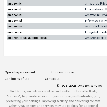
amazon.ie
amazon.ie Priv
amazon.it
Informativa sul
amazon.nl
Amazon.nl Priv
amazon.pl
Informacja O P
amazon.es
Aviso de Priva
amazon.se
Integritetsmed
amazon.co.uk, audible.co.uk
Amazon.co.uk P
Operating agreement
Program policies
Conditions of use
Contact us
© 1996-2025, Amazon.com, Inc.
On this site, we only use cookies and similar tools (collectively,
"cookies") to provide services to you, including authenticating you,
preserving your settings, improving security, and delivering content.
Other Amazon sites and services may use cookies for additional