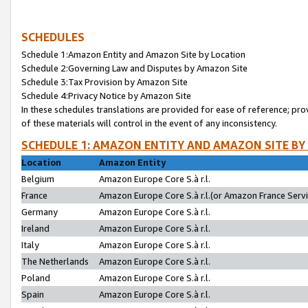
SCHEDULES
Schedule 1:Amazon Entity and Amazon Site by Location
Schedule 2:Governing Law and Disputes by Amazon Site
Schedule 3:Tax Provision by Amazon Site
Schedule 4:Privacy Notice by Amazon Site
In these schedules translations are provided for ease of reference; pro
of these materials will control in the event of any inconsistency.
SCHEDULE 1: AMAZON ENTITY AND AMAZON SITE BY
Location
Amazon Entity
Belgium
Amazon Europe Core S.à r.l.
France
Amazon Europe Core S.à r.l.(or Amazon France Servic
Germany
Amazon Europe Core S.à r.l.
Ireland
Amazon Europe Core S.à r.l.
Italy
Amazon Europe Core S.à r.l.
The Netherlands
Amazon Europe Core S.à r.l.
Poland
Amazon Europe Core S.à r.l.
Spain
Amazon Europe Core S.à r.l.