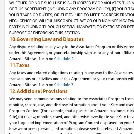
WHETHER OR NOT SUCH USE IS AUTHORIZED BY OR VIOLATES THIS A
OF THIS AGREEMENT (INCLUDING ANY PROGRAM POLICY), (E) YOUR TA
YOUR TAXES OR DUTIES, OR THE FAILURE TO MEET TAX REGISTRATIO
NEGLIGENCE OR WILLFUL MISCONDUCT. WE OR OUR NOMINEE MAY TA
PARTY INCLUDING THROUGH SPECIAL MANDATE, TO EXERCISE OR DEF
PURPOSE OF ENFORCING THIS SECTION.
10.Governing Law and Disputes
Any dispute relating in any way to the Associates Program or this Agree
under this Agreement, or your relationship with us or any of our affilia
Amazon Site set forth on
Schedule 2
.
11.Taxes
Any taxes and related obligations relating in any way to the Associate
transactions or activities under this Agreement, or your relationship with
Amazon Site set forth on
Schedule 3
.
12.Additional Provisions
We may send communications relating to the Associates Program from tim
monitor, record, use, and disclose information about your Site and user
Program Content (for example, that a particular Amazon customer clic
Site),(b) review, monitor, crawl, and otherwise investigate your Site to 
your logo and implementation of Program Content displayed on your Sit
how we process personal information, please see the relevant Amazon P