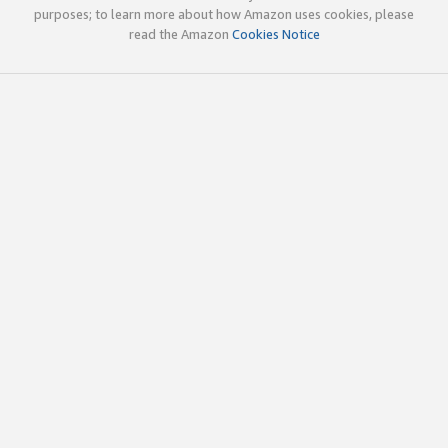
purposes; to learn more about how Amazon uses cookies, please
read the Amazon
Cookies Notice