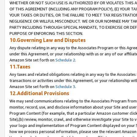
WHETHER OR NOT SUCH USE IS AUTHORIZED BY OR VIOLATES THIS A
OF THIS AGREEMENT (INCLUDING ANY PROGRAM POLICY), (E) YOUR TA
YOUR TAXES OR DUTIES, OR THE FAILURE TO MEET TAX REGISTRATIO
NEGLIGENCE OR WILLFUL MISCONDUCT. WE OR OUR NOMINEE MAY TA
PARTY INCLUDING THROUGH SPECIAL MANDATE, TO EXERCISE OR DEF
PURPOSE OF ENFORCING THIS SECTION.
10.Governing Law and Disputes
Any dispute relating in any way to the Associates Program or this Agree
under this Agreement, or your relationship with us or any of our affilia
Amazon Site set forth on
Schedule 2
.
11.Taxes
Any taxes and related obligations relating in any way to the Associate
transactions or activities under this Agreement, or your relationship with
Amazon Site set forth on
Schedule 3
.
12.Additional Provisions
We may send communications relating to the Associates Program from tim
monitor, record, use, and disclose information about your Site and user
Program Content (for example, that a particular Amazon customer clic
Site),(b) review, monitor, crawl, and otherwise investigate your Site to 
your logo and implementation of Program Content displayed on your Sit
how we process personal information, please see the relevant Amazon P