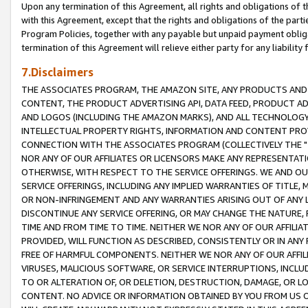
Upon any termination of this Agreement, all rights and obligations of th
with this Agreement, except that the rights and obligations of the partie
Program Policies, together with any payable but unpaid payment obliga
termination of this Agreement will relieve either party for any liability 
7.Disclaimers
THE ASSOCIATES PROGRAM, THE AMAZON SITE, ANY PRODUCTS AND SE
CONTENT, THE PRODUCT ADVERTISING API, DATA FEED, PRODUCT A
AND LOGOS (INCLUDING THE AMAZON MARKS), AND ALL TECHNOLOGY,
INTELLECTUAL PROPERTY RIGHTS, INFORMATION AND CONTENT PROVI
CONNECTION WITH THE ASSOCIATES PROGRAM (COLLECTIVELY THE "
NOR ANY OF OUR AFFILIATES OR LICENSORS MAKE ANY REPRESENTAT
OTHERWISE, WITH RESPECT TO THE SERVICE OFFERINGS. WE AND OU
SERVICE OFFERINGS, INCLUDING ANY IMPLIED WARRANTIES OF TITLE,
OR NON-INFRINGEMENT AND ANY WARRANTIES ARISING OUT OF ANY 
DISCONTINUE ANY SERVICE OFFERING, OR MAY CHANGE THE NATURE, 
TIME AND FROM TIME TO TIME. NEITHER WE NOR ANY OF OUR AFFILI
PROVIDED, WILL FUNCTION AS DESCRIBED, CONSISTENTLY OR IN ANY
FREE OF HARMFUL COMPONENTS. NEITHER WE NOR ANY OF OUR AFFILIA
VIRUSES, MALICIOUS SOFTWARE, OR SERVICE INTERRUPTIONS, INCL
TO OR ALTERATION OF, OR DELETION, DESTRUCTION, DAMAGE, OR LO
CONTENT. NO ADVICE OR INFORMATION OBTAINED BY YOU FROM US 