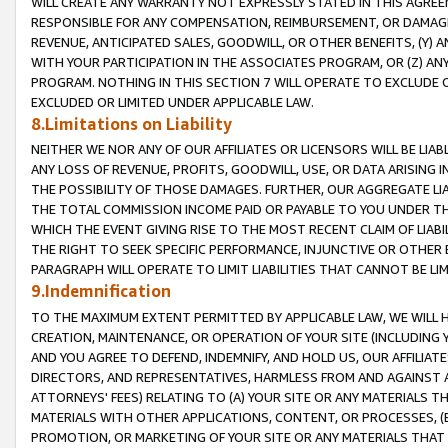
WILL CREATE ANY WARRANTY NOT EXPRESSLY STATED IN THIS AGREEM
RESPONSIBLE FOR ANY COMPENSATION, REIMBURSEMENT, OR DAMAGES
REVENUE, ANTICIPATED SALES, GOODWILL, OR OTHER BENEFITS, (Y
WITH YOUR PARTICIPATION IN THE ASSOCIATES PROGRAM, OR (Z) AN
PROGRAM. NOTHING IN THIS SECTION 7 WILL OPERATE TO EXCLUDE O
EXCLUDED OR LIMITED UNDER APPLICABLE LAW.
8.Limitations on Liability
NEITHER WE NOR ANY OF OUR AFFILIATES OR LICENSORS WILL BE LIAB
ANY LOSS OF REVENUE, PROFITS, GOODWILL, USE, OR DATA ARISING 
THE POSSIBILITY OF THOSE DAMAGES. FURTHER, OUR AGGREGATE LIA
THE TOTAL COMMISSION INCOME PAID OR PAYABLE TO YOU UNDER T
WHICH THE EVENT GIVING RISE TO THE MOST RECENT CLAIM OF LIABI
THE RIGHT TO SEEK SPECIFIC PERFORMANCE, INJUNCTIVE OR OTHER 
PARAGRAPH WILL OPERATE TO LIMIT LIABILITIES THAT CANNOT BE LI
9.Indemnification
TO THE MAXIMUM EXTENT PERMITTED BY APPLICABLE LAW, WE WILL HA
CREATION, MAINTENANCE, OR OPERATION OF YOUR SITE (INCLUDING 
AND YOU AGREE TO DEFEND, INDEMNIFY, AND HOLD US, OUR AFFILIAT
DIRECTORS, AND REPRESENTATIVES, HARMLESS FROM AND AGAINST ALL
ATTORNEYS' FEES) RELATING TO (A) YOUR SITE OR ANY MATERIALS 
MATERIALS WITH OTHER APPLICATIONS, CONTENT, OR PROCESSES, (
PROMOTION, OR MARKETING OF YOUR SITE OR ANY MATERIALS THAT A