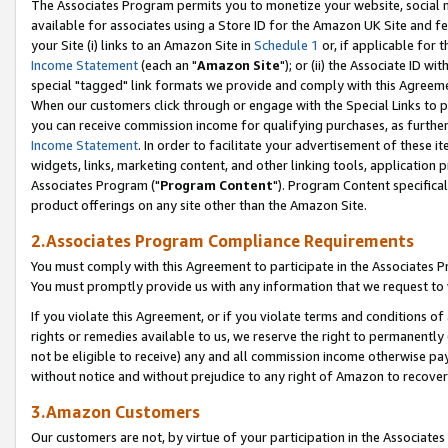
The Associates Program permits you to monetize your website, social me
available for associates using a Store ID for the Amazon UK Site and f
your Site (i) links to an Amazon Site in
Schedule 1
or, if applicable for t
Income Statement
(each an "
Amazon Site
"); or (ii) the Associate ID w
special "tagged" link formats we provide and comply with this Agreeme
When our customers click through or engage with the Special Links to p
you can receive commission income for qualifying purchases, as further d
Income Statement
. In order to facilitate your advertisement of these i
widgets, links, marketing content, and other linking tools, application 
Associates Program ("
Program Content
"). Program Content specifical
product offerings on any site other than the Amazon Site.
2.Associates Program Compliance Requirements
You must comply with this Agreement to participate in the Associates
You must promptly provide us with any information that we request to 
If you violate this Agreement, or if you violate terms and conditions 
rights or remedies available to us, we reserve the right to permanently
not be eligible to receive) any and all commission income otherwise pay
without notice and without prejudice to any right of Amazon to recove
3.Amazon Customers
Our customers are not, by virtue of your participation in the Associates