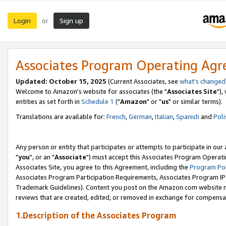
Login
Sign up
or
Associates Program Operating Ag
Updated: October 15, 2025
(Current Associates, see
what's changed
Welcome to Amazon's website for associates (the "
Associates Site
"),
entities as set forth in
Schedule 1
("
Amazon
" or "
us
" or similar terms).
Translations are available for:
French
,
German
,
Italian
,
Spanish
and
Poli
Any person or entity that participates or attempts to participate in ou
"
you
", or an "
Associate
") must accept this Associates Program Operati
Associates Site, you agree to this Agreement, including the
Program Pol
Associates Program Participation Requirements, Associates Program I
Trademark Guidelines). Content you post on the Amazon.com website m
reviews that are created, edited, or removed in exchange for compensati
1.Description of the Associates Program