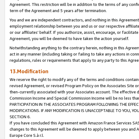
Agreement. This restriction will be in addition to the terms of any con
term of the Agreement and 5 years after termination.
You and we are independent contractors, and nothing in this Agreement wi
employment relationship between you and us or our respective affiliate
or our affiliates' behalf. If you authorize, assist, encourage, or facilita
Agreement, you will be deemed to have taken the action yourself.
Notwithstanding anything to the contrary herein, nothing in this Agreeme
act in any manner (including taking or failing to take any actions in con
regulations, rules or requirements that apply to any party to this Agre
13.Modification
We reserve the right to modify any of the terms and conditions containe
revised Agreement, or revised Program Policy on the Associates Site or
then-currently associated with your Associates account. The effective d
Commission Income and Special Commission Income will be no less tha
PARTICIPATION IN THE ASSOCIATES PROGRAM FOLLOWING THE EFFE
MODIFICATIONS. IF ANY MODIFICATION IS UNACCEPTABLE TO YOU, 
SECTION 6.
If you have concluded this Agreement with Amazon France Services SAS
changes to this Agreement will be deemed to apply between you and A
Europe Core S.à r.l.