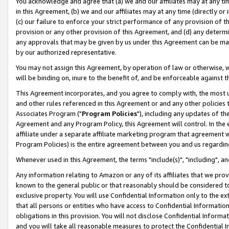
You acknowledge and agree that (a) we and our affiliates may at any time
in this Agreement, (b) we and our affiliates may at any time (directly or 
(c) our failure to enforce your strict performance of any provision of t
provision or any other provision of this Agreement, and (d) any determ
any approvals that may be given by us under this Agreement can be made,
by our authorized representative.
You may not assign this Agreement, by operation of law or otherwise, wi
will be binding on, inure to the benefit of, and be enforceable against t
This Agreement incorporates, and you agree to comply with, the most up-
and other rules referenced in this Agreement or and any other policies
Associates Program ("
Program Policies
"), including any updates of th
Agreement and any Program Policy, this Agreement will control. In th
affiliate under a separate affiliate marketing program that agreement 
Program Policies) is the entire agreement between you and us regardin
Whenever used in this Agreement, the terms "include(s)", "including", a
Any information relating to Amazon or any of its affiliates that we pro
known to the general public or that reasonably should be considered to
exclusive property. You will use Confidential Information only to the
that all persons or entities who have access to Confidential Informatio
obligations in this provision. You will not disclose Confidential Informa
and you will take all reasonable measures to protect the Confidential In