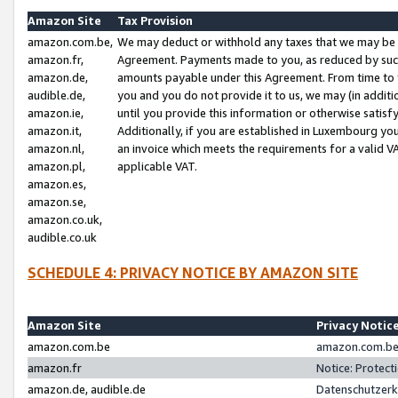
Amazon Site
Tax Provision
amazon.com.be,
We may deduct or withhold any taxes that we may be 
amazon.fr,
Agreement. Payments made to you, as reduced by such 
amazon.de,
amounts payable under this Agreement. From time to 
audible.de,
you and you do not provide it to us, we may (in addit
amazon.ie,
until you provide this information or otherwise satis
amazon.it,
Additionally, if you are established in Luxembourg yo
amazon.nl,
an invoice which meets the requirements for a valid V
amazon.pl,
applicable VAT.
amazon.es,
amazon.se,
amazon.co.uk,
audible.co.uk
SCHEDULE 4: PRIVACY NOTICE BY AMAZON SITE
Amazon Site
Privacy Notic
amazon.com.be
amazon.com.be 
amazon.fr
Notice: Protect
amazon.de, audible.de
Datenschutzerk