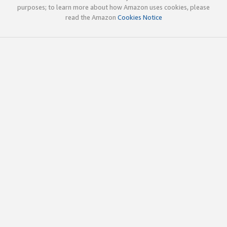
purposes; to learn more about how Amazon uses cookies, please
read the Amazon
Cookies Notice