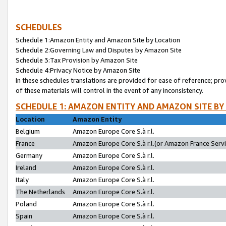
SCHEDULES
Schedule 1:Amazon Entity and Amazon Site by Location
Schedule 2:Governing Law and Disputes by Amazon Site
Schedule 3:Tax Provision by Amazon Site
Schedule 4:Privacy Notice by Amazon Site
In these schedules translations are provided for ease of reference; pro
of these materials will control in the event of any inconsistency.
SCHEDULE 1: AMAZON ENTITY AND AMAZON SITE BY
Location
Amazon Entity
Belgium
Amazon Europe Core S.à r.l.
France
Amazon Europe Core S.à r.l.(or Amazon France Servic
Germany
Amazon Europe Core S.à r.l.
Ireland
Amazon Europe Core S.à r.l.
Italy
Amazon Europe Core S.à r.l.
The Netherlands
Amazon Europe Core S.à r.l.
Poland
Amazon Europe Core S.à r.l.
Spain
Amazon Europe Core S.à r.l.