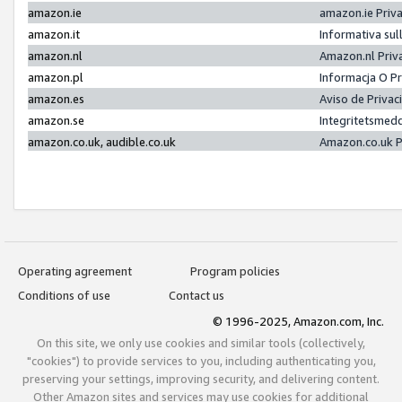
amazon.ie
amazon.ie Priv
amazon.it
Informativa sul
amazon.nl
Amazon.nl Priv
amazon.pl
Informacja O P
amazon.es
Aviso de Priva
amazon.se
Integritetsmed
amazon.co.uk, audible.co.uk
Amazon.co.uk P
Operating agreement
Program policies
Conditions of use
Contact us
© 1996-2025, Amazon.com, Inc.
On this site, we only use cookies and similar tools (collectively,
"cookies") to provide services to you, including authenticating you,
preserving your settings, improving security, and delivering content.
Other Amazon sites and services may use cookies for additional