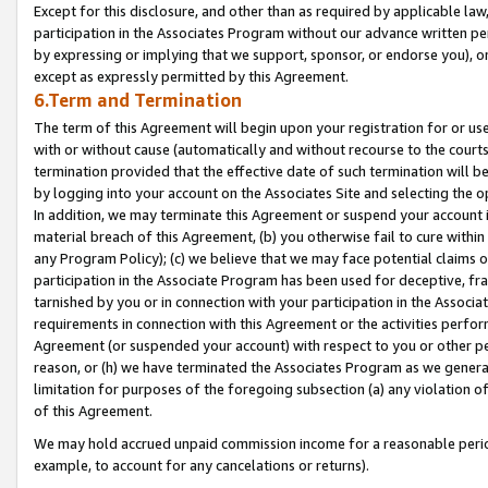
Except for this disclosure, and other than as required by applicable la
participation in the Associates Program without our advance written per
by expressing or implying that we support, sponsor, or endorse you), or
except as expressly permitted by this Agreement.
6.Term and Termination
The term of this Agreement will begin upon your registration for or use
with or without cause (automatically and without recourse to the courts,
termination provided that the effective date of such termination will b
by logging into your account on the Associates Site and selecting the o
In addition, we may terminate this Agreement or suspend your account i
material breach of this Agreement, (b) you otherwise fail to cure withi
any Program Policy); (c) we believe that we may face potential claims or
participation in the Associate Program has been used for deceptive, frau
tarnished by you or in connection with your participation in the Associ
requirements in connection with this Agreement or the activities perfo
Agreement (or suspended your account) with respect to you or other per
reason, or (h) we have terminated the Associates Program as we general
limitation for purposes of the foregoing subsection (a) any violation o
of this Agreement.
We may hold accrued unpaid commission income for a reasonable period 
example, to account for any cancelations or returns).