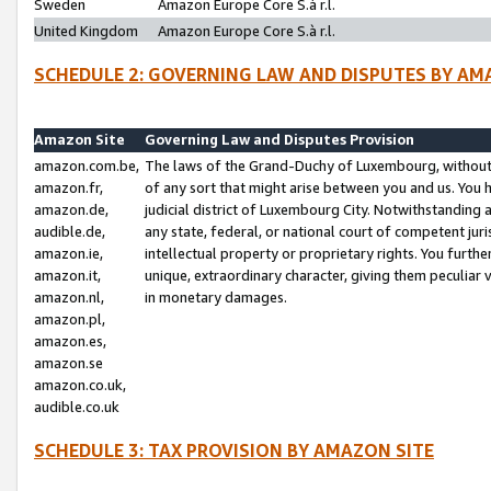
Sweden
Amazon Europe Core S.à r.l.
United Kingdom
Amazon Europe Core S.à r.l.
SCHEDULE 2: GOVERNING LAW AND DISPUTES BY AM
Amazon Site
Governing Law and Disputes Provision
amazon.com.be,
The laws of the Grand-Duchy of Luxembourg, without r
amazon.fr,
of any sort that might arise between you and us. You h
amazon.de,
judicial district of Luxembourg City. Notwithstanding a
audible.de,
any state, federal, or national court of competent juri
amazon.ie,
intellectual property or proprietary rights. You furth
amazon.it,
unique, extraordinary character, giving them peculiar
amazon.nl,
in monetary damages.
amazon.pl,
amazon.es,
amazon.se
amazon.co.uk,
audible.co.uk
SCHEDULE 3: TAX PROVISION BY AMAZON SITE