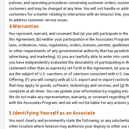
policies, and operating procedures concerning customer orders, custome
customers and may be changed at any time. You will not handle or addre
customers for a matter relating to interaction with an Amazon Site, yo
to address customer service issues.
4.Warranties
You represent, warrant, and covenant that (a) you will participate in t
this Agreement, (b) neither your participation in the Associates Program
laws, ordinances, rules, regulations, orders, licenses, permits, guidelin
or other requirements of any governmental authority that has jurisdicti
advertising, and marketing), (c) you are lawfully able to enter into cont
you have independently evaluated the desirability of participating in t
statement other than as expressly set forth in this Agreement, (e) you w
are the subject of U.S. sanctions or of sanctions consistent with U.S.
Offering; (f) you will comply with all U.S. export and re-export restric
that may apply to goods, software, technology and services, and (g) th
complete at all times. You can update your information by logging into 
We do not make any representation, warranty, or covenant regarding th
with the Associates Program, and we will not be liable for any actions
5.Identifying Yourself as an Associate
You must clearly and prominently state the following, or any substanti
other location where Amazon may authorize your display or other use 