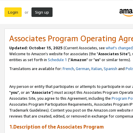
Login
Sign up
or
Associates Program Operating Ag
Updated: October 15, 2025
(Current Associates, see
what's changed
Welcome to Amazon's website for associates (the "
Associates Site
"),
entities as set forth in
Schedule 1
("
Amazon
" or "
us
" or similar terms).
Translations are available for:
French
,
German
,
Italian
,
Spanish
and
Poli
Any person or entity that participates or attempts to participate in ou
"
you
", or an "
Associate
") must accept this Associates Program Operati
Associates Site, you agree to this Agreement, including the
Program Pol
Associates Program Participation Requirements, Associates Program I
Trademark Guidelines). Content you post on the Amazon.com website m
reviews that are created, edited, or removed in exchange for compensati
1.Description of the Associates Program