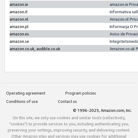
amazon.ie
amazon.ie Priv
amazon.it
Informativa sul
amazon.nl
Amazon.nl Priv
amazon.pl
Informacja O P
amazon.es
Aviso de Priva
amazon.se
Integritetsmed
amazon.co.uk, audible.co.uk
Amazon.co.uk P
Operating agreement
Program policies
Conditions of use
Contact us
© 1996-2025, Amazon.com, Inc.
On this site, we only use cookies and similar tools (collectively,
"cookies") to provide services to you, including authenticating you,
preserving your settings, improving security, and delivering content.
Other Amazon sites and services may use cookies for additional