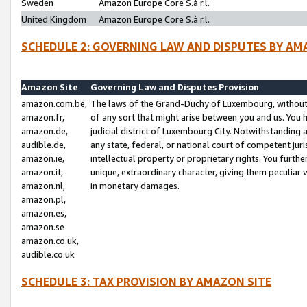
Sweden
Amazon Europe Core S.à r.l.
United Kingdom
Amazon Europe Core S.à r.l.
SCHEDULE 2: GOVERNING LAW AND DISPUTES BY AM
Amazon Site
Governing Law and Disputes Provision
amazon.com.be,
The laws of the Grand-Duchy of Luxembourg, without r
amazon.fr,
of any sort that might arise between you and us. You h
amazon.de,
judicial district of Luxembourg City. Notwithstanding a
audible.de,
any state, federal, or national court of competent juri
amazon.ie,
intellectual property or proprietary rights. You furth
amazon.it,
unique, extraordinary character, giving them peculiar
amazon.nl,
in monetary damages.
amazon.pl,
amazon.es,
amazon.se
amazon.co.uk,
audible.co.uk
SCHEDULE 3: TAX PROVISION BY AMAZON SITE