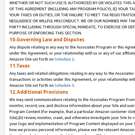
WHETHER OR NOT SUCH USE IS AUTHORIZED BY OR VIOLATES THIS A
OF THIS AGREEMENT (INCLUDING ANY PROGRAM POLICY), (E) YOUR TA
YOUR TAXES OR DUTIES, OR THE FAILURE TO MEET TAX REGISTRATIO
NEGLIGENCE OR WILLFUL MISCONDUCT. WE OR OUR NOMINEE MAY TA
PARTY INCLUDING THROUGH SPECIAL MANDATE, TO EXERCISE OR DEF
PURPOSE OF ENFORCING THIS SECTION.
10.Governing Law and Disputes
Any dispute relating in any way to the Associates Program or this Agree
under this Agreement, or your relationship with us or any of our affilia
Amazon Site set forth on
Schedule 2
.
11.Taxes
Any taxes and related obligations relating in any way to the Associate
transactions or activities under this Agreement, or your relationship with
Amazon Site set forth on
Schedule 3
.
12.Additional Provisions
We may send communications relating to the Associates Program from tim
monitor, record, use, and disclose information about your Site and user
Program Content (for example, that a particular Amazon customer clic
Site),(b) review, monitor, crawl, and otherwise investigate your Site to 
your logo and implementation of Program Content displayed on your Sit
how we process personal information, please see the relevant Amazon P