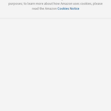
purposes; to learn more about how Amazon uses cookies, please
read the Amazon
Cookies Notice