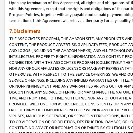
Upon any termination of this Agreement, all rights and obligations of th
with this Agreement, except that the rights and obligations of the partie
Program Policies, together with any payable but unpaid payment obliga
termination of this Agreement will relieve either party for any liability 
7.Disclaimers
THE ASSOCIATES PROGRAM, THE AMAZON SITE, ANY PRODUCTS AND SE
CONTENT, THE PRODUCT ADVERTISING API, DATA FEED, PRODUCT A
AND LOGOS (INCLUDING THE AMAZON MARKS), AND ALL TECHNOLOGY,
INTELLECTUAL PROPERTY RIGHTS, INFORMATION AND CONTENT PROVI
CONNECTION WITH THE ASSOCIATES PROGRAM (COLLECTIVELY THE "
NOR ANY OF OUR AFFILIATES OR LICENSORS MAKE ANY REPRESENTAT
OTHERWISE, WITH RESPECT TO THE SERVICE OFFERINGS. WE AND OU
SERVICE OFFERINGS, INCLUDING ANY IMPLIED WARRANTIES OF TITLE,
OR NON-INFRINGEMENT AND ANY WARRANTIES ARISING OUT OF ANY 
DISCONTINUE ANY SERVICE OFFERING, OR MAY CHANGE THE NATURE, 
TIME AND FROM TIME TO TIME. NEITHER WE NOR ANY OF OUR AFFILI
PROVIDED, WILL FUNCTION AS DESCRIBED, CONSISTENTLY OR IN ANY
FREE OF HARMFUL COMPONENTS. NEITHER WE NOR ANY OF OUR AFFILIA
VIRUSES, MALICIOUS SOFTWARE, OR SERVICE INTERRUPTIONS, INCL
TO OR ALTERATION OF, OR DELETION, DESTRUCTION, DAMAGE, OR LO
CONTENT. NO ADVICE OR INFORMATION OBTAINED BY YOU FROM US 