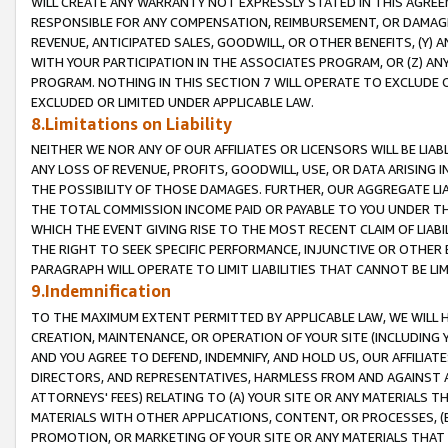
WILL CREATE ANY WARRANTY NOT EXPRESSLY STATED IN THIS AGREEM
RESPONSIBLE FOR ANY COMPENSATION, REIMBURSEMENT, OR DAMAGES
REVENUE, ANTICIPATED SALES, GOODWILL, OR OTHER BENEFITS, (Y
WITH YOUR PARTICIPATION IN THE ASSOCIATES PROGRAM, OR (Z) AN
PROGRAM. NOTHING IN THIS SECTION 7 WILL OPERATE TO EXCLUDE O
EXCLUDED OR LIMITED UNDER APPLICABLE LAW.
8.Limitations on Liability
NEITHER WE NOR ANY OF OUR AFFILIATES OR LICENSORS WILL BE LIAB
ANY LOSS OF REVENUE, PROFITS, GOODWILL, USE, OR DATA ARISING 
THE POSSIBILITY OF THOSE DAMAGES. FURTHER, OUR AGGREGATE LIA
THE TOTAL COMMISSION INCOME PAID OR PAYABLE TO YOU UNDER T
WHICH THE EVENT GIVING RISE TO THE MOST RECENT CLAIM OF LIABI
THE RIGHT TO SEEK SPECIFIC PERFORMANCE, INJUNCTIVE OR OTHER 
PARAGRAPH WILL OPERATE TO LIMIT LIABILITIES THAT CANNOT BE LI
9.Indemnification
TO THE MAXIMUM EXTENT PERMITTED BY APPLICABLE LAW, WE WILL HA
CREATION, MAINTENANCE, OR OPERATION OF YOUR SITE (INCLUDING 
AND YOU AGREE TO DEFEND, INDEMNIFY, AND HOLD US, OUR AFFILIAT
DIRECTORS, AND REPRESENTATIVES, HARMLESS FROM AND AGAINST ALL
ATTORNEYS' FEES) RELATING TO (A) YOUR SITE OR ANY MATERIALS 
MATERIALS WITH OTHER APPLICATIONS, CONTENT, OR PROCESSES, (
PROMOTION, OR MARKETING OF YOUR SITE OR ANY MATERIALS THAT A