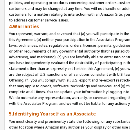
policies, and operating procedures concerning customer orders, custome
customers and may be changed at any time. You will not handle or addre
customers for a matter relating to interaction with an Amazon Site, yo
to address customer service issues.
4.Warranties
You represent, warrant, and covenant that (a) you will participate in t
this Agreement, (b) neither your participation in the Associates Program
laws, ordinances, rules, regulations, orders, licenses, permits, guidelin
or other requirements of any governmental authority that has jurisdicti
advertising, and marketing), (c) you are lawfully able to enter into cont
you have independently evaluated the desirability of participating in t
statement other than as expressly set forth in this Agreement, (e) you w
are the subject of U.S. sanctions or of sanctions consistent with U.S.
Offering; (f) you will comply with all U.S. export and re-export restric
that may apply to goods, software, technology and services, and (g) th
complete at all times. You can update your information by logging into 
We do not make any representation, warranty, or covenant regarding th
with the Associates Program, and we will not be liable for any actions
5.Identifying Yourself as an Associate
You must clearly and prominently state the following, or any substanti
other location where Amazon may authorize your display or other use 