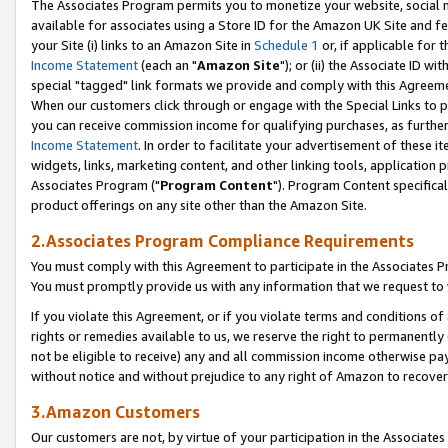
The Associates Program permits you to monetize your website, social me
available for associates using a Store ID for the Amazon UK Site and f
your Site (i) links to an Amazon Site in
Schedule 1
or, if applicable for t
Income Statement
(each an "
Amazon Site
"); or (ii) the Associate ID w
special "tagged" link formats we provide and comply with this Agreeme
When our customers click through or engage with the Special Links to p
you can receive commission income for qualifying purchases, as further d
Income Statement
. In order to facilitate your advertisement of these i
widgets, links, marketing content, and other linking tools, application 
Associates Program ("
Program Content
"). Program Content specifical
product offerings on any site other than the Amazon Site.
2.Associates Program Compliance Requirements
You must comply with this Agreement to participate in the Associates
You must promptly provide us with any information that we request to 
If you violate this Agreement, or if you violate terms and conditions 
rights or remedies available to us, we reserve the right to permanently
not be eligible to receive) any and all commission income otherwise pay
without notice and without prejudice to any right of Amazon to recove
3.Amazon Customers
Our customers are not, by virtue of your participation in the Associates