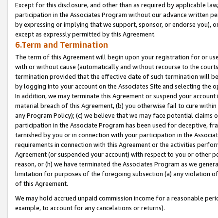
Except for this disclosure, and other than as required by applicable la
participation in the Associates Program without our advance written per
by expressing or implying that we support, sponsor, or endorse you), or
except as expressly permitted by this Agreement.
6.Term and Termination
The term of this Agreement will begin upon your registration for or use
with or without cause (automatically and without recourse to the courts,
termination provided that the effective date of such termination will b
by logging into your account on the Associates Site and selecting the o
In addition, we may terminate this Agreement or suspend your account i
material breach of this Agreement, (b) you otherwise fail to cure withi
any Program Policy); (c) we believe that we may face potential claims or
participation in the Associate Program has been used for deceptive, frau
tarnished by you or in connection with your participation in the Associ
requirements in connection with this Agreement or the activities perfo
Agreement (or suspended your account) with respect to you or other per
reason, or (h) we have terminated the Associates Program as we general
limitation for purposes of the foregoing subsection (a) any violation o
of this Agreement.
We may hold accrued unpaid commission income for a reasonable period 
example, to account for any cancelations or returns).