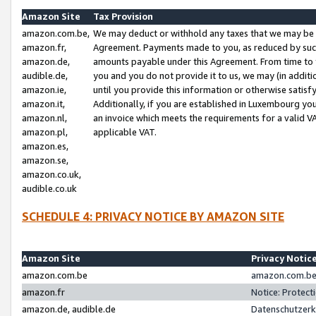
Amazon Site
Tax Provision
amazon.com.be,
We may deduct or withhold any taxes that we may be 
amazon.fr,
Agreement. Payments made to you, as reduced by such 
amazon.de,
amounts payable under this Agreement. From time to 
audible.de,
you and you do not provide it to us, we may (in addit
amazon.ie,
until you provide this information or otherwise satis
amazon.it,
Additionally, if you are established in Luxembourg yo
amazon.nl,
an invoice which meets the requirements for a valid V
amazon.pl,
applicable VAT.
amazon.es,
amazon.se,
amazon.co.uk,
audible.co.uk
SCHEDULE 4: PRIVACY NOTICE BY AMAZON SITE
Amazon Site
Privacy Notic
amazon.com.be
amazon.com.be 
amazon.fr
Notice: Protect
amazon.de, audible.de
Datenschutzerk