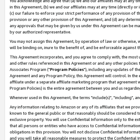
You acknowledge and agree that (a) we and our affiliates may at any time
in this Agreement, (b) we and our affiliates may at any time (directly or 
(c) our failure to enforce your strict performance of any provision of t
provision or any other provision of this Agreement, and (d) any determ
any approvals that may be given by us under this Agreement can be made,
by our authorized representative.
You may not assign this Agreement, by operation of law or otherwise, wi
will be binding on, inure to the benefit of, and be enforceable against t
This Agreement incorporates, and you agree to comply with, the most up-
and other rules referenced in this Agreement or and any other policies
Associates Program ("
Program Policies
"), including any updates of th
Agreement and any Program Policy, this Agreement will control. In th
affiliate under a separate affiliate marketing program that agreement 
Program Policies) is the entire agreement between you and us regardin
Whenever used in this Agreement, the terms "include(s)", "including", a
Any information relating to Amazon or any of its affiliates that we pro
known to the general public or that reasonably should be considered to
exclusive property. You will use Confidential Information only to the
that all persons or entities who have access to Confidential Informatio
obligations in this provision. You will not disclose Confidential Informa
and you will take all reasonable measures to protect the Confidential In