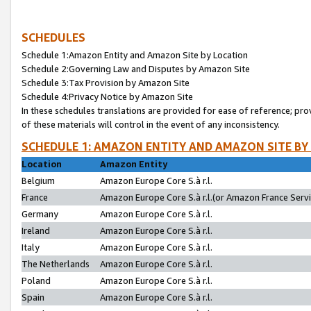
SCHEDULES
Schedule 1:Amazon Entity and Amazon Site by Location
Schedule 2:Governing Law and Disputes by Amazon Site
Schedule 3:Tax Provision by Amazon Site
Schedule 4:Privacy Notice by Amazon Site
In these schedules translations are provided for ease of reference; pro
of these materials will control in the event of any inconsistency.
SCHEDULE 1: AMAZON ENTITY AND AMAZON SITE BY
Location
Amazon Entity
Belgium
Amazon Europe Core S.à r.l.
France
Amazon Europe Core S.à r.l.(or Amazon France Servic
Germany
Amazon Europe Core S.à r.l.
Ireland
Amazon Europe Core S.à r.l.
Italy
Amazon Europe Core S.à r.l.
The Netherlands
Amazon Europe Core S.à r.l.
Poland
Amazon Europe Core S.à r.l.
Spain
Amazon Europe Core S.à r.l.