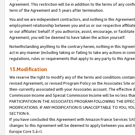
Agreement. This restriction will be in addition to the terms of any con
term of the Agreement and 5 years after termination.
You and we are independent contractors, and nothing in this Agreement wi
employment relationship between you and us or our respective affiliate
or our affiliates' behalf. If you authorize, assist, encourage, or facilita
Agreement, you will be deemed to have taken the action yourself.
Notwithstanding anything to the contrary herein, nothing in this Agreeme
act in any manner (including taking or failing to take any actions in con
regulations, rules or requirements that apply to any party to this Agre
13.Modification
We reserve the right to modify any of the terms and conditions containe
revised Agreement, or revised Program Policy on the Associates Site or
then-currently associated with your Associates account. The effective d
Commission Income and Special Commission Income will be no less tha
PARTICIPATION IN THE ASSOCIATES PROGRAM FOLLOWING THE EFFE
MODIFICATIONS. IF ANY MODIFICATION IS UNACCEPTABLE TO YOU, 
SECTION 6.
If you have concluded this Agreement with Amazon France Services SAS
changes to this Agreement will be deemed to apply between you and A
Europe Core S.à r.l.