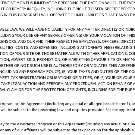
E TWELVE MONTHS IMMEDIATELY PRECEDING THE DATE ON WHICH THE EVEN
GHT OR REMEDY IN EQUITY, INCLUDING THE RIGHT TO SEEK SPECIFIC PERFO
IN THIS PARAGRAPH WILL OPERATE TO LIMIT LIABILITIES THAT CANNOT B
LE LAW, WE WILL HAVE NO LIABILITY FOR ANY MATTER DIRECTLY OR INDI
CLUDING YOUR USE OF ANY SERVICE OFFERING) OR YOUR VIOLATION OF THI
LICENSORS, AND OUR AND THEIR RESPECTIVE EMPLOYEES, OFFICERS, DIRE
BILITIES, COSTS, AND EXPENSES (INCLUDING ATTORNEYS' FEES) RELATING 
TION OF YOUR SITE OR THOSE MATERIALS WITH OTHER APPLICATIONS, CON
ION, ADVERTISING, PROMOTION, OR MARKETING OF YOUR SITE OR ANY M
 WHETHER OR NOT SUCH USE IS AUTHORIZED BY OR VIOLATES THIS AGREEME
NCLUDING ANY PROGRAM POLICY), (E) YOUR TAXES AND DUTIES OR THE CO
O MEET TAX REGISTRATION OBLIGATIONS OR DUTIES, OR (F) YOUR OR YOU
 TAKE LEGAL ACTION AND PERFORM ANY PROCEDURAL ACT ON BEHALF OF
EGAL CLAIM OR FOR THE PROTECTION OF RIGHTS, INCLUDING FOR THE PUR
Program or this Agreement (including any actual or alleged breach hereof), an
es will be subject to the governing law and disputes provision for the applica
way to the Associates Program or this Agreement (including any actual or alleg
or any of our affiliates will be subject to the tax provision for the applicab