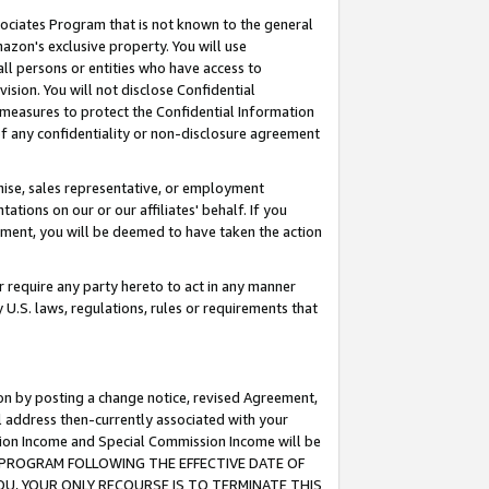
ssociates Program that is not known to the general
azon's exclusive property. You will use
ll persons or entities who have access to
ision. You will not disclose Confidential
e measures to protect the Confidential Information
s of any confidentiality or non-disclosure agreement
chise, sales representative, or employment
ations on our or our affiliates' behalf. If you
reement, you will be deemed to have taken the action
or require any party hereto to act in any manner
y U.S. laws, regulations, rules or requirements that
ion by posting a change notice, revised Agreement,
l address then-currently associated with your
ssion Income and Special Commission Income will be
TES PROGRAM FOLLOWING THE EFFECTIVE DATE OF
OU, YOUR ONLY RECOURSE IS TO TERMINATE THIS