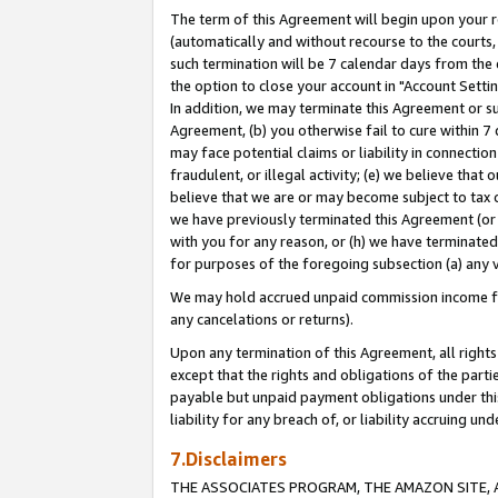
The term of this Agreement will begin upon your re
(automatically and without recourse to the courts, 
such termination will be 7 calendar days from the 
the option to close your account in "Account Settin
In addition, we may terminate this Agreement or su
Agreement, (b) you otherwise fail to cure within 7
may face potential claims or liability in connectio
fraudulent, or illegal activity; (e) we believe tha
believe that we are or may become subject to tax c
we have previously terminated this Agreement (or 
with you for any reason, or (h) we have terminated
for purposes of the foregoing subsection (a) any v
We may hold accrued unpaid commission income for 
any cancelations or returns).
Upon any termination of this Agreement, all rights 
except that the rights and obligations of the parti
payable but unpaid payment obligations under this 
liability for any breach of, or liability accruing un
7.Disclaimers
THE ASSOCIATES PROGRAM, THE AMAZON SITE, A