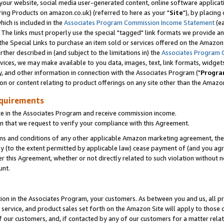
ur website, social media user-generated content, online software application
ring Products on amazon.co.uk) (referred to here as your "
Site
"), by placing
which is included in the
Associates Program Commission Income Statement
(ea
). The links must properly use the special "tagged" link formats we provide a
e Special Links to purchase an item sold or services offered on the Amazon S
her described in (and subject to the limitations in) the
Associates Program 
vices, we may make available to you data, images, text, link formats, widgets,
y, and other information in connection with the Associates Program ("
Progra
ion or content relating to product offerings on any site other than the Amazon
equirements
te in the Associates Program and receive commission income.
 that we request to verify your compliance with this Agreement.
erms and conditions of any other applicable Amazon marketing agreement, then
ly (to the extent permitted by applicable law) cease payment of (and you agree
this Agreement, whether or not directly related to such violation without no
unt.
ion in the Associates Program, your customers. As between you and us, all pric
service, and product sales set forth on the Amazon Site will apply to those
f our customers, and, if contacted by any of our customers for a matter relat