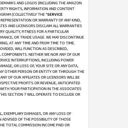
RADEMARKS AND LOGOS (INCLUDING THE AMAZON
OPERTY RIGHTS, INFORMATION AND CONTENT
GRAM (COLLECTIVELY THE "
SERVICE
ANY REPRESENTATION OR WARRANTY OF ANY KIND,
ATES AND LICENSORS DISCLAIM ALL WARRANTIES
RY QUALITY, FITNESS FOR A PARTICULAR
RMANCE, OR TRADE USAGE. WE MAY DISCONTINUE
ING, AT ANY TIME AND FROM TIME TO TIME.
OVIDED, WILL FUNCTION AS DESCRIBED,
UL COMPONENTS. NEITHER WE NOR ANY OF OUR
 SERVICE INTERRUPTIONS, INCLUDING POWER
MAGE, OR LOSS OF, YOUR SITE OR ANY DATA,
 ANY OTHER PERSON OR ENTITY OR THROUGH THE
NY OF OUR AFFILIATES OR LICENSORS WILL BE
OSPECTIVE PROFITS OR REVENUE, ANTICIPATED
 WITH YOUR PARTICIPATION IN THE ASSOCIATES
THIS SECTION 7 WILL OPERATE TO EXCLUDE OR
IAL, EXEMPLARY DAMAGES, OR ANY LOSS OF
N ADVISED OF THE POSSIBILITY OF THOSE
 THE TOTAL COMMISSION INCOME PAID OR