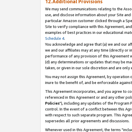
12.Additional Provisions
We may send communications relating to the Associ
use, and disclose information about your Site and 
particular Amazon customer clicked through a Spec
Site to verify compliance with this Agreement, an
examples of best practices in our educational mat
Schedule 4
.
You acknowledge and agree that (a) we and our affil
we and our affiliates may at any time (directly or i
performance of any provision of this Agreement wi
(d) any determinations or updates that may be mad
taken, or given in our sole discretion and are only 
You may not assign this Agreement, by operation of
inure to the benefit of, and be enforceable against
This Agreement incorporates, and you agree to comp
referenced in this Agreement or and any other pol
Policies
"), including any updates of the Program 
control. In the event of a conflict between this 
with respect to such separate program. This Agre
supersedes all prior agreements and discussions.
Whenever used in this Agreement, the terms "includ