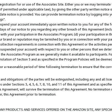
gistration for or use of the Associates Site. Either you or we may terminate 
if permitted under applicable law), by giving the other party written notice 
date notice is provided. You can provide termination notice by logging into y
gs".
spend your account immediately upon written notice to you for any of the fol
 days of our notice to you regarding any other breach of this Agreement (incl
n with your participation in the Associates Program; (d) your participation in
t our brand or reputation may be tarnished by you or in connection with your pa
ollection requirements in connection with this Agreement or the activities p
suspended your account) with respect to you or other persons that we determi
 the Associates Program as we generally make it available to participants. F
iolation of Section 5 and as specified in the Program Policies will be deeme
a reasonable period of time following termination to ensure that the corre
and obligations of the parties will be extinguished, including any and all lic
es under Sections 3, 4, 5, 6, 7, 8, 10, and 11 of this Agreement and as specifi
Agreement, will survive the termination of this Agreement. No termination of
der, this Agreement prior to termination.
NY PRODUCTS AND SERVICES OFFERED ON THE AMAZON SITE, ANY SPECIAL