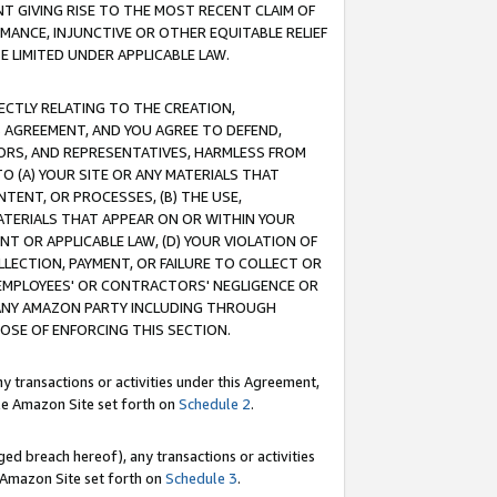
T GIVING RISE TO THE MOST RECENT CLAIM OF
RMANCE, INJUNCTIVE OR OTHER EQUITABLE RELIEF
E LIMITED UNDER APPLICABLE LAW.
RECTLY RELATING TO THE CREATION,
S AGREEMENT, AND YOU AGREE TO DEFEND,
CTORS, AND REPRESENTATIVES, HARMLESS FROM
TO (A) YOUR SITE OR ANY MATERIALS THAT
TENT, OR PROCESSES, (B) THE USE,
ATERIALS THAT APPEAR ON OR WITHIN YOUR
NT OR APPLICABLE LAW, (D) YOUR VIOLATION OF
LLECTION, PAYMENT, OR FAILURE TO COLLECT OR
R EMPLOYEES' OR CONTRACTORS' NEGLIGENCE OR
 ANY AMAZON PARTY INCLUDING THROUGH
POSE OF ENFORCING THIS SECTION.
y transactions or activities under this Agreement,
ble Amazon Site set forth on
Schedule 2
.
ed breach hereof), any transactions or activities
le Amazon Site set forth on
Schedule 3
.