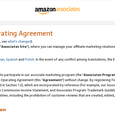
rating Agreement
, see
what's changed
).
"
Associates Site
"), where you can manage your affiliate marketing relations
lian
,
Spanish
and
Polish.
In the event of any conflict among translations, the En
 to participate in our associate marketing program (the "
Associates Progra
 Operating Agreement (this "
Agreement
") without change. By registering fo
d in Section 12), which are incorporated by reference (for example, our Ass
am Commission Income Statement, and Associates Program Trademark Guidel
nes, including the prohibition of customer reviews that are created, edited
ram