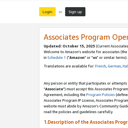
Login
Sign up
or
Associates Program Ope
Updated: October 15, 2025
(Current Associates
Welcome to Amazon's website for associates (the 
in
Schedule 1
("
Amazon
" or "
us
" or similar terms).
Translations are available for:
French
,
German
,
Ita
Any person or entity that participates or attempts
"
Associate
") must accept this Associates Program
Agreement, including the
Program Policies
(define
Associates Program IP License, Associates Progr
website must abide by Amazon's Community Guideli
read the policies and guidelines carefully.
1.Description of the Associates Prog