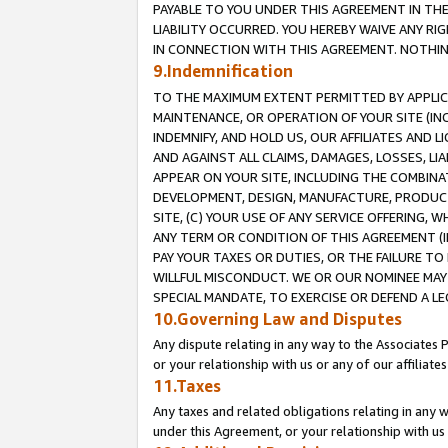
PAYABLE TO YOU UNDER THIS AGREEMENT IN TH
LIABILITY OCCURRED. YOU HEREBY WAIVE ANY RI
IN CONNECTION WITH THIS AGREEMENT. NOTHING 
9.Indemnification
TO THE MAXIMUM EXTENT PERMITTED BY APPLICAB
MAINTENANCE, OR OPERATION OF YOUR SITE (IN
INDEMNIFY, AND HOLD US, OUR AFFILIATES AND 
AND AGAINST ALL CLAIMS, DAMAGES, LOSSES, LIA
APPEAR ON YOUR SITE, INCLUDING THE COMBINA
DEVELOPMENT, DESIGN, MANUFACTURE, PRODUCT
SITE, (C) YOUR USE OF ANY SERVICE OFFERING,
ANY TERM OR CONDITION OF THIS AGREEMENT (I
PAY YOUR TAXES OR DUTIES, OR THE FAILURE T
WILLFUL MISCONDUCT. WE OR OUR NOMINEE MAY
SPECIAL MANDATE, TO EXERCISE OR DEFEND A L
10.Governing Law and Disputes
Any dispute relating in any way to the Associates 
or your relationship with us or any of our affiliat
11.Taxes
Any taxes and related obligations relating in any 
under this Agreement, or your relationship with us 