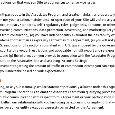
rections on that Amazon Site to address customer service issues.
will participate in the Associates Program and create, maintain, and operate y
m nor your creation, maintenance, or operation of your Site will violate any a
actice, industry standards, self-regulatory rules, judgments, decisions, or ot
 governing communications, data protection, advertising, and marketing), (c) yo
 from contracting), (d) you have independently evaluated the desirability of
atement other than as expressly set forth in this Agreement, (e) you will not
U.S. sanctions or of sanctions consistent with U.S. law imposed by the gover
 export and re-export restrictions and applicable non-US export and re-export 
 and (g) the information you provide in connection with the Associates Prog
nt on the Associates Site and selecting "Account Settings".
ovenant regarding the amount of traffic or commission income you can expect
s you undertake based on your expectations.
e
ng, or any substantially similar statement previously allowed under this Agr
 Program Content: "As an Amazon Associate I earn from qualifying purchases.
 public communication with respect to this Agreement or your participation 
mbellish our relationship with you (including by expressing or implying that 
her person or entity except as expressly permitted by this Agreement.