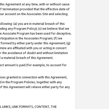
this Agreement at any time, with or without cause
of termination provided that the effective date of
our account on the Associates Site and selecting
lowing: (a) you are in material breach of this
uding any Program Policy); (c) we believe that we
 the Associate Program has been used for deceptive,
rticipation in the Associates Program; (f) we
erformed by either party under this Agreement; (g)
ne are affiliated with you or acting in concert
or the avoidance of doubt and without limitation
d a material breach of this Agreement.
ct amount is paid (for example, to account for
enses granted in connection with this Agreement,
ed in the Program Policies, together with any
 this Agreement will relieve either party for any
 LINKS, LINK FORMATS, CONTENT, THE