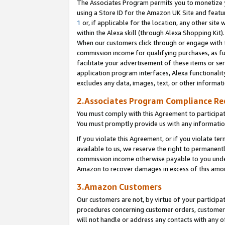
The Associates Program permits you to monetize yo
using a Store ID for the Amazon UK Site and featu
1
or, if applicable for the location, any other site 
within the Alexa skill (through Alexa Shopping Kit
When our customers click through or engage with th
commission income for qualifying purchases, as furt
facilitate your advertisement of these items or ser
application program interfaces, Alexa functionalit
excludes any data, images, text, or other informat
2.Associates Program Compliance R
You must comply with this Agreement to participa
You must promptly provide us with any information
If you violate this Agreement, or if you violate t
available to us, we reserve the right to permanent
commission income otherwise payable to you under 
Amazon to recover damages in excess of this amo
3.Amazon Customers
Our customers are not, by virtue of your participat
procedures concerning customer orders, customer 
will not handle or address any contacts with any o