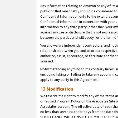
Any information relating to Amazon or any of its a
public or that reasonably should be considered to 
Confidential Information only to the extent reaso
Confidential Information in connection with your ac
Information to any third party (other than your af
against any use or disclosure that is not expressly
between the parties and will apply for the term o
You and we are independent contractors, and nothin
relationship between you and us or our respective a
authorize, assist, encourage, or facilitate another
yourself.
Notwithstanding anything to the contrary herein, no
(including taking or failing to take any actions in 
apply to any party to this Agreement.
13.Modification
We reserve the right to modify any of the terms an
or revised Program Policy on the Associates Site o
Associates account. The effective date of such ch
no less than seven calendar days from the dat
SUCH CHANGE WILL CONSTITUTE YOUR ACCEPTANC