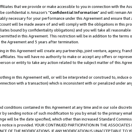
ffiliates that we provide or make accessible to you in connection with the A
be confidential is Amazon's "
Confidential Information
" and will remain Am
nably necessary for your performance under this Agreement and ensure that a
count will be made aware of and will comply with the obligations in this prov
filiates bound by confidentiality obligations) and you will take all reasonabl
 permitted in this Agreement. This restriction will be in addition to the term
f the Agreement and 5 years after termination.
g in this Agreement will create any partnership, joint venture, agency, fran
ffiliates. You will have no authority to make or accept any offers or represent
 person or entity to take any action related to the subject matter of this Ag
thing in this Agreement will, or will be interpreted or construed to, induce 
connection with a transaction) which is inconsistent with or penalized under an
d conditions contained in this Agreement at any time and in our sole discret
r by sending notice of such modification to you by email to the primary emai
ange will be the date specified, which other than increased Standard Commi
e the notice is provided. YOUR CONTINUED PARTICIPATION IN THE ASSOCIA
E OF THE MODIFICATIONS. IF ANY MODIFICATION IS UNACCEPTABLE TO Y