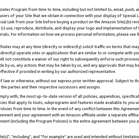
ates Program from time to time, including but not limited to, email, push, a
users of your Site that we obtain in connection with your display of Special
ial Link from your Site before buying a product on the Amazon Site),(b) revi
d (c) use, reproduce, distribute, and display your logo and implementation o
erials. For information on how we process personal information, please see t
iates may at any time (directly or indirectly) solicit traffic on terms that ma
ndirectly) operate sites or applications that are similar to or compete with your
ll not constitute a waiver of our right to subsequently enforce such provisi
e by us, any actions that may be taken by us, and any approvals that may b
effective if provided in writing by our authorized representative.
 law or otherwise, without our express prior written approval. Subject to that
 the parties and their respective successors and assigns.
ly with, the most up-to-date version of all policies, appendices, specificati
icies that apply to tools, subprograms and features made available to you u
Policies from time to time. In the event of any conflict between this Agreeme
Agreement and your agreement with an Amazon affiliate under a separate affil
ement (including the Program Policies) is the entire agreement between you 
e(s)", "including", and "for example" are used and intended without limitatio