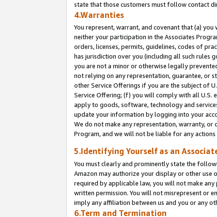
state that those customers must follow contact di
4.Warranties
You represent, warrant, and covenant that (a) you 
neither your participation in the Associates Progra
orders, licenses, permits, guidelines, codes of pr
has jurisdiction over you (including all such rules
you are not a minor or otherwise legally prevented
not relying on any representation, guarantee, or st
other Service Offerings if you are the subject of 
Service Offering; (f) you will comply with all U.S.
apply to goods, software, technology and services,
update your information by logging into your accou
We do not make any representation, warranty, or c
Program, and we will not be liable for any action
5.Identifying Yourself as an Associat
You must clearly and prominently state the followi
Amazon may authorize your display or other use of
required by applicable law, you will not make any
written permission. You will not misrepresent or e
imply any affiliation between us and you or any ot
6.Term and Termination