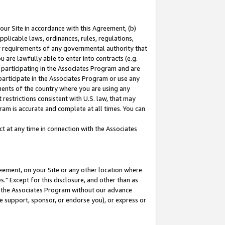
our Site in accordance with this Agreement, (b)
pplicable laws, ordinances, rules, regulations,
her requirements of any governmental authority that
u are lawfully able to enter into contracts (e.g.
 participating in the Associates Program and are
 participate in the Associates Program or use any
nments of the country where you are using any
restrictions consistent with U.S. law, that may
ram is accurate and complete at all times. You can
 at any time in connection with the Associates
eement, on your Site or any other location where
" Except for this disclosure, and other than as
in the Associates Program without our advance
we support, sponsor, or endorse you), or express or