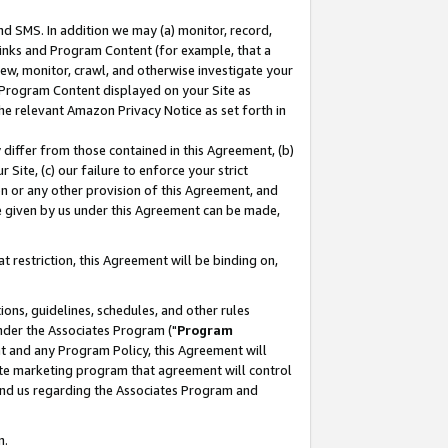
nd SMS. In addition we may (a) monitor, record,
 Links and Program Content (for example, that a
ew, monitor, crawl, and otherwise investigate your
f Program Content displayed on your Site as
he relevant Amazon Privacy Notice as set forth in
y differ from those contained in this Agreement, (b)
 Site, (c) our failure to enforce your strict
on or any other provision of this Agreement, and
e given by us under this Agreement can be made,
 restriction, this Agreement will be binding on,
ons, guidelines, schedules, and other rules
nder the Associates Program ("
Program
nt and any Program Policy, this Agreement will
iate marketing program that agreement will control
and us regarding the Associates Program and
n.