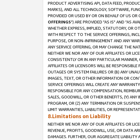
PRODUCT ADVERTISING API, DATA FEED, PRODU
MARKS), AND ALL TECHNOLOGY, SOFTWARE, FUNC
PROVIDED OR USED BY OR ON BEHALF OF US OR 
OFFERINGS
") ARE PROVIDED "AS IS" AND "AS 
WHETHER EXPRESS, IMPLIED, STATUTORY, OR OT
WITH RESPECT TO THE SERVICE OFFERINGS, INCL
PURPOSE, OR NON-INFRINGEMENT AND ANY WARR
ANY SERVICE OFFERING, OR MAY CHANGE THE NAT
NEITHER WE NOR ANY OF OUR AFFILIATES OR LI
CONSISTENTLY OR IN ANY PARTICULAR MANNER, 
AFFILIATES OR LICENSORS WILL BE RESPONSIBLE
OUTAGES OR SYSTEM FAILURES OR (B) ANY UNAU
IMAGES, TEXT, OR OTHER INFORMATION OR CON
SERVICE OFFERINGS WILL CREATE ANY WARRANTY 
RESPONSIBLE FOR ANY COMPENSATION, REIMBURS
SALES, GOODWILL, OR OTHER BENEFITS, (Y) AN
PROGRAM, OR (Z) ANY TERMINATION OR SUSPENS
LIMIT WARRANTIES, LIABILITIES, OR REPRESENT
8.Limitations on Liability
NEITHER WE NOR ANY OF OUR AFFILIATES OR LICE
REVENUE, PROFITS, GOODWILL, USE, OR DATA AR
DAMAGES. FURTHER, OUR AGGREGATE LIABILITY 