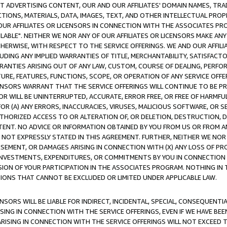
CT ADVERTISING CONTENT, OUR AND OUR AFFILIATES' DOMAIN NAMES, T
TIONS, MATERIALS, DATA, IMAGES, TEXT, AND OTHER INTELLECTUAL PR
OUR AFFILIATES OR LICENSORS IN CONNECTION WITH THE ASSOCIATES PRO
AVAILABLE". NEITHER WE NOR ANY OF OUR AFFILIATES OR LICENSORS MAKE 
HERWISE, WITH RESPECT TO THE SERVICE OFFERINGS. WE AND OUR AFFILI
UDING ANY IMPLIED WARRANTIES OF TITLE, MERCHANTABILITY, SATISFACTO
ANTIES ARISING OUT OF ANY LAW, CUSTOM, COURSE OF DEALING, PERFO
URE, FEATURES, FUNCTIONS, SCOPE, OR OPERATION OF ANY SERVICE OFFER
CENSORS WARRANT THAT THE SERVICE OFFERINGS WILL CONTINUE TO BE PR
OR WILL BE UNINTERRUPTED, ACCURATE, ERROR FREE, OR FREE OF HARMF
 FOR (A) ANY ERRORS, INACCURACIES, VIRUSES, MALICIOUS SOFTWARE, OR
THORIZED ACCESS TO OR ALTERATION OF, OR DELETION, DESTRUCTION, DA
TENT. NO ADVICE OR INFORMATION OBTAINED BY YOU FROM US OR FROM
NOT EXPRESSLY STATED IN THIS AGREEMENT. FURTHER, NEITHER WE NOR A
EMENT, OR DAMAGES ARISING IN CONNECTION WITH (X) ANY LOSS OF PR
Y INVESTMENTS, EXPENDITURES, OR COMMITMENTS BY YOU IN CONNECTION
ION OF YOUR PARTICIPATION IN THE ASSOCIATES PROGRAM. NOTHING IN 
ATIONS THAT CANNOT BE EXCLUDED OR LIMITED UNDER APPLICABLE LAW.
NSORS WILL BE LIABLE FOR INDIRECT, INCIDENTAL, SPECIAL, CONSEQUENT
ISING IN CONNECTION WITH THE SERVICE OFFERINGS, EVEN IF WE HAVE BEE
ARISING IN CONNECTION WITH THE SERVICE OFFERINGS WILL NOT EXCEED