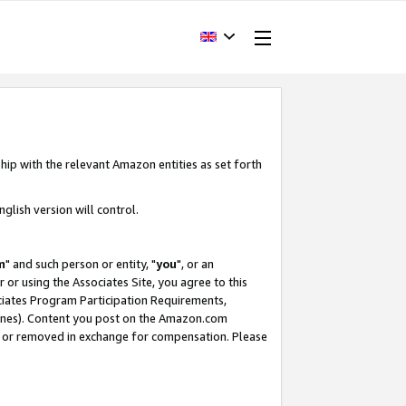
hip with the relevant Amazon entities as set forth
glish version will control.
m
" and such person or entity, "
you
", or an
r or using the Associates Site, you agree to this
ociates Program Participation Requirements,
ines). Content you post on the Amazon.com
, or removed in exchange for compensation. Please