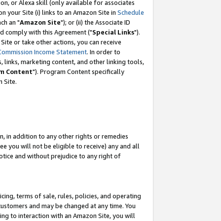
, or Alexa skill (only available for associates
 on your Site (i) links to an Amazon Site in
Schedule
ch an "
Amazon Site
"); or (ii) the Associate ID
nd comply with this Agreement ("
Special Links
").
ite or take other actions, you can receive
Commission Income Statement
. In order to
 links, marketing content, and other linking tools,
m Content
"). Program Content specifically
 Site.
, in addition to any other rights or remedies
 you will not be eligible to receive) any and all
tice and without prejudice to any right of
ing, terms of sale, rules, policies, and operating
 customers and may be changed at any time. You
ing to interaction with an Amazon Site, you will