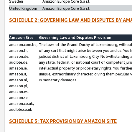
Sweden
Amazon Europe Core S.à r.l.
United Kingdom
Amazon Europe Core S.à r.l.
SCHEDULE 2: GOVERNING LAW AND DISPUTES BY AM
Amazon Site
Governing Law and Disputes Provision
amazon.com.be,
The laws of the Grand-Duchy of Luxembourg, without r
amazon.fr,
of any sort that might arise between you and us. You h
amazon.de,
judicial district of Luxembourg City. Notwithstanding a
audible.de,
any state, federal, or national court of competent juri
amazon.ie,
intellectual property or proprietary rights. You furth
amazon.it,
unique, extraordinary character, giving them peculiar
amazon.nl,
in monetary damages.
amazon.pl,
amazon.es,
amazon.se
amazon.co.uk,
audible.co.uk
SCHEDULE 3: TAX PROVISION BY AMAZON SITE