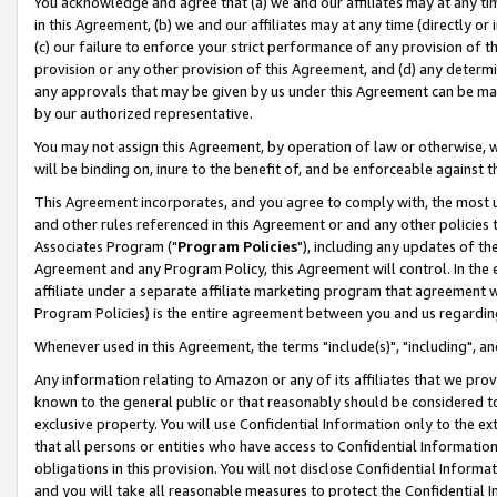
You acknowledge and agree that (a) we and our affiliates may at any time
in this Agreement, (b) we and our affiliates may at any time (directly or 
(c) our failure to enforce your strict performance of any provision of t
provision or any other provision of this Agreement, and (d) any determ
any approvals that may be given by us under this Agreement can be made,
by our authorized representative.
You may not assign this Agreement, by operation of law or otherwise, wi
will be binding on, inure to the benefit of, and be enforceable against t
This Agreement incorporates, and you agree to comply with, the most up-
and other rules referenced in this Agreement or and any other policies
Associates Program ("
Program Policies
"), including any updates of th
Agreement and any Program Policy, this Agreement will control. In th
affiliate under a separate affiliate marketing program that agreement 
Program Policies) is the entire agreement between you and us regardin
Whenever used in this Agreement, the terms "include(s)", "including", a
Any information relating to Amazon or any of its affiliates that we pro
known to the general public or that reasonably should be considered to
exclusive property. You will use Confidential Information only to the
that all persons or entities who have access to Confidential Informatio
obligations in this provision. You will not disclose Confidential Informa
and you will take all reasonable measures to protect the Confidential In