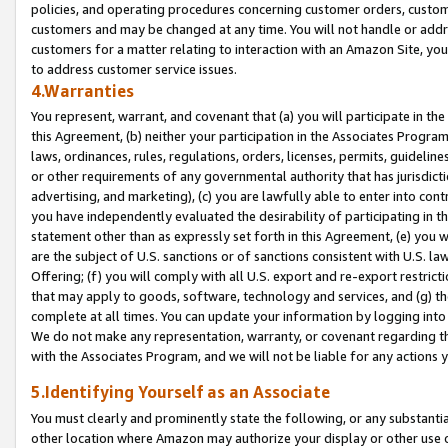
policies, and operating procedures concerning customer orders, custome
customers and may be changed at any time. You will not handle or addre
customers for a matter relating to interaction with an Amazon Site, yo
to address customer service issues.
4.Warranties
You represent, warrant, and covenant that (a) you will participate in t
this Agreement, (b) neither your participation in the Associates Program
laws, ordinances, rules, regulations, orders, licenses, permits, guidelin
or other requirements of any governmental authority that has jurisdicti
advertising, and marketing), (c) you are lawfully able to enter into cont
you have independently evaluated the desirability of participating in t
statement other than as expressly set forth in this Agreement, (e) you w
are the subject of U.S. sanctions or of sanctions consistent with U.S.
Offering; (f) you will comply with all U.S. export and re-export restric
that may apply to goods, software, technology and services, and (g) th
complete at all times. You can update your information by logging into 
We do not make any representation, warranty, or covenant regarding th
with the Associates Program, and we will not be liable for any actions
5.Identifying Yourself as an Associate
You must clearly and prominently state the following, or any substanti
other location where Amazon may authorize your display or other use 