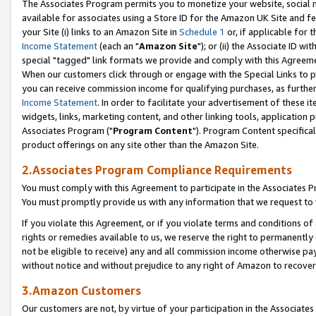
The Associates Program permits you to monetize your website, social me
available for associates using a Store ID for the Amazon UK Site and f
your Site (i) links to an Amazon Site in
Schedule 1
or, if applicable for t
Income Statement
(each an "
Amazon Site
"); or (ii) the Associate ID w
special "tagged" link formats we provide and comply with this Agreeme
When our customers click through or engage with the Special Links to p
you can receive commission income for qualifying purchases, as further d
Income Statement
. In order to facilitate your advertisement of these i
widgets, links, marketing content, and other linking tools, application 
Associates Program ("
Program Content
"). Program Content specifical
product offerings on any site other than the Amazon Site.
2.Associates Program Compliance Requirements
You must comply with this Agreement to participate in the Associates
You must promptly provide us with any information that we request to 
If you violate this Agreement, or if you violate terms and conditions 
rights or remedies available to us, we reserve the right to permanently
not be eligible to receive) any and all commission income otherwise pay
without notice and without prejudice to any right of Amazon to recove
3.Amazon Customers
Our customers are not, by virtue of your participation in the Associates