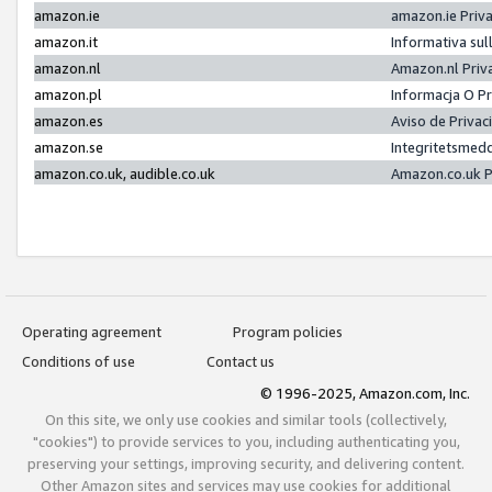
amazon.ie
amazon.ie Priv
amazon.it
Informativa sul
amazon.nl
Amazon.nl Priv
amazon.pl
Informacja O P
amazon.es
Aviso de Priva
amazon.se
Integritetsmed
amazon.co.uk, audible.co.uk
Amazon.co.uk P
Operating agreement
Program policies
Conditions of use
Contact us
© 1996-2025, Amazon.com, Inc.
On this site, we only use cookies and similar tools (collectively,
"cookies") to provide services to you, including authenticating you,
preserving your settings, improving security, and delivering content.
Other Amazon sites and services may use cookies for additional