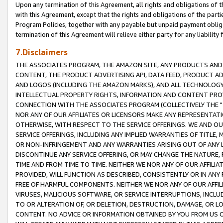
Upon any termination of this Agreement, all rights and obligations of th
with this Agreement, except that the rights and obligations of the partie
Program Policies, together with any payable but unpaid payment obliga
termination of this Agreement will relieve either party for any liability 
7.Disclaimers
THE ASSOCIATES PROGRAM, THE AMAZON SITE, ANY PRODUCTS AND SE
CONTENT, THE PRODUCT ADVERTISING API, DATA FEED, PRODUCT A
AND LOGOS (INCLUDING THE AMAZON MARKS), AND ALL TECHNOLOGY,
INTELLECTUAL PROPERTY RIGHTS, INFORMATION AND CONTENT PROVI
CONNECTION WITH THE ASSOCIATES PROGRAM (COLLECTIVELY THE "
NOR ANY OF OUR AFFILIATES OR LICENSORS MAKE ANY REPRESENTAT
OTHERWISE, WITH RESPECT TO THE SERVICE OFFERINGS. WE AND OU
SERVICE OFFERINGS, INCLUDING ANY IMPLIED WARRANTIES OF TITLE,
OR NON-INFRINGEMENT AND ANY WARRANTIES ARISING OUT OF ANY 
DISCONTINUE ANY SERVICE OFFERING, OR MAY CHANGE THE NATURE, 
TIME AND FROM TIME TO TIME. NEITHER WE NOR ANY OF OUR AFFILI
PROVIDED, WILL FUNCTION AS DESCRIBED, CONSISTENTLY OR IN ANY
FREE OF HARMFUL COMPONENTS. NEITHER WE NOR ANY OF OUR AFFILIA
VIRUSES, MALICIOUS SOFTWARE, OR SERVICE INTERRUPTIONS, INCL
TO OR ALTERATION OF, OR DELETION, DESTRUCTION, DAMAGE, OR LO
CONTENT. NO ADVICE OR INFORMATION OBTAINED BY YOU FROM US 