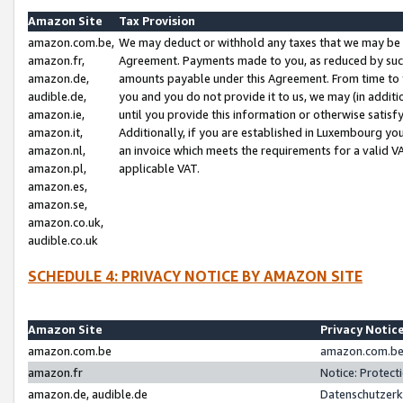
Amazon Site
Tax Provision
amazon.com.be,
We may deduct or withhold any taxes that we may be 
amazon.fr,
Agreement. Payments made to you, as reduced by such 
amazon.de,
amounts payable under this Agreement. From time to 
audible.de,
you and you do not provide it to us, we may (in addit
amazon.ie,
until you provide this information or otherwise satis
amazon.it,
Additionally, if you are established in Luxembourg yo
amazon.nl,
an invoice which meets the requirements for a valid V
amazon.pl,
applicable VAT.
amazon.es,
amazon.se,
amazon.co.uk,
audible.co.uk
SCHEDULE 4: PRIVACY NOTICE BY AMAZON SITE
Amazon Site
Privacy Notic
amazon.com.be
amazon.com.be 
amazon.fr
Notice: Protect
amazon.de, audible.de
Datenschutzerk