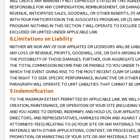
WILL CREATE ANY WARRANTY NOT EXPRESSLY STATED IN THIS AGREEM
RESPONSIBLE FOR ANY COMPENSATION, REIMBURSEMENT, OR DAMAGES
REVENUE, ANTICIPATED SALES, GOODWILL, OR OTHER BENEFITS, (Y
WITH YOUR PARTICIPATION IN THE ASSOCIATES PROGRAM, OR (Z) AN
PROGRAM. NOTHING IN THIS SECTION 7 WILL OPERATE TO EXCLUDE O
EXCLUDED OR LIMITED UNDER APPLICABLE LAW.
8.Limitations on Liability
NEITHER WE NOR ANY OF OUR AFFILIATES OR LICENSORS WILL BE LIAB
ANY LOSS OF REVENUE, PROFITS, GOODWILL, USE, OR DATA ARISING 
THE POSSIBILITY OF THOSE DAMAGES. FURTHER, OUR AGGREGATE LIA
THE TOTAL COMMISSION INCOME PAID OR PAYABLE TO YOU UNDER T
WHICH THE EVENT GIVING RISE TO THE MOST RECENT CLAIM OF LIABI
THE RIGHT TO SEEK SPECIFIC PERFORMANCE, INJUNCTIVE OR OTHER 
PARAGRAPH WILL OPERATE TO LIMIT LIABILITIES THAT CANNOT BE LI
9.Indemnification
TO THE MAXIMUM EXTENT PERMITTED BY APPLICABLE LAW, WE WILL HA
CREATION, MAINTENANCE, OR OPERATION OF YOUR SITE (INCLUDING 
AND YOU AGREE TO DEFEND, INDEMNIFY, AND HOLD US, OUR AFFILIAT
DIRECTORS, AND REPRESENTATIVES, HARMLESS FROM AND AGAINST ALL
ATTORNEYS' FEES) RELATING TO (A) YOUR SITE OR ANY MATERIALS 
MATERIALS WITH OTHER APPLICATIONS, CONTENT, OR PROCESSES, (
PROMOTION, OR MARKETING OF YOUR SITE OR ANY MATERIALS THAT A