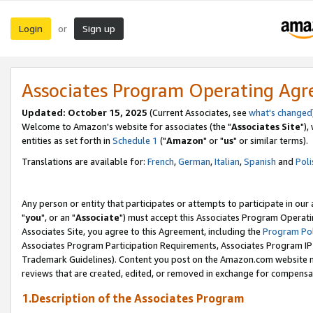
Login
Sign up
or
Associates Program Operating Ag
Updated: October 15, 2025
(Current Associates, see
what's changed
Welcome to Amazon's website for associates (the "
Associates Site
"),
entities as set forth in
Schedule 1
("
Amazon
" or "
us
" or similar terms).
Translations are available for:
French
,
German
,
Italian
,
Spanish
and
Poli
Any person or entity that participates or attempts to participate in ou
"
you
", or an "
Associate
") must accept this Associates Program Operati
Associates Site, you agree to this Agreement, including the
Program Pol
Associates Program Participation Requirements, Associates Program I
Trademark Guidelines). Content you post on the Amazon.com website m
reviews that are created, edited, or removed in exchange for compensati
1.Description of the Associates Program