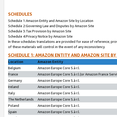
SCHEDULES
Schedule 1:Amazon Entity and Amazon Site by Location
Schedule 2:Governing Law and Disputes by Amazon Site
Schedule 3:Tax Provision by Amazon Site
Schedule 4:Privacy Notice by Amazon Site
In these schedules translations are provided for ease of reference; pro
of these materials will control in the event of any inconsistency.
SCHEDULE 1: AMAZON ENTITY AND AMAZON SITE BY
Location
Amazon Entity
Belgium
Amazon Europe Core S.à r.l.
France
Amazon Europe Core S.à r.l.(or Amazon France Servic
Germany
Amazon Europe Core S.à r.l.
Ireland
Amazon Europe Core S.à r.l.
Italy
Amazon Europe Core S.à r.l.
The Netherlands
Amazon Europe Core S.à r.l.
Poland
Amazon Europe Core S.à r.l.
Spain
Amazon Europe Core S.à r.l.