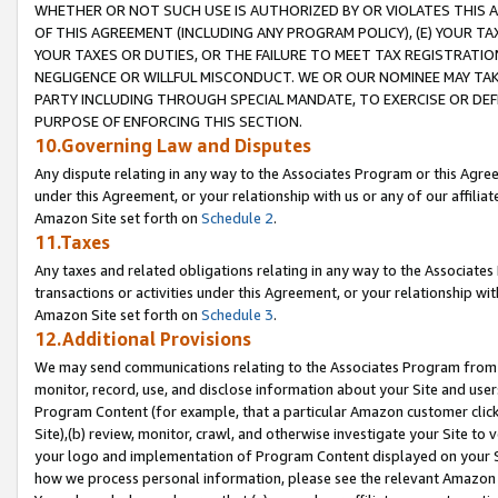
WHETHER OR NOT SUCH USE IS AUTHORIZED BY OR VIOLATES THIS A
OF THIS AGREEMENT (INCLUDING ANY PROGRAM POLICY), (E) YOUR TA
YOUR TAXES OR DUTIES, OR THE FAILURE TO MEET TAX REGISTRATIO
NEGLIGENCE OR WILLFUL MISCONDUCT. WE OR OUR NOMINEE MAY TA
PARTY INCLUDING THROUGH SPECIAL MANDATE, TO EXERCISE OR DEF
PURPOSE OF ENFORCING THIS SECTION.
10.Governing Law and Disputes
Any dispute relating in any way to the Associates Program or this Agree
under this Agreement, or your relationship with us or any of our affilia
Amazon Site set forth on
Schedule 2
.
11.Taxes
Any taxes and related obligations relating in any way to the Associate
transactions or activities under this Agreement, or your relationship with
Amazon Site set forth on
Schedule 3
.
12.Additional Provisions
We may send communications relating to the Associates Program from tim
monitor, record, use, and disclose information about your Site and user
Program Content (for example, that a particular Amazon customer clic
Site),(b) review, monitor, crawl, and otherwise investigate your Site to 
your logo and implementation of Program Content displayed on your Sit
how we process personal information, please see the relevant Amazon P