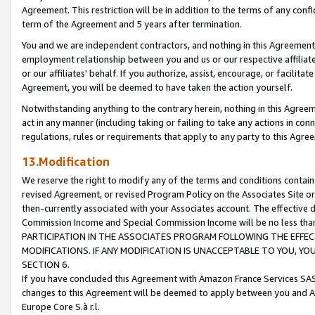
Agreement. This restriction will be in addition to the terms of any con
term of the Agreement and 5 years after termination.
You and we are independent contractors, and nothing in this Agreement wi
employment relationship between you and us or our respective affiliate
or our affiliates' behalf. If you authorize, assist, encourage, or facilita
Agreement, you will be deemed to have taken the action yourself.
Notwithstanding anything to the contrary herein, nothing in this Agreeme
act in any manner (including taking or failing to take any actions in con
regulations, rules or requirements that apply to any party to this Agre
13.Modification
We reserve the right to modify any of the terms and conditions containe
revised Agreement, or revised Program Policy on the Associates Site or
then-currently associated with your Associates account. The effective d
Commission Income and Special Commission Income will be no less tha
PARTICIPATION IN THE ASSOCIATES PROGRAM FOLLOWING THE EFFE
MODIFICATIONS. IF ANY MODIFICATION IS UNACCEPTABLE TO YOU, 
SECTION 6.
If you have concluded this Agreement with Amazon France Services SAS
changes to this Agreement will be deemed to apply between you and A
Europe Core S.à r.l.