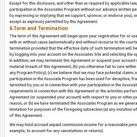
Except for this disclosure, and other than as required by applicable la
participation in the Associates Program without our advance written per
by expressing or implying that we support, sponsor, or endorse you), or
except as expressly permitted by this Agreement.
6.Term and Termination
The term of this Agreement will begin upon your registration for or use
with or without cause (automatically and without recourse to the courts,
termination provided that the effective date of such termination will b
by logging into your account on the Associates Site and selecting the o
In addition, we may terminate this Agreement or suspend your account i
material breach of this Agreement, (b) you otherwise fail to cure withi
any Program Policy); (c) we believe that we may face potential claims or
participation in the Associate Program has been used for deceptive, frau
tarnished by you or in connection with your participation in the Associ
requirements in connection with this Agreement or the activities perfo
Agreement (or suspended your account) with respect to you or other per
reason, or (h) we have terminated the Associates Program as we general
limitation for purposes of the foregoing subsection (a) any violation o
of this Agreement.
We may hold accrued unpaid commission income for a reasonable period 
example, to account for any cancelations or returns).