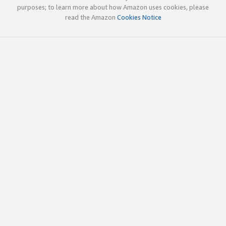
purposes; to learn more about how Amazon uses cookies, please
read the Amazon
Cookies Notice