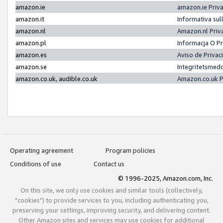
amazon.ie
amazon.ie Priv
amazon.it
Informativa sul
amazon.nl
Amazon.nl Priv
amazon.pl
Informacja O P
amazon.es
Aviso de Priva
amazon.se
Integritetsmed
amazon.co.uk, audible.co.uk
Amazon.co.uk P
Operating agreement
Program policies
Conditions of use
Contact us
© 1996-2025, Amazon.com, Inc.
On this site, we only use cookies and similar tools (collectively,
"cookies") to provide services to you, including authenticating you,
preserving your settings, improving security, and delivering content.
Other Amazon sites and services may use cookies for additional