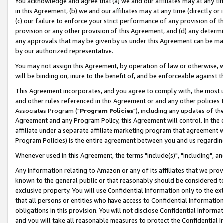
You acknowledge and agree that (a) we and our affiliates may at any time
in this Agreement, (b) we and our affiliates may at any time (directly or 
(c) our failure to enforce your strict performance of any provision of t
provision or any other provision of this Agreement, and (d) any determ
any approvals that may be given by us under this Agreement can be made,
by our authorized representative.
You may not assign this Agreement, by operation of law or otherwise, wi
will be binding on, inure to the benefit of, and be enforceable against t
This Agreement incorporates, and you agree to comply with, the most up-
and other rules referenced in this Agreement or and any other policies
Associates Program ("
Program Policies
"), including any updates of th
Agreement and any Program Policy, this Agreement will control. In th
affiliate under a separate affiliate marketing program that agreement 
Program Policies) is the entire agreement between you and us regardin
Whenever used in this Agreement, the terms "include(s)", "including", a
Any information relating to Amazon or any of its affiliates that we pro
known to the general public or that reasonably should be considered to
exclusive property. You will use Confidential Information only to the
that all persons or entities who have access to Confidential Informatio
obligations in this provision. You will not disclose Confidential Informa
and you will take all reasonable measures to protect the Confidential In