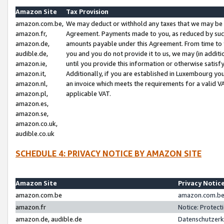
Amazon Site
Tax Provision
amazon.com.be,
We may deduct or withhold any taxes that we may be 
amazon.fr,
Agreement. Payments made to you, as reduced by such 
amazon.de,
amounts payable under this Agreement. From time to 
audible.de,
you and you do not provide it to us, we may (in addit
amazon.ie,
until you provide this information or otherwise satis
amazon.it,
Additionally, if you are established in Luxembourg yo
amazon.nl,
an invoice which meets the requirements for a valid V
amazon.pl,
applicable VAT.
amazon.es,
amazon.se,
amazon.co.uk,
audible.co.uk
SCHEDULE 4: PRIVACY NOTICE BY AMAZON SITE
Amazon Site
Privacy Notic
amazon.com.be
amazon.com.be 
amazon.fr
Notice: Protect
amazon.de, audible.de
Datenschutzerk