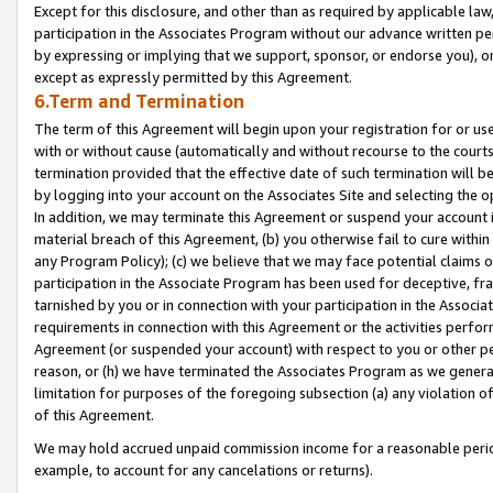
Except for this disclosure, and other than as required by applicable la
participation in the Associates Program without our advance written per
by expressing or implying that we support, sponsor, or endorse you), or
except as expressly permitted by this Agreement.
6.Term and Termination
The term of this Agreement will begin upon your registration for or use
with or without cause (automatically and without recourse to the courts,
termination provided that the effective date of such termination will b
by logging into your account on the Associates Site and selecting the o
In addition, we may terminate this Agreement or suspend your account i
material breach of this Agreement, (b) you otherwise fail to cure withi
any Program Policy); (c) we believe that we may face potential claims or
participation in the Associate Program has been used for deceptive, frau
tarnished by you or in connection with your participation in the Associ
requirements in connection with this Agreement or the activities perfo
Agreement (or suspended your account) with respect to you or other per
reason, or (h) we have terminated the Associates Program as we general
limitation for purposes of the foregoing subsection (a) any violation o
of this Agreement.
We may hold accrued unpaid commission income for a reasonable period 
example, to account for any cancelations or returns).