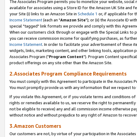
The Associates Program permits you to monetize your website, social me
available for associates using a Store ID for the Amazon UK Site and f
your Site (i) links to an Amazon Site in
Schedule 1
or, if applicable for t
Income Statement
(each an "
Amazon Site
"); or (ii) the Associate ID w
special "tagged" link formats we provide and comply with this Agreeme
When our customers click through or engage with the Special Links to p
you can receive commission income for qualifying purchases, as further d
Income Statement
. In order to facilitate your advertisement of these i
widgets, links, marketing content, and other linking tools, application 
Associates Program ("
Program Content
"). Program Content specifical
product offerings on any site other than the Amazon Site.
2.Associates Program Compliance Requirements
You must comply with this Agreement to participate in the Associates
You must promptly provide us with any information that we request to 
If you violate this Agreement, or if you violate terms and conditions 
rights or remedies available to us, we reserve the right to permanently
not be eligible to receive) any and all commission income otherwise pay
without notice and without prejudice to any right of Amazon to recove
3.Amazon Customers
Our customers are not, by virtue of your participation in the Associates