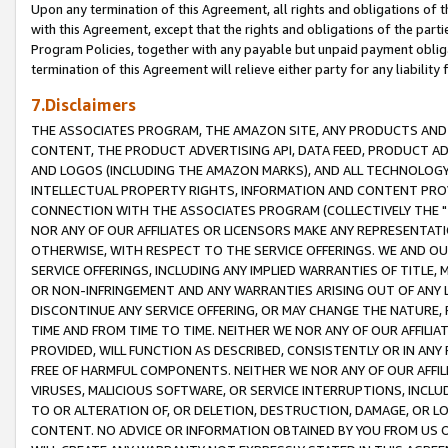
Upon any termination of this Agreement, all rights and obligations of th
with this Agreement, except that the rights and obligations of the partie
Program Policies, together with any payable but unpaid payment obliga
termination of this Agreement will relieve either party for any liability 
7.Disclaimers
THE ASSOCIATES PROGRAM, THE AMAZON SITE, ANY PRODUCTS AND SE
CONTENT, THE PRODUCT ADVERTISING API, DATA FEED, PRODUCT A
AND LOGOS (INCLUDING THE AMAZON MARKS), AND ALL TECHNOLOGY,
INTELLECTUAL PROPERTY RIGHTS, INFORMATION AND CONTENT PROVI
CONNECTION WITH THE ASSOCIATES PROGRAM (COLLECTIVELY THE "
NOR ANY OF OUR AFFILIATES OR LICENSORS MAKE ANY REPRESENTAT
OTHERWISE, WITH RESPECT TO THE SERVICE OFFERINGS. WE AND OU
SERVICE OFFERINGS, INCLUDING ANY IMPLIED WARRANTIES OF TITLE,
OR NON-INFRINGEMENT AND ANY WARRANTIES ARISING OUT OF ANY 
DISCONTINUE ANY SERVICE OFFERING, OR MAY CHANGE THE NATURE, 
TIME AND FROM TIME TO TIME. NEITHER WE NOR ANY OF OUR AFFILI
PROVIDED, WILL FUNCTION AS DESCRIBED, CONSISTENTLY OR IN ANY
FREE OF HARMFUL COMPONENTS. NEITHER WE NOR ANY OF OUR AFFILIA
VIRUSES, MALICIOUS SOFTWARE, OR SERVICE INTERRUPTIONS, INCL
TO OR ALTERATION OF, OR DELETION, DESTRUCTION, DAMAGE, OR LO
CONTENT. NO ADVICE OR INFORMATION OBTAINED BY YOU FROM US 