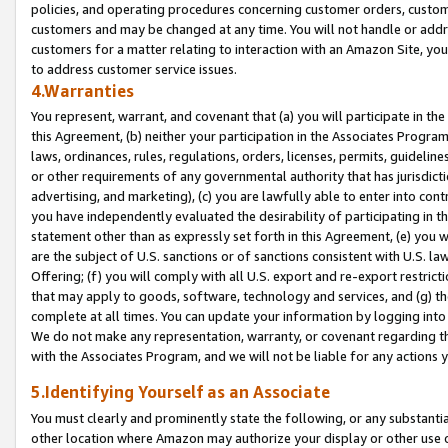
policies, and operating procedures concerning customer orders, custome
customers and may be changed at any time. You will not handle or addre
customers for a matter relating to interaction with an Amazon Site, yo
to address customer service issues.
4.Warranties
You represent, warrant, and covenant that (a) you will participate in t
this Agreement, (b) neither your participation in the Associates Program
laws, ordinances, rules, regulations, orders, licenses, permits, guidelin
or other requirements of any governmental authority that has jurisdicti
advertising, and marketing), (c) you are lawfully able to enter into cont
you have independently evaluated the desirability of participating in t
statement other than as expressly set forth in this Agreement, (e) you w
are the subject of U.S. sanctions or of sanctions consistent with U.S.
Offering; (f) you will comply with all U.S. export and re-export restric
that may apply to goods, software, technology and services, and (g) th
complete at all times. You can update your information by logging into 
We do not make any representation, warranty, or covenant regarding th
with the Associates Program, and we will not be liable for any actions
5.Identifying Yourself as an Associate
You must clearly and prominently state the following, or any substanti
other location where Amazon may authorize your display or other use 