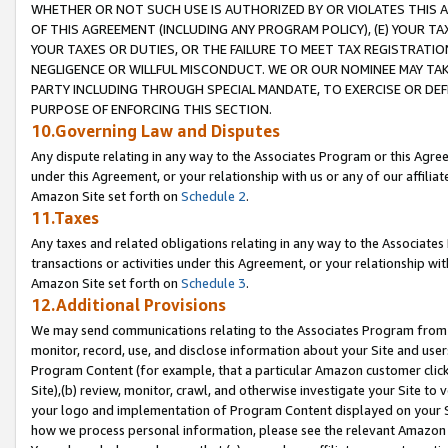
WHETHER OR NOT SUCH USE IS AUTHORIZED BY OR VIOLATES THIS A
OF THIS AGREEMENT (INCLUDING ANY PROGRAM POLICY), (E) YOUR TA
YOUR TAXES OR DUTIES, OR THE FAILURE TO MEET TAX REGISTRATIO
NEGLIGENCE OR WILLFUL MISCONDUCT. WE OR OUR NOMINEE MAY TA
PARTY INCLUDING THROUGH SPECIAL MANDATE, TO EXERCISE OR DEF
PURPOSE OF ENFORCING THIS SECTION.
10.Governing Law and Disputes
Any dispute relating in any way to the Associates Program or this Agree
under this Agreement, or your relationship with us or any of our affilia
Amazon Site set forth on
Schedule 2
.
11.Taxes
Any taxes and related obligations relating in any way to the Associate
transactions or activities under this Agreement, or your relationship with
Amazon Site set forth on
Schedule 3
.
12.Additional Provisions
We may send communications relating to the Associates Program from tim
monitor, record, use, and disclose information about your Site and user
Program Content (for example, that a particular Amazon customer clic
Site),(b) review, monitor, crawl, and otherwise investigate your Site to 
your logo and implementation of Program Content displayed on your Sit
how we process personal information, please see the relevant Amazon P