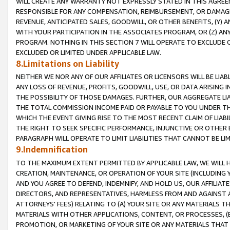
WILL CREATE ANY WARRANTY NOT EXPRESSLY STATED IN THIS AGREEM
RESPONSIBLE FOR ANY COMPENSATION, REIMBURSEMENT, OR DAMAGES
REVENUE, ANTICIPATED SALES, GOODWILL, OR OTHER BENEFITS, (Y
WITH YOUR PARTICIPATION IN THE ASSOCIATES PROGRAM, OR (Z) AN
PROGRAM. NOTHING IN THIS SECTION 7 WILL OPERATE TO EXCLUDE O
EXCLUDED OR LIMITED UNDER APPLICABLE LAW.
8.Limitations on Liability
NEITHER WE NOR ANY OF OUR AFFILIATES OR LICENSORS WILL BE LIAB
ANY LOSS OF REVENUE, PROFITS, GOODWILL, USE, OR DATA ARISING 
THE POSSIBILITY OF THOSE DAMAGES. FURTHER, OUR AGGREGATE LIA
THE TOTAL COMMISSION INCOME PAID OR PAYABLE TO YOU UNDER T
WHICH THE EVENT GIVING RISE TO THE MOST RECENT CLAIM OF LIABI
THE RIGHT TO SEEK SPECIFIC PERFORMANCE, INJUNCTIVE OR OTHER 
PARAGRAPH WILL OPERATE TO LIMIT LIABILITIES THAT CANNOT BE LI
9.Indemnification
TO THE MAXIMUM EXTENT PERMITTED BY APPLICABLE LAW, WE WILL HA
CREATION, MAINTENANCE, OR OPERATION OF YOUR SITE (INCLUDING 
AND YOU AGREE TO DEFEND, INDEMNIFY, AND HOLD US, OUR AFFILIAT
DIRECTORS, AND REPRESENTATIVES, HARMLESS FROM AND AGAINST ALL
ATTORNEYS' FEES) RELATING TO (A) YOUR SITE OR ANY MATERIALS 
MATERIALS WITH OTHER APPLICATIONS, CONTENT, OR PROCESSES, (
PROMOTION, OR MARKETING OF YOUR SITE OR ANY MATERIALS THAT A