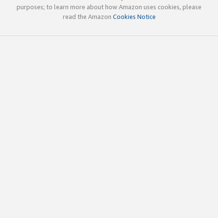
purposes; to learn more about how Amazon uses cookies, please
read the Amazon
Cookies Notice