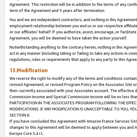
Agreement. This restriction will be in addition to the terms of any con
term of the Agreement and 5 years after termination.
You and we are independent contractors, and nothing in this Agreement wi
employment relationship between you and us or our respective affiliate
or our affiliates' behalf. If you authorize, assist, encourage, or facilita
Agreement, you will be deemed to have taken the action yourself.
Notwithstanding anything to the contrary herein, nothing in this Agreeme
act in any manner (including taking or failing to take any actions in con
regulations, rules or requirements that apply to any party to this Agre
13.Modification
We reserve the right to modify any of the terms and conditions containe
revised Agreement, or revised Program Policy on the Associates Site or
then-currently associated with your Associates account. The effective d
Commission Income and Special Commission Income will be no less tha
PARTICIPATION IN THE ASSOCIATES PROGRAM FOLLOWING THE EFFE
MODIFICATIONS. IF ANY MODIFICATION IS UNACCEPTABLE TO YOU, 
SECTION 6.
If you have concluded this Agreement with Amazon France Services SAS
changes to this Agreement will be deemed to apply between you and A
Europe Core S.à r.l.