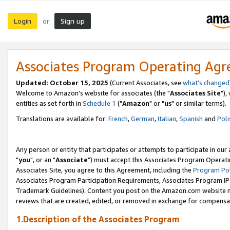
Login
Sign up
or
Associates Program Operating Ag
Updated: October 15, 2025
(Current Associates, see
what's changed
Welcome to Amazon's website for associates (the "
Associates Site
"),
entities as set forth in
Schedule 1
("
Amazon
" or "
us
" or similar terms).
Translations are available for:
French
,
German
,
Italian
,
Spanish
and
Poli
Any person or entity that participates or attempts to participate in ou
"
you
", or an "
Associate
") must accept this Associates Program Operati
Associates Site, you agree to this Agreement, including the
Program Pol
Associates Program Participation Requirements, Associates Program I
Trademark Guidelines). Content you post on the Amazon.com website m
reviews that are created, edited, or removed in exchange for compensati
1.Description of the Associates Program