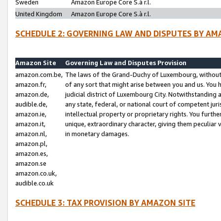
Sweden
Amazon Europe Core S.à r.l.
United Kingdom
Amazon Europe Core S.à r.l.
SCHEDULE 2: GOVERNING LAW AND DISPUTES BY AM
Amazon Site
Governing Law and Disputes Provision
amazon.com.be,
The laws of the Grand-Duchy of Luxembourg, without r
amazon.fr,
of any sort that might arise between you and us. You h
amazon.de,
judicial district of Luxembourg City. Notwithstanding a
audible.de,
any state, federal, or national court of competent juri
amazon.ie,
intellectual property or proprietary rights. You furth
amazon.it,
unique, extraordinary character, giving them peculiar
amazon.nl,
in monetary damages.
amazon.pl,
amazon.es,
amazon.se
amazon.co.uk,
audible.co.uk
SCHEDULE 3: TAX PROVISION BY AMAZON SITE