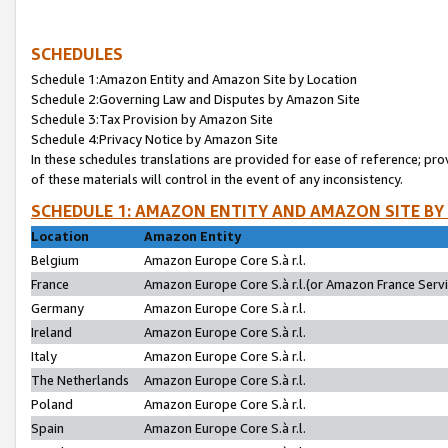
SCHEDULES
Schedule 1:Amazon Entity and Amazon Site by Location
Schedule 2:Governing Law and Disputes by Amazon Site
Schedule 3:Tax Provision by Amazon Site
Schedule 4:Privacy Notice by Amazon Site
In these schedules translations are provided for ease of reference; pro
of these materials will control in the event of any inconsistency.
SCHEDULE 1: AMAZON ENTITY AND AMAZON SITE BY
Location
Amazon Entity
Belgium
Amazon Europe Core S.à r.l.
France
Amazon Europe Core S.à r.l.(or Amazon France Servic
Germany
Amazon Europe Core S.à r.l.
Ireland
Amazon Europe Core S.à r.l.
Italy
Amazon Europe Core S.à r.l.
The Netherlands
Amazon Europe Core S.à r.l.
Poland
Amazon Europe Core S.à r.l.
Spain
Amazon Europe Core S.à r.l.