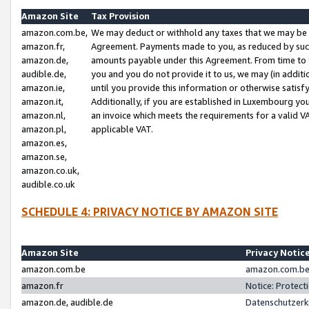
Amazon Site
Tax Provision
amazon.com.be,
We may deduct or withhold any taxes that we may be 
amazon.fr,
Agreement. Payments made to you, as reduced by such 
amazon.de,
amounts payable under this Agreement. From time to 
audible.de,
you and you do not provide it to us, we may (in addit
amazon.ie,
until you provide this information or otherwise satis
amazon.it,
Additionally, if you are established in Luxembourg yo
amazon.nl,
an invoice which meets the requirements for a valid V
amazon.pl,
applicable VAT.
amazon.es,
amazon.se,
amazon.co.uk,
audible.co.uk
SCHEDULE 4: PRIVACY NOTICE BY AMAZON SITE
Amazon Site
Privacy Notic
amazon.com.be
amazon.com.be 
amazon.fr
Notice: Protect
amazon.de, audible.de
Datenschutzerk