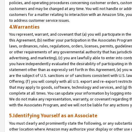
policies, and operating procedures concerning customer orders, custome
customers and may be changed at any time. You will not handle or addre
customers for a matter relating to interaction with an Amazon Site, yo
to address customer service issues.
4.Warranties
You represent, warrant, and covenant that (a) you will participate in t
this Agreement, (b) neither your participation in the Associates Program
laws, ordinances, rules, regulations, orders, licenses, permits, guidelin
or other requirements of any governmental authority that has jurisdicti
advertising, and marketing), (c) you are lawfully able to enter into cont
you have independently evaluated the desirability of participating in t
statement other than as expressly set forth in this Agreement, (e) you w
are the subject of U.S. sanctions or of sanctions consistent with U.S.
Offering; (f) you will comply with all U.S. export and re-export restric
that may apply to goods, software, technology and services, and (g) th
complete at all times. You can update your information by logging into 
We do not make any representation, warranty, or covenant regarding th
with the Associates Program, and we will not be liable for any actions
5.Identifying Yourself as an Associate
You must clearly and prominently state the following, or any substanti
other location where Amazon may authorize your display or other use 