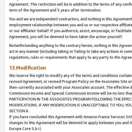
Agreement. This restriction will be in addition to the terms of any con
term of the Agreement and 5 years after termination.
You and we are independent contractors, and nothing in this Agreement wi
employment relationship between you and us or our respective affiliate
or our affiliates' behalf. If you authorize, assist, encourage, or facilita
Agreement, you will be deemed to have taken the action yourself.
Notwithstanding anything to the contrary herein, nothing in this Agreeme
act in any manner (including taking or failing to take any actions in con
regulations, rules or requirements that apply to any party to this Agre
13.Modification
We reserve the right to modify any of the terms and conditions containe
revised Agreement, or revised Program Policy on the Associates Site or
then-currently associated with your Associates account. The effective d
Commission Income and Special Commission Income will be no less tha
PARTICIPATION IN THE ASSOCIATES PROGRAM FOLLOWING THE EFFE
MODIFICATIONS. IF ANY MODIFICATION IS UNACCEPTABLE TO YOU, 
SECTION 6.
If you have concluded this Agreement with Amazon France Services SAS
changes to this Agreement will be deemed to apply between you and A
Europe Core S.à r.l.