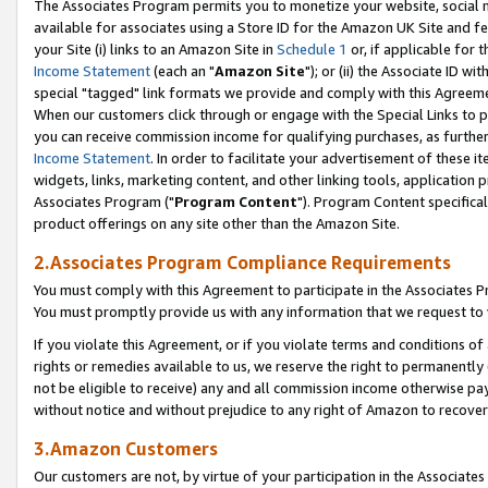
The Associates Program permits you to monetize your website, social me
available for associates using a Store ID for the Amazon UK Site and f
your Site (i) links to an Amazon Site in
Schedule 1
or, if applicable for t
Income Statement
(each an "
Amazon Site
"); or (ii) the Associate ID w
special "tagged" link formats we provide and comply with this Agreeme
When our customers click through or engage with the Special Links to p
you can receive commission income for qualifying purchases, as further d
Income Statement
. In order to facilitate your advertisement of these i
widgets, links, marketing content, and other linking tools, application 
Associates Program ("
Program Content
"). Program Content specifical
product offerings on any site other than the Amazon Site.
2.Associates Program Compliance Requirements
You must comply with this Agreement to participate in the Associates
You must promptly provide us with any information that we request to 
If you violate this Agreement, or if you violate terms and conditions 
rights or remedies available to us, we reserve the right to permanently
not be eligible to receive) any and all commission income otherwise pay
without notice and without prejudice to any right of Amazon to recove
3.Amazon Customers
Our customers are not, by virtue of your participation in the Associates