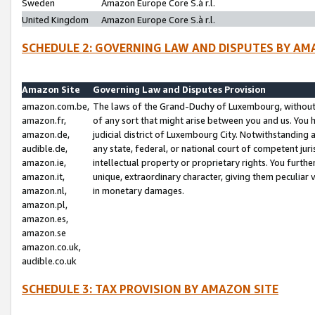
Sweden
Amazon Europe Core S.à r.l.
United Kingdom
Amazon Europe Core S.à r.l.
SCHEDULE 2: GOVERNING LAW AND DISPUTES BY AM
Amazon Site
Governing Law and Disputes Provision
amazon.com.be,
The laws of the Grand-Duchy of Luxembourg, without r
amazon.fr,
of any sort that might arise between you and us. You h
amazon.de,
judicial district of Luxembourg City. Notwithstanding a
audible.de,
any state, federal, or national court of competent juri
amazon.ie,
intellectual property or proprietary rights. You furth
amazon.it,
unique, extraordinary character, giving them peculiar
amazon.nl,
in monetary damages.
amazon.pl,
amazon.es,
amazon.se
amazon.co.uk,
audible.co.uk
SCHEDULE 3: TAX PROVISION BY AMAZON SITE