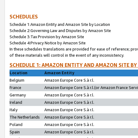
SCHEDULES
Schedule 1:Amazon Entity and Amazon Site by Location
Schedule 2:Governing Law and Disputes by Amazon Site
Schedule 3:Tax Provision by Amazon Site
Schedule 4:Privacy Notice by Amazon Site
In these schedules translations are provided for ease of reference; pro
of these materials will control in the event of any inconsistency.
SCHEDULE 1: AMAZON ENTITY AND AMAZON SITE BY
Location
Amazon Entity
Belgium
Amazon Europe Core S.à r.l.
France
Amazon Europe Core S.à r.l.(or Amazon France Servic
Germany
Amazon Europe Core S.à r.l.
Ireland
Amazon Europe Core S.à r.l.
Italy
Amazon Europe Core S.à r.l.
The Netherlands
Amazon Europe Core S.à r.l.
Poland
Amazon Europe Core S.à r.l.
Spain
Amazon Europe Core S.à r.l.