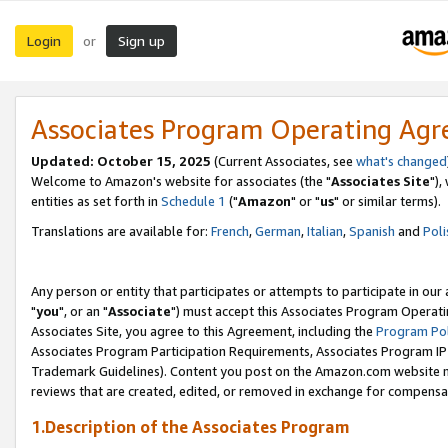
Login
Sign up
or
Associates Program Operating Ag
Updated: October 15, 2025
(Current Associates, see
what's changed
Welcome to Amazon's website for associates (the "
Associates Site
"),
entities as set forth in
Schedule 1
("
Amazon
" or "
us
" or similar terms).
Translations are available for:
French
,
German
,
Italian
,
Spanish
and
Poli
Any person or entity that participates or attempts to participate in ou
"
you
", or an "
Associate
") must accept this Associates Program Operati
Associates Site, you agree to this Agreement, including the
Program Pol
Associates Program Participation Requirements, Associates Program I
Trademark Guidelines). Content you post on the Amazon.com website m
reviews that are created, edited, or removed in exchange for compensati
1.Description of the Associates Program