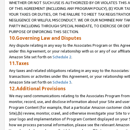
WHETHER OR NOT SUCH USE IS AUTHORIZED BY OR VIOLATES THIS A
OF THIS AGREEMENT (INCLUDING ANY PROGRAM POLICY), (E) YOUR TA
YOUR TAXES OR DUTIES, OR THE FAILURE TO MEET TAX REGISTRATIO
NEGLIGENCE OR WILLFUL MISCONDUCT. WE OR OUR NOMINEE MAY TA
PARTY INCLUDING THROUGH SPECIAL MANDATE, TO EXERCISE OR DEF
PURPOSE OF ENFORCING THIS SECTION.
10.Governing Law and Disputes
Any dispute relating in any way to the Associates Program or this Agree
under this Agreement, or your relationship with us or any of our affilia
Amazon Site set forth on
Schedule 2
.
11.Taxes
Any taxes and related obligations relating in any way to the Associate
transactions or activities under this Agreement, or your relationship with
Amazon Site set forth on
Schedule 3
.
12.Additional Provisions
We may send communications relating to the Associates Program from tim
monitor, record, use, and disclose information about your Site and user
Program Content (for example, that a particular Amazon customer clic
Site),(b) review, monitor, crawl, and otherwise investigate your Site to 
your logo and implementation of Program Content displayed on your Sit
how we process personal information, please see the relevant Amazon P