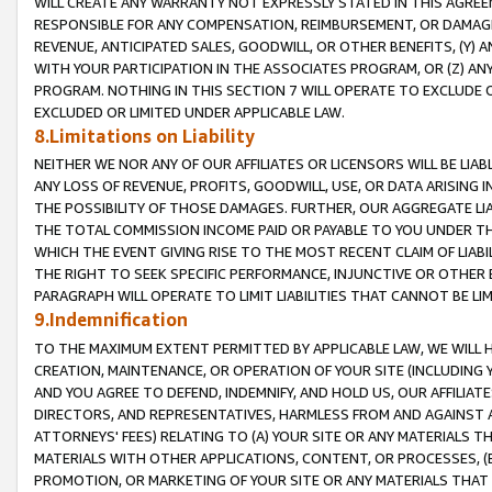
WILL CREATE ANY WARRANTY NOT EXPRESSLY STATED IN THIS AGREEM
RESPONSIBLE FOR ANY COMPENSATION, REIMBURSEMENT, OR DAMAGES
REVENUE, ANTICIPATED SALES, GOODWILL, OR OTHER BENEFITS, (Y
WITH YOUR PARTICIPATION IN THE ASSOCIATES PROGRAM, OR (Z) AN
PROGRAM. NOTHING IN THIS SECTION 7 WILL OPERATE TO EXCLUDE O
EXCLUDED OR LIMITED UNDER APPLICABLE LAW.
8.Limitations on Liability
NEITHER WE NOR ANY OF OUR AFFILIATES OR LICENSORS WILL BE LIAB
ANY LOSS OF REVENUE, PROFITS, GOODWILL, USE, OR DATA ARISING 
THE POSSIBILITY OF THOSE DAMAGES. FURTHER, OUR AGGREGATE LIA
THE TOTAL COMMISSION INCOME PAID OR PAYABLE TO YOU UNDER T
WHICH THE EVENT GIVING RISE TO THE MOST RECENT CLAIM OF LIABI
THE RIGHT TO SEEK SPECIFIC PERFORMANCE, INJUNCTIVE OR OTHER 
PARAGRAPH WILL OPERATE TO LIMIT LIABILITIES THAT CANNOT BE LI
9.Indemnification
TO THE MAXIMUM EXTENT PERMITTED BY APPLICABLE LAW, WE WILL HA
CREATION, MAINTENANCE, OR OPERATION OF YOUR SITE (INCLUDING 
AND YOU AGREE TO DEFEND, INDEMNIFY, AND HOLD US, OUR AFFILIAT
DIRECTORS, AND REPRESENTATIVES, HARMLESS FROM AND AGAINST ALL
ATTORNEYS' FEES) RELATING TO (A) YOUR SITE OR ANY MATERIALS 
MATERIALS WITH OTHER APPLICATIONS, CONTENT, OR PROCESSES, (
PROMOTION, OR MARKETING OF YOUR SITE OR ANY MATERIALS THAT A