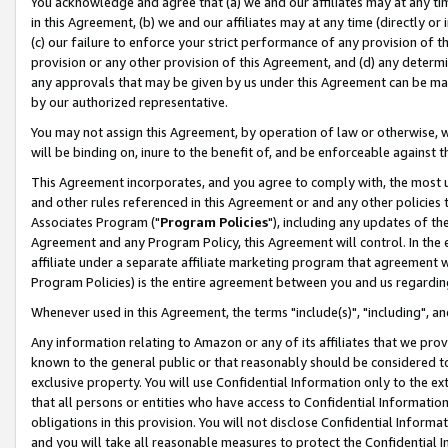
You acknowledge and agree that (a) we and our affiliates may at any time
in this Agreement, (b) we and our affiliates may at any time (directly or 
(c) our failure to enforce your strict performance of any provision of t
provision or any other provision of this Agreement, and (d) any determ
any approvals that may be given by us under this Agreement can be made,
by our authorized representative.
You may not assign this Agreement, by operation of law or otherwise, wi
will be binding on, inure to the benefit of, and be enforceable against t
This Agreement incorporates, and you agree to comply with, the most up-
and other rules referenced in this Agreement or and any other policies
Associates Program ("
Program Policies
"), including any updates of th
Agreement and any Program Policy, this Agreement will control. In th
affiliate under a separate affiliate marketing program that agreement 
Program Policies) is the entire agreement between you and us regardin
Whenever used in this Agreement, the terms "include(s)", "including", a
Any information relating to Amazon or any of its affiliates that we pro
known to the general public or that reasonably should be considered to
exclusive property. You will use Confidential Information only to the
that all persons or entities who have access to Confidential Informatio
obligations in this provision. You will not disclose Confidential Informa
and you will take all reasonable measures to protect the Confidential In