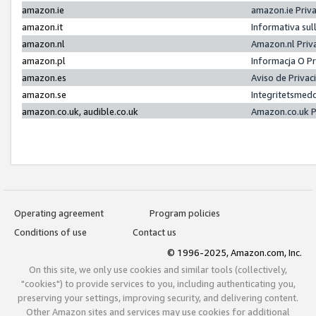
amazon.ie
amazon.ie Priv
amazon.it
Informativa sul
amazon.nl
Amazon.nl Priv
amazon.pl
Informacja O P
amazon.es
Aviso de Priva
amazon.se
Integritetsmed
amazon.co.uk, audible.co.uk
Amazon.co.uk P
Operating agreement
Program policies
Conditions of use
Contact us
© 1996-2025, Amazon.com, Inc.
On this site, we only use cookies and similar tools (collectively,
"cookies") to provide services to you, including authenticating you,
preserving your settings, improving security, and delivering content.
Other Amazon sites and services may use cookies for additional