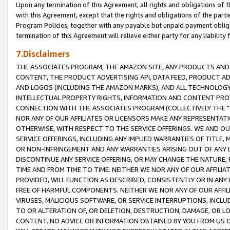
Upon any termination of this Agreement, all rights and obligations of th
with this Agreement, except that the rights and obligations of the partie
Program Policies, together with any payable but unpaid payment obliga
termination of this Agreement will relieve either party for any liability 
7.Disclaimers
THE ASSOCIATES PROGRAM, THE AMAZON SITE, ANY PRODUCTS AND SE
CONTENT, THE PRODUCT ADVERTISING API, DATA FEED, PRODUCT A
AND LOGOS (INCLUDING THE AMAZON MARKS), AND ALL TECHNOLOGY,
INTELLECTUAL PROPERTY RIGHTS, INFORMATION AND CONTENT PROVI
CONNECTION WITH THE ASSOCIATES PROGRAM (COLLECTIVELY THE "
NOR ANY OF OUR AFFILIATES OR LICENSORS MAKE ANY REPRESENTAT
OTHERWISE, WITH RESPECT TO THE SERVICE OFFERINGS. WE AND OU
SERVICE OFFERINGS, INCLUDING ANY IMPLIED WARRANTIES OF TITLE,
OR NON-INFRINGEMENT AND ANY WARRANTIES ARISING OUT OF ANY 
DISCONTINUE ANY SERVICE OFFERING, OR MAY CHANGE THE NATURE, 
TIME AND FROM TIME TO TIME. NEITHER WE NOR ANY OF OUR AFFILI
PROVIDED, WILL FUNCTION AS DESCRIBED, CONSISTENTLY OR IN ANY
FREE OF HARMFUL COMPONENTS. NEITHER WE NOR ANY OF OUR AFFILIA
VIRUSES, MALICIOUS SOFTWARE, OR SERVICE INTERRUPTIONS, INCL
TO OR ALTERATION OF, OR DELETION, DESTRUCTION, DAMAGE, OR LO
CONTENT. NO ADVICE OR INFORMATION OBTAINED BY YOU FROM US 