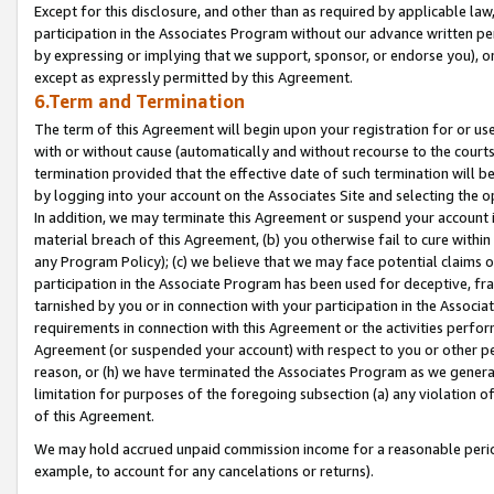
Except for this disclosure, and other than as required by applicable la
participation in the Associates Program without our advance written per
by expressing or implying that we support, sponsor, or endorse you), or
except as expressly permitted by this Agreement.
6.Term and Termination
The term of this Agreement will begin upon your registration for or use
with or without cause (automatically and without recourse to the courts,
termination provided that the effective date of such termination will b
by logging into your account on the Associates Site and selecting the o
In addition, we may terminate this Agreement or suspend your account i
material breach of this Agreement, (b) you otherwise fail to cure withi
any Program Policy); (c) we believe that we may face potential claims or
participation in the Associate Program has been used for deceptive, frau
tarnished by you or in connection with your participation in the Associ
requirements in connection with this Agreement or the activities perfo
Agreement (or suspended your account) with respect to you or other per
reason, or (h) we have terminated the Associates Program as we general
limitation for purposes of the foregoing subsection (a) any violation o
of this Agreement.
We may hold accrued unpaid commission income for a reasonable period 
example, to account for any cancelations or returns).