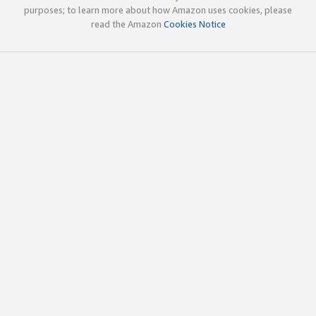
purposes; to learn more about how Amazon uses cookies, please
read the Amazon
Cookies Notice