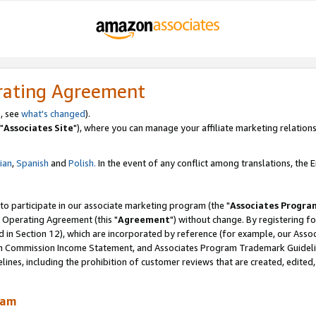
rating Agreement
, see
what's changed
).
"
Associates Site
"), where you can manage your affiliate marketing relations
lian
,
Spanish
and
Polish.
In the event of any conflict among translations, the En
 to participate in our associate marketing program (the "
Associates Progra
 Operating Agreement (this "
Agreement
") without change. By registering fo
d in Section 12), which are incorporated by reference (for example, our Ass
am Commission Income Statement, and Associates Program Trademark Guidel
nes, including the prohibition of customer reviews that are created, edited
ram