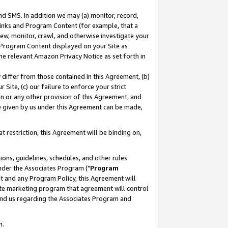
nd SMS. In addition we may (a) monitor, record,
 Links and Program Content (for example, that a
ew, monitor, crawl, and otherwise investigate your
f Program Content displayed on your Site as
he relevant Amazon Privacy Notice as set forth in
y differ from those contained in this Agreement, (b)
 Site, (c) our failure to enforce your strict
on or any other provision of this Agreement, and
e given by us under this Agreement can be made,
 restriction, this Agreement will be binding on,
ons, guidelines, schedules, and other rules
nder the Associates Program ("
Program
nt and any Program Policy, this Agreement will
iate marketing program that agreement will control
and us regarding the Associates Program and
n.