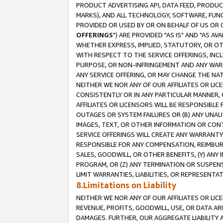
PRODUCT ADVERTISING API, DATA FEED, PRODU
MARKS), AND ALL TECHNOLOGY, SOFTWARE, FUNC
PROVIDED OR USED BY OR ON BEHALF OF US OR 
OFFERINGS
") ARE PROVIDED "AS IS" AND "AS 
WHETHER EXPRESS, IMPLIED, STATUTORY, OR OT
WITH RESPECT TO THE SERVICE OFFERINGS, INCL
PURPOSE, OR NON-INFRINGEMENT AND ANY WARR
ANY SERVICE OFFERING, OR MAY CHANGE THE NAT
NEITHER WE NOR ANY OF OUR AFFILIATES OR LI
CONSISTENTLY OR IN ANY PARTICULAR MANNER, 
AFFILIATES OR LICENSORS WILL BE RESPONSIBLE
OUTAGES OR SYSTEM FAILURES OR (B) ANY UNAU
IMAGES, TEXT, OR OTHER INFORMATION OR CON
SERVICE OFFERINGS WILL CREATE ANY WARRANTY 
RESPONSIBLE FOR ANY COMPENSATION, REIMBURS
SALES, GOODWILL, OR OTHER BENEFITS, (Y) AN
PROGRAM, OR (Z) ANY TERMINATION OR SUSPENS
LIMIT WARRANTIES, LIABILITIES, OR REPRESENT
8.Limitations on Liability
NEITHER WE NOR ANY OF OUR AFFILIATES OR LICE
REVENUE, PROFITS, GOODWILL, USE, OR DATA AR
DAMAGES. FURTHER, OUR AGGREGATE LIABILITY 