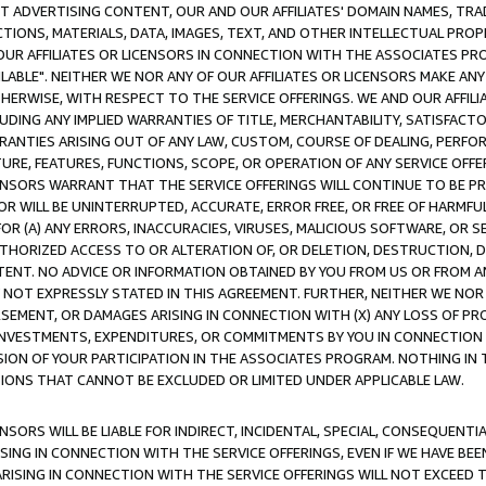
CT ADVERTISING CONTENT, OUR AND OUR AFFILIATES' DOMAIN NAMES, T
TIONS, MATERIALS, DATA, IMAGES, TEXT, AND OTHER INTELLECTUAL PR
OUR AFFILIATES OR LICENSORS IN CONNECTION WITH THE ASSOCIATES PRO
AVAILABLE". NEITHER WE NOR ANY OF OUR AFFILIATES OR LICENSORS MAKE 
HERWISE, WITH RESPECT TO THE SERVICE OFFERINGS. WE AND OUR AFFILI
UDING ANY IMPLIED WARRANTIES OF TITLE, MERCHANTABILITY, SATISFACTO
ANTIES ARISING OUT OF ANY LAW, CUSTOM, COURSE OF DEALING, PERFO
URE, FEATURES, FUNCTIONS, SCOPE, OR OPERATION OF ANY SERVICE OFFER
CENSORS WARRANT THAT THE SERVICE OFFERINGS WILL CONTINUE TO BE PR
OR WILL BE UNINTERRUPTED, ACCURATE, ERROR FREE, OR FREE OF HARMF
 FOR (A) ANY ERRORS, INACCURACIES, VIRUSES, MALICIOUS SOFTWARE, OR
THORIZED ACCESS TO OR ALTERATION OF, OR DELETION, DESTRUCTION, DA
TENT. NO ADVICE OR INFORMATION OBTAINED BY YOU FROM US OR FROM
NOT EXPRESSLY STATED IN THIS AGREEMENT. FURTHER, NEITHER WE NOR A
EMENT, OR DAMAGES ARISING IN CONNECTION WITH (X) ANY LOSS OF PR
Y INVESTMENTS, EXPENDITURES, OR COMMITMENTS BY YOU IN CONNECTION
ION OF YOUR PARTICIPATION IN THE ASSOCIATES PROGRAM. NOTHING IN 
ATIONS THAT CANNOT BE EXCLUDED OR LIMITED UNDER APPLICABLE LAW.
NSORS WILL BE LIABLE FOR INDIRECT, INCIDENTAL, SPECIAL, CONSEQUENT
ISING IN CONNECTION WITH THE SERVICE OFFERINGS, EVEN IF WE HAVE BEE
ARISING IN CONNECTION WITH THE SERVICE OFFERINGS WILL NOT EXCEED