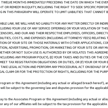
E TWELVE MONTHS IMMEDIATELY PRECEDING THE DATE ON WHICH THE EVEN
GHT OR REMEDY IN EQUITY, INCLUDING THE RIGHT TO SEEK SPECIFIC PERFO
IN THIS PARAGRAPH WILL OPERATE TO LIMIT LIABILITIES THAT CANNOT B
LE LAW, WE WILL HAVE NO LIABILITY FOR ANY MATTER DIRECTLY OR INDI
CLUDING YOUR USE OF ANY SERVICE OFFERING) OR YOUR VIOLATION OF THI
LICENSORS, AND OUR AND THEIR RESPECTIVE EMPLOYEES, OFFICERS, DIRE
BILITIES, COSTS, AND EXPENSES (INCLUDING ATTORNEYS' FEES) RELATING 
TION OF YOUR SITE OR THOSE MATERIALS WITH OTHER APPLICATIONS, CON
ION, ADVERTISING, PROMOTION, OR MARKETING OF YOUR SITE OR ANY M
 WHETHER OR NOT SUCH USE IS AUTHORIZED BY OR VIOLATES THIS AGREEME
NCLUDING ANY PROGRAM POLICY), (E) YOUR TAXES AND DUTIES OR THE CO
O MEET TAX REGISTRATION OBLIGATIONS OR DUTIES, OR (F) YOUR OR YOU
 TAKE LEGAL ACTION AND PERFORM ANY PROCEDURAL ACT ON BEHALF OF
EGAL CLAIM OR FOR THE PROTECTION OF RIGHTS, INCLUDING FOR THE PUR
Program or this Agreement (including any actual or alleged breach hereof), an
es will be subject to the governing law and disputes provision for the applica
way to the Associates Program or this Agreement (including any actual or alleg
or any of our affiliates will be subject to the tax provision for the applicab