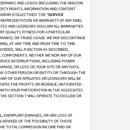
RADEMARKS AND LOGOS (INCLUDING THE AMAZON
OPERTY RIGHTS, INFORMATION AND CONTENT
GRAM (COLLECTIVELY THE "
SERVICE
ANY REPRESENTATION OR WARRANTY OF ANY KIND,
ATES AND LICENSORS DISCLAIM ALL WARRANTIES
RY QUALITY, FITNESS FOR A PARTICULAR
RMANCE, OR TRADE USAGE. WE MAY DISCONTINUE
ING, AT ANY TIME AND FROM TIME TO TIME.
OVIDED, WILL FUNCTION AS DESCRIBED,
UL COMPONENTS. NEITHER WE NOR ANY OF OUR
 SERVICE INTERRUPTIONS, INCLUDING POWER
MAGE, OR LOSS OF, YOUR SITE OR ANY DATA,
 ANY OTHER PERSON OR ENTITY OR THROUGH THE
NY OF OUR AFFILIATES OR LICENSORS WILL BE
OSPECTIVE PROFITS OR REVENUE, ANTICIPATED
 WITH YOUR PARTICIPATION IN THE ASSOCIATES
THIS SECTION 7 WILL OPERATE TO EXCLUDE OR
IAL, EXEMPLARY DAMAGES, OR ANY LOSS OF
N ADVISED OF THE POSSIBILITY OF THOSE
 THE TOTAL COMMISSION INCOME PAID OR