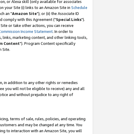
, or Alexa skill (only available for associates
 on your Site (i) links to an Amazon Site in
Schedule
ch an "
Amazon Site
"); or (ii) the Associate ID
nd comply with this Agreement ("
Special Links
").
ite or take other actions, you can receive
Commission Income Statement
. In order to
 links, marketing content, and other linking tools,
m Content
"). Program Content specifically
 Site.
, in addition to any other rights or remedies
 you will not be eligible to receive) any and all
tice and without prejudice to any right of
ing, terms of sale, rules, policies, and operating
 customers and may be changed at any time. You
ing to interaction with an Amazon Site, you will