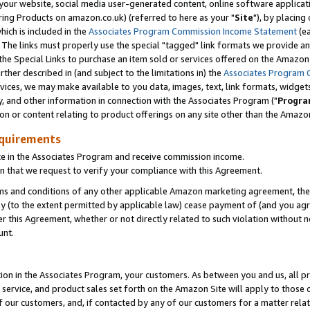
ur website, social media user-generated content, online software application
ring Products on amazon.co.uk) (referred to here as your "
Site
"), by placing
which is included in the
Associates Program Commission Income Statement
(ea
). The links must properly use the special "tagged" link formats we provide a
e Special Links to purchase an item sold or services offered on the Amazon S
her described in (and subject to the limitations in) the
Associates Program 
vices, we may make available to you data, images, text, link formats, widgets,
y, and other information in connection with the Associates Program ("
Progra
ion or content relating to product offerings on any site other than the Amazon
equirements
te in the Associates Program and receive commission income.
 that we request to verify your compliance with this Agreement.
erms and conditions of any other applicable Amazon marketing agreement, then
ly (to the extent permitted by applicable law) cease payment of (and you agree
this Agreement, whether or not directly related to such violation without no
unt.
ion in the Associates Program, your customers. As between you and us, all pric
service, and product sales set forth on the Amazon Site will apply to those
f our customers, and, if contacted by any of our customers for a matter relat