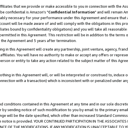
ffiliates that we provide or make accessible to you in connection with the A
be confidential is Amazon's "
Confidential Information
" and will remain Am
nably necessary for your performance under this Agreement and ensure that a
count will be made aware of and will comply with the obligations in this prov
filiates bound by confidentiality obligations) and you will take all reasonabl
 permitted in this Agreement. This restriction will be in addition to the term
f the Agreement and 5 years after termination.
g in this Agreement will create any partnership, joint venture, agency, fran
ffiliates. You will have no authority to make or accept any offers or represent
 person or entity to take any action related to the subject matter of this Ag
thing in this Agreement will, or will be interpreted or construed to, induce 
connection with a transaction) which is inconsistent with or penalized under an
d conditions contained in this Agreement at any time and in our sole discret
r by sending notice of such modification to you by email to the primary emai
ange will be the date specified, which other than increased Standard Commi
e the notice is provided. YOUR CONTINUED PARTICIPATION IN THE ASSOCIA
E OF THE MODIFICATIONS. IF ANY MODIFICATION IS UNACCEPTABLE TO Y