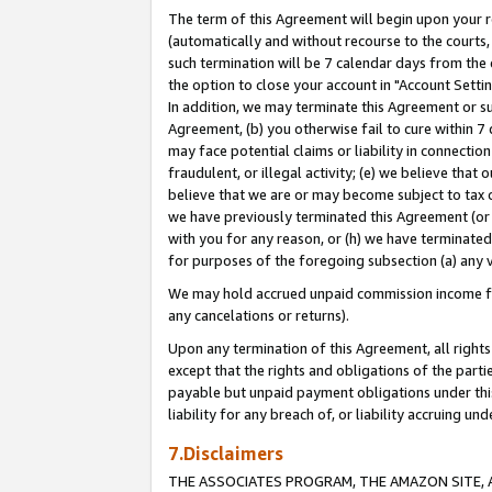
The term of this Agreement will begin upon your re
(automatically and without recourse to the courts, 
such termination will be 7 calendar days from the 
the option to close your account in "Account Settin
In addition, we may terminate this Agreement or su
Agreement, (b) you otherwise fail to cure within 7
may face potential claims or liability in connectio
fraudulent, or illegal activity; (e) we believe tha
believe that we are or may become subject to tax c
we have previously terminated this Agreement (or 
with you for any reason, or (h) we have terminated
for purposes of the foregoing subsection (a) any v
We may hold accrued unpaid commission income for 
any cancelations or returns).
Upon any termination of this Agreement, all rights 
except that the rights and obligations of the parti
payable but unpaid payment obligations under this 
liability for any breach of, or liability accruing un
7.Disclaimers
THE ASSOCIATES PROGRAM, THE AMAZON SITE, A