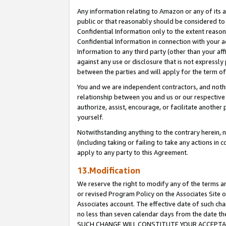
Any information relating to Amazon or any of its a
public or that reasonably should be considered to 
Confidential Information only to the extent reaso
Confidential Information in connection with your ac
Information to any third party (other than your af
against any use or disclosure that is not expressly
between the parties and will apply for the term o
You and we are independent contractors, and nothin
relationship between you and us or our respective a
authorize, assist, encourage, or facilitate another
yourself.
Notwithstanding anything to the contrary herein, no
(including taking or failing to take any actions in 
apply to any party to this Agreement.
13.Modification
We reserve the right to modify any of the terms an
or revised Program Policy on the Associates Site o
Associates account. The effective date of such ch
no less than seven calendar days from the dat
SUCH CHANGE WILL CONSTITUTE YOUR ACCEPTANC