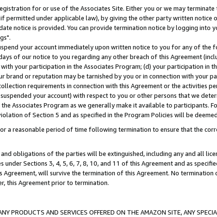
gistration for or use of the Associates Site. Either you or we may terminate 
if permitted under applicable law), by giving the other party written notice 
date notice is provided. You can provide termination notice by logging into y
gs".
spend your account immediately upon written notice to you for any of the fol
 days of our notice to you regarding any other breach of this Agreement (incl
n with your participation in the Associates Program; (d) your participation in
t our brand or reputation may be tarnished by you or in connection with your pa
ollection requirements in connection with this Agreement or the activities p
suspended your account) with respect to you or other persons that we determi
 the Associates Program as we generally make it available to participants. F
iolation of Section 5 and as specified in the Program Policies will be deeme
a reasonable period of time following termination to ensure that the corre
and obligations of the parties will be extinguished, including any and all lic
es under Sections 3, 4, 5, 6, 7, 8, 10, and 11 of this Agreement and as specifi
Agreement, will survive the termination of this Agreement. No termination of
der, this Agreement prior to termination.
NY PRODUCTS AND SERVICES OFFERED ON THE AMAZON SITE, ANY SPECIAL