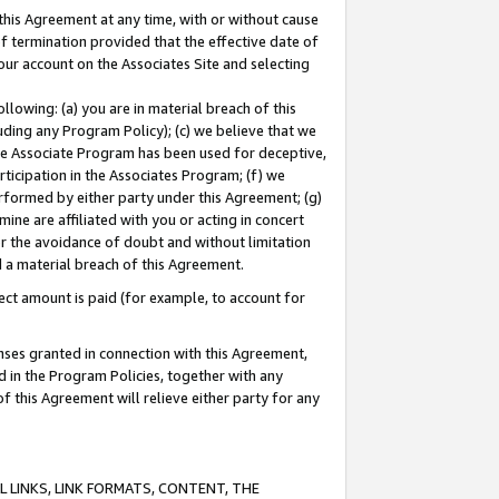
this Agreement at any time, with or without cause
of termination provided that the effective date of
our account on the Associates Site and selecting
lowing: (a) you are in material breach of this
uding any Program Policy); (c) we believe that we
 the Associate Program has been used for deceptive,
rticipation in the Associates Program; (f) we
erformed by either party under this Agreement; (g)
ne are affiliated with you or acting in concert
or the avoidance of doubt and without limitation
d a material breach of this Agreement.
ct amount is paid (for example, to account for
enses granted in connection with this Agreement,
ed in the Program Policies, together with any
 this Agreement will relieve either party for any
 LINKS, LINK FORMATS, CONTENT, THE