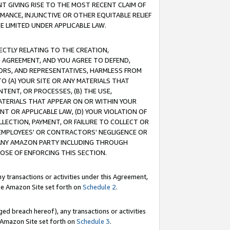
T GIVING RISE TO THE MOST RECENT CLAIM OF
RMANCE, INJUNCTIVE OR OTHER EQUITABLE RELIEF
E LIMITED UNDER APPLICABLE LAW.
RECTLY RELATING TO THE CREATION,
S AGREEMENT, AND YOU AGREE TO DEFEND,
CTORS, AND REPRESENTATIVES, HARMLESS FROM
TO (A) YOUR SITE OR ANY MATERIALS THAT
TENT, OR PROCESSES, (B) THE USE,
ATERIALS THAT APPEAR ON OR WITHIN YOUR
NT OR APPLICABLE LAW, (D) YOUR VIOLATION OF
LLECTION, PAYMENT, OR FAILURE TO COLLECT OR
R EMPLOYEES' OR CONTRACTORS' NEGLIGENCE OR
 ANY AMAZON PARTY INCLUDING THROUGH
POSE OF ENFORCING THIS SECTION.
y transactions or activities under this Agreement,
ble Amazon Site set forth on
Schedule 2
.
ed breach hereof), any transactions or activities
le Amazon Site set forth on
Schedule 3
.