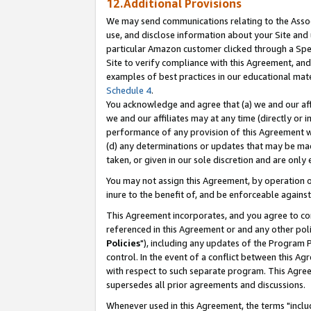
12.Additional Provisions
We may send communications relating to the Associ
use, and disclose information about your Site and 
particular Amazon customer clicked through a Spec
Site to verify compliance with this Agreement, an
examples of best practices in our educational mat
Schedule 4
.
You acknowledge and agree that (a) we and our affil
we and our affiliates may at any time (directly or i
performance of any provision of this Agreement wi
(d) any determinations or updates that may be mad
taken, or given in our sole discretion and are only 
You may not assign this Agreement, by operation of
inure to the benefit of, and be enforceable against
This Agreement incorporates, and you agree to comp
referenced in this Agreement or and any other pol
Policies
"), including any updates of the Program 
control. In the event of a conflict between this 
with respect to such separate program. This Agre
supersedes all prior agreements and discussions.
Whenever used in this Agreement, the terms "includ