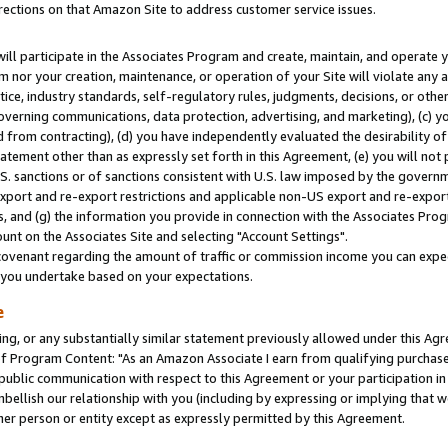
rections on that Amazon Site to address customer service issues.
will participate in the Associates Program and create, maintain, and operate y
m nor your creation, maintenance, or operation of your Site will violate any a
actice, industry standards, self-regulatory rules, judgments, decisions, or ot
 governing communications, data protection, advertising, and marketing), (c) yo
 from contracting), (d) you have independently evaluated the desirability of
atement other than as expressly set forth in this Agreement, (e) you will not
U.S. sanctions or of sanctions consistent with U.S. law imposed by the gover
 export and re-export restrictions and applicable non-US export and re-export 
 and (g) the information you provide in connection with the Associates Prog
nt on the Associates Site and selecting "Account Settings".
ovenant regarding the amount of traffic or commission income you can expect
s you undertake based on your expectations.
e
ng, or any substantially similar statement previously allowed under this Agr
 Program Content: "As an Amazon Associate I earn from qualifying purchases.
 public communication with respect to this Agreement or your participation 
mbellish our relationship with you (including by expressing or implying that 
her person or entity except as expressly permitted by this Agreement.