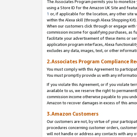
The Associates Program permits you to monetize yo
using a Store ID for the Amazon UK Site and featu
1
or, if applicable for the location, any other site 
within the Alexa skill (through Alexa Shopping Kit
When our customers click through or engage with th
commission income for qualifying purchases, as furt
facilitate your advertisement of these items or ser
application program interfaces, Alexa functionalit
excludes any data, images, text, or other informat
2.Associates Program Compliance R
You must comply with this Agreement to participa
You must promptly provide us with any information
If you violate this Agreement, or if you violate t
available to us, we reserve the right to permanent
commission income otherwise payable to you under 
Amazon to recover damages in excess of this amo
3.Amazon Customers
Our customers are not, by virtue of your participat
procedures concerning customer orders, customer 
will not handle or address any contacts with any o