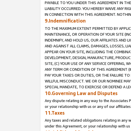
PAYABLE TO YOU UNDER THIS AGREEMENT IN TH
LIABILITY OCCURRED. YOU HEREBY WAIVE ANY RI
IN CONNECTION WITH THIS AGREEMENT. NOTHING 
9.Indemnification
TO THE MAXIMUM EXTENT PERMITTED BY APPLICAB
MAINTENANCE, OR OPERATION OF YOUR SITE (IN
INDEMNIFY, AND HOLD US, OUR AFFILIATES AND 
AND AGAINST ALL CLAIMS, DAMAGES, LOSSES, LIA
APPEAR ON YOUR SITE, INCLUDING THE COMBINA
DEVELOPMENT, DESIGN, MANUFACTURE, PRODUCT
SITE, (C) YOUR USE OF ANY SERVICE OFFERING,
ANY TERM OR CONDITION OF THIS AGREEMENT (I
PAY YOUR TAXES OR DUTIES, OR THE FAILURE T
WILLFUL MISCONDUCT. WE OR OUR NOMINEE MAY
SPECIAL MANDATE, TO EXERCISE OR DEFEND A L
10.Governing Law and Disputes
Any dispute relating in any way to the Associates 
or your relationship with us or any of our affiliat
11.Taxes
Any taxes and related obligations relating in any 
under this Agreement, or your relationship with us 