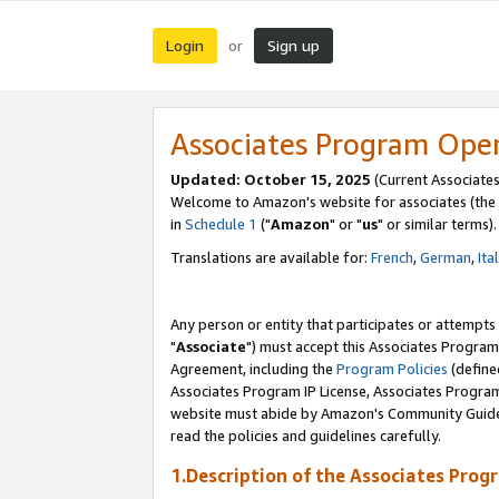
Login
Sign up
or
Associates Program Ope
Updated: October 15, 2025
(Current Associates
Welcome to Amazon's website for associates (the 
in
Schedule 1
("
Amazon
" or "
us
" or similar terms).
Translations are available for:
French
,
German
,
Ita
Any person or entity that participates or attempts
"
Associate
") must accept this Associates Program
Agreement, including the
Program Policies
(define
Associates Program IP License, Associates Progr
website must abide by Amazon's Community Guideli
read the policies and guidelines carefully.
1.Description of the Associates Prog