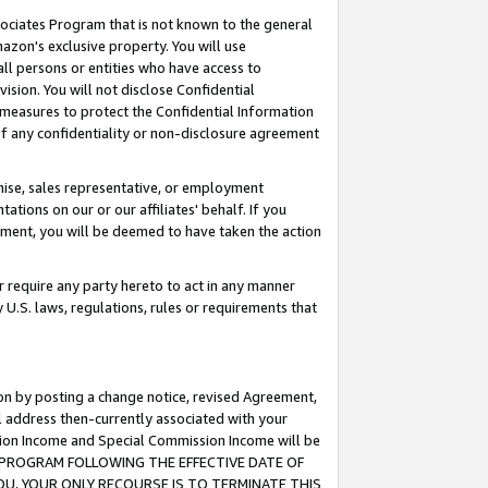
ssociates Program that is not known to the general
azon's exclusive property. You will use
ll persons or entities who have access to
ision. You will not disclose Confidential
e measures to protect the Confidential Information
s of any confidentiality or non-disclosure agreement
chise, sales representative, or employment
ations on our or our affiliates' behalf. If you
reement, you will be deemed to have taken the action
or require any party hereto to act in any manner
y U.S. laws, regulations, rules or requirements that
ion by posting a change notice, revised Agreement,
l address then-currently associated with your
ssion Income and Special Commission Income will be
TES PROGRAM FOLLOWING THE EFFECTIVE DATE OF
OU, YOUR ONLY RECOURSE IS TO TERMINATE THIS