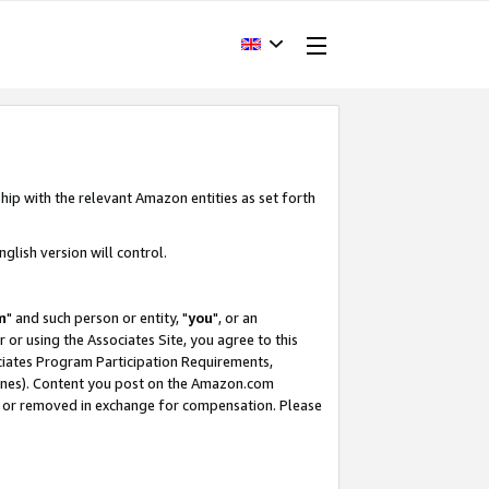
hip with the relevant Amazon entities as set forth
glish version will control.
m
" and such person or entity, "
you
", or an
r or using the Associates Site, you agree to this
ociates Program Participation Requirements,
ines). Content you post on the Amazon.com
, or removed in exchange for compensation. Please