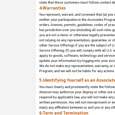
state that those customers must follow contact di
4.Warranties
You represent, warrant, and covenant that (a) you 
neither your participation in the Associates Progra
orders, licenses, permits, guidelines, codes of pr
has jurisdiction over you (including all such rules
you are not a minor or otherwise legally prevented
not relying on any representation, guarantee, or st
other Service Offerings if you are the subject of 
Service Offering; (f) you will comply with all U.S.
apply to goods, software, technology and services,
update your information by logging into your accou
We do not make any representation, warranty, or c
Program, and we will not be liable for any action
5.Identifying Yourself as an Associat
You must clearly and prominently state the followi
Amazon may authorize your display or other use of
required by applicable law, you will not make any
written permission. You will not misrepresent or e
imply any affiliation between us and you or any ot
6.Term and Termination