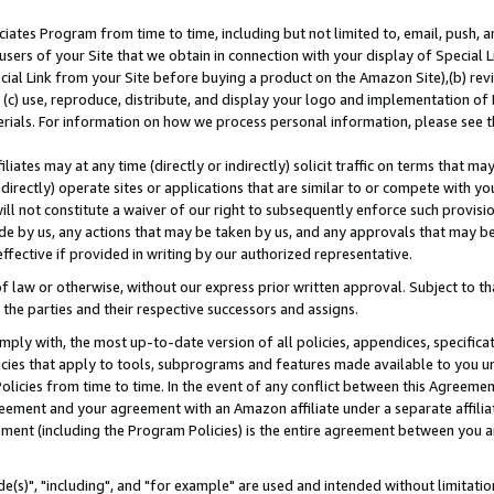
ates Program from time to time, including but not limited to, email, push, a
users of your Site that we obtain in connection with your display of Special
ial Link from your Site before buying a product on the Amazon Site),(b) revi
d (c) use, reproduce, distribute, and display your logo and implementation o
erials. For information on how we process personal information, please see t
iates may at any time (directly or indirectly) solicit traffic on terms that ma
ndirectly) operate sites or applications that are similar to or compete with your
ll not constitute a waiver of our right to subsequently enforce such provisi
e by us, any actions that may be taken by us, and any approvals that may b
effective if provided in writing by our authorized representative.
 law or otherwise, without our express prior written approval. Subject to that
 the parties and their respective successors and assigns.
ly with, the most up-to-date version of all policies, appendices, specificati
icies that apply to tools, subprograms and features made available to you u
Policies from time to time. In the event of any conflict between this Agreeme
Agreement and your agreement with an Amazon affiliate under a separate affil
ement (including the Program Policies) is the entire agreement between you 
e(s)", "including", and "for example" are used and intended without limitatio