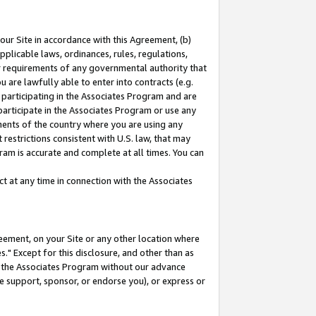
our Site in accordance with this Agreement, (b)
pplicable laws, ordinances, rules, regulations,
her requirements of any governmental authority that
u are lawfully able to enter into contracts (e.g.
 participating in the Associates Program and are
 participate in the Associates Program or use any
nments of the country where you are using any
restrictions consistent with U.S. law, that may
ram is accurate and complete at all times. You can
 at any time in connection with the Associates
eement, on your Site or any other location where
" Except for this disclosure, and other than as
in the Associates Program without our advance
we support, sponsor, or endorse you), or express or