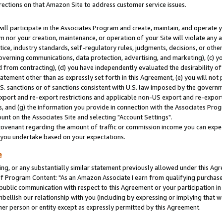
rections on that Amazon Site to address customer service issues.
will participate in the Associates Program and create, maintain, and operate y
m nor your creation, maintenance, or operation of your Site will violate any a
actice, industry standards, self-regulatory rules, judgments, decisions, or ot
 governing communications, data protection, advertising, and marketing), (c) yo
 from contracting), (d) you have independently evaluated the desirability of
atement other than as expressly set forth in this Agreement, (e) you will not
U.S. sanctions or of sanctions consistent with U.S. law imposed by the gover
 export and re-export restrictions and applicable non-US export and re-export 
 and (g) the information you provide in connection with the Associates Prog
nt on the Associates Site and selecting "Account Settings".
ovenant regarding the amount of traffic or commission income you can expect
s you undertake based on your expectations.
e
ng, or any substantially similar statement previously allowed under this Agr
 Program Content: "As an Amazon Associate I earn from qualifying purchases.
 public communication with respect to this Agreement or your participation 
mbellish our relationship with you (including by expressing or implying that 
her person or entity except as expressly permitted by this Agreement.