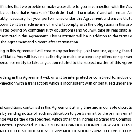
ffiliates that we provide or make accessible to you in connection with the A
be confidential is Amazon's "
Confidential Information
" and will remain Am
nably necessary for your performance under this Agreement and ensure that a
count will be made aware of and will comply with the obligations in this prov
filiates bound by confidentiality obligations) and you will take all reasonabl
 permitted in this Agreement. This restriction will be in addition to the term
f the Agreement and 5 years after termination.
g in this Agreement will create any partnership, joint venture, agency, fran
ffiliates. You will have no authority to make or accept any offers or represent
 person or entity to take any action related to the subject matter of this Ag
thing in this Agreement will, or will be interpreted or construed to, induce 
connection with a transaction) which is inconsistent with or penalized under an
d conditions contained in this Agreement at any time and in our sole discret
r by sending notice of such modification to you by email to the primary emai
ange will be the date specified, which other than increased Standard Commi
e the notice is provided. YOUR CONTINUED PARTICIPATION IN THE ASSOCIA
E OF THE MODIFICATIONS. IF ANY MODIFICATION IS UNACCEPTABLE TO Y