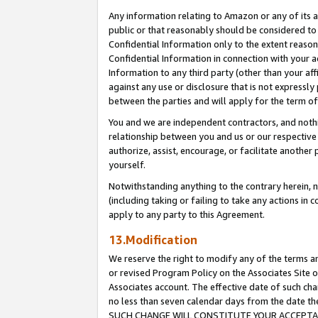
Any information relating to Amazon or any of its a
public or that reasonably should be considered to 
Confidential Information only to the extent reaso
Confidential Information in connection with your ac
Information to any third party (other than your af
against any use or disclosure that is not expressly
between the parties and will apply for the term o
You and we are independent contractors, and nothin
relationship between you and us or our respective a
authorize, assist, encourage, or facilitate another
yourself.
Notwithstanding anything to the contrary herein, no
(including taking or failing to take any actions in 
apply to any party to this Agreement.
13.Modification
We reserve the right to modify any of the terms an
or revised Program Policy on the Associates Site o
Associates account. The effective date of such ch
no less than seven calendar days from the dat
SUCH CHANGE WILL CONSTITUTE YOUR ACCEPTANC