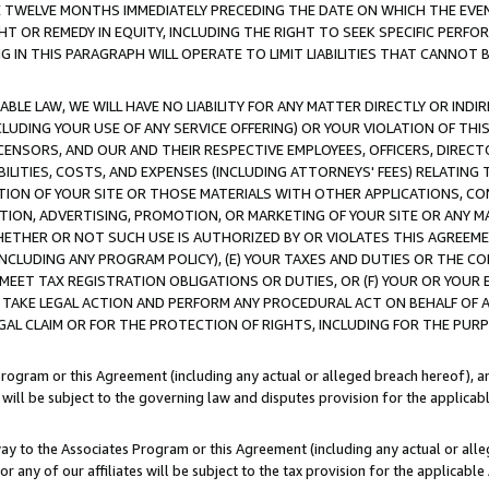
E TWELVE MONTHS IMMEDIATELY PRECEDING THE DATE ON WHICH THE EVEN
GHT OR REMEDY IN EQUITY, INCLUDING THE RIGHT TO SEEK SPECIFIC PERFO
IN THIS PARAGRAPH WILL OPERATE TO LIMIT LIABILITIES THAT CANNOT B
LE LAW, WE WILL HAVE NO LIABILITY FOR ANY MATTER DIRECTLY OR INDI
CLUDING YOUR USE OF ANY SERVICE OFFERING) OR YOUR VIOLATION OF THI
LICENSORS, AND OUR AND THEIR RESPECTIVE EMPLOYEES, OFFICERS, DIRE
BILITIES, COSTS, AND EXPENSES (INCLUDING ATTORNEYS' FEES) RELATING 
TION OF YOUR SITE OR THOSE MATERIALS WITH OTHER APPLICATIONS, CON
ION, ADVERTISING, PROMOTION, OR MARKETING OF YOUR SITE OR ANY M
 WHETHER OR NOT SUCH USE IS AUTHORIZED BY OR VIOLATES THIS AGREEME
NCLUDING ANY PROGRAM POLICY), (E) YOUR TAXES AND DUTIES OR THE CO
O MEET TAX REGISTRATION OBLIGATIONS OR DUTIES, OR (F) YOUR OR YOU
 TAKE LEGAL ACTION AND PERFORM ANY PROCEDURAL ACT ON BEHALF OF
EGAL CLAIM OR FOR THE PROTECTION OF RIGHTS, INCLUDING FOR THE PUR
Program or this Agreement (including any actual or alleged breach hereof), an
es will be subject to the governing law and disputes provision for the applica
way to the Associates Program or this Agreement (including any actual or alleg
or any of our affiliates will be subject to the tax provision for the applicab