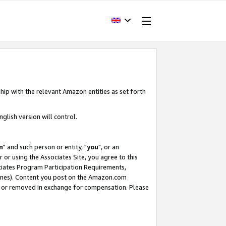
hip with the relevant Amazon entities as set forth
glish version will control.
m
" and such person or entity, "
you
", or an
r or using the Associates Site, you agree to this
ociates Program Participation Requirements,
ines). Content you post on the Amazon.com
, or removed in exchange for compensation. Please