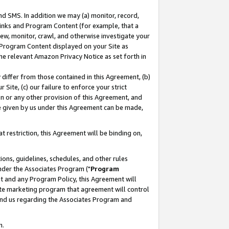
nd SMS. In addition we may (a) monitor, record,
 Links and Program Content (for example, that a
ew, monitor, crawl, and otherwise investigate your
f Program Content displayed on your Site as
he relevant Amazon Privacy Notice as set forth in
y differ from those contained in this Agreement, (b)
 Site, (c) our failure to enforce your strict
on or any other provision of this Agreement, and
e given by us under this Agreement can be made,
 restriction, this Agreement will be binding on,
ons, guidelines, schedules, and other rules
nder the Associates Program ("
Program
nt and any Program Policy, this Agreement will
iate marketing program that agreement will control
and us regarding the Associates Program and
n.