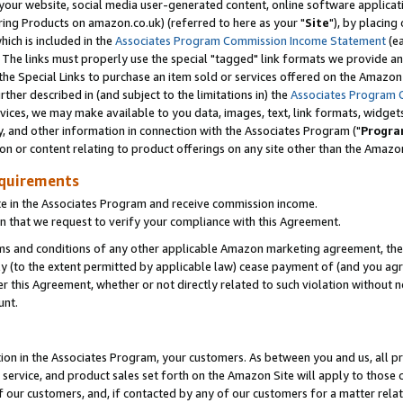
ur website, social media user-generated content, online software application
ring Products on amazon.co.uk) (referred to here as your "
Site
"), by placing
which is included in the
Associates Program Commission Income Statement
(ea
). The links must properly use the special "tagged" link formats we provide a
e Special Links to purchase an item sold or services offered on the Amazon S
her described in (and subject to the limitations in) the
Associates Program 
vices, we may make available to you data, images, text, link formats, widgets,
y, and other information in connection with the Associates Program ("
Progra
ion or content relating to product offerings on any site other than the Amazon
equirements
te in the Associates Program and receive commission income.
 that we request to verify your compliance with this Agreement.
erms and conditions of any other applicable Amazon marketing agreement, then
ly (to the extent permitted by applicable law) cease payment of (and you agree
this Agreement, whether or not directly related to such violation without no
unt.
ion in the Associates Program, your customers. As between you and us, all pric
service, and product sales set forth on the Amazon Site will apply to those
f our customers, and, if contacted by any of our customers for a matter relat