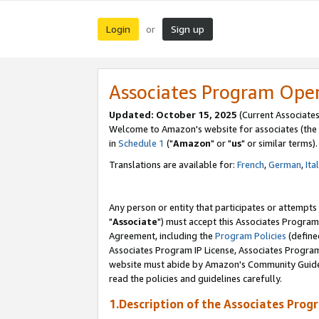
Login
Sign up
or
Associates Program Ope
Updated: October 15, 2025
(Current Associates
Welcome to Amazon's website for associates (the 
in
Schedule 1
("
Amazon
" or "
us
" or similar terms).
Translations are available for:
French
,
German
,
Ita
Any person or entity that participates or attempts
"
Associate
") must accept this Associates Program
Agreement, including the
Program Policies
(define
Associates Program IP License, Associates Progr
website must abide by Amazon's Community Guideli
read the policies and guidelines carefully.
1.Description of the Associates Prog