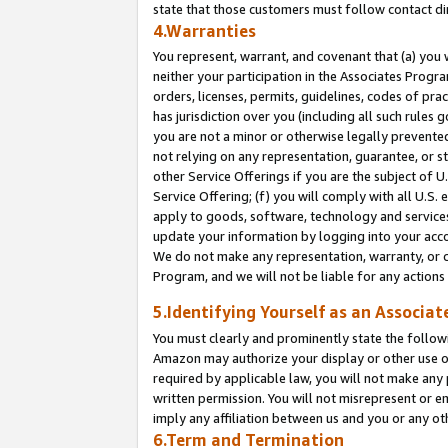
state that those customers must follow contact di
4.Warranties
You represent, warrant, and covenant that (a) you 
neither your participation in the Associates Progra
orders, licenses, permits, guidelines, codes of pr
has jurisdiction over you (including all such rules
you are not a minor or otherwise legally prevented
not relying on any representation, guarantee, or st
other Service Offerings if you are the subject of 
Service Offering; (f) you will comply with all U.S.
apply to goods, software, technology and services,
update your information by logging into your accou
We do not make any representation, warranty, or c
Program, and we will not be liable for any action
5.Identifying Yourself as an Associat
You must clearly and prominently state the followi
Amazon may authorize your display or other use of
required by applicable law, you will not make any
written permission. You will not misrepresent or e
imply any affiliation between us and you or any ot
6.Term and Termination