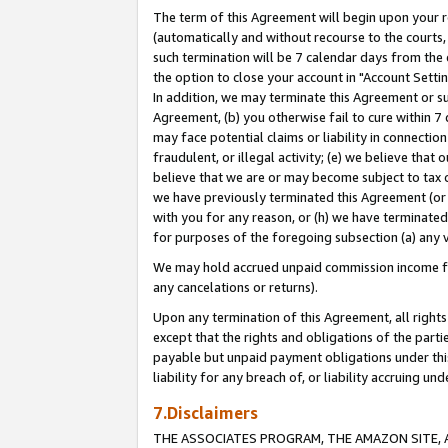
The term of this Agreement will begin upon your re
(automatically and without recourse to the courts, 
such termination will be 7 calendar days from the 
the option to close your account in "Account Settin
In addition, we may terminate this Agreement or su
Agreement, (b) you otherwise fail to cure within 7
may face potential claims or liability in connectio
fraudulent, or illegal activity; (e) we believe tha
believe that we are or may become subject to tax c
we have previously terminated this Agreement (or 
with you for any reason, or (h) we have terminated
for purposes of the foregoing subsection (a) any v
We may hold accrued unpaid commission income for 
any cancelations or returns).
Upon any termination of this Agreement, all rights 
except that the rights and obligations of the parti
payable but unpaid payment obligations under this 
liability for any breach of, or liability accruing un
7.Disclaimers
THE ASSOCIATES PROGRAM, THE AMAZON SITE, A