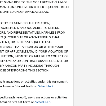
T GIVING RISE TO THE MOST RECENT CLAIM OF
RMANCE, INJUNCTIVE OR OTHER EQUITABLE RELIEF
E LIMITED UNDER APPLICABLE LAW.
RECTLY RELATING TO THE CREATION,
S AGREEMENT, AND YOU AGREE TO DEFEND,
CTORS, AND REPRESENTATIVES, HARMLESS FROM
TO (A) YOUR SITE OR ANY MATERIALS THAT
TENT, OR PROCESSES, (B) THE USE,
ATERIALS THAT APPEAR ON OR WITHIN YOUR
NT OR APPLICABLE LAW, (D) YOUR VIOLATION OF
LLECTION, PAYMENT, OR FAILURE TO COLLECT OR
R EMPLOYEES' OR CONTRACTORS' NEGLIGENCE OR
 ANY AMAZON PARTY INCLUDING THROUGH
POSE OF ENFORCING THIS SECTION.
y transactions or activities under this Agreement,
ble Amazon Site set forth on
Schedule 2
.
ed breach hereof), any transactions or activities
le Amazon Site set forth on
Schedule 3
.