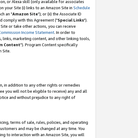
, or Alexa skill (only available for associates
 on your Site (i) links to an Amazon Site in
Schedule
ch an "
Amazon Site
"); or (ii) the Associate ID
nd comply with this Agreement ("
Special Links
").
ite or take other actions, you can receive
Commission Income Statement
. In order to
 links, marketing content, and other linking tools,
m Content
"). Program Content specifically
 Site.
, in addition to any other rights or remedies
 you will not be eligible to receive) any and all
tice and without prejudice to any right of
ing, terms of sale, rules, policies, and operating
 customers and may be changed at any time. You
ing to interaction with an Amazon Site, you will