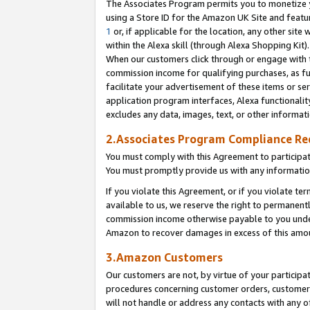
The Associates Program permits you to monetize yo
using a Store ID for the Amazon UK Site and featu
1
or, if applicable for the location, any other site 
within the Alexa skill (through Alexa Shopping Kit
When our customers click through or engage with th
commission income for qualifying purchases, as furt
facilitate your advertisement of these items or ser
application program interfaces, Alexa functionalit
excludes any data, images, text, or other informat
2.Associates Program Compliance R
You must comply with this Agreement to participa
You must promptly provide us with any information
If you violate this Agreement, or if you violate t
available to us, we reserve the right to permanent
commission income otherwise payable to you under 
Amazon to recover damages in excess of this amo
3.Amazon Customers
Our customers are not, by virtue of your participat
procedures concerning customer orders, customer 
will not handle or address any contacts with any o