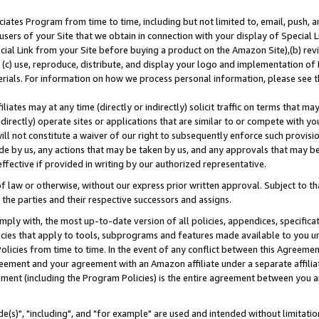
ates Program from time to time, including but not limited to, email, push, a
users of your Site that we obtain in connection with your display of Special
ial Link from your Site before buying a product on the Amazon Site),(b) revi
d (c) use, reproduce, distribute, and display your logo and implementation o
erials. For information on how we process personal information, please see t
iates may at any time (directly or indirectly) solicit traffic on terms that ma
ndirectly) operate sites or applications that are similar to or compete with your
ll not constitute a waiver of our right to subsequently enforce such provisi
e by us, any actions that may be taken by us, and any approvals that may b
effective if provided in writing by our authorized representative.
 law or otherwise, without our express prior written approval. Subject to that
 the parties and their respective successors and assigns.
ly with, the most up-to-date version of all policies, appendices, specificati
icies that apply to tools, subprograms and features made available to you u
Policies from time to time. In the event of any conflict between this Agreeme
Agreement and your agreement with an Amazon affiliate under a separate affil
ement (including the Program Policies) is the entire agreement between you 
e(s)", "including", and "for example" are used and intended without limitatio