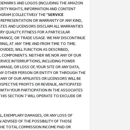
RADEMARKS AND LOGOS (INCLUDING THE AMAZON
OPERTY RIGHTS, INFORMATION AND CONTENT
GRAM (COLLECTIVELY THE "
SERVICE
ANY REPRESENTATION OR WARRANTY OF ANY KIND,
ATES AND LICENSORS DISCLAIM ALL WARRANTIES
RY QUALITY, FITNESS FOR A PARTICULAR
RMANCE, OR TRADE USAGE. WE MAY DISCONTINUE
ING, AT ANY TIME AND FROM TIME TO TIME.
OVIDED, WILL FUNCTION AS DESCRIBED,
UL COMPONENTS. NEITHER WE NOR ANY OF OUR
 SERVICE INTERRUPTIONS, INCLUDING POWER
MAGE, OR LOSS OF, YOUR SITE OR ANY DATA,
 ANY OTHER PERSON OR ENTITY OR THROUGH THE
NY OF OUR AFFILIATES OR LICENSORS WILL BE
OSPECTIVE PROFITS OR REVENUE, ANTICIPATED
 WITH YOUR PARTICIPATION IN THE ASSOCIATES
THIS SECTION 7 WILL OPERATE TO EXCLUDE OR
IAL, EXEMPLARY DAMAGES, OR ANY LOSS OF
N ADVISED OF THE POSSIBILITY OF THOSE
 THE TOTAL COMMISSION INCOME PAID OR