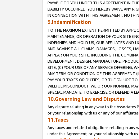
PAYABLE TO YOU UNDER THIS AGREEMENT IN TH
LIABILITY OCCURRED. YOU HEREBY WAIVE ANY RI
IN CONNECTION WITH THIS AGREEMENT. NOTHING 
9.Indemnification
TO THE MAXIMUM EXTENT PERMITTED BY APPLICAB
MAINTENANCE, OR OPERATION OF YOUR SITE (IN
INDEMNIFY, AND HOLD US, OUR AFFILIATES AND 
AND AGAINST ALL CLAIMS, DAMAGES, LOSSES, LIA
APPEAR ON YOUR SITE, INCLUDING THE COMBINA
DEVELOPMENT, DESIGN, MANUFACTURE, PRODUCT
SITE, (C) YOUR USE OF ANY SERVICE OFFERING,
ANY TERM OR CONDITION OF THIS AGREEMENT (I
PAY YOUR TAXES OR DUTIES, OR THE FAILURE T
WILLFUL MISCONDUCT. WE OR OUR NOMINEE MAY
SPECIAL MANDATE, TO EXERCISE OR DEFEND A L
10.Governing Law and Disputes
Any dispute relating in any way to the Associates 
or your relationship with us or any of our affiliat
11.Taxes
Any taxes and related obligations relating in any 
under this Agreement, or your relationship with us 