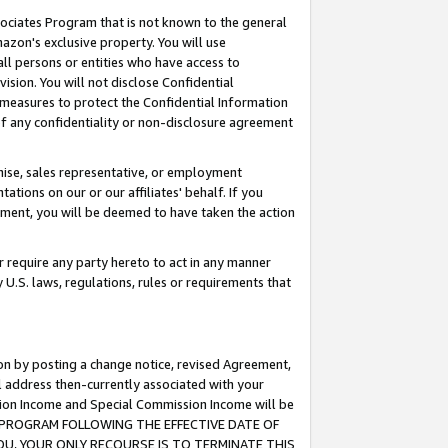
ssociates Program that is not known to the general
azon's exclusive property. You will use
ll persons or entities who have access to
ision. You will not disclose Confidential
e measures to protect the Confidential Information
s of any confidentiality or non-disclosure agreement
chise, sales representative, or employment
ations on our or our affiliates' behalf. If you
reement, you will be deemed to have taken the action
or require any party hereto to act in any manner
y U.S. laws, regulations, rules or requirements that
ion by posting a change notice, revised Agreement,
l address then-currently associated with your
ssion Income and Special Commission Income will be
TES PROGRAM FOLLOWING THE EFFECTIVE DATE OF
OU, YOUR ONLY RECOURSE IS TO TERMINATE THIS