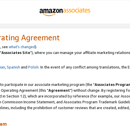
rating Agreement
, see
what's changed
).
"
Associates Site
"), where you can manage your affiliate marketing relations
lian
,
Spanish
and
Polish.
In the event of any conflict among translations, the En
 to participate in our associate marketing program (the "
Associates Progra
 Operating Agreement (this "
Agreement
") without change. By registering fo
d in Section 12), which are incorporated by reference (for example, our Ass
am Commission Income Statement, and Associates Program Trademark Guidel
nes, including the prohibition of customer reviews that are created, edited
ram