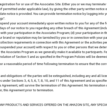
gistration for or use of the Associates Site. Either you or we may terminate 
if permitted under applicable law), by giving the other party written notice 
date notice is provided. You can provide termination notice by logging into y
gs".
spend your account immediately upon written notice to you for any of the fol
 days of our notice to you regarding any other breach of this Agreement (incl
n with your participation in the Associates Program; (d) your participation in
t our brand or reputation may be tarnished by you or in connection with your pa
ollection requirements in connection with this Agreement or the activities p
suspended your account) with respect to you or other persons that we determi
 the Associates Program as we generally make it available to participants. F
iolation of Section 5 and as specified in the Program Policies will be deeme
a reasonable period of time following termination to ensure that the corre
and obligations of the parties will be extinguished, including any and all lic
es under Sections 3, 4, 5, 6, 7, 8, 10, and 11 of this Agreement and as specifi
Agreement, will survive the termination of this Agreement. No termination of
der, this Agreement prior to termination.
NY PRODUCTS AND SERVICES OFFERED ON THE AMAZON SITE, ANY SPECIAL