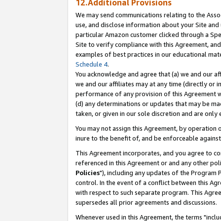
12.Additional Provisions
We may send communications relating to the Associ
use, and disclose information about your Site and 
particular Amazon customer clicked through a Spec
Site to verify compliance with this Agreement, an
examples of best practices in our educational mat
Schedule 4
.
You acknowledge and agree that (a) we and our affil
we and our affiliates may at any time (directly or i
performance of any provision of this Agreement wi
(d) any determinations or updates that may be mad
taken, or given in our sole discretion and are only 
You may not assign this Agreement, by operation of
inure to the benefit of, and be enforceable against
This Agreement incorporates, and you agree to comp
referenced in this Agreement or and any other pol
Policies
"), including any updates of the Program 
control. In the event of a conflict between this 
with respect to such separate program. This Agre
supersedes all prior agreements and discussions.
Whenever used in this Agreement, the terms "includ