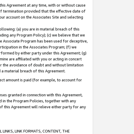
this Agreement at any time, with or without cause
of termination provided that the effective date of
our account on the Associates Site and selecting
lowing: (a) you are in material breach of this
uding any Program Policy); (c) we believe that we
 the Associate Program has been used for deceptive,
rticipation in the Associates Program; (f) we
erformed by either party under this Agreement; (g)
ne are affiliated with you or acting in concert
or the avoidance of doubt and without limitation
d a material breach of this Agreement.
ct amount is paid (for example, to account for
enses granted in connection with this Agreement,
ed in the Program Policies, together with any
 this Agreement will relieve either party for any
 LINKS, LINK FORMATS, CONTENT, THE