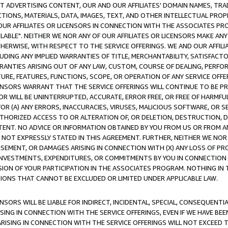
CT ADVERTISING CONTENT, OUR AND OUR AFFILIATES' DOMAIN NAMES, T
TIONS, MATERIALS, DATA, IMAGES, TEXT, AND OTHER INTELLECTUAL PR
OUR AFFILIATES OR LICENSORS IN CONNECTION WITH THE ASSOCIATES PRO
AVAILABLE". NEITHER WE NOR ANY OF OUR AFFILIATES OR LICENSORS MAKE 
HERWISE, WITH RESPECT TO THE SERVICE OFFERINGS. WE AND OUR AFFILI
UDING ANY IMPLIED WARRANTIES OF TITLE, MERCHANTABILITY, SATISFACTO
ANTIES ARISING OUT OF ANY LAW, CUSTOM, COURSE OF DEALING, PERFO
URE, FEATURES, FUNCTIONS, SCOPE, OR OPERATION OF ANY SERVICE OFFER
CENSORS WARRANT THAT THE SERVICE OFFERINGS WILL CONTINUE TO BE PR
OR WILL BE UNINTERRUPTED, ACCURATE, ERROR FREE, OR FREE OF HARMF
 FOR (A) ANY ERRORS, INACCURACIES, VIRUSES, MALICIOUS SOFTWARE, OR
THORIZED ACCESS TO OR ALTERATION OF, OR DELETION, DESTRUCTION, DA
TENT. NO ADVICE OR INFORMATION OBTAINED BY YOU FROM US OR FROM
NOT EXPRESSLY STATED IN THIS AGREEMENT. FURTHER, NEITHER WE NOR A
EMENT, OR DAMAGES ARISING IN CONNECTION WITH (X) ANY LOSS OF PR
Y INVESTMENTS, EXPENDITURES, OR COMMITMENTS BY YOU IN CONNECTION
ION OF YOUR PARTICIPATION IN THE ASSOCIATES PROGRAM. NOTHING IN 
ATIONS THAT CANNOT BE EXCLUDED OR LIMITED UNDER APPLICABLE LAW.
NSORS WILL BE LIABLE FOR INDIRECT, INCIDENTAL, SPECIAL, CONSEQUENT
ISING IN CONNECTION WITH THE SERVICE OFFERINGS, EVEN IF WE HAVE BEE
ARISING IN CONNECTION WITH THE SERVICE OFFERINGS WILL NOT EXCEED