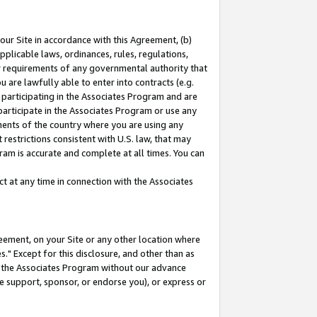
our Site in accordance with this Agreement, (b)
pplicable laws, ordinances, rules, regulations,
her requirements of any governmental authority that
u are lawfully able to enter into contracts (e.g.
 participating in the Associates Program and are
 participate in the Associates Program or use any
nments of the country where you are using any
restrictions consistent with U.S. law, that may
ram is accurate and complete at all times. You can
 at any time in connection with the Associates
eement, on your Site or any other location where
" Except for this disclosure, and other than as
in the Associates Program without our advance
we support, sponsor, or endorse you), or express or