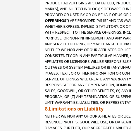
PRODUCT ADVERTISING API, DATA FEED, PRODU
MARKS), AND ALL TECHNOLOGY, SOFTWARE, FUNC
PROVIDED OR USED BY OR ON BEHALF OF US OR 
OFFERINGS
") ARE PROVIDED "AS IS" AND "AS 
WHETHER EXPRESS, IMPLIED, STATUTORY, OR OT
WITH RESPECT TO THE SERVICE OFFERINGS, INCL
PURPOSE, OR NON-INFRINGEMENT AND ANY WARR
ANY SERVICE OFFERING, OR MAY CHANGE THE NAT
NEITHER WE NOR ANY OF OUR AFFILIATES OR LI
CONSISTENTLY OR IN ANY PARTICULAR MANNER, 
AFFILIATES OR LICENSORS WILL BE RESPONSIBLE
OUTAGES OR SYSTEM FAILURES OR (B) ANY UNAU
IMAGES, TEXT, OR OTHER INFORMATION OR CON
SERVICE OFFERINGS WILL CREATE ANY WARRANTY 
RESPONSIBLE FOR ANY COMPENSATION, REIMBURS
SALES, GOODWILL, OR OTHER BENEFITS, (Y) AN
PROGRAM, OR (Z) ANY TERMINATION OR SUSPENS
LIMIT WARRANTIES, LIABILITIES, OR REPRESENT
8.Limitations on Liability
NEITHER WE NOR ANY OF OUR AFFILIATES OR LICE
REVENUE, PROFITS, GOODWILL, USE, OR DATA AR
DAMAGES. FURTHER, OUR AGGREGATE LIABILITY 