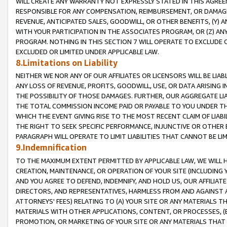
WILL CREATE ANY WARRANTY NOT EXPRESSLY STATED IN THIS AGREEM
RESPONSIBLE FOR ANY COMPENSATION, REIMBURSEMENT, OR DAMAGES
REVENUE, ANTICIPATED SALES, GOODWILL, OR OTHER BENEFITS, (Y
WITH YOUR PARTICIPATION IN THE ASSOCIATES PROGRAM, OR (Z) AN
PROGRAM. NOTHING IN THIS SECTION 7 WILL OPERATE TO EXCLUDE O
EXCLUDED OR LIMITED UNDER APPLICABLE LAW.
8.Limitations on Liability
NEITHER WE NOR ANY OF OUR AFFILIATES OR LICENSORS WILL BE LIAB
ANY LOSS OF REVENUE, PROFITS, GOODWILL, USE, OR DATA ARISING 
THE POSSIBILITY OF THOSE DAMAGES. FURTHER, OUR AGGREGATE LIA
THE TOTAL COMMISSION INCOME PAID OR PAYABLE TO YOU UNDER T
WHICH THE EVENT GIVING RISE TO THE MOST RECENT CLAIM OF LIABI
THE RIGHT TO SEEK SPECIFIC PERFORMANCE, INJUNCTIVE OR OTHER 
PARAGRAPH WILL OPERATE TO LIMIT LIABILITIES THAT CANNOT BE LI
9.Indemnification
TO THE MAXIMUM EXTENT PERMITTED BY APPLICABLE LAW, WE WILL HA
CREATION, MAINTENANCE, OR OPERATION OF YOUR SITE (INCLUDING 
AND YOU AGREE TO DEFEND, INDEMNIFY, AND HOLD US, OUR AFFILIAT
DIRECTORS, AND REPRESENTATIVES, HARMLESS FROM AND AGAINST ALL
ATTORNEYS' FEES) RELATING TO (A) YOUR SITE OR ANY MATERIALS 
MATERIALS WITH OTHER APPLICATIONS, CONTENT, OR PROCESSES, (
PROMOTION, OR MARKETING OF YOUR SITE OR ANY MATERIALS THAT A