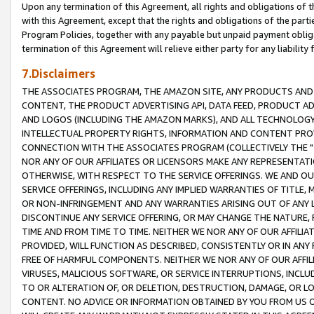
Upon any termination of this Agreement, all rights and obligations of th
with this Agreement, except that the rights and obligations of the partie
Program Policies, together with any payable but unpaid payment obliga
termination of this Agreement will relieve either party for any liability 
7.Disclaimers
THE ASSOCIATES PROGRAM, THE AMAZON SITE, ANY PRODUCTS AND SE
CONTENT, THE PRODUCT ADVERTISING API, DATA FEED, PRODUCT A
AND LOGOS (INCLUDING THE AMAZON MARKS), AND ALL TECHNOLOGY,
INTELLECTUAL PROPERTY RIGHTS, INFORMATION AND CONTENT PROVI
CONNECTION WITH THE ASSOCIATES PROGRAM (COLLECTIVELY THE "
NOR ANY OF OUR AFFILIATES OR LICENSORS MAKE ANY REPRESENTAT
OTHERWISE, WITH RESPECT TO THE SERVICE OFFERINGS. WE AND OU
SERVICE OFFERINGS, INCLUDING ANY IMPLIED WARRANTIES OF TITLE,
OR NON-INFRINGEMENT AND ANY WARRANTIES ARISING OUT OF ANY 
DISCONTINUE ANY SERVICE OFFERING, OR MAY CHANGE THE NATURE, 
TIME AND FROM TIME TO TIME. NEITHER WE NOR ANY OF OUR AFFILI
PROVIDED, WILL FUNCTION AS DESCRIBED, CONSISTENTLY OR IN ANY
FREE OF HARMFUL COMPONENTS. NEITHER WE NOR ANY OF OUR AFFILIA
VIRUSES, MALICIOUS SOFTWARE, OR SERVICE INTERRUPTIONS, INCL
TO OR ALTERATION OF, OR DELETION, DESTRUCTION, DAMAGE, OR LO
CONTENT. NO ADVICE OR INFORMATION OBTAINED BY YOU FROM US 