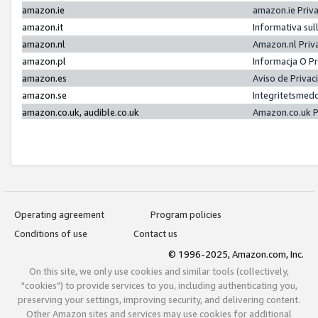
amazon.ie
amazon.ie Priv
amazon.it
Informativa sul
amazon.nl
Amazon.nl Priv
amazon.pl
Informacja O P
amazon.es
Aviso de Priva
amazon.se
Integritetsmed
amazon.co.uk, audible.co.uk
Amazon.co.uk P
Operating agreement
Program policies
Conditions of use
Contact us
© 1996-2025, Amazon.com, Inc.
On this site, we only use cookies and similar tools (collectively,
"cookies") to provide services to you, including authenticating you,
preserving your settings, improving security, and delivering content.
Other Amazon sites and services may use cookies for additional