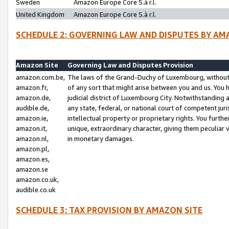
Sweden
Amazon Europe Core S.à r.l.
United Kingdom
Amazon Europe Core S.à r.l.
SCHEDULE 2: GOVERNING LAW AND DISPUTES BY AM
Amazon Site
Governing Law and Disputes Provision
amazon.com.be,
The laws of the Grand-Duchy of Luxembourg, without r
amazon.fr,
of any sort that might arise between you and us. You h
amazon.de,
judicial district of Luxembourg City. Notwithstanding a
audible.de,
any state, federal, or national court of competent juri
amazon.ie,
intellectual property or proprietary rights. You furth
amazon.it,
unique, extraordinary character, giving them peculiar
amazon.nl,
in monetary damages.
amazon.pl,
amazon.es,
amazon.se
amazon.co.uk,
audible.co.uk
SCHEDULE 3: TAX PROVISION BY AMAZON SITE