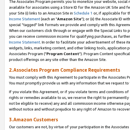
The Associates Program permits you to monetize your website, social me
available for associates using a Store ID for the Amazon UK Site and f
your Site (i) links to an Amazon Site in
Schedule 1
or, if applicable for t
Income Statement
(each an "
Amazon Site
"); or (ii) the Associate ID w
special "tagged" link formats we provide and comply with this Agreeme
When our customers click through or engage with the Special Links to p
you can receive commission income for qualifying purchases, as further d
Income Statement
. In order to facilitate your advertisement of these i
widgets, links, marketing content, and other linking tools, application 
Associates Program ("
Program Content
"). Program Content specifical
product offerings on any site other than the Amazon Site.
2.Associates Program Compliance Requirements
You must comply with this Agreement to participate in the Associates
You must promptly provide us with any information that we request to 
If you violate this Agreement, or if you violate terms and conditions 
rights or remedies available to us, we reserve the right to permanently
not be eligible to receive) any and all commission income otherwise pay
without notice and without prejudice to any right of Amazon to recove
3.Amazon Customers
Our customers are not, by virtue of your participation in the Associates