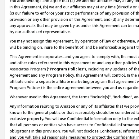
You acknowledge and agree that (a) we and our affiliates may at any time
in this Agreement, (b) we and our affiliates may at any time (directly or 
(c) our failure to enforce your strict performance of any provision of t
provision or any other provision of this Agreement, and (d) any determ
any approvals that may be given by us under this Agreement can be made,
by our authorized representative.
You may not assign this Agreement, by operation of law or otherwise, wi
will be binding on, inure to the benefit of, and be enforceable against t
This Agreement incorporates, and you agree to comply with, the most up-
and other rules referenced in this Agreement or and any other policies
Associates Program ("
Program Policies
"), including any updates of th
Agreement and any Program Policy, this Agreement will control. In th
affiliate under a separate affiliate marketing program that agreement 
Program Policies) is the entire agreement between you and us regardin
Whenever used in this Agreement, the terms "include(s)", "including", a
Any information relating to Amazon or any of its affiliates that we pro
known to the general public or that reasonably should be considered to
exclusive property. You will use Confidential Information only to the
that all persons or entities who have access to Confidential Informatio
obligations in this provision. You will not disclose Confidential Informa
and you will take all reasonable measures to protect the Confidential In