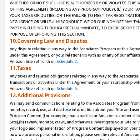
WHETHER OR NOT SUCH USE IS AUTHORIZED BY OR VIOLATES THIS A
OF THIS AGREEMENT (INCLUDING ANY PROGRAM POLICY), (E) YOUR TA
YOUR TAXES OR DUTIES, OR THE FAILURE TO MEET TAX REGISTRATIO
NEGLIGENCE OR WILLFUL MISCONDUCT. WE OR OUR NOMINEE MAY TA
PARTY INCLUDING THROUGH SPECIAL MANDATE, TO EXERCISE OR DEF
PURPOSE OF ENFORCING THIS SECTION.
10.Governing Law and Disputes
Any dispute relating in any way to the Associates Program or this Agree
under this Agreement, or your relationship with us or any of our affilia
Amazon Site set forth on
Schedule 2
.
11.Taxes
Any taxes and related obligations relating in any way to the Associate
transactions or activities under this Agreement, or your relationship with
Amazon Site set forth on
Schedule 3
.
12.Additional Provisions
We may send communications relating to the Associates Program from tim
monitor, record, use, and disclose information about your Site and user
Program Content (for example, that a particular Amazon customer clic
Site),(b) review, monitor, crawl, and otherwise investigate your Site to 
your logo and implementation of Program Content displayed on your Sit
how we process personal information, please see the relevant Amazon P