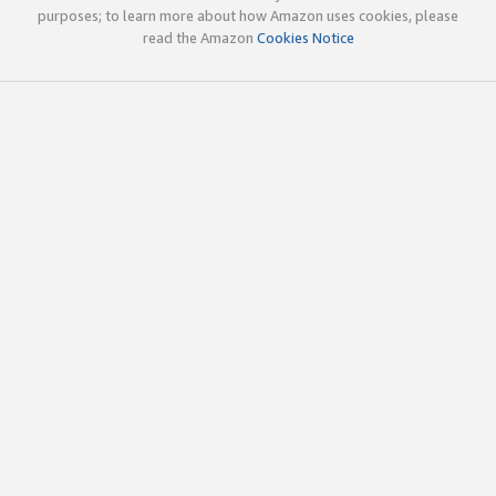
purposes; to learn more about how Amazon uses cookies, please
read the Amazon
Cookies Notice