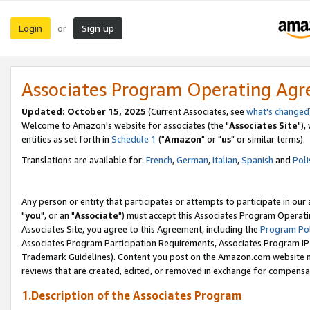
Login
Sign up
or
Associates Program Operating Ag
Updated: October 15, 2025
(Current Associates, see
what's changed
Welcome to Amazon's website for associates (the "
Associates Site
"),
entities as set forth in
Schedule 1
("
Amazon
" or "
us
" or similar terms).
Translations are available for:
French
,
German
,
Italian
,
Spanish
and
Poli
Any person or entity that participates or attempts to participate in ou
"
you
", or an "
Associate
") must accept this Associates Program Operati
Associates Site, you agree to this Agreement, including the
Program Pol
Associates Program Participation Requirements, Associates Program I
Trademark Guidelines). Content you post on the Amazon.com website m
reviews that are created, edited, or removed in exchange for compensati
1.Description of the Associates Program