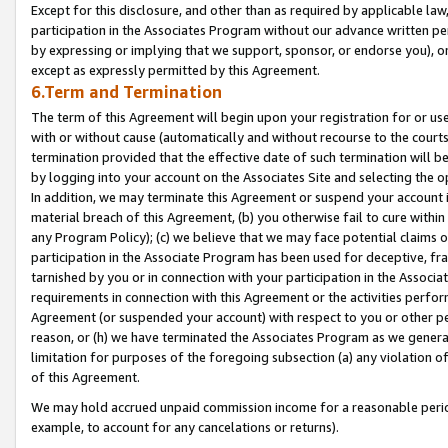
Except for this disclosure, and other than as required by applicable la
participation in the Associates Program without our advance written per
by expressing or implying that we support, sponsor, or endorse you), or
except as expressly permitted by this Agreement.
6.Term and Termination
The term of this Agreement will begin upon your registration for or use
with or without cause (automatically and without recourse to the courts,
termination provided that the effective date of such termination will b
by logging into your account on the Associates Site and selecting the o
In addition, we may terminate this Agreement or suspend your account i
material breach of this Agreement, (b) you otherwise fail to cure withi
any Program Policy); (c) we believe that we may face potential claims or
participation in the Associate Program has been used for deceptive, frau
tarnished by you or in connection with your participation in the Associ
requirements in connection with this Agreement or the activities perfo
Agreement (or suspended your account) with respect to you or other per
reason, or (h) we have terminated the Associates Program as we general
limitation for purposes of the foregoing subsection (a) any violation o
of this Agreement.
We may hold accrued unpaid commission income for a reasonable period 
example, to account for any cancelations or returns).