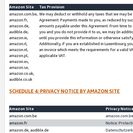
Amazon Site
Tax Provision
amazon.com.be,
We may deduct or withhold any taxes that we may be 
amazon.fr,
Agreement. Payments made to you, as reduced by such 
amazon.de,
amounts payable under this Agreement. From time to 
audible.de,
you and you do not provide it to us, we may (in addit
amazon.ie,
until you provide this information or otherwise satis
amazon.it,
Additionally, if you are established in Luxembourg yo
amazon.nl,
an invoice which meets the requirements for a valid V
amazon.pl,
applicable VAT.
amazon.es,
amazon.se,
amazon.co.uk,
audible.co.uk
SCHEDULE 4: PRIVACY NOTICE BY AMAZON SITE
Amazon Site
Privacy Notic
amazon.com.be
amazon.com.be 
amazon.fr
Notice: Protect
amazon.de, audible.de
Datenschutzerk