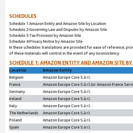
SCHEDULES
Schedule 1:Amazon Entity and Amazon Site by Location
Schedule 2:Governing Law and Disputes by Amazon Site
Schedule 3:Tax Provision by Amazon Site
Schedule 4:Privacy Notice by Amazon Site
In these schedules translations are provided for ease of reference; pro
of these materials will control in the event of any inconsistency.
SCHEDULE 1: AMAZON ENTITY AND AMAZON SITE BY
Location
Amazon Entity
Belgium
Amazon Europe Core S.à r.l.
France
Amazon Europe Core S.à r.l.(or Amazon France Servic
Germany
Amazon Europe Core S.à r.l.
Ireland
Amazon Europe Core S.à r.l.
Italy
Amazon Europe Core S.à r.l.
The Netherlands
Amazon Europe Core S.à r.l.
Poland
Amazon Europe Core S.à r.l.
Spain
Amazon Europe Core S.à r.l.