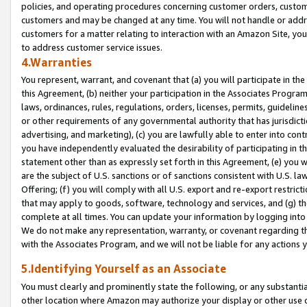
policies, and operating procedures concerning customer orders, custome
customers and may be changed at any time. You will not handle or addre
customers for a matter relating to interaction with an Amazon Site, yo
to address customer service issues.
4.Warranties
You represent, warrant, and covenant that (a) you will participate in t
this Agreement, (b) neither your participation in the Associates Program
laws, ordinances, rules, regulations, orders, licenses, permits, guidelin
or other requirements of any governmental authority that has jurisdicti
advertising, and marketing), (c) you are lawfully able to enter into cont
you have independently evaluated the desirability of participating in t
statement other than as expressly set forth in this Agreement, (e) you w
are the subject of U.S. sanctions or of sanctions consistent with U.S.
Offering; (f) you will comply with all U.S. export and re-export restric
that may apply to goods, software, technology and services, and (g) th
complete at all times. You can update your information by logging into 
We do not make any representation, warranty, or covenant regarding th
with the Associates Program, and we will not be liable for any actions
5.Identifying Yourself as an Associate
You must clearly and prominently state the following, or any substanti
other location where Amazon may authorize your display or other use 