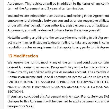
Agreement. This restriction will be in addition to the terms of any con
term of the Agreement and 5 years after termination.
You and we are independent contractors, and nothing in this Agreement wi
employment relationship between you and us or our respective affiliate
or our affiliates' behalf. If you authorize, assist, encourage, or facilita
Agreement, you will be deemed to have taken the action yourself.
Notwithstanding anything to the contrary herein, nothing in this Agreeme
act in any manner (including taking or failing to take any actions in con
regulations, rules or requirements that apply to any party to this Agre
13.Modification
We reserve the right to modify any of the terms and conditions containe
revised Agreement, or revised Program Policy on the Associates Site or
then-currently associated with your Associates account. The effective d
Commission Income and Special Commission Income will be no less tha
PARTICIPATION IN THE ASSOCIATES PROGRAM FOLLOWING THE EFFE
MODIFICATIONS. IF ANY MODIFICATION IS UNACCEPTABLE TO YOU, 
SECTION 6.
If you have concluded this Agreement with Amazon France Services SAS
changes to this Agreement will be deemed to apply between you and A
Europe Core S.à r.l.