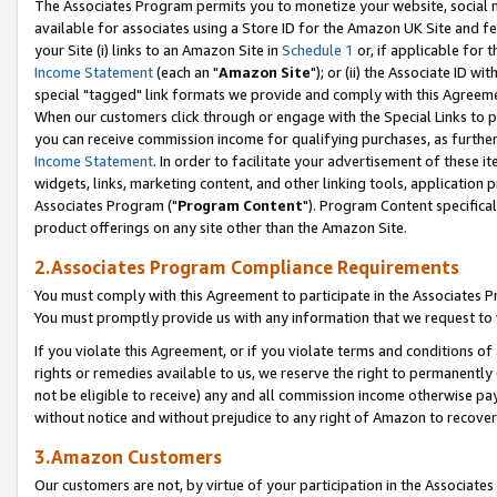
The Associates Program permits you to monetize your website, social me
available for associates using a Store ID for the Amazon UK Site and f
your Site (i) links to an Amazon Site in
Schedule 1
or, if applicable for t
Income Statement
(each an "
Amazon Site
"); or (ii) the Associate ID w
special "tagged" link formats we provide and comply with this Agreeme
When our customers click through or engage with the Special Links to p
you can receive commission income for qualifying purchases, as further d
Income Statement
. In order to facilitate your advertisement of these i
widgets, links, marketing content, and other linking tools, application 
Associates Program ("
Program Content
"). Program Content specifical
product offerings on any site other than the Amazon Site.
2.Associates Program Compliance Requirements
You must comply with this Agreement to participate in the Associates
You must promptly provide us with any information that we request to 
If you violate this Agreement, or if you violate terms and conditions 
rights or remedies available to us, we reserve the right to permanently
not be eligible to receive) any and all commission income otherwise pay
without notice and without prejudice to any right of Amazon to recove
3.Amazon Customers
Our customers are not, by virtue of your participation in the Associates