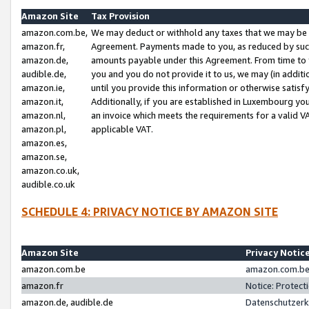
Amazon Site
Tax Provision
amazon.com.be,
We may deduct or withhold any taxes that we may be 
amazon.fr,
Agreement. Payments made to you, as reduced by such 
amazon.de,
amounts payable under this Agreement. From time to 
audible.de,
you and you do not provide it to us, we may (in addit
amazon.ie,
until you provide this information or otherwise satis
amazon.it,
Additionally, if you are established in Luxembourg yo
amazon.nl,
an invoice which meets the requirements for a valid V
amazon.pl,
applicable VAT.
amazon.es,
amazon.se,
amazon.co.uk,
audible.co.uk
SCHEDULE 4: PRIVACY NOTICE BY AMAZON SITE
Amazon Site
Privacy Notic
amazon.com.be
amazon.com.be 
amazon.fr
Notice: Protect
amazon.de, audible.de
Datenschutzerk