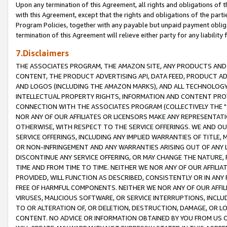
Upon any termination of this Agreement, all rights and obligations of th
with this Agreement, except that the rights and obligations of the partie
Program Policies, together with any payable but unpaid payment obliga
termination of this Agreement will relieve either party for any liability 
7.Disclaimers
THE ASSOCIATES PROGRAM, THE AMAZON SITE, ANY PRODUCTS AND SE
CONTENT, THE PRODUCT ADVERTISING API, DATA FEED, PRODUCT A
AND LOGOS (INCLUDING THE AMAZON MARKS), AND ALL TECHNOLOGY,
INTELLECTUAL PROPERTY RIGHTS, INFORMATION AND CONTENT PROVI
CONNECTION WITH THE ASSOCIATES PROGRAM (COLLECTIVELY THE "
NOR ANY OF OUR AFFILIATES OR LICENSORS MAKE ANY REPRESENTAT
OTHERWISE, WITH RESPECT TO THE SERVICE OFFERINGS. WE AND OU
SERVICE OFFERINGS, INCLUDING ANY IMPLIED WARRANTIES OF TITLE,
OR NON-INFRINGEMENT AND ANY WARRANTIES ARISING OUT OF ANY 
DISCONTINUE ANY SERVICE OFFERING, OR MAY CHANGE THE NATURE, 
TIME AND FROM TIME TO TIME. NEITHER WE NOR ANY OF OUR AFFILI
PROVIDED, WILL FUNCTION AS DESCRIBED, CONSISTENTLY OR IN ANY
FREE OF HARMFUL COMPONENTS. NEITHER WE NOR ANY OF OUR AFFILIA
VIRUSES, MALICIOUS SOFTWARE, OR SERVICE INTERRUPTIONS, INCL
TO OR ALTERATION OF, OR DELETION, DESTRUCTION, DAMAGE, OR LO
CONTENT. NO ADVICE OR INFORMATION OBTAINED BY YOU FROM US 