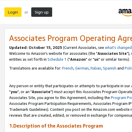
Login
Sign up
or
Associates Program Operating Ag
Updated: October 15, 2025
(Current Associates, see
what's changed
Welcome to Amazon's website for associates (the "
Associates Site
"),
entities as set forth in
Schedule 1
("
Amazon
" or "
us
" or similar terms).
Translations are available for:
French
,
German
,
Italian
,
Spanish
and
Poli
Any person or entity that participates or attempts to participate in ou
"
you
", or an "
Associate
") must accept this Associates Program Operati
Associates Site, you agree to this Agreement, including the
Program Pol
Associates Program Participation Requirements, Associates Program I
Trademark Guidelines). Content you post on the Amazon.com website m
reviews that are created, edited, or removed in exchange for compensati
1.Description of the Associates Program