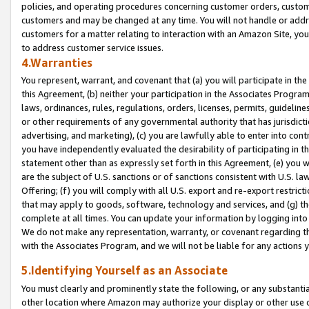
policies, and operating procedures concerning customer orders, custome
customers and may be changed at any time. You will not handle or addre
customers for a matter relating to interaction with an Amazon Site, yo
to address customer service issues.
4.Warranties
You represent, warrant, and covenant that (a) you will participate in t
this Agreement, (b) neither your participation in the Associates Program
laws, ordinances, rules, regulations, orders, licenses, permits, guidelin
or other requirements of any governmental authority that has jurisdicti
advertising, and marketing), (c) you are lawfully able to enter into cont
you have independently evaluated the desirability of participating in t
statement other than as expressly set forth in this Agreement, (e) you w
are the subject of U.S. sanctions or of sanctions consistent with U.S.
Offering; (f) you will comply with all U.S. export and re-export restric
that may apply to goods, software, technology and services, and (g) th
complete at all times. You can update your information by logging into 
We do not make any representation, warranty, or covenant regarding th
with the Associates Program, and we will not be liable for any actions
5.Identifying Yourself as an Associate
You must clearly and prominently state the following, or any substanti
other location where Amazon may authorize your display or other use 