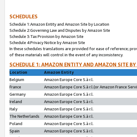
SCHEDULES
Schedule 1:Amazon Entity and Amazon Site by Location
Schedule 2:Governing Law and Disputes by Amazon Site
Schedule 3:Tax Provision by Amazon Site
Schedule 4:Privacy Notice by Amazon Site
In these schedules translations are provided for ease of reference; pro
of these materials will control in the event of any inconsistency.
SCHEDULE 1: AMAZON ENTITY AND AMAZON SITE BY
Location
Amazon Entity
Belgium
Amazon Europe Core S.à r.l.
France
Amazon Europe Core S.à r.l.(or Amazon France Servic
Germany
Amazon Europe Core S.à r.l.
Ireland
Amazon Europe Core S.à r.l.
Italy
Amazon Europe Core S.à r.l.
The Netherlands
Amazon Europe Core S.à r.l.
Poland
Amazon Europe Core S.à r.l.
Spain
Amazon Europe Core S.à r.l.