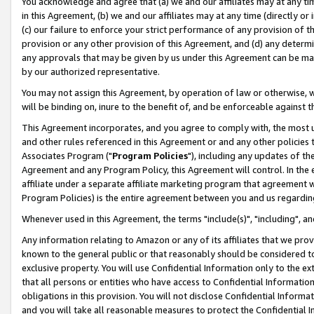
You acknowledge and agree that (a) we and our affiliates may at any time
in this Agreement, (b) we and our affiliates may at any time (directly or 
(c) our failure to enforce your strict performance of any provision of t
provision or any other provision of this Agreement, and (d) any determ
any approvals that may be given by us under this Agreement can be made,
by our authorized representative.
You may not assign this Agreement, by operation of law or otherwise, wi
will be binding on, inure to the benefit of, and be enforceable against t
This Agreement incorporates, and you agree to comply with, the most up-
and other rules referenced in this Agreement or and any other policies
Associates Program ("
Program Policies
"), including any updates of th
Agreement and any Program Policy, this Agreement will control. In th
affiliate under a separate affiliate marketing program that agreement 
Program Policies) is the entire agreement between you and us regardin
Whenever used in this Agreement, the terms "include(s)", "including", a
Any information relating to Amazon or any of its affiliates that we pro
known to the general public or that reasonably should be considered to
exclusive property. You will use Confidential Information only to the
that all persons or entities who have access to Confidential Informatio
obligations in this provision. You will not disclose Confidential Informa
and you will take all reasonable measures to protect the Confidential In