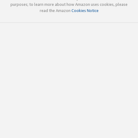
purposes; to learn more about how Amazon uses cookies, please
read the Amazon
Cookies Notice