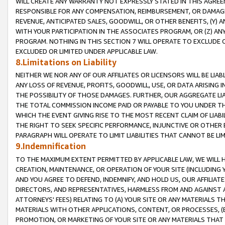
WILL CREATE ANY WARRANTY NOT EXPRESSLY STATED IN THIS AGREEM
RESPONSIBLE FOR ANY COMPENSATION, REIMBURSEMENT, OR DAMAGES
REVENUE, ANTICIPATED SALES, GOODWILL, OR OTHER BENEFITS, (Y
WITH YOUR PARTICIPATION IN THE ASSOCIATES PROGRAM, OR (Z) AN
PROGRAM. NOTHING IN THIS SECTION 7 WILL OPERATE TO EXCLUDE O
EXCLUDED OR LIMITED UNDER APPLICABLE LAW.
8.Limitations on Liability
NEITHER WE NOR ANY OF OUR AFFILIATES OR LICENSORS WILL BE LIAB
ANY LOSS OF REVENUE, PROFITS, GOODWILL, USE, OR DATA ARISING 
THE POSSIBILITY OF THOSE DAMAGES. FURTHER, OUR AGGREGATE LIA
THE TOTAL COMMISSION INCOME PAID OR PAYABLE TO YOU UNDER T
WHICH THE EVENT GIVING RISE TO THE MOST RECENT CLAIM OF LIABI
THE RIGHT TO SEEK SPECIFIC PERFORMANCE, INJUNCTIVE OR OTHER 
PARAGRAPH WILL OPERATE TO LIMIT LIABILITIES THAT CANNOT BE LI
9.Indemnification
TO THE MAXIMUM EXTENT PERMITTED BY APPLICABLE LAW, WE WILL HA
CREATION, MAINTENANCE, OR OPERATION OF YOUR SITE (INCLUDING 
AND YOU AGREE TO DEFEND, INDEMNIFY, AND HOLD US, OUR AFFILIAT
DIRECTORS, AND REPRESENTATIVES, HARMLESS FROM AND AGAINST ALL
ATTORNEYS' FEES) RELATING TO (A) YOUR SITE OR ANY MATERIALS 
MATERIALS WITH OTHER APPLICATIONS, CONTENT, OR PROCESSES, (
PROMOTION, OR MARKETING OF YOUR SITE OR ANY MATERIALS THAT A