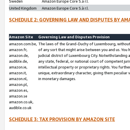
Sweden
Amazon Europe Core S.à r.l.
United Kingdom
Amazon Europe Core S.à r.l.
SCHEDULE 2: GOVERNING LAW AND DISPUTES BY AM
Amazon Site
Governing Law and Disputes Provision
amazon.com.be,
The laws of the Grand-Duchy of Luxembourg, without r
amazon.fr,
of any sort that might arise between you and us. You h
amazon.de,
judicial district of Luxembourg City. Notwithstanding a
audible.de,
any state, federal, or national court of competent juri
amazon.ie,
intellectual property or proprietary rights. You furth
amazon.it,
unique, extraordinary character, giving them peculiar
amazon.nl,
in monetary damages.
amazon.pl,
amazon.es,
amazon.se
amazon.co.uk,
audible.co.uk
SCHEDULE 3: TAX PROVISION BY AMAZON SITE