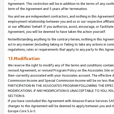
Agreement. This restriction will be in addition to the terms of any con
term of the Agreement and 5 years after termination.
You and we are independent contractors, and nothing in this Agreement wi
employment relationship between you and us or our respective affiliate
or our affiliates' behalf. If you authorize, assist, encourage, or facilita
Agreement, you will be deemed to have taken the action yourself.
Notwithstanding anything to the contrary herein, nothing in this Agreeme
act in any manner (including taking or failing to take any actions in con
regulations, rules or requirements that apply to any party to this Agre
13.Modification
We reserve the right to modify any of the terms and conditions containe
revised Agreement, or revised Program Policy on the Associates Site or
then-currently associated with your Associates account. The effective d
Commission Income and Special Commission Income will be no less tha
PARTICIPATION IN THE ASSOCIATES PROGRAM FOLLOWING THE EFFE
MODIFICATIONS. IF ANY MODIFICATION IS UNACCEPTABLE TO YOU, 
SECTION 6.
If you have concluded this Agreement with Amazon France Services SAS
changes to this Agreement will be deemed to apply between you and A
Europe Core S.à r.l.