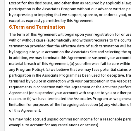
Except for this disclosure, and other than as required by applicable la
participation in the Associates Program without our advance written per
by expressing or implying that we support, sponsor, or endorse you), or
except as expressly permitted by this Agreement.
6.Term and Termination
The term of this Agreement will begin upon your registration for or use
with or without cause (automatically and without recourse to the courts,
termination provided that the effective date of such termination will b
by logging into your account on the Associates Site and selecting the o
In addition, we may terminate this Agreement or suspend your account i
material breach of this Agreement, (b) you otherwise fail to cure withi
any Program Policy); (c) we believe that we may face potential claims or
participation in the Associate Program has been used for deceptive, frau
tarnished by you or in connection with your participation in the Associ
requirements in connection with this Agreement or the activities perfo
Agreement (or suspended your account) with respect to you or other per
reason, or (h) we have terminated the Associates Program as we general
limitation for purposes of the foregoing subsection (a) any violation o
of this Agreement.
We may hold accrued unpaid commission income for a reasonable period 
example, to account for any cancelations or returns).