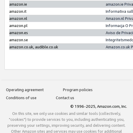
amazon.ie
amazon.ie Priv
amazon.it
Informativa sul
amazon.nl
Amazon.nl Priv
amazon.pl
Informacja O P
amazon.es
Aviso de Priva
amazon.se
Integritetsmed
amazon.co.uk, audible.co.uk
Amazon.co.uk P
Operating agreement
Program policies
Conditions of use
Contact us
© 1996-2025, Amazon.com, Inc.
On this site, we only use cookies and similar tools (collectively,
"cookies") to provide services to you, including authenticating you,
preserving your settings, improving security, and delivering content.
Other Amazon sites and services may use cookies for additional