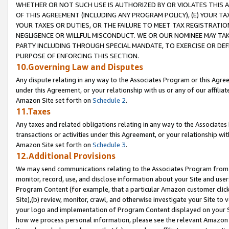
WHETHER OR NOT SUCH USE IS AUTHORIZED BY OR VIOLATES THIS A
OF THIS AGREEMENT (INCLUDING ANY PROGRAM POLICY), (E) YOUR TA
YOUR TAXES OR DUTIES, OR THE FAILURE TO MEET TAX REGISTRATIO
NEGLIGENCE OR WILLFUL MISCONDUCT. WE OR OUR NOMINEE MAY TA
PARTY INCLUDING THROUGH SPECIAL MANDATE, TO EXERCISE OR DEF
PURPOSE OF ENFORCING THIS SECTION.
10.Governing Law and Disputes
Any dispute relating in any way to the Associates Program or this Agree
under this Agreement, or your relationship with us or any of our affilia
Amazon Site set forth on
Schedule 2
.
11.Taxes
Any taxes and related obligations relating in any way to the Associate
transactions or activities under this Agreement, or your relationship with
Amazon Site set forth on
Schedule 3
.
12.Additional Provisions
We may send communications relating to the Associates Program from tim
monitor, record, use, and disclose information about your Site and user
Program Content (for example, that a particular Amazon customer clic
Site),(b) review, monitor, crawl, and otherwise investigate your Site to 
your logo and implementation of Program Content displayed on your Sit
how we process personal information, please see the relevant Amazon P