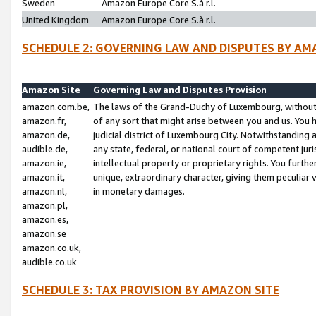
Sweden
Amazon Europe Core S.à r.l.
United Kingdom
Amazon Europe Core S.à r.l.
SCHEDULE 2: GOVERNING LAW AND DISPUTES BY AM
Amazon Site
Governing Law and Disputes Provision
amazon.com.be,
The laws of the Grand-Duchy of Luxembourg, without r
amazon.fr,
of any sort that might arise between you and us. You h
amazon.de,
judicial district of Luxembourg City. Notwithstanding a
audible.de,
any state, federal, or national court of competent juri
amazon.ie,
intellectual property or proprietary rights. You furth
amazon.it,
unique, extraordinary character, giving them peculiar
amazon.nl,
in monetary damages.
amazon.pl,
amazon.es,
amazon.se
amazon.co.uk,
audible.co.uk
SCHEDULE 3: TAX PROVISION BY AMAZON SITE