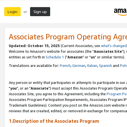
Login
Sign up
or
Associates Program Operating Ag
Updated: October 15, 2025
(Current Associates, see
what's changed
Welcome to Amazon's website for associates (the "
Associates Site
"),
entities as set forth in
Schedule 1
("
Amazon
" or "
us
" or similar terms).
Translations are available for:
French
,
German
,
Italian
,
Spanish
and
Poli
Any person or entity that participates or attempts to participate in ou
"
you
", or an "
Associate
") must accept this Associates Program Operati
Associates Site, you agree to this Agreement, including the
Program Pol
Associates Program Participation Requirements, Associates Program I
Trademark Guidelines). Content you post on the Amazon.com website m
reviews that are created, edited, or removed in exchange for compensati
1.Description of the Associates Program