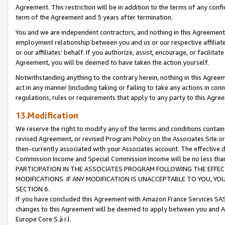
Agreement. This restriction will be in addition to the terms of any con
term of the Agreement and 5 years after termination.
You and we are independent contractors, and nothing in this Agreement wi
employment relationship between you and us or our respective affiliate
or our affiliates' behalf. If you authorize, assist, encourage, or facilita
Agreement, you will be deemed to have taken the action yourself.
Notwithstanding anything to the contrary herein, nothing in this Agreeme
act in any manner (including taking or failing to take any actions in con
regulations, rules or requirements that apply to any party to this Agre
13.Modification
We reserve the right to modify any of the terms and conditions containe
revised Agreement, or revised Program Policy on the Associates Site or
then-currently associated with your Associates account. The effective d
Commission Income and Special Commission Income will be no less tha
PARTICIPATION IN THE ASSOCIATES PROGRAM FOLLOWING THE EFFE
MODIFICATIONS. IF ANY MODIFICATION IS UNACCEPTABLE TO YOU, 
SECTION 6.
If you have concluded this Agreement with Amazon France Services SAS
changes to this Agreement will be deemed to apply between you and A
Europe Core S.à r.l.