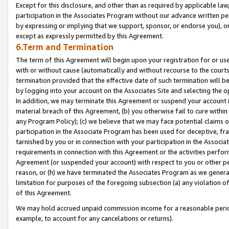
Except for this disclosure, and other than as required by applicable la
participation in the Associates Program without our advance written per
by expressing or implying that we support, sponsor, or endorse you), or
except as expressly permitted by this Agreement.
6.Term and Termination
The term of this Agreement will begin upon your registration for or use
with or without cause (automatically and without recourse to the courts,
termination provided that the effective date of such termination will b
by logging into your account on the Associates Site and selecting the o
In addition, we may terminate this Agreement or suspend your account i
material breach of this Agreement, (b) you otherwise fail to cure withi
any Program Policy); (c) we believe that we may face potential claims or
participation in the Associate Program has been used for deceptive, frau
tarnished by you or in connection with your participation in the Associ
requirements in connection with this Agreement or the activities perfo
Agreement (or suspended your account) with respect to you or other per
reason, or (h) we have terminated the Associates Program as we general
limitation for purposes of the foregoing subsection (a) any violation o
of this Agreement.
We may hold accrued unpaid commission income for a reasonable period 
example, to account for any cancelations or returns).