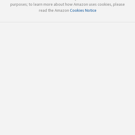
purposes; to learn more about how Amazon uses cookies, please
read the Amazon
Cookies Notice