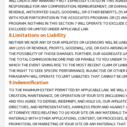
WILL CREATE ANY WARRANTY NOT EXPRESSLY STATED IN THIS AGREEM
RESPONSIBLE FOR ANY COMPENSATION, REIMBURSEMENT, OR DAMAGES
REVENUE, ANTICIPATED SALES, GOODWILL, OR OTHER BENEFITS, (Y
WITH YOUR PARTICIPATION IN THE ASSOCIATES PROGRAM, OR (Z) AN
PROGRAM. NOTHING IN THIS SECTION 7 WILL OPERATE TO EXCLUDE O
EXCLUDED OR LIMITED UNDER APPLICABLE LAW.
8.Limitations on Liability
NEITHER WE NOR ANY OF OUR AFFILIATES OR LICENSORS WILL BE LIAB
ANY LOSS OF REVENUE, PROFITS, GOODWILL, USE, OR DATA ARISING 
THE POSSIBILITY OF THOSE DAMAGES. FURTHER, OUR AGGREGATE LIA
THE TOTAL COMMISSION INCOME PAID OR PAYABLE TO YOU UNDER T
WHICH THE EVENT GIVING RISE TO THE MOST RECENT CLAIM OF LIABI
THE RIGHT TO SEEK SPECIFIC PERFORMANCE, INJUNCTIVE OR OTHER 
PARAGRAPH WILL OPERATE TO LIMIT LIABILITIES THAT CANNOT BE LI
9.Indemnification
TO THE MAXIMUM EXTENT PERMITTED BY APPLICABLE LAW, WE WILL HA
CREATION, MAINTENANCE, OR OPERATION OF YOUR SITE (INCLUDING 
AND YOU AGREE TO DEFEND, INDEMNIFY, AND HOLD US, OUR AFFILIAT
DIRECTORS, AND REPRESENTATIVES, HARMLESS FROM AND AGAINST ALL
ATTORNEYS' FEES) RELATING TO (A) YOUR SITE OR ANY MATERIALS 
MATERIALS WITH OTHER APPLICATIONS, CONTENT, OR PROCESSES, (
PROMOTION, OR MARKETING OF YOUR SITE OR ANY MATERIALS THAT A