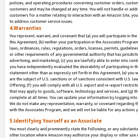
policies, and operating procedures concerning customer orders, custome
customers and may be changed at any time. You will not handle or addre
customers for a matter relating to interaction with an Amazon Site, yo
to address customer service issues.
4.Warranties
You represent, warrant, and covenant that (a) you will participate in t
this Agreement, (b) neither your participation in the Associates Program
laws, ordinances, rules, regulations, orders, licenses, permits, guidelin
or other requirements of any governmental authority that has jurisdicti
advertising, and marketing), (c) you are lawfully able to enter into cont
you have independently evaluated the desirability of participating in t
statement other than as expressly set forth in this Agreement, (e) you w
are the subject of U.S. sanctions or of sanctions consistent with U.S.
Offering; (f) you will comply with all U.S. export and re-export restric
that may apply to goods, software, technology and services, and (g) th
complete at all times. You can update your information by logging into 
We do not make any representation, warranty, or covenant regarding th
with the Associates Program, and we will not be liable for any actions
5.Identifying Yourself as an Associate
You must clearly and prominently state the following, or any substanti
other location where Amazon may authorize your display or other use 