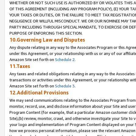
WHETHER OR NOT SUCH USE IS AUTHORIZED BY OR VIOLATES THIS A
OF THIS AGREEMENT (INCLUDING ANY PROGRAM POLICY), (E) YOUR TA
YOUR TAXES OR DUTIES, OR THE FAILURE TO MEET TAX REGISTRATIO
NEGLIGENCE OR WILLFUL MISCONDUCT. WE OR OUR NOMINEE MAY TA
PARTY INCLUDING THROUGH SPECIAL MANDATE, TO EXERCISE OR DEF
PURPOSE OF ENFORCING THIS SECTION.
10.Governing Law and Disputes
Any dispute relating in any way to the Associates Program or this Agree
under this Agreement, or your relationship with us or any of our affilia
Amazon Site set forth on
Schedule 2
.
11.Taxes
Any taxes and related obligations relating in any way to the Associate
transactions or activities under this Agreement, or your relationship with
Amazon Site set forth on
Schedule 3
.
12.Additional Provisions
We may send communications relating to the Associates Program from tim
monitor, record, use, and disclose information about your Site and user
Program Content (for example, that a particular Amazon customer clic
Site),(b) review, monitor, crawl, and otherwise investigate your Site to 
your logo and implementation of Program Content displayed on your Sit
how we process personal information, please see the relevant Amazon P