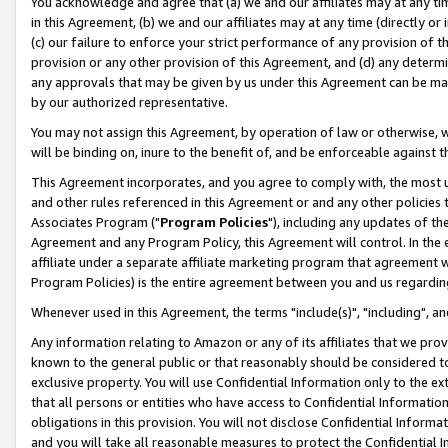
You acknowledge and agree that (a) we and our affiliates may at any time
in this Agreement, (b) we and our affiliates may at any time (directly or 
(c) our failure to enforce your strict performance of any provision of t
provision or any other provision of this Agreement, and (d) any determ
any approvals that may be given by us under this Agreement can be made,
by our authorized representative.
You may not assign this Agreement, by operation of law or otherwise, wi
will be binding on, inure to the benefit of, and be enforceable against t
This Agreement incorporates, and you agree to comply with, the most up-
and other rules referenced in this Agreement or and any other policies
Associates Program ("
Program Policies
"), including any updates of th
Agreement and any Program Policy, this Agreement will control. In th
affiliate under a separate affiliate marketing program that agreement 
Program Policies) is the entire agreement between you and us regardin
Whenever used in this Agreement, the terms "include(s)", "including", a
Any information relating to Amazon or any of its affiliates that we pro
known to the general public or that reasonably should be considered to
exclusive property. You will use Confidential Information only to the
that all persons or entities who have access to Confidential Informatio
obligations in this provision. You will not disclose Confidential Informa
and you will take all reasonable measures to protect the Confidential In