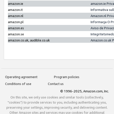
amazon.ie
amazon.ie Priv
amazon.it
Informativa sul
amazon.nl
Amazon.nl Priv
amazon.pl
Informacja O P
amazon.es
Aviso de Priva
amazon.se
Integritetsmed
amazon.co.uk, audible.co.uk
Amazon.co.uk P
Operating agreement
Program policies
Conditions of use
Contact us
© 1996-2025, Amazon.com, Inc.
On this site, we only use cookies and similar tools (collectively,
"cookies") to provide services to you, including authenticating you,
preserving your settings, improving security, and delivering content.
Other Amazon sites and services may use cookies for additional