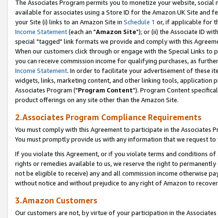
The Associates Program permits you to monetize your website, social me
available for associates using a Store ID for the Amazon UK Site and f
your Site (i) links to an Amazon Site in
Schedule 1
or, if applicable for t
Income Statement
(each an "
Amazon Site
"); or (ii) the Associate ID w
special "tagged" link formats we provide and comply with this Agreeme
When our customers click through or engage with the Special Links to p
you can receive commission income for qualifying purchases, as further d
Income Statement
. In order to facilitate your advertisement of these i
widgets, links, marketing content, and other linking tools, application 
Associates Program ("
Program Content
"). Program Content specifical
product offerings on any site other than the Amazon Site.
2.Associates Program Compliance Requirements
You must comply with this Agreement to participate in the Associates
You must promptly provide us with any information that we request to 
If you violate this Agreement, or if you violate terms and conditions 
rights or remedies available to us, we reserve the right to permanently
not be eligible to receive) any and all commission income otherwise pay
without notice and without prejudice to any right of Amazon to recove
3.Amazon Customers
Our customers are not, by virtue of your participation in the Associates