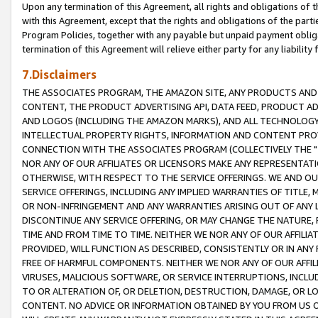
Upon any termination of this Agreement, all rights and obligations of th
with this Agreement, except that the rights and obligations of the partie
Program Policies, together with any payable but unpaid payment obliga
termination of this Agreement will relieve either party for any liability 
7.Disclaimers
THE ASSOCIATES PROGRAM, THE AMAZON SITE, ANY PRODUCTS AND SE
CONTENT, THE PRODUCT ADVERTISING API, DATA FEED, PRODUCT A
AND LOGOS (INCLUDING THE AMAZON MARKS), AND ALL TECHNOLOGY,
INTELLECTUAL PROPERTY RIGHTS, INFORMATION AND CONTENT PROVI
CONNECTION WITH THE ASSOCIATES PROGRAM (COLLECTIVELY THE "
NOR ANY OF OUR AFFILIATES OR LICENSORS MAKE ANY REPRESENTAT
OTHERWISE, WITH RESPECT TO THE SERVICE OFFERINGS. WE AND OU
SERVICE OFFERINGS, INCLUDING ANY IMPLIED WARRANTIES OF TITLE,
OR NON-INFRINGEMENT AND ANY WARRANTIES ARISING OUT OF ANY 
DISCONTINUE ANY SERVICE OFFERING, OR MAY CHANGE THE NATURE, 
TIME AND FROM TIME TO TIME. NEITHER WE NOR ANY OF OUR AFFILI
PROVIDED, WILL FUNCTION AS DESCRIBED, CONSISTENTLY OR IN ANY
FREE OF HARMFUL COMPONENTS. NEITHER WE NOR ANY OF OUR AFFILIA
VIRUSES, MALICIOUS SOFTWARE, OR SERVICE INTERRUPTIONS, INCL
TO OR ALTERATION OF, OR DELETION, DESTRUCTION, DAMAGE, OR LO
CONTENT. NO ADVICE OR INFORMATION OBTAINED BY YOU FROM US 