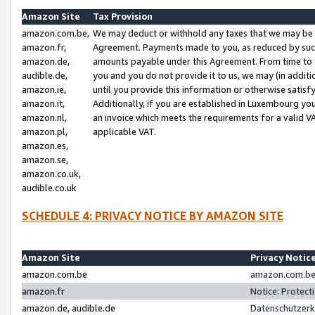
Amazon Site
Tax Provision
amazon.com.be,
We may deduct or withhold any taxes that we may be 
amazon.fr,
Agreement. Payments made to you, as reduced by such 
amazon.de,
amounts payable under this Agreement. From time to 
audible.de,
you and you do not provide it to us, we may (in addit
amazon.ie,
until you provide this information or otherwise satis
amazon.it,
Additionally, if you are established in Luxembourg yo
amazon.nl,
an invoice which meets the requirements for a valid V
amazon.pl,
applicable VAT.
amazon.es,
amazon.se,
amazon.co.uk,
audible.co.uk
SCHEDULE 4: PRIVACY NOTICE BY AMAZON SITE
Amazon Site
Privacy Notic
amazon.com.be
amazon.com.be 
amazon.fr
Notice: Protect
amazon.de, audible.de
Datenschutzerk