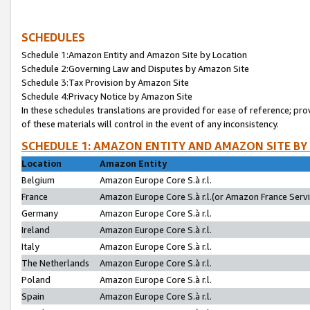
SCHEDULES
Schedule 1:Amazon Entity and Amazon Site by Location
Schedule 2:Governing Law and Disputes by Amazon Site
Schedule 3:Tax Provision by Amazon Site
Schedule 4:Privacy Notice by Amazon Site
In these schedules translations are provided for ease of reference; pro
of these materials will control in the event of any inconsistency.
SCHEDULE 1: AMAZON ENTITY AND AMAZON SITE BY
Location
Amazon Entity
Belgium
Amazon Europe Core S.à r.l.
France
Amazon Europe Core S.à r.l.(or Amazon France Servic
Germany
Amazon Europe Core S.à r.l.
Ireland
Amazon Europe Core S.à r.l.
Italy
Amazon Europe Core S.à r.l.
The Netherlands
Amazon Europe Core S.à r.l.
Poland
Amazon Europe Core S.à r.l.
Spain
Amazon Europe Core S.à r.l.