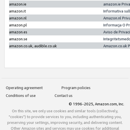
amazon.ie
amazon.ie Priv
amazon.it
Informativa sul
amazon.nl
Amazon.nl Priv
amazon.pl
Informacja O P
amazon.es
Aviso de Priva
amazon.se
Integritetsmed
amazon.co.uk, audible.co.uk
Amazon.co.uk P
Operating agreement
Program policies
Conditions of use
Contact us
© 1996-2025, Amazon.com, Inc.
On this site, we only use cookies and similar tools (collectively,
"cookies") to provide services to you, including authenticating you,
preserving your settings, improving security, and delivering content.
Other Amazon sites and services may use cookies for additional