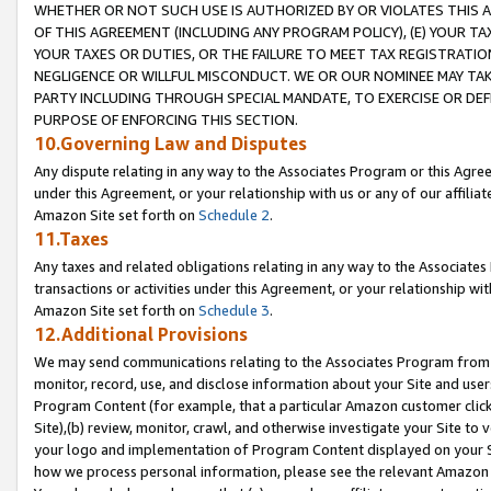
WHETHER OR NOT SUCH USE IS AUTHORIZED BY OR VIOLATES THIS A
OF THIS AGREEMENT (INCLUDING ANY PROGRAM POLICY), (E) YOUR TA
YOUR TAXES OR DUTIES, OR THE FAILURE TO MEET TAX REGISTRATIO
NEGLIGENCE OR WILLFUL MISCONDUCT. WE OR OUR NOMINEE MAY TA
PARTY INCLUDING THROUGH SPECIAL MANDATE, TO EXERCISE OR DEF
PURPOSE OF ENFORCING THIS SECTION.
10.Governing Law and Disputes
Any dispute relating in any way to the Associates Program or this Agree
under this Agreement, or your relationship with us or any of our affilia
Amazon Site set forth on
Schedule 2
.
11.Taxes
Any taxes and related obligations relating in any way to the Associate
transactions or activities under this Agreement, or your relationship with
Amazon Site set forth on
Schedule 3
.
12.Additional Provisions
We may send communications relating to the Associates Program from tim
monitor, record, use, and disclose information about your Site and user
Program Content (for example, that a particular Amazon customer clic
Site),(b) review, monitor, crawl, and otherwise investigate your Site to 
your logo and implementation of Program Content displayed on your Sit
how we process personal information, please see the relevant Amazon P