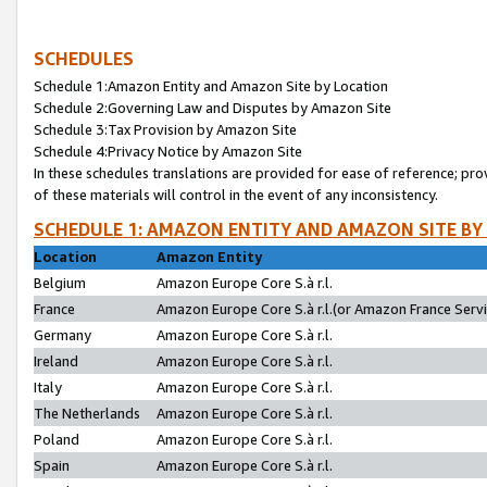
SCHEDULES
Schedule 1:Amazon Entity and Amazon Site by Location
Schedule 2:Governing Law and Disputes by Amazon Site
Schedule 3:Tax Provision by Amazon Site
Schedule 4:Privacy Notice by Amazon Site
In these schedules translations are provided for ease of reference; pro
of these materials will control in the event of any inconsistency.
SCHEDULE 1: AMAZON ENTITY AND AMAZON SITE BY
Location
Amazon Entity
Belgium
Amazon Europe Core S.à r.l.
France
Amazon Europe Core S.à r.l.(or Amazon France Servic
Germany
Amazon Europe Core S.à r.l.
Ireland
Amazon Europe Core S.à r.l.
Italy
Amazon Europe Core S.à r.l.
The Netherlands
Amazon Europe Core S.à r.l.
Poland
Amazon Europe Core S.à r.l.
Spain
Amazon Europe Core S.à r.l.