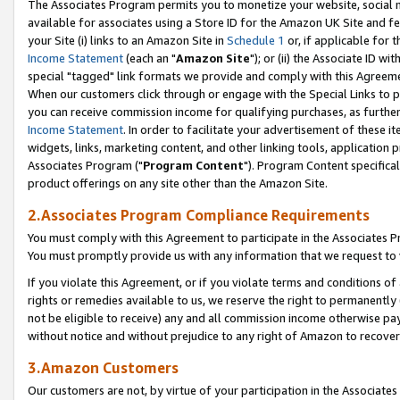
The Associates Program permits you to monetize your website, social me
available for associates using a Store ID for the Amazon UK Site and f
your Site (i) links to an Amazon Site in
Schedule 1
or, if applicable for t
Income Statement
(each an "
Amazon Site
"); or (ii) the Associate ID w
special "tagged" link formats we provide and comply with this Agreeme
When our customers click through or engage with the Special Links to p
you can receive commission income for qualifying purchases, as further d
Income Statement
. In order to facilitate your advertisement of these i
widgets, links, marketing content, and other linking tools, application 
Associates Program ("
Program Content
"). Program Content specifical
product offerings on any site other than the Amazon Site.
2.Associates Program Compliance Requirements
You must comply with this Agreement to participate in the Associates
You must promptly provide us with any information that we request to 
If you violate this Agreement, or if you violate terms and conditions 
rights or remedies available to us, we reserve the right to permanently
not be eligible to receive) any and all commission income otherwise pay
without notice and without prejudice to any right of Amazon to recove
3.Amazon Customers
Our customers are not, by virtue of your participation in the Associates