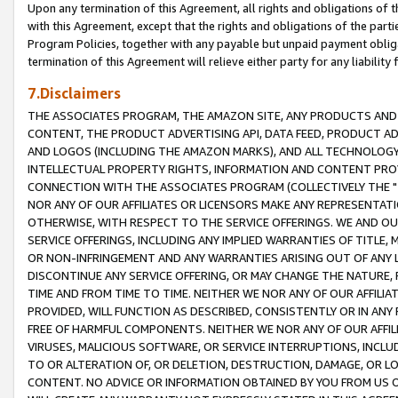
Upon any termination of this Agreement, all rights and obligations of th
with this Agreement, except that the rights and obligations of the partie
Program Policies, together with any payable but unpaid payment obliga
termination of this Agreement will relieve either party for any liability 
7.Disclaimers
THE ASSOCIATES PROGRAM, THE AMAZON SITE, ANY PRODUCTS AND SE
CONTENT, THE PRODUCT ADVERTISING API, DATA FEED, PRODUCT A
AND LOGOS (INCLUDING THE AMAZON MARKS), AND ALL TECHNOLOGY,
INTELLECTUAL PROPERTY RIGHTS, INFORMATION AND CONTENT PROVI
CONNECTION WITH THE ASSOCIATES PROGRAM (COLLECTIVELY THE "
NOR ANY OF OUR AFFILIATES OR LICENSORS MAKE ANY REPRESENTAT
OTHERWISE, WITH RESPECT TO THE SERVICE OFFERINGS. WE AND OU
SERVICE OFFERINGS, INCLUDING ANY IMPLIED WARRANTIES OF TITLE,
OR NON-INFRINGEMENT AND ANY WARRANTIES ARISING OUT OF ANY 
DISCONTINUE ANY SERVICE OFFERING, OR MAY CHANGE THE NATURE, 
TIME AND FROM TIME TO TIME. NEITHER WE NOR ANY OF OUR AFFILI
PROVIDED, WILL FUNCTION AS DESCRIBED, CONSISTENTLY OR IN ANY
FREE OF HARMFUL COMPONENTS. NEITHER WE NOR ANY OF OUR AFFILIA
VIRUSES, MALICIOUS SOFTWARE, OR SERVICE INTERRUPTIONS, INCL
TO OR ALTERATION OF, OR DELETION, DESTRUCTION, DAMAGE, OR LO
CONTENT. NO ADVICE OR INFORMATION OBTAINED BY YOU FROM US 