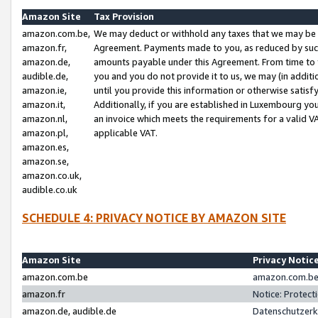
Amazon Site
Tax Provision
amazon.com.be,
We may deduct or withhold any taxes that we may be 
amazon.fr,
Agreement. Payments made to you, as reduced by such 
amazon.de,
amounts payable under this Agreement. From time to 
audible.de,
you and you do not provide it to us, we may (in addit
amazon.ie,
until you provide this information or otherwise satis
amazon.it,
Additionally, if you are established in Luxembourg yo
amazon.nl,
an invoice which meets the requirements for a valid V
amazon.pl,
applicable VAT.
amazon.es,
amazon.se,
amazon.co.uk,
audible.co.uk
SCHEDULE 4: PRIVACY NOTICE BY AMAZON SITE
Amazon Site
Privacy Notic
amazon.com.be
amazon.com.be 
amazon.fr
Notice: Protect
amazon.de, audible.de
Datenschutzerk