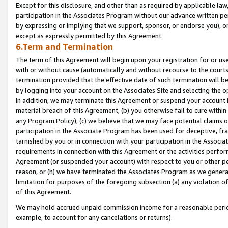
Except for this disclosure, and other than as required by applicable la
participation in the Associates Program without our advance written per
by expressing or implying that we support, sponsor, or endorse you), or
except as expressly permitted by this Agreement.
6.Term and Termination
The term of this Agreement will begin upon your registration for or use
with or without cause (automatically and without recourse to the courts,
termination provided that the effective date of such termination will b
by logging into your account on the Associates Site and selecting the o
In addition, we may terminate this Agreement or suspend your account i
material breach of this Agreement, (b) you otherwise fail to cure withi
any Program Policy); (c) we believe that we may face potential claims or
participation in the Associate Program has been used for deceptive, frau
tarnished by you or in connection with your participation in the Associ
requirements in connection with this Agreement or the activities perfo
Agreement (or suspended your account) with respect to you or other per
reason, or (h) we have terminated the Associates Program as we general
limitation for purposes of the foregoing subsection (a) any violation o
of this Agreement.
We may hold accrued unpaid commission income for a reasonable period 
example, to account for any cancelations or returns).