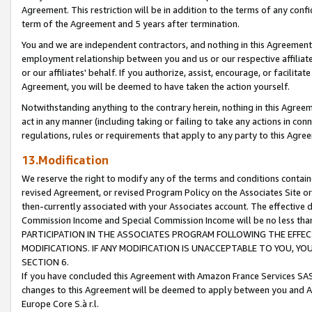
Agreement. This restriction will be in addition to the terms of any con
term of the Agreement and 5 years after termination.
You and we are independent contractors, and nothing in this Agreement wi
employment relationship between you and us or our respective affiliate
or our affiliates' behalf. If you authorize, assist, encourage, or facilita
Agreement, you will be deemed to have taken the action yourself.
Notwithstanding anything to the contrary herein, nothing in this Agreeme
act in any manner (including taking or failing to take any actions in con
regulations, rules or requirements that apply to any party to this Agre
13.Modification
We reserve the right to modify any of the terms and conditions containe
revised Agreement, or revised Program Policy on the Associates Site or
then-currently associated with your Associates account. The effective d
Commission Income and Special Commission Income will be no less tha
PARTICIPATION IN THE ASSOCIATES PROGRAM FOLLOWING THE EFFE
MODIFICATIONS. IF ANY MODIFICATION IS UNACCEPTABLE TO YOU, 
SECTION 6.
If you have concluded this Agreement with Amazon France Services SAS
changes to this Agreement will be deemed to apply between you and A
Europe Core S.à r.l.