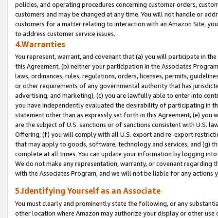
policies, and operating procedures concerning customer orders, custome
customers and may be changed at any time. You will not handle or addre
customers for a matter relating to interaction with an Amazon Site, yo
to address customer service issues.
4.Warranties
You represent, warrant, and covenant that (a) you will participate in t
this Agreement, (b) neither your participation in the Associates Program
laws, ordinances, rules, regulations, orders, licenses, permits, guidelin
or other requirements of any governmental authority that has jurisdicti
advertising, and marketing), (c) you are lawfully able to enter into cont
you have independently evaluated the desirability of participating in t
statement other than as expressly set forth in this Agreement, (e) you w
are the subject of U.S. sanctions or of sanctions consistent with U.S.
Offering; (f) you will comply with all U.S. export and re-export restric
that may apply to goods, software, technology and services, and (g) th
complete at all times. You can update your information by logging into 
We do not make any representation, warranty, or covenant regarding th
with the Associates Program, and we will not be liable for any actions
5.Identifying Yourself as an Associate
You must clearly and prominently state the following, or any substanti
other location where Amazon may authorize your display or other use 