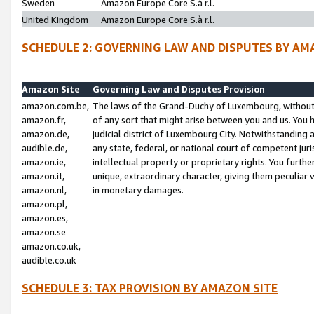
Sweden
Amazon Europe Core S.à r.l.
United Kingdom
Amazon Europe Core S.à r.l.
SCHEDULE 2: GOVERNING LAW AND DISPUTES BY AM
Amazon Site
Governing Law and Disputes Provision
amazon.com.be,
The laws of the Grand-Duchy of Luxembourg, without r
amazon.fr,
of any sort that might arise between you and us. You h
amazon.de,
judicial district of Luxembourg City. Notwithstanding a
audible.de,
any state, federal, or national court of competent juri
amazon.ie,
intellectual property or proprietary rights. You furth
amazon.it,
unique, extraordinary character, giving them peculiar
amazon.nl,
in monetary damages.
amazon.pl,
amazon.es,
amazon.se
amazon.co.uk,
audible.co.uk
SCHEDULE 3: TAX PROVISION BY AMAZON SITE