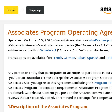
Login
Sign up
or
Associates Program Operating Ag
Updated: October 15, 2025
(Current Associates, see
what's changed
Welcome to Amazon's website for associates (the "
Associates Site
"),
entities as set forth in
Schedule 1
("
Amazon
" or "
us
" or similar terms).
Translations are available for:
French
,
German
,
Italian
,
Spanish
and
Poli
Any person or entity that participates or attempts to participate in ou
"
you
", or an "
Associate
") must accept this Associates Program Operati
Associates Site, you agree to this Agreement, including the
Program Pol
Associates Program Participation Requirements, Associates Program I
Trademark Guidelines). Content you post on the Amazon.com website m
reviews that are created, edited, or removed in exchange for compensati
1.Description of the Associates Program