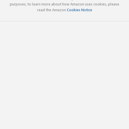
purposes; to learn more about how Amazon uses cookies, please
read the Amazon
Cookies Notice