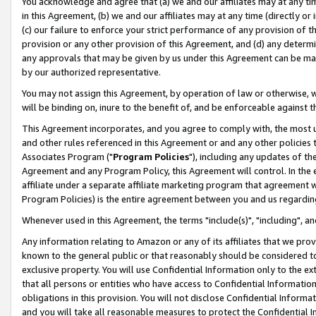
You acknowledge and agree that (a) we and our affiliates may at any time
in this Agreement, (b) we and our affiliates may at any time (directly or 
(c) our failure to enforce your strict performance of any provision of t
provision or any other provision of this Agreement, and (d) any determ
any approvals that may be given by us under this Agreement can be made,
by our authorized representative.
You may not assign this Agreement, by operation of law or otherwise, wi
will be binding on, inure to the benefit of, and be enforceable against t
This Agreement incorporates, and you agree to comply with, the most up-
and other rules referenced in this Agreement or and any other policies
Associates Program ("
Program Policies
"), including any updates of th
Agreement and any Program Policy, this Agreement will control. In th
affiliate under a separate affiliate marketing program that agreement 
Program Policies) is the entire agreement between you and us regardin
Whenever used in this Agreement, the terms "include(s)", "including", a
Any information relating to Amazon or any of its affiliates that we pro
known to the general public or that reasonably should be considered to
exclusive property. You will use Confidential Information only to the
that all persons or entities who have access to Confidential Informatio
obligations in this provision. You will not disclose Confidential Informa
and you will take all reasonable measures to protect the Confidential In