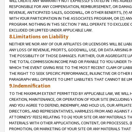
WILL CREATE ANY WARRANTY NOT EXPRESSLY STATED IN THIS AGREEM
RESPONSIBLE FOR ANY COMPENSATION, REIMBURSEMENT, OR DAMAGES
REVENUE, ANTICIPATED SALES, GOODWILL, OR OTHER BENEFITS, (Y
WITH YOUR PARTICIPATION IN THE ASSOCIATES PROGRAM, OR (Z) AN
PROGRAM. NOTHING IN THIS SECTION 7 WILL OPERATE TO EXCLUDE O
EXCLUDED OR LIMITED UNDER APPLICABLE LAW.
8.Limitations on Liability
NEITHER WE NOR ANY OF OUR AFFILIATES OR LICENSORS WILL BE LIAB
ANY LOSS OF REVENUE, PROFITS, GOODWILL, USE, OR DATA ARISING 
THE POSSIBILITY OF THOSE DAMAGES. FURTHER, OUR AGGREGATE LIA
THE TOTAL COMMISSION INCOME PAID OR PAYABLE TO YOU UNDER T
WHICH THE EVENT GIVING RISE TO THE MOST RECENT CLAIM OF LIABI
THE RIGHT TO SEEK SPECIFIC PERFORMANCE, INJUNCTIVE OR OTHER 
PARAGRAPH WILL OPERATE TO LIMIT LIABILITIES THAT CANNOT BE LI
9.Indemnification
TO THE MAXIMUM EXTENT PERMITTED BY APPLICABLE LAW, WE WILL HA
CREATION, MAINTENANCE, OR OPERATION OF YOUR SITE (INCLUDING 
AND YOU AGREE TO DEFEND, INDEMNIFY, AND HOLD US, OUR AFFILIAT
DIRECTORS, AND REPRESENTATIVES, HARMLESS FROM AND AGAINST ALL
ATTORNEYS' FEES) RELATING TO (A) YOUR SITE OR ANY MATERIALS 
MATERIALS WITH OTHER APPLICATIONS, CONTENT, OR PROCESSES, (
PROMOTION, OR MARKETING OF YOUR SITE OR ANY MATERIALS THAT A