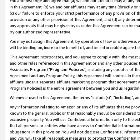
You acknowledge and agree that (a) we and our affiliates may at any time
in this Agreement, (b) we and our affiliates may at any time (directly or 
(c) our failure to enforce your strict performance of any provision of t
provision or any other provision of this Agreement, and (d) any determ
any approvals that may be given by us under this Agreement can be made,
by our authorized representative.
You may not assign this Agreement, by operation of law or otherwise, wi
will be binding on, inure to the benefit of, and be enforceable against t
This Agreement incorporates, and you agree to comply with, the most up-
and other rules referenced in this Agreement or and any other policies
Associates Program ("
Program Policies
"), including any updates of th
Agreement and any Program Policy, this Agreement will control. In th
affiliate under a separate affiliate marketing program that agreement 
Program Policies) is the entire agreement between you and us regardin
Whenever used in this Agreement, the terms "include(s)", "including", a
Any information relating to Amazon or any of its affiliates that we pro
known to the general public or that reasonably should be considered to
exclusive property. You will use Confidential Information only to the
that all persons or entities who have access to Confidential Informatio
obligations in this provision. You will not disclose Confidential Informa
and you will take all reasonable measures to protect the Confidential In