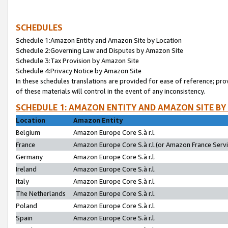
SCHEDULES
Schedule 1:Amazon Entity and Amazon Site by Location
Schedule 2:Governing Law and Disputes by Amazon Site
Schedule 3:Tax Provision by Amazon Site
Schedule 4:Privacy Notice by Amazon Site
In these schedules translations are provided for ease of reference; pro
of these materials will control in the event of any inconsistency.
SCHEDULE 1: AMAZON ENTITY AND AMAZON SITE BY
Location
Amazon Entity
Belgium
Amazon Europe Core S.à r.l.
France
Amazon Europe Core S.à r.l.(or Amazon France Servic
Germany
Amazon Europe Core S.à r.l.
Ireland
Amazon Europe Core S.à r.l.
Italy
Amazon Europe Core S.à r.l.
The Netherlands
Amazon Europe Core S.à r.l.
Poland
Amazon Europe Core S.à r.l.
Spain
Amazon Europe Core S.à r.l.