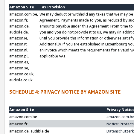
Amazon Site
Tax Provision
amazon.com.be,
We may deduct or withhold any taxes that we may be 
amazon.fr,
Agreement. Payments made to you, as reduced by such 
amazon.de,
amounts payable under this Agreement. From time to 
audible.de,
you and you do not provide it to us, we may (in addit
amazon.ie,
until you provide this information or otherwise satis
amazon.it,
Additionally, if you are established in Luxembourg yo
amazon.nl,
an invoice which meets the requirements for a valid V
amazon.pl,
applicable VAT.
amazon.es,
amazon.se,
amazon.co.uk,
audible.co.uk
SCHEDULE 4: PRIVACY NOTICE BY AMAZON SITE
Amazon Site
Privacy Notic
amazon.com.be
amazon.com.be 
amazon.fr
Notice: Protect
amazon.de, audible.de
Datenschutzerk