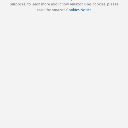
purposes; to learn more about how Amazon uses cookies, please
read the Amazon
Cookies Notice