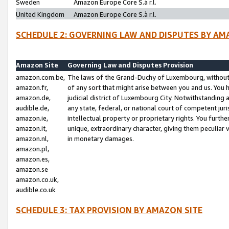
Sweden
Amazon Europe Core S.à r.l.
United Kingdom
Amazon Europe Core S.à r.l.
SCHEDULE 2: GOVERNING LAW AND DISPUTES BY AM
Amazon Site
Governing Law and Disputes Provision
amazon.com.be,
The laws of the Grand-Duchy of Luxembourg, without r
amazon.fr,
of any sort that might arise between you and us. You h
amazon.de,
judicial district of Luxembourg City. Notwithstanding a
audible.de,
any state, federal, or national court of competent juri
amazon.ie,
intellectual property or proprietary rights. You furth
amazon.it,
unique, extraordinary character, giving them peculiar
amazon.nl,
in monetary damages.
amazon.pl,
amazon.es,
amazon.se
amazon.co.uk,
audible.co.uk
SCHEDULE 3: TAX PROVISION BY AMAZON SITE