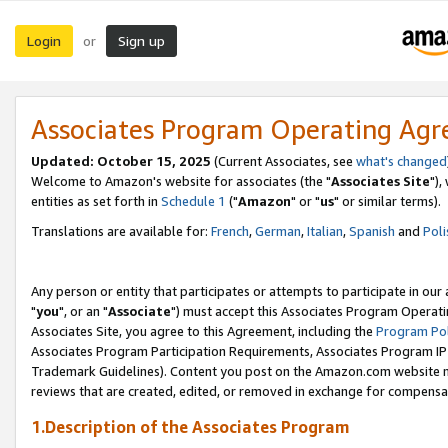
Login
Sign up
or
Associates Program Operating Ag
Updated: October 15, 2025
(Current Associates, see
what's changed
Welcome to Amazon's website for associates (the "
Associates Site
"),
entities as set forth in
Schedule 1
("
Amazon
" or "
us
" or similar terms).
Translations are available for:
French
,
German
,
Italian
,
Spanish
and
Poli
Any person or entity that participates or attempts to participate in ou
"
you
", or an "
Associate
") must accept this Associates Program Operati
Associates Site, you agree to this Agreement, including the
Program Pol
Associates Program Participation Requirements, Associates Program I
Trademark Guidelines). Content you post on the Amazon.com website m
reviews that are created, edited, or removed in exchange for compensati
1.Description of the Associates Program