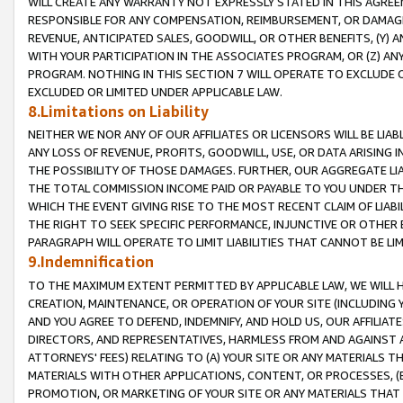
WILL CREATE ANY WARRANTY NOT EXPRESSLY STATED IN THIS AGREEM
RESPONSIBLE FOR ANY COMPENSATION, REIMBURSEMENT, OR DAMAGES
REVENUE, ANTICIPATED SALES, GOODWILL, OR OTHER BENEFITS, (Y
WITH YOUR PARTICIPATION IN THE ASSOCIATES PROGRAM, OR (Z) AN
PROGRAM. NOTHING IN THIS SECTION 7 WILL OPERATE TO EXCLUDE O
EXCLUDED OR LIMITED UNDER APPLICABLE LAW.
8.Limitations on Liability
NEITHER WE NOR ANY OF OUR AFFILIATES OR LICENSORS WILL BE LIAB
ANY LOSS OF REVENUE, PROFITS, GOODWILL, USE, OR DATA ARISING 
THE POSSIBILITY OF THOSE DAMAGES. FURTHER, OUR AGGREGATE LIA
THE TOTAL COMMISSION INCOME PAID OR PAYABLE TO YOU UNDER T
WHICH THE EVENT GIVING RISE TO THE MOST RECENT CLAIM OF LIABI
THE RIGHT TO SEEK SPECIFIC PERFORMANCE, INJUNCTIVE OR OTHER 
PARAGRAPH WILL OPERATE TO LIMIT LIABILITIES THAT CANNOT BE LI
9.Indemnification
TO THE MAXIMUM EXTENT PERMITTED BY APPLICABLE LAW, WE WILL HA
CREATION, MAINTENANCE, OR OPERATION OF YOUR SITE (INCLUDING 
AND YOU AGREE TO DEFEND, INDEMNIFY, AND HOLD US, OUR AFFILIAT
DIRECTORS, AND REPRESENTATIVES, HARMLESS FROM AND AGAINST ALL
ATTORNEYS' FEES) RELATING TO (A) YOUR SITE OR ANY MATERIALS 
MATERIALS WITH OTHER APPLICATIONS, CONTENT, OR PROCESSES, (
PROMOTION, OR MARKETING OF YOUR SITE OR ANY MATERIALS THAT A