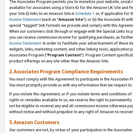
The Associates Program permits you to monetize your website, social me
available for associates using a Store ID for the Amazon UK Site and f
your Site (i) links to an Amazon Site in
Schedule 1
or, if applicable for t
Income Statement
(each an "
Amazon Site
"); or (ii) the Associate ID w
special "tagged" link formats we provide and comply with this Agreeme
When our customers click through or engage with the Special Links to p
you can receive commission income for qualifying purchases, as further d
Income Statement
. In order to facilitate your advertisement of these i
widgets, links, marketing content, and other linking tools, application 
Associates Program ("
Program Content
"). Program Content specifical
product offerings on any site other than the Amazon Site.
2.Associates Program Compliance Requirements
You must comply with this Agreement to participate in the Associates
You must promptly provide us with any information that we request to 
If you violate this Agreement, or if you violate terms and conditions 
rights or remedies available to us, we reserve the right to permanently
not be eligible to receive) any and all commission income otherwise pay
without notice and without prejudice to any right of Amazon to recove
3.Amazon Customers
Our customers are not, by virtue of your participation in the Associates