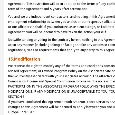
Agreement. This restriction will be in addition to the terms of any con
term of the Agreement and 5 years after termination.
You and we are independent contractors, and nothing in this Agreement wi
employment relationship between you and us or our respective affiliate
or our affiliates' behalf. If you authorize, assist, encourage, or facilita
Agreement, you will be deemed to have taken the action yourself.
Notwithstanding anything to the contrary herein, nothing in this Agreeme
act in any manner (including taking or failing to take any actions in con
regulations, rules or requirements that apply to any party to this Agre
13.Modification
We reserve the right to modify any of the terms and conditions containe
revised Agreement, or revised Program Policy on the Associates Site or
then-currently associated with your Associates account. The effective d
Commission Income and Special Commission Income will be no less tha
PARTICIPATION IN THE ASSOCIATES PROGRAM FOLLOWING THE EFFE
MODIFICATIONS. IF ANY MODIFICATION IS UNACCEPTABLE TO YOU, 
SECTION 6.
If you have concluded this Agreement with Amazon France Services SAS
changes to this Agreement will be deemed to apply between you and A
Europe Core S.à r.l.