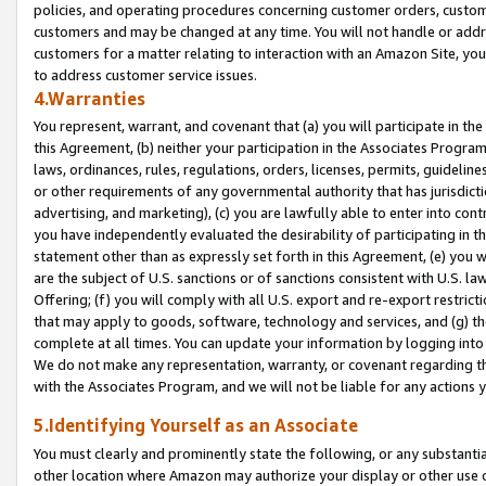
policies, and operating procedures concerning customer orders, custome
customers and may be changed at any time. You will not handle or addre
customers for a matter relating to interaction with an Amazon Site, yo
to address customer service issues.
4.Warranties
You represent, warrant, and covenant that (a) you will participate in t
this Agreement, (b) neither your participation in the Associates Program
laws, ordinances, rules, regulations, orders, licenses, permits, guidelin
or other requirements of any governmental authority that has jurisdicti
advertising, and marketing), (c) you are lawfully able to enter into cont
you have independently evaluated the desirability of participating in t
statement other than as expressly set forth in this Agreement, (e) you w
are the subject of U.S. sanctions or of sanctions consistent with U.S.
Offering; (f) you will comply with all U.S. export and re-export restric
that may apply to goods, software, technology and services, and (g) th
complete at all times. You can update your information by logging into 
We do not make any representation, warranty, or covenant regarding th
with the Associates Program, and we will not be liable for any actions
5.Identifying Yourself as an Associate
You must clearly and prominently state the following, or any substanti
other location where Amazon may authorize your display or other use 