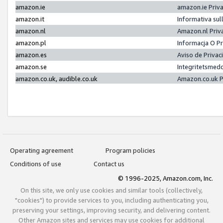
amazon.ie
amazon.ie Priv
amazon.it
Informativa sul
amazon.nl
Amazon.nl Priv
amazon.pl
Informacja O P
amazon.es
Aviso de Priva
amazon.se
Integritetsmed
amazon.co.uk, audible.co.uk
Amazon.co.uk P
Operating agreement
Program policies
Conditions of use
Contact us
© 1996-2025, Amazon.com, Inc.
On this site, we only use cookies and similar tools (collectively,
"cookies") to provide services to you, including authenticating you,
preserving your settings, improving security, and delivering content.
Other Amazon sites and services may use cookies for additional