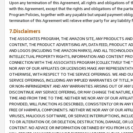
Upon any termination of this Agreement, all rights and obligations of th
with this Agreement, except that the rights and obligations of the partie
Program Policies, together with any payable but unpaid payment obliga
termination of this Agreement will relieve either party for any liability 
7.Disclaimers
THE ASSOCIATES PROGRAM, THE AMAZON SITE, ANY PRODUCTS AND SE
CONTENT, THE PRODUCT ADVERTISING API, DATA FEED, PRODUCT A
AND LOGOS (INCLUDING THE AMAZON MARKS), AND ALL TECHNOLOGY,
INTELLECTUAL PROPERTY RIGHTS, INFORMATION AND CONTENT PROVI
CONNECTION WITH THE ASSOCIATES PROGRAM (COLLECTIVELY THE "
NOR ANY OF OUR AFFILIATES OR LICENSORS MAKE ANY REPRESENTAT
OTHERWISE, WITH RESPECT TO THE SERVICE OFFERINGS. WE AND OU
SERVICE OFFERINGS, INCLUDING ANY IMPLIED WARRANTIES OF TITLE,
OR NON-INFRINGEMENT AND ANY WARRANTIES ARISING OUT OF ANY 
DISCONTINUE ANY SERVICE OFFERING, OR MAY CHANGE THE NATURE, 
TIME AND FROM TIME TO TIME. NEITHER WE NOR ANY OF OUR AFFILI
PROVIDED, WILL FUNCTION AS DESCRIBED, CONSISTENTLY OR IN ANY
FREE OF HARMFUL COMPONENTS. NEITHER WE NOR ANY OF OUR AFFILIA
VIRUSES, MALICIOUS SOFTWARE, OR SERVICE INTERRUPTIONS, INCL
TO OR ALTERATION OF, OR DELETION, DESTRUCTION, DAMAGE, OR LO
CONTENT. NO ADVICE OR INFORMATION OBTAINED BY YOU FROM US 