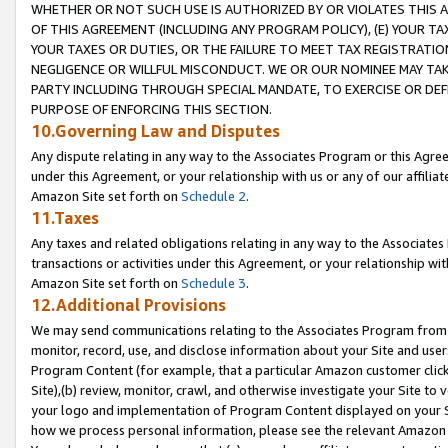
WHETHER OR NOT SUCH USE IS AUTHORIZED BY OR VIOLATES THIS A
OF THIS AGREEMENT (INCLUDING ANY PROGRAM POLICY), (E) YOUR TA
YOUR TAXES OR DUTIES, OR THE FAILURE TO MEET TAX REGISTRATIO
NEGLIGENCE OR WILLFUL MISCONDUCT. WE OR OUR NOMINEE MAY TA
PARTY INCLUDING THROUGH SPECIAL MANDATE, TO EXERCISE OR DEF
PURPOSE OF ENFORCING THIS SECTION.
10.Governing Law and Disputes
Any dispute relating in any way to the Associates Program or this Agree
under this Agreement, or your relationship with us or any of our affilia
Amazon Site set forth on
Schedule 2
.
11.Taxes
Any taxes and related obligations relating in any way to the Associate
transactions or activities under this Agreement, or your relationship with
Amazon Site set forth on
Schedule 3
.
12.Additional Provisions
We may send communications relating to the Associates Program from tim
monitor, record, use, and disclose information about your Site and user
Program Content (for example, that a particular Amazon customer clic
Site),(b) review, monitor, crawl, and otherwise investigate your Site to 
your logo and implementation of Program Content displayed on your Sit
how we process personal information, please see the relevant Amazon P