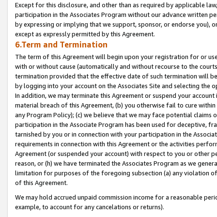
Except for this disclosure, and other than as required by applicable la
participation in the Associates Program without our advance written per
by expressing or implying that we support, sponsor, or endorse you), or
except as expressly permitted by this Agreement.
6.Term and Termination
The term of this Agreement will begin upon your registration for or use
with or without cause (automatically and without recourse to the courts,
termination provided that the effective date of such termination will b
by logging into your account on the Associates Site and selecting the o
In addition, we may terminate this Agreement or suspend your account i
material breach of this Agreement, (b) you otherwise fail to cure withi
any Program Policy); (c) we believe that we may face potential claims or
participation in the Associate Program has been used for deceptive, frau
tarnished by you or in connection with your participation in the Associ
requirements in connection with this Agreement or the activities perfo
Agreement (or suspended your account) with respect to you or other per
reason, or (h) we have terminated the Associates Program as we general
limitation for purposes of the foregoing subsection (a) any violation o
of this Agreement.
We may hold accrued unpaid commission income for a reasonable period 
example, to account for any cancelations or returns).