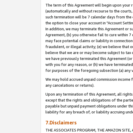
The term of this Agreement will begin upon your re
(automatically and without recourse to the courts, 
such termination will be 7 calendar days from the 
the option to close your account in "Account Settin
In addition, we may terminate this Agreement or su
Agreement, (b) you otherwise fail to cure within 7
may face potential claims or liability in connectio
fraudulent, or illegal activity; (e) we believe tha
believe that we are or may become subject to tax c
we have previously terminated this Agreement (or 
with you for any reason, or (h) we have terminated
for purposes of the foregoing subsection (a) any v
We may hold accrued unpaid commission income for 
any cancelations or returns).
Upon any termination of this Agreement, all rights 
except that the rights and obligations of the parti
payable but unpaid payment obligations under this 
liability for any breach of, or liability accruing un
7.Disclaimers
THE ASSOCIATES PROGRAM, THE AMAZON SITE, A