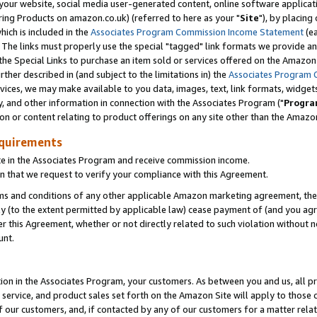
ur website, social media user-generated content, online software application
ring Products on amazon.co.uk) (referred to here as your "
Site
"), by placing
which is included in the
Associates Program Commission Income Statement
(ea
). The links must properly use the special "tagged" link formats we provide a
e Special Links to purchase an item sold or services offered on the Amazon S
her described in (and subject to the limitations in) the
Associates Program 
vices, we may make available to you data, images, text, link formats, widgets,
y, and other information in connection with the Associates Program ("
Progra
ion or content relating to product offerings on any site other than the Amazon
equirements
te in the Associates Program and receive commission income.
 that we request to verify your compliance with this Agreement.
erms and conditions of any other applicable Amazon marketing agreement, then
ly (to the extent permitted by applicable law) cease payment of (and you agree
this Agreement, whether or not directly related to such violation without no
unt.
ion in the Associates Program, your customers. As between you and us, all pric
service, and product sales set forth on the Amazon Site will apply to those
f our customers, and, if contacted by any of our customers for a matter relat