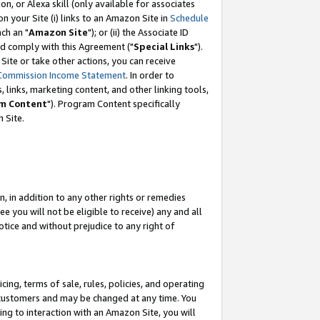
, or Alexa skill (only available for associates
 on your Site (i) links to an Amazon Site in
Schedule
ch an "
Amazon Site
"); or (ii) the Associate ID
nd comply with this Agreement ("
Special Links
").
ite or take other actions, you can receive
Commission Income Statement
. In order to
 links, marketing content, and other linking tools,
m Content
"). Program Content specifically
 Site.
, in addition to any other rights or remedies
 you will not be eligible to receive) any and all
tice and without prejudice to any right of
ing, terms of sale, rules, policies, and operating
 customers and may be changed at any time. You
ing to interaction with an Amazon Site, you will