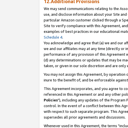
12.Additional Provisions
We may send communications relating to the Associ
use, and disclose information about your Site and 
particular Amazon customer clicked through a Spec
Site to verify compliance with this Agreement, an
examples of best practices in our educational mat
Schedule 4
.
You acknowledge and agree that (a) we and our affil
we and our affiliates may at any time (directly or i
performance of any provision of this Agreement wi
(d) any determinations or updates that may be mad
taken, or given in our sole discretion and are only 
You may not assign this Agreement, by operation of
inure to the benefit of, and be enforceable against
This Agreement incorporates, and you agree to comp
referenced in this Agreement or and any other pol
Policies
"), including any updates of the Program 
control. In the event of a conflict between this 
with respect to such separate program. This Agre
supersedes all prior agreements and discussions.
Whenever used in this Agreement, the terms "includ