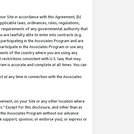
our Site in accordance with this Agreement, (b)
pplicable laws, ordinances, rules, regulations,
her requirements of any governmental authority that
u are lawfully able to enter into contracts (e.g.
 participating in the Associates Program and are
 participate in the Associates Program or use any
nments of the country where you are using any
restrictions consistent with U.S. law, that may
ram is accurate and complete at all times. You can
 at any time in connection with the Associates
eement, on your Site or any other location where
" Except for this disclosure, and other than as
in the Associates Program without our advance
we support, sponsor, or endorse you), or express or