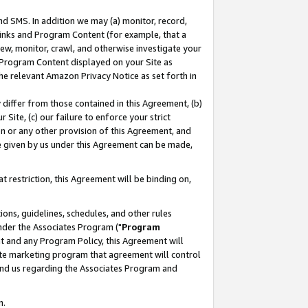
nd SMS. In addition we may (a) monitor, record,
 Links and Program Content (for example, that a
ew, monitor, crawl, and otherwise investigate your
f Program Content displayed on your Site as
he relevant Amazon Privacy Notice as set forth in
y differ from those contained in this Agreement, (b)
 Site, (c) our failure to enforce your strict
on or any other provision of this Agreement, and
e given by us under this Agreement can be made,
 restriction, this Agreement will be binding on,
ons, guidelines, schedules, and other rules
nder the Associates Program ("
Program
nt and any Program Policy, this Agreement will
iate marketing program that agreement will control
and us regarding the Associates Program and
n.