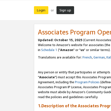
Login
Sign up
or
Associates Program Ope
Updated: October 15, 2025
(Current Associates
Welcome to Amazon's website for associates (the 
in
Schedule 1
("
Amazon
" or "
us
" or similar terms).
Translations are available for:
French
,
German
,
Ita
Any person or entity that participates or attempts
"
Associate
") must accept this Associates Program
Agreement, including the
Program Policies
(define
Associates Program IP License, Associates Progr
website must abide by Amazon's Community Guideli
read the policies and guidelines carefully.
1.Description of the Associates Prog