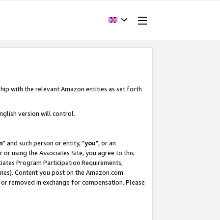
hip with the relevant Amazon entities as set forth
glish version will control.
m
" and such person or entity, "
you
", or an
r or using the Associates Site, you agree to this
ociates Program Participation Requirements,
ines). Content you post on the Amazon.com
, or removed in exchange for compensation. Please