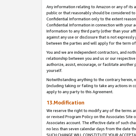
Any information relating to Amazon or any of its a
public or that reasonably should be considered to 
Confidential Information only to the extent reaso
Confidential Information in connection with your ac
Information to any third party (other than your af
against any use or disclosure that is not expressly
between the parties and will apply for the term o
You and we are independent contractors, and nothin
relationship between you and us or our respective a
authorize, assist, encourage, or facilitate another
yourself.
Notwithstanding anything to the contrary herein, no
(including taking or failing to take any actions in 
apply to any party to this Agreement.
13.Modification
We reserve the right to modify any of the terms an
or revised Program Policy on the Associates Site o
Associates account. The effective date of such ch
no less than seven calendar days from the dat
SUCH CHANGE WILL CONSTITUTE YOUR ACCEPTANC