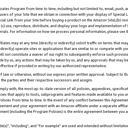
ates Program from time to time, including but not limited to, email, push, a
users of your Site that we obtain in connection with your display of Special
ial Link from your Site before buying a product on the Amazon Site),(b) revi
d (c) use, reproduce, distribute, and display your logo and implementation o
erials. For information on how we process personal information, please see t
iates may at any time (directly or indirectly) solicit traffic on terms that ma
ndirectly) operate sites or applications that are similar to or compete with your
ll not constitute a waiver of our right to subsequently enforce such provisi
e by us, any actions that may be taken by us, and any approvals that may b
effective if provided in writing by our authorized representative.
 law or otherwise, without our express prior written approval. Subject to that
 the parties and their respective successors and assigns.
ly with, the most up-to-date version of all policies, appendices, specificati
icies that apply to tools, subprograms and features made available to you u
Policies from time to time. In the event of any conflict between this Agreeme
Agreement and your agreement with an Amazon affiliate under a separate affil
ement (including the Program Policies) is the entire agreement between you 
e(s)", "including", and "for example" are used and intended without limitatio