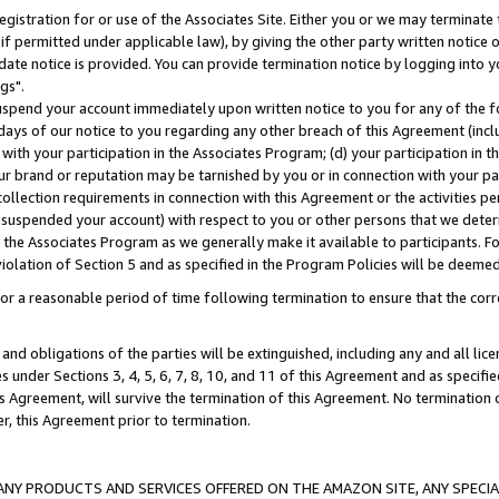
gistration for or use of the Associates Site. Either you or we may terminate 
if permitted under applicable law), by giving the other party written notice 
date notice is provided. You can provide termination notice by logging into y
gs".
spend your account immediately upon written notice to you for any of the fol
 days of our notice to you regarding any other breach of this Agreement (incl
n with your participation in the Associates Program; (d) your participation in
t our brand or reputation may be tarnished by you or in connection with your pa
ollection requirements in connection with this Agreement or the activities p
suspended your account) with respect to you or other persons that we determi
 the Associates Program as we generally make it available to participants. F
iolation of Section 5 and as specified in the Program Policies will be deeme
a reasonable period of time following termination to ensure that the corre
and obligations of the parties will be extinguished, including any and all lic
es under Sections 3, 4, 5, 6, 7, 8, 10, and 11 of this Agreement and as specifi
Agreement, will survive the termination of this Agreement. No termination of
der, this Agreement prior to termination.
NY PRODUCTS AND SERVICES OFFERED ON THE AMAZON SITE, ANY SPECIAL