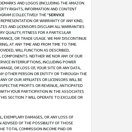
RADEMARKS AND LOGOS (INCLUDING THE AMAZON
OPERTY RIGHTS, INFORMATION AND CONTENT
GRAM (COLLECTIVELY THE "
SERVICE
ANY REPRESENTATION OR WARRANTY OF ANY KIND,
ATES AND LICENSORS DISCLAIM ALL WARRANTIES
RY QUALITY, FITNESS FOR A PARTICULAR
RMANCE, OR TRADE USAGE. WE MAY DISCONTINUE
ING, AT ANY TIME AND FROM TIME TO TIME.
OVIDED, WILL FUNCTION AS DESCRIBED,
UL COMPONENTS. NEITHER WE NOR ANY OF OUR
 SERVICE INTERRUPTIONS, INCLUDING POWER
MAGE, OR LOSS OF, YOUR SITE OR ANY DATA,
 ANY OTHER PERSON OR ENTITY OR THROUGH THE
NY OF OUR AFFILIATES OR LICENSORS WILL BE
OSPECTIVE PROFITS OR REVENUE, ANTICIPATED
 WITH YOUR PARTICIPATION IN THE ASSOCIATES
THIS SECTION 7 WILL OPERATE TO EXCLUDE OR
IAL, EXEMPLARY DAMAGES, OR ANY LOSS OF
N ADVISED OF THE POSSIBILITY OF THOSE
 THE TOTAL COMMISSION INCOME PAID OR