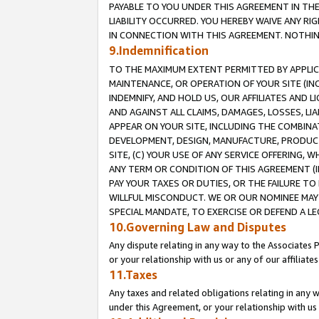
PAYABLE TO YOU UNDER THIS AGREEMENT IN TH
LIABILITY OCCURRED. YOU HEREBY WAIVE ANY RI
IN CONNECTION WITH THIS AGREEMENT. NOTHING 
9.Indemnification
TO THE MAXIMUM EXTENT PERMITTED BY APPLICAB
MAINTENANCE, OR OPERATION OF YOUR SITE (IN
INDEMNIFY, AND HOLD US, OUR AFFILIATES AND 
AND AGAINST ALL CLAIMS, DAMAGES, LOSSES, LIA
APPEAR ON YOUR SITE, INCLUDING THE COMBINA
DEVELOPMENT, DESIGN, MANUFACTURE, PRODUCT
SITE, (C) YOUR USE OF ANY SERVICE OFFERING,
ANY TERM OR CONDITION OF THIS AGREEMENT (I
PAY YOUR TAXES OR DUTIES, OR THE FAILURE T
WILLFUL MISCONDUCT. WE OR OUR NOMINEE MAY
SPECIAL MANDATE, TO EXERCISE OR DEFEND A L
10.Governing Law and Disputes
Any dispute relating in any way to the Associates 
or your relationship with us or any of our affiliat
11.Taxes
Any taxes and related obligations relating in any 
under this Agreement, or your relationship with us 