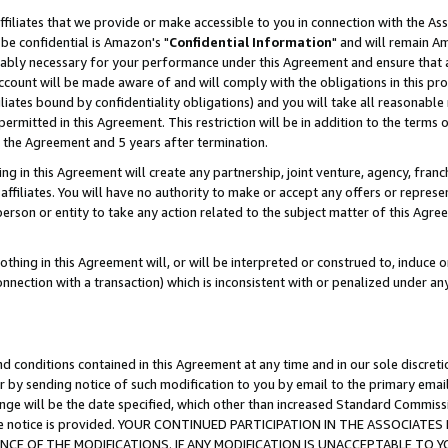
ffiliates that we provide or make accessible to you in connection with the A
be confidential is Amazon's "
Confidential Information
" and will remain Am
nably necessary for your performance under this Agreement and ensure that a
count will be made aware of and will comply with the obligations in this prov
filiates bound by confidentiality obligations) and you will take all reasonabl
 permitted in this Agreement. This restriction will be in addition to the term
f the Agreement and 5 years after termination.
g in this Agreement will create any partnership, joint venture, agency, fran
ffiliates. You will have no authority to make or accept any offers or represent
 person or entity to take any action related to the subject matter of this Ag
thing in this Agreement will, or will be interpreted or construed to, induce 
connection with a transaction) which is inconsistent with or penalized under an
d conditions contained in this Agreement at any time and in our sole discret
r by sending notice of such modification to you by email to the primary emai
ange will be the date specified, which other than increased Standard Commi
e the notice is provided. YOUR CONTINUED PARTICIPATION IN THE ASSOCIA
E OF THE MODIFICATIONS. IF ANY MODIFICATION IS UNACCEPTABLE TO Y