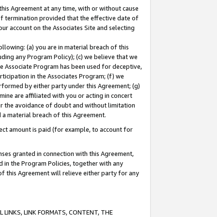
this Agreement at any time, with or without cause
of termination provided that the effective date of
our account on the Associates Site and selecting
lowing: (a) you are in material breach of this
uding any Program Policy); (c) we believe that we
 the Associate Program has been used for deceptive,
rticipation in the Associates Program; (f) we
erformed by either party under this Agreement; (g)
ne are affiliated with you or acting in concert
or the avoidance of doubt and without limitation
d a material breach of this Agreement.
ct amount is paid (for example, to account for
enses granted in connection with this Agreement,
ed in the Program Policies, together with any
 this Agreement will relieve either party for any
 LINKS, LINK FORMATS, CONTENT, THE