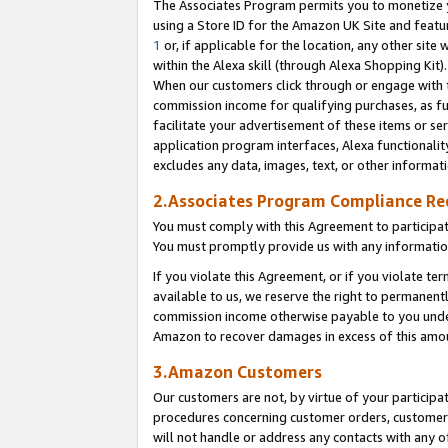
The Associates Program permits you to monetize yo
using a Store ID for the Amazon UK Site and featu
1
or, if applicable for the location, any other site 
within the Alexa skill (through Alexa Shopping Kit
When our customers click through or engage with th
commission income for qualifying purchases, as furt
facilitate your advertisement of these items or ser
application program interfaces, Alexa functionalit
excludes any data, images, text, or other informat
2.Associates Program Compliance R
You must comply with this Agreement to participa
You must promptly provide us with any information
If you violate this Agreement, or if you violate t
available to us, we reserve the right to permanent
commission income otherwise payable to you under 
Amazon to recover damages in excess of this amo
3.Amazon Customers
Our customers are not, by virtue of your participat
procedures concerning customer orders, customer 
will not handle or address any contacts with any o