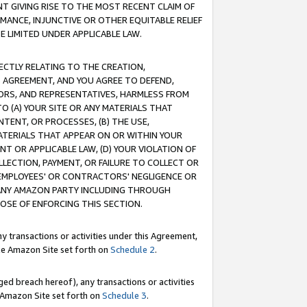
T GIVING RISE TO THE MOST RECENT CLAIM OF
RMANCE, INJUNCTIVE OR OTHER EQUITABLE RELIEF
E LIMITED UNDER APPLICABLE LAW.
RECTLY RELATING TO THE CREATION,
S AGREEMENT, AND YOU AGREE TO DEFEND,
CTORS, AND REPRESENTATIVES, HARMLESS FROM
TO (A) YOUR SITE OR ANY MATERIALS THAT
TENT, OR PROCESSES, (B) THE USE,
ATERIALS THAT APPEAR ON OR WITHIN YOUR
NT OR APPLICABLE LAW, (D) YOUR VIOLATION OF
LLECTION, PAYMENT, OR FAILURE TO COLLECT OR
R EMPLOYEES' OR CONTRACTORS' NEGLIGENCE OR
 ANY AMAZON PARTY INCLUDING THROUGH
POSE OF ENFORCING THIS SECTION.
y transactions or activities under this Agreement,
ble Amazon Site set forth on
Schedule 2
.
ed breach hereof), any transactions or activities
le Amazon Site set forth on
Schedule 3
.