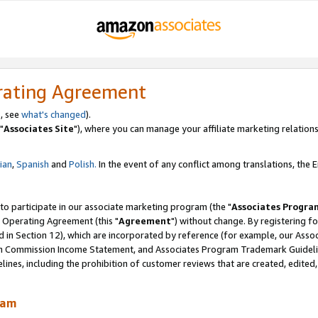
rating Agreement
, see
what's changed
).
"
Associates Site
"), where you can manage your affiliate marketing relations
lian
,
Spanish
and
Polish.
In the event of any conflict among translations, the En
 to participate in our associate marketing program (the "
Associates Progra
 Operating Agreement (this "
Agreement
") without change. By registering fo
d in Section 12), which are incorporated by reference (for example, our Ass
am Commission Income Statement, and Associates Program Trademark Guidel
nes, including the prohibition of customer reviews that are created, edited
ram