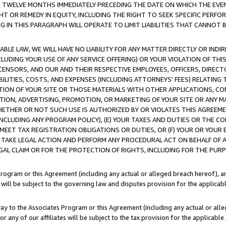
E TWELVE MONTHS IMMEDIATELY PRECEDING THE DATE ON WHICH THE EVEN
GHT OR REMEDY IN EQUITY, INCLUDING THE RIGHT TO SEEK SPECIFIC PERFO
IN THIS PARAGRAPH WILL OPERATE TO LIMIT LIABILITIES THAT CANNOT B
LE LAW, WE WILL HAVE NO LIABILITY FOR ANY MATTER DIRECTLY OR INDI
CLUDING YOUR USE OF ANY SERVICE OFFERING) OR YOUR VIOLATION OF THI
LICENSORS, AND OUR AND THEIR RESPECTIVE EMPLOYEES, OFFICERS, DIRE
BILITIES, COSTS, AND EXPENSES (INCLUDING ATTORNEYS' FEES) RELATING 
TION OF YOUR SITE OR THOSE MATERIALS WITH OTHER APPLICATIONS, CON
ION, ADVERTISING, PROMOTION, OR MARKETING OF YOUR SITE OR ANY M
 WHETHER OR NOT SUCH USE IS AUTHORIZED BY OR VIOLATES THIS AGREEME
NCLUDING ANY PROGRAM POLICY), (E) YOUR TAXES AND DUTIES OR THE CO
O MEET TAX REGISTRATION OBLIGATIONS OR DUTIES, OR (F) YOUR OR YOU
 TAKE LEGAL ACTION AND PERFORM ANY PROCEDURAL ACT ON BEHALF OF
EGAL CLAIM OR FOR THE PROTECTION OF RIGHTS, INCLUDING FOR THE PUR
Program or this Agreement (including any actual or alleged breach hereof), an
es will be subject to the governing law and disputes provision for the applica
way to the Associates Program or this Agreement (including any actual or alleg
or any of our affiliates will be subject to the tax provision for the applicab