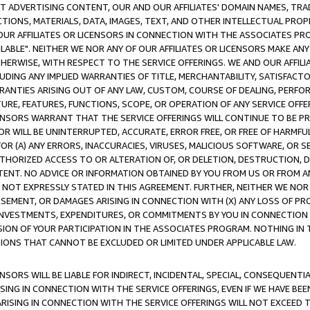
CT ADVERTISING CONTENT, OUR AND OUR AFFILIATES' DOMAIN NAMES, T
TIONS, MATERIALS, DATA, IMAGES, TEXT, AND OTHER INTELLECTUAL PR
OUR AFFILIATES OR LICENSORS IN CONNECTION WITH THE ASSOCIATES PRO
AVAILABLE". NEITHER WE NOR ANY OF OUR AFFILIATES OR LICENSORS MAKE 
HERWISE, WITH RESPECT TO THE SERVICE OFFERINGS. WE AND OUR AFFILI
UDING ANY IMPLIED WARRANTIES OF TITLE, MERCHANTABILITY, SATISFACTO
ANTIES ARISING OUT OF ANY LAW, CUSTOM, COURSE OF DEALING, PERFO
URE, FEATURES, FUNCTIONS, SCOPE, OR OPERATION OF ANY SERVICE OFFER
CENSORS WARRANT THAT THE SERVICE OFFERINGS WILL CONTINUE TO BE PR
OR WILL BE UNINTERRUPTED, ACCURATE, ERROR FREE, OR FREE OF HARMF
 FOR (A) ANY ERRORS, INACCURACIES, VIRUSES, MALICIOUS SOFTWARE, OR
THORIZED ACCESS TO OR ALTERATION OF, OR DELETION, DESTRUCTION, DA
TENT. NO ADVICE OR INFORMATION OBTAINED BY YOU FROM US OR FROM
NOT EXPRESSLY STATED IN THIS AGREEMENT. FURTHER, NEITHER WE NOR A
EMENT, OR DAMAGES ARISING IN CONNECTION WITH (X) ANY LOSS OF PR
Y INVESTMENTS, EXPENDITURES, OR COMMITMENTS BY YOU IN CONNECTION
ION OF YOUR PARTICIPATION IN THE ASSOCIATES PROGRAM. NOTHING IN 
ATIONS THAT CANNOT BE EXCLUDED OR LIMITED UNDER APPLICABLE LAW.
NSORS WILL BE LIABLE FOR INDIRECT, INCIDENTAL, SPECIAL, CONSEQUENT
ISING IN CONNECTION WITH THE SERVICE OFFERINGS, EVEN IF WE HAVE BEE
ARISING IN CONNECTION WITH THE SERVICE OFFERINGS WILL NOT EXCEED