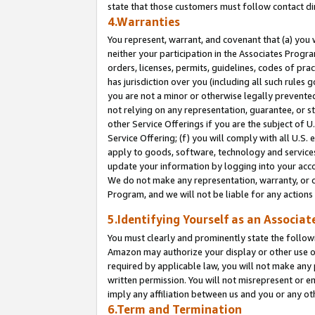
state that those customers must follow contact di
4.Warranties
You represent, warrant, and covenant that (a) you 
neither your participation in the Associates Progra
orders, licenses, permits, guidelines, codes of pr
has jurisdiction over you (including all such rules
you are not a minor or otherwise legally prevented
not relying on any representation, guarantee, or st
other Service Offerings if you are the subject of 
Service Offering; (f) you will comply with all U.S.
apply to goods, software, technology and services,
update your information by logging into your accou
We do not make any representation, warranty, or c
Program, and we will not be liable for any action
5.Identifying Yourself as an Associat
You must clearly and prominently state the followi
Amazon may authorize your display or other use of
required by applicable law, you will not make any
written permission. You will not misrepresent or e
imply any affiliation between us and you or any ot
6.Term and Termination