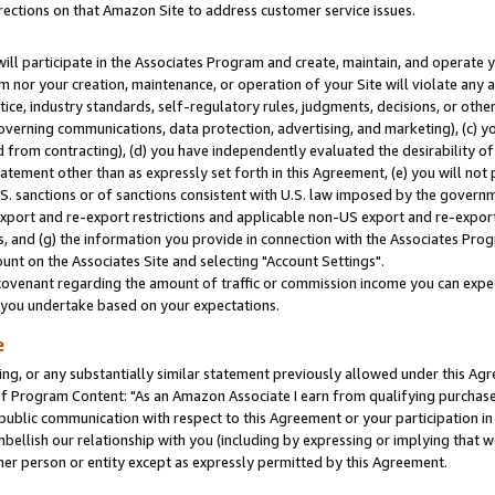
rections on that Amazon Site to address customer service issues.
will participate in the Associates Program and create, maintain, and operate y
m nor your creation, maintenance, or operation of your Site will violate any a
actice, industry standards, self-regulatory rules, judgments, decisions, or ot
 governing communications, data protection, advertising, and marketing), (c) yo
 from contracting), (d) you have independently evaluated the desirability of
atement other than as expressly set forth in this Agreement, (e) you will not
U.S. sanctions or of sanctions consistent with U.S. law imposed by the gover
 export and re-export restrictions and applicable non-US export and re-export 
 and (g) the information you provide in connection with the Associates Prog
nt on the Associates Site and selecting "Account Settings".
ovenant regarding the amount of traffic or commission income you can expect
s you undertake based on your expectations.
e
ng, or any substantially similar statement previously allowed under this Agr
 Program Content: "As an Amazon Associate I earn from qualifying purchases.
 public communication with respect to this Agreement or your participation 
mbellish our relationship with you (including by expressing or implying that 
her person or entity except as expressly permitted by this Agreement.