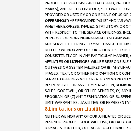
PRODUCT ADVERTISING API, DATA FEED, PRODU
MARKS), AND ALL TECHNOLOGY, SOFTWARE, FUNC
PROVIDED OR USED BY OR ON BEHALF OF US OR 
OFFERINGS
") ARE PROVIDED "AS IS" AND "AS 
WHETHER EXPRESS, IMPLIED, STATUTORY, OR OT
WITH RESPECT TO THE SERVICE OFFERINGS, INCL
PURPOSE, OR NON-INFRINGEMENT AND ANY WARR
ANY SERVICE OFFERING, OR MAY CHANGE THE NAT
NEITHER WE NOR ANY OF OUR AFFILIATES OR LI
CONSISTENTLY OR IN ANY PARTICULAR MANNER, 
AFFILIATES OR LICENSORS WILL BE RESPONSIBLE
OUTAGES OR SYSTEM FAILURES OR (B) ANY UNAU
IMAGES, TEXT, OR OTHER INFORMATION OR CON
SERVICE OFFERINGS WILL CREATE ANY WARRANTY 
RESPONSIBLE FOR ANY COMPENSATION, REIMBURS
SALES, GOODWILL, OR OTHER BENEFITS, (Y) AN
PROGRAM, OR (Z) ANY TERMINATION OR SUSPENS
LIMIT WARRANTIES, LIABILITIES, OR REPRESENT
8.Limitations on Liability
NEITHER WE NOR ANY OF OUR AFFILIATES OR LICE
REVENUE, PROFITS, GOODWILL, USE, OR DATA AR
DAMAGES. FURTHER, OUR AGGREGATE LIABILITY 