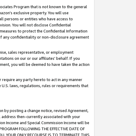
ssociates Program that is not known to the general
azon's exclusive property. You will use
ll persons or entities who have access to
ision. You will not disclose Confidential
e measures to protect the Confidential Information
s of any confidentiality or non-disclosure agreement
chise, sales representative, or employment
ations on our or our affiliates' behalf. If you
reement, you will be deemed to have taken the action
or require any party hereto to act in any manner
y U.S. laws, regulations, rules or requirements that
ion by posting a change notice, revised Agreement,
l address then-currently associated with your
ssion Income and Special Commission Income will be
TES PROGRAM FOLLOWING THE EFFECTIVE DATE OF
OU, YOUR ONLY RECOURSE IS TO TERMINATE THIS