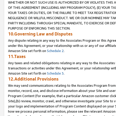
WHETHER OR NOT SUCH USE IS AUTHORIZED BY OR VIOLATES THIS A
OF THIS AGREEMENT (INCLUDING ANY PROGRAM POLICY), (E) YOUR TA
YOUR TAXES OR DUTIES, OR THE FAILURE TO MEET TAX REGISTRATIO
NEGLIGENCE OR WILLFUL MISCONDUCT. WE OR OUR NOMINEE MAY TA
PARTY INCLUDING THROUGH SPECIAL MANDATE, TO EXERCISE OR DEF
PURPOSE OF ENFORCING THIS SECTION.
10.Governing Law and Disputes
Any dispute relating in any way to the Associates Program or this Agree
under this Agreement, or your relationship with us or any of our affilia
Amazon Site set forth on
Schedule 2
.
11.Taxes
Any taxes and related obligations relating in any way to the Associate
transactions or activities under this Agreement, or your relationship with
Amazon Site set forth on
Schedule 3
.
12.Additional Provisions
We may send communications relating to the Associates Program from tim
monitor, record, use, and disclose information about your Site and user
Program Content (for example, that a particular Amazon customer clic
Site),(b) review, monitor, crawl, and otherwise investigate your Site to 
your logo and implementation of Program Content displayed on your Sit
how we process personal information, please see the relevant Amazon P