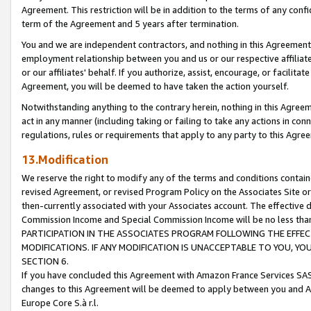
Agreement. This restriction will be in addition to the terms of any con
term of the Agreement and 5 years after termination.
You and we are independent contractors, and nothing in this Agreement wi
employment relationship between you and us or our respective affiliate
or our affiliates' behalf. If you authorize, assist, encourage, or facilita
Agreement, you will be deemed to have taken the action yourself.
Notwithstanding anything to the contrary herein, nothing in this Agreeme
act in any manner (including taking or failing to take any actions in con
regulations, rules or requirements that apply to any party to this Agre
13.Modification
We reserve the right to modify any of the terms and conditions containe
revised Agreement, or revised Program Policy on the Associates Site or
then-currently associated with your Associates account. The effective d
Commission Income and Special Commission Income will be no less tha
PARTICIPATION IN THE ASSOCIATES PROGRAM FOLLOWING THE EFFE
MODIFICATIONS. IF ANY MODIFICATION IS UNACCEPTABLE TO YOU, 
SECTION 6.
If you have concluded this Agreement with Amazon France Services SAS
changes to this Agreement will be deemed to apply between you and A
Europe Core S.à r.l.