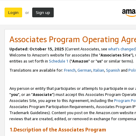
Login
Sign up
or
Associates Program Operating Ag
Updated: October 15, 2025
(Current Associates, see
what's changed
Welcome to Amazon's website for associates (the "
Associates Site
"),
entities as set forth in
Schedule 1
("
Amazon
" or "
us
" or similar terms).
Translations are available for:
French
,
German
,
Italian
,
Spanish
and
Poli
Any person or entity that participates or attempts to participate in ou
"
you
", or an "
Associate
") must accept this Associates Program Operati
Associates Site, you agree to this Agreement, including the
Program Pol
Associates Program Participation Requirements, Associates Program I
Trademark Guidelines). Content you post on the Amazon.com website m
reviews that are created, edited, or removed in exchange for compensati
1.Description of the Associates Program