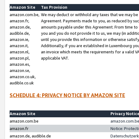
Amazon Site
Tax Provision
amazon.com.be,
We may deduct or withhold any taxes that we may be 
amazon.fr,
Agreement. Payments made to you, as reduced by such 
amazon.de,
amounts payable under this Agreement. From time to 
audible.de,
you and you do not provide it to us, we may (in addit
amazon.ie,
until you provide this information or otherwise satis
amazon.it,
Additionally, if you are established in Luxembourg yo
amazon.nl,
an invoice which meets the requirements for a valid V
amazon.pl,
applicable VAT.
amazon.es,
amazon.se,
amazon.co.uk,
audible.co.uk
SCHEDULE 4: PRIVACY NOTICE BY AMAZON SITE
Amazon Site
Privacy Notic
amazon.com.be
amazon.com.be 
amazon.fr
Notice: Protect
amazon.de, audible.de
Datenschutzerk