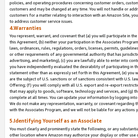
policies, and operating procedures concerning customer orders, custome
customers and may be changed at any time. You will not handle or addre
customers for a matter relating to interaction with an Amazon Site, yo
to address customer service issues.
4.Warranties
You represent, warrant, and covenant that (a) you will participate in t
this Agreement, (b) neither your participation in the Associates Program
laws, ordinances, rules, regulations, orders, licenses, permits, guidelin
or other requirements of any governmental authority that has jurisdicti
advertising, and marketing), (c) you are lawfully able to enter into cont
you have independently evaluated the desirability of participating in t
statement other than as expressly set forth in this Agreement, (e) you w
are the subject of U.S. sanctions or of sanctions consistent with U.S.
Offering; (f) you will comply with all U.S. export and re-export restric
that may apply to goods, software, technology and services, and (g) th
complete at all times. You can update your information by logging into 
We do not make any representation, warranty, or covenant regarding th
with the Associates Program, and we will not be liable for any actions
5.Identifying Yourself as an Associate
You must clearly and prominently state the following, or any substanti
other location where Amazon may authorize your display or other use 