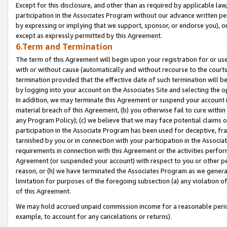
Except for this disclosure, and other than as required by applicable la
participation in the Associates Program without our advance written per
by expressing or implying that we support, sponsor, or endorse you), or
except as expressly permitted by this Agreement.
6.Term and Termination
The term of this Agreement will begin upon your registration for or use
with or without cause (automatically and without recourse to the courts,
termination provided that the effective date of such termination will b
by logging into your account on the Associates Site and selecting the o
In addition, we may terminate this Agreement or suspend your account i
material breach of this Agreement, (b) you otherwise fail to cure withi
any Program Policy); (c) we believe that we may face potential claims or
participation in the Associate Program has been used for deceptive, frau
tarnished by you or in connection with your participation in the Associ
requirements in connection with this Agreement or the activities perfo
Agreement (or suspended your account) with respect to you or other per
reason, or (h) we have terminated the Associates Program as we general
limitation for purposes of the foregoing subsection (a) any violation o
of this Agreement.
We may hold accrued unpaid commission income for a reasonable period 
example, to account for any cancelations or returns).