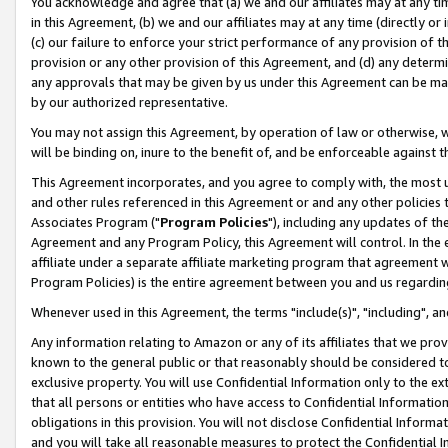
You acknowledge and agree that (a) we and our affiliates may at any time
in this Agreement, (b) we and our affiliates may at any time (directly or 
(c) our failure to enforce your strict performance of any provision of t
provision or any other provision of this Agreement, and (d) any determ
any approvals that may be given by us under this Agreement can be made,
by our authorized representative.
You may not assign this Agreement, by operation of law or otherwise, wi
will be binding on, inure to the benefit of, and be enforceable against t
This Agreement incorporates, and you agree to comply with, the most up-
and other rules referenced in this Agreement or and any other policies
Associates Program ("
Program Policies
"), including any updates of th
Agreement and any Program Policy, this Agreement will control. In th
affiliate under a separate affiliate marketing program that agreement 
Program Policies) is the entire agreement between you and us regardin
Whenever used in this Agreement, the terms "include(s)", "including", a
Any information relating to Amazon or any of its affiliates that we pro
known to the general public or that reasonably should be considered to
exclusive property. You will use Confidential Information only to the
that all persons or entities who have access to Confidential Informatio
obligations in this provision. You will not disclose Confidential Informa
and you will take all reasonable measures to protect the Confidential In