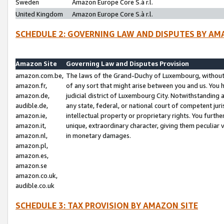
Sweden
Amazon Europe Core S.à r.l.
United Kingdom
Amazon Europe Core S.à r.l.
SCHEDULE 2: GOVERNING LAW AND DISPUTES BY AM
Amazon Site
Governing Law and Disputes Provision
amazon.com.be,
The laws of the Grand-Duchy of Luxembourg, without r
amazon.fr,
of any sort that might arise between you and us. You h
amazon.de,
judicial district of Luxembourg City. Notwithstanding a
audible.de,
any state, federal, or national court of competent juri
amazon.ie,
intellectual property or proprietary rights. You furth
amazon.it,
unique, extraordinary character, giving them peculiar
amazon.nl,
in monetary damages.
amazon.pl,
amazon.es,
amazon.se
amazon.co.uk,
audible.co.uk
SCHEDULE 3: TAX PROVISION BY AMAZON SITE