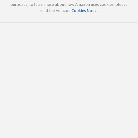
purposes; to learn more about how Amazon uses cookies, please
read the Amazon
Cookies Notice