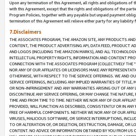
Upon any termination of this Agreement, all rights and obligations of th
with this Agreement, except that the rights and obligations of the partie
Program Policies, together with any payable but unpaid payment obliga
termination of this Agreement will relieve either party for any liability 
7.Disclaimers
THE ASSOCIATES PROGRAM, THE AMAZON SITE, ANY PRODUCTS AND SE
CONTENT, THE PRODUCT ADVERTISING API, DATA FEED, PRODUCT A
AND LOGOS (INCLUDING THE AMAZON MARKS), AND ALL TECHNOLOGY,
INTELLECTUAL PROPERTY RIGHTS, INFORMATION AND CONTENT PROVI
CONNECTION WITH THE ASSOCIATES PROGRAM (COLLECTIVELY THE "
NOR ANY OF OUR AFFILIATES OR LICENSORS MAKE ANY REPRESENTAT
OTHERWISE, WITH RESPECT TO THE SERVICE OFFERINGS. WE AND OU
SERVICE OFFERINGS, INCLUDING ANY IMPLIED WARRANTIES OF TITLE,
OR NON-INFRINGEMENT AND ANY WARRANTIES ARISING OUT OF ANY 
DISCONTINUE ANY SERVICE OFFERING, OR MAY CHANGE THE NATURE, 
TIME AND FROM TIME TO TIME. NEITHER WE NOR ANY OF OUR AFFILI
PROVIDED, WILL FUNCTION AS DESCRIBED, CONSISTENTLY OR IN ANY
FREE OF HARMFUL COMPONENTS. NEITHER WE NOR ANY OF OUR AFFILIA
VIRUSES, MALICIOUS SOFTWARE, OR SERVICE INTERRUPTIONS, INCL
TO OR ALTERATION OF, OR DELETION, DESTRUCTION, DAMAGE, OR LO
CONTENT. NO ADVICE OR INFORMATION OBTAINED BY YOU FROM US 