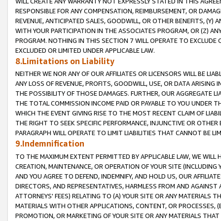
WILL CREATE ANY WARRANTY NOT EXPRESSLY STATED IN THIS AGREEM
RESPONSIBLE FOR ANY COMPENSATION, REIMBURSEMENT, OR DAMAGES
REVENUE, ANTICIPATED SALES, GOODWILL, OR OTHER BENEFITS, (Y
WITH YOUR PARTICIPATION IN THE ASSOCIATES PROGRAM, OR (Z) AN
PROGRAM. NOTHING IN THIS SECTION 7 WILL OPERATE TO EXCLUDE O
EXCLUDED OR LIMITED UNDER APPLICABLE LAW.
8.Limitations on Liability
NEITHER WE NOR ANY OF OUR AFFILIATES OR LICENSORS WILL BE LIAB
ANY LOSS OF REVENUE, PROFITS, GOODWILL, USE, OR DATA ARISING 
THE POSSIBILITY OF THOSE DAMAGES. FURTHER, OUR AGGREGATE LIA
THE TOTAL COMMISSION INCOME PAID OR PAYABLE TO YOU UNDER T
WHICH THE EVENT GIVING RISE TO THE MOST RECENT CLAIM OF LIABI
THE RIGHT TO SEEK SPECIFIC PERFORMANCE, INJUNCTIVE OR OTHER 
PARAGRAPH WILL OPERATE TO LIMIT LIABILITIES THAT CANNOT BE LI
9.Indemnification
TO THE MAXIMUM EXTENT PERMITTED BY APPLICABLE LAW, WE WILL HA
CREATION, MAINTENANCE, OR OPERATION OF YOUR SITE (INCLUDING 
AND YOU AGREE TO DEFEND, INDEMNIFY, AND HOLD US, OUR AFFILIAT
DIRECTORS, AND REPRESENTATIVES, HARMLESS FROM AND AGAINST ALL
ATTORNEYS' FEES) RELATING TO (A) YOUR SITE OR ANY MATERIALS 
MATERIALS WITH OTHER APPLICATIONS, CONTENT, OR PROCESSES, (
PROMOTION, OR MARKETING OF YOUR SITE OR ANY MATERIALS THAT A