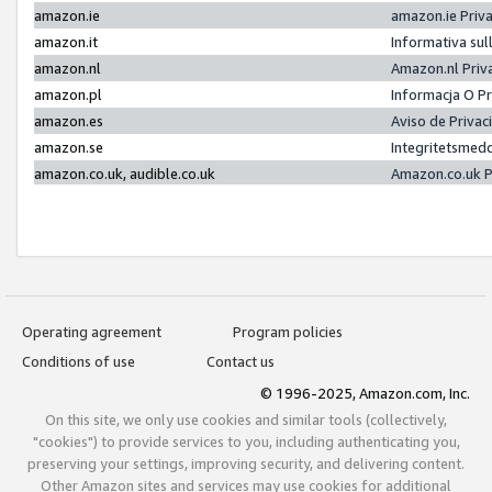
amazon.ie
amazon.ie Priv
amazon.it
Informativa sul
amazon.nl
Amazon.nl Priv
amazon.pl
Informacja O P
amazon.es
Aviso de Priva
amazon.se
Integritetsmed
amazon.co.uk, audible.co.uk
Amazon.co.uk P
Operating agreement
Program policies
Conditions of use
Contact us
© 1996-2025, Amazon.com, Inc.
On this site, we only use cookies and similar tools (collectively,
"cookies") to provide services to you, including authenticating you,
preserving your settings, improving security, and delivering content.
Other Amazon sites and services may use cookies for additional