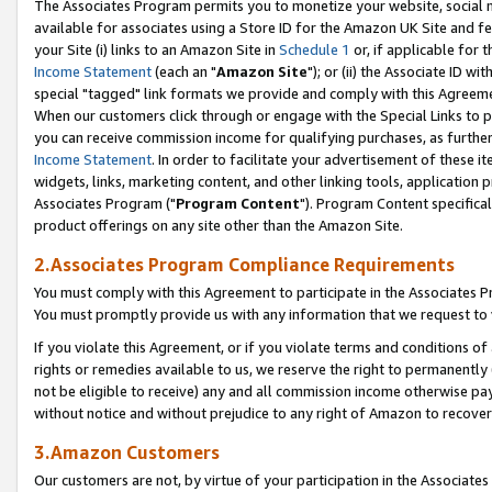
The Associates Program permits you to monetize your website, social me
available for associates using a Store ID for the Amazon UK Site and f
your Site (i) links to an Amazon Site in
Schedule 1
or, if applicable for t
Income Statement
(each an "
Amazon Site
"); or (ii) the Associate ID w
special "tagged" link formats we provide and comply with this Agreeme
When our customers click through or engage with the Special Links to p
you can receive commission income for qualifying purchases, as further d
Income Statement
. In order to facilitate your advertisement of these i
widgets, links, marketing content, and other linking tools, application 
Associates Program ("
Program Content
"). Program Content specifical
product offerings on any site other than the Amazon Site.
2.Associates Program Compliance Requirements
You must comply with this Agreement to participate in the Associates
You must promptly provide us with any information that we request to 
If you violate this Agreement, or if you violate terms and conditions 
rights or remedies available to us, we reserve the right to permanently
not be eligible to receive) any and all commission income otherwise pay
without notice and without prejudice to any right of Amazon to recove
3.Amazon Customers
Our customers are not, by virtue of your participation in the Associates