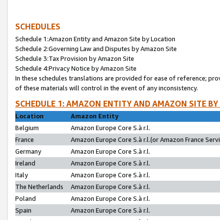
SCHEDULES
Schedule 1:Amazon Entity and Amazon Site by Location
Schedule 2:Governing Law and Disputes by Amazon Site
Schedule 3:Tax Provision by Amazon Site
Schedule 4:Privacy Notice by Amazon Site
In these schedules translations are provided for ease of reference; pro
of these materials will control in the event of any inconsistency.
SCHEDULE 1: AMAZON ENTITY AND AMAZON SITE BY
Location
Amazon Entity
Belgium
Amazon Europe Core S.à r.l.
France
Amazon Europe Core S.à r.l.(or Amazon France Servic
Germany
Amazon Europe Core S.à r.l.
Ireland
Amazon Europe Core S.à r.l.
Italy
Amazon Europe Core S.à r.l.
The Netherlands
Amazon Europe Core S.à r.l.
Poland
Amazon Europe Core S.à r.l.
Spain
Amazon Europe Core S.à r.l.