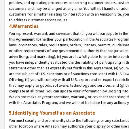
policies, and operating procedures concerning customer orders, custome
customers and may be changed at any time. You will not handle or addre
customers for a matter relating to interaction with an Amazon Site, yo
to address customer service issues.
4.Warranties
You represent, warrant, and covenant that (a) you will participate in t
this Agreement, (b) neither your participation in the Associates Program
laws, ordinances, rules, regulations, orders, licenses, permits, guidelin
or other requirements of any governmental authority that has jurisdicti
advertising, and marketing), (c) you are lawfully able to enter into cont
you have independently evaluated the desirability of participating in t
statement other than as expressly set forth in this Agreement, (e) you w
are the subject of U.S. sanctions or of sanctions consistent with U.S.
Offering; (f) you will comply with all U.S. export and re-export restric
that may apply to goods, software, technology and services, and (g) th
complete at all times. You can update your information by logging into 
We do not make any representation, warranty, or covenant regarding th
with the Associates Program, and we will not be liable for any actions
5.Identifying Yourself as an Associate
You must clearly and prominently state the following, or any substanti
other location where Amazon may authorize your display or other use 