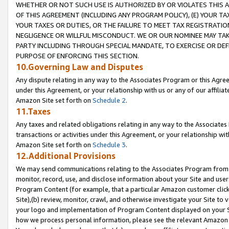
WHETHER OR NOT SUCH USE IS AUTHORIZED BY OR VIOLATES THIS A
OF THIS AGREEMENT (INCLUDING ANY PROGRAM POLICY), (E) YOUR TA
YOUR TAXES OR DUTIES, OR THE FAILURE TO MEET TAX REGISTRATIO
NEGLIGENCE OR WILLFUL MISCONDUCT. WE OR OUR NOMINEE MAY TA
PARTY INCLUDING THROUGH SPECIAL MANDATE, TO EXERCISE OR DEF
PURPOSE OF ENFORCING THIS SECTION.
10.Governing Law and Disputes
Any dispute relating in any way to the Associates Program or this Agree
under this Agreement, or your relationship with us or any of our affilia
Amazon Site set forth on
Schedule 2
.
11.Taxes
Any taxes and related obligations relating in any way to the Associate
transactions or activities under this Agreement, or your relationship with
Amazon Site set forth on
Schedule 3
.
12.Additional Provisions
We may send communications relating to the Associates Program from tim
monitor, record, use, and disclose information about your Site and user
Program Content (for example, that a particular Amazon customer clic
Site),(b) review, monitor, crawl, and otherwise investigate your Site to 
your logo and implementation of Program Content displayed on your Sit
how we process personal information, please see the relevant Amazon P