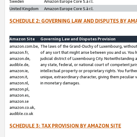
Sweden
Amazon Europe Core S.à r.l.
United Kingdom
Amazon Europe Core S.à r.l.
SCHEDULE 2: GOVERNING LAW AND DISPUTES BY AM
Amazon Site
Governing Law and Disputes Provision
amazon.com.be,
The laws of the Grand-Duchy of Luxembourg, without r
amazon.fr,
of any sort that might arise between you and us. You h
amazon.de,
judicial district of Luxembourg City. Notwithstanding a
audible.de,
any state, federal, or national court of competent juri
amazon.ie,
intellectual property or proprietary rights. You furth
amazon.it,
unique, extraordinary character, giving them peculiar
amazon.nl,
in monetary damages.
amazon.pl,
amazon.es,
amazon.se
amazon.co.uk,
audible.co.uk
SCHEDULE 3: TAX PROVISION BY AMAZON SITE