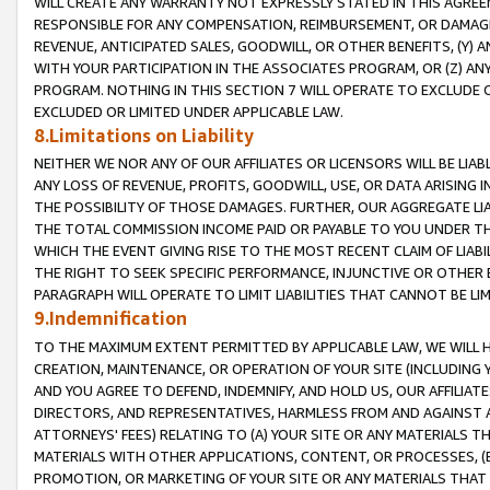
WILL CREATE ANY WARRANTY NOT EXPRESSLY STATED IN THIS AGREEM
RESPONSIBLE FOR ANY COMPENSATION, REIMBURSEMENT, OR DAMAGES
REVENUE, ANTICIPATED SALES, GOODWILL, OR OTHER BENEFITS, (Y
WITH YOUR PARTICIPATION IN THE ASSOCIATES PROGRAM, OR (Z) AN
PROGRAM. NOTHING IN THIS SECTION 7 WILL OPERATE TO EXCLUDE O
EXCLUDED OR LIMITED UNDER APPLICABLE LAW.
8.Limitations on Liability
NEITHER WE NOR ANY OF OUR AFFILIATES OR LICENSORS WILL BE LIAB
ANY LOSS OF REVENUE, PROFITS, GOODWILL, USE, OR DATA ARISING 
THE POSSIBILITY OF THOSE DAMAGES. FURTHER, OUR AGGREGATE LIA
THE TOTAL COMMISSION INCOME PAID OR PAYABLE TO YOU UNDER T
WHICH THE EVENT GIVING RISE TO THE MOST RECENT CLAIM OF LIABI
THE RIGHT TO SEEK SPECIFIC PERFORMANCE, INJUNCTIVE OR OTHER 
PARAGRAPH WILL OPERATE TO LIMIT LIABILITIES THAT CANNOT BE LI
9.Indemnification
TO THE MAXIMUM EXTENT PERMITTED BY APPLICABLE LAW, WE WILL HA
CREATION, MAINTENANCE, OR OPERATION OF YOUR SITE (INCLUDING 
AND YOU AGREE TO DEFEND, INDEMNIFY, AND HOLD US, OUR AFFILIAT
DIRECTORS, AND REPRESENTATIVES, HARMLESS FROM AND AGAINST ALL
ATTORNEYS' FEES) RELATING TO (A) YOUR SITE OR ANY MATERIALS 
MATERIALS WITH OTHER APPLICATIONS, CONTENT, OR PROCESSES, (
PROMOTION, OR MARKETING OF YOUR SITE OR ANY MATERIALS THAT A