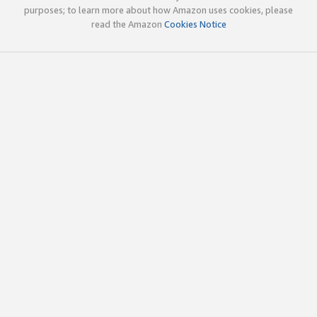
purposes; to learn more about how Amazon uses cookies, please
read the Amazon
Cookies Notice