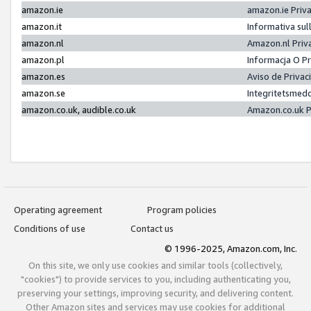
amazon.ie
amazon.ie Priv
amazon.it
Informativa sul
amazon.nl
Amazon.nl Priv
amazon.pl
Informacja O P
amazon.es
Aviso de Priva
amazon.se
Integritetsmed
amazon.co.uk, audible.co.uk
Amazon.co.uk P
Operating agreement
Program policies
Conditions of use
Contact us
© 1996-2025, Amazon.com, Inc.
On this site, we only use cookies and similar tools (collectively,
"cookies") to provide services to you, including authenticating you,
preserving your settings, improving security, and delivering content.
Other Amazon sites and services may use cookies for additional