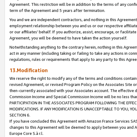
Agreement. This restriction will be in addition to the terms of any con
term of the Agreement and 5 years after termination.
You and we are independent contractors, and nothing in this Agreement wi
employment relationship between you and us or our respective affiliate
or our affiliates' behalf. If you authorize, assist, encourage, or facilita
Agreement, you will be deemed to have taken the action yourself.
Notwithstanding anything to the contrary herein, nothing in this Agreeme
act in any manner (including taking or failing to take any actions in con
regulations, rules or requirements that apply to any party to this Agre
13.Modification
We reserve the right to modify any of the terms and conditions containe
revised Agreement, or revised Program Policy on the Associates Site or
then-currently associated with your Associates account. The effective d
Commission Income and Special Commission Income will be no less tha
PARTICIPATION IN THE ASSOCIATES PROGRAM FOLLOWING THE EFFE
MODIFICATIONS. IF ANY MODIFICATION IS UNACCEPTABLE TO YOU, 
SECTION 6.
If you have concluded this Agreement with Amazon France Services SAS
changes to this Agreement will be deemed to apply between you and A
Europe Core S.à r.l.