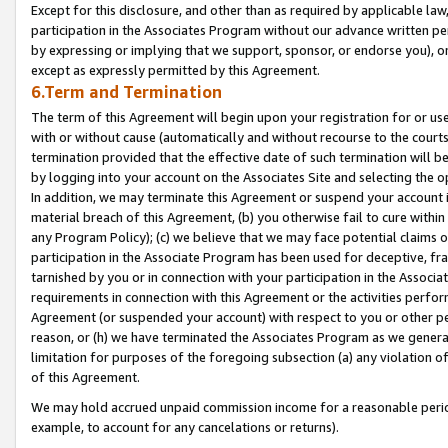
Except for this disclosure, and other than as required by applicable la
participation in the Associates Program without our advance written per
by expressing or implying that we support, sponsor, or endorse you), or
except as expressly permitted by this Agreement.
6.Term and Termination
The term of this Agreement will begin upon your registration for or use
with or without cause (automatically and without recourse to the courts,
termination provided that the effective date of such termination will b
by logging into your account on the Associates Site and selecting the o
In addition, we may terminate this Agreement or suspend your account i
material breach of this Agreement, (b) you otherwise fail to cure withi
any Program Policy); (c) we believe that we may face potential claims or
participation in the Associate Program has been used for deceptive, frau
tarnished by you or in connection with your participation in the Associ
requirements in connection with this Agreement or the activities perfo
Agreement (or suspended your account) with respect to you or other per
reason, or (h) we have terminated the Associates Program as we general
limitation for purposes of the foregoing subsection (a) any violation o
of this Agreement.
We may hold accrued unpaid commission income for a reasonable period 
example, to account for any cancelations or returns).