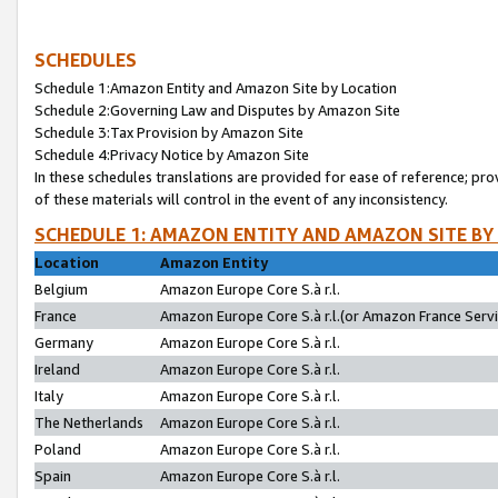
SCHEDULES
Schedule 1:Amazon Entity and Amazon Site by Location
Schedule 2:Governing Law and Disputes by Amazon Site
Schedule 3:Tax Provision by Amazon Site
Schedule 4:Privacy Notice by Amazon Site
In these schedules translations are provided for ease of reference; pro
of these materials will control in the event of any inconsistency.
SCHEDULE 1: AMAZON ENTITY AND AMAZON SITE BY
Location
Amazon Entity
Belgium
Amazon Europe Core S.à r.l.
France
Amazon Europe Core S.à r.l.(or Amazon France Servic
Germany
Amazon Europe Core S.à r.l.
Ireland
Amazon Europe Core S.à r.l.
Italy
Amazon Europe Core S.à r.l.
The Netherlands
Amazon Europe Core S.à r.l.
Poland
Amazon Europe Core S.à r.l.
Spain
Amazon Europe Core S.à r.l.