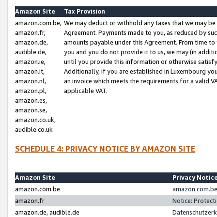
Amazon Site
Tax Provision
amazon.com.be,
We may deduct or withhold any taxes that we may be 
amazon.fr,
Agreement. Payments made to you, as reduced by such 
amazon.de,
amounts payable under this Agreement. From time to 
audible.de,
you and you do not provide it to us, we may (in addit
amazon.ie,
until you provide this information or otherwise satis
amazon.it,
Additionally, if you are established in Luxembourg yo
amazon.nl,
an invoice which meets the requirements for a valid V
amazon.pl,
applicable VAT.
amazon.es,
amazon.se,
amazon.co.uk,
audible.co.uk
SCHEDULE 4: PRIVACY NOTICE BY AMAZON SITE
Amazon Site
Privacy Notic
amazon.com.be
amazon.com.be 
amazon.fr
Notice: Protect
amazon.de, audible.de
Datenschutzerk