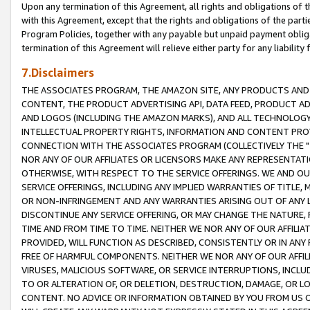
Upon any termination of this Agreement, all rights and obligations of th
with this Agreement, except that the rights and obligations of the partie
Program Policies, together with any payable but unpaid payment obliga
termination of this Agreement will relieve either party for any liability 
7.Disclaimers
THE ASSOCIATES PROGRAM, THE AMAZON SITE, ANY PRODUCTS AND SE
CONTENT, THE PRODUCT ADVERTISING API, DATA FEED, PRODUCT A
AND LOGOS (INCLUDING THE AMAZON MARKS), AND ALL TECHNOLOGY,
INTELLECTUAL PROPERTY RIGHTS, INFORMATION AND CONTENT PROVI
CONNECTION WITH THE ASSOCIATES PROGRAM (COLLECTIVELY THE "
NOR ANY OF OUR AFFILIATES OR LICENSORS MAKE ANY REPRESENTAT
OTHERWISE, WITH RESPECT TO THE SERVICE OFFERINGS. WE AND OU
SERVICE OFFERINGS, INCLUDING ANY IMPLIED WARRANTIES OF TITLE,
OR NON-INFRINGEMENT AND ANY WARRANTIES ARISING OUT OF ANY 
DISCONTINUE ANY SERVICE OFFERING, OR MAY CHANGE THE NATURE, 
TIME AND FROM TIME TO TIME. NEITHER WE NOR ANY OF OUR AFFILI
PROVIDED, WILL FUNCTION AS DESCRIBED, CONSISTENTLY OR IN ANY
FREE OF HARMFUL COMPONENTS. NEITHER WE NOR ANY OF OUR AFFILIA
VIRUSES, MALICIOUS SOFTWARE, OR SERVICE INTERRUPTIONS, INCL
TO OR ALTERATION OF, OR DELETION, DESTRUCTION, DAMAGE, OR LO
CONTENT. NO ADVICE OR INFORMATION OBTAINED BY YOU FROM US 