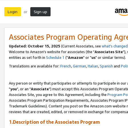
Login
Sign up
or
Associates Program Operating Ag
Updated: October 15, 2025
(Current Associates, see
what's changed
Welcome to Amazon's website for associates (the "
Associates Site
"),
entities as set forth in
Schedule 1
("
Amazon
" or "
us
" or similar terms).
Translations are available for:
French
,
German
,
Italian
,
Spanish
and
Poli
Any person or entity that participates or attempts to participate in ou
"
you
", or an "
Associate
") must accept this Associates Program Operati
Associates Site, you agree to this Agreement, including the
Program Pol
Associates Program Participation Requirements, Associates Program I
Trademark Guidelines). Content you post on the Amazon.com website m
reviews that are created, edited, or removed in exchange for compensati
1.Description of the Associates Program