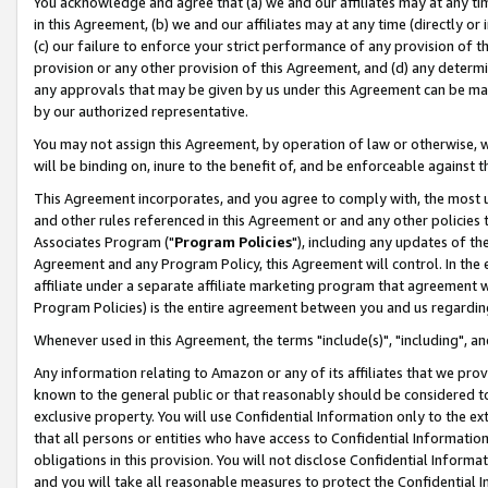
You acknowledge and agree that (a) we and our affiliates may at any time
in this Agreement, (b) we and our affiliates may at any time (directly or 
(c) our failure to enforce your strict performance of any provision of t
provision or any other provision of this Agreement, and (d) any determ
any approvals that may be given by us under this Agreement can be made,
by our authorized representative.
You may not assign this Agreement, by operation of law or otherwise, wi
will be binding on, inure to the benefit of, and be enforceable against t
This Agreement incorporates, and you agree to comply with, the most up-
and other rules referenced in this Agreement or and any other policies
Associates Program ("
Program Policies
"), including any updates of th
Agreement and any Program Policy, this Agreement will control. In th
affiliate under a separate affiliate marketing program that agreement 
Program Policies) is the entire agreement between you and us regardin
Whenever used in this Agreement, the terms "include(s)", "including", a
Any information relating to Amazon or any of its affiliates that we pro
known to the general public or that reasonably should be considered to
exclusive property. You will use Confidential Information only to the
that all persons or entities who have access to Confidential Informatio
obligations in this provision. You will not disclose Confidential Informa
and you will take all reasonable measures to protect the Confidential In