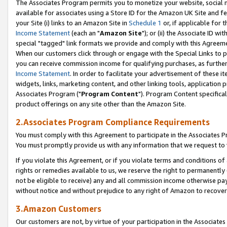
The Associates Program permits you to monetize your website, social me
available for associates using a Store ID for the Amazon UK Site and f
your Site (i) links to an Amazon Site in
Schedule 1
or, if applicable for t
Income Statement
(each an "
Amazon Site
"); or (ii) the Associate ID w
special "tagged" link formats we provide and comply with this Agreeme
When our customers click through or engage with the Special Links to p
you can receive commission income for qualifying purchases, as further d
Income Statement
. In order to facilitate your advertisement of these i
widgets, links, marketing content, and other linking tools, application 
Associates Program ("
Program Content
"). Program Content specifical
product offerings on any site other than the Amazon Site.
2.Associates Program Compliance Requirements
You must comply with this Agreement to participate in the Associates
You must promptly provide us with any information that we request to 
If you violate this Agreement, or if you violate terms and conditions 
rights or remedies available to us, we reserve the right to permanently
not be eligible to receive) any and all commission income otherwise pay
without notice and without prejudice to any right of Amazon to recove
3.Amazon Customers
Our customers are not, by virtue of your participation in the Associates