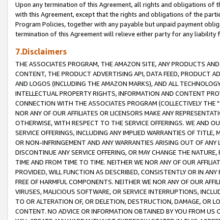
Upon any termination of this Agreement, all rights and obligations of th
with this Agreement, except that the rights and obligations of the partie
Program Policies, together with any payable but unpaid payment obliga
termination of this Agreement will relieve either party for any liability 
7.Disclaimers
THE ASSOCIATES PROGRAM, THE AMAZON SITE, ANY PRODUCTS AND SE
CONTENT, THE PRODUCT ADVERTISING API, DATA FEED, PRODUCT A
AND LOGOS (INCLUDING THE AMAZON MARKS), AND ALL TECHNOLOGY,
INTELLECTUAL PROPERTY RIGHTS, INFORMATION AND CONTENT PROVI
CONNECTION WITH THE ASSOCIATES PROGRAM (COLLECTIVELY THE "
NOR ANY OF OUR AFFILIATES OR LICENSORS MAKE ANY REPRESENTAT
OTHERWISE, WITH RESPECT TO THE SERVICE OFFERINGS. WE AND OU
SERVICE OFFERINGS, INCLUDING ANY IMPLIED WARRANTIES OF TITLE,
OR NON-INFRINGEMENT AND ANY WARRANTIES ARISING OUT OF ANY 
DISCONTINUE ANY SERVICE OFFERING, OR MAY CHANGE THE NATURE, 
TIME AND FROM TIME TO TIME. NEITHER WE NOR ANY OF OUR AFFILI
PROVIDED, WILL FUNCTION AS DESCRIBED, CONSISTENTLY OR IN ANY
FREE OF HARMFUL COMPONENTS. NEITHER WE NOR ANY OF OUR AFFILIA
VIRUSES, MALICIOUS SOFTWARE, OR SERVICE INTERRUPTIONS, INCL
TO OR ALTERATION OF, OR DELETION, DESTRUCTION, DAMAGE, OR LO
CONTENT. NO ADVICE OR INFORMATION OBTAINED BY YOU FROM US 