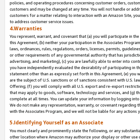
policies, and operating procedures concerning customer orders, custome
customers and may be changed at any time. You will not handle or addre
customers for a matter relating to interaction with an Amazon Site, yo
to address customer service issues.
4.Warranties
You represent, warrant, and covenant that (a) you will participate in t
this Agreement, (b) neither your participation in the Associates Program
laws, ordinances, rules, regulations, orders, licenses, permits, guidelin
or other requirements of any governmental authority that has jurisdicti
advertising, and marketing), (c) you are lawfully able to enter into cont
you have independently evaluated the desirability of participating in t
statement other than as expressly set forth in this Agreement, (e) you w
are the subject of U.S. sanctions or of sanctions consistent with U.S.
Offering; (f) you will comply with all U.S. export and re-export restric
that may apply to goods, software, technology and services, and (g) th
complete at all times. You can update your information by logging into 
We do not make any representation, warranty, or covenant regarding th
with the Associates Program, and we will not be liable for any actions
5.Identifying Yourself as an Associate
You must clearly and prominently state the following, or any substanti
other location where Amazon may authorize your display or other use 