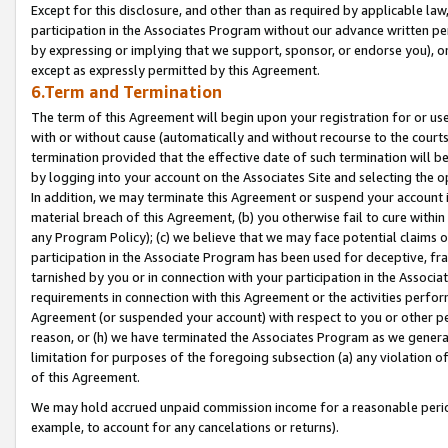
Except for this disclosure, and other than as required by applicable la
participation in the Associates Program without our advance written per
by expressing or implying that we support, sponsor, or endorse you), or
except as expressly permitted by this Agreement.
6.Term and Termination
The term of this Agreement will begin upon your registration for or use
with or without cause (automatically and without recourse to the courts,
termination provided that the effective date of such termination will b
by logging into your account on the Associates Site and selecting the o
In addition, we may terminate this Agreement or suspend your account i
material breach of this Agreement, (b) you otherwise fail to cure withi
any Program Policy); (c) we believe that we may face potential claims or
participation in the Associate Program has been used for deceptive, frau
tarnished by you or in connection with your participation in the Associ
requirements in connection with this Agreement or the activities perfo
Agreement (or suspended your account) with respect to you or other per
reason, or (h) we have terminated the Associates Program as we general
limitation for purposes of the foregoing subsection (a) any violation o
of this Agreement.
We may hold accrued unpaid commission income for a reasonable period 
example, to account for any cancelations or returns).