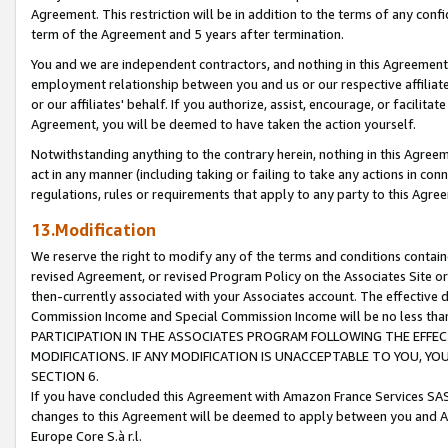
Agreement. This restriction will be in addition to the terms of any con
term of the Agreement and 5 years after termination.
You and we are independent contractors, and nothing in this Agreement wi
employment relationship between you and us or our respective affiliate
or our affiliates' behalf. If you authorize, assist, encourage, or facilita
Agreement, you will be deemed to have taken the action yourself.
Notwithstanding anything to the contrary herein, nothing in this Agreeme
act in any manner (including taking or failing to take any actions in con
regulations, rules or requirements that apply to any party to this Agre
13.Modification
We reserve the right to modify any of the terms and conditions containe
revised Agreement, or revised Program Policy on the Associates Site or
then-currently associated with your Associates account. The effective d
Commission Income and Special Commission Income will be no less tha
PARTICIPATION IN THE ASSOCIATES PROGRAM FOLLOWING THE EFFE
MODIFICATIONS. IF ANY MODIFICATION IS UNACCEPTABLE TO YOU, 
SECTION 6.
If you have concluded this Agreement with Amazon France Services SAS
changes to this Agreement will be deemed to apply between you and A
Europe Core S.à r.l.