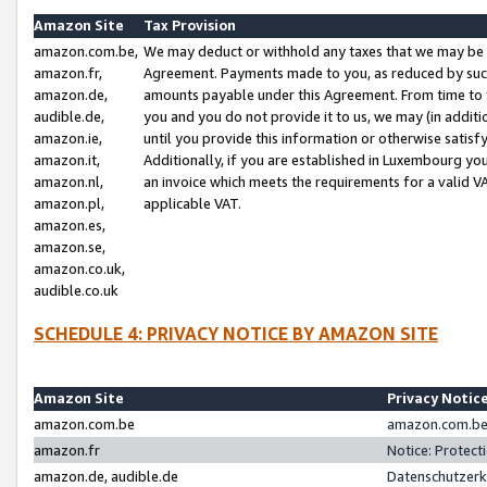
Amazon Site
Tax Provision
amazon.com.be,
We may deduct or withhold any taxes that we may be 
amazon.fr,
Agreement. Payments made to you, as reduced by such 
amazon.de,
amounts payable under this Agreement. From time to 
audible.de,
you and you do not provide it to us, we may (in addit
amazon.ie,
until you provide this information or otherwise satis
amazon.it,
Additionally, if you are established in Luxembourg yo
amazon.nl,
an invoice which meets the requirements for a valid V
amazon.pl,
applicable VAT.
amazon.es,
amazon.se,
amazon.co.uk,
audible.co.uk
SCHEDULE 4: PRIVACY NOTICE BY AMAZON SITE
Amazon Site
Privacy Notic
amazon.com.be
amazon.com.be 
amazon.fr
Notice: Protect
amazon.de, audible.de
Datenschutzerk