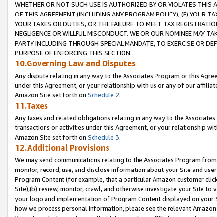
WHETHER OR NOT SUCH USE IS AUTHORIZED BY OR VIOLATES THIS A
OF THIS AGREEMENT (INCLUDING ANY PROGRAM POLICY), (E) YOUR TA
YOUR TAXES OR DUTIES, OR THE FAILURE TO MEET TAX REGISTRATIO
NEGLIGENCE OR WILLFUL MISCONDUCT. WE OR OUR NOMINEE MAY TA
PARTY INCLUDING THROUGH SPECIAL MANDATE, TO EXERCISE OR DEF
PURPOSE OF ENFORCING THIS SECTION.
10.Governing Law and Disputes
Any dispute relating in any way to the Associates Program or this Agree
under this Agreement, or your relationship with us or any of our affilia
Amazon Site set forth on
Schedule 2
.
11.Taxes
Any taxes and related obligations relating in any way to the Associate
transactions or activities under this Agreement, or your relationship with
Amazon Site set forth on
Schedule 3
.
12.Additional Provisions
We may send communications relating to the Associates Program from tim
monitor, record, use, and disclose information about your Site and user
Program Content (for example, that a particular Amazon customer clic
Site),(b) review, monitor, crawl, and otherwise investigate your Site to 
your logo and implementation of Program Content displayed on your Sit
how we process personal information, please see the relevant Amazon P