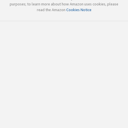
purposes; to learn more about how Amazon uses cookies, please
read the Amazon
Cookies Notice