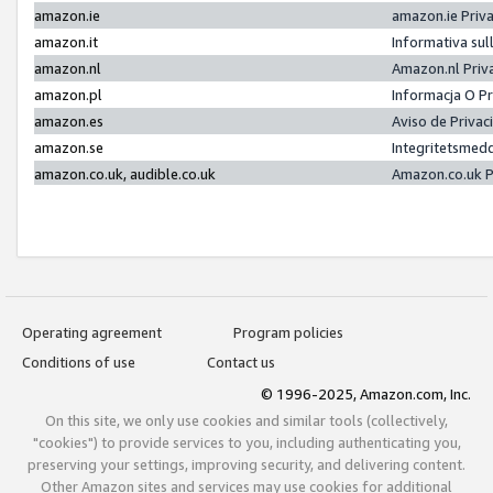
amazon.ie
amazon.ie Priv
amazon.it
Informativa sul
amazon.nl
Amazon.nl Priv
amazon.pl
Informacja O P
amazon.es
Aviso de Priva
amazon.se
Integritetsmed
amazon.co.uk, audible.co.uk
Amazon.co.uk P
Operating agreement
Program policies
Conditions of use
Contact us
© 1996-2025, Amazon.com, Inc.
On this site, we only use cookies and similar tools (collectively,
"cookies") to provide services to you, including authenticating you,
preserving your settings, improving security, and delivering content.
Other Amazon sites and services may use cookies for additional