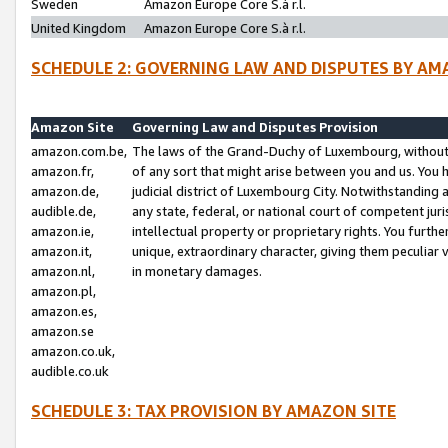
Sweden
Amazon Europe Core S.à r.l.
United Kingdom
Amazon Europe Core S.à r.l.
SCHEDULE 2: GOVERNING LAW AND DISPUTES BY AM
Amazon Site
Governing Law and Disputes Provision
amazon.com.be,
The laws of the Grand-Duchy of Luxembourg, without r
amazon.fr,
of any sort that might arise between you and us. You h
amazon.de,
judicial district of Luxembourg City. Notwithstanding a
audible.de,
any state, federal, or national court of competent juri
amazon.ie,
intellectual property or proprietary rights. You furth
amazon.it,
unique, extraordinary character, giving them peculiar
amazon.nl,
in monetary damages.
amazon.pl,
amazon.es,
amazon.se
amazon.co.uk,
audible.co.uk
SCHEDULE 3: TAX PROVISION BY AMAZON SITE