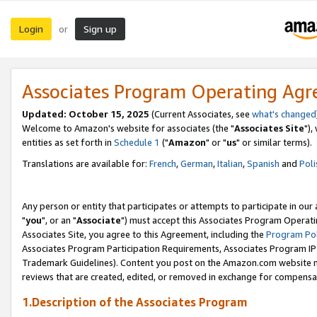
Login
Sign up
or
Associates Program Operating Ag
Updated: October 15, 2025
(Current Associates, see
what's changed
Welcome to Amazon's website for associates (the "
Associates Site
"),
entities as set forth in
Schedule 1
("
Amazon
" or "
us
" or similar terms).
Translations are available for:
French
,
German
,
Italian
,
Spanish
and
Poli
Any person or entity that participates or attempts to participate in ou
"
you
", or an "
Associate
") must accept this Associates Program Operati
Associates Site, you agree to this Agreement, including the
Program Pol
Associates Program Participation Requirements, Associates Program I
Trademark Guidelines). Content you post on the Amazon.com website m
reviews that are created, edited, or removed in exchange for compensati
1.Description of the Associates Program