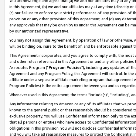
You acknowledge and agree that (a) we and our affiliates may at any time
in this Agreement, (b) we and our affiliates may at any time (directly or 
(c) our failure to enforce your strict performance of any provision of t
provision or any other provision of this Agreement, and (d) any determ
any approvals that may be given by us under this Agreement can be made,
by our authorized representative.
You may not assign this Agreement, by operation of law or otherwise, wi
will be binding on, inure to the benefit of, and be enforceable against t
This Agreement incorporates, and you agree to comply with, the most up-
and other rules referenced in this Agreement or and any other policies
Associates Program ("
Program Policies
"), including any updates of th
Agreement and any Program Policy, this Agreement will control. In th
affiliate under a separate affiliate marketing program that agreement 
Program Policies) is the entire agreement between you and us regardin
Whenever used in this Agreement, the terms "include(s)", "including", a
Any information relating to Amazon or any of its affiliates that we pro
known to the general public or that reasonably should be considered to
exclusive property. You will use Confidential Information only to the
that all persons or entities who have access to Confidential Informatio
obligations in this provision. You will not disclose Confidential Informa
and you will take all reasonable measures to protect the Confidential In