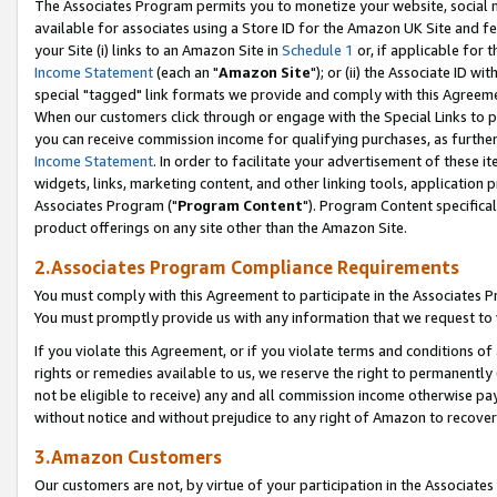
The Associates Program permits you to monetize your website, social me
available for associates using a Store ID for the Amazon UK Site and f
your Site (i) links to an Amazon Site in
Schedule 1
or, if applicable for t
Income Statement
(each an "
Amazon Site
"); or (ii) the Associate ID w
special "tagged" link formats we provide and comply with this Agreeme
When our customers click through or engage with the Special Links to p
you can receive commission income for qualifying purchases, as further d
Income Statement
. In order to facilitate your advertisement of these i
widgets, links, marketing content, and other linking tools, application 
Associates Program ("
Program Content
"). Program Content specifical
product offerings on any site other than the Amazon Site.
2.Associates Program Compliance Requirements
You must comply with this Agreement to participate in the Associates
You must promptly provide us with any information that we request to 
If you violate this Agreement, or if you violate terms and conditions 
rights or remedies available to us, we reserve the right to permanently
not be eligible to receive) any and all commission income otherwise pay
without notice and without prejudice to any right of Amazon to recove
3.Amazon Customers
Our customers are not, by virtue of your participation in the Associates