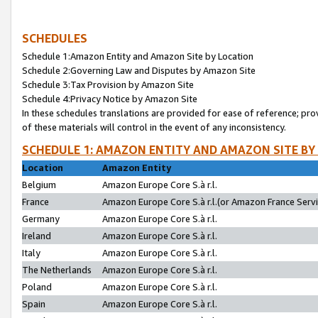
SCHEDULES
Schedule 1:Amazon Entity and Amazon Site by Location
Schedule 2:Governing Law and Disputes by Amazon Site
Schedule 3:Tax Provision by Amazon Site
Schedule 4:Privacy Notice by Amazon Site
In these schedules translations are provided for ease of reference; pro
of these materials will control in the event of any inconsistency.
SCHEDULE 1: AMAZON ENTITY AND AMAZON SITE BY
Location
Amazon Entity
Belgium
Amazon Europe Core S.à r.l.
France
Amazon Europe Core S.à r.l.(or Amazon France Servic
Germany
Amazon Europe Core S.à r.l.
Ireland
Amazon Europe Core S.à r.l.
Italy
Amazon Europe Core S.à r.l.
The Netherlands
Amazon Europe Core S.à r.l.
Poland
Amazon Europe Core S.à r.l.
Spain
Amazon Europe Core S.à r.l.