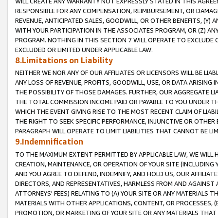
WILL CREATE ANY WARRANTY NOT EXPRESSLY STATED IN THIS AGREEM
RESPONSIBLE FOR ANY COMPENSATION, REIMBURSEMENT, OR DAMAGES
REVENUE, ANTICIPATED SALES, GOODWILL, OR OTHER BENEFITS, (Y
WITH YOUR PARTICIPATION IN THE ASSOCIATES PROGRAM, OR (Z) AN
PROGRAM. NOTHING IN THIS SECTION 7 WILL OPERATE TO EXCLUDE O
EXCLUDED OR LIMITED UNDER APPLICABLE LAW.
8.Limitations on Liability
NEITHER WE NOR ANY OF OUR AFFILIATES OR LICENSORS WILL BE LIAB
ANY LOSS OF REVENUE, PROFITS, GOODWILL, USE, OR DATA ARISING 
THE POSSIBILITY OF THOSE DAMAGES. FURTHER, OUR AGGREGATE LIA
THE TOTAL COMMISSION INCOME PAID OR PAYABLE TO YOU UNDER T
WHICH THE EVENT GIVING RISE TO THE MOST RECENT CLAIM OF LIABI
THE RIGHT TO SEEK SPECIFIC PERFORMANCE, INJUNCTIVE OR OTHER 
PARAGRAPH WILL OPERATE TO LIMIT LIABILITIES THAT CANNOT BE LI
9.Indemnification
TO THE MAXIMUM EXTENT PERMITTED BY APPLICABLE LAW, WE WILL HA
CREATION, MAINTENANCE, OR OPERATION OF YOUR SITE (INCLUDING 
AND YOU AGREE TO DEFEND, INDEMNIFY, AND HOLD US, OUR AFFILIAT
DIRECTORS, AND REPRESENTATIVES, HARMLESS FROM AND AGAINST ALL
ATTORNEYS' FEES) RELATING TO (A) YOUR SITE OR ANY MATERIALS 
MATERIALS WITH OTHER APPLICATIONS, CONTENT, OR PROCESSES, (
PROMOTION, OR MARKETING OF YOUR SITE OR ANY MATERIALS THAT A