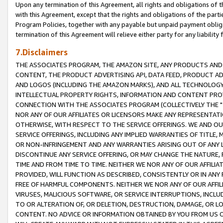
Upon any termination of this Agreement, all rights and obligations of th
with this Agreement, except that the rights and obligations of the partie
Program Policies, together with any payable but unpaid payment obliga
termination of this Agreement will relieve either party for any liability 
7.Disclaimers
THE ASSOCIATES PROGRAM, THE AMAZON SITE, ANY PRODUCTS AND SE
CONTENT, THE PRODUCT ADVERTISING API, DATA FEED, PRODUCT A
AND LOGOS (INCLUDING THE AMAZON MARKS), AND ALL TECHNOLOGY,
INTELLECTUAL PROPERTY RIGHTS, INFORMATION AND CONTENT PROVI
CONNECTION WITH THE ASSOCIATES PROGRAM (COLLECTIVELY THE "
NOR ANY OF OUR AFFILIATES OR LICENSORS MAKE ANY REPRESENTAT
OTHERWISE, WITH RESPECT TO THE SERVICE OFFERINGS. WE AND OU
SERVICE OFFERINGS, INCLUDING ANY IMPLIED WARRANTIES OF TITLE,
OR NON-INFRINGEMENT AND ANY WARRANTIES ARISING OUT OF ANY 
DISCONTINUE ANY SERVICE OFFERING, OR MAY CHANGE THE NATURE, 
TIME AND FROM TIME TO TIME. NEITHER WE NOR ANY OF OUR AFFILI
PROVIDED, WILL FUNCTION AS DESCRIBED, CONSISTENTLY OR IN ANY
FREE OF HARMFUL COMPONENTS. NEITHER WE NOR ANY OF OUR AFFILIA
VIRUSES, MALICIOUS SOFTWARE, OR SERVICE INTERRUPTIONS, INCL
TO OR ALTERATION OF, OR DELETION, DESTRUCTION, DAMAGE, OR LO
CONTENT. NO ADVICE OR INFORMATION OBTAINED BY YOU FROM US 