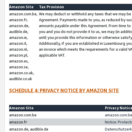
Amazon Site
Tax Provision
amazon.com.be,
We may deduct or withhold any taxes that we may be 
amazon.fr,
Agreement. Payments made to you, as reduced by such 
amazon.de,
amounts payable under this Agreement. From time to 
audible.de,
you and you do not provide it to us, we may (in addit
amazon.ie,
until you provide this information or otherwise satis
amazon.it,
Additionally, if you are established in Luxembourg yo
amazon.nl,
an invoice which meets the requirements for a valid V
amazon.pl,
applicable VAT.
amazon.es,
amazon.se,
amazon.co.uk,
audible.co.uk
SCHEDULE 4: PRIVACY NOTICE BY AMAZON SITE
Amazon Site
Privacy Notic
amazon.com.be
amazon.com.be 
amazon.fr
Notice: Protect
amazon.de, audible.de
Datenschutzerk