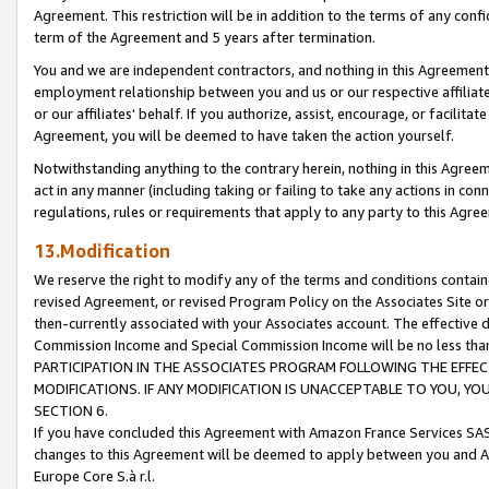
Agreement. This restriction will be in addition to the terms of any con
term of the Agreement and 5 years after termination.
You and we are independent contractors, and nothing in this Agreement wi
employment relationship between you and us or our respective affiliate
or our affiliates' behalf. If you authorize, assist, encourage, or facilita
Agreement, you will be deemed to have taken the action yourself.
Notwithstanding anything to the contrary herein, nothing in this Agreeme
act in any manner (including taking or failing to take any actions in con
regulations, rules or requirements that apply to any party to this Agre
13.Modification
We reserve the right to modify any of the terms and conditions containe
revised Agreement, or revised Program Policy on the Associates Site or
then-currently associated with your Associates account. The effective d
Commission Income and Special Commission Income will be no less tha
PARTICIPATION IN THE ASSOCIATES PROGRAM FOLLOWING THE EFFE
MODIFICATIONS. IF ANY MODIFICATION IS UNACCEPTABLE TO YOU, 
SECTION 6.
If you have concluded this Agreement with Amazon France Services SAS
changes to this Agreement will be deemed to apply between you and A
Europe Core S.à r.l.