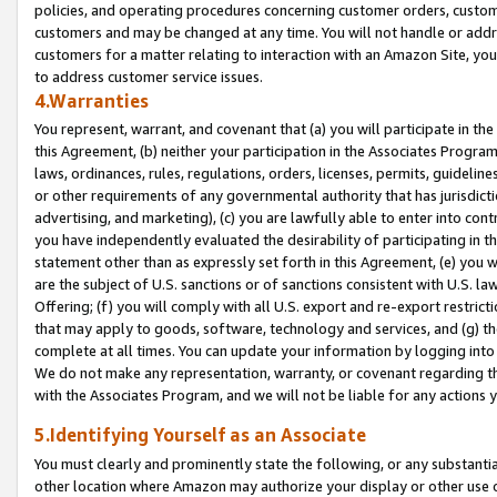
policies, and operating procedures concerning customer orders, custome
customers and may be changed at any time. You will not handle or addre
customers for a matter relating to interaction with an Amazon Site, yo
to address customer service issues.
4.Warranties
You represent, warrant, and covenant that (a) you will participate in t
this Agreement, (b) neither your participation in the Associates Program
laws, ordinances, rules, regulations, orders, licenses, permits, guidelin
or other requirements of any governmental authority that has jurisdicti
advertising, and marketing), (c) you are lawfully able to enter into cont
you have independently evaluated the desirability of participating in t
statement other than as expressly set forth in this Agreement, (e) you w
are the subject of U.S. sanctions or of sanctions consistent with U.S.
Offering; (f) you will comply with all U.S. export and re-export restric
that may apply to goods, software, technology and services, and (g) th
complete at all times. You can update your information by logging into 
We do not make any representation, warranty, or covenant regarding th
with the Associates Program, and we will not be liable for any actions
5.Identifying Yourself as an Associate
You must clearly and prominently state the following, or any substanti
other location where Amazon may authorize your display or other use 