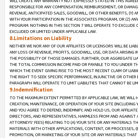
WILL CREATE ANY WARRANTY NOT EXPRESSLY STATED IN THIS AGREEM
RESPONSIBLE FOR ANY COMPENSATION, REIMBURSEMENT, OR DAMAGES
REVENUE, ANTICIPATED SALES, GOODWILL, OR OTHER BENEFITS, (Y
WITH YOUR PARTICIPATION IN THE ASSOCIATES PROGRAM, OR (Z) AN
PROGRAM. NOTHING IN THIS SECTION 7 WILL OPERATE TO EXCLUDE O
EXCLUDED OR LIMITED UNDER APPLICABLE LAW.
8.Limitations on Liability
NEITHER WE NOR ANY OF OUR AFFILIATES OR LICENSORS WILL BE LIAB
ANY LOSS OF REVENUE, PROFITS, GOODWILL, USE, OR DATA ARISING 
THE POSSIBILITY OF THOSE DAMAGES. FURTHER, OUR AGGREGATE LIA
THE TOTAL COMMISSION INCOME PAID OR PAYABLE TO YOU UNDER T
WHICH THE EVENT GIVING RISE TO THE MOST RECENT CLAIM OF LIABI
THE RIGHT TO SEEK SPECIFIC PERFORMANCE, INJUNCTIVE OR OTHER 
PARAGRAPH WILL OPERATE TO LIMIT LIABILITIES THAT CANNOT BE LI
9.Indemnification
TO THE MAXIMUM EXTENT PERMITTED BY APPLICABLE LAW, WE WILL HA
CREATION, MAINTENANCE, OR OPERATION OF YOUR SITE (INCLUDING 
AND YOU AGREE TO DEFEND, INDEMNIFY, AND HOLD US, OUR AFFILIAT
DIRECTORS, AND REPRESENTATIVES, HARMLESS FROM AND AGAINST ALL
ATTORNEYS' FEES) RELATING TO (A) YOUR SITE OR ANY MATERIALS 
MATERIALS WITH OTHER APPLICATIONS, CONTENT, OR PROCESSES, (
PROMOTION, OR MARKETING OF YOUR SITE OR ANY MATERIALS THAT A