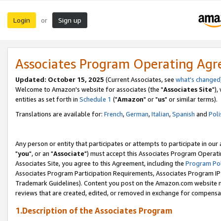
Login
Sign up
or
Associates Program Operating Ag
Updated: October 15, 2025
(Current Associates, see
what's changed
Welcome to Amazon's website for associates (the "
Associates Site
"),
entities as set forth in
Schedule 1
("
Amazon
" or "
us
" or similar terms).
Translations are available for:
French
,
German
,
Italian
,
Spanish
and
Poli
Any person or entity that participates or attempts to participate in ou
"
you
", or an "
Associate
") must accept this Associates Program Operati
Associates Site, you agree to this Agreement, including the
Program Pol
Associates Program Participation Requirements, Associates Program I
Trademark Guidelines). Content you post on the Amazon.com website m
reviews that are created, edited, or removed in exchange for compensati
1.Description of the Associates Program