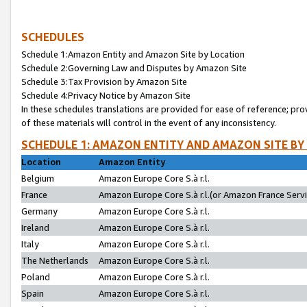
SCHEDULES
Schedule 1:Amazon Entity and Amazon Site by Location
Schedule 2:Governing Law and Disputes by Amazon Site
Schedule 3:Tax Provision by Amazon Site
Schedule 4:Privacy Notice by Amazon Site
In these schedules translations are provided for ease of reference; pro
of these materials will control in the event of any inconsistency.
SCHEDULE 1: AMAZON ENTITY AND AMAZON SITE BY
Location
Amazon Entity
Belgium
Amazon Europe Core S.à r.l.
France
Amazon Europe Core S.à r.l.(or Amazon France Servic
Germany
Amazon Europe Core S.à r.l.
Ireland
Amazon Europe Core S.à r.l.
Italy
Amazon Europe Core S.à r.l.
The Netherlands
Amazon Europe Core S.à r.l.
Poland
Amazon Europe Core S.à r.l.
Spain
Amazon Europe Core S.à r.l.