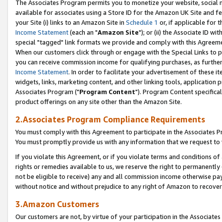
The Associates Program permits you to monetize your website, social me
available for associates using a Store ID for the Amazon UK Site and f
your Site (i) links to an Amazon Site in
Schedule 1
or, if applicable for t
Income Statement
(each an "
Amazon Site
"); or (ii) the Associate ID w
special "tagged" link formats we provide and comply with this Agreeme
When our customers click through or engage with the Special Links to p
you can receive commission income for qualifying purchases, as further d
Income Statement
. In order to facilitate your advertisement of these i
widgets, links, marketing content, and other linking tools, application 
Associates Program ("
Program Content
"). Program Content specifical
product offerings on any site other than the Amazon Site.
2.Associates Program Compliance Requirements
You must comply with this Agreement to participate in the Associates
You must promptly provide us with any information that we request to 
If you violate this Agreement, or if you violate terms and conditions 
rights or remedies available to us, we reserve the right to permanently
not be eligible to receive) any and all commission income otherwise pay
without notice and without prejudice to any right of Amazon to recove
3.Amazon Customers
Our customers are not, by virtue of your participation in the Associates