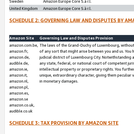
Sweden
Amazon Europe Core S.à r.l.
United Kingdom
Amazon Europe Core S.à r.l.
SCHEDULE 2: GOVERNING LAW AND DISPUTES BY AM
Amazon Site
Governing Law and Disputes Provision
amazon.com.be,
The laws of the Grand-Duchy of Luxembourg, without r
amazon.fr,
of any sort that might arise between you and us. You h
amazon.de,
judicial district of Luxembourg City. Notwithstanding a
audible.de,
any state, federal, or national court of competent juri
amazon.ie,
intellectual property or proprietary rights. You furth
amazon.it,
unique, extraordinary character, giving them peculiar
amazon.nl,
in monetary damages.
amazon.pl,
amazon.es,
amazon.se
amazon.co.uk,
audible.co.uk
SCHEDULE 3: TAX PROVISION BY AMAZON SITE