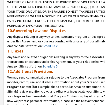
WHETHER OR NOT SUCH USE IS AUTHORIZED BY OR VIOLATES THIS A
OF THIS AGREEMENT (INCLUDING ANY PROGRAM POLICY), (E) YOUR TA
YOUR TAXES OR DUTIES, OR THE FAILURE TO MEET TAX REGISTRATIO
NEGLIGENCE OR WILLFUL MISCONDUCT. WE OR OUR NOMINEE MAY TA
PARTY INCLUDING THROUGH SPECIAL MANDATE, TO EXERCISE OR DEF
PURPOSE OF ENFORCING THIS SECTION.
10.Governing Law and Disputes
Any dispute relating in any way to the Associates Program or this Agree
under this Agreement, or your relationship with us or any of our affilia
Amazon Site set forth on
Schedule 2
.
11.Taxes
Any taxes and related obligations relating in any way to the Associate
transactions or activities under this Agreement, or your relationship with
Amazon Site set forth on
Schedule 3
.
12.Additional Provisions
We may send communications relating to the Associates Program from tim
monitor, record, use, and disclose information about your Site and user
Program Content (for example, that a particular Amazon customer clic
Site),(b) review, monitor, crawl, and otherwise investigate your Site to 
your logo and implementation of Program Content displayed on your Sit
how we process personal information, please see the relevant Amazon P