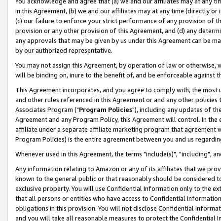
You acknowledge and agree that (a) we and our affiliates may at any time
in this Agreement, (b) we and our affiliates may at any time (directly or 
(c) our failure to enforce your strict performance of any provision of t
provision or any other provision of this Agreement, and (d) any determ
any approvals that may be given by us under this Agreement can be made,
by our authorized representative.
You may not assign this Agreement, by operation of law or otherwise, wi
will be binding on, inure to the benefit of, and be enforceable against t
This Agreement incorporates, and you agree to comply with, the most up-
and other rules referenced in this Agreement or and any other policies
Associates Program ("
Program Policies
"), including any updates of th
Agreement and any Program Policy, this Agreement will control. In th
affiliate under a separate affiliate marketing program that agreement 
Program Policies) is the entire agreement between you and us regardin
Whenever used in this Agreement, the terms "include(s)", "including", a
Any information relating to Amazon or any of its affiliates that we pro
known to the general public or that reasonably should be considered to
exclusive property. You will use Confidential Information only to the
that all persons or entities who have access to Confidential Informatio
obligations in this provision. You will not disclose Confidential Informa
and you will take all reasonable measures to protect the Confidential In