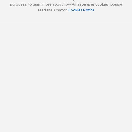
purposes; to learn more about how Amazon uses cookies, please
read the Amazon
Cookies Notice