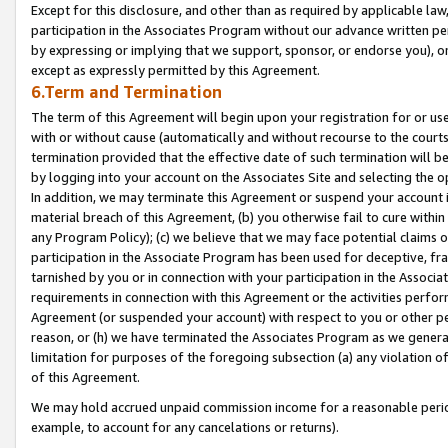
Except for this disclosure, and other than as required by applicable la
participation in the Associates Program without our advance written per
by expressing or implying that we support, sponsor, or endorse you), or
except as expressly permitted by this Agreement.
6.Term and Termination
The term of this Agreement will begin upon your registration for or use
with or without cause (automatically and without recourse to the courts,
termination provided that the effective date of such termination will b
by logging into your account on the Associates Site and selecting the o
In addition, we may terminate this Agreement or suspend your account i
material breach of this Agreement, (b) you otherwise fail to cure withi
any Program Policy); (c) we believe that we may face potential claims or
participation in the Associate Program has been used for deceptive, frau
tarnished by you or in connection with your participation in the Associ
requirements in connection with this Agreement or the activities perfo
Agreement (or suspended your account) with respect to you or other per
reason, or (h) we have terminated the Associates Program as we general
limitation for purposes of the foregoing subsection (a) any violation o
of this Agreement.
We may hold accrued unpaid commission income for a reasonable period 
example, to account for any cancelations or returns).