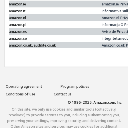
amazon.ie
amazon.ie Priv
amazon.it
Informativa sul
amazon.nl
Amazon.nl Priv
amazon.pl
Informacja O P
amazon.es
Aviso de Priva
amazon.se
Integritetsmed
amazon.co.uk, audible.co.uk
Amazon.co.uk P
Operating agreement
Program policies
Conditions of use
Contact us
© 1996-2025, Amazon.com, Inc.
On this site, we only use cookies and similar tools (collectively,
"cookies") to provide services to you, including authenticating you,
preserving your settings, improving security, and delivering content.
Other Amazon sites and services may use cookies for additional