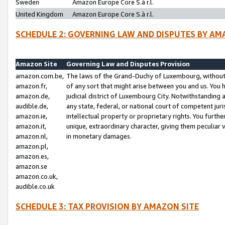
Sweden
Amazon Europe Core S.à r.l.
United Kingdom
Amazon Europe Core S.à r.l.
SCHEDULE 2: GOVERNING LAW AND DISPUTES BY AM
Amazon Site
Governing Law and Disputes Provision
amazon.com.be,
The laws of the Grand-Duchy of Luxembourg, without r
amazon.fr,
of any sort that might arise between you and us. You h
amazon.de,
judicial district of Luxembourg City. Notwithstanding a
audible.de,
any state, federal, or national court of competent juri
amazon.ie,
intellectual property or proprietary rights. You furth
amazon.it,
unique, extraordinary character, giving them peculiar
amazon.nl,
in monetary damages.
amazon.pl,
amazon.es,
amazon.se
amazon.co.uk,
audible.co.uk
SCHEDULE 3: TAX PROVISION BY AMAZON SITE