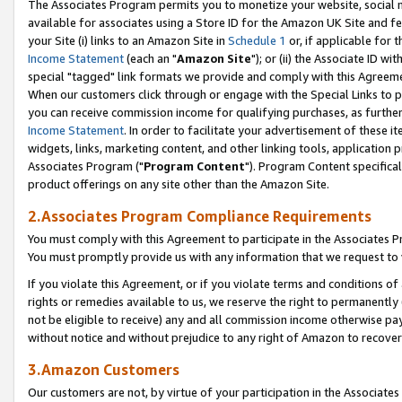
The Associates Program permits you to monetize your website, social me
available for associates using a Store ID for the Amazon UK Site and f
your Site (i) links to an Amazon Site in
Schedule 1
or, if applicable for t
Income Statement
(each an "
Amazon Site
"); or (ii) the Associate ID w
special "tagged" link formats we provide and comply with this Agreeme
When our customers click through or engage with the Special Links to p
you can receive commission income for qualifying purchases, as further d
Income Statement
. In order to facilitate your advertisement of these i
widgets, links, marketing content, and other linking tools, application 
Associates Program ("
Program Content
"). Program Content specifical
product offerings on any site other than the Amazon Site.
2.Associates Program Compliance Requirements
You must comply with this Agreement to participate in the Associates
You must promptly provide us with any information that we request to 
If you violate this Agreement, or if you violate terms and conditions 
rights or remedies available to us, we reserve the right to permanently
not be eligible to receive) any and all commission income otherwise pay
without notice and without prejudice to any right of Amazon to recove
3.Amazon Customers
Our customers are not, by virtue of your participation in the Associates