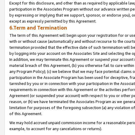
Except for this disclosure, and other than as required by applicable la
participation in the Associates Program without our advance written per
by expressing or implying that we support, sponsor, or endorse you), or
except as expressly permitted by this Agreement.
6.Term and Termination
The term of this Agreement will begin upon your registration for or use
with or without cause (automatically and without recourse to the courts,
termination provided that the effective date of such termination will b
by logging into your account on the Associates Site and selecting the o
In addition, we may terminate this Agreement or suspend your account i
material breach of this Agreement, (b) you otherwise fail to cure withi
any Program Policy); (c) we believe that we may face potential claims or
participation in the Associate Program has been used for deceptive, frau
tarnished by you or in connection with your participation in the Associ
requirements in connection with this Agreement or the activities perfo
Agreement (or suspended your account) with respect to you or other per
reason, or (h) we have terminated the Associates Program as we general
limitation for purposes of the foregoing subsection (a) any violation o
of this Agreement.
We may hold accrued unpaid commission income for a reasonable period 
example, to account for any cancelations or returns).