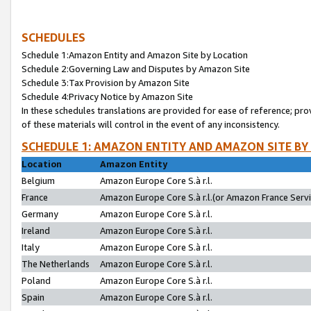
SCHEDULES
Schedule 1:Amazon Entity and Amazon Site by Location
Schedule 2:Governing Law and Disputes by Amazon Site
Schedule 3:Tax Provision by Amazon Site
Schedule 4:Privacy Notice by Amazon Site
In these schedules translations are provided for ease of reference; pro
of these materials will control in the event of any inconsistency.
SCHEDULE 1: AMAZON ENTITY AND AMAZON SITE BY
Location
Amazon Entity
Belgium
Amazon Europe Core S.à r.l.
France
Amazon Europe Core S.à r.l.(or Amazon France Servic
Germany
Amazon Europe Core S.à r.l.
Ireland
Amazon Europe Core S.à r.l.
Italy
Amazon Europe Core S.à r.l.
The Netherlands
Amazon Europe Core S.à r.l.
Poland
Amazon Europe Core S.à r.l.
Spain
Amazon Europe Core S.à r.l.