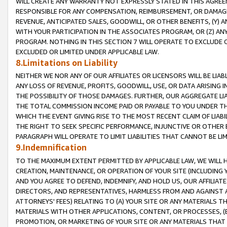
WILL CREATE ANY WARRANTY NOT EXPRESSLY STATED IN THIS AGREEM
RESPONSIBLE FOR ANY COMPENSATION, REIMBURSEMENT, OR DAMAGES
REVENUE, ANTICIPATED SALES, GOODWILL, OR OTHER BENEFITS, (Y
WITH YOUR PARTICIPATION IN THE ASSOCIATES PROGRAM, OR (Z) AN
PROGRAM. NOTHING IN THIS SECTION 7 WILL OPERATE TO EXCLUDE O
EXCLUDED OR LIMITED UNDER APPLICABLE LAW.
8.Limitations on Liability
NEITHER WE NOR ANY OF OUR AFFILIATES OR LICENSORS WILL BE LIAB
ANY LOSS OF REVENUE, PROFITS, GOODWILL, USE, OR DATA ARISING 
THE POSSIBILITY OF THOSE DAMAGES. FURTHER, OUR AGGREGATE LIA
THE TOTAL COMMISSION INCOME PAID OR PAYABLE TO YOU UNDER T
WHICH THE EVENT GIVING RISE TO THE MOST RECENT CLAIM OF LIABI
THE RIGHT TO SEEK SPECIFIC PERFORMANCE, INJUNCTIVE OR OTHER 
PARAGRAPH WILL OPERATE TO LIMIT LIABILITIES THAT CANNOT BE LI
9.Indemnification
TO THE MAXIMUM EXTENT PERMITTED BY APPLICABLE LAW, WE WILL HA
CREATION, MAINTENANCE, OR OPERATION OF YOUR SITE (INCLUDING 
AND YOU AGREE TO DEFEND, INDEMNIFY, AND HOLD US, OUR AFFILIAT
DIRECTORS, AND REPRESENTATIVES, HARMLESS FROM AND AGAINST ALL
ATTORNEYS' FEES) RELATING TO (A) YOUR SITE OR ANY MATERIALS 
MATERIALS WITH OTHER APPLICATIONS, CONTENT, OR PROCESSES, (
PROMOTION, OR MARKETING OF YOUR SITE OR ANY MATERIALS THAT A