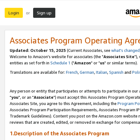
Login
Sign up
or
Associates Program Operating Ag
Updated: October 15, 2025
(Current Associates, see
what's changed
Welcome to Amazon's website for associates (the "
Associates Site
"),
entities as set forth in
Schedule 1
("
Amazon
" or "
us
" or similar terms).
Translations are available for:
French
,
German
,
Italian
,
Spanish
and
Poli
Any person or entity that participates or attempts to participate in ou
"
you
", or an "
Associate
") must accept this Associates Program Operati
Associates Site, you agree to this Agreement, including the
Program Pol
Associates Program Participation Requirements, Associates Program I
Trademark Guidelines). Content you post on the Amazon.com website m
reviews that are created, edited, or removed in exchange for compensati
1.Description of the Associates Program