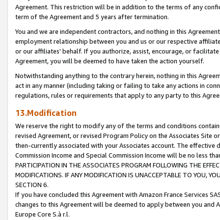
Agreement. This restriction will be in addition to the terms of any con
term of the Agreement and 5 years after termination.
You and we are independent contractors, and nothing in this Agreement wi
employment relationship between you and us or our respective affiliate
or our affiliates' behalf. If you authorize, assist, encourage, or facilita
Agreement, you will be deemed to have taken the action yourself.
Notwithstanding anything to the contrary herein, nothing in this Agreeme
act in any manner (including taking or failing to take any actions in con
regulations, rules or requirements that apply to any party to this Agre
13.Modification
We reserve the right to modify any of the terms and conditions containe
revised Agreement, or revised Program Policy on the Associates Site or
then-currently associated with your Associates account. The effective d
Commission Income and Special Commission Income will be no less tha
PARTICIPATION IN THE ASSOCIATES PROGRAM FOLLOWING THE EFFE
MODIFICATIONS. IF ANY MODIFICATION IS UNACCEPTABLE TO YOU, 
SECTION 6.
If you have concluded this Agreement with Amazon France Services SAS
changes to this Agreement will be deemed to apply between you and A
Europe Core S.à r.l.