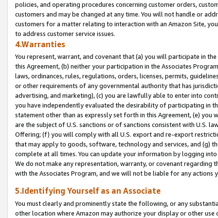
policies, and operating procedures concerning customer orders, custome
customers and may be changed at any time. You will not handle or addre
customers for a matter relating to interaction with an Amazon Site, yo
to address customer service issues.
4.Warranties
You represent, warrant, and covenant that (a) you will participate in t
this Agreement, (b) neither your participation in the Associates Program
laws, ordinances, rules, regulations, orders, licenses, permits, guidelin
or other requirements of any governmental authority that has jurisdicti
advertising, and marketing), (c) you are lawfully able to enter into cont
you have independently evaluated the desirability of participating in t
statement other than as expressly set forth in this Agreement, (e) you w
are the subject of U.S. sanctions or of sanctions consistent with U.S.
Offering; (f) you will comply with all U.S. export and re-export restric
that may apply to goods, software, technology and services, and (g) th
complete at all times. You can update your information by logging into 
We do not make any representation, warranty, or covenant regarding th
with the Associates Program, and we will not be liable for any actions
5.Identifying Yourself as an Associate
You must clearly and prominently state the following, or any substanti
other location where Amazon may authorize your display or other use 