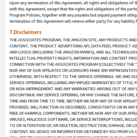
Upon any termination of this Agreement, all rights and obligations of th
with this Agreement, except that the rights and obligations of the partie
Program Policies, together with any payable but unpaid payment obliga
termination of this Agreement will relieve either party for any liability 
7.Disclaimers
THE ASSOCIATES PROGRAM, THE AMAZON SITE, ANY PRODUCTS AND SE
CONTENT, THE PRODUCT ADVERTISING API, DATA FEED, PRODUCT A
AND LOGOS (INCLUDING THE AMAZON MARKS), AND ALL TECHNOLOGY,
INTELLECTUAL PROPERTY RIGHTS, INFORMATION AND CONTENT PROVI
CONNECTION WITH THE ASSOCIATES PROGRAM (COLLECTIVELY THE "
NOR ANY OF OUR AFFILIATES OR LICENSORS MAKE ANY REPRESENTAT
OTHERWISE, WITH RESPECT TO THE SERVICE OFFERINGS. WE AND OU
SERVICE OFFERINGS, INCLUDING ANY IMPLIED WARRANTIES OF TITLE,
OR NON-INFRINGEMENT AND ANY WARRANTIES ARISING OUT OF ANY 
DISCONTINUE ANY SERVICE OFFERING, OR MAY CHANGE THE NATURE, 
TIME AND FROM TIME TO TIME. NEITHER WE NOR ANY OF OUR AFFILI
PROVIDED, WILL FUNCTION AS DESCRIBED, CONSISTENTLY OR IN ANY
FREE OF HARMFUL COMPONENTS. NEITHER WE NOR ANY OF OUR AFFILIA
VIRUSES, MALICIOUS SOFTWARE, OR SERVICE INTERRUPTIONS, INCL
TO OR ALTERATION OF, OR DELETION, DESTRUCTION, DAMAGE, OR LO
CONTENT. NO ADVICE OR INFORMATION OBTAINED BY YOU FROM US 