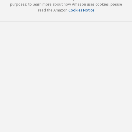
purposes; to learn more about how Amazon uses cookies, please
read the Amazon
Cookies Notice