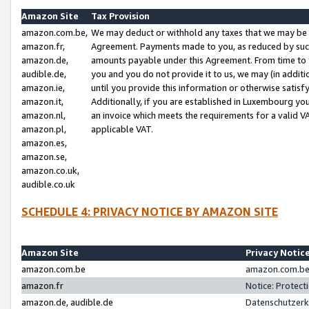
Amazon Site
Tax Provision
amazon.com.be,
We may deduct or withhold any taxes that we may be 
amazon.fr,
Agreement. Payments made to you, as reduced by such 
amazon.de,
amounts payable under this Agreement. From time to 
audible.de,
you and you do not provide it to us, we may (in addit
amazon.ie,
until you provide this information or otherwise satis
amazon.it,
Additionally, if you are established in Luxembourg yo
amazon.nl,
an invoice which meets the requirements for a valid V
amazon.pl,
applicable VAT.
amazon.es,
amazon.se,
amazon.co.uk,
audible.co.uk
SCHEDULE 4: PRIVACY NOTICE BY AMAZON SITE
Amazon Site
Privacy Notic
amazon.com.be
amazon.com.be 
amazon.fr
Notice: Protect
amazon.de, audible.de
Datenschutzerk