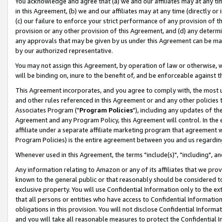
You acknowledge and agree that (a) we and our affiliates may at any time
in this Agreement, (b) we and our affiliates may at any time (directly or 
(c) our failure to enforce your strict performance of any provision of t
provision or any other provision of this Agreement, and (d) any determ
any approvals that may be given by us under this Agreement can be made,
by our authorized representative.
You may not assign this Agreement, by operation of law or otherwise, wi
will be binding on, inure to the benefit of, and be enforceable against t
This Agreement incorporates, and you agree to comply with, the most up-
and other rules referenced in this Agreement or and any other policies
Associates Program ("
Program Policies
"), including any updates of th
Agreement and any Program Policy, this Agreement will control. In th
affiliate under a separate affiliate marketing program that agreement 
Program Policies) is the entire agreement between you and us regardin
Whenever used in this Agreement, the terms "include(s)", "including", a
Any information relating to Amazon or any of its affiliates that we pro
known to the general public or that reasonably should be considered to
exclusive property. You will use Confidential Information only to the
that all persons or entities who have access to Confidential Informatio
obligations in this provision. You will not disclose Confidential Informa
and you will take all reasonable measures to protect the Confidential In