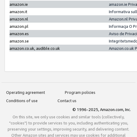
amazon.ie
amazon.ie Priv
amazon.it
Informativa sul
amazon.nl
Amazon.nl Priv
amazon.pl
Informacja O P
amazon.es
Aviso de Priva
amazon.se
Integritetsmed
amazon.co.uk, audible.co.uk
Amazon.co.uk P
Operating agreement
Program policies
Conditions of use
Contact us
© 1996-2025, Amazon.com, Inc.
On this site, we only use cookies and similar tools (collectively,
"cookies") to provide services to you, including authenticating you,
preserving your settings, improving security, and delivering content.
Other Amazon sites and services may use cookies for additional