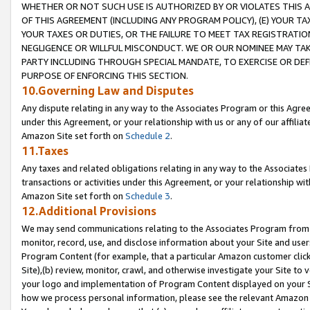
WHETHER OR NOT SUCH USE IS AUTHORIZED BY OR VIOLATES THIS A
OF THIS AGREEMENT (INCLUDING ANY PROGRAM POLICY), (E) YOUR TA
YOUR TAXES OR DUTIES, OR THE FAILURE TO MEET TAX REGISTRATIO
NEGLIGENCE OR WILLFUL MISCONDUCT. WE OR OUR NOMINEE MAY TA
PARTY INCLUDING THROUGH SPECIAL MANDATE, TO EXERCISE OR DEF
PURPOSE OF ENFORCING THIS SECTION.
10.Governing Law and Disputes
Any dispute relating in any way to the Associates Program or this Agree
under this Agreement, or your relationship with us or any of our affilia
Amazon Site set forth on
Schedule 2
.
11.Taxes
Any taxes and related obligations relating in any way to the Associate
transactions or activities under this Agreement, or your relationship with
Amazon Site set forth on
Schedule 3
.
12.Additional Provisions
We may send communications relating to the Associates Program from tim
monitor, record, use, and disclose information about your Site and user
Program Content (for example, that a particular Amazon customer clic
Site),(b) review, monitor, crawl, and otherwise investigate your Site to 
your logo and implementation of Program Content displayed on your Sit
how we process personal information, please see the relevant Amazon P