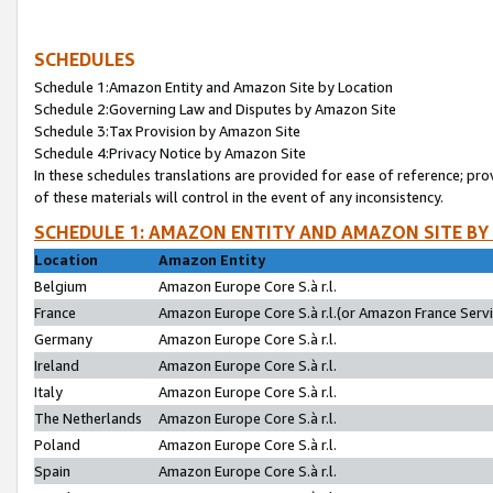
SCHEDULES
Schedule 1:Amazon Entity and Amazon Site by Location
Schedule 2:Governing Law and Disputes by Amazon Site
Schedule 3:Tax Provision by Amazon Site
Schedule 4:Privacy Notice by Amazon Site
In these schedules translations are provided for ease of reference; pro
of these materials will control in the event of any inconsistency.
SCHEDULE 1: AMAZON ENTITY AND AMAZON SITE BY
Location
Amazon Entity
Belgium
Amazon Europe Core S.à r.l.
France
Amazon Europe Core S.à r.l.(or Amazon France Servic
Germany
Amazon Europe Core S.à r.l.
Ireland
Amazon Europe Core S.à r.l.
Italy
Amazon Europe Core S.à r.l.
The Netherlands
Amazon Europe Core S.à r.l.
Poland
Amazon Europe Core S.à r.l.
Spain
Amazon Europe Core S.à r.l.