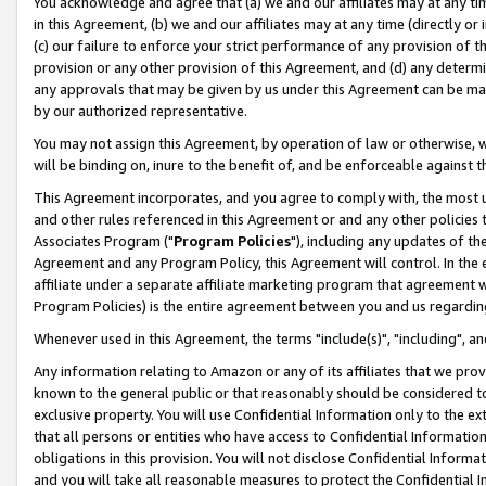
You acknowledge and agree that (a) we and our affiliates may at any time
in this Agreement, (b) we and our affiliates may at any time (directly or 
(c) our failure to enforce your strict performance of any provision of t
provision or any other provision of this Agreement, and (d) any determ
any approvals that may be given by us under this Agreement can be made,
by our authorized representative.
You may not assign this Agreement, by operation of law or otherwise, wi
will be binding on, inure to the benefit of, and be enforceable against t
This Agreement incorporates, and you agree to comply with, the most up-
and other rules referenced in this Agreement or and any other policies
Associates Program ("
Program Policies
"), including any updates of th
Agreement and any Program Policy, this Agreement will control. In th
affiliate under a separate affiliate marketing program that agreement 
Program Policies) is the entire agreement between you and us regardin
Whenever used in this Agreement, the terms "include(s)", "including", a
Any information relating to Amazon or any of its affiliates that we pro
known to the general public or that reasonably should be considered to
exclusive property. You will use Confidential Information only to the
that all persons or entities who have access to Confidential Informatio
obligations in this provision. You will not disclose Confidential Informa
and you will take all reasonable measures to protect the Confidential In