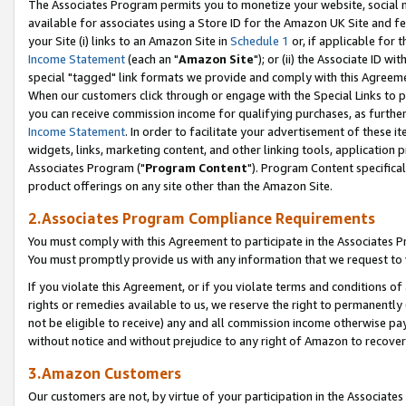
The Associates Program permits you to monetize your website, social me
available for associates using a Store ID for the Amazon UK Site and f
your Site (i) links to an Amazon Site in
Schedule 1
or, if applicable for t
Income Statement
(each an "
Amazon Site
"); or (ii) the Associate ID w
special "tagged" link formats we provide and comply with this Agreeme
When our customers click through or engage with the Special Links to p
you can receive commission income for qualifying purchases, as further d
Income Statement
. In order to facilitate your advertisement of these i
widgets, links, marketing content, and other linking tools, application 
Associates Program ("
Program Content
"). Program Content specifical
product offerings on any site other than the Amazon Site.
2.Associates Program Compliance Requirements
You must comply with this Agreement to participate in the Associates
You must promptly provide us with any information that we request to 
If you violate this Agreement, or if you violate terms and conditions 
rights or remedies available to us, we reserve the right to permanently
not be eligible to receive) any and all commission income otherwise pay
without notice and without prejudice to any right of Amazon to recove
3.Amazon Customers
Our customers are not, by virtue of your participation in the Associates