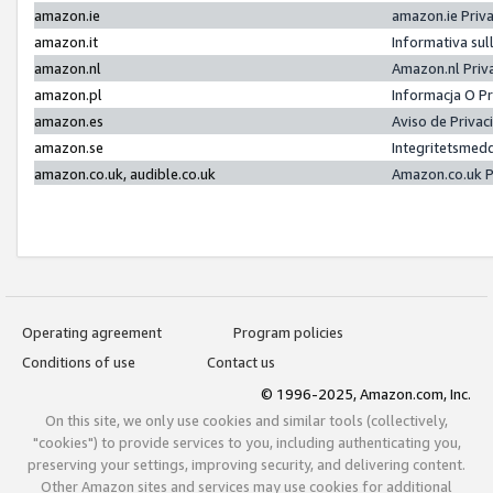
amazon.ie
amazon.ie Priv
amazon.it
Informativa sul
amazon.nl
Amazon.nl Priv
amazon.pl
Informacja O P
amazon.es
Aviso de Priva
amazon.se
Integritetsmed
amazon.co.uk, audible.co.uk
Amazon.co.uk P
Operating agreement
Program policies
Conditions of use
Contact us
© 1996-2025, Amazon.com, Inc.
On this site, we only use cookies and similar tools (collectively,
"cookies") to provide services to you, including authenticating you,
preserving your settings, improving security, and delivering content.
Other Amazon sites and services may use cookies for additional