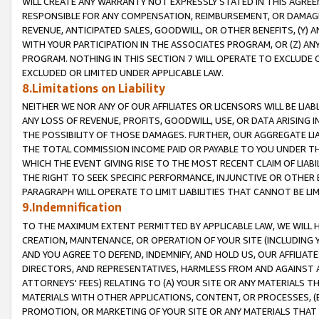
WILL CREATE ANY WARRANTY NOT EXPRESSLY STATED IN THIS AGREEM
RESPONSIBLE FOR ANY COMPENSATION, REIMBURSEMENT, OR DAMAGES
REVENUE, ANTICIPATED SALES, GOODWILL, OR OTHER BENEFITS, (Y
WITH YOUR PARTICIPATION IN THE ASSOCIATES PROGRAM, OR (Z) AN
PROGRAM. NOTHING IN THIS SECTION 7 WILL OPERATE TO EXCLUDE O
EXCLUDED OR LIMITED UNDER APPLICABLE LAW.
8.Limitations on Liability
NEITHER WE NOR ANY OF OUR AFFILIATES OR LICENSORS WILL BE LIAB
ANY LOSS OF REVENUE, PROFITS, GOODWILL, USE, OR DATA ARISING 
THE POSSIBILITY OF THOSE DAMAGES. FURTHER, OUR AGGREGATE LIA
THE TOTAL COMMISSION INCOME PAID OR PAYABLE TO YOU UNDER T
WHICH THE EVENT GIVING RISE TO THE MOST RECENT CLAIM OF LIABI
THE RIGHT TO SEEK SPECIFIC PERFORMANCE, INJUNCTIVE OR OTHER 
PARAGRAPH WILL OPERATE TO LIMIT LIABILITIES THAT CANNOT BE LI
9.Indemnification
TO THE MAXIMUM EXTENT PERMITTED BY APPLICABLE LAW, WE WILL HA
CREATION, MAINTENANCE, OR OPERATION OF YOUR SITE (INCLUDING 
AND YOU AGREE TO DEFEND, INDEMNIFY, AND HOLD US, OUR AFFILIAT
DIRECTORS, AND REPRESENTATIVES, HARMLESS FROM AND AGAINST ALL
ATTORNEYS' FEES) RELATING TO (A) YOUR SITE OR ANY MATERIALS 
MATERIALS WITH OTHER APPLICATIONS, CONTENT, OR PROCESSES, (
PROMOTION, OR MARKETING OF YOUR SITE OR ANY MATERIALS THAT A