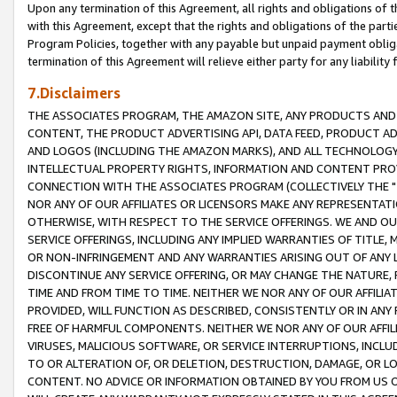
Upon any termination of this Agreement, all rights and obligations of th
with this Agreement, except that the rights and obligations of the partie
Program Policies, together with any payable but unpaid payment obliga
termination of this Agreement will relieve either party for any liability 
7.Disclaimers
THE ASSOCIATES PROGRAM, THE AMAZON SITE, ANY PRODUCTS AND SE
CONTENT, THE PRODUCT ADVERTISING API, DATA FEED, PRODUCT A
AND LOGOS (INCLUDING THE AMAZON MARKS), AND ALL TECHNOLOGY,
INTELLECTUAL PROPERTY RIGHTS, INFORMATION AND CONTENT PROVI
CONNECTION WITH THE ASSOCIATES PROGRAM (COLLECTIVELY THE "
NOR ANY OF OUR AFFILIATES OR LICENSORS MAKE ANY REPRESENTAT
OTHERWISE, WITH RESPECT TO THE SERVICE OFFERINGS. WE AND OU
SERVICE OFFERINGS, INCLUDING ANY IMPLIED WARRANTIES OF TITLE,
OR NON-INFRINGEMENT AND ANY WARRANTIES ARISING OUT OF ANY 
DISCONTINUE ANY SERVICE OFFERING, OR MAY CHANGE THE NATURE, 
TIME AND FROM TIME TO TIME. NEITHER WE NOR ANY OF OUR AFFILI
PROVIDED, WILL FUNCTION AS DESCRIBED, CONSISTENTLY OR IN ANY
FREE OF HARMFUL COMPONENTS. NEITHER WE NOR ANY OF OUR AFFILIA
VIRUSES, MALICIOUS SOFTWARE, OR SERVICE INTERRUPTIONS, INCL
TO OR ALTERATION OF, OR DELETION, DESTRUCTION, DAMAGE, OR LO
CONTENT. NO ADVICE OR INFORMATION OBTAINED BY YOU FROM US 