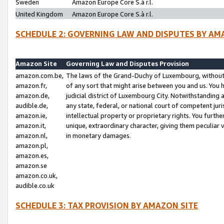
Sweden
Amazon Europe Core S.à r.l.
United Kingdom
Amazon Europe Core S.à r.l.
SCHEDULE 2: GOVERNING LAW AND DISPUTES BY AM
Amazon Site
Governing Law and Disputes Provision
amazon.com.be,
The laws of the Grand-Duchy of Luxembourg, without r
amazon.fr,
of any sort that might arise between you and us. You h
amazon.de,
judicial district of Luxembourg City. Notwithstanding a
audible.de,
any state, federal, or national court of competent juri
amazon.ie,
intellectual property or proprietary rights. You furth
amazon.it,
unique, extraordinary character, giving them peculiar
amazon.nl,
in monetary damages.
amazon.pl,
amazon.es,
amazon.se
amazon.co.uk,
audible.co.uk
SCHEDULE 3: TAX PROVISION BY AMAZON SITE