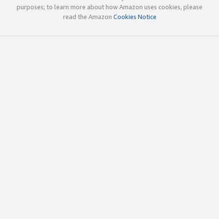
purposes; to learn more about how Amazon uses cookies, please
read the Amazon
Cookies Notice