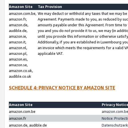
Amazon Site
Tax Provision
amazon.com.be,
We may deduct or withhold any taxes that we may be 
amazon.fr,
Agreement. Payments made to you, as reduced by such 
amazon.de,
amounts payable under this Agreement. From time to 
audible.de,
you and you do not provide it to us, we may (in addit
amazon.ie,
until you provide this information or otherwise satis
amazon.it,
Additionally, if you are established in Luxembourg yo
amazon.nl,
an invoice which meets the requirements for a valid V
amazon.pl,
applicable VAT.
amazon.es,
amazon.se,
amazon.co.uk,
audible.co.uk
SCHEDULE 4: PRIVACY NOTICE BY AMAZON SITE
Amazon Site
Privacy Notic
amazon.com.be
amazon.com.be 
amazon.fr
Notice: Protect
amazon.de, audible.de
Datenschutzerk