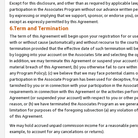
Except for this disclosure, and other than as required by applicable la
participation in the Associates Program without our advance written per
by expressing or implying that we support, sponsor, or endorse you), or
except as expressly permitted by this Agreement.
6.Term and Termination
The term of this Agreement will begin upon your registration for or use
with or without cause (automatically and without recourse to the courts,
termination provided that the effective date of such termination will b
by logging into your account on the Associates Site and selecting the o
In addition, we may terminate this Agreement or suspend your account i
material breach of this Agreement, (b) you otherwise fail to cure withi
any Program Policy); (c) we believe that we may face potential claims or
participation in the Associate Program has been used for deceptive, frau
tarnished by you or in connection with your participation in the Associ
requirements in connection with this Agreement or the activities perfo
Agreement (or suspended your account) with respect to you or other per
reason, or (h) we have terminated the Associates Program as we general
limitation for purposes of the foregoing subsection (a) any violation o
of this Agreement.
We may hold accrued unpaid commission income for a reasonable period 
example, to account for any cancelations or returns).