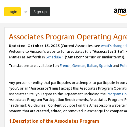
Login
Sign up
or
Associates Program Operating Ag
Updated: October 15, 2025
(Current Associates, see
what's changed
Welcome to Amazon's website for associates (the "
Associates Site
"),
entities as set forth in
Schedule 1
("
Amazon
" or "
us
" or similar terms).
Translations are available for:
French
,
German
,
Italian
,
Spanish
and
Poli
Any person or entity that participates or attempts to participate in ou
"
you
", or an "
Associate
") must accept this Associates Program Operati
Associates Site, you agree to this Agreement, including the
Program Pol
Associates Program Participation Requirements, Associates Program I
Trademark Guidelines). Content you post on the Amazon.com website m
reviews that are created, edited, or removed in exchange for compensati
1.Description of the Associates Program