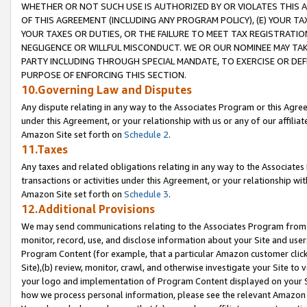
WHETHER OR NOT SUCH USE IS AUTHORIZED BY OR VIOLATES THIS A
OF THIS AGREEMENT (INCLUDING ANY PROGRAM POLICY), (E) YOUR TA
YOUR TAXES OR DUTIES, OR THE FAILURE TO MEET TAX REGISTRATIO
NEGLIGENCE OR WILLFUL MISCONDUCT. WE OR OUR NOMINEE MAY TA
PARTY INCLUDING THROUGH SPECIAL MANDATE, TO EXERCISE OR DEF
PURPOSE OF ENFORCING THIS SECTION.
10.Governing Law and Disputes
Any dispute relating in any way to the Associates Program or this Agree
under this Agreement, or your relationship with us or any of our affilia
Amazon Site set forth on
Schedule 2
.
11.Taxes
Any taxes and related obligations relating in any way to the Associate
transactions or activities under this Agreement, or your relationship with
Amazon Site set forth on
Schedule 3
.
12.Additional Provisions
We may send communications relating to the Associates Program from tim
monitor, record, use, and disclose information about your Site and user
Program Content (for example, that a particular Amazon customer clic
Site),(b) review, monitor, crawl, and otherwise investigate your Site to 
your logo and implementation of Program Content displayed on your Sit
how we process personal information, please see the relevant Amazon P