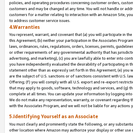
policies, and operating procedures concerning customer orders, custome
customers and may be changed at any time. You will not handle or addre
customers for a matter relating to interaction with an Amazon Site, yo
to address customer service issues.
4.Warranties
You represent, warrant, and covenant that (a) you will participate in t
this Agreement, (b) neither your participation in the Associates Program
laws, ordinances, rules, regulations, orders, licenses, permits, guidelin
or other requirements of any governmental authority that has jurisdicti
advertising, and marketing), (c) you are lawfully able to enter into cont
you have independently evaluated the desirability of participating in t
statement other than as expressly set forth in this Agreement, (e) you w
are the subject of U.S. sanctions or of sanctions consistent with U.S.
Offering; (f) you will comply with all U.S. export and re-export restric
that may apply to goods, software, technology and services, and (g) th
complete at all times. You can update your information by logging into 
We do not make any representation, warranty, or covenant regarding th
with the Associates Program, and we will not be liable for any actions
5.Identifying Yourself as an Associate
You must clearly and prominently state the following, or any substanti
other location where Amazon may authorize your display or other use 