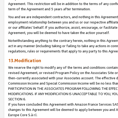
Agreement. This restriction will be in addition to the terms of any con
term of the Agreement and 5 years after termination.
You and we are independent contractors, and nothing in this Agreement wi
employment relationship between you and us or our respective affiliate
or our affiliates' behalf. If you authorize, assist, encourage, or facilita
Agreement, you will be deemed to have taken the action yourself.
Notwithstanding anything to the contrary herein, nothing in this Agreeme
act in any manner (including taking or failing to take any actions in con
regulations, rules or requirements that apply to any party to this Agre
13.Modification
We reserve the right to modify any of the terms and conditions containe
revised Agreement, or revised Program Policy on the Associates Site or
then-currently associated with your Associates account. The effective d
Commission Income and Special Commission Income will be no less tha
PARTICIPATION IN THE ASSOCIATES PROGRAM FOLLOWING THE EFFE
MODIFICATIONS. IF ANY MODIFICATION IS UNACCEPTABLE TO YOU, 
SECTION 6.
If you have concluded this Agreement with Amazon France Services SAS
changes to this Agreement will be deemed to apply between you and A
Europe Core S.à r.l.