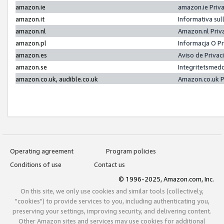
amazon.ie
amazon.ie Priv
amazon.it
Informativa sul
amazon.nl
Amazon.nl Priv
amazon.pl
Informacja O P
amazon.es
Aviso de Priva
amazon.se
Integritetsmed
amazon.co.uk, audible.co.uk
Amazon.co.uk P
Operating agreement
Program policies
Conditions of use
Contact us
© 1996-2025, Amazon.com, Inc.
On this site, we only use cookies and similar tools (collectively,
"cookies") to provide services to you, including authenticating you,
preserving your settings, improving security, and delivering content.
Other Amazon sites and services may use cookies for additional