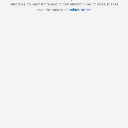
purposes; to learn more about how Amazon uses cookies, please
read the Amazon
Cookies Notice