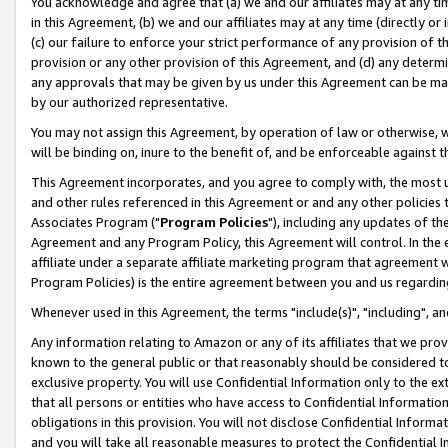
You acknowledge and agree that (a) we and our affiliates may at any time
in this Agreement, (b) we and our affiliates may at any time (directly or 
(c) our failure to enforce your strict performance of any provision of t
provision or any other provision of this Agreement, and (d) any determ
any approvals that may be given by us under this Agreement can be made,
by our authorized representative.
You may not assign this Agreement, by operation of law or otherwise, wi
will be binding on, inure to the benefit of, and be enforceable against t
This Agreement incorporates, and you agree to comply with, the most up-
and other rules referenced in this Agreement or and any other policies
Associates Program ("
Program Policies
"), including any updates of th
Agreement and any Program Policy, this Agreement will control. In th
affiliate under a separate affiliate marketing program that agreement 
Program Policies) is the entire agreement between you and us regardin
Whenever used in this Agreement, the terms "include(s)", "including", a
Any information relating to Amazon or any of its affiliates that we pro
known to the general public or that reasonably should be considered to
exclusive property. You will use Confidential Information only to the
that all persons or entities who have access to Confidential Informatio
obligations in this provision. You will not disclose Confidential Informa
and you will take all reasonable measures to protect the Confidential In