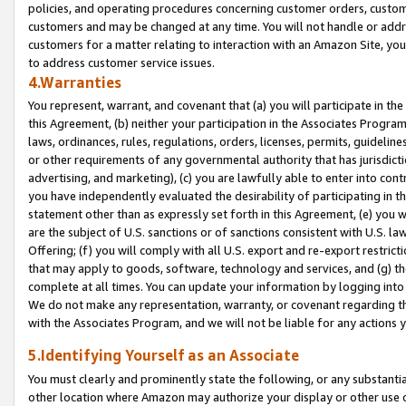
policies, and operating procedures concerning customer orders, custome
customers and may be changed at any time. You will not handle or addre
customers for a matter relating to interaction with an Amazon Site, yo
to address customer service issues.
4.Warranties
You represent, warrant, and covenant that (a) you will participate in t
this Agreement, (b) neither your participation in the Associates Program
laws, ordinances, rules, regulations, orders, licenses, permits, guidelin
or other requirements of any governmental authority that has jurisdicti
advertising, and marketing), (c) you are lawfully able to enter into cont
you have independently evaluated the desirability of participating in t
statement other than as expressly set forth in this Agreement, (e) you w
are the subject of U.S. sanctions or of sanctions consistent with U.S.
Offering; (f) you will comply with all U.S. export and re-export restric
that may apply to goods, software, technology and services, and (g) th
complete at all times. You can update your information by logging into 
We do not make any representation, warranty, or covenant regarding th
with the Associates Program, and we will not be liable for any actions
5.Identifying Yourself as an Associate
You must clearly and prominently state the following, or any substanti
other location where Amazon may authorize your display or other use 