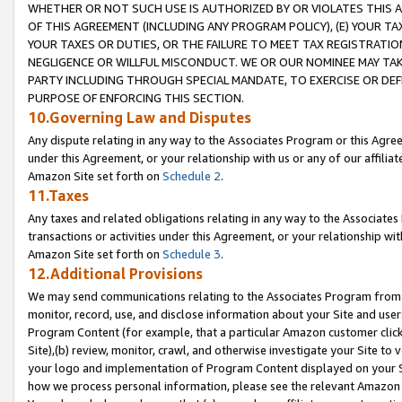
WHETHER OR NOT SUCH USE IS AUTHORIZED BY OR VIOLATES THIS A
OF THIS AGREEMENT (INCLUDING ANY PROGRAM POLICY), (E) YOUR TA
YOUR TAXES OR DUTIES, OR THE FAILURE TO MEET TAX REGISTRATIO
NEGLIGENCE OR WILLFUL MISCONDUCT. WE OR OUR NOMINEE MAY TA
PARTY INCLUDING THROUGH SPECIAL MANDATE, TO EXERCISE OR DEF
PURPOSE OF ENFORCING THIS SECTION.
10.Governing Law and Disputes
Any dispute relating in any way to the Associates Program or this Agree
under this Agreement, or your relationship with us or any of our affilia
Amazon Site set forth on
Schedule 2
.
11.Taxes
Any taxes and related obligations relating in any way to the Associate
transactions or activities under this Agreement, or your relationship with
Amazon Site set forth on
Schedule 3
.
12.Additional Provisions
We may send communications relating to the Associates Program from tim
monitor, record, use, and disclose information about your Site and user
Program Content (for example, that a particular Amazon customer clic
Site),(b) review, monitor, crawl, and otherwise investigate your Site to 
your logo and implementation of Program Content displayed on your Sit
how we process personal information, please see the relevant Amazon P