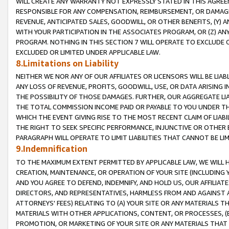
WILL CREATE ANY WARRANTY NOT EXPRESSLY STATED IN THIS AGREEM
RESPONSIBLE FOR ANY COMPENSATION, REIMBURSEMENT, OR DAMAGES
REVENUE, ANTICIPATED SALES, GOODWILL, OR OTHER BENEFITS, (Y
WITH YOUR PARTICIPATION IN THE ASSOCIATES PROGRAM, OR (Z) AN
PROGRAM. NOTHING IN THIS SECTION 7 WILL OPERATE TO EXCLUDE O
EXCLUDED OR LIMITED UNDER APPLICABLE LAW.
8.Limitations on Liability
NEITHER WE NOR ANY OF OUR AFFILIATES OR LICENSORS WILL BE LIAB
ANY LOSS OF REVENUE, PROFITS, GOODWILL, USE, OR DATA ARISING 
THE POSSIBILITY OF THOSE DAMAGES. FURTHER, OUR AGGREGATE LIA
THE TOTAL COMMISSION INCOME PAID OR PAYABLE TO YOU UNDER T
WHICH THE EVENT GIVING RISE TO THE MOST RECENT CLAIM OF LIABI
THE RIGHT TO SEEK SPECIFIC PERFORMANCE, INJUNCTIVE OR OTHER 
PARAGRAPH WILL OPERATE TO LIMIT LIABILITIES THAT CANNOT BE LI
9.Indemnification
TO THE MAXIMUM EXTENT PERMITTED BY APPLICABLE LAW, WE WILL HA
CREATION, MAINTENANCE, OR OPERATION OF YOUR SITE (INCLUDING 
AND YOU AGREE TO DEFEND, INDEMNIFY, AND HOLD US, OUR AFFILIAT
DIRECTORS, AND REPRESENTATIVES, HARMLESS FROM AND AGAINST ALL
ATTORNEYS' FEES) RELATING TO (A) YOUR SITE OR ANY MATERIALS 
MATERIALS WITH OTHER APPLICATIONS, CONTENT, OR PROCESSES, (
PROMOTION, OR MARKETING OF YOUR SITE OR ANY MATERIALS THAT A