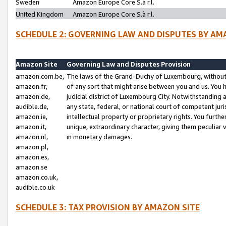
Sweden
Amazon Europe Core S.à r.l.
United Kingdom
Amazon Europe Core S.à r.l.
SCHEDULE 2: GOVERNING LAW AND DISPUTES BY AM
Amazon Site
Governing Law and Disputes Provision
amazon.com.be,
The laws of the Grand-Duchy of Luxembourg, without r
amazon.fr,
of any sort that might arise between you and us. You h
amazon.de,
judicial district of Luxembourg City. Notwithstanding a
audible.de,
any state, federal, or national court of competent juri
amazon.ie,
intellectual property or proprietary rights. You furth
amazon.it,
unique, extraordinary character, giving them peculiar
amazon.nl,
in monetary damages.
amazon.pl,
amazon.es,
amazon.se
amazon.co.uk,
audible.co.uk
SCHEDULE 3: TAX PROVISION BY AMAZON SITE