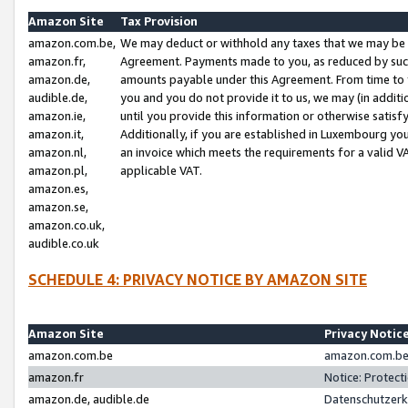
Amazon Site
Tax Provision
amazon.com.be,
We may deduct or withhold any taxes that we may be 
amazon.fr,
Agreement. Payments made to you, as reduced by such 
amazon.de,
amounts payable under this Agreement. From time to 
audible.de,
you and you do not provide it to us, we may (in addit
amazon.ie,
until you provide this information or otherwise satis
amazon.it,
Additionally, if you are established in Luxembourg yo
amazon.nl,
an invoice which meets the requirements for a valid V
amazon.pl,
applicable VAT.
amazon.es,
amazon.se,
amazon.co.uk,
audible.co.uk
SCHEDULE 4: PRIVACY NOTICE BY AMAZON SITE
Amazon Site
Privacy Notic
amazon.com.be
amazon.com.be 
amazon.fr
Notice: Protect
amazon.de, audible.de
Datenschutzerk