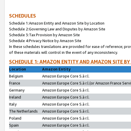
SCHEDULES
Schedule 1:Amazon Entity and Amazon Site by Location
Schedule 2:Governing Law and Disputes by Amazon Site
Schedule 3:Tax Provision by Amazon Site
Schedule 4:Privacy Notice by Amazon Site
In these schedules translations are provided for ease of reference; pro
of these materials will control in the event of any inconsistency.
SCHEDULE 1: AMAZON ENTITY AND AMAZON SITE BY
Location
Amazon Entity
Belgium
Amazon Europe Core S.à r.l.
France
Amazon Europe Core S.à r.l.(or Amazon France Servic
Germany
Amazon Europe Core S.à r.l.
Ireland
Amazon Europe Core S.à r.l.
Italy
Amazon Europe Core S.à r.l.
The Netherlands
Amazon Europe Core S.à r.l.
Poland
Amazon Europe Core S.à r.l.
Spain
Amazon Europe Core S.à r.l.