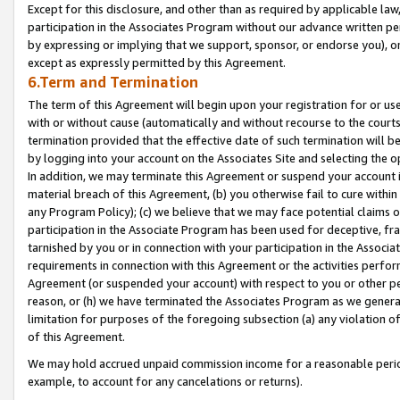
Except for this disclosure, and other than as required by applicable la
participation in the Associates Program without our advance written per
by expressing or implying that we support, sponsor, or endorse you), or
except as expressly permitted by this Agreement.
6.Term and Termination
The term of this Agreement will begin upon your registration for or use
with or without cause (automatically and without recourse to the courts,
termination provided that the effective date of such termination will b
by logging into your account on the Associates Site and selecting the o
In addition, we may terminate this Agreement or suspend your account i
material breach of this Agreement, (b) you otherwise fail to cure withi
any Program Policy); (c) we believe that we may face potential claims or
participation in the Associate Program has been used for deceptive, frau
tarnished by you or in connection with your participation in the Associ
requirements in connection with this Agreement or the activities perfo
Agreement (or suspended your account) with respect to you or other per
reason, or (h) we have terminated the Associates Program as we general
limitation for purposes of the foregoing subsection (a) any violation o
of this Agreement.
We may hold accrued unpaid commission income for a reasonable period 
example, to account for any cancelations or returns).