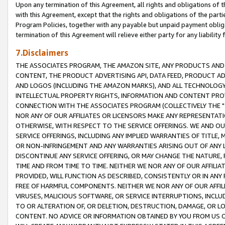
Upon any termination of this Agreement, all rights and obligations of th
with this Agreement, except that the rights and obligations of the partie
Program Policies, together with any payable but unpaid payment obliga
termination of this Agreement will relieve either party for any liability 
7.Disclaimers
THE ASSOCIATES PROGRAM, THE AMAZON SITE, ANY PRODUCTS AND SE
CONTENT, THE PRODUCT ADVERTISING API, DATA FEED, PRODUCT A
AND LOGOS (INCLUDING THE AMAZON MARKS), AND ALL TECHNOLOGY,
INTELLECTUAL PROPERTY RIGHTS, INFORMATION AND CONTENT PROVI
CONNECTION WITH THE ASSOCIATES PROGRAM (COLLECTIVELY THE "
NOR ANY OF OUR AFFILIATES OR LICENSORS MAKE ANY REPRESENTAT
OTHERWISE, WITH RESPECT TO THE SERVICE OFFERINGS. WE AND OU
SERVICE OFFERINGS, INCLUDING ANY IMPLIED WARRANTIES OF TITLE,
OR NON-INFRINGEMENT AND ANY WARRANTIES ARISING OUT OF ANY 
DISCONTINUE ANY SERVICE OFFERING, OR MAY CHANGE THE NATURE, 
TIME AND FROM TIME TO TIME. NEITHER WE NOR ANY OF OUR AFFILI
PROVIDED, WILL FUNCTION AS DESCRIBED, CONSISTENTLY OR IN ANY
FREE OF HARMFUL COMPONENTS. NEITHER WE NOR ANY OF OUR AFFILIA
VIRUSES, MALICIOUS SOFTWARE, OR SERVICE INTERRUPTIONS, INCL
TO OR ALTERATION OF, OR DELETION, DESTRUCTION, DAMAGE, OR LO
CONTENT. NO ADVICE OR INFORMATION OBTAINED BY YOU FROM US 