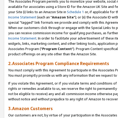
The Associates Program permits you to monetize your website, social me
available for associates using a Store ID for the Amazon UK Site and f
your Site (i) links to an Amazon Site in
Schedule 1
or, if applicable for t
Income Statement
(each an "
Amazon Site
"); or (ii) the Associate ID w
special "tagged" link formats we provide and comply with this Agreeme
When our customers click through or engage with the Special Links to p
you can receive commission income for qualifying purchases, as further d
Income Statement
. In order to facilitate your advertisement of these i
widgets, links, marketing content, and other linking tools, application 
Associates Program ("
Program Content
"). Program Content specifical
product offerings on any site other than the Amazon Site.
2.Associates Program Compliance Requirements
You must comply with this Agreement to participate in the Associates
You must promptly provide us with any information that we request to 
If you violate this Agreement, or if you violate terms and conditions 
rights or remedies available to us, we reserve the right to permanently
not be eligible to receive) any and all commission income otherwise pay
without notice and without prejudice to any right of Amazon to recove
3.Amazon Customers
Our customers are not, by virtue of your participation in the Associates