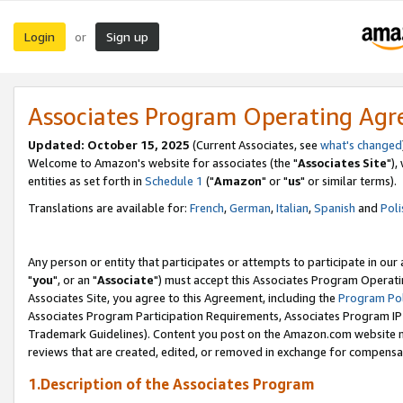
Login
Sign up
or
Associates Program Operating Ag
Updated: October 15, 2025
(Current Associates, see
what's changed
Welcome to Amazon's website for associates (the "
Associates Site
"),
entities as set forth in
Schedule 1
("
Amazon
" or "
us
" or similar terms).
Translations are available for:
French
,
German
,
Italian
,
Spanish
and
Poli
Any person or entity that participates or attempts to participate in ou
"
you
", or an "
Associate
") must accept this Associates Program Operati
Associates Site, you agree to this Agreement, including the
Program Pol
Associates Program Participation Requirements, Associates Program I
Trademark Guidelines). Content you post on the Amazon.com website m
reviews that are created, edited, or removed in exchange for compensati
1.Description of the Associates Program