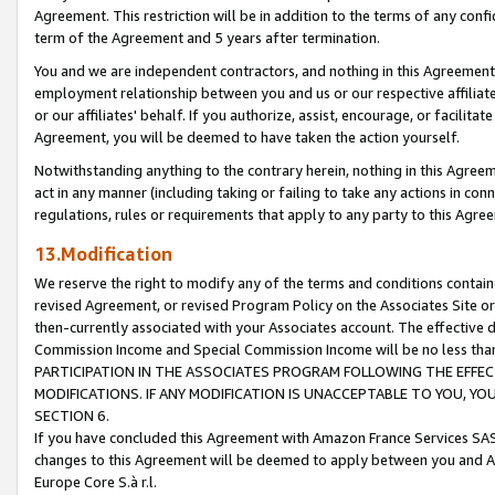
Agreement. This restriction will be in addition to the terms of any con
term of the Agreement and 5 years after termination.
You and we are independent contractors, and nothing in this Agreement wi
employment relationship between you and us or our respective affiliate
or our affiliates' behalf. If you authorize, assist, encourage, or facilita
Agreement, you will be deemed to have taken the action yourself.
Notwithstanding anything to the contrary herein, nothing in this Agreeme
act in any manner (including taking or failing to take any actions in con
regulations, rules or requirements that apply to any party to this Agre
13.Modification
We reserve the right to modify any of the terms and conditions containe
revised Agreement, or revised Program Policy on the Associates Site or
then-currently associated with your Associates account. The effective d
Commission Income and Special Commission Income will be no less tha
PARTICIPATION IN THE ASSOCIATES PROGRAM FOLLOWING THE EFFE
MODIFICATIONS. IF ANY MODIFICATION IS UNACCEPTABLE TO YOU, 
SECTION 6.
If you have concluded this Agreement with Amazon France Services SAS
changes to this Agreement will be deemed to apply between you and A
Europe Core S.à r.l.