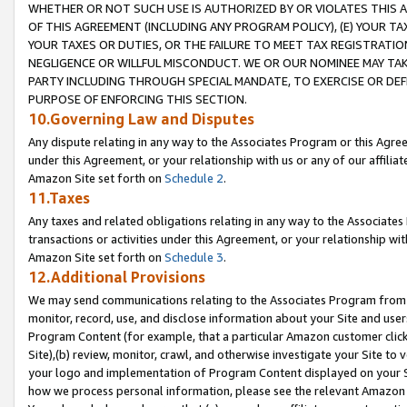
WHETHER OR NOT SUCH USE IS AUTHORIZED BY OR VIOLATES THIS A
OF THIS AGREEMENT (INCLUDING ANY PROGRAM POLICY), (E) YOUR TA
YOUR TAXES OR DUTIES, OR THE FAILURE TO MEET TAX REGISTRATIO
NEGLIGENCE OR WILLFUL MISCONDUCT. WE OR OUR NOMINEE MAY TA
PARTY INCLUDING THROUGH SPECIAL MANDATE, TO EXERCISE OR DEF
PURPOSE OF ENFORCING THIS SECTION.
10.Governing Law and Disputes
Any dispute relating in any way to the Associates Program or this Agree
under this Agreement, or your relationship with us or any of our affilia
Amazon Site set forth on
Schedule 2
.
11.Taxes
Any taxes and related obligations relating in any way to the Associate
transactions or activities under this Agreement, or your relationship with
Amazon Site set forth on
Schedule 3
.
12.Additional Provisions
We may send communications relating to the Associates Program from tim
monitor, record, use, and disclose information about your Site and user
Program Content (for example, that a particular Amazon customer clic
Site),(b) review, monitor, crawl, and otherwise investigate your Site to 
your logo and implementation of Program Content displayed on your Sit
how we process personal information, please see the relevant Amazon P