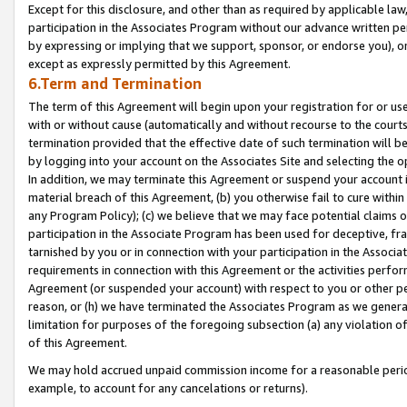
Except for this disclosure, and other than as required by applicable la
participation in the Associates Program without our advance written per
by expressing or implying that we support, sponsor, or endorse you), or
except as expressly permitted by this Agreement.
6.Term and Termination
The term of this Agreement will begin upon your registration for or use
with or without cause (automatically and without recourse to the courts,
termination provided that the effective date of such termination will b
by logging into your account on the Associates Site and selecting the o
In addition, we may terminate this Agreement or suspend your account i
material breach of this Agreement, (b) you otherwise fail to cure withi
any Program Policy); (c) we believe that we may face potential claims or
participation in the Associate Program has been used for deceptive, frau
tarnished by you or in connection with your participation in the Associ
requirements in connection with this Agreement or the activities perfo
Agreement (or suspended your account) with respect to you or other per
reason, or (h) we have terminated the Associates Program as we general
limitation for purposes of the foregoing subsection (a) any violation o
of this Agreement.
We may hold accrued unpaid commission income for a reasonable period 
example, to account for any cancelations or returns).