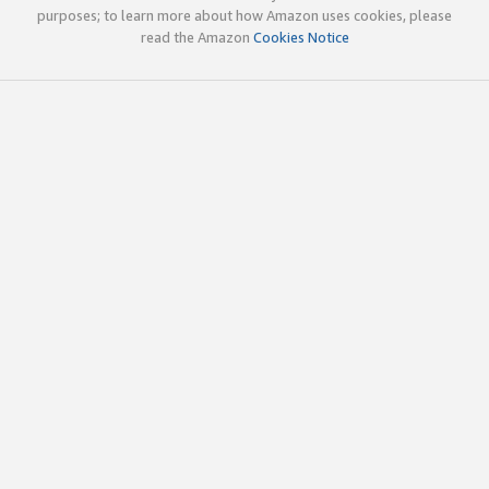
purposes; to learn more about how Amazon uses cookies, please
read the Amazon
Cookies Notice