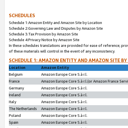
SCHEDULES
Schedule 1:Amazon Entity and Amazon Site by Location
Schedule 2:Governing Law and Disputes by Amazon Site
Schedule 3:Tax Provision by Amazon Site
Schedule 4:Privacy Notice by Amazon Site
In these schedules translations are provided for ease of reference; pro
of these materials will control in the event of any inconsistency.
SCHEDULE 1: AMAZON ENTITY AND AMAZON SITE BY
Location
Amazon Entity
Belgium
Amazon Europe Core S.à r.l.
France
Amazon Europe Core S.à r.l.(or Amazon France Servic
Germany
Amazon Europe Core S.à r.l.
Ireland
Amazon Europe Core S.à r.l.
Italy
Amazon Europe Core S.à r.l.
The Netherlands
Amazon Europe Core S.à r.l.
Poland
Amazon Europe Core S.à r.l.
Spain
Amazon Europe Core S.à r.l.