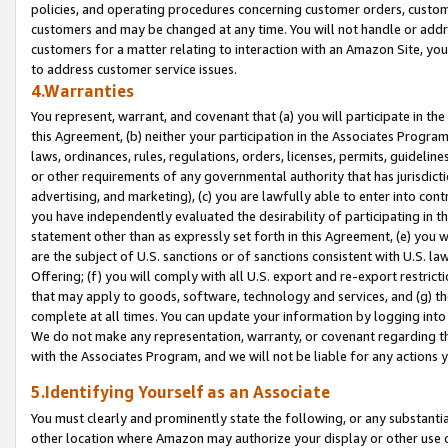
policies, and operating procedures concerning customer orders, custome
customers and may be changed at any time. You will not handle or addre
customers for a matter relating to interaction with an Amazon Site, yo
to address customer service issues.
4.Warranties
You represent, warrant, and covenant that (a) you will participate in t
this Agreement, (b) neither your participation in the Associates Program
laws, ordinances, rules, regulations, orders, licenses, permits, guidelin
or other requirements of any governmental authority that has jurisdicti
advertising, and marketing), (c) you are lawfully able to enter into cont
you have independently evaluated the desirability of participating in t
statement other than as expressly set forth in this Agreement, (e) you w
are the subject of U.S. sanctions or of sanctions consistent with U.S.
Offering; (f) you will comply with all U.S. export and re-export restric
that may apply to goods, software, technology and services, and (g) th
complete at all times. You can update your information by logging into 
We do not make any representation, warranty, or covenant regarding th
with the Associates Program, and we will not be liable for any actions
5.Identifying Yourself as an Associate
You must clearly and prominently state the following, or any substanti
other location where Amazon may authorize your display or other use 