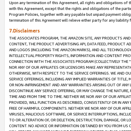
Upon any termination of this Agreement, all rights and obligations of th
with this Agreement, except that the rights and obligations of the partie
Program Policies, together with any payable but unpaid payment obliga
termination of this Agreement will relieve either party for any liability 
7.Disclaimers
THE ASSOCIATES PROGRAM, THE AMAZON SITE, ANY PRODUCTS AND SE
CONTENT, THE PRODUCT ADVERTISING API, DATA FEED, PRODUCT A
AND LOGOS (INCLUDING THE AMAZON MARKS), AND ALL TECHNOLOGY,
INTELLECTUAL PROPERTY RIGHTS, INFORMATION AND CONTENT PROVI
CONNECTION WITH THE ASSOCIATES PROGRAM (COLLECTIVELY THE "
NOR ANY OF OUR AFFILIATES OR LICENSORS MAKE ANY REPRESENTAT
OTHERWISE, WITH RESPECT TO THE SERVICE OFFERINGS. WE AND OU
SERVICE OFFERINGS, INCLUDING ANY IMPLIED WARRANTIES OF TITLE,
OR NON-INFRINGEMENT AND ANY WARRANTIES ARISING OUT OF ANY 
DISCONTINUE ANY SERVICE OFFERING, OR MAY CHANGE THE NATURE, 
TIME AND FROM TIME TO TIME. NEITHER WE NOR ANY OF OUR AFFILI
PROVIDED, WILL FUNCTION AS DESCRIBED, CONSISTENTLY OR IN ANY
FREE OF HARMFUL COMPONENTS. NEITHER WE NOR ANY OF OUR AFFILIA
VIRUSES, MALICIOUS SOFTWARE, OR SERVICE INTERRUPTIONS, INCL
TO OR ALTERATION OF, OR DELETION, DESTRUCTION, DAMAGE, OR LO
CONTENT. NO ADVICE OR INFORMATION OBTAINED BY YOU FROM US 