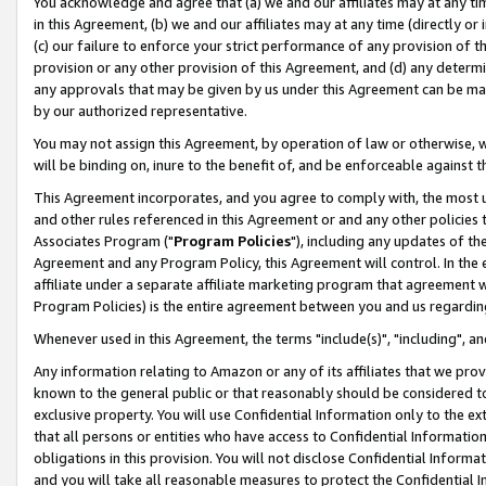
You acknowledge and agree that (a) we and our affiliates may at any time
in this Agreement, (b) we and our affiliates may at any time (directly or 
(c) our failure to enforce your strict performance of any provision of t
provision or any other provision of this Agreement, and (d) any determ
any approvals that may be given by us under this Agreement can be made,
by our authorized representative.
You may not assign this Agreement, by operation of law or otherwise, wi
will be binding on, inure to the benefit of, and be enforceable against t
This Agreement incorporates, and you agree to comply with, the most up-
and other rules referenced in this Agreement or and any other policies
Associates Program ("
Program Policies
"), including any updates of th
Agreement and any Program Policy, this Agreement will control. In th
affiliate under a separate affiliate marketing program that agreement 
Program Policies) is the entire agreement between you and us regardin
Whenever used in this Agreement, the terms "include(s)", "including", a
Any information relating to Amazon or any of its affiliates that we pro
known to the general public or that reasonably should be considered to
exclusive property. You will use Confidential Information only to the
that all persons or entities who have access to Confidential Informatio
obligations in this provision. You will not disclose Confidential Informa
and you will take all reasonable measures to protect the Confidential In