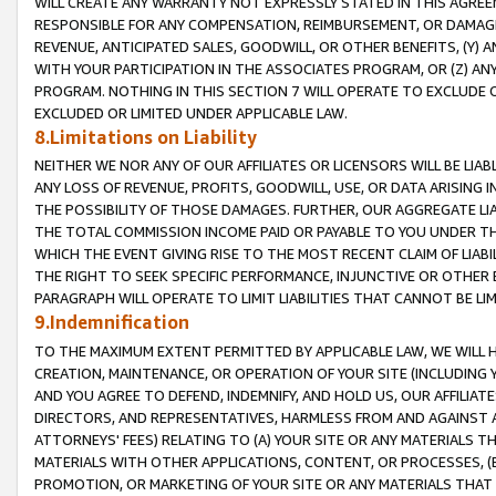
WILL CREATE ANY WARRANTY NOT EXPRESSLY STATED IN THIS AGREEM
RESPONSIBLE FOR ANY COMPENSATION, REIMBURSEMENT, OR DAMAGES
REVENUE, ANTICIPATED SALES, GOODWILL, OR OTHER BENEFITS, (Y
WITH YOUR PARTICIPATION IN THE ASSOCIATES PROGRAM, OR (Z) AN
PROGRAM. NOTHING IN THIS SECTION 7 WILL OPERATE TO EXCLUDE O
EXCLUDED OR LIMITED UNDER APPLICABLE LAW.
8.Limitations on Liability
NEITHER WE NOR ANY OF OUR AFFILIATES OR LICENSORS WILL BE LIAB
ANY LOSS OF REVENUE, PROFITS, GOODWILL, USE, OR DATA ARISING 
THE POSSIBILITY OF THOSE DAMAGES. FURTHER, OUR AGGREGATE LIA
THE TOTAL COMMISSION INCOME PAID OR PAYABLE TO YOU UNDER T
WHICH THE EVENT GIVING RISE TO THE MOST RECENT CLAIM OF LIABI
THE RIGHT TO SEEK SPECIFIC PERFORMANCE, INJUNCTIVE OR OTHER 
PARAGRAPH WILL OPERATE TO LIMIT LIABILITIES THAT CANNOT BE LI
9.Indemnification
TO THE MAXIMUM EXTENT PERMITTED BY APPLICABLE LAW, WE WILL HA
CREATION, MAINTENANCE, OR OPERATION OF YOUR SITE (INCLUDING 
AND YOU AGREE TO DEFEND, INDEMNIFY, AND HOLD US, OUR AFFILIAT
DIRECTORS, AND REPRESENTATIVES, HARMLESS FROM AND AGAINST ALL
ATTORNEYS' FEES) RELATING TO (A) YOUR SITE OR ANY MATERIALS 
MATERIALS WITH OTHER APPLICATIONS, CONTENT, OR PROCESSES, (
PROMOTION, OR MARKETING OF YOUR SITE OR ANY MATERIALS THAT A