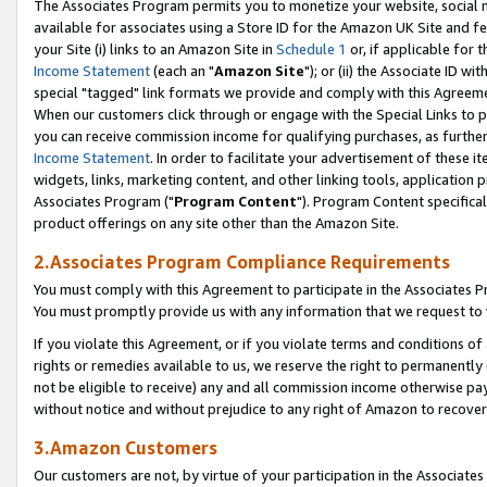
The Associates Program permits you to monetize your website, social me
available for associates using a Store ID for the Amazon UK Site and f
your Site (i) links to an Amazon Site in
Schedule 1
or, if applicable for t
Income Statement
(each an "
Amazon Site
"); or (ii) the Associate ID w
special "tagged" link formats we provide and comply with this Agreeme
When our customers click through or engage with the Special Links to p
you can receive commission income for qualifying purchases, as further d
Income Statement
. In order to facilitate your advertisement of these i
widgets, links, marketing content, and other linking tools, application 
Associates Program ("
Program Content
"). Program Content specifical
product offerings on any site other than the Amazon Site.
2.Associates Program Compliance Requirements
You must comply with this Agreement to participate in the Associates
You must promptly provide us with any information that we request to 
If you violate this Agreement, or if you violate terms and conditions 
rights or remedies available to us, we reserve the right to permanently
not be eligible to receive) any and all commission income otherwise pay
without notice and without prejudice to any right of Amazon to recove
3.Amazon Customers
Our customers are not, by virtue of your participation in the Associates