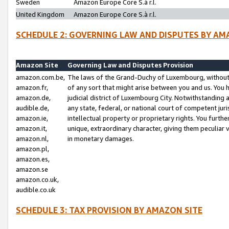
Sweden
Amazon Europe Core S.à r.l.
United Kingdom
Amazon Europe Core S.à r.l.
SCHEDULE 2: GOVERNING LAW AND DISPUTES BY AM
Amazon Site
Governing Law and Disputes Provision
amazon.com.be,
The laws of the Grand-Duchy of Luxembourg, without r
amazon.fr,
of any sort that might arise between you and us. You h
amazon.de,
judicial district of Luxembourg City. Notwithstanding a
audible.de,
any state, federal, or national court of competent juri
amazon.ie,
intellectual property or proprietary rights. You furth
amazon.it,
unique, extraordinary character, giving them peculiar
amazon.nl,
in monetary damages.
amazon.pl,
amazon.es,
amazon.se
amazon.co.uk,
audible.co.uk
SCHEDULE 3: TAX PROVISION BY AMAZON SITE