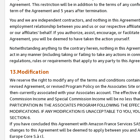
Agreement. This restriction will be in addition to the terms of any con
term of the Agreement and 5 years after termination.
You and we are independent contractors, and nothing in this Agreement wi
employment relationship between you and us or our respective affiliate
or our affiliates' behalf. If you authorize, assist, encourage, or facilita
Agreement, you will be deemed to have taken the action yourself.
Notwithstanding anything to the contrary herein, nothing in this Agreeme
act in any manner (including taking or failing to take any actions in con
regulations, rules or requirements that apply to any party to this Agre
13.Modification
We reserve the right to modify any of the terms and conditions containe
revised Agreement, or revised Program Policy on the Associates Site or
then-currently associated with your Associates account. The effective d
Commission Income and Special Commission Income will be no less tha
PARTICIPATION IN THE ASSOCIATES PROGRAM FOLLOWING THE EFFE
MODIFICATIONS. IF ANY MODIFICATION IS UNACCEPTABLE TO YOU, 
SECTION 6.
If you have concluded this Agreement with Amazon France Services SAS
changes to this Agreement will be deemed to apply between you and A
Europe Core S.à r.l.