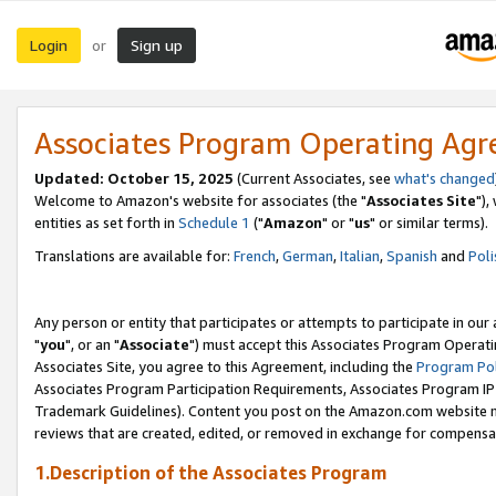
Login
Sign up
or
Associates Program Operating Ag
Updated: October 15, 2025
(Current Associates, see
what's changed
Welcome to Amazon's website for associates (the "
Associates Site
"),
entities as set forth in
Schedule 1
("
Amazon
" or "
us
" or similar terms).
Translations are available for:
French
,
German
,
Italian
,
Spanish
and
Poli
Any person or entity that participates or attempts to participate in ou
"
you
", or an "
Associate
") must accept this Associates Program Operati
Associates Site, you agree to this Agreement, including the
Program Pol
Associates Program Participation Requirements, Associates Program I
Trademark Guidelines). Content you post on the Amazon.com website m
reviews that are created, edited, or removed in exchange for compensati
1.Description of the Associates Program