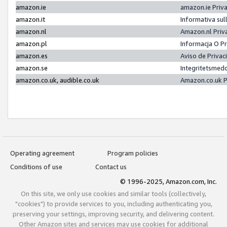
amazon.ie
amazon.ie Priv
amazon.it
Informativa sul
amazon.nl
Amazon.nl Priv
amazon.pl
Informacja O P
amazon.es
Aviso de Priva
amazon.se
Integritetsmed
amazon.co.uk, audible.co.uk
Amazon.co.uk P
Operating agreement
Program policies
Conditions of use
Contact us
© 1996-2025, Amazon.com, Inc.
On this site, we only use cookies and similar tools (collectively,
"cookies") to provide services to you, including authenticating you,
preserving your settings, improving security, and delivering content.
Other Amazon sites and services may use cookies for additional