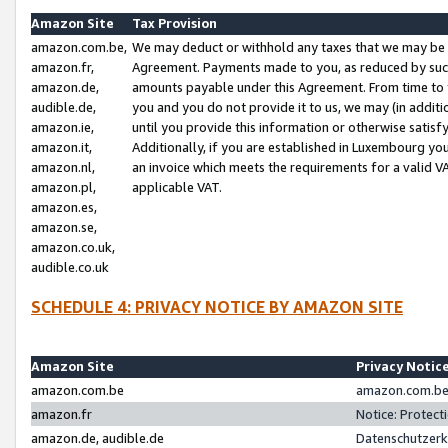
Amazon Site
Tax Provision
amazon.com.be,
We may deduct or withhold any taxes that we may be 
amazon.fr,
Agreement. Payments made to you, as reduced by such 
amazon.de,
amounts payable under this Agreement. From time to 
audible.de,
you and you do not provide it to us, we may (in addit
amazon.ie,
until you provide this information or otherwise satis
amazon.it,
Additionally, if you are established in Luxembourg yo
amazon.nl,
an invoice which meets the requirements for a valid V
amazon.pl,
applicable VAT.
amazon.es,
amazon.se,
amazon.co.uk,
audible.co.uk
SCHEDULE 4: PRIVACY NOTICE BY AMAZON SITE
Amazon Site
Privacy Notic
amazon.com.be
amazon.com.be 
amazon.fr
Notice: Protect
amazon.de, audible.de
Datenschutzerk