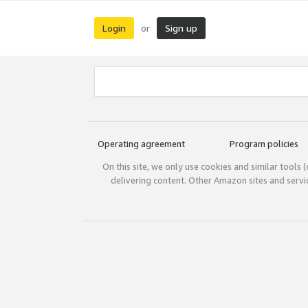
Login
Sign up
or
Operating agreement
Program policies
On this site, we only use cookies and similar tools 
delivering content. Other Amazon sites and serv