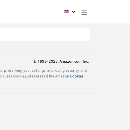
© 1996-2025, Amazon.com, Inc.
ou, preserving your settings, improving security, and
zon uses cookies, please read the Amazon
Cookies