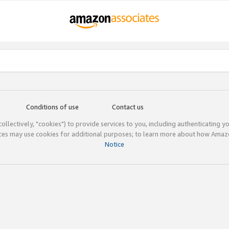
Conditions of use
Contact us
(collectively, "cookies") to provide services to you, including authenticating y
ices may use cookies for additional purposes; to learn more about how Ama
Notice