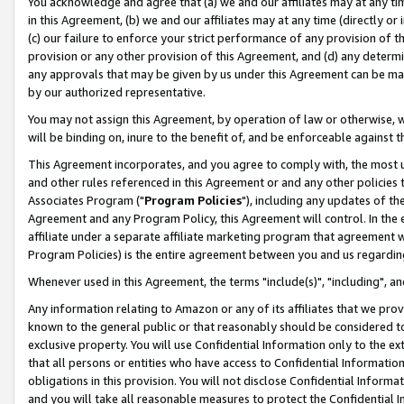
You acknowledge and agree that (a) we and our affiliates may at any time
in this Agreement, (b) we and our affiliates may at any time (directly or 
(c) our failure to enforce your strict performance of any provision of t
provision or any other provision of this Agreement, and (d) any determ
any approvals that may be given by us under this Agreement can be made,
by our authorized representative.
You may not assign this Agreement, by operation of law or otherwise, wi
will be binding on, inure to the benefit of, and be enforceable against t
This Agreement incorporates, and you agree to comply with, the most up-
and other rules referenced in this Agreement or and any other policies
Associates Program ("
Program Policies
"), including any updates of th
Agreement and any Program Policy, this Agreement will control. In th
affiliate under a separate affiliate marketing program that agreement 
Program Policies) is the entire agreement between you and us regardin
Whenever used in this Agreement, the terms "include(s)", "including", a
Any information relating to Amazon or any of its affiliates that we pro
known to the general public or that reasonably should be considered to
exclusive property. You will use Confidential Information only to the
that all persons or entities who have access to Confidential Informatio
obligations in this provision. You will not disclose Confidential Informa
and you will take all reasonable measures to protect the Confidential In