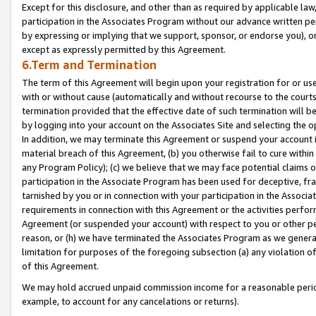
Except for this disclosure, and other than as required by applicable la
participation in the Associates Program without our advance written per
by expressing or implying that we support, sponsor, or endorse you), or
except as expressly permitted by this Agreement.
6.Term and Termination
The term of this Agreement will begin upon your registration for or use
with or without cause (automatically and without recourse to the courts,
termination provided that the effective date of such termination will b
by logging into your account on the Associates Site and selecting the o
In addition, we may terminate this Agreement or suspend your account i
material breach of this Agreement, (b) you otherwise fail to cure withi
any Program Policy); (c) we believe that we may face potential claims or
participation in the Associate Program has been used for deceptive, frau
tarnished by you or in connection with your participation in the Associ
requirements in connection with this Agreement or the activities perfo
Agreement (or suspended your account) with respect to you or other per
reason, or (h) we have terminated the Associates Program as we general
limitation for purposes of the foregoing subsection (a) any violation o
of this Agreement.
We may hold accrued unpaid commission income for a reasonable period 
example, to account for any cancelations or returns).