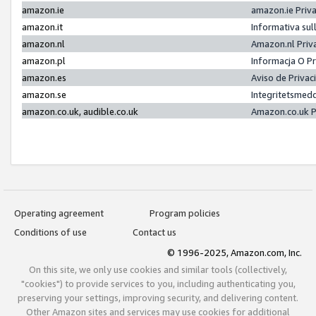
amazon.ie
amazon.ie Priv
amazon.it
Informativa sul
amazon.nl
Amazon.nl Priv
amazon.pl
Informacja O P
amazon.es
Aviso de Priva
amazon.se
Integritetsmed
amazon.co.uk, audible.co.uk
Amazon.co.uk P
Operating agreement
Program policies
Conditions of use
Contact us
© 1996-2025, Amazon.com, Inc.
On this site, we only use cookies and similar tools (collectively,
"cookies") to provide services to you, including authenticating you,
preserving your settings, improving security, and delivering content.
Other Amazon sites and services may use cookies for additional