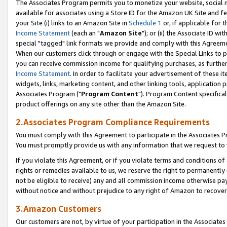
The Associates Program permits you to monetize your website, social me
available for associates using a Store ID for the Amazon UK Site and f
your Site (i) links to an Amazon Site in
Schedule 1
or, if applicable for t
Income Statement
(each an "
Amazon Site
"); or (ii) the Associate ID w
special "tagged" link formats we provide and comply with this Agreeme
When our customers click through or engage with the Special Links to p
you can receive commission income for qualifying purchases, as further d
Income Statement
. In order to facilitate your advertisement of these i
widgets, links, marketing content, and other linking tools, application 
Associates Program ("
Program Content
"). Program Content specifical
product offerings on any site other than the Amazon Site.
2.Associates Program Compliance Requirements
You must comply with this Agreement to participate in the Associates
You must promptly provide us with any information that we request to 
If you violate this Agreement, or if you violate terms and conditions 
rights or remedies available to us, we reserve the right to permanently
not be eligible to receive) any and all commission income otherwise pay
without notice and without prejudice to any right of Amazon to recove
3.Amazon Customers
Our customers are not, by virtue of your participation in the Associates