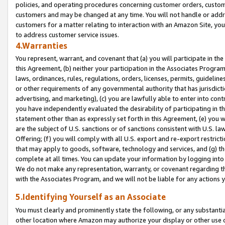
policies, and operating procedures concerning customer orders, custome
customers and may be changed at any time. You will not handle or addre
customers for a matter relating to interaction with an Amazon Site, yo
to address customer service issues.
4.Warranties
You represent, warrant, and covenant that (a) you will participate in t
this Agreement, (b) neither your participation in the Associates Program
laws, ordinances, rules, regulations, orders, licenses, permits, guidelin
or other requirements of any governmental authority that has jurisdicti
advertising, and marketing), (c) you are lawfully able to enter into cont
you have independently evaluated the desirability of participating in t
statement other than as expressly set forth in this Agreement, (e) you w
are the subject of U.S. sanctions or of sanctions consistent with U.S.
Offering; (f) you will comply with all U.S. export and re-export restric
that may apply to goods, software, technology and services, and (g) th
complete at all times. You can update your information by logging into 
We do not make any representation, warranty, or covenant regarding th
with the Associates Program, and we will not be liable for any actions
5.Identifying Yourself as an Associate
You must clearly and prominently state the following, or any substanti
other location where Amazon may authorize your display or other use 