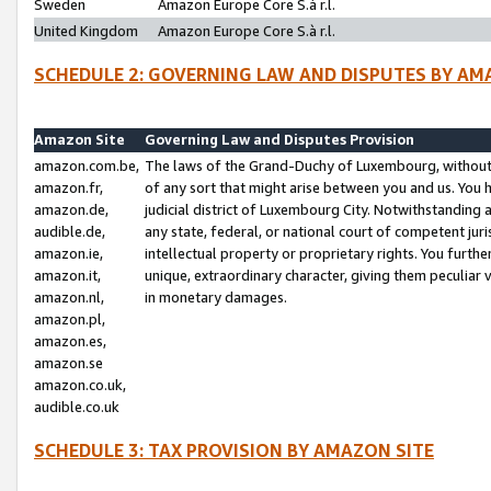
Sweden
Amazon Europe Core S.à r.l.
United Kingdom
Amazon Europe Core S.à r.l.
SCHEDULE 2: GOVERNING LAW AND DISPUTES BY AM
Amazon Site
Governing Law and Disputes Provision
amazon.com.be,
The laws of the Grand-Duchy of Luxembourg, without r
amazon.fr,
of any sort that might arise between you and us. You h
amazon.de,
judicial district of Luxembourg City. Notwithstanding a
audible.de,
any state, federal, or national court of competent juri
amazon.ie,
intellectual property or proprietary rights. You furth
amazon.it,
unique, extraordinary character, giving them peculiar
amazon.nl,
in monetary damages.
amazon.pl,
amazon.es,
amazon.se
amazon.co.uk,
audible.co.uk
SCHEDULE 3: TAX PROVISION BY AMAZON SITE