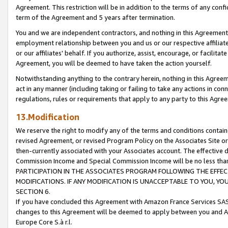
Agreement. This restriction will be in addition to the terms of any con
term of the Agreement and 5 years after termination.
You and we are independent contractors, and nothing in this Agreement wi
employment relationship between you and us or our respective affiliate
or our affiliates' behalf. If you authorize, assist, encourage, or facilita
Agreement, you will be deemed to have taken the action yourself.
Notwithstanding anything to the contrary herein, nothing in this Agreeme
act in any manner (including taking or failing to take any actions in con
regulations, rules or requirements that apply to any party to this Agre
13.Modification
We reserve the right to modify any of the terms and conditions containe
revised Agreement, or revised Program Policy on the Associates Site or
then-currently associated with your Associates account. The effective d
Commission Income and Special Commission Income will be no less tha
PARTICIPATION IN THE ASSOCIATES PROGRAM FOLLOWING THE EFFE
MODIFICATIONS. IF ANY MODIFICATION IS UNACCEPTABLE TO YOU, 
SECTION 6.
If you have concluded this Agreement with Amazon France Services SAS
changes to this Agreement will be deemed to apply between you and A
Europe Core S.à r.l.