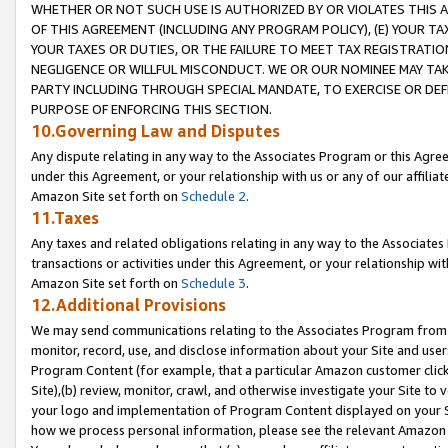
WHETHER OR NOT SUCH USE IS AUTHORIZED BY OR VIOLATES THIS A
OF THIS AGREEMENT (INCLUDING ANY PROGRAM POLICY), (E) YOUR TA
YOUR TAXES OR DUTIES, OR THE FAILURE TO MEET TAX REGISTRATIO
NEGLIGENCE OR WILLFUL MISCONDUCT. WE OR OUR NOMINEE MAY TA
PARTY INCLUDING THROUGH SPECIAL MANDATE, TO EXERCISE OR DEF
PURPOSE OF ENFORCING THIS SECTION.
10.Governing Law and Disputes
Any dispute relating in any way to the Associates Program or this Agree
under this Agreement, or your relationship with us or any of our affilia
Amazon Site set forth on
Schedule 2
.
11.Taxes
Any taxes and related obligations relating in any way to the Associate
transactions or activities under this Agreement, or your relationship with
Amazon Site set forth on
Schedule 3
.
12.Additional Provisions
We may send communications relating to the Associates Program from tim
monitor, record, use, and disclose information about your Site and user
Program Content (for example, that a particular Amazon customer clic
Site),(b) review, monitor, crawl, and otherwise investigate your Site to 
your logo and implementation of Program Content displayed on your Sit
how we process personal information, please see the relevant Amazon P