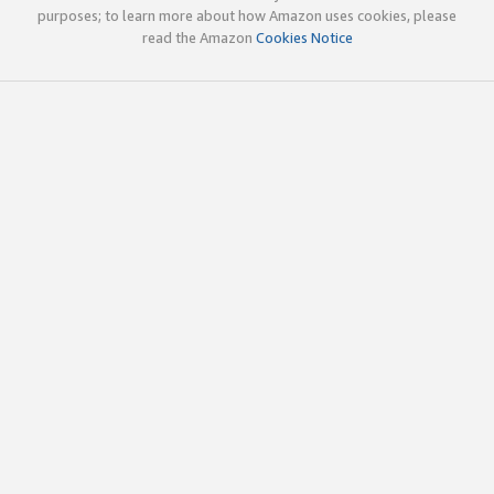
purposes; to learn more about how Amazon uses cookies, please
read the Amazon
Cookies Notice