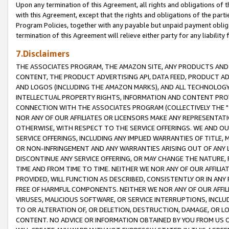
Upon any termination of this Agreement, all rights and obligations of th
with this Agreement, except that the rights and obligations of the partie
Program Policies, together with any payable but unpaid payment obliga
termination of this Agreement will relieve either party for any liability 
7.Disclaimers
THE ASSOCIATES PROGRAM, THE AMAZON SITE, ANY PRODUCTS AND SE
CONTENT, THE PRODUCT ADVERTISING API, DATA FEED, PRODUCT A
AND LOGOS (INCLUDING THE AMAZON MARKS), AND ALL TECHNOLOGY,
INTELLECTUAL PROPERTY RIGHTS, INFORMATION AND CONTENT PROVI
CONNECTION WITH THE ASSOCIATES PROGRAM (COLLECTIVELY THE "
NOR ANY OF OUR AFFILIATES OR LICENSORS MAKE ANY REPRESENTAT
OTHERWISE, WITH RESPECT TO THE SERVICE OFFERINGS. WE AND OU
SERVICE OFFERINGS, INCLUDING ANY IMPLIED WARRANTIES OF TITLE,
OR NON-INFRINGEMENT AND ANY WARRANTIES ARISING OUT OF ANY 
DISCONTINUE ANY SERVICE OFFERING, OR MAY CHANGE THE NATURE, 
TIME AND FROM TIME TO TIME. NEITHER WE NOR ANY OF OUR AFFILI
PROVIDED, WILL FUNCTION AS DESCRIBED, CONSISTENTLY OR IN ANY
FREE OF HARMFUL COMPONENTS. NEITHER WE NOR ANY OF OUR AFFILIA
VIRUSES, MALICIOUS SOFTWARE, OR SERVICE INTERRUPTIONS, INCL
TO OR ALTERATION OF, OR DELETION, DESTRUCTION, DAMAGE, OR LO
CONTENT. NO ADVICE OR INFORMATION OBTAINED BY YOU FROM US 