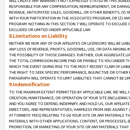
WILL CREATE ANY WARRANTY NOT EXPRESSLY STATED IN THIS AGREEM
RESPONSIBLE FOR ANY COMPENSATION, REIMBURSEMENT, OR DAMAGES
REVENUE, ANTICIPATED SALES, GOODWILL, OR OTHER BENEFITS, (Y
WITH YOUR PARTICIPATION IN THE ASSOCIATES PROGRAM, OR (Z) AN
PROGRAM. NOTHING IN THIS SECTION 7 WILL OPERATE TO EXCLUDE O
EXCLUDED OR LIMITED UNDER APPLICABLE LAW.
8.Limitations on Liability
NEITHER WE NOR ANY OF OUR AFFILIATES OR LICENSORS WILL BE LIAB
ANY LOSS OF REVENUE, PROFITS, GOODWILL, USE, OR DATA ARISING 
THE POSSIBILITY OF THOSE DAMAGES. FURTHER, OUR AGGREGATE LIA
THE TOTAL COMMISSION INCOME PAID OR PAYABLE TO YOU UNDER T
WHICH THE EVENT GIVING RISE TO THE MOST RECENT CLAIM OF LIABI
THE RIGHT TO SEEK SPECIFIC PERFORMANCE, INJUNCTIVE OR OTHER 
PARAGRAPH WILL OPERATE TO LIMIT LIABILITIES THAT CANNOT BE LI
9.Indemnification
TO THE MAXIMUM EXTENT PERMITTED BY APPLICABLE LAW, WE WILL HA
CREATION, MAINTENANCE, OR OPERATION OF YOUR SITE (INCLUDING 
AND YOU AGREE TO DEFEND, INDEMNIFY, AND HOLD US, OUR AFFILIAT
DIRECTORS, AND REPRESENTATIVES, HARMLESS FROM AND AGAINST ALL
ATTORNEYS' FEES) RELATING TO (A) YOUR SITE OR ANY MATERIALS 
MATERIALS WITH OTHER APPLICATIONS, CONTENT, OR PROCESSES, (
PROMOTION, OR MARKETING OF YOUR SITE OR ANY MATERIALS THAT A