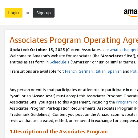
Login
Sign up
or
Associates Program Operating Ag
Updated: October 15, 2025
(Current Associates, see
what's changed
Welcome to Amazon's website for associates (the "
Associates Site
"),
entities as set forth in
Schedule 1
("
Amazon
" or "
us
" or similar terms).
Translations are available for:
French
,
German
,
Italian
,
Spanish
and
Poli
Any person or entity that participates or attempts to participate in ou
"
you
", or an "
Associate
") must accept this Associates Program Operati
Associates Site, you agree to this Agreement, including the
Program Pol
Associates Program Participation Requirements, Associates Program I
Trademark Guidelines). Content you post on the Amazon.com website m
reviews that are created, edited, or removed in exchange for compensati
1.Description of the Associates Program