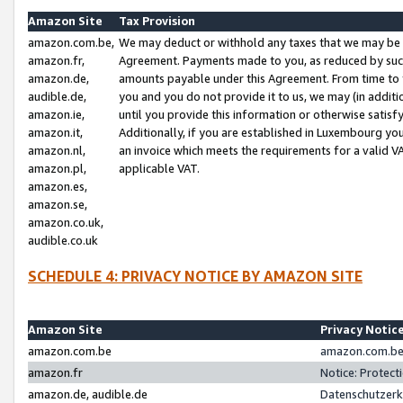
Amazon Site
Tax Provision
amazon.com.be,
We may deduct or withhold any taxes that we may be 
amazon.fr,
Agreement. Payments made to you, as reduced by such 
amazon.de,
amounts payable under this Agreement. From time to 
audible.de,
you and you do not provide it to us, we may (in addit
amazon.ie,
until you provide this information or otherwise satis
amazon.it,
Additionally, if you are established in Luxembourg yo
amazon.nl,
an invoice which meets the requirements for a valid V
amazon.pl,
applicable VAT.
amazon.es,
amazon.se,
amazon.co.uk,
audible.co.uk
SCHEDULE 4: PRIVACY NOTICE BY AMAZON SITE
Amazon Site
Privacy Notic
amazon.com.be
amazon.com.be 
amazon.fr
Notice: Protect
amazon.de, audible.de
Datenschutzerk