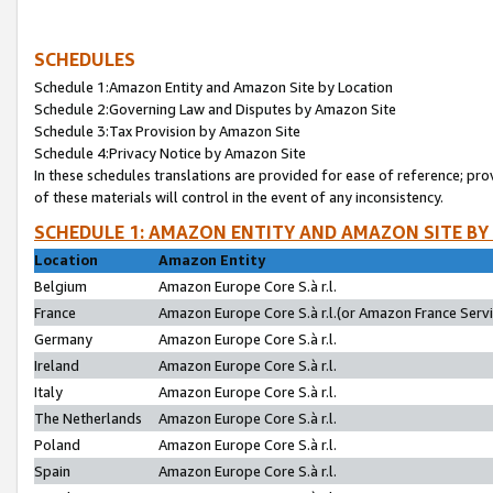
SCHEDULES
Schedule 1:Amazon Entity and Amazon Site by Location
Schedule 2:Governing Law and Disputes by Amazon Site
Schedule 3:Tax Provision by Amazon Site
Schedule 4:Privacy Notice by Amazon Site
In these schedules translations are provided for ease of reference; pro
of these materials will control in the event of any inconsistency.
SCHEDULE 1: AMAZON ENTITY AND AMAZON SITE BY
Location
Amazon Entity
Belgium
Amazon Europe Core S.à r.l.
France
Amazon Europe Core S.à r.l.(or Amazon France Servic
Germany
Amazon Europe Core S.à r.l.
Ireland
Amazon Europe Core S.à r.l.
Italy
Amazon Europe Core S.à r.l.
The Netherlands
Amazon Europe Core S.à r.l.
Poland
Amazon Europe Core S.à r.l.
Spain
Amazon Europe Core S.à r.l.