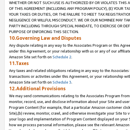
WHETHER OR NOT SUCH USE IS AUTHORIZED BY OR VIOLATES THIS A
OF THIS AGREEMENT (INCLUDING ANY PROGRAM POLICY), (E) YOUR TA
YOUR TAXES OR DUTIES, OR THE FAILURE TO MEET TAX REGISTRATIO
NEGLIGENCE OR WILLFUL MISCONDUCT. WE OR OUR NOMINEE MAY TA
PARTY INCLUDING THROUGH SPECIAL MANDATE, TO EXERCISE OR DEF
PURPOSE OF ENFORCING THIS SECTION.
10.Governing Law and Disputes
Any dispute relating in any way to the Associates Program or this Agree
under this Agreement, or your relationship with us or any of our affilia
Amazon Site set forth on
Schedule 2
.
11.Taxes
Any taxes and related obligations relating in any way to the Associate
transactions or activities under this Agreement, or your relationship with
Amazon Site set forth on
Schedule 3
.
12.Additional Provisions
We may send communications relating to the Associates Program from tim
monitor, record, use, and disclose information about your Site and user
Program Content (for example, that a particular Amazon customer clic
Site),(b) review, monitor, crawl, and otherwise investigate your Site to 
your logo and implementation of Program Content displayed on your Sit
how we process personal information, please see the relevant Amazon P