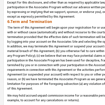
Except for this disclosure, and other than as required by applicable la
participation in the Associates Program without our advance written per
by expressing or implying that we support, sponsor, or endorse you), or
except as expressly permitted by this Agreement.
6.Term and Termination
The term of this Agreement will begin upon your registration for or use
with or without cause (automatically and without recourse to the courts,
termination provided that the effective date of such termination will b
by logging into your account on the Associates Site and selecting the o
In addition, we may terminate this Agreement or suspend your account i
material breach of this Agreement, (b) you otherwise fail to cure withi
any Program Policy); (c) we believe that we may face potential claims or
participation in the Associate Program has been used for deceptive, frau
tarnished by you or in connection with your participation in the Associ
requirements in connection with this Agreement or the activities perfo
Agreement (or suspended your account) with respect to you or other per
reason, or (h) we have terminated the Associates Program as we general
limitation for purposes of the foregoing subsection (a) any violation o
of this Agreement.
We may hold accrued unpaid commission income for a reasonable period 
example, to account for any cancelations or returns).