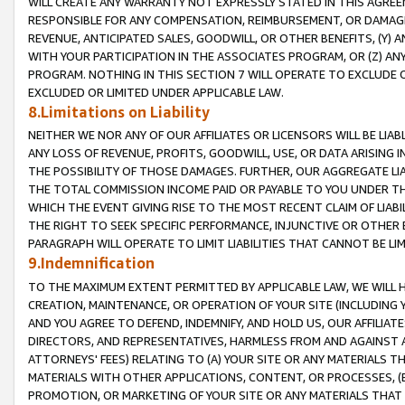
WILL CREATE ANY WARRANTY NOT EXPRESSLY STATED IN THIS AGREEM
RESPONSIBLE FOR ANY COMPENSATION, REIMBURSEMENT, OR DAMAGES
REVENUE, ANTICIPATED SALES, GOODWILL, OR OTHER BENEFITS, (Y
WITH YOUR PARTICIPATION IN THE ASSOCIATES PROGRAM, OR (Z) AN
PROGRAM. NOTHING IN THIS SECTION 7 WILL OPERATE TO EXCLUDE O
EXCLUDED OR LIMITED UNDER APPLICABLE LAW.
8.Limitations on Liability
NEITHER WE NOR ANY OF OUR AFFILIATES OR LICENSORS WILL BE LIAB
ANY LOSS OF REVENUE, PROFITS, GOODWILL, USE, OR DATA ARISING 
THE POSSIBILITY OF THOSE DAMAGES. FURTHER, OUR AGGREGATE LIA
THE TOTAL COMMISSION INCOME PAID OR PAYABLE TO YOU UNDER T
WHICH THE EVENT GIVING RISE TO THE MOST RECENT CLAIM OF LIABI
THE RIGHT TO SEEK SPECIFIC PERFORMANCE, INJUNCTIVE OR OTHER 
PARAGRAPH WILL OPERATE TO LIMIT LIABILITIES THAT CANNOT BE LI
9.Indemnification
TO THE MAXIMUM EXTENT PERMITTED BY APPLICABLE LAW, WE WILL HA
CREATION, MAINTENANCE, OR OPERATION OF YOUR SITE (INCLUDING 
AND YOU AGREE TO DEFEND, INDEMNIFY, AND HOLD US, OUR AFFILIAT
DIRECTORS, AND REPRESENTATIVES, HARMLESS FROM AND AGAINST ALL
ATTORNEYS' FEES) RELATING TO (A) YOUR SITE OR ANY MATERIALS 
MATERIALS WITH OTHER APPLICATIONS, CONTENT, OR PROCESSES, (
PROMOTION, OR MARKETING OF YOUR SITE OR ANY MATERIALS THAT A