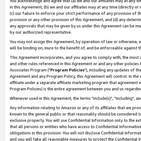
You acknowledge and agree that (a) we and our affiliates may at any time
in this Agreement, (b) we and our affiliates may at any time (directly or 
(c) our failure to enforce your strict performance of any provision of t
provision or any other provision of this Agreement, and (d) any determ
any approvals that may be given by us under this Agreement can be made,
by our authorized representative.
You may not assign this Agreement, by operation of law or otherwise, wi
will be binding on, inure to the benefit of, and be enforceable against t
This Agreement incorporates, and you agree to comply with, the most up-
and other rules referenced in this Agreement or and any other policies
Associates Program ("
Program Policies
"), including any updates of th
Agreement and any Program Policy, this Agreement will control. In th
affiliate under a separate affiliate marketing program that agreement 
Program Policies) is the entire agreement between you and us regardin
Whenever used in this Agreement, the terms "include(s)", "including", a
Any information relating to Amazon or any of its affiliates that we pro
known to the general public or that reasonably should be considered to
exclusive property. You will use Confidential Information only to the
that all persons or entities who have access to Confidential Informatio
obligations in this provision. You will not disclose Confidential Informa
and you will take all reasonable measures to protect the Confidential In