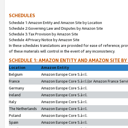
SCHEDULES
Schedule 1:Amazon Entity and Amazon Site by Location
Schedule 2:Governing Law and Disputes by Amazon Site
Schedule 3:Tax Provision by Amazon Site
Schedule 4:Privacy Notice by Amazon Site
In these schedules translations are provided for ease of reference; pro
of these materials will control in the event of any inconsistency.
SCHEDULE 1: AMAZON ENTITY AND AMAZON SITE BY
Location
Amazon Entity
Belgium
Amazon Europe Core S.à r.l.
France
Amazon Europe Core S.à r.l.(or Amazon France Servic
Germany
Amazon Europe Core S.à r.l.
Ireland
Amazon Europe Core S.à r.l.
Italy
Amazon Europe Core S.à r.l.
The Netherlands
Amazon Europe Core S.à r.l.
Poland
Amazon Europe Core S.à r.l.
Spain
Amazon Europe Core S.à r.l.