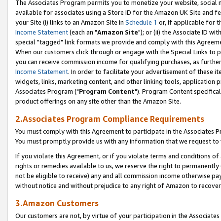
The Associates Program permits you to monetize your website, social me
available for associates using a Store ID for the Amazon UK Site and f
your Site (i) links to an Amazon Site in
Schedule 1
or, if applicable for t
Income Statement
(each an "
Amazon Site
"); or (ii) the Associate ID w
special "tagged" link formats we provide and comply with this Agreeme
When our customers click through or engage with the Special Links to p
you can receive commission income for qualifying purchases, as further d
Income Statement
. In order to facilitate your advertisement of these i
widgets, links, marketing content, and other linking tools, application 
Associates Program ("
Program Content
"). Program Content specifical
product offerings on any site other than the Amazon Site.
2.Associates Program Compliance Requirements
You must comply with this Agreement to participate in the Associates
You must promptly provide us with any information that we request to 
If you violate this Agreement, or if you violate terms and conditions 
rights or remedies available to us, we reserve the right to permanently
not be eligible to receive) any and all commission income otherwise pay
without notice and without prejudice to any right of Amazon to recove
3.Amazon Customers
Our customers are not, by virtue of your participation in the Associates