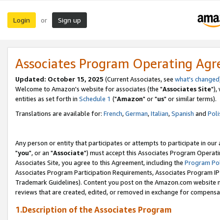
Login
Sign up
or
Associates Program Operating Ag
Updated: October 15, 2025
(Current Associates, see
what's changed
Welcome to Amazon's website for associates (the "
Associates Site
"),
entities as set forth in
Schedule 1
("
Amazon
" or "
us
" or similar terms).
Translations are available for:
French
,
German
,
Italian
,
Spanish
and
Poli
Any person or entity that participates or attempts to participate in ou
"
you
", or an "
Associate
") must accept this Associates Program Operati
Associates Site, you agree to this Agreement, including the
Program Pol
Associates Program Participation Requirements, Associates Program I
Trademark Guidelines). Content you post on the Amazon.com website m
reviews that are created, edited, or removed in exchange for compensati
1.Description of the Associates Program