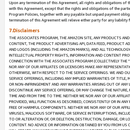
Upon any termination of this Agreement, all rights and obligations of th
with this Agreement, except that the rights and obligations of the partie
Program Policies, together with any payable but unpaid payment obliga
termination of this Agreement will relieve either party for any liability 
7.Disclaimers
THE ASSOCIATES PROGRAM, THE AMAZON SITE, ANY PRODUCTS AND SE
CONTENT, THE PRODUCT ADVERTISING API, DATA FEED, PRODUCT A
AND LOGOS (INCLUDING THE AMAZON MARKS), AND ALL TECHNOLOGY,
INTELLECTUAL PROPERTY RIGHTS, INFORMATION AND CONTENT PROVI
CONNECTION WITH THE ASSOCIATES PROGRAM (COLLECTIVELY THE "
NOR ANY OF OUR AFFILIATES OR LICENSORS MAKE ANY REPRESENTAT
OTHERWISE, WITH RESPECT TO THE SERVICE OFFERINGS. WE AND OU
SERVICE OFFERINGS, INCLUDING ANY IMPLIED WARRANTIES OF TITLE,
OR NON-INFRINGEMENT AND ANY WARRANTIES ARISING OUT OF ANY 
DISCONTINUE ANY SERVICE OFFERING, OR MAY CHANGE THE NATURE, 
TIME AND FROM TIME TO TIME. NEITHER WE NOR ANY OF OUR AFFILI
PROVIDED, WILL FUNCTION AS DESCRIBED, CONSISTENTLY OR IN ANY
FREE OF HARMFUL COMPONENTS. NEITHER WE NOR ANY OF OUR AFFILIA
VIRUSES, MALICIOUS SOFTWARE, OR SERVICE INTERRUPTIONS, INCL
TO OR ALTERATION OF, OR DELETION, DESTRUCTION, DAMAGE, OR LO
CONTENT. NO ADVICE OR INFORMATION OBTAINED BY YOU FROM US 