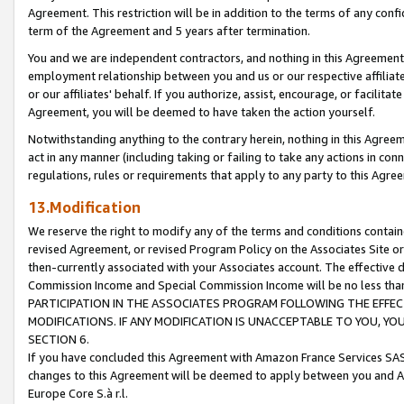
Agreement. This restriction will be in addition to the terms of any con
term of the Agreement and 5 years after termination.
You and we are independent contractors, and nothing in this Agreement wi
employment relationship between you and us or our respective affiliate
or our affiliates' behalf. If you authorize, assist, encourage, or facilita
Agreement, you will be deemed to have taken the action yourself.
Notwithstanding anything to the contrary herein, nothing in this Agreeme
act in any manner (including taking or failing to take any actions in con
regulations, rules or requirements that apply to any party to this Agre
13.Modification
We reserve the right to modify any of the terms and conditions containe
revised Agreement, or revised Program Policy on the Associates Site or
then-currently associated with your Associates account. The effective d
Commission Income and Special Commission Income will be no less tha
PARTICIPATION IN THE ASSOCIATES PROGRAM FOLLOWING THE EFFE
MODIFICATIONS. IF ANY MODIFICATION IS UNACCEPTABLE TO YOU, 
SECTION 6.
If you have concluded this Agreement with Amazon France Services SAS
changes to this Agreement will be deemed to apply between you and A
Europe Core S.à r.l.