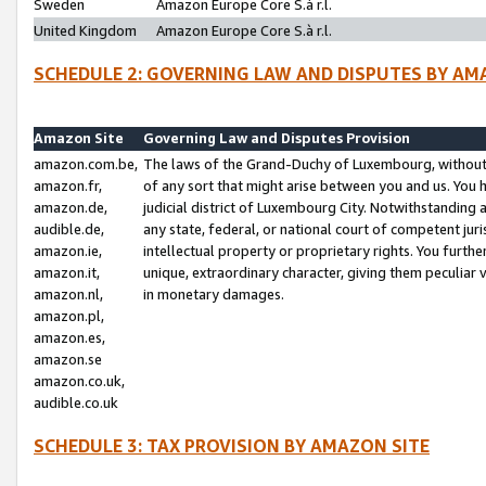
Sweden
Amazon Europe Core S.à r.l.
United Kingdom
Amazon Europe Core S.à r.l.
SCHEDULE 2: GOVERNING LAW AND DISPUTES BY AM
Amazon Site
Governing Law and Disputes Provision
amazon.com.be,
The laws of the Grand-Duchy of Luxembourg, without r
amazon.fr,
of any sort that might arise between you and us. You h
amazon.de,
judicial district of Luxembourg City. Notwithstanding a
audible.de,
any state, federal, or national court of competent juri
amazon.ie,
intellectual property or proprietary rights. You furth
amazon.it,
unique, extraordinary character, giving them peculiar
amazon.nl,
in monetary damages.
amazon.pl,
amazon.es,
amazon.se
amazon.co.uk,
audible.co.uk
SCHEDULE 3: TAX PROVISION BY AMAZON SITE