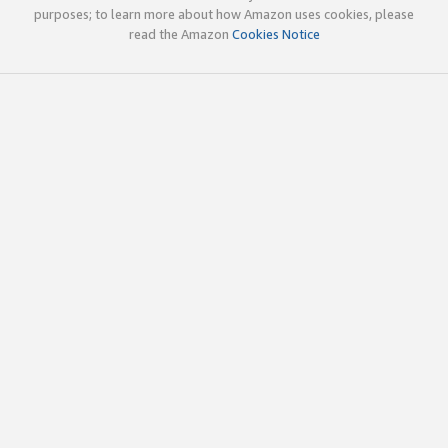
purposes; to learn more about how Amazon uses cookies, please
read the Amazon
Cookies Notice