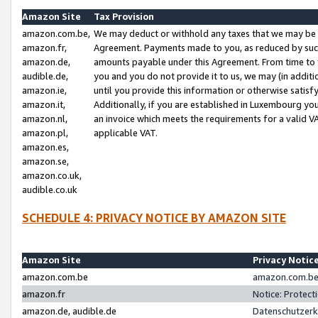
Amazon Site
Tax Provision
amazon.com.be,
We may deduct or withhold any taxes that we may be 
amazon.fr,
Agreement. Payments made to you, as reduced by such 
amazon.de,
amounts payable under this Agreement. From time to 
audible.de,
you and you do not provide it to us, we may (in addit
amazon.ie,
until you provide this information or otherwise satis
amazon.it,
Additionally, if you are established in Luxembourg yo
amazon.nl,
an invoice which meets the requirements for a valid V
amazon.pl,
applicable VAT.
amazon.es,
amazon.se,
amazon.co.uk,
audible.co.uk
SCHEDULE 4: PRIVACY NOTICE BY AMAZON SITE
Amazon Site
Privacy Notic
amazon.com.be
amazon.com.be 
amazon.fr
Notice: Protect
amazon.de, audible.de
Datenschutzerk