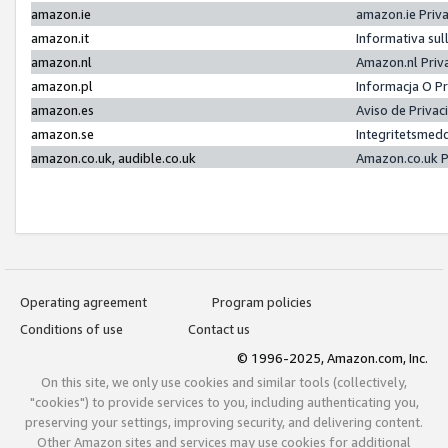
amazon.ie
amazon.ie Priv
amazon.it
Informativa sul
amazon.nl
Amazon.nl Priv
amazon.pl
Informacja O P
amazon.es
Aviso de Priva
amazon.se
Integritetsmed
amazon.co.uk, audible.co.uk
Amazon.co.uk P
Operating agreement
Program policies
Conditions of use
Contact us
© 1996-2025, Amazon.com, Inc.
On this site, we only use cookies and similar tools (collectively,
"cookies") to provide services to you, including authenticating you,
preserving your settings, improving security, and delivering content.
Other Amazon sites and services may use cookies for additional