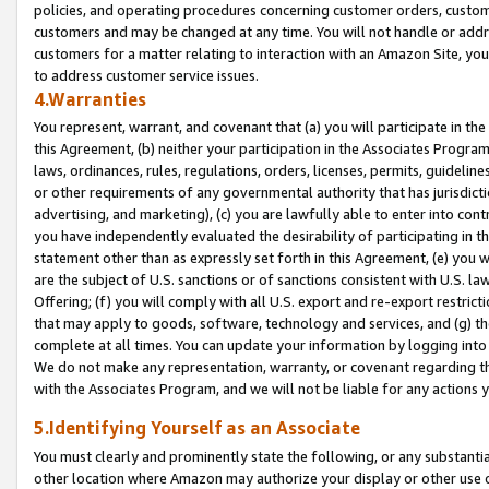
policies, and operating procedures concerning customer orders, custome
customers and may be changed at any time. You will not handle or addre
customers for a matter relating to interaction with an Amazon Site, yo
to address customer service issues.
4.Warranties
You represent, warrant, and covenant that (a) you will participate in t
this Agreement, (b) neither your participation in the Associates Program
laws, ordinances, rules, regulations, orders, licenses, permits, guidelin
or other requirements of any governmental authority that has jurisdicti
advertising, and marketing), (c) you are lawfully able to enter into cont
you have independently evaluated the desirability of participating in t
statement other than as expressly set forth in this Agreement, (e) you w
are the subject of U.S. sanctions or of sanctions consistent with U.S.
Offering; (f) you will comply with all U.S. export and re-export restric
that may apply to goods, software, technology and services, and (g) th
complete at all times. You can update your information by logging into 
We do not make any representation, warranty, or covenant regarding th
with the Associates Program, and we will not be liable for any actions
5.Identifying Yourself as an Associate
You must clearly and prominently state the following, or any substanti
other location where Amazon may authorize your display or other use 