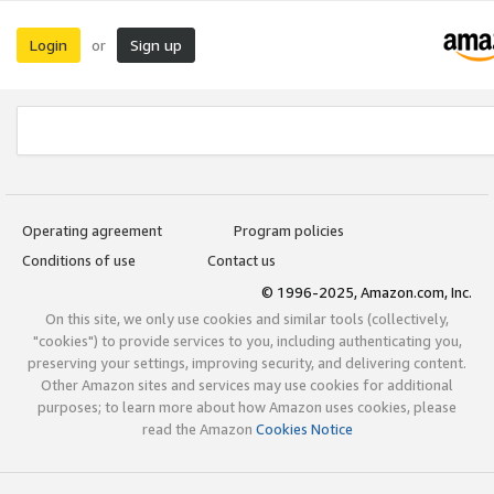
Login
Sign up
or
Operating agreement
Program policies
Conditions of use
Contact us
© 1996-2025, Amazon.com, Inc.
On this site, we only use cookies and similar tools (collectively,
"cookies") to provide services to you, including authenticating you,
preserving your settings, improving security, and delivering content.
Other Amazon sites and services may use cookies for additional
purposes; to learn more about how Amazon uses cookies, please
read the Amazon
Cookies Notice