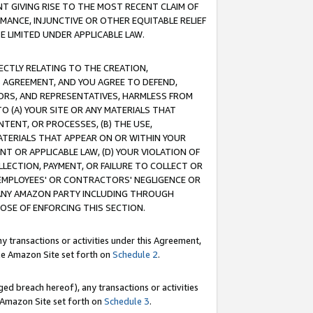
T GIVING RISE TO THE MOST RECENT CLAIM OF
RMANCE, INJUNCTIVE OR OTHER EQUITABLE RELIEF
E LIMITED UNDER APPLICABLE LAW.
RECTLY RELATING TO THE CREATION,
S AGREEMENT, AND YOU AGREE TO DEFEND,
CTORS, AND REPRESENTATIVES, HARMLESS FROM
TO (A) YOUR SITE OR ANY MATERIALS THAT
TENT, OR PROCESSES, (B) THE USE,
ATERIALS THAT APPEAR ON OR WITHIN YOUR
NT OR APPLICABLE LAW, (D) YOUR VIOLATION OF
LLECTION, PAYMENT, OR FAILURE TO COLLECT OR
R EMPLOYEES' OR CONTRACTORS' NEGLIGENCE OR
 ANY AMAZON PARTY INCLUDING THROUGH
POSE OF ENFORCING THIS SECTION.
y transactions or activities under this Agreement,
ble Amazon Site set forth on
Schedule 2
.
ed breach hereof), any transactions or activities
le Amazon Site set forth on
Schedule 3
.