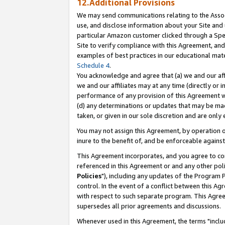
12.Additional Provisions
We may send communications relating to the Associ
use, and disclose information about your Site and 
particular Amazon customer clicked through a Spec
Site to verify compliance with this Agreement, an
examples of best practices in our educational mat
Schedule 4
.
You acknowledge and agree that (a) we and our affil
we and our affiliates may at any time (directly or i
performance of any provision of this Agreement wi
(d) any determinations or updates that may be mad
taken, or given in our sole discretion and are only 
You may not assign this Agreement, by operation of
inure to the benefit of, and be enforceable against
This Agreement incorporates, and you agree to comp
referenced in this Agreement or and any other pol
Policies
"), including any updates of the Program 
control. In the event of a conflict between this 
with respect to such separate program. This Agre
supersedes all prior agreements and discussions.
Whenever used in this Agreement, the terms "includ