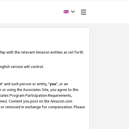
hip with the relevant Amazon entities as set forth
glish version will control.
m
" and such person or entity, "
you
", or an
r or using the Associates Site, you agree to this
ociates Program Participation Requirements,
ines). Content you post on the Amazon.com
, or removed in exchange for compensation. Please