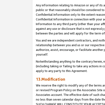
Any information relating to Amazon or any of its a
public or that reasonably should be considered to 
Confidential Information only to the extent reaso
Confidential Information in connection with your ac
Information to any third party (other than your af
against any use or disclosure that is not expressly
between the parties and will apply for the term o
You and we are independent contractors, and nothin
relationship between you and us or our respective a
authorize, assist, encourage, or facilitate another
yourself.
Notwithstanding anything to the contrary herein, no
(including taking or failing to take any actions in 
apply to any party to this Agreement.
13.Modification
We reserve the right to modify any of the terms an
or revised Program Policy on the Associates Site o
Associates account. The effective date of such ch
no less than seven calendar days from the dat
SUCH CHANGE WILL CONSTITUTE YOUR ACCEPTANC