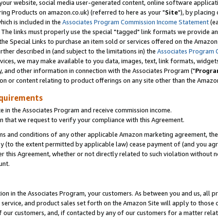
ur website, social media user-generated content, online software application
ring Products on amazon.co.uk) (referred to here as your "
Site
"), by placing
which is included in the
Associates Program Commission Income Statement
(ea
). The links must properly use the special "tagged" link formats we provide a
e Special Links to purchase an item sold or services offered on the Amazon S
her described in (and subject to the limitations in) the
Associates Program 
vices, we may make available to you data, images, text, link formats, widgets,
y, and other information in connection with the Associates Program ("
Progra
ion or content relating to product offerings on any site other than the Amazon
equirements
te in the Associates Program and receive commission income.
 that we request to verify your compliance with this Agreement.
erms and conditions of any other applicable Amazon marketing agreement, then
ly (to the extent permitted by applicable law) cease payment of (and you agree
this Agreement, whether or not directly related to such violation without no
unt.
ion in the Associates Program, your customers. As between you and us, all pric
service, and product sales set forth on the Amazon Site will apply to those
f our customers, and, if contacted by any of our customers for a matter relat