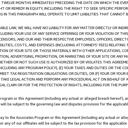
E TWELVE MONTHS IMMEDIATELY PRECEDING THE DATE ON WHICH THE EVEN
GHT OR REMEDY IN EQUITY, INCLUDING THE RIGHT TO SEEK SPECIFIC PERFO
IN THIS PARAGRAPH WILL OPERATE TO LIMIT LIABILITIES THAT CANNOT B
LE LAW, WE WILL HAVE NO LIABILITY FOR ANY MATTER DIRECTLY OR INDI
CLUDING YOUR USE OF ANY SERVICE OFFERING) OR YOUR VIOLATION OF THI
LICENSORS, AND OUR AND THEIR RESPECTIVE EMPLOYEES, OFFICERS, DIRE
BILITIES, COSTS, AND EXPENSES (INCLUDING ATTORNEYS' FEES) RELATING 
TION OF YOUR SITE OR THOSE MATERIALS WITH OTHER APPLICATIONS, CON
ION, ADVERTISING, PROMOTION, OR MARKETING OF YOUR SITE OR ANY M
 WHETHER OR NOT SUCH USE IS AUTHORIZED BY OR VIOLATES THIS AGREEME
NCLUDING ANY PROGRAM POLICY), (E) YOUR TAXES AND DUTIES OR THE CO
O MEET TAX REGISTRATION OBLIGATIONS OR DUTIES, OR (F) YOUR OR YOU
 TAKE LEGAL ACTION AND PERFORM ANY PROCEDURAL ACT ON BEHALF OF
EGAL CLAIM OR FOR THE PROTECTION OF RIGHTS, INCLUDING FOR THE PUR
Program or this Agreement (including any actual or alleged breach hereof), an
es will be subject to the governing law and disputes provision for the applica
way to the Associates Program or this Agreement (including any actual or alleg
or any of our affiliates will be subject to the tax provision for the applicab