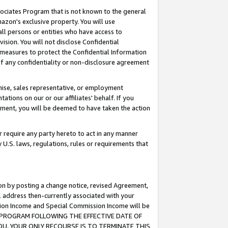
ssociates Program that is not known to the general
azon's exclusive property. You will use
ll persons or entities who have access to
ision. You will not disclose Confidential
e measures to protect the Confidential Information
s of any confidentiality or non-disclosure agreement
chise, sales representative, or employment
ations on our or our affiliates' behalf. If you
reement, you will be deemed to have taken the action
or require any party hereto to act in any manner
y U.S. laws, regulations, rules or requirements that
ion by posting a change notice, revised Agreement,
l address then-currently associated with your
ssion Income and Special Commission Income will be
TES PROGRAM FOLLOWING THE EFFECTIVE DATE OF
OU, YOUR ONLY RECOURSE IS TO TERMINATE THIS