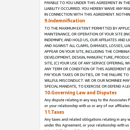
PAYABLE TO YOU UNDER THIS AGREEMENT IN TH
LIABILITY OCCURRED. YOU HEREBY WAIVE ANY RI
IN CONNECTION WITH THIS AGREEMENT. NOTHING 
9.Indemnification
TO THE MAXIMUM EXTENT PERMITTED BY APPLICAB
MAINTENANCE, OR OPERATION OF YOUR SITE (IN
INDEMNIFY, AND HOLD US, OUR AFFILIATES AND 
AND AGAINST ALL CLAIMS, DAMAGES, LOSSES, LIA
APPEAR ON YOUR SITE, INCLUDING THE COMBINA
DEVELOPMENT, DESIGN, MANUFACTURE, PRODUCT
SITE, (C) YOUR USE OF ANY SERVICE OFFERING,
ANY TERM OR CONDITION OF THIS AGREEMENT (I
PAY YOUR TAXES OR DUTIES, OR THE FAILURE T
WILLFUL MISCONDUCT. WE OR OUR NOMINEE MAY
SPECIAL MANDATE, TO EXERCISE OR DEFEND A L
10.Governing Law and Disputes
Any dispute relating in any way to the Associates 
or your relationship with us or any of our affiliat
11.Taxes
Any taxes and related obligations relating in any 
under this Agreement, or your relationship with us 