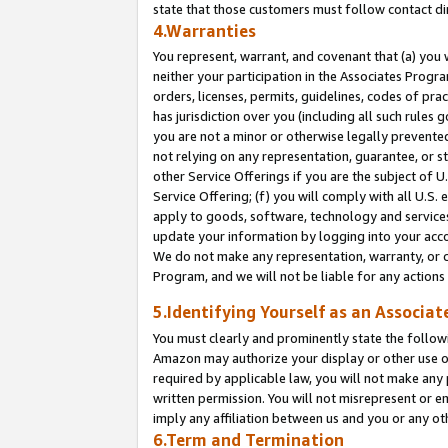
state that those customers must follow contact di
4.Warranties
You represent, warrant, and covenant that (a) you 
neither your participation in the Associates Progra
orders, licenses, permits, guidelines, codes of pr
has jurisdiction over you (including all such rules
you are not a minor or otherwise legally prevented
not relying on any representation, guarantee, or st
other Service Offerings if you are the subject of 
Service Offering; (f) you will comply with all U.S.
apply to goods, software, technology and services,
update your information by logging into your accou
We do not make any representation, warranty, or c
Program, and we will not be liable for any action
5.Identifying Yourself as an Associat
You must clearly and prominently state the followi
Amazon may authorize your display or other use of
required by applicable law, you will not make any
written permission. You will not misrepresent or e
imply any affiliation between us and you or any ot
6.Term and Termination