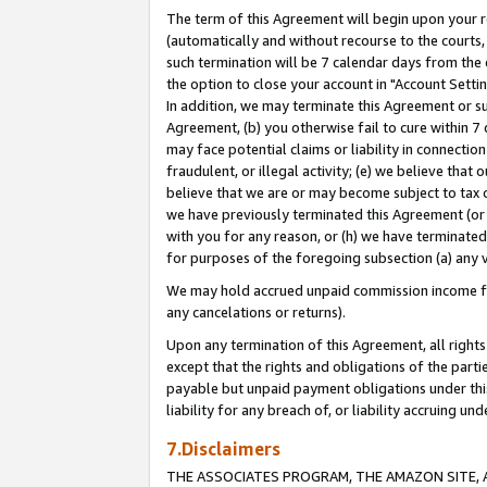
The term of this Agreement will begin upon your re
(automatically and without recourse to the courts, 
such termination will be 7 calendar days from the 
the option to close your account in "Account Settin
In addition, we may terminate this Agreement or su
Agreement, (b) you otherwise fail to cure within 7
may face potential claims or liability in connectio
fraudulent, or illegal activity; (e) we believe tha
believe that we are or may become subject to tax c
we have previously terminated this Agreement (or 
with you for any reason, or (h) we have terminated
for purposes of the foregoing subsection (a) any v
We may hold accrued unpaid commission income for 
any cancelations or returns).
Upon any termination of this Agreement, all rights 
except that the rights and obligations of the parti
payable but unpaid payment obligations under this 
liability for any breach of, or liability accruing un
7.Disclaimers
THE ASSOCIATES PROGRAM, THE AMAZON SITE, A