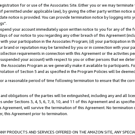
gistration for or use of the Associates Site. Either you or we may terminate 
if permitted under applicable law), by giving the other party written notice 
date notice is provided. You can provide termination notice by logging into y
gs".
spend your account immediately upon written notice to you for any of the fol
 days of our notice to you regarding any other breach of this Agreement (incl
n with your participation in the Associates Program; (d) your participation in
t our brand or reputation may be tarnished by you or in connection with your pa
ollection requirements in connection with this Agreement or the activities p
suspended your account) with respect to you or other persons that we determi
 the Associates Program as we generally make it available to participants. F
iolation of Section 5 and as specified in the Program Policies will be deeme
a reasonable period of time following termination to ensure that the corre
and obligations of the parties will be extinguished, including any and all lic
es under Sections 3, 4, 5, 6, 7, 8, 10, and 11 of this Agreement and as specifi
Agreement, will survive the termination of this Agreement. No termination of
der, this Agreement prior to termination.
NY PRODUCTS AND SERVICES OFFERED ON THE AMAZON SITE, ANY SPECIAL