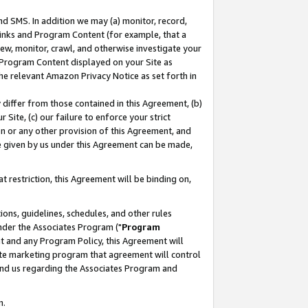
nd SMS. In addition we may (a) monitor, record,
 Links and Program Content (for example, that a
ew, monitor, crawl, and otherwise investigate your
f Program Content displayed on your Site as
he relevant Amazon Privacy Notice as set forth in
y differ from those contained in this Agreement, (b)
 Site, (c) our failure to enforce your strict
on or any other provision of this Agreement, and
e given by us under this Agreement can be made,
 restriction, this Agreement will be binding on,
ons, guidelines, schedules, and other rules
nder the Associates Program ("
Program
nt and any Program Policy, this Agreement will
iate marketing program that agreement will control
and us regarding the Associates Program and
n.