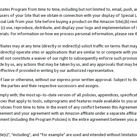
ates Program from time to time, including but not limited to, email, push, a
users of your Site that we obtain in connection with your display of Special
ial Link from your Site before buying a product on the Amazon Site),(b) revi
d (c) use, reproduce, distribute, and display your logo and implementation o
erials. For information on how we process personal information, please see t
iates may at any time (directly or indirectly) solicit traffic on terms that ma
ndirectly) operate sites or applications that are similar to or compete with your
ll not constitute a waiver of our right to subsequently enforce such provisi
e by us, any actions that may be taken by us, and any approvals that may b
effective if provided in writing by our authorized representative.
 law or otherwise, without our express prior written approval. Subject to that
 the parties and their respective successors and assigns.
ly with, the most up-to-date version of all policies, appendices, specificati
icies that apply to tools, subprograms and features made available to you u
Policies from time to time. In the event of any conflict between this Agreeme
Agreement and your agreement with an Amazon affiliate under a separate affil
ement (including the Program Policies) is the entire agreement between you 
e(s)", "including", and "for example" are used and intended without limitatio