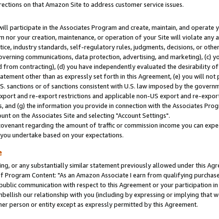
rections on that Amazon Site to address customer service issues.
will participate in the Associates Program and create, maintain, and operate y
m nor your creation, maintenance, or operation of your Site will violate any a
actice, industry standards, self-regulatory rules, judgments, decisions, or ot
 governing communications, data protection, advertising, and marketing), (c) yo
 from contracting), (d) you have independently evaluated the desirability of
atement other than as expressly set forth in this Agreement, (e) you will not
U.S. sanctions or of sanctions consistent with U.S. law imposed by the gover
 export and re-export restrictions and applicable non-US export and re-export 
 and (g) the information you provide in connection with the Associates Prog
nt on the Associates Site and selecting "Account Settings".
ovenant regarding the amount of traffic or commission income you can expect
s you undertake based on your expectations.
e
ng, or any substantially similar statement previously allowed under this Agr
 Program Content: "As an Amazon Associate I earn from qualifying purchases.
 public communication with respect to this Agreement or your participation 
mbellish our relationship with you (including by expressing or implying that 
her person or entity except as expressly permitted by this Agreement.