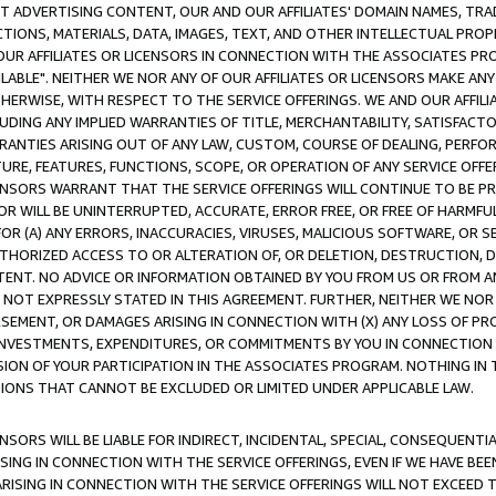
CT ADVERTISING CONTENT, OUR AND OUR AFFILIATES' DOMAIN NAMES, T
TIONS, MATERIALS, DATA, IMAGES, TEXT, AND OTHER INTELLECTUAL PR
OUR AFFILIATES OR LICENSORS IN CONNECTION WITH THE ASSOCIATES PRO
AVAILABLE". NEITHER WE NOR ANY OF OUR AFFILIATES OR LICENSORS MAKE 
HERWISE, WITH RESPECT TO THE SERVICE OFFERINGS. WE AND OUR AFFILI
UDING ANY IMPLIED WARRANTIES OF TITLE, MERCHANTABILITY, SATISFACTO
ANTIES ARISING OUT OF ANY LAW, CUSTOM, COURSE OF DEALING, PERFO
URE, FEATURES, FUNCTIONS, SCOPE, OR OPERATION OF ANY SERVICE OFFER
CENSORS WARRANT THAT THE SERVICE OFFERINGS WILL CONTINUE TO BE PR
OR WILL BE UNINTERRUPTED, ACCURATE, ERROR FREE, OR FREE OF HARMF
 FOR (A) ANY ERRORS, INACCURACIES, VIRUSES, MALICIOUS SOFTWARE, OR
THORIZED ACCESS TO OR ALTERATION OF, OR DELETION, DESTRUCTION, DA
TENT. NO ADVICE OR INFORMATION OBTAINED BY YOU FROM US OR FROM
NOT EXPRESSLY STATED IN THIS AGREEMENT. FURTHER, NEITHER WE NOR A
EMENT, OR DAMAGES ARISING IN CONNECTION WITH (X) ANY LOSS OF PR
Y INVESTMENTS, EXPENDITURES, OR COMMITMENTS BY YOU IN CONNECTION
ION OF YOUR PARTICIPATION IN THE ASSOCIATES PROGRAM. NOTHING IN 
ATIONS THAT CANNOT BE EXCLUDED OR LIMITED UNDER APPLICABLE LAW.
NSORS WILL BE LIABLE FOR INDIRECT, INCIDENTAL, SPECIAL, CONSEQUENT
ISING IN CONNECTION WITH THE SERVICE OFFERINGS, EVEN IF WE HAVE BEE
ARISING IN CONNECTION WITH THE SERVICE OFFERINGS WILL NOT EXCEED