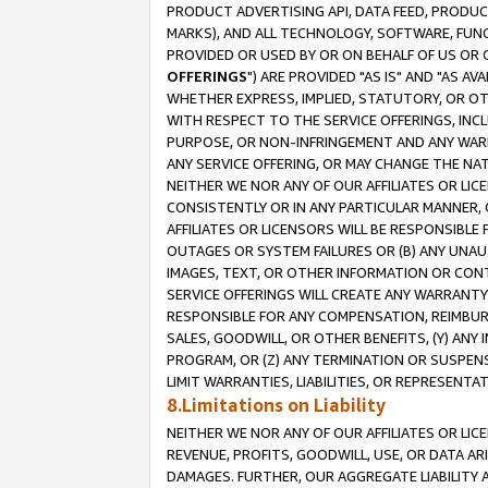
PRODUCT ADVERTISING API, DATA FEED, PRODU
MARKS), AND ALL TECHNOLOGY, SOFTWARE, FUNC
PROVIDED OR USED BY OR ON BEHALF OF US OR 
OFFERINGS
") ARE PROVIDED "AS IS" AND "AS 
WHETHER EXPRESS, IMPLIED, STATUTORY, OR OT
WITH RESPECT TO THE SERVICE OFFERINGS, INCL
PURPOSE, OR NON-INFRINGEMENT AND ANY WARR
ANY SERVICE OFFERING, OR MAY CHANGE THE NAT
NEITHER WE NOR ANY OF OUR AFFILIATES OR LI
CONSISTENTLY OR IN ANY PARTICULAR MANNER, 
AFFILIATES OR LICENSORS WILL BE RESPONSIBLE
OUTAGES OR SYSTEM FAILURES OR (B) ANY UNAU
IMAGES, TEXT, OR OTHER INFORMATION OR CON
SERVICE OFFERINGS WILL CREATE ANY WARRANTY 
RESPONSIBLE FOR ANY COMPENSATION, REIMBURS
SALES, GOODWILL, OR OTHER BENEFITS, (Y) AN
PROGRAM, OR (Z) ANY TERMINATION OR SUSPENS
LIMIT WARRANTIES, LIABILITIES, OR REPRESENT
8.Limitations on Liability
NEITHER WE NOR ANY OF OUR AFFILIATES OR LICE
REVENUE, PROFITS, GOODWILL, USE, OR DATA AR
DAMAGES. FURTHER, OUR AGGREGATE LIABILITY 