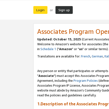
Login
Sign up
or
Associates Program Ope
Updated: October 15, 2025
(Current Associates
Welcome to Amazon's website for associates (the 
in
Schedule 1
("
Amazon
" or "
us
" or similar terms).
Translations are available for:
French
,
German
,
Ita
Any person or entity that participates or attempts
"
Associate
") must accept this Associates Program
Agreement, including the
Program Policies
(define
Associates Program IP License, Associates Progr
website must abide by Amazon's Community Guideli
read the policies and guidelines carefully.
1.Description of the Associates Prog