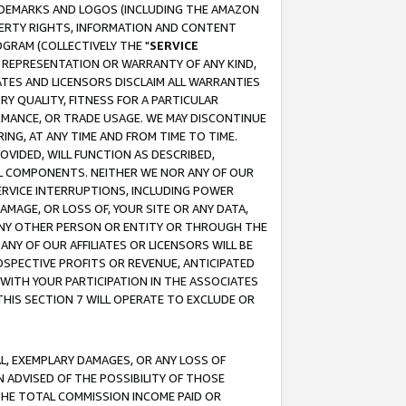
RADEMARKS AND LOGOS (INCLUDING THE AMAZON
OPERTY RIGHTS, INFORMATION AND CONTENT
GRAM (COLLECTIVELY THE "
SERVICE
ANY REPRESENTATION OR WARRANTY OF ANY KIND,
ATES AND LICENSORS DISCLAIM ALL WARRANTIES
RY QUALITY, FITNESS FOR A PARTICULAR
RMANCE, OR TRADE USAGE. WE MAY DISCONTINUE
ING, AT ANY TIME AND FROM TIME TO TIME.
OVIDED, WILL FUNCTION AS DESCRIBED,
UL COMPONENTS. NEITHER WE NOR ANY OF OUR
 SERVICE INTERRUPTIONS, INCLUDING POWER
MAGE, OR LOSS OF, YOUR SITE OR ANY DATA,
 ANY OTHER PERSON OR ENTITY OR THROUGH THE
NY OF OUR AFFILIATES OR LICENSORS WILL BE
OSPECTIVE PROFITS OR REVENUE, ANTICIPATED
 WITH YOUR PARTICIPATION IN THE ASSOCIATES
THIS SECTION 7 WILL OPERATE TO EXCLUDE OR
IAL, EXEMPLARY DAMAGES, OR ANY LOSS OF
N ADVISED OF THE POSSIBILITY OF THOSE
 THE TOTAL COMMISSION INCOME PAID OR