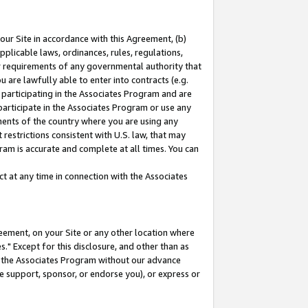
our Site in accordance with this Agreement, (b)
pplicable laws, ordinances, rules, regulations,
her requirements of any governmental authority that
u are lawfully able to enter into contracts (e.g.
 participating in the Associates Program and are
 participate in the Associates Program or use any
nments of the country where you are using any
restrictions consistent with U.S. law, that may
ram is accurate and complete at all times. You can
 at any time in connection with the Associates
eement, on your Site or any other location where
" Except for this disclosure, and other than as
in the Associates Program without our advance
we support, sponsor, or endorse you), or express or