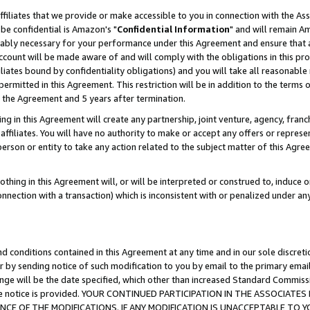
ffiliates that we provide or make accessible to you in connection with the A
be confidential is Amazon's "
Confidential Information
" and will remain Am
nably necessary for your performance under this Agreement and ensure that a
count will be made aware of and will comply with the obligations in this prov
filiates bound by confidentiality obligations) and you will take all reasonabl
 permitted in this Agreement. This restriction will be in addition to the term
f the Agreement and 5 years after termination.
g in this Agreement will create any partnership, joint venture, agency, fran
ffiliates. You will have no authority to make or accept any offers or represent
 person or entity to take any action related to the subject matter of this Ag
thing in this Agreement will, or will be interpreted or construed to, induce 
connection with a transaction) which is inconsistent with or penalized under an
d conditions contained in this Agreement at any time and in our sole discret
r by sending notice of such modification to you by email to the primary emai
ange will be the date specified, which other than increased Standard Commi
e the notice is provided. YOUR CONTINUED PARTICIPATION IN THE ASSOCIA
E OF THE MODIFICATIONS. IF ANY MODIFICATION IS UNACCEPTABLE TO Y