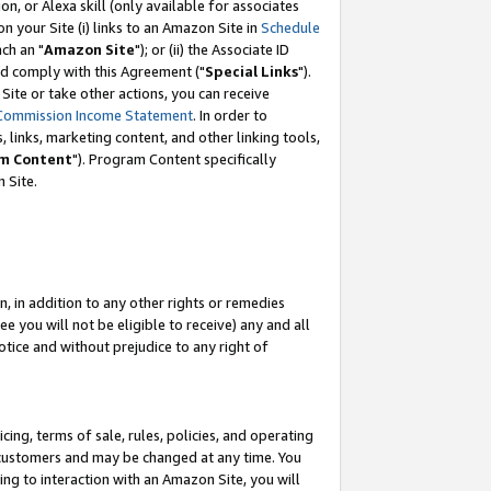
, or Alexa skill (only available for associates
 on your Site (i) links to an Amazon Site in
Schedule
ch an "
Amazon Site
"); or (ii) the Associate ID
nd comply with this Agreement ("
Special Links
").
ite or take other actions, you can receive
Commission Income Statement
. In order to
 links, marketing content, and other linking tools,
m Content
"). Program Content specifically
 Site.
, in addition to any other rights or remedies
 you will not be eligible to receive) any and all
tice and without prejudice to any right of
ing, terms of sale, rules, policies, and operating
 customers and may be changed at any time. You
ing to interaction with an Amazon Site, you will