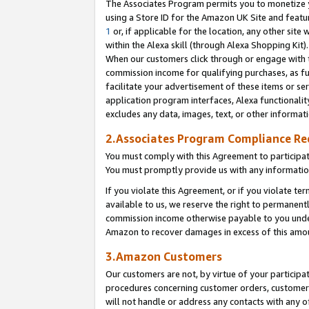
The Associates Program permits you to monetize yo
using a Store ID for the Amazon UK Site and featu
1
or, if applicable for the location, any other site 
within the Alexa skill (through Alexa Shopping Kit
When our customers click through or engage with th
commission income for qualifying purchases, as furt
facilitate your advertisement of these items or ser
application program interfaces, Alexa functionalit
excludes any data, images, text, or other informat
2.Associates Program Compliance R
You must comply with this Agreement to participa
You must promptly provide us with any information
If you violate this Agreement, or if you violate t
available to us, we reserve the right to permanent
commission income otherwise payable to you under 
Amazon to recover damages in excess of this amo
3.Amazon Customers
Our customers are not, by virtue of your participat
procedures concerning customer orders, customer 
will not handle or address any contacts with any o