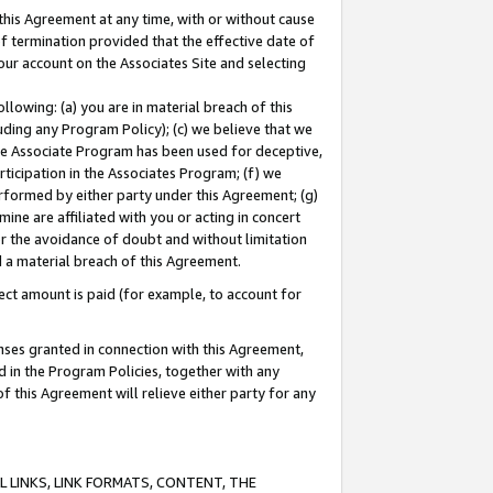
this Agreement at any time, with or without cause
of termination provided that the effective date of
our account on the Associates Site and selecting
lowing: (a) you are in material breach of this
uding any Program Policy); (c) we believe that we
 the Associate Program has been used for deceptive,
rticipation in the Associates Program; (f) we
erformed by either party under this Agreement; (g)
ne are affiliated with you or acting in concert
or the avoidance of doubt and without limitation
d a material breach of this Agreement.
ct amount is paid (for example, to account for
enses granted in connection with this Agreement,
ed in the Program Policies, together with any
 this Agreement will relieve either party for any
 LINKS, LINK FORMATS, CONTENT, THE