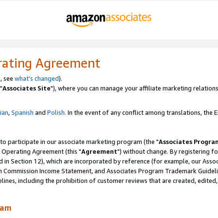
rating Agreement
, see
what's changed
).
"
Associates Site
"), where you can manage your affiliate marketing relations
lian
,
Spanish
and
Polish.
In the event of any conflict among translations, the En
 to participate in our associate marketing program (the "
Associates Progra
 Operating Agreement (this "
Agreement
") without change. By registering fo
d in Section 12), which are incorporated by reference (for example, our Ass
am Commission Income Statement, and Associates Program Trademark Guidel
nes, including the prohibition of customer reviews that are created, edited
ram