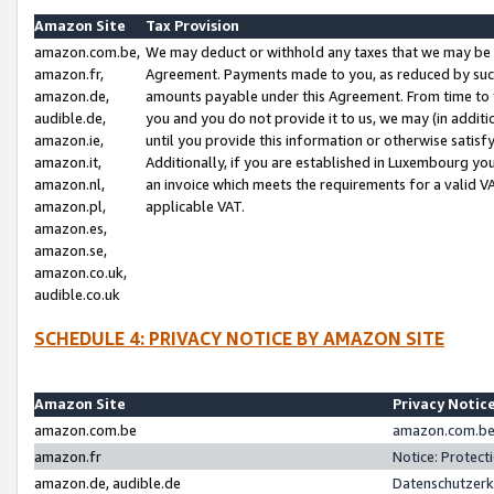
Amazon Site
Tax Provision
amazon.com.be,
We may deduct or withhold any taxes that we may be 
amazon.fr,
Agreement. Payments made to you, as reduced by such 
amazon.de,
amounts payable under this Agreement. From time to 
audible.de,
you and you do not provide it to us, we may (in addit
amazon.ie,
until you provide this information or otherwise satis
amazon.it,
Additionally, if you are established in Luxembourg yo
amazon.nl,
an invoice which meets the requirements for a valid V
amazon.pl,
applicable VAT.
amazon.es,
amazon.se,
amazon.co.uk,
audible.co.uk
SCHEDULE 4: PRIVACY NOTICE BY AMAZON SITE
Amazon Site
Privacy Notic
amazon.com.be
amazon.com.be 
amazon.fr
Notice: Protect
amazon.de, audible.de
Datenschutzerk