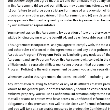
You acknowledge and agree that (a) we and our affiliates may at any time
in this Agreement, (b) we and our affiliates may at any time (directly or 
(c) our failure to enforce your strict performance of any provision of t
provision or any other provision of this Agreement, and (d) any determ
any approvals that may be given by us under this Agreement can be made,
by our authorized representative.
You may not assign this Agreement, by operation of law or otherwise, wi
will be binding on, inure to the benefit of, and be enforceable against t
This Agreement incorporates, and you agree to comply with, the most up-
and other rules referenced in this Agreement or and any other policies
Associates Program ("
Program Policies
"), including any updates of th
Agreement and any Program Policy, this Agreement will control. In th
affiliate under a separate affiliate marketing program that agreement 
Program Policies) is the entire agreement between you and us regardin
Whenever used in this Agreement, the terms "include(s)", "including", a
Any information relating to Amazon or any of its affiliates that we pro
known to the general public or that reasonably should be considered to
exclusive property. You will use Confidential Information only to the
that all persons or entities who have access to Confidential Informatio
obligations in this provision. You will not disclose Confidential Informa
and you will take all reasonable measures to protect the Confidential In