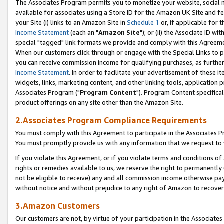
The Associates Program permits you to monetize your website, social me
available for associates using a Store ID for the Amazon UK Site and f
your Site (i) links to an Amazon Site in
Schedule 1
or, if applicable for t
Income Statement
(each an "
Amazon Site
"); or (ii) the Associate ID w
special "tagged" link formats we provide and comply with this Agreeme
When our customers click through or engage with the Special Links to p
you can receive commission income for qualifying purchases, as further d
Income Statement
. In order to facilitate your advertisement of these i
widgets, links, marketing content, and other linking tools, application 
Associates Program ("
Program Content
"). Program Content specifical
product offerings on any site other than the Amazon Site.
2.Associates Program Compliance Requirements
You must comply with this Agreement to participate in the Associates
You must promptly provide us with any information that we request to 
If you violate this Agreement, or if you violate terms and conditions 
rights or remedies available to us, we reserve the right to permanently
not be eligible to receive) any and all commission income otherwise pay
without notice and without prejudice to any right of Amazon to recove
3.Amazon Customers
Our customers are not, by virtue of your participation in the Associates