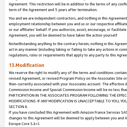
Agreement. This restriction will be in addition to the terms of any con
term of the Agreement and 5 years after termination.
You and we are independent contractors, and nothing in this Agreement wi
employment relationship between you and us or our respective affiliate
or our affiliates' behalf. If you authorize, assist, encourage, or facilita
Agreement, you will be deemed to have taken the action yourself.
Notwithstanding anything to the contrary herein, nothing in this Agreeme
act in any manner (including taking or failing to take any actions in con
regulations, rules or requirements that apply to any party to this Agre
13.Modification
We reserve the right to modify any of the terms and conditions containe
revised Agreement, or revised Program Policy on the Associates Site or
then-currently associated with your Associates account. The effective d
Commission Income and Special Commission Income will be no less tha
PARTICIPATION IN THE ASSOCIATES PROGRAM FOLLOWING THE EFFE
MODIFICATIONS. IF ANY MODIFICATION IS UNACCEPTABLE TO YOU, 
SECTION 6.
If you have concluded this Agreement with Amazon France Services SAS
changes to this Agreement will be deemed to apply between you and A
Europe Core S.à r.l.