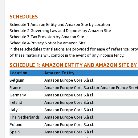
SCHEDULES
Schedule 1:Amazon Entity and Amazon Site by Location
Schedule 2:Governing Law and Disputes by Amazon Site
Schedule 3:Tax Provision by Amazon Site
Schedule 4:Privacy Notice by Amazon Site
In these schedules translations are provided for ease of reference; pro
of these materials will control in the event of any inconsistency.
SCHEDULE 1: AMAZON ENTITY AND AMAZON SITE BY
Location
Amazon Entity
Belgium
Amazon Europe Core S.à r.l.
France
Amazon Europe Core S.à r.l.(or Amazon France Servic
Germany
Amazon Europe Core S.à r.l.
Ireland
Amazon Europe Core S.à r.l.
Italy
Amazon Europe Core S.à r.l.
The Netherlands
Amazon Europe Core S.à r.l.
Poland
Amazon Europe Core S.à r.l.
Spain
Amazon Europe Core S.à r.l.