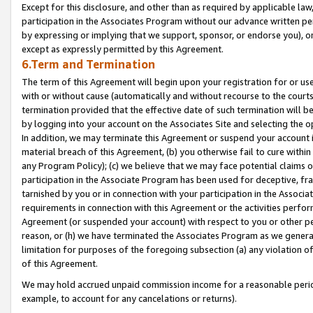
Except for this disclosure, and other than as required by applicable la
participation in the Associates Program without our advance written per
by expressing or implying that we support, sponsor, or endorse you), or
except as expressly permitted by this Agreement.
6.Term and Termination
The term of this Agreement will begin upon your registration for or use
with or without cause (automatically and without recourse to the courts,
termination provided that the effective date of such termination will b
by logging into your account on the Associates Site and selecting the o
In addition, we may terminate this Agreement or suspend your account i
material breach of this Agreement, (b) you otherwise fail to cure withi
any Program Policy); (c) we believe that we may face potential claims or
participation in the Associate Program has been used for deceptive, frau
tarnished by you or in connection with your participation in the Associ
requirements in connection with this Agreement or the activities perfo
Agreement (or suspended your account) with respect to you or other per
reason, or (h) we have terminated the Associates Program as we general
limitation for purposes of the foregoing subsection (a) any violation o
of this Agreement.
We may hold accrued unpaid commission income for a reasonable period 
example, to account for any cancelations or returns).