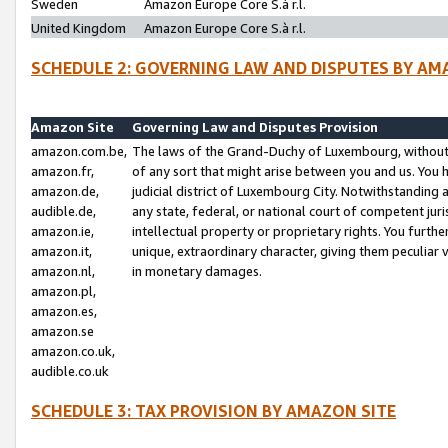
Sweden
Amazon Europe Core S.à r.l.
United Kingdom
Amazon Europe Core S.à r.l.
SCHEDULE 2: GOVERNING LAW AND DISPUTES BY AM
Amazon Site
Governing Law and Disputes Provision
amazon.com.be,
The laws of the Grand-Duchy of Luxembourg, without r
amazon.fr,
of any sort that might arise between you and us. You h
amazon.de,
judicial district of Luxembourg City. Notwithstanding a
audible.de,
any state, federal, or national court of competent juri
amazon.ie,
intellectual property or proprietary rights. You furth
amazon.it,
unique, extraordinary character, giving them peculiar
amazon.nl,
in monetary damages.
amazon.pl,
amazon.es,
amazon.se
amazon.co.uk,
audible.co.uk
SCHEDULE 3: TAX PROVISION BY AMAZON SITE