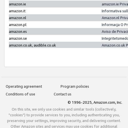
amazon.ie
amazon.ie Priv
amazon.it
Informativa sul
amazon.nl
Amazon.nl Priv
amazon.pl
Informacja O P
amazon.es
Aviso de Priva
amazon.se
Integritetsmed
amazon.co.uk, audible.co.uk
Amazon.co.uk P
Operating agreement
Program policies
Conditions of use
Contact us
© 1996-2025, Amazon.com, Inc.
On this site, we only use cookies and similar tools (collectively,
"cookies") to provide services to you, including authenticating you,
preserving your settings, improving security, and delivering content.
Other Amazon sites and services may use cookies for additional