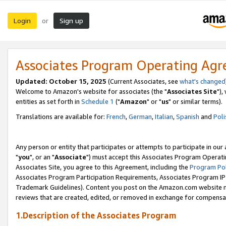
Login
Sign up
or
Associates Program Operating Ag
Updated: October 15, 2025
(Current Associates, see
what's changed
Welcome to Amazon's website for associates (the "
Associates Site
"),
entities as set forth in
Schedule 1
("
Amazon
" or "
us
" or similar terms).
Translations are available for:
French
,
German
,
Italian
,
Spanish
and
Poli
Any person or entity that participates or attempts to participate in ou
"
you
", or an "
Associate
") must accept this Associates Program Operati
Associates Site, you agree to this Agreement, including the
Program Pol
Associates Program Participation Requirements, Associates Program I
Trademark Guidelines). Content you post on the Amazon.com website m
reviews that are created, edited, or removed in exchange for compensati
1.Description of the Associates Program