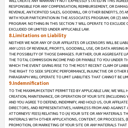
WILL CREATE ANY WARRANTY NOT EXPRESSLY STATED IN THIS AGREEM
RESPONSIBLE FOR ANY COMPENSATION, REIMBURSEMENT, OR DAMAGES
REVENUE, ANTICIPATED SALES, GOODWILL, OR OTHER BENEFITS, (Y
WITH YOUR PARTICIPATION IN THE ASSOCIATES PROGRAM, OR (Z) AN
PROGRAM. NOTHING IN THIS SECTION 7 WILL OPERATE TO EXCLUDE O
EXCLUDED OR LIMITED UNDER APPLICABLE LAW.
8.Limitations on Liability
NEITHER WE NOR ANY OF OUR AFFILIATES OR LICENSORS WILL BE LIAB
ANY LOSS OF REVENUE, PROFITS, GOODWILL, USE, OR DATA ARISING 
THE POSSIBILITY OF THOSE DAMAGES. FURTHER, OUR AGGREGATE LIA
THE TOTAL COMMISSION INCOME PAID OR PAYABLE TO YOU UNDER T
WHICH THE EVENT GIVING RISE TO THE MOST RECENT CLAIM OF LIABI
THE RIGHT TO SEEK SPECIFIC PERFORMANCE, INJUNCTIVE OR OTHER 
PARAGRAPH WILL OPERATE TO LIMIT LIABILITIES THAT CANNOT BE LI
9.Indemnification
TO THE MAXIMUM EXTENT PERMITTED BY APPLICABLE LAW, WE WILL HA
CREATION, MAINTENANCE, OR OPERATION OF YOUR SITE (INCLUDING 
AND YOU AGREE TO DEFEND, INDEMNIFY, AND HOLD US, OUR AFFILIAT
DIRECTORS, AND REPRESENTATIVES, HARMLESS FROM AND AGAINST ALL
ATTORNEYS' FEES) RELATING TO (A) YOUR SITE OR ANY MATERIALS 
MATERIALS WITH OTHER APPLICATIONS, CONTENT, OR PROCESSES, (
PROMOTION, OR MARKETING OF YOUR SITE OR ANY MATERIALS THAT A