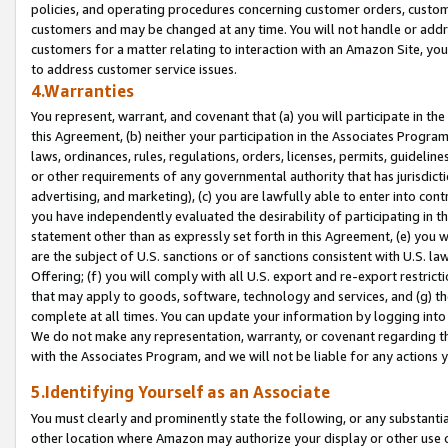
policies, and operating procedures concerning customer orders, custome
customers and may be changed at any time. You will not handle or addre
customers for a matter relating to interaction with an Amazon Site, yo
to address customer service issues.
4.Warranties
You represent, warrant, and covenant that (a) you will participate in t
this Agreement, (b) neither your participation in the Associates Program
laws, ordinances, rules, regulations, orders, licenses, permits, guidelin
or other requirements of any governmental authority that has jurisdicti
advertising, and marketing), (c) you are lawfully able to enter into cont
you have independently evaluated the desirability of participating in t
statement other than as expressly set forth in this Agreement, (e) you w
are the subject of U.S. sanctions or of sanctions consistent with U.S.
Offering; (f) you will comply with all U.S. export and re-export restric
that may apply to goods, software, technology and services, and (g) th
complete at all times. You can update your information by logging into 
We do not make any representation, warranty, or covenant regarding th
with the Associates Program, and we will not be liable for any actions
5.Identifying Yourself as an Associate
You must clearly and prominently state the following, or any substanti
other location where Amazon may authorize your display or other use 