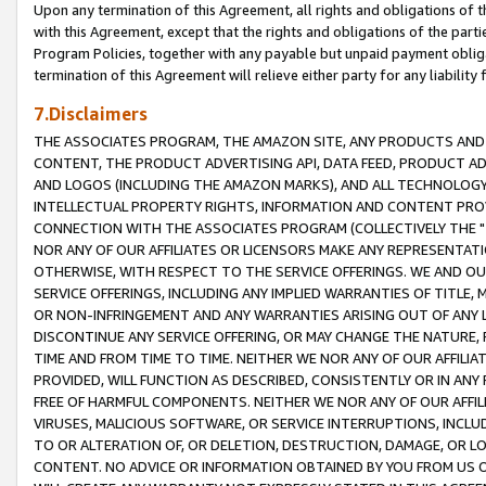
Upon any termination of this Agreement, all rights and obligations of th
with this Agreement, except that the rights and obligations of the partie
Program Policies, together with any payable but unpaid payment obliga
termination of this Agreement will relieve either party for any liability 
7.Disclaimers
THE ASSOCIATES PROGRAM, THE AMAZON SITE, ANY PRODUCTS AND SE
CONTENT, THE PRODUCT ADVERTISING API, DATA FEED, PRODUCT A
AND LOGOS (INCLUDING THE AMAZON MARKS), AND ALL TECHNOLOGY,
INTELLECTUAL PROPERTY RIGHTS, INFORMATION AND CONTENT PROVI
CONNECTION WITH THE ASSOCIATES PROGRAM (COLLECTIVELY THE "
NOR ANY OF OUR AFFILIATES OR LICENSORS MAKE ANY REPRESENTAT
OTHERWISE, WITH RESPECT TO THE SERVICE OFFERINGS. WE AND OU
SERVICE OFFERINGS, INCLUDING ANY IMPLIED WARRANTIES OF TITLE,
OR NON-INFRINGEMENT AND ANY WARRANTIES ARISING OUT OF ANY 
DISCONTINUE ANY SERVICE OFFERING, OR MAY CHANGE THE NATURE, 
TIME AND FROM TIME TO TIME. NEITHER WE NOR ANY OF OUR AFFILI
PROVIDED, WILL FUNCTION AS DESCRIBED, CONSISTENTLY OR IN ANY
FREE OF HARMFUL COMPONENTS. NEITHER WE NOR ANY OF OUR AFFILIA
VIRUSES, MALICIOUS SOFTWARE, OR SERVICE INTERRUPTIONS, INCL
TO OR ALTERATION OF, OR DELETION, DESTRUCTION, DAMAGE, OR LO
CONTENT. NO ADVICE OR INFORMATION OBTAINED BY YOU FROM US 