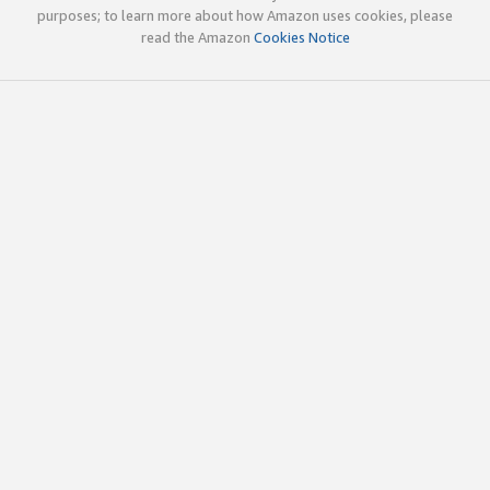
purposes; to learn more about how Amazon uses cookies, please
read the Amazon
Cookies Notice