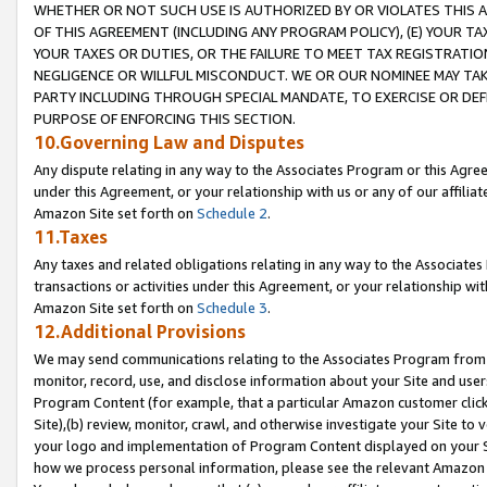
WHETHER OR NOT SUCH USE IS AUTHORIZED BY OR VIOLATES THIS A
OF THIS AGREEMENT (INCLUDING ANY PROGRAM POLICY), (E) YOUR TA
YOUR TAXES OR DUTIES, OR THE FAILURE TO MEET TAX REGISTRATIO
NEGLIGENCE OR WILLFUL MISCONDUCT. WE OR OUR NOMINEE MAY TA
PARTY INCLUDING THROUGH SPECIAL MANDATE, TO EXERCISE OR DEF
PURPOSE OF ENFORCING THIS SECTION.
10.Governing Law and Disputes
Any dispute relating in any way to the Associates Program or this Agree
under this Agreement, or your relationship with us or any of our affilia
Amazon Site set forth on
Schedule 2
.
11.Taxes
Any taxes and related obligations relating in any way to the Associate
transactions or activities under this Agreement, or your relationship with
Amazon Site set forth on
Schedule 3
.
12.Additional Provisions
We may send communications relating to the Associates Program from tim
monitor, record, use, and disclose information about your Site and user
Program Content (for example, that a particular Amazon customer clic
Site),(b) review, monitor, crawl, and otherwise investigate your Site to 
your logo and implementation of Program Content displayed on your Sit
how we process personal information, please see the relevant Amazon P