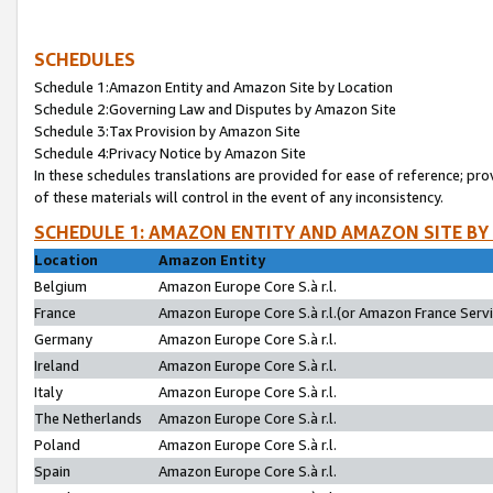
SCHEDULES
Schedule 1:Amazon Entity and Amazon Site by Location
Schedule 2:Governing Law and Disputes by Amazon Site
Schedule 3:Tax Provision by Amazon Site
Schedule 4:Privacy Notice by Amazon Site
In these schedules translations are provided for ease of reference; pro
of these materials will control in the event of any inconsistency.
SCHEDULE 1: AMAZON ENTITY AND AMAZON SITE BY
Location
Amazon Entity
Belgium
Amazon Europe Core S.à r.l.
France
Amazon Europe Core S.à r.l.(or Amazon France Servic
Germany
Amazon Europe Core S.à r.l.
Ireland
Amazon Europe Core S.à r.l.
Italy
Amazon Europe Core S.à r.l.
The Netherlands
Amazon Europe Core S.à r.l.
Poland
Amazon Europe Core S.à r.l.
Spain
Amazon Europe Core S.à r.l.