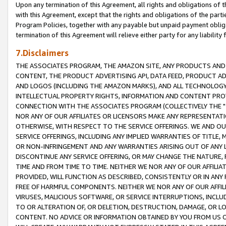
Upon any termination of this Agreement, all rights and obligations of th
with this Agreement, except that the rights and obligations of the partie
Program Policies, together with any payable but unpaid payment obliga
termination of this Agreement will relieve either party for any liability 
7.Disclaimers
THE ASSOCIATES PROGRAM, THE AMAZON SITE, ANY PRODUCTS AND SE
CONTENT, THE PRODUCT ADVERTISING API, DATA FEED, PRODUCT A
AND LOGOS (INCLUDING THE AMAZON MARKS), AND ALL TECHNOLOGY,
INTELLECTUAL PROPERTY RIGHTS, INFORMATION AND CONTENT PROVI
CONNECTION WITH THE ASSOCIATES PROGRAM (COLLECTIVELY THE "
NOR ANY OF OUR AFFILIATES OR LICENSORS MAKE ANY REPRESENTAT
OTHERWISE, WITH RESPECT TO THE SERVICE OFFERINGS. WE AND OU
SERVICE OFFERINGS, INCLUDING ANY IMPLIED WARRANTIES OF TITLE,
OR NON-INFRINGEMENT AND ANY WARRANTIES ARISING OUT OF ANY 
DISCONTINUE ANY SERVICE OFFERING, OR MAY CHANGE THE NATURE, 
TIME AND FROM TIME TO TIME. NEITHER WE NOR ANY OF OUR AFFILI
PROVIDED, WILL FUNCTION AS DESCRIBED, CONSISTENTLY OR IN ANY
FREE OF HARMFUL COMPONENTS. NEITHER WE NOR ANY OF OUR AFFILIA
VIRUSES, MALICIOUS SOFTWARE, OR SERVICE INTERRUPTIONS, INCL
TO OR ALTERATION OF, OR DELETION, DESTRUCTION, DAMAGE, OR LO
CONTENT. NO ADVICE OR INFORMATION OBTAINED BY YOU FROM US 