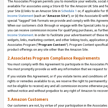
The Associates Program permits you to monetize your website, social me
available for associates using a Store ID for the Amazon UK Site and f
your Site (i) links to an Amazon Site in
Schedule 1
or, if applicable for t
Income Statement
(each an "
Amazon Site
"); or (ii) the Associate ID w
special "tagged" link formats we provide and comply with this Agreeme
When our customers click through or engage with the Special Links to p
you can receive commission income for qualifying purchases, as further d
Income Statement
. In order to facilitate your advertisement of these i
widgets, links, marketing content, and other linking tools, application 
Associates Program ("
Program Content
"). Program Content specifical
product offerings on any site other than the Amazon Site.
2.Associates Program Compliance Requirements
You must comply with this Agreement to participate in the Associates
You must promptly provide us with any information that we request to 
If you violate this Agreement, or if you violate terms and conditions 
rights or remedies available to us, we reserve the right to permanently
not be eligible to receive) any and all commission income otherwise pay
without notice and without prejudice to any right of Amazon to recove
3.Amazon Customers
Our customers are not, by virtue of your participation in the Associates