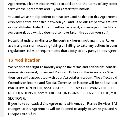
Agreement. This restriction will be in addition to the terms of any con
term of the Agreement and 5 years after termination.
You and we are independent contractors, and nothing in this Agreement wi
employment relationship between you and us or our respective affiliate
or our affiliates' behalf. If you authorize, assist, encourage, or facilita
Agreement, you will be deemed to have taken the action yourself.
Notwithstanding anything to the contrary herein, nothing in this Agreeme
act in any manner (including taking or failing to take any actions in con
regulations, rules or requirements that apply to any party to this Agre
13.Modification
We reserve the right to modify any of the terms and conditions containe
revised Agreement, or revised Program Policy on the Associates Site or
then-currently associated with your Associates account. The effective d
Commission Income and Special Commission Income will be no less tha
PARTICIPATION IN THE ASSOCIATES PROGRAM FOLLOWING THE EFFE
MODIFICATIONS. IF ANY MODIFICATION IS UNACCEPTABLE TO YOU, 
SECTION 6.
If you have concluded this Agreement with Amazon France Services SAS
changes to this Agreement will be deemed to apply between you and A
Europe Core S.à r.l.