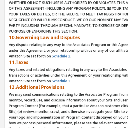
WHETHER OR NOT SUCH USE IS AUTHORIZED BY OR VIOLATES THIS A
OF THIS AGREEMENT (INCLUDING ANY PROGRAM POLICY), (E) YOUR TA
YOUR TAXES OR DUTIES, OR THE FAILURE TO MEET TAX REGISTRATIO
NEGLIGENCE OR WILLFUL MISCONDUCT. WE OR OUR NOMINEE MAY TA
PARTY INCLUDING THROUGH SPECIAL MANDATE, TO EXERCISE OR DEF
PURPOSE OF ENFORCING THIS SECTION.
10.Governing Law and Disputes
Any dispute relating in any way to the Associates Program or this Agree
under this Agreement, or your relationship with us or any of our affilia
Amazon Site set forth on
Schedule 2
.
11.Taxes
Any taxes and related obligations relating in any way to the Associate
transactions or activities under this Agreement, or your relationship with
Amazon Site set forth on
Schedule 3
.
12.Additional Provisions
We may send communications relating to the Associates Program from tim
monitor, record, use, and disclose information about your Site and user
Program Content (for example, that a particular Amazon customer clic
Site),(b) review, monitor, crawl, and otherwise investigate your Site to 
your logo and implementation of Program Content displayed on your Sit
how we process personal information, please see the relevant Amazon P