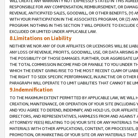
WILL CREATE ANY WARRANTY NOT EXPRESSLY STATED IN THIS AGREEM
RESPONSIBLE FOR ANY COMPENSATION, REIMBURSEMENT, OR DAMAGES
REVENUE, ANTICIPATED SALES, GOODWILL, OR OTHER BENEFITS, (Y
WITH YOUR PARTICIPATION IN THE ASSOCIATES PROGRAM, OR (Z) AN
PROGRAM. NOTHING IN THIS SECTION 7 WILL OPERATE TO EXCLUDE O
EXCLUDED OR LIMITED UNDER APPLICABLE LAW.
8.Limitations on Liability
NEITHER WE NOR ANY OF OUR AFFILIATES OR LICENSORS WILL BE LIAB
ANY LOSS OF REVENUE, PROFITS, GOODWILL, USE, OR DATA ARISING 
THE POSSIBILITY OF THOSE DAMAGES. FURTHER, OUR AGGREGATE LIA
THE TOTAL COMMISSION INCOME PAID OR PAYABLE TO YOU UNDER T
WHICH THE EVENT GIVING RISE TO THE MOST RECENT CLAIM OF LIABI
THE RIGHT TO SEEK SPECIFIC PERFORMANCE, INJUNCTIVE OR OTHER 
PARAGRAPH WILL OPERATE TO LIMIT LIABILITIES THAT CANNOT BE LI
9.Indemnification
TO THE MAXIMUM EXTENT PERMITTED BY APPLICABLE LAW, WE WILL HA
CREATION, MAINTENANCE, OR OPERATION OF YOUR SITE (INCLUDING 
AND YOU AGREE TO DEFEND, INDEMNIFY, AND HOLD US, OUR AFFILIAT
DIRECTORS, AND REPRESENTATIVES, HARMLESS FROM AND AGAINST ALL
ATTORNEYS' FEES) RELATING TO (A) YOUR SITE OR ANY MATERIALS 
MATERIALS WITH OTHER APPLICATIONS, CONTENT, OR PROCESSES, (
PROMOTION, OR MARKETING OF YOUR SITE OR ANY MATERIALS THAT A