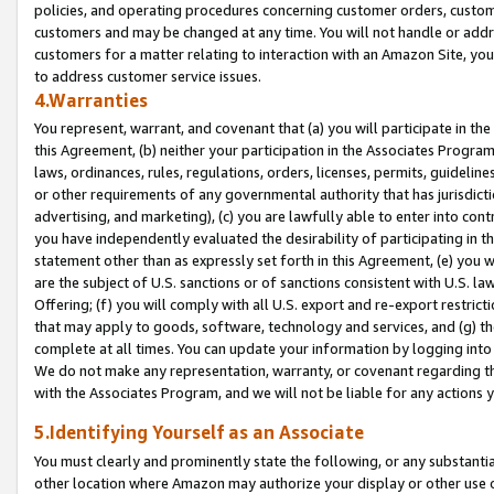
policies, and operating procedures concerning customer orders, custome
customers and may be changed at any time. You will not handle or addre
customers for a matter relating to interaction with an Amazon Site, yo
to address customer service issues.
4.Warranties
You represent, warrant, and covenant that (a) you will participate in t
this Agreement, (b) neither your participation in the Associates Program
laws, ordinances, rules, regulations, orders, licenses, permits, guidelin
or other requirements of any governmental authority that has jurisdicti
advertising, and marketing), (c) you are lawfully able to enter into cont
you have independently evaluated the desirability of participating in t
statement other than as expressly set forth in this Agreement, (e) you w
are the subject of U.S. sanctions or of sanctions consistent with U.S.
Offering; (f) you will comply with all U.S. export and re-export restric
that may apply to goods, software, technology and services, and (g) th
complete at all times. You can update your information by logging into 
We do not make any representation, warranty, or covenant regarding th
with the Associates Program, and we will not be liable for any actions
5.Identifying Yourself as an Associate
You must clearly and prominently state the following, or any substanti
other location where Amazon may authorize your display or other use 