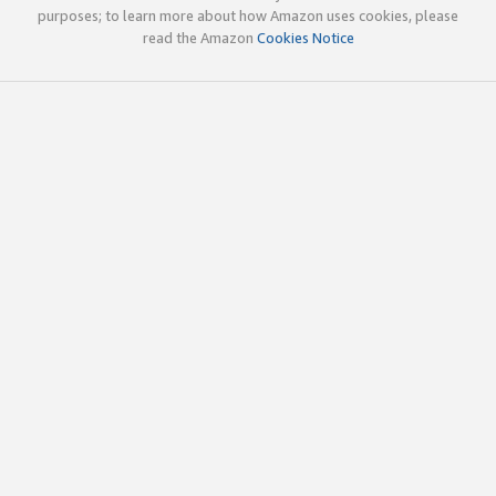
purposes; to learn more about how Amazon uses cookies, please
read the Amazon
Cookies Notice