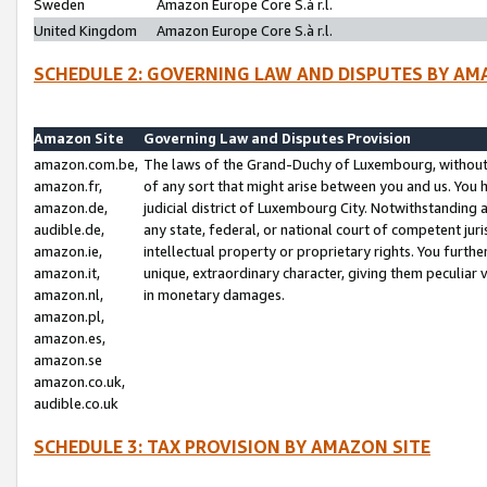
Sweden
Amazon Europe Core S.à r.l.
United Kingdom
Amazon Europe Core S.à r.l.
SCHEDULE 2: GOVERNING LAW AND DISPUTES BY AM
Amazon Site
Governing Law and Disputes Provision
amazon.com.be,
The laws of the Grand-Duchy of Luxembourg, without r
amazon.fr,
of any sort that might arise between you and us. You h
amazon.de,
judicial district of Luxembourg City. Notwithstanding a
audible.de,
any state, federal, or national court of competent juri
amazon.ie,
intellectual property or proprietary rights. You furth
amazon.it,
unique, extraordinary character, giving them peculiar
amazon.nl,
in monetary damages.
amazon.pl,
amazon.es,
amazon.se
amazon.co.uk,
audible.co.uk
SCHEDULE 3: TAX PROVISION BY AMAZON SITE