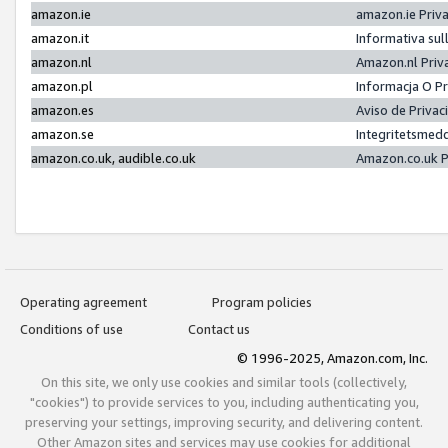
amazon.ie
amazon.ie Priv
amazon.it
Informativa sul
amazon.nl
Amazon.nl Priv
amazon.pl
Informacja O P
amazon.es
Aviso de Priva
amazon.se
Integritetsmed
amazon.co.uk, audible.co.uk
Amazon.co.uk P
Operating agreement
Program policies
Conditions of use
Contact us
© 1996-2025, Amazon.com, Inc.
On this site, we only use cookies and similar tools (collectively,
"cookies") to provide services to you, including authenticating you,
preserving your settings, improving security, and delivering content.
Other Amazon sites and services may use cookies for additional