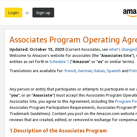
Login
Sign up
or
Associates Program Operating Ag
Updated: October 15, 2025
(Current Associates, see
what's changed
Welcome to Amazon's website for associates (the "
Associates Site
"),
entities as set forth in
Schedule 1
("
Amazon
" or "
us
" or similar terms).
Translations are available for:
French
,
German
,
Italian
,
Spanish
and
Poli
Any person or entity that participates or attempts to participate in ou
"
you
", or an "
Associate
") must accept this Associates Program Operati
Associates Site, you agree to this Agreement, including the
Program Pol
Associates Program Participation Requirements, Associates Program I
Trademark Guidelines). Content you post on the Amazon.com website m
reviews that are created, edited, or removed in exchange for compensati
1.Description of the Associates Program