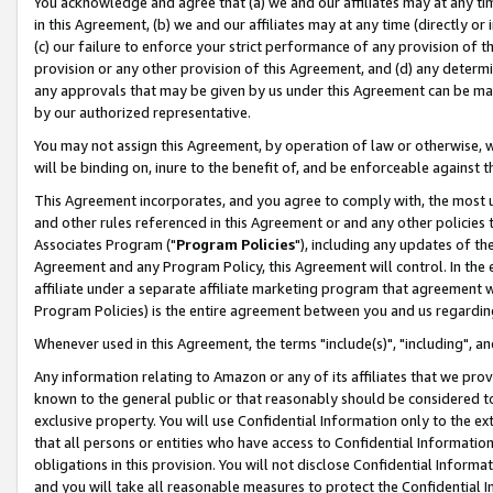
You acknowledge and agree that (a) we and our affiliates may at any time
in this Agreement, (b) we and our affiliates may at any time (directly or 
(c) our failure to enforce your strict performance of any provision of t
provision or any other provision of this Agreement, and (d) any determ
any approvals that may be given by us under this Agreement can be made,
by our authorized representative.
You may not assign this Agreement, by operation of law or otherwise, wi
will be binding on, inure to the benefit of, and be enforceable against t
This Agreement incorporates, and you agree to comply with, the most up-
and other rules referenced in this Agreement or and any other policies
Associates Program ("
Program Policies
"), including any updates of th
Agreement and any Program Policy, this Agreement will control. In th
affiliate under a separate affiliate marketing program that agreement 
Program Policies) is the entire agreement between you and us regardin
Whenever used in this Agreement, the terms "include(s)", "including", a
Any information relating to Amazon or any of its affiliates that we pro
known to the general public or that reasonably should be considered to
exclusive property. You will use Confidential Information only to the
that all persons or entities who have access to Confidential Informatio
obligations in this provision. You will not disclose Confidential Informa
and you will take all reasonable measures to protect the Confidential In