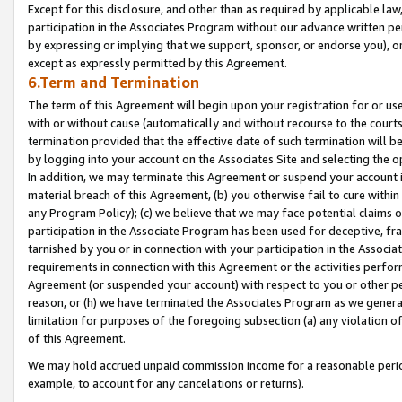
Except for this disclosure, and other than as required by applicable la
participation in the Associates Program without our advance written per
by expressing or implying that we support, sponsor, or endorse you), or
except as expressly permitted by this Agreement.
6.Term and Termination
The term of this Agreement will begin upon your registration for or use
with or without cause (automatically and without recourse to the courts,
termination provided that the effective date of such termination will b
by logging into your account on the Associates Site and selecting the o
In addition, we may terminate this Agreement or suspend your account i
material breach of this Agreement, (b) you otherwise fail to cure withi
any Program Policy); (c) we believe that we may face potential claims or
participation in the Associate Program has been used for deceptive, frau
tarnished by you or in connection with your participation in the Associ
requirements in connection with this Agreement or the activities perfo
Agreement (or suspended your account) with respect to you or other per
reason, or (h) we have terminated the Associates Program as we general
limitation for purposes of the foregoing subsection (a) any violation o
of this Agreement.
We may hold accrued unpaid commission income for a reasonable period 
example, to account for any cancelations or returns).