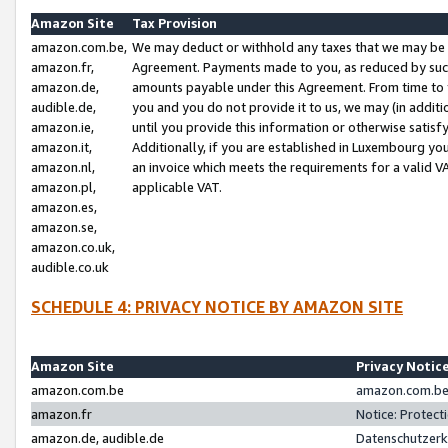
Amazon Site
Tax Provision
amazon.com.be,
We may deduct or withhold any taxes that we may be 
amazon.fr,
Agreement. Payments made to you, as reduced by such 
amazon.de,
amounts payable under this Agreement. From time to 
audible.de,
you and you do not provide it to us, we may (in addit
amazon.ie,
until you provide this information or otherwise satis
amazon.it,
Additionally, if you are established in Luxembourg yo
amazon.nl,
an invoice which meets the requirements for a valid V
amazon.pl,
applicable VAT.
amazon.es,
amazon.se,
amazon.co.uk,
audible.co.uk
SCHEDULE 4: PRIVACY NOTICE BY AMAZON SITE
Amazon Site
Privacy Notic
amazon.com.be
amazon.com.be 
amazon.fr
Notice: Protect
amazon.de, audible.de
Datenschutzerk