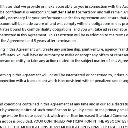
ffiliates that we provide or make accessible to you in connection with the A
be confidential is Amazon's "
Confidential Information
" and will remain Am
nably necessary for your performance under this Agreement and ensure that a
count will be made aware of and will comply with the obligations in this prov
filiates bound by confidentiality obligations) and you will take all reasonabl
 permitted in this Agreement. This restriction will be in addition to the term
f the Agreement and 5 years after termination.
g in this Agreement will create any partnership, joint venture, agency, fran
ffiliates. You will have no authority to make or accept any offers or represent
 person or entity to take any action related to the subject matter of this Ag
thing in this Agreement will, or will be interpreted or construed to, induce 
connection with a transaction) which is inconsistent with or penalized under an
d conditions contained in this Agreement at any time and in our sole discret
r by sending notice of such modification to you by email to the primary emai
ange will be the date specified, which other than increased Standard Commi
e the notice is provided. YOUR CONTINUED PARTICIPATION IN THE ASSOCIA
E OF THE MODIFICATIONS. IF ANY MODIFICATION IS UNACCEPTABLE TO Y