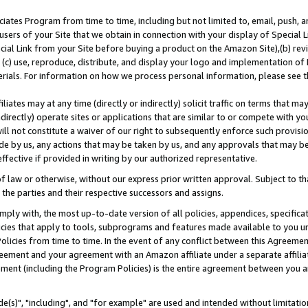
ates Program from time to time, including but not limited to, email, push, a
users of your Site that we obtain in connection with your display of Special
ial Link from your Site before buying a product on the Amazon Site),(b) revi
d (c) use, reproduce, distribute, and display your logo and implementation o
erials. For information on how we process personal information, please see t
iates may at any time (directly or indirectly) solicit traffic on terms that ma
ndirectly) operate sites or applications that are similar to or compete with your
ll not constitute a waiver of our right to subsequently enforce such provisi
e by us, any actions that may be taken by us, and any approvals that may b
effective if provided in writing by our authorized representative.
 law or otherwise, without our express prior written approval. Subject to that
 the parties and their respective successors and assigns.
ly with, the most up-to-date version of all policies, appendices, specificati
icies that apply to tools, subprograms and features made available to you u
Policies from time to time. In the event of any conflict between this Agreeme
Agreement and your agreement with an Amazon affiliate under a separate affil
ement (including the Program Policies) is the entire agreement between you 
e(s)", "including", and "for example" are used and intended without limitatio