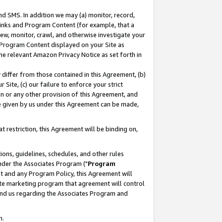
nd SMS. In addition we may (a) monitor, record,
 Links and Program Content (for example, that a
ew, monitor, crawl, and otherwise investigate your
f Program Content displayed on your Site as
he relevant Amazon Privacy Notice as set forth in
y differ from those contained in this Agreement, (b)
 Site, (c) our failure to enforce your strict
on or any other provision of this Agreement, and
e given by us under this Agreement can be made,
 restriction, this Agreement will be binding on,
ons, guidelines, schedules, and other rules
nder the Associates Program ("
Program
nt and any Program Policy, this Agreement will
iate marketing program that agreement will control
and us regarding the Associates Program and
n.