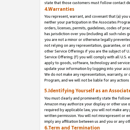
state that those customers must follow contact di
4.Warranties
You represent, warrant, and covenant that (a) you 
neither your participation in the Associates Progra
orders, licenses, permits, guidelines, codes of pr
has jurisdiction over you (including all such rules
you are not a minor or otherwise legally prevented
not relying on any representation, guarantee, or st
other Service Offerings if you are the subject of 
Service Offering; (f) you will comply with all U.S.
apply to goods, software, technology and services,
update your information by logging into your accou
We do not make any representation, warranty, or c
Program, and we will not be liable for any action
5.Identifying Yourself as an Associat
You must clearly and prominently state the followi
Amazon may authorize your display or other use of
required by applicable law, you will not make any
written permission. You will not misrepresent or e
imply any affiliation between us and you or any ot
6.Term and Termination