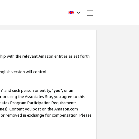
hip with the relevant Amazon entities as set forth
glish version will control.
m
" and such person or entity, "
you
", or an
r or using the Associates Site, you agree to this
ociates Program Participation Requirements,
ines). Content you post on the Amazon.com
, or removed in exchange for compensation. Please