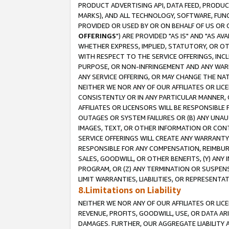
PRODUCT ADVERTISING API, DATA FEED, PRODU
MARKS), AND ALL TECHNOLOGY, SOFTWARE, FUNC
PROVIDED OR USED BY OR ON BEHALF OF US OR 
OFFERINGS
") ARE PROVIDED "AS IS" AND "AS 
WHETHER EXPRESS, IMPLIED, STATUTORY, OR OT
WITH RESPECT TO THE SERVICE OFFERINGS, INCL
PURPOSE, OR NON-INFRINGEMENT AND ANY WARR
ANY SERVICE OFFERING, OR MAY CHANGE THE NAT
NEITHER WE NOR ANY OF OUR AFFILIATES OR LI
CONSISTENTLY OR IN ANY PARTICULAR MANNER, 
AFFILIATES OR LICENSORS WILL BE RESPONSIBLE
OUTAGES OR SYSTEM FAILURES OR (B) ANY UNAU
IMAGES, TEXT, OR OTHER INFORMATION OR CON
SERVICE OFFERINGS WILL CREATE ANY WARRANTY 
RESPONSIBLE FOR ANY COMPENSATION, REIMBURS
SALES, GOODWILL, OR OTHER BENEFITS, (Y) AN
PROGRAM, OR (Z) ANY TERMINATION OR SUSPENS
LIMIT WARRANTIES, LIABILITIES, OR REPRESENT
8.Limitations on Liability
NEITHER WE NOR ANY OF OUR AFFILIATES OR LICE
REVENUE, PROFITS, GOODWILL, USE, OR DATA AR
DAMAGES. FURTHER, OUR AGGREGATE LIABILITY 