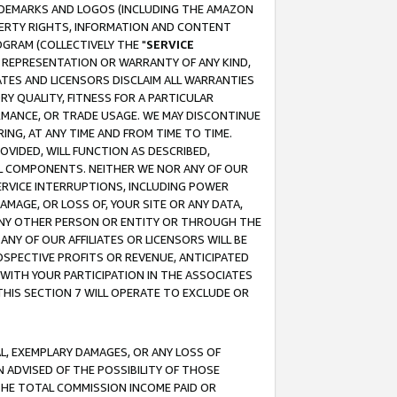
RADEMARKS AND LOGOS (INCLUDING THE AMAZON
OPERTY RIGHTS, INFORMATION AND CONTENT
GRAM (COLLECTIVELY THE "
SERVICE
ANY REPRESENTATION OR WARRANTY OF ANY KIND,
ATES AND LICENSORS DISCLAIM ALL WARRANTIES
RY QUALITY, FITNESS FOR A PARTICULAR
RMANCE, OR TRADE USAGE. WE MAY DISCONTINUE
ING, AT ANY TIME AND FROM TIME TO TIME.
OVIDED, WILL FUNCTION AS DESCRIBED,
UL COMPONENTS. NEITHER WE NOR ANY OF OUR
 SERVICE INTERRUPTIONS, INCLUDING POWER
MAGE, OR LOSS OF, YOUR SITE OR ANY DATA,
 ANY OTHER PERSON OR ENTITY OR THROUGH THE
NY OF OUR AFFILIATES OR LICENSORS WILL BE
OSPECTIVE PROFITS OR REVENUE, ANTICIPATED
 WITH YOUR PARTICIPATION IN THE ASSOCIATES
THIS SECTION 7 WILL OPERATE TO EXCLUDE OR
IAL, EXEMPLARY DAMAGES, OR ANY LOSS OF
N ADVISED OF THE POSSIBILITY OF THOSE
 THE TOTAL COMMISSION INCOME PAID OR