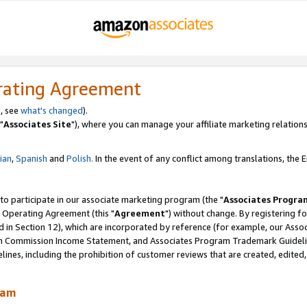
rating Agreement
, see
what's changed
).
"
Associates Site
"), where you can manage your affiliate marketing relations
lian
,
Spanish
and
Polish.
In the event of any conflict among translations, the En
 to participate in our associate marketing program (the "
Associates Progra
 Operating Agreement (this "
Agreement
") without change. By registering fo
d in Section 12), which are incorporated by reference (for example, our Ass
am Commission Income Statement, and Associates Program Trademark Guidel
nes, including the prohibition of customer reviews that are created, edited
ram