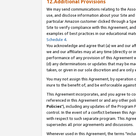
12.Additional Provisions
We may send communications relating to the Associ
use, and disclose information about your Site and 
particular Amazon customer clicked through a Spec
Site to verify compliance with this Agreement, an
examples of best practices in our educational mat
Schedule 4
.
You acknowledge and agree that (a) we and our affil
we and our affiliates may at any time (directly or i
performance of any provision of this Agreement wi
(d) any determinations or updates that may be mad
taken, or given in our sole discretion and are only 
You may not assign this Agreement, by operation of
inure to the benefit of, and be enforceable against
This Agreement incorporates, and you agree to comp
referenced in this Agreement or and any other pol
Policies
"), including any updates of the Program 
control. In the event of a conflict between this 
with respect to such separate program. This Agre
supersedes all prior agreements and discussions.
Whenever used in this Agreement, the terms "includ