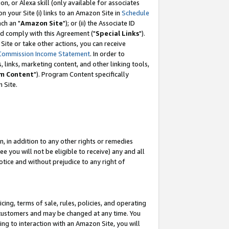
, or Alexa skill (only available for associates
 on your Site (i) links to an Amazon Site in
Schedule
ch an "
Amazon Site
"); or (ii) the Associate ID
nd comply with this Agreement ("
Special Links
").
ite or take other actions, you can receive
Commission Income Statement
. In order to
 links, marketing content, and other linking tools,
m Content
"). Program Content specifically
 Site.
, in addition to any other rights or remedies
 you will not be eligible to receive) any and all
tice and without prejudice to any right of
ing, terms of sale, rules, policies, and operating
 customers and may be changed at any time. You
ing to interaction with an Amazon Site, you will