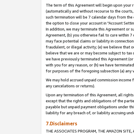
The term of this Agreement will begin upon your re
(automatically and without recourse to the courts, 
such termination will be 7 calendar days from the 
the option to close your account in "Account Settin
In addition, we may terminate this Agreement or su
Agreement, (b) you otherwise fail to cure within 7
may face potential claims or liability in connectio
fraudulent, or illegal activity; (e) we believe tha
believe that we are or may become subject to tax c
we have previously terminated this Agreement (or 
with you for any reason, or (h) we have terminated
for purposes of the foregoing subsection (a) any v
We may hold accrued unpaid commission income for 
any cancelations or returns).
Upon any termination of this Agreement, all rights 
except that the rights and obligations of the parti
payable but unpaid payment obligations under this 
liability for any breach of, or liability accruing un
7.Disclaimers
THE ASSOCIATES PROGRAM, THE AMAZON SITE, A