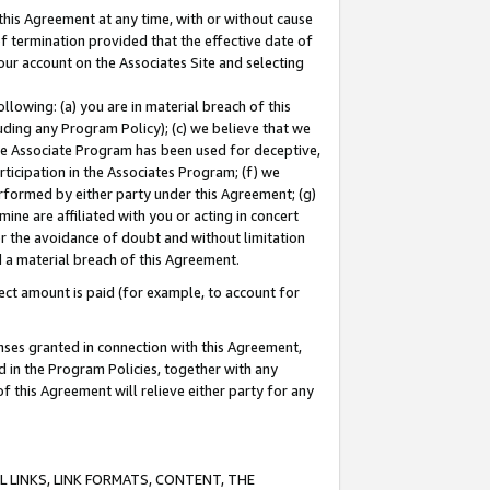
this Agreement at any time, with or without cause
of termination provided that the effective date of
our account on the Associates Site and selecting
lowing: (a) you are in material breach of this
uding any Program Policy); (c) we believe that we
 the Associate Program has been used for deceptive,
rticipation in the Associates Program; (f) we
erformed by either party under this Agreement; (g)
ne are affiliated with you or acting in concert
or the avoidance of doubt and without limitation
d a material breach of this Agreement.
ct amount is paid (for example, to account for
enses granted in connection with this Agreement,
ed in the Program Policies, together with any
 this Agreement will relieve either party for any
 LINKS, LINK FORMATS, CONTENT, THE