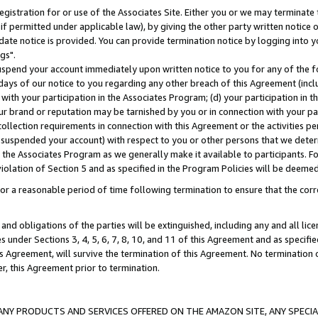
gistration for or use of the Associates Site. Either you or we may terminate 
if permitted under applicable law), by giving the other party written notice 
date notice is provided. You can provide termination notice by logging into y
gs".
spend your account immediately upon written notice to you for any of the fol
 days of our notice to you regarding any other breach of this Agreement (incl
n with your participation in the Associates Program; (d) your participation in
t our brand or reputation may be tarnished by you or in connection with your pa
ollection requirements in connection with this Agreement or the activities p
suspended your account) with respect to you or other persons that we determi
 the Associates Program as we generally make it available to participants. F
iolation of Section 5 and as specified in the Program Policies will be deeme
a reasonable period of time following termination to ensure that the corre
and obligations of the parties will be extinguished, including any and all lic
es under Sections 3, 4, 5, 6, 7, 8, 10, and 11 of this Agreement and as specifi
Agreement, will survive the termination of this Agreement. No termination of
der, this Agreement prior to termination.
NY PRODUCTS AND SERVICES OFFERED ON THE AMAZON SITE, ANY SPECIAL