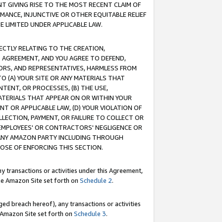
T GIVING RISE TO THE MOST RECENT CLAIM OF
RMANCE, INJUNCTIVE OR OTHER EQUITABLE RELIEF
E LIMITED UNDER APPLICABLE LAW.
RECTLY RELATING TO THE CREATION,
S AGREEMENT, AND YOU AGREE TO DEFEND,
CTORS, AND REPRESENTATIVES, HARMLESS FROM
TO (A) YOUR SITE OR ANY MATERIALS THAT
TENT, OR PROCESSES, (B) THE USE,
ATERIALS THAT APPEAR ON OR WITHIN YOUR
NT OR APPLICABLE LAW, (D) YOUR VIOLATION OF
LLECTION, PAYMENT, OR FAILURE TO COLLECT OR
R EMPLOYEES' OR CONTRACTORS' NEGLIGENCE OR
 ANY AMAZON PARTY INCLUDING THROUGH
POSE OF ENFORCING THIS SECTION.
y transactions or activities under this Agreement,
ble Amazon Site set forth on
Schedule 2
.
ed breach hereof), any transactions or activities
le Amazon Site set forth on
Schedule 3
.