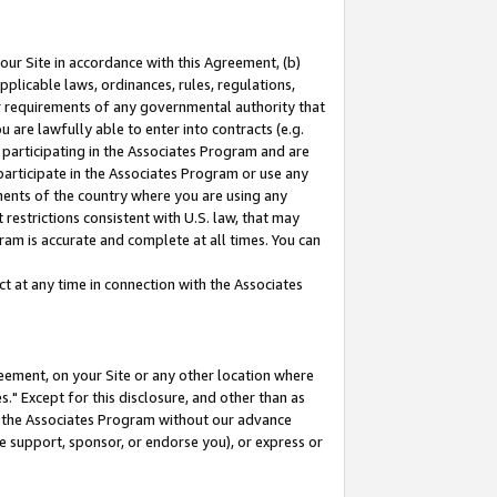
our Site in accordance with this Agreement, (b)
pplicable laws, ordinances, rules, regulations,
her requirements of any governmental authority that
u are lawfully able to enter into contracts (e.g.
 participating in the Associates Program and are
 participate in the Associates Program or use any
nments of the country where you are using any
restrictions consistent with U.S. law, that may
ram is accurate and complete at all times. You can
 at any time in connection with the Associates
eement, on your Site or any other location where
" Except for this disclosure, and other than as
in the Associates Program without our advance
we support, sponsor, or endorse you), or express or