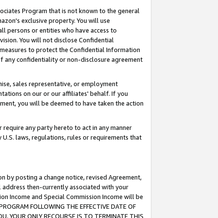
ssociates Program that is not known to the general
azon's exclusive property. You will use
ll persons or entities who have access to
ision. You will not disclose Confidential
e measures to protect the Confidential Information
s of any confidentiality or non-disclosure agreement
chise, sales representative, or employment
ations on our or our affiliates' behalf. If you
reement, you will be deemed to have taken the action
or require any party hereto to act in any manner
y U.S. laws, regulations, rules or requirements that
ion by posting a change notice, revised Agreement,
l address then-currently associated with your
ssion Income and Special Commission Income will be
TES PROGRAM FOLLOWING THE EFFECTIVE DATE OF
OU, YOUR ONLY RECOURSE IS TO TERMINATE THIS