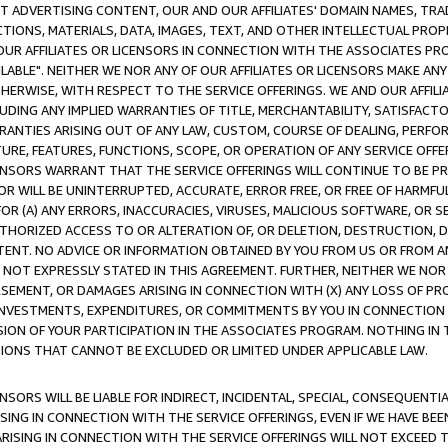
CT ADVERTISING CONTENT, OUR AND OUR AFFILIATES' DOMAIN NAMES, T
TIONS, MATERIALS, DATA, IMAGES, TEXT, AND OTHER INTELLECTUAL PR
OUR AFFILIATES OR LICENSORS IN CONNECTION WITH THE ASSOCIATES PRO
AVAILABLE". NEITHER WE NOR ANY OF OUR AFFILIATES OR LICENSORS MAKE 
HERWISE, WITH RESPECT TO THE SERVICE OFFERINGS. WE AND OUR AFFILI
UDING ANY IMPLIED WARRANTIES OF TITLE, MERCHANTABILITY, SATISFACTO
ANTIES ARISING OUT OF ANY LAW, CUSTOM, COURSE OF DEALING, PERFO
URE, FEATURES, FUNCTIONS, SCOPE, OR OPERATION OF ANY SERVICE OFFER
CENSORS WARRANT THAT THE SERVICE OFFERINGS WILL CONTINUE TO BE PR
OR WILL BE UNINTERRUPTED, ACCURATE, ERROR FREE, OR FREE OF HARMF
 FOR (A) ANY ERRORS, INACCURACIES, VIRUSES, MALICIOUS SOFTWARE, OR
THORIZED ACCESS TO OR ALTERATION OF, OR DELETION, DESTRUCTION, DA
TENT. NO ADVICE OR INFORMATION OBTAINED BY YOU FROM US OR FROM
NOT EXPRESSLY STATED IN THIS AGREEMENT. FURTHER, NEITHER WE NOR A
EMENT, OR DAMAGES ARISING IN CONNECTION WITH (X) ANY LOSS OF PR
Y INVESTMENTS, EXPENDITURES, OR COMMITMENTS BY YOU IN CONNECTION
ION OF YOUR PARTICIPATION IN THE ASSOCIATES PROGRAM. NOTHING IN 
ATIONS THAT CANNOT BE EXCLUDED OR LIMITED UNDER APPLICABLE LAW.
NSORS WILL BE LIABLE FOR INDIRECT, INCIDENTAL, SPECIAL, CONSEQUENT
ISING IN CONNECTION WITH THE SERVICE OFFERINGS, EVEN IF WE HAVE BEE
ARISING IN CONNECTION WITH THE SERVICE OFFERINGS WILL NOT EXCEED