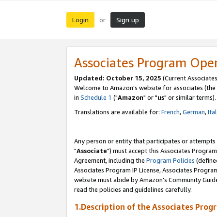
Login
Sign up
or
Associates Program Ope
Updated: October 15, 2025
(Current Associates
Welcome to Amazon's website for associates (the 
in
Schedule 1
("
Amazon
" or "
us
" or similar terms).
Translations are available for:
French
,
German
,
Ita
Any person or entity that participates or attempts
"
Associate
") must accept this Associates Program
Agreement, including the
Program Policies
(define
Associates Program IP License, Associates Progr
website must abide by Amazon's Community Guideli
read the policies and guidelines carefully.
1.Description of the Associates Prog