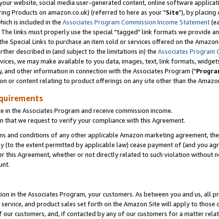
ur website, social media user-generated content, online software application
ring Products on amazon.co.uk) (referred to here as your "
Site
"), by placing
which is included in the
Associates Program Commission Income Statement
(ea
). The links must properly use the special "tagged" link formats we provide a
e Special Links to purchase an item sold or services offered on the Amazon S
her described in (and subject to the limitations in) the
Associates Program 
vices, we may make available to you data, images, text, link formats, widgets,
y, and other information in connection with the Associates Program ("
Progra
ion or content relating to product offerings on any site other than the Amazon
equirements
te in the Associates Program and receive commission income.
 that we request to verify your compliance with this Agreement.
erms and conditions of any other applicable Amazon marketing agreement, then
ly (to the extent permitted by applicable law) cease payment of (and you agree
this Agreement, whether or not directly related to such violation without no
unt.
ion in the Associates Program, your customers. As between you and us, all pric
service, and product sales set forth on the Amazon Site will apply to those
f our customers, and, if contacted by any of our customers for a matter relat