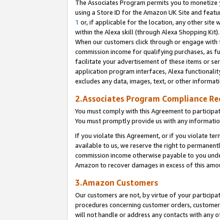
The Associates Program permits you to monetize yo
using a Store ID for the Amazon UK Site and featu
1
or, if applicable for the location, any other site 
within the Alexa skill (through Alexa Shopping Kit
When our customers click through or engage with th
commission income for qualifying purchases, as furt
facilitate your advertisement of these items or ser
application program interfaces, Alexa functionalit
excludes any data, images, text, or other informat
2.Associates Program Compliance R
You must comply with this Agreement to participa
You must promptly provide us with any information
If you violate this Agreement, or if you violate t
available to us, we reserve the right to permanent
commission income otherwise payable to you under 
Amazon to recover damages in excess of this amo
3.Amazon Customers
Our customers are not, by virtue of your participat
procedures concerning customer orders, customer 
will not handle or address any contacts with any o