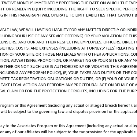
E TWELVE MONTHS IMMEDIATELY PRECEDING THE DATE ON WHICH THE EVEN
GHT OR REMEDY IN EQUITY, INCLUDING THE RIGHT TO SEEK SPECIFIC PERFO
IN THIS PARAGRAPH WILL OPERATE TO LIMIT LIABILITIES THAT CANNOT B
LE LAW, WE WILL HAVE NO LIABILITY FOR ANY MATTER DIRECTLY OR INDI
CLUDING YOUR USE OF ANY SERVICE OFFERING) OR YOUR VIOLATION OF THI
LICENSORS, AND OUR AND THEIR RESPECTIVE EMPLOYEES, OFFICERS, DIRE
BILITIES, COSTS, AND EXPENSES (INCLUDING ATTORNEYS' FEES) RELATING 
TION OF YOUR SITE OR THOSE MATERIALS WITH OTHER APPLICATIONS, CON
ION, ADVERTISING, PROMOTION, OR MARKETING OF YOUR SITE OR ANY M
 WHETHER OR NOT SUCH USE IS AUTHORIZED BY OR VIOLATES THIS AGREEME
NCLUDING ANY PROGRAM POLICY), (E) YOUR TAXES AND DUTIES OR THE CO
O MEET TAX REGISTRATION OBLIGATIONS OR DUTIES, OR (F) YOUR OR YOU
 TAKE LEGAL ACTION AND PERFORM ANY PROCEDURAL ACT ON BEHALF OF
EGAL CLAIM OR FOR THE PROTECTION OF RIGHTS, INCLUDING FOR THE PUR
Program or this Agreement (including any actual or alleged breach hereof), an
es will be subject to the governing law and disputes provision for the applica
way to the Associates Program or this Agreement (including any actual or alleg
or any of our affiliates will be subject to the tax provision for the applicab