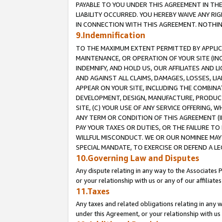
PAYABLE TO YOU UNDER THIS AGREEMENT IN TH
LIABILITY OCCURRED. YOU HEREBY WAIVE ANY RI
IN CONNECTION WITH THIS AGREEMENT. NOTHING 
9.Indemnification
TO THE MAXIMUM EXTENT PERMITTED BY APPLICAB
MAINTENANCE, OR OPERATION OF YOUR SITE (IN
INDEMNIFY, AND HOLD US, OUR AFFILIATES AND 
AND AGAINST ALL CLAIMS, DAMAGES, LOSSES, LIA
APPEAR ON YOUR SITE, INCLUDING THE COMBINA
DEVELOPMENT, DESIGN, MANUFACTURE, PRODUCT
SITE, (C) YOUR USE OF ANY SERVICE OFFERING,
ANY TERM OR CONDITION OF THIS AGREEMENT (I
PAY YOUR TAXES OR DUTIES, OR THE FAILURE T
WILLFUL MISCONDUCT. WE OR OUR NOMINEE MAY
SPECIAL MANDATE, TO EXERCISE OR DEFEND A L
10.Governing Law and Disputes
Any dispute relating in any way to the Associates 
or your relationship with us or any of our affiliat
11.Taxes
Any taxes and related obligations relating in any 
under this Agreement, or your relationship with us 