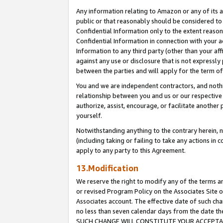
Any information relating to Amazon or any of its a
public or that reasonably should be considered to 
Confidential Information only to the extent reaso
Confidential Information in connection with your ac
Information to any third party (other than your af
against any use or disclosure that is not expressly
between the parties and will apply for the term o
You and we are independent contractors, and nothin
relationship between you and us or our respective a
authorize, assist, encourage, or facilitate another
yourself.
Notwithstanding anything to the contrary herein, no
(including taking or failing to take any actions in 
apply to any party to this Agreement.
13.Modification
We reserve the right to modify any of the terms an
or revised Program Policy on the Associates Site o
Associates account. The effective date of such ch
no less than seven calendar days from the dat
SUCH CHANGE WILL CONSTITUTE YOUR ACCEPTANC