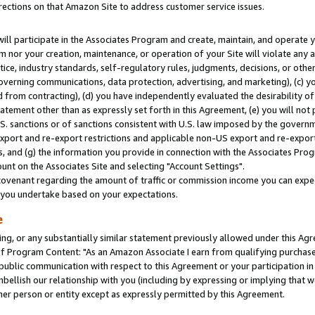
rections on that Amazon Site to address customer service issues.
will participate in the Associates Program and create, maintain, and operate y
m nor your creation, maintenance, or operation of your Site will violate any a
actice, industry standards, self-regulatory rules, judgments, decisions, or ot
 governing communications, data protection, advertising, and marketing), (c) yo
 from contracting), (d) you have independently evaluated the desirability of
atement other than as expressly set forth in this Agreement, (e) you will not
U.S. sanctions or of sanctions consistent with U.S. law imposed by the gover
 export and re-export restrictions and applicable non-US export and re-export 
 and (g) the information you provide in connection with the Associates Prog
nt on the Associates Site and selecting "Account Settings".
ovenant regarding the amount of traffic or commission income you can expect
s you undertake based on your expectations.
e
ng, or any substantially similar statement previously allowed under this Agr
 Program Content: "As an Amazon Associate I earn from qualifying purchases.
 public communication with respect to this Agreement or your participation 
mbellish our relationship with you (including by expressing or implying that 
her person or entity except as expressly permitted by this Agreement.