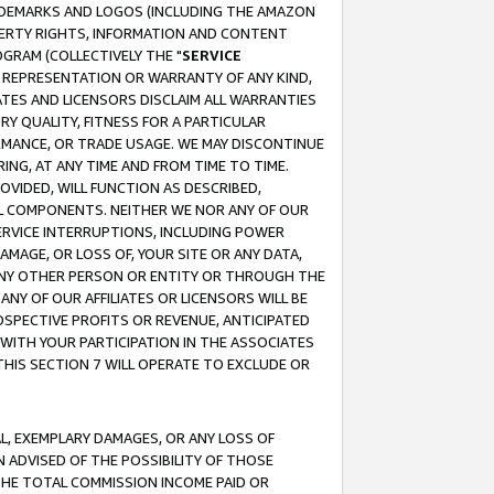
RADEMARKS AND LOGOS (INCLUDING THE AMAZON
OPERTY RIGHTS, INFORMATION AND CONTENT
GRAM (COLLECTIVELY THE "
SERVICE
ANY REPRESENTATION OR WARRANTY OF ANY KIND,
ATES AND LICENSORS DISCLAIM ALL WARRANTIES
RY QUALITY, FITNESS FOR A PARTICULAR
RMANCE, OR TRADE USAGE. WE MAY DISCONTINUE
ING, AT ANY TIME AND FROM TIME TO TIME.
OVIDED, WILL FUNCTION AS DESCRIBED,
UL COMPONENTS. NEITHER WE NOR ANY OF OUR
 SERVICE INTERRUPTIONS, INCLUDING POWER
MAGE, OR LOSS OF, YOUR SITE OR ANY DATA,
 ANY OTHER PERSON OR ENTITY OR THROUGH THE
NY OF OUR AFFILIATES OR LICENSORS WILL BE
OSPECTIVE PROFITS OR REVENUE, ANTICIPATED
 WITH YOUR PARTICIPATION IN THE ASSOCIATES
THIS SECTION 7 WILL OPERATE TO EXCLUDE OR
IAL, EXEMPLARY DAMAGES, OR ANY LOSS OF
N ADVISED OF THE POSSIBILITY OF THOSE
 THE TOTAL COMMISSION INCOME PAID OR