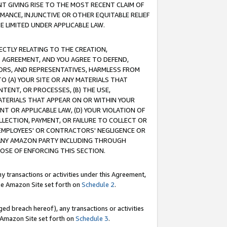
T GIVING RISE TO THE MOST RECENT CLAIM OF
RMANCE, INJUNCTIVE OR OTHER EQUITABLE RELIEF
E LIMITED UNDER APPLICABLE LAW.
RECTLY RELATING TO THE CREATION,
S AGREEMENT, AND YOU AGREE TO DEFEND,
CTORS, AND REPRESENTATIVES, HARMLESS FROM
TO (A) YOUR SITE OR ANY MATERIALS THAT
TENT, OR PROCESSES, (B) THE USE,
ATERIALS THAT APPEAR ON OR WITHIN YOUR
NT OR APPLICABLE LAW, (D) YOUR VIOLATION OF
LLECTION, PAYMENT, OR FAILURE TO COLLECT OR
R EMPLOYEES' OR CONTRACTORS' NEGLIGENCE OR
 ANY AMAZON PARTY INCLUDING THROUGH
POSE OF ENFORCING THIS SECTION.
y transactions or activities under this Agreement,
ble Amazon Site set forth on
Schedule 2
.
ed breach hereof), any transactions or activities
le Amazon Site set forth on
Schedule 3
.