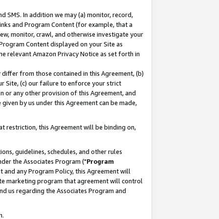
nd SMS. In addition we may (a) monitor, record,
 Links and Program Content (for example, that a
ew, monitor, crawl, and otherwise investigate your
f Program Content displayed on your Site as
he relevant Amazon Privacy Notice as set forth in
y differ from those contained in this Agreement, (b)
 Site, (c) our failure to enforce your strict
on or any other provision of this Agreement, and
e given by us under this Agreement can be made,
 restriction, this Agreement will be binding on,
ons, guidelines, schedules, and other rules
nder the Associates Program ("
Program
nt and any Program Policy, this Agreement will
iate marketing program that agreement will control
and us regarding the Associates Program and
n.