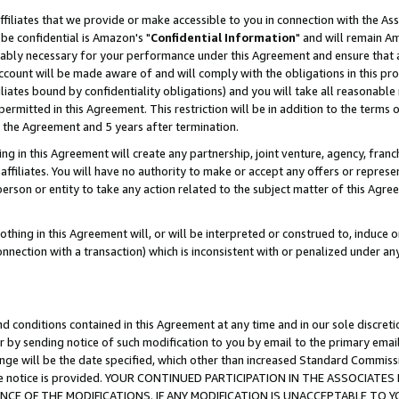
ffiliates that we provide or make accessible to you in connection with the A
be confidential is Amazon's "
Confidential Information
" and will remain Am
nably necessary for your performance under this Agreement and ensure that a
count will be made aware of and will comply with the obligations in this prov
filiates bound by confidentiality obligations) and you will take all reasonabl
 permitted in this Agreement. This restriction will be in addition to the term
f the Agreement and 5 years after termination.
g in this Agreement will create any partnership, joint venture, agency, fran
ffiliates. You will have no authority to make or accept any offers or represent
 person or entity to take any action related to the subject matter of this Ag
thing in this Agreement will, or will be interpreted or construed to, induce 
connection with a transaction) which is inconsistent with or penalized under an
d conditions contained in this Agreement at any time and in our sole discret
r by sending notice of such modification to you by email to the primary emai
ange will be the date specified, which other than increased Standard Commi
e the notice is provided. YOUR CONTINUED PARTICIPATION IN THE ASSOCIA
E OF THE MODIFICATIONS. IF ANY MODIFICATION IS UNACCEPTABLE TO Y