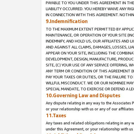
PAYABLE TO YOU UNDER THIS AGREEMENT IN TH
LIABILITY OCCURRED. YOU HEREBY WAIVE ANY RI
IN CONNECTION WITH THIS AGREEMENT. NOTHING 
9.Indemnification
TO THE MAXIMUM EXTENT PERMITTED BY APPLICAB
MAINTENANCE, OR OPERATION OF YOUR SITE (IN
INDEMNIFY, AND HOLD US, OUR AFFILIATES AND 
AND AGAINST ALL CLAIMS, DAMAGES, LOSSES, LIA
APPEAR ON YOUR SITE, INCLUDING THE COMBINA
DEVELOPMENT, DESIGN, MANUFACTURE, PRODUCT
SITE, (C) YOUR USE OF ANY SERVICE OFFERING,
ANY TERM OR CONDITION OF THIS AGREEMENT (I
PAY YOUR TAXES OR DUTIES, OR THE FAILURE T
WILLFUL MISCONDUCT. WE OR OUR NOMINEE MAY
SPECIAL MANDATE, TO EXERCISE OR DEFEND A L
10.Governing Law and Disputes
Any dispute relating in any way to the Associates 
or your relationship with us or any of our affiliat
11.Taxes
Any taxes and related obligations relating in any 
under this Agreement, or your relationship with us 