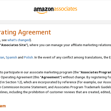
rating Agreement
, see
what's changed
).
"
Associates Site
"), where you can manage your affiliate marketing relations
lian
,
Spanish
and
Polish.
In the event of any conflict among translations, the En
 to participate in our associate marketing program (the "
Associates Progra
 Operating Agreement (this "
Agreement
") without change. By registering fo
d in Section 12), which are incorporated by reference (for example, our Ass
am Commission Income Statement, and Associates Program Trademark Guidel
nes, including the prohibition of customer reviews that are created, edited
ram