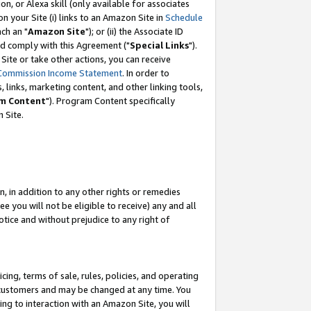
, or Alexa skill (only available for associates
 on your Site (i) links to an Amazon Site in
Schedule
ch an "
Amazon Site
"); or (ii) the Associate ID
nd comply with this Agreement ("
Special Links
").
ite or take other actions, you can receive
Commission Income Statement
. In order to
 links, marketing content, and other linking tools,
m Content
"). Program Content specifically
 Site.
, in addition to any other rights or remedies
 you will not be eligible to receive) any and all
tice and without prejudice to any right of
ing, terms of sale, rules, policies, and operating
 customers and may be changed at any time. You
ing to interaction with an Amazon Site, you will