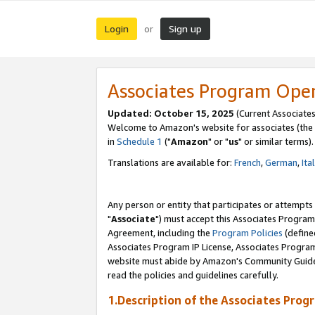
Login
Sign up
or
Associates Program Ope
Updated: October 15, 2025
(Current Associates
Welcome to Amazon's website for associates (the 
in
Schedule 1
("
Amazon
" or "
us
" or similar terms).
Translations are available for:
French
,
German
,
Ita
Any person or entity that participates or attempts
"
Associate
") must accept this Associates Program
Agreement, including the
Program Policies
(define
Associates Program IP License, Associates Progr
website must abide by Amazon's Community Guideli
read the policies and guidelines carefully.
1.Description of the Associates Prog