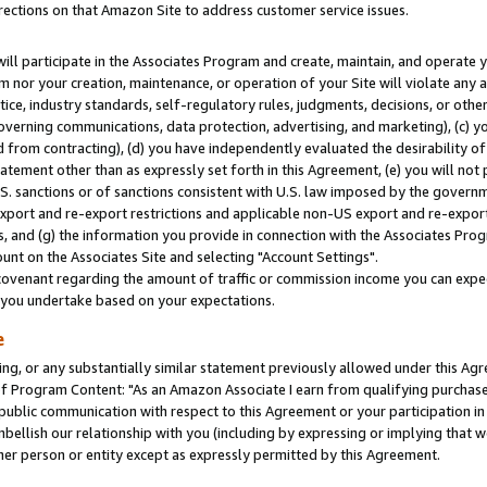
rections on that Amazon Site to address customer service issues.
will participate in the Associates Program and create, maintain, and operate y
m nor your creation, maintenance, or operation of your Site will violate any a
actice, industry standards, self-regulatory rules, judgments, decisions, or ot
 governing communications, data protection, advertising, and marketing), (c) yo
 from contracting), (d) you have independently evaluated the desirability of
atement other than as expressly set forth in this Agreement, (e) you will not
U.S. sanctions or of sanctions consistent with U.S. law imposed by the gover
 export and re-export restrictions and applicable non-US export and re-export 
 and (g) the information you provide in connection with the Associates Prog
nt on the Associates Site and selecting "Account Settings".
ovenant regarding the amount of traffic or commission income you can expect
s you undertake based on your expectations.
e
ng, or any substantially similar statement previously allowed under this Agr
 Program Content: "As an Amazon Associate I earn from qualifying purchases.
 public communication with respect to this Agreement or your participation 
mbellish our relationship with you (including by expressing or implying that 
her person or entity except as expressly permitted by this Agreement.