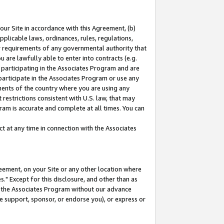
our Site in accordance with this Agreement, (b)
pplicable laws, ordinances, rules, regulations,
her requirements of any governmental authority that
u are lawfully able to enter into contracts (e.g.
 participating in the Associates Program and are
 participate in the Associates Program or use any
nments of the country where you are using any
restrictions consistent with U.S. law, that may
ram is accurate and complete at all times. You can
 at any time in connection with the Associates
eement, on your Site or any other location where
" Except for this disclosure, and other than as
in the Associates Program without our advance
we support, sponsor, or endorse you), or express or