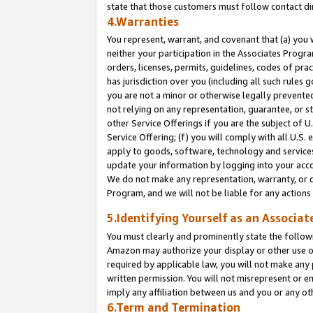
state that those customers must follow contact di
4.Warranties
You represent, warrant, and covenant that (a) you 
neither your participation in the Associates Progra
orders, licenses, permits, guidelines, codes of pr
has jurisdiction over you (including all such rules
you are not a minor or otherwise legally prevented
not relying on any representation, guarantee, or st
other Service Offerings if you are the subject of 
Service Offering; (f) you will comply with all U.S.
apply to goods, software, technology and services,
update your information by logging into your accou
We do not make any representation, warranty, or c
Program, and we will not be liable for any action
5.Identifying Yourself as an Associat
You must clearly and prominently state the followi
Amazon may authorize your display or other use of
required by applicable law, you will not make any
written permission. You will not misrepresent or e
imply any affiliation between us and you or any ot
6.Term and Termination