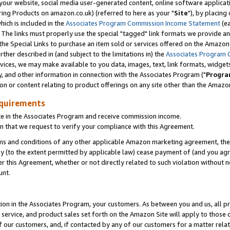
ur website, social media user-generated content, online software application
ring Products on amazon.co.uk) (referred to here as your "
Site
"), by placing
which is included in the
Associates Program Commission Income Statement
(ea
). The links must properly use the special "tagged" link formats we provide a
e Special Links to purchase an item sold or services offered on the Amazon S
her described in (and subject to the limitations in) the
Associates Program 
vices, we may make available to you data, images, text, link formats, widgets,
y, and other information in connection with the Associates Program ("
Progra
ion or content relating to product offerings on any site other than the Amazon
equirements
te in the Associates Program and receive commission income.
 that we request to verify your compliance with this Agreement.
erms and conditions of any other applicable Amazon marketing agreement, then
ly (to the extent permitted by applicable law) cease payment of (and you agree
this Agreement, whether or not directly related to such violation without no
unt.
ion in the Associates Program, your customers. As between you and us, all pric
service, and product sales set forth on the Amazon Site will apply to those
f our customers, and, if contacted by any of our customers for a matter relat