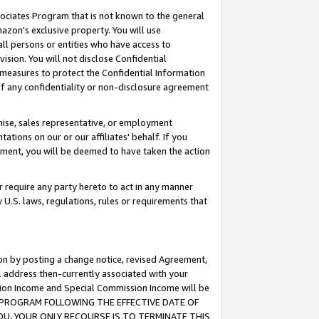
ssociates Program that is not known to the general
azon's exclusive property. You will use
ll persons or entities who have access to
ision. You will not disclose Confidential
e measures to protect the Confidential Information
s of any confidentiality or non-disclosure agreement
chise, sales representative, or employment
ations on our or our affiliates' behalf. If you
reement, you will be deemed to have taken the action
or require any party hereto to act in any manner
y U.S. laws, regulations, rules or requirements that
ion by posting a change notice, revised Agreement,
l address then-currently associated with your
ssion Income and Special Commission Income will be
TES PROGRAM FOLLOWING THE EFFECTIVE DATE OF
OU, YOUR ONLY RECOURSE IS TO TERMINATE THIS