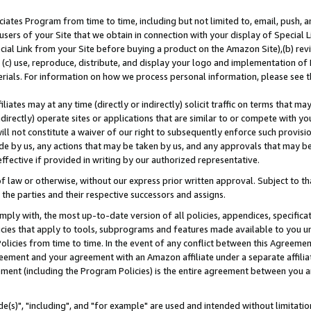
ates Program from time to time, including but not limited to, email, push, a
users of your Site that we obtain in connection with your display of Special
ial Link from your Site before buying a product on the Amazon Site),(b) revi
d (c) use, reproduce, distribute, and display your logo and implementation o
erials. For information on how we process personal information, please see t
iates may at any time (directly or indirectly) solicit traffic on terms that ma
ndirectly) operate sites or applications that are similar to or compete with your
ll not constitute a waiver of our right to subsequently enforce such provisi
e by us, any actions that may be taken by us, and any approvals that may b
effective if provided in writing by our authorized representative.
 law or otherwise, without our express prior written approval. Subject to that
 the parties and their respective successors and assigns.
ly with, the most up-to-date version of all policies, appendices, specificati
icies that apply to tools, subprograms and features made available to you u
Policies from time to time. In the event of any conflict between this Agreeme
Agreement and your agreement with an Amazon affiliate under a separate affil
ement (including the Program Policies) is the entire agreement between you 
e(s)", "including", and "for example" are used and intended without limitatio