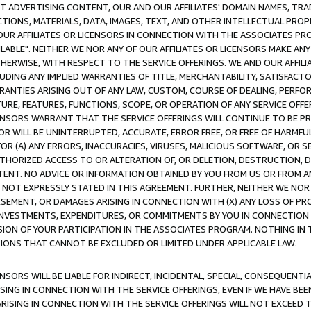
CT ADVERTISING CONTENT, OUR AND OUR AFFILIATES' DOMAIN NAMES, T
TIONS, MATERIALS, DATA, IMAGES, TEXT, AND OTHER INTELLECTUAL PR
OUR AFFILIATES OR LICENSORS IN CONNECTION WITH THE ASSOCIATES PRO
AVAILABLE". NEITHER WE NOR ANY OF OUR AFFILIATES OR LICENSORS MAKE 
HERWISE, WITH RESPECT TO THE SERVICE OFFERINGS. WE AND OUR AFFILI
UDING ANY IMPLIED WARRANTIES OF TITLE, MERCHANTABILITY, SATISFACTO
ANTIES ARISING OUT OF ANY LAW, CUSTOM, COURSE OF DEALING, PERFO
URE, FEATURES, FUNCTIONS, SCOPE, OR OPERATION OF ANY SERVICE OFFER
CENSORS WARRANT THAT THE SERVICE OFFERINGS WILL CONTINUE TO BE PR
OR WILL BE UNINTERRUPTED, ACCURATE, ERROR FREE, OR FREE OF HARMF
 FOR (A) ANY ERRORS, INACCURACIES, VIRUSES, MALICIOUS SOFTWARE, OR
THORIZED ACCESS TO OR ALTERATION OF, OR DELETION, DESTRUCTION, DA
TENT. NO ADVICE OR INFORMATION OBTAINED BY YOU FROM US OR FROM
NOT EXPRESSLY STATED IN THIS AGREEMENT. FURTHER, NEITHER WE NOR A
EMENT, OR DAMAGES ARISING IN CONNECTION WITH (X) ANY LOSS OF PR
Y INVESTMENTS, EXPENDITURES, OR COMMITMENTS BY YOU IN CONNECTION
ION OF YOUR PARTICIPATION IN THE ASSOCIATES PROGRAM. NOTHING IN 
ATIONS THAT CANNOT BE EXCLUDED OR LIMITED UNDER APPLICABLE LAW.
NSORS WILL BE LIABLE FOR INDIRECT, INCIDENTAL, SPECIAL, CONSEQUENT
ISING IN CONNECTION WITH THE SERVICE OFFERINGS, EVEN IF WE HAVE BEE
ARISING IN CONNECTION WITH THE SERVICE OFFERINGS WILL NOT EXCEED