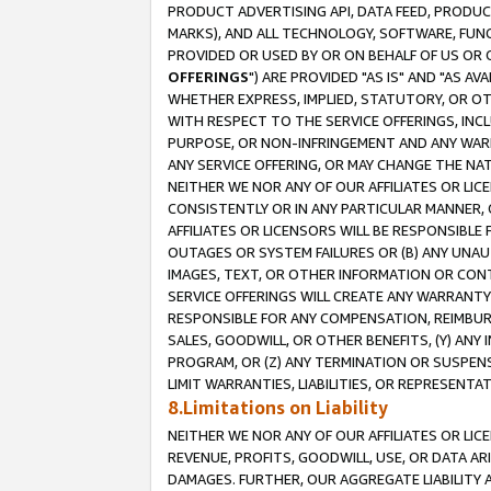
PRODUCT ADVERTISING API, DATA FEED, PRODU
MARKS), AND ALL TECHNOLOGY, SOFTWARE, FUNC
PROVIDED OR USED BY OR ON BEHALF OF US OR 
OFFERINGS
") ARE PROVIDED "AS IS" AND "AS 
WHETHER EXPRESS, IMPLIED, STATUTORY, OR OT
WITH RESPECT TO THE SERVICE OFFERINGS, INCL
PURPOSE, OR NON-INFRINGEMENT AND ANY WARR
ANY SERVICE OFFERING, OR MAY CHANGE THE NAT
NEITHER WE NOR ANY OF OUR AFFILIATES OR LI
CONSISTENTLY OR IN ANY PARTICULAR MANNER, 
AFFILIATES OR LICENSORS WILL BE RESPONSIBLE
OUTAGES OR SYSTEM FAILURES OR (B) ANY UNAU
IMAGES, TEXT, OR OTHER INFORMATION OR CON
SERVICE OFFERINGS WILL CREATE ANY WARRANTY 
RESPONSIBLE FOR ANY COMPENSATION, REIMBURS
SALES, GOODWILL, OR OTHER BENEFITS, (Y) AN
PROGRAM, OR (Z) ANY TERMINATION OR SUSPENS
LIMIT WARRANTIES, LIABILITIES, OR REPRESENT
8.Limitations on Liability
NEITHER WE NOR ANY OF OUR AFFILIATES OR LICE
REVENUE, PROFITS, GOODWILL, USE, OR DATA AR
DAMAGES. FURTHER, OUR AGGREGATE LIABILITY 