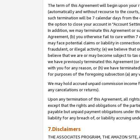
The term of this Agreement will begin upon your re
(automatically and without recourse to the courts, 
such termination will be 7 calendar days from the 
the option to close your account in "Account Settin
In addition, we may terminate this Agreement or su
Agreement, (b) you otherwise fail to cure within 7
may face potential claims or liability in connectio
fraudulent, or illegal activity; (e) we believe tha
believe that we are or may become subject to tax c
we have previously terminated this Agreement (or 
with you for any reason, or (h) we have terminated
for purposes of the foregoing subsection (a) any v
We may hold accrued unpaid commission income for 
any cancelations or returns).
Upon any termination of this Agreement, all rights 
except that the rights and obligations of the parti
payable but unpaid payment obligations under this 
liability for any breach of, or liability accruing un
7.Disclaimers
THE ASSOCIATES PROGRAM, THE AMAZON SITE, A