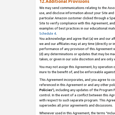
12.Additional Provisions
We may send communications relating to the Associ
use, and disclose information about your Site and 
particular Amazon customer clicked through a Spec
Site to verify compliance with this Agreement, an
examples of best practices in our educational mat
Schedule 4
.
You acknowledge and agree that (a) we and our affil
we and our affiliates may at any time (directly or i
performance of any provision of this Agreement wi
(d) any determinations or updates that may be mad
taken, or given in our sole discretion and are only 
You may not assign this Agreement, by operation of
inure to the benefit of, and be enforceable against
This Agreement incorporates, and you agree to comp
referenced in this Agreement or and any other pol
Policies
"), including any updates of the Program 
control. In the event of a conflict between this 
with respect to such separate program. This Agre
supersedes all prior agreements and discussions.
Whenever used in this Agreement, the terms "includ