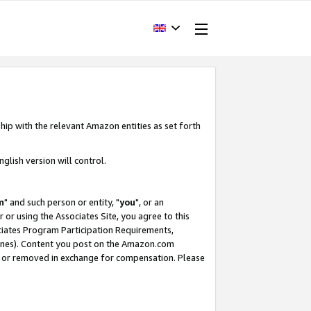
hip with the relevant Amazon entities as set forth
glish version will control.
m
" and such person or entity, "
you
", or an
r or using the Associates Site, you agree to this
ociates Program Participation Requirements,
ines). Content you post on the Amazon.com
, or removed in exchange for compensation. Please