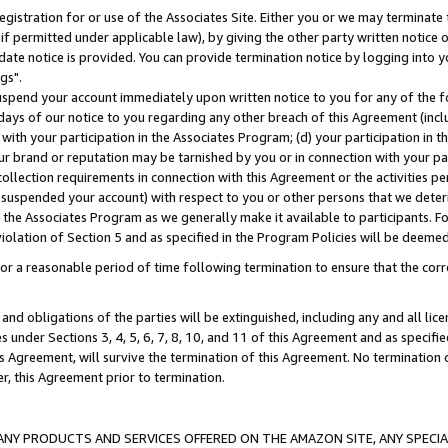
gistration for or use of the Associates Site. Either you or we may terminate 
if permitted under applicable law), by giving the other party written notice 
date notice is provided. You can provide termination notice by logging into y
gs".
spend your account immediately upon written notice to you for any of the fol
 days of our notice to you regarding any other breach of this Agreement (incl
n with your participation in the Associates Program; (d) your participation in
t our brand or reputation may be tarnished by you or in connection with your pa
ollection requirements in connection with this Agreement or the activities p
suspended your account) with respect to you or other persons that we determi
 the Associates Program as we generally make it available to participants. F
iolation of Section 5 and as specified in the Program Policies will be deeme
a reasonable period of time following termination to ensure that the corre
and obligations of the parties will be extinguished, including any and all lic
es under Sections 3, 4, 5, 6, 7, 8, 10, and 11 of this Agreement and as specifi
Agreement, will survive the termination of this Agreement. No termination of
der, this Agreement prior to termination.
NY PRODUCTS AND SERVICES OFFERED ON THE AMAZON SITE, ANY SPECIAL