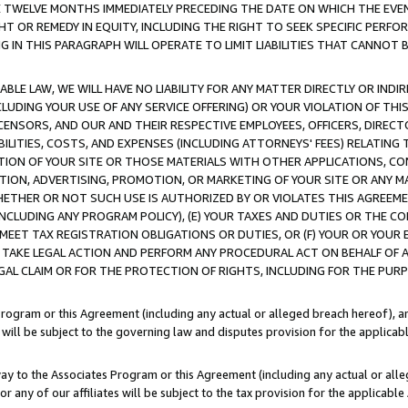
E TWELVE MONTHS IMMEDIATELY PRECEDING THE DATE ON WHICH THE EVEN
GHT OR REMEDY IN EQUITY, INCLUDING THE RIGHT TO SEEK SPECIFIC PERFO
IN THIS PARAGRAPH WILL OPERATE TO LIMIT LIABILITIES THAT CANNOT B
LE LAW, WE WILL HAVE NO LIABILITY FOR ANY MATTER DIRECTLY OR INDI
CLUDING YOUR USE OF ANY SERVICE OFFERING) OR YOUR VIOLATION OF THI
LICENSORS, AND OUR AND THEIR RESPECTIVE EMPLOYEES, OFFICERS, DIRE
BILITIES, COSTS, AND EXPENSES (INCLUDING ATTORNEYS' FEES) RELATING 
TION OF YOUR SITE OR THOSE MATERIALS WITH OTHER APPLICATIONS, CON
ION, ADVERTISING, PROMOTION, OR MARKETING OF YOUR SITE OR ANY M
 WHETHER OR NOT SUCH USE IS AUTHORIZED BY OR VIOLATES THIS AGREEME
NCLUDING ANY PROGRAM POLICY), (E) YOUR TAXES AND DUTIES OR THE CO
O MEET TAX REGISTRATION OBLIGATIONS OR DUTIES, OR (F) YOUR OR YOU
 TAKE LEGAL ACTION AND PERFORM ANY PROCEDURAL ACT ON BEHALF OF
EGAL CLAIM OR FOR THE PROTECTION OF RIGHTS, INCLUDING FOR THE PUR
Program or this Agreement (including any actual or alleged breach hereof), an
es will be subject to the governing law and disputes provision for the applica
way to the Associates Program or this Agreement (including any actual or alleg
or any of our affiliates will be subject to the tax provision for the applicab