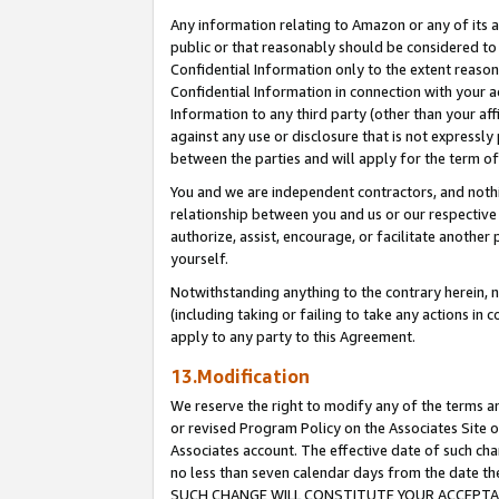
Any information relating to Amazon or any of its a
public or that reasonably should be considered to 
Confidential Information only to the extent reaso
Confidential Information in connection with your ac
Information to any third party (other than your af
against any use or disclosure that is not expressly
between the parties and will apply for the term o
You and we are independent contractors, and nothin
relationship between you and us or our respective a
authorize, assist, encourage, or facilitate another
yourself.
Notwithstanding anything to the contrary herein, no
(including taking or failing to take any actions in 
apply to any party to this Agreement.
13.Modification
We reserve the right to modify any of the terms an
or revised Program Policy on the Associates Site o
Associates account. The effective date of such ch
no less than seven calendar days from the dat
SUCH CHANGE WILL CONSTITUTE YOUR ACCEPTANC