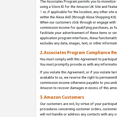
The Associates Program permits you to monetize yo
using a Store ID for the Amazon UK Site and featu
1
or, if applicable for the location, any other site 
within the Alexa skill (through Alexa Shopping Kit
When our customers click through or engage with th
commission income for qualifying purchases, as furt
facilitate your advertisement of these items or ser
application program interfaces, Alexa functionalit
excludes any data, images, text, or other informat
2.Associates Program Compliance R
You must comply with this Agreement to participa
You must promptly provide us with any information
If you violate this Agreement, or if you violate t
available to us, we reserve the right to permanent
commission income otherwise payable to you under 
Amazon to recover damages in excess of this amo
3.Amazon Customers
Our customers are not, by virtue of your participat
procedures concerning customer orders, customer 
will not handle or address any contacts with any o