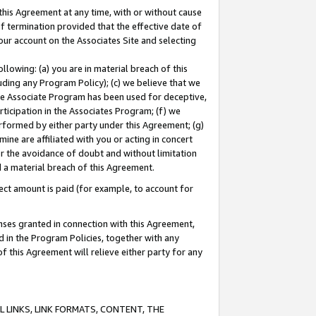
this Agreement at any time, with or without cause
of termination provided that the effective date of
our account on the Associates Site and selecting
lowing: (a) you are in material breach of this
uding any Program Policy); (c) we believe that we
 the Associate Program has been used for deceptive,
rticipation in the Associates Program; (f) we
erformed by either party under this Agreement; (g)
ne are affiliated with you or acting in concert
or the avoidance of doubt and without limitation
d a material breach of this Agreement.
ct amount is paid (for example, to account for
enses granted in connection with this Agreement,
ed in the Program Policies, together with any
 this Agreement will relieve either party for any
 LINKS, LINK FORMATS, CONTENT, THE