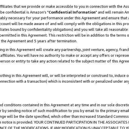
ffiliates that we provide or make accessible to you in connection with the A
be confidential is Amazon's "
Confidential Information
" and will remain Am
nably necessary for your performance under this Agreement and ensure that a
count will be made aware of and will comply with the obligations in this prov
filiates bound by confidentiality obligations) and you will take all reasonabl
 permitted in this Agreement. This restriction will be in addition to the term
f the Agreement and 5 years after termination.
g in this Agreement will create any partnership, joint venture, agency, fran
ffiliates. You will have no authority to make or accept any offers or represent
 person or entity to take any action related to the subject matter of this Ag
thing in this Agreement will, or will be interpreted or construed to, induce 
connection with a transaction) which is inconsistent with or penalized under an
d conditions contained in this Agreement at any time and in our sole discret
r by sending notice of such modification to you by email to the primary emai
ange will be the date specified, which other than increased Standard Commi
e the notice is provided. YOUR CONTINUED PARTICIPATION IN THE ASSOCIA
E OF THE MODIFICATIONS. IF ANY MODIFICATION IS UNACCEPTABLE TO Y