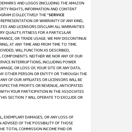
RADEMARKS AND LOGOS (INCLUDING THE AMAZON
OPERTY RIGHTS, INFORMATION AND CONTENT
GRAM (COLLECTIVELY THE "
SERVICE
ANY REPRESENTATION OR WARRANTY OF ANY KIND,
ATES AND LICENSORS DISCLAIM ALL WARRANTIES
RY QUALITY, FITNESS FOR A PARTICULAR
RMANCE, OR TRADE USAGE. WE MAY DISCONTINUE
ING, AT ANY TIME AND FROM TIME TO TIME.
OVIDED, WILL FUNCTION AS DESCRIBED,
UL COMPONENTS. NEITHER WE NOR ANY OF OUR
 SERVICE INTERRUPTIONS, INCLUDING POWER
MAGE, OR LOSS OF, YOUR SITE OR ANY DATA,
 ANY OTHER PERSON OR ENTITY OR THROUGH THE
NY OF OUR AFFILIATES OR LICENSORS WILL BE
OSPECTIVE PROFITS OR REVENUE, ANTICIPATED
 WITH YOUR PARTICIPATION IN THE ASSOCIATES
THIS SECTION 7 WILL OPERATE TO EXCLUDE OR
IAL, EXEMPLARY DAMAGES, OR ANY LOSS OF
N ADVISED OF THE POSSIBILITY OF THOSE
 THE TOTAL COMMISSION INCOME PAID OR