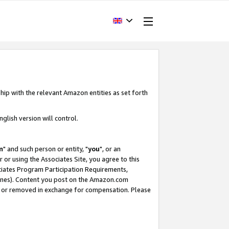
hip with the relevant Amazon entities as set forth
glish version will control.
m
" and such person or entity, "
you
", or an
r or using the Associates Site, you agree to this
ociates Program Participation Requirements,
ines). Content you post on the Amazon.com
, or removed in exchange for compensation. Please