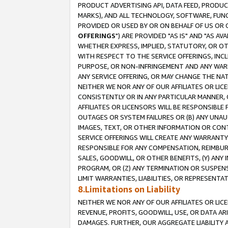
PRODUCT ADVERTISING API, DATA FEED, PRODU
MARKS), AND ALL TECHNOLOGY, SOFTWARE, FUNC
PROVIDED OR USED BY OR ON BEHALF OF US OR 
OFFERINGS
") ARE PROVIDED "AS IS" AND "AS 
WHETHER EXPRESS, IMPLIED, STATUTORY, OR OT
WITH RESPECT TO THE SERVICE OFFERINGS, INCL
PURPOSE, OR NON-INFRINGEMENT AND ANY WARR
ANY SERVICE OFFERING, OR MAY CHANGE THE NAT
NEITHER WE NOR ANY OF OUR AFFILIATES OR LI
CONSISTENTLY OR IN ANY PARTICULAR MANNER, 
AFFILIATES OR LICENSORS WILL BE RESPONSIBLE
OUTAGES OR SYSTEM FAILURES OR (B) ANY UNAU
IMAGES, TEXT, OR OTHER INFORMATION OR CON
SERVICE OFFERINGS WILL CREATE ANY WARRANTY 
RESPONSIBLE FOR ANY COMPENSATION, REIMBURS
SALES, GOODWILL, OR OTHER BENEFITS, (Y) AN
PROGRAM, OR (Z) ANY TERMINATION OR SUSPENS
LIMIT WARRANTIES, LIABILITIES, OR REPRESENT
8.Limitations on Liability
NEITHER WE NOR ANY OF OUR AFFILIATES OR LICE
REVENUE, PROFITS, GOODWILL, USE, OR DATA AR
DAMAGES. FURTHER, OUR AGGREGATE LIABILITY 