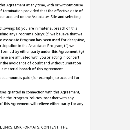
this Agreement at any time, with or without cause
of termination provided that the effective date of
our account on the Associates Site and selecting
lowing: (a) you are in material breach of this
uding any Program Policy); (c) we believe that we
 the Associate Program has been used for deceptive,
rticipation in the Associates Program; (f) we
erformed by either party under this Agreement; (g)
ne are affiliated with you or acting in concert
or the avoidance of doubt and without limitation
d a material breach of this Agreement.
ct amount is paid (for example, to account for
enses granted in connection with this Agreement,
ed in the Program Policies, together with any
 this Agreement will relieve either party for any
 LINKS, LINK FORMATS, CONTENT, THE