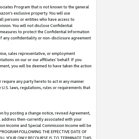
ssociates Program that is not known to the general
azon's exclusive property. You will use
ll persons or entities who have access to
ision. You will not disclose Confidential
e measures to protect the Confidential Information
s of any confidentiality or non-disclosure agreement
chise, sales representative, or employment
ations on our or our affiliates' behalf. If you
reement, you will be deemed to have taken the action
or require any party hereto to act in any manner
y U.S. laws, regulations, rules or requirements that
ion by posting a change notice, revised Agreement,
l address then-currently associated with your
ssion Income and Special Commission Income will be
TES PROGRAM FOLLOWING THE EFFECTIVE DATE OF
OU, YOUR ONLY RECOURSE IS TO TERMINATE THIS