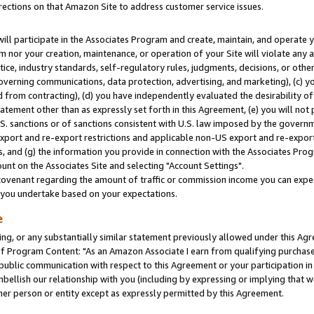
rections on that Amazon Site to address customer service issues.
will participate in the Associates Program and create, maintain, and operate y
m nor your creation, maintenance, or operation of your Site will violate any a
actice, industry standards, self-regulatory rules, judgments, decisions, or ot
 governing communications, data protection, advertising, and marketing), (c) yo
 from contracting), (d) you have independently evaluated the desirability of
atement other than as expressly set forth in this Agreement, (e) you will not
U.S. sanctions or of sanctions consistent with U.S. law imposed by the gover
 export and re-export restrictions and applicable non-US export and re-export 
 and (g) the information you provide in connection with the Associates Prog
nt on the Associates Site and selecting "Account Settings".
ovenant regarding the amount of traffic or commission income you can expect
s you undertake based on your expectations.
e
ng, or any substantially similar statement previously allowed under this Agr
 Program Content: "As an Amazon Associate I earn from qualifying purchases.
 public communication with respect to this Agreement or your participation 
mbellish our relationship with you (including by expressing or implying that 
her person or entity except as expressly permitted by this Agreement.