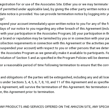
gistration for or use of the Associates Site. Either you or we may terminate 
if permitted under applicable law), by giving the other party written notice 
date notice is provided. You can provide termination notice by logging into y
gs".
spend your account immediately upon written notice to you for any of the fol
 days of our notice to you regarding any other breach of this Agreement (incl
n with your participation in the Associates Program; (d) your participation in
t our brand or reputation may be tarnished by you or in connection with your pa
ollection requirements in connection with this Agreement or the activities p
suspended your account) with respect to you or other persons that we determi
 the Associates Program as we generally make it available to participants. F
iolation of Section 5 and as specified in the Program Policies will be deeme
a reasonable period of time following termination to ensure that the corre
and obligations of the parties will be extinguished, including any and all lic
es under Sections 3, 4, 5, 6, 7, 8, 10, and 11 of this Agreement and as specifi
Agreement, will survive the termination of this Agreement. No termination of
der, this Agreement prior to termination.
NY PRODUCTS AND SERVICES OFFERED ON THE AMAZON SITE, ANY SPECIAL