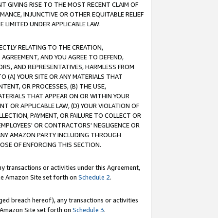
T GIVING RISE TO THE MOST RECENT CLAIM OF
RMANCE, INJUNCTIVE OR OTHER EQUITABLE RELIEF
E LIMITED UNDER APPLICABLE LAW.
RECTLY RELATING TO THE CREATION,
S AGREEMENT, AND YOU AGREE TO DEFEND,
CTORS, AND REPRESENTATIVES, HARMLESS FROM
TO (A) YOUR SITE OR ANY MATERIALS THAT
TENT, OR PROCESSES, (B) THE USE,
ATERIALS THAT APPEAR ON OR WITHIN YOUR
NT OR APPLICABLE LAW, (D) YOUR VIOLATION OF
LLECTION, PAYMENT, OR FAILURE TO COLLECT OR
R EMPLOYEES' OR CONTRACTORS' NEGLIGENCE OR
 ANY AMAZON PARTY INCLUDING THROUGH
POSE OF ENFORCING THIS SECTION.
y transactions or activities under this Agreement,
ble Amazon Site set forth on
Schedule 2
.
ed breach hereof), any transactions or activities
le Amazon Site set forth on
Schedule 3
.