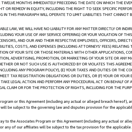
E TWELVE MONTHS IMMEDIATELY PRECEDING THE DATE ON WHICH THE EVEN
GHT OR REMEDY IN EQUITY, INCLUDING THE RIGHT TO SEEK SPECIFIC PERFO
IN THIS PARAGRAPH WILL OPERATE TO LIMIT LIABILITIES THAT CANNOT B
LE LAW, WE WILL HAVE NO LIABILITY FOR ANY MATTER DIRECTLY OR INDI
CLUDING YOUR USE OF ANY SERVICE OFFERING) OR YOUR VIOLATION OF THI
LICENSORS, AND OUR AND THEIR RESPECTIVE EMPLOYEES, OFFICERS, DIRE
BILITIES, COSTS, AND EXPENSES (INCLUDING ATTORNEYS' FEES) RELATING 
TION OF YOUR SITE OR THOSE MATERIALS WITH OTHER APPLICATIONS, CON
ION, ADVERTISING, PROMOTION, OR MARKETING OF YOUR SITE OR ANY M
 WHETHER OR NOT SUCH USE IS AUTHORIZED BY OR VIOLATES THIS AGREEME
NCLUDING ANY PROGRAM POLICY), (E) YOUR TAXES AND DUTIES OR THE CO
O MEET TAX REGISTRATION OBLIGATIONS OR DUTIES, OR (F) YOUR OR YOU
 TAKE LEGAL ACTION AND PERFORM ANY PROCEDURAL ACT ON BEHALF OF
EGAL CLAIM OR FOR THE PROTECTION OF RIGHTS, INCLUDING FOR THE PUR
Program or this Agreement (including any actual or alleged breach hereof), an
es will be subject to the governing law and disputes provision for the applica
way to the Associates Program or this Agreement (including any actual or alleg
or any of our affiliates will be subject to the tax provision for the applicab