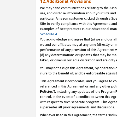
12.Additional Provisions
We may send communications relating to the Associ
use, and disclose information about your Site and 
particular Amazon customer clicked through a Spec
Site to verify compliance with this Agreement, an
examples of best practices in our educational mat
Schedule 4
.
You acknowledge and agree that (a) we and our affil
we and our affiliates may at any time (directly or i
performance of any provision of this Agreement wi
(d) any determinations or updates that may be mad
taken, or given in our sole discretion and are only 
You may not assign this Agreement, by operation of
inure to the benefit of, and be enforceable against
This Agreement incorporates, and you agree to comp
referenced in this Agreement or and any other pol
Policies
"), including any updates of the Program 
control. In the event of a conflict between this 
with respect to such separate program. This Agre
supersedes all prior agreements and discussions.
Whenever used in this Agreement, the terms "includ