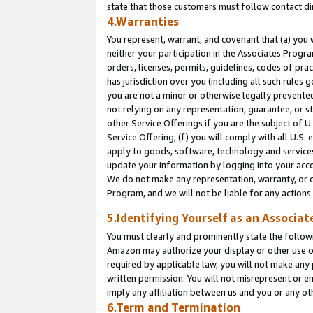
state that those customers must follow contact di
4.Warranties
You represent, warrant, and covenant that (a) you 
neither your participation in the Associates Progra
orders, licenses, permits, guidelines, codes of pr
has jurisdiction over you (including all such rules
you are not a minor or otherwise legally prevented
not relying on any representation, guarantee, or st
other Service Offerings if you are the subject of 
Service Offering; (f) you will comply with all U.S.
apply to goods, software, technology and services,
update your information by logging into your accou
We do not make any representation, warranty, or c
Program, and we will not be liable for any action
5.Identifying Yourself as an Associat
You must clearly and prominently state the followi
Amazon may authorize your display or other use of
required by applicable law, you will not make any
written permission. You will not misrepresent or e
imply any affiliation between us and you or any ot
6.Term and Termination