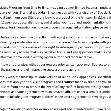
ates Program from time to time, including but not limited to, email, push, a
users of your Site that we obtain in connection with your display of Special
ial Link from your Site before buying a product on the Amazon Site),(b) revi
d (c) use, reproduce, distribute, and display your logo and implementation o
erials. For information on how we process personal information, please see t
iates may at any time (directly or indirectly) solicit traffic on terms that ma
ndirectly) operate sites or applications that are similar to or compete with your
ll not constitute a waiver of our right to subsequently enforce such provisi
e by us, any actions that may be taken by us, and any approvals that may b
effective if provided in writing by our authorized representative.
 law or otherwise, without our express prior written approval. Subject to that
 the parties and their respective successors and assigns.
ly with, the most up-to-date version of all policies, appendices, specificati
icies that apply to tools, subprograms and features made available to you u
Policies from time to time. In the event of any conflict between this Agreeme
Agreement and your agreement with an Amazon affiliate under a separate affil
ement (including the Program Policies) is the entire agreement between you 
e(s)", "including", and "for example" are used and intended without limitatio