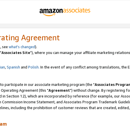
rating Agreement
, see
what's changed
).
"
Associates Site
"), where you can manage your affiliate marketing relations
lian
,
Spanish
and
Polish.
In the event of any conflict among translations, the En
 to participate in our associate marketing program (the "
Associates Progra
 Operating Agreement (this "
Agreement
") without change. By registering fo
d in Section 12), which are incorporated by reference (for example, our Ass
am Commission Income Statement, and Associates Program Trademark Guidel
nes, including the prohibition of customer reviews that are created, edited
ram