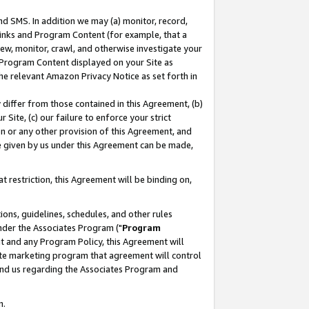
nd SMS. In addition we may (a) monitor, record,
 Links and Program Content (for example, that a
ew, monitor, crawl, and otherwise investigate your
f Program Content displayed on your Site as
he relevant Amazon Privacy Notice as set forth in
y differ from those contained in this Agreement, (b)
 Site, (c) our failure to enforce your strict
on or any other provision of this Agreement, and
e given by us under this Agreement can be made,
 restriction, this Agreement will be binding on,
ons, guidelines, schedules, and other rules
nder the Associates Program ("
Program
nt and any Program Policy, this Agreement will
iate marketing program that agreement will control
and us regarding the Associates Program and
n.