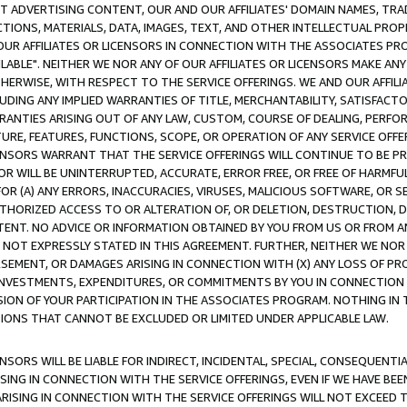
CT ADVERTISING CONTENT, OUR AND OUR AFFILIATES' DOMAIN NAMES, T
TIONS, MATERIALS, DATA, IMAGES, TEXT, AND OTHER INTELLECTUAL PR
OUR AFFILIATES OR LICENSORS IN CONNECTION WITH THE ASSOCIATES PRO
AVAILABLE". NEITHER WE NOR ANY OF OUR AFFILIATES OR LICENSORS MAKE 
HERWISE, WITH RESPECT TO THE SERVICE OFFERINGS. WE AND OUR AFFILI
UDING ANY IMPLIED WARRANTIES OF TITLE, MERCHANTABILITY, SATISFACTO
ANTIES ARISING OUT OF ANY LAW, CUSTOM, COURSE OF DEALING, PERFO
URE, FEATURES, FUNCTIONS, SCOPE, OR OPERATION OF ANY SERVICE OFFER
CENSORS WARRANT THAT THE SERVICE OFFERINGS WILL CONTINUE TO BE PR
OR WILL BE UNINTERRUPTED, ACCURATE, ERROR FREE, OR FREE OF HARMF
 FOR (A) ANY ERRORS, INACCURACIES, VIRUSES, MALICIOUS SOFTWARE, OR
THORIZED ACCESS TO OR ALTERATION OF, OR DELETION, DESTRUCTION, DA
TENT. NO ADVICE OR INFORMATION OBTAINED BY YOU FROM US OR FROM
NOT EXPRESSLY STATED IN THIS AGREEMENT. FURTHER, NEITHER WE NOR A
EMENT, OR DAMAGES ARISING IN CONNECTION WITH (X) ANY LOSS OF PR
Y INVESTMENTS, EXPENDITURES, OR COMMITMENTS BY YOU IN CONNECTION
ION OF YOUR PARTICIPATION IN THE ASSOCIATES PROGRAM. NOTHING IN 
ATIONS THAT CANNOT BE EXCLUDED OR LIMITED UNDER APPLICABLE LAW.
NSORS WILL BE LIABLE FOR INDIRECT, INCIDENTAL, SPECIAL, CONSEQUENT
ISING IN CONNECTION WITH THE SERVICE OFFERINGS, EVEN IF WE HAVE BEE
ARISING IN CONNECTION WITH THE SERVICE OFFERINGS WILL NOT EXCEED