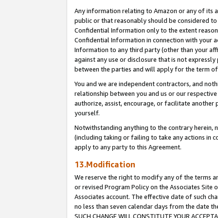
Any information relating to Amazon or any of its a
public or that reasonably should be considered to 
Confidential Information only to the extent reaso
Confidential Information in connection with your ac
Information to any third party (other than your af
against any use or disclosure that is not expressly
between the parties and will apply for the term o
You and we are independent contractors, and nothin
relationship between you and us or our respective a
authorize, assist, encourage, or facilitate another
yourself.
Notwithstanding anything to the contrary herein, no
(including taking or failing to take any actions in 
apply to any party to this Agreement.
13.Modification
We reserve the right to modify any of the terms an
or revised Program Policy on the Associates Site o
Associates account. The effective date of such ch
no less than seven calendar days from the dat
SUCH CHANGE WILL CONSTITUTE YOUR ACCEPTANC