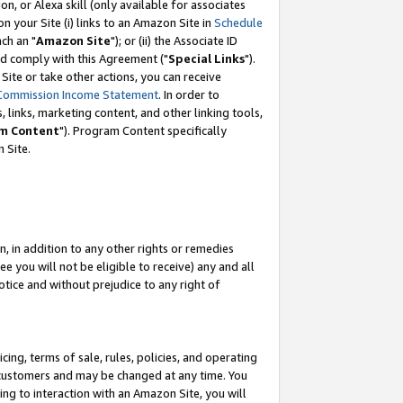
, or Alexa skill (only available for associates
 on your Site (i) links to an Amazon Site in
Schedule
ch an "
Amazon Site
"); or (ii) the Associate ID
nd comply with this Agreement ("
Special Links
").
ite or take other actions, you can receive
Commission Income Statement
. In order to
 links, marketing content, and other linking tools,
m Content
"). Program Content specifically
 Site.
, in addition to any other rights or remedies
 you will not be eligible to receive) any and all
tice and without prejudice to any right of
ing, terms of sale, rules, policies, and operating
 customers and may be changed at any time. You
ing to interaction with an Amazon Site, you will