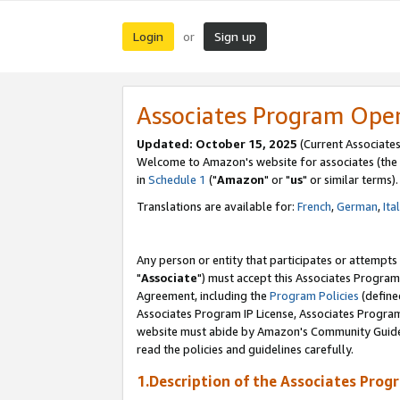
Login
Sign up
or
Associates Program Ope
Updated: October 15, 2025
(Current Associates
Welcome to Amazon's website for associates (the 
in
Schedule 1
("
Amazon
" or "
us
" or similar terms).
Translations are available for:
French
,
German
,
Ita
Any person or entity that participates or attempts
"
Associate
") must accept this Associates Program
Agreement, including the
Program Policies
(define
Associates Program IP License, Associates Progr
website must abide by Amazon's Community Guideli
read the policies and guidelines carefully.
1.Description of the Associates Prog