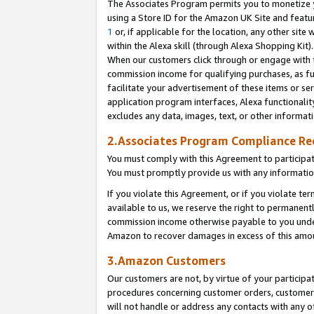
The Associates Program permits you to monetize yo
using a Store ID for the Amazon UK Site and featu
1
or, if applicable for the location, any other site 
within the Alexa skill (through Alexa Shopping Kit
When our customers click through or engage with th
commission income for qualifying purchases, as furt
facilitate your advertisement of these items or ser
application program interfaces, Alexa functionalit
excludes any data, images, text, or other informat
2.Associates Program Compliance R
You must comply with this Agreement to participa
You must promptly provide us with any information
If you violate this Agreement, or if you violate t
available to us, we reserve the right to permanent
commission income otherwise payable to you under 
Amazon to recover damages in excess of this amo
3.Amazon Customers
Our customers are not, by virtue of your participat
procedures concerning customer orders, customer 
will not handle or address any contacts with any o