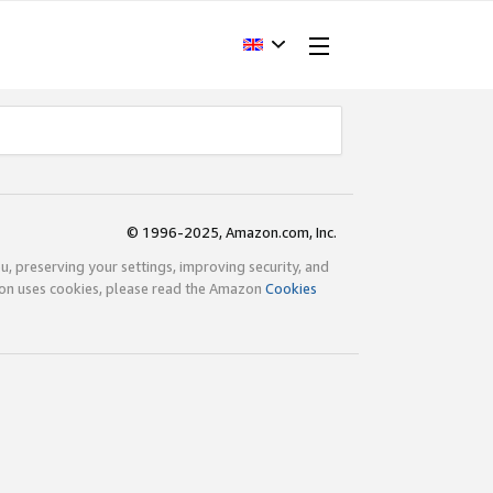
© 1996-2025, Amazon.com, Inc.
ou, preserving your settings, improving security, and
zon uses cookies, please read the Amazon
Cookies