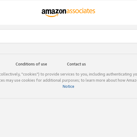
Conditions of use
Contact us
(collectively, "cookies") to provide services to you, including authenticating y
ices may use cookies for additional purposes; to learn more about how Ama
Notice