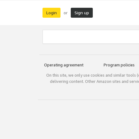
Login
Sign up
or
Operating agreement
Program policies
On this site, we only use cookies and similar tools 
delivering content. Other Amazon sites and serv