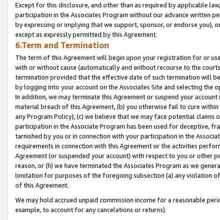
Except for this disclosure, and other than as required by applicable la
participation in the Associates Program without our advance written per
by expressing or implying that we support, sponsor, or endorse you), or
except as expressly permitted by this Agreement.
6.Term and Termination
The term of this Agreement will begin upon your registration for or use
with or without cause (automatically and without recourse to the courts,
termination provided that the effective date of such termination will b
by logging into your account on the Associates Site and selecting the o
In addition, we may terminate this Agreement or suspend your account i
material breach of this Agreement, (b) you otherwise fail to cure withi
any Program Policy); (c) we believe that we may face potential claims or
participation in the Associate Program has been used for deceptive, frau
tarnished by you or in connection with your participation in the Associ
requirements in connection with this Agreement or the activities perfo
Agreement (or suspended your account) with respect to you or other per
reason, or (h) we have terminated the Associates Program as we general
limitation for purposes of the foregoing subsection (a) any violation o
of this Agreement.
We may hold accrued unpaid commission income for a reasonable period 
example, to account for any cancelations or returns).