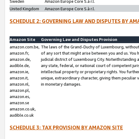
Sweden
Amazon Europe Core S.à r.l.
United Kingdom
Amazon Europe Core S.à r.l.
SCHEDULE 2: GOVERNING LAW AND DISPUTES BY AM
Amazon Site
Governing Law and Disputes Provision
amazon.com.be,
The laws of the Grand-Duchy of Luxembourg, without r
amazon.fr,
of any sort that might arise between you and us. You h
amazon.de,
judicial district of Luxembourg City. Notwithstanding a
audible.de,
any state, federal, or national court of competent juri
amazon.ie,
intellectual property or proprietary rights. You furth
amazon.it,
unique, extraordinary character, giving them peculiar
amazon.nl,
in monetary damages.
amazon.pl,
amazon.es,
amazon.se
amazon.co.uk,
audible.co.uk
SCHEDULE 3: TAX PROVISION BY AMAZON SITE