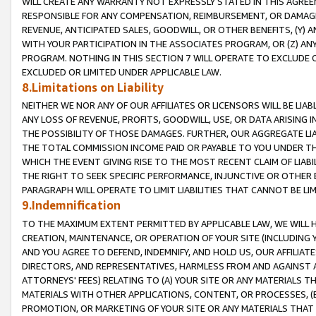
WILL CREATE ANY WARRANTY NOT EXPRESSLY STATED IN THIS AGREEM
RESPONSIBLE FOR ANY COMPENSATION, REIMBURSEMENT, OR DAMAGES
REVENUE, ANTICIPATED SALES, GOODWILL, OR OTHER BENEFITS, (Y
WITH YOUR PARTICIPATION IN THE ASSOCIATES PROGRAM, OR (Z) AN
PROGRAM. NOTHING IN THIS SECTION 7 WILL OPERATE TO EXCLUDE O
EXCLUDED OR LIMITED UNDER APPLICABLE LAW.
8.Limitations on Liability
NEITHER WE NOR ANY OF OUR AFFILIATES OR LICENSORS WILL BE LIAB
ANY LOSS OF REVENUE, PROFITS, GOODWILL, USE, OR DATA ARISING 
THE POSSIBILITY OF THOSE DAMAGES. FURTHER, OUR AGGREGATE LIA
THE TOTAL COMMISSION INCOME PAID OR PAYABLE TO YOU UNDER T
WHICH THE EVENT GIVING RISE TO THE MOST RECENT CLAIM OF LIABI
THE RIGHT TO SEEK SPECIFIC PERFORMANCE, INJUNCTIVE OR OTHER 
PARAGRAPH WILL OPERATE TO LIMIT LIABILITIES THAT CANNOT BE LI
9.Indemnification
TO THE MAXIMUM EXTENT PERMITTED BY APPLICABLE LAW, WE WILL HA
CREATION, MAINTENANCE, OR OPERATION OF YOUR SITE (INCLUDING 
AND YOU AGREE TO DEFEND, INDEMNIFY, AND HOLD US, OUR AFFILIAT
DIRECTORS, AND REPRESENTATIVES, HARMLESS FROM AND AGAINST ALL
ATTORNEYS' FEES) RELATING TO (A) YOUR SITE OR ANY MATERIALS 
MATERIALS WITH OTHER APPLICATIONS, CONTENT, OR PROCESSES, (
PROMOTION, OR MARKETING OF YOUR SITE OR ANY MATERIALS THAT A