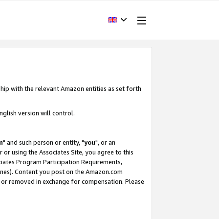
hip with the relevant Amazon entities as set forth
glish version will control.
m
" and such person or entity, "
you
", or an
r or using the Associates Site, you agree to this
ociates Program Participation Requirements,
ines). Content you post on the Amazon.com
, or removed in exchange for compensation. Please