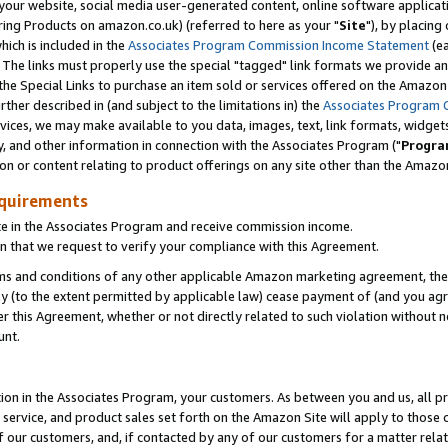
ur website, social media user-generated content, online software application
ring Products on amazon.co.uk) (referred to here as your "
Site
"), by placing
which is included in the
Associates Program Commission Income Statement
(ea
). The links must properly use the special "tagged" link formats we provide a
e Special Links to purchase an item sold or services offered on the Amazon S
her described in (and subject to the limitations in) the
Associates Program 
vices, we may make available to you data, images, text, link formats, widgets,
y, and other information in connection with the Associates Program ("
Progra
ion or content relating to product offerings on any site other than the Amazon
equirements
te in the Associates Program and receive commission income.
 that we request to verify your compliance with this Agreement.
erms and conditions of any other applicable Amazon marketing agreement, then
ly (to the extent permitted by applicable law) cease payment of (and you agree
this Agreement, whether or not directly related to such violation without no
unt.
ion in the Associates Program, your customers. As between you and us, all pric
service, and product sales set forth on the Amazon Site will apply to those
f our customers, and, if contacted by any of our customers for a matter relat