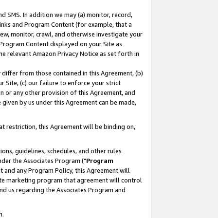
nd SMS. In addition we may (a) monitor, record,
 Links and Program Content (for example, that a
ew, monitor, crawl, and otherwise investigate your
f Program Content displayed on your Site as
he relevant Amazon Privacy Notice as set forth in
y differ from those contained in this Agreement, (b)
 Site, (c) our failure to enforce your strict
on or any other provision of this Agreement, and
e given by us under this Agreement can be made,
 restriction, this Agreement will be binding on,
ons, guidelines, schedules, and other rules
nder the Associates Program ("
Program
nt and any Program Policy, this Agreement will
iate marketing program that agreement will control
and us regarding the Associates Program and
n.