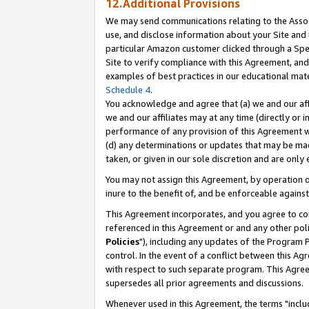
12.Additional Provisions
We may send communications relating to the Associ
use, and disclose information about your Site and 
particular Amazon customer clicked through a Spec
Site to verify compliance with this Agreement, an
examples of best practices in our educational mat
Schedule 4
.
You acknowledge and agree that (a) we and our affil
we and our affiliates may at any time (directly or i
performance of any provision of this Agreement wi
(d) any determinations or updates that may be mad
taken, or given in our sole discretion and are only 
You may not assign this Agreement, by operation of
inure to the benefit of, and be enforceable against
This Agreement incorporates, and you agree to comp
referenced in this Agreement or and any other pol
Policies
"), including any updates of the Program 
control. In the event of a conflict between this 
with respect to such separate program. This Agre
supersedes all prior agreements and discussions.
Whenever used in this Agreement, the terms "includ