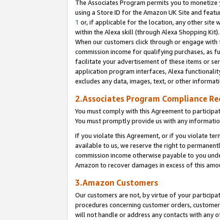
The Associates Program permits you to monetize yo
using a Store ID for the Amazon UK Site and featu
1
or, if applicable for the location, any other site 
within the Alexa skill (through Alexa Shopping Kit
When our customers click through or engage with th
commission income for qualifying purchases, as furt
facilitate your advertisement of these items or ser
application program interfaces, Alexa functionalit
excludes any data, images, text, or other informat
2.Associates Program Compliance R
You must comply with this Agreement to participa
You must promptly provide us with any information
If you violate this Agreement, or if you violate t
available to us, we reserve the right to permanent
commission income otherwise payable to you under 
Amazon to recover damages in excess of this amo
3.Amazon Customers
Our customers are not, by virtue of your participat
procedures concerning customer orders, customer 
will not handle or address any contacts with any o