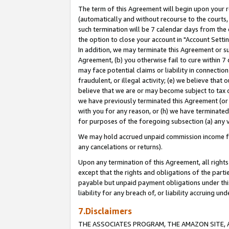
The term of this Agreement will begin upon your re
(automatically and without recourse to the courts, 
such termination will be 7 calendar days from the 
the option to close your account in "Account Settin
In addition, we may terminate this Agreement or su
Agreement, (b) you otherwise fail to cure within 7
may face potential claims or liability in connectio
fraudulent, or illegal activity; (e) we believe tha
believe that we are or may become subject to tax c
we have previously terminated this Agreement (or 
with you for any reason, or (h) we have terminated
for purposes of the foregoing subsection (a) any v
We may hold accrued unpaid commission income for 
any cancelations or returns).
Upon any termination of this Agreement, all rights 
except that the rights and obligations of the parti
payable but unpaid payment obligations under this 
liability for any breach of, or liability accruing un
7.Disclaimers
THE ASSOCIATES PROGRAM, THE AMAZON SITE, A