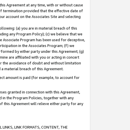
this Agreement at any time, with or without cause
of termination provided that the effective date of
our account on the Associates Site and selecting
lowing: (a) you are in material breach of this
uding any Program Policy); (c) we believe that we
 the Associate Program has been used for deceptive,
rticipation in the Associates Program; (f) we
erformed by either party under this Agreement; (g)
ne are affiliated with you or acting in concert
or the avoidance of doubt and without limitation
d a material breach of this Agreement.
ct amount is paid (for example, to account for
enses granted in connection with this Agreement,
ed in the Program Policies, together with any
 this Agreement will relieve either party for any
 LINKS, LINK FORMATS, CONTENT, THE