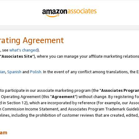
rating Agreement
, see
what's changed
).
"
Associates Site
"), where you can manage your affiliate marketing relations
lian
,
Spanish
and
Polish.
In the event of any conflict among translations, the En
 to participate in our associate marketing program (the "
Associates Progra
 Operating Agreement (this "
Agreement
") without change. By registering fo
d in Section 12), which are incorporated by reference (for example, our Ass
am Commission Income Statement, and Associates Program Trademark Guidel
nes, including the prohibition of customer reviews that are created, edited
ram