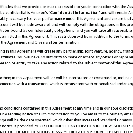
ffiliates that we provide or make accessible to you in connection with the A
be confidential is Amazon's "
Confidential Information
" and will remain Am
nably necessary for your performance under this Agreement and ensure that a
count will be made aware of and will comply with the obligations in this prov
filiates bound by confidentiality obligations) and you will take all reasonabl
 permitted in this Agreement. This restriction will be in addition to the term
f the Agreement and 5 years after termination.
g in this Agreement will create any partnership, joint venture, agency, fran
ffiliates. You will have no authority to make or accept any offers or represent
 person or entity to take any action related to the subject matter of this Ag
thing in this Agreement will, or will be interpreted or construed to, induce 
connection with a transaction) which is inconsistent with or penalized under an
d conditions contained in this Agreement at any time and in our sole discret
r by sending notice of such modification to you by email to the primary emai
ange will be the date specified, which other than increased Standard Commi
e the notice is provided. YOUR CONTINUED PARTICIPATION IN THE ASSOCIA
E OF THE MODIFICATIONS. IF ANY MODIFICATION IS UNACCEPTABLE TO Y