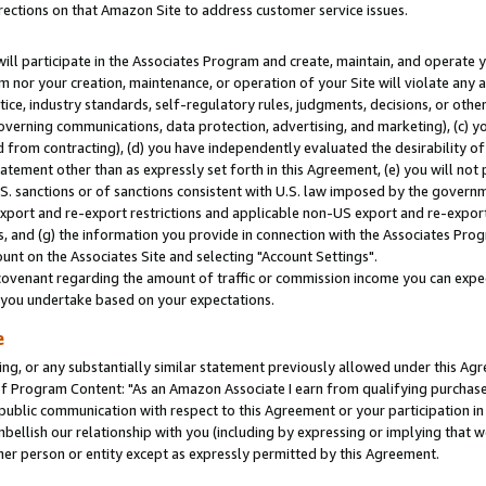
rections on that Amazon Site to address customer service issues.
will participate in the Associates Program and create, maintain, and operate y
m nor your creation, maintenance, or operation of your Site will violate any a
actice, industry standards, self-regulatory rules, judgments, decisions, or ot
 governing communications, data protection, advertising, and marketing), (c) yo
 from contracting), (d) you have independently evaluated the desirability of
atement other than as expressly set forth in this Agreement, (e) you will not
U.S. sanctions or of sanctions consistent with U.S. law imposed by the gover
 export and re-export restrictions and applicable non-US export and re-export 
 and (g) the information you provide in connection with the Associates Prog
nt on the Associates Site and selecting "Account Settings".
ovenant regarding the amount of traffic or commission income you can expect
s you undertake based on your expectations.
e
ng, or any substantially similar statement previously allowed under this Agr
 Program Content: "As an Amazon Associate I earn from qualifying purchases.
 public communication with respect to this Agreement or your participation 
mbellish our relationship with you (including by expressing or implying that 
her person or entity except as expressly permitted by this Agreement.