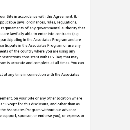
our Site in accordance with this Agreement, (b)
pplicable laws, ordinances, rules, regulations,
her requirements of any governmental authority that
u are lawfully able to enter into contracts (e.g.
 participating in the Associates Program and are
 participate in the Associates Program or use any
nments of the country where you are using any
restrictions consistent with U.S. law, that may
ram is accurate and complete at all times. You can
 at any time in connection with the Associates
eement, on your Site or any other location where
" Except for this disclosure, and other than as
in the Associates Program without our advance
we support, sponsor, or endorse you), or express or