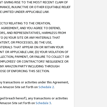
T GIVING RISE TO THE MOST RECENT CLAIM OF
RMANCE, INJUNCTIVE OR OTHER EQUITABLE RELIEF
E LIMITED UNDER APPLICABLE LAW.
RECTLY RELATING TO THE CREATION,
S AGREEMENT, AND YOU AGREE TO DEFEND,
CTORS, AND REPRESENTATIVES, HARMLESS FROM
TO (A) YOUR SITE OR ANY MATERIALS THAT
TENT, OR PROCESSES, (B) THE USE,
ATERIALS THAT APPEAR ON OR WITHIN YOUR
NT OR APPLICABLE LAW, (D) YOUR VIOLATION OF
LLECTION, PAYMENT, OR FAILURE TO COLLECT OR
R EMPLOYEES' OR CONTRACTORS' NEGLIGENCE OR
 ANY AMAZON PARTY INCLUDING THROUGH
POSE OF ENFORCING THIS SECTION.
y transactions or activities under this Agreement,
ble Amazon Site set forth on
Schedule 2
.
ed breach hereof), any transactions or activities
le Amazon Site set forth on
Schedule 3
.