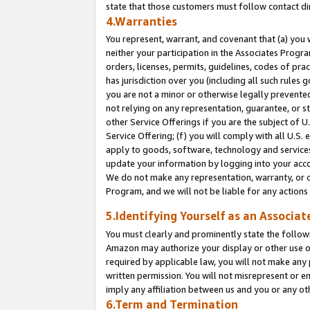
state that those customers must follow contact di
4.Warranties
You represent, warrant, and covenant that (a) you 
neither your participation in the Associates Progra
orders, licenses, permits, guidelines, codes of pr
has jurisdiction over you (including all such rules
you are not a minor or otherwise legally prevented
not relying on any representation, guarantee, or st
other Service Offerings if you are the subject of 
Service Offering; (f) you will comply with all U.S.
apply to goods, software, technology and services,
update your information by logging into your accou
We do not make any representation, warranty, or c
Program, and we will not be liable for any action
5.Identifying Yourself as an Associat
You must clearly and prominently state the followi
Amazon may authorize your display or other use of
required by applicable law, you will not make any
written permission. You will not misrepresent or e
imply any affiliation between us and you or any ot
6.Term and Termination