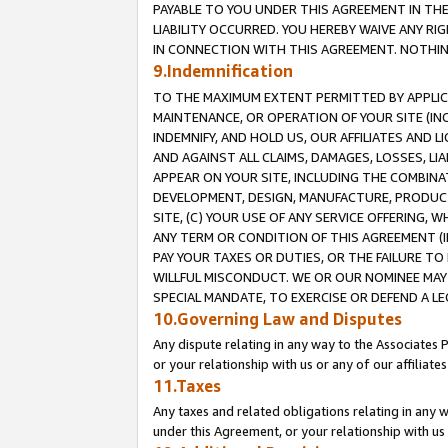
PAYABLE TO YOU UNDER THIS AGREEMENT IN TH
LIABILITY OCCURRED. YOU HEREBY WAIVE ANY RI
IN CONNECTION WITH THIS AGREEMENT. NOTHING 
9.Indemnification
TO THE MAXIMUM EXTENT PERMITTED BY APPLICAB
MAINTENANCE, OR OPERATION OF YOUR SITE (IN
INDEMNIFY, AND HOLD US, OUR AFFILIATES AND 
AND AGAINST ALL CLAIMS, DAMAGES, LOSSES, LIA
APPEAR ON YOUR SITE, INCLUDING THE COMBINA
DEVELOPMENT, DESIGN, MANUFACTURE, PRODUCT
SITE, (C) YOUR USE OF ANY SERVICE OFFERING,
ANY TERM OR CONDITION OF THIS AGREEMENT (I
PAY YOUR TAXES OR DUTIES, OR THE FAILURE T
WILLFUL MISCONDUCT. WE OR OUR NOMINEE MAY
SPECIAL MANDATE, TO EXERCISE OR DEFEND A L
10.Governing Law and Disputes
Any dispute relating in any way to the Associates 
or your relationship with us or any of our affiliat
11.Taxes
Any taxes and related obligations relating in any 
under this Agreement, or your relationship with us 