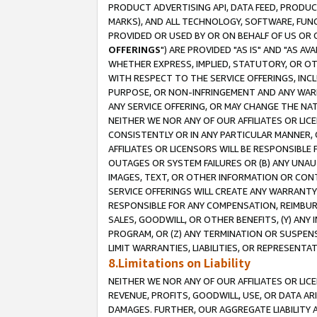
PRODUCT ADVERTISING API, DATA FEED, PRODU
MARKS), AND ALL TECHNOLOGY, SOFTWARE, FUNC
PROVIDED OR USED BY OR ON BEHALF OF US OR 
OFFERINGS
") ARE PROVIDED "AS IS" AND "AS 
WHETHER EXPRESS, IMPLIED, STATUTORY, OR OT
WITH RESPECT TO THE SERVICE OFFERINGS, INCL
PURPOSE, OR NON-INFRINGEMENT AND ANY WARR
ANY SERVICE OFFERING, OR MAY CHANGE THE NAT
NEITHER WE NOR ANY OF OUR AFFILIATES OR LI
CONSISTENTLY OR IN ANY PARTICULAR MANNER, 
AFFILIATES OR LICENSORS WILL BE RESPONSIBLE
OUTAGES OR SYSTEM FAILURES OR (B) ANY UNAU
IMAGES, TEXT, OR OTHER INFORMATION OR CON
SERVICE OFFERINGS WILL CREATE ANY WARRANTY 
RESPONSIBLE FOR ANY COMPENSATION, REIMBURS
SALES, GOODWILL, OR OTHER BENEFITS, (Y) AN
PROGRAM, OR (Z) ANY TERMINATION OR SUSPENS
LIMIT WARRANTIES, LIABILITIES, OR REPRESENT
8.Limitations on Liability
NEITHER WE NOR ANY OF OUR AFFILIATES OR LICE
REVENUE, PROFITS, GOODWILL, USE, OR DATA AR
DAMAGES. FURTHER, OUR AGGREGATE LIABILITY 