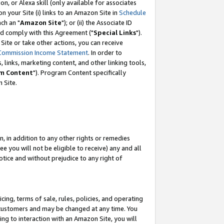
, or Alexa skill (only available for associates
 on your Site (i) links to an Amazon Site in
Schedule
ch an "
Amazon Site
"); or (ii) the Associate ID
nd comply with this Agreement ("
Special Links
").
ite or take other actions, you can receive
Commission Income Statement
. In order to
 links, marketing content, and other linking tools,
m Content
"). Program Content specifically
 Site.
, in addition to any other rights or remedies
 you will not be eligible to receive) any and all
tice and without prejudice to any right of
ing, terms of sale, rules, policies, and operating
 customers and may be changed at any time. You
ing to interaction with an Amazon Site, you will