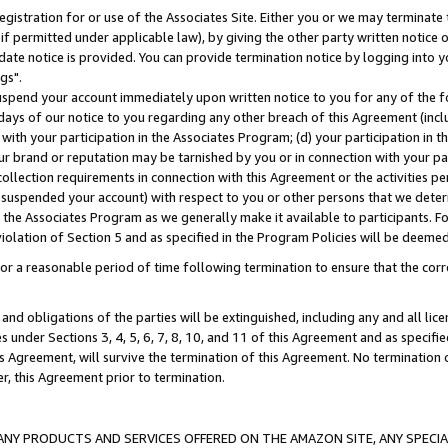
gistration for or use of the Associates Site. Either you or we may terminate 
if permitted under applicable law), by giving the other party written notice 
date notice is provided. You can provide termination notice by logging into y
gs".
spend your account immediately upon written notice to you for any of the fol
 days of our notice to you regarding any other breach of this Agreement (incl
n with your participation in the Associates Program; (d) your participation in
t our brand or reputation may be tarnished by you or in connection with your pa
ollection requirements in connection with this Agreement or the activities p
suspended your account) with respect to you or other persons that we determi
 the Associates Program as we generally make it available to participants. F
iolation of Section 5 and as specified in the Program Policies will be deeme
a reasonable period of time following termination to ensure that the corre
and obligations of the parties will be extinguished, including any and all lic
es under Sections 3, 4, 5, 6, 7, 8, 10, and 11 of this Agreement and as specifi
Agreement, will survive the termination of this Agreement. No termination of
der, this Agreement prior to termination.
NY PRODUCTS AND SERVICES OFFERED ON THE AMAZON SITE, ANY SPECIAL