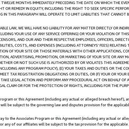
E TWELVE MONTHS IMMEDIATELY PRECEDING THE DATE ON WHICH THE EVEN
GHT OR REMEDY IN EQUITY, INCLUDING THE RIGHT TO SEEK SPECIFIC PERFO
IN THIS PARAGRAPH WILL OPERATE TO LIMIT LIABILITIES THAT CANNOT B
LE LAW, WE WILL HAVE NO LIABILITY FOR ANY MATTER DIRECTLY OR INDI
CLUDING YOUR USE OF ANY SERVICE OFFERING) OR YOUR VIOLATION OF THI
LICENSORS, AND OUR AND THEIR RESPECTIVE EMPLOYEES, OFFICERS, DIRE
BILITIES, COSTS, AND EXPENSES (INCLUDING ATTORNEYS' FEES) RELATING 
TION OF YOUR SITE OR THOSE MATERIALS WITH OTHER APPLICATIONS, CON
ION, ADVERTISING, PROMOTION, OR MARKETING OF YOUR SITE OR ANY M
 WHETHER OR NOT SUCH USE IS AUTHORIZED BY OR VIOLATES THIS AGREEME
NCLUDING ANY PROGRAM POLICY), (E) YOUR TAXES AND DUTIES OR THE CO
O MEET TAX REGISTRATION OBLIGATIONS OR DUTIES, OR (F) YOUR OR YOU
 TAKE LEGAL ACTION AND PERFORM ANY PROCEDURAL ACT ON BEHALF OF
EGAL CLAIM OR FOR THE PROTECTION OF RIGHTS, INCLUDING FOR THE PUR
Program or this Agreement (including any actual or alleged breach hereof), an
es will be subject to the governing law and disputes provision for the applica
way to the Associates Program or this Agreement (including any actual or alleg
or any of our affiliates will be subject to the tax provision for the applicab