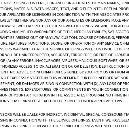
CT ADVERTISING CONTENT, OUR AND OUR AFFILIATES' DOMAIN NAMES, T
TIONS, MATERIALS, DATA, IMAGES, TEXT, AND OTHER INTELLECTUAL PR
OUR AFFILIATES OR LICENSORS IN CONNECTION WITH THE ASSOCIATES PRO
AVAILABLE". NEITHER WE NOR ANY OF OUR AFFILIATES OR LICENSORS MAKE 
HERWISE, WITH RESPECT TO THE SERVICE OFFERINGS. WE AND OUR AFFILI
UDING ANY IMPLIED WARRANTIES OF TITLE, MERCHANTABILITY, SATISFACTO
ANTIES ARISING OUT OF ANY LAW, CUSTOM, COURSE OF DEALING, PERFO
URE, FEATURES, FUNCTIONS, SCOPE, OR OPERATION OF ANY SERVICE OFFER
CENSORS WARRANT THAT THE SERVICE OFFERINGS WILL CONTINUE TO BE PR
OR WILL BE UNINTERRUPTED, ACCURATE, ERROR FREE, OR FREE OF HARMF
 FOR (A) ANY ERRORS, INACCURACIES, VIRUSES, MALICIOUS SOFTWARE, OR
THORIZED ACCESS TO OR ALTERATION OF, OR DELETION, DESTRUCTION, DA
TENT. NO ADVICE OR INFORMATION OBTAINED BY YOU FROM US OR FROM
NOT EXPRESSLY STATED IN THIS AGREEMENT. FURTHER, NEITHER WE NOR A
EMENT, OR DAMAGES ARISING IN CONNECTION WITH (X) ANY LOSS OF PR
Y INVESTMENTS, EXPENDITURES, OR COMMITMENTS BY YOU IN CONNECTION
ION OF YOUR PARTICIPATION IN THE ASSOCIATES PROGRAM. NOTHING IN 
ATIONS THAT CANNOT BE EXCLUDED OR LIMITED UNDER APPLICABLE LAW.
NSORS WILL BE LIABLE FOR INDIRECT, INCIDENTAL, SPECIAL, CONSEQUENT
ISING IN CONNECTION WITH THE SERVICE OFFERINGS, EVEN IF WE HAVE BEE
ARISING IN CONNECTION WITH THE SERVICE OFFERINGS WILL NOT EXCEED