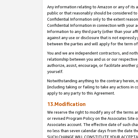
Any information relating to Amazon or any of its a
public or that reasonably should be considered to 
Confidential Information only to the extent reaso
Confidential Information in connection with your ac
Information to any third party (other than your af
against any use or disclosure that is not expressly
between the parties and will apply for the term o
You and we are independent contractors, and nothin
relationship between you and us or our respective a
authorize, assist, encourage, or facilitate another
yourself.
Notwithstanding anything to the contrary herein, no
(including taking or failing to take any actions in 
apply to any party to this Agreement.
13.Modification
We reserve the right to modify any of the terms an
or revised Program Policy on the Associates Site o
Associates account. The effective date of such ch
no less than seven calendar days from the dat
SUCH CHANGE WILL CONSTITUTE YOUR ACCEPTANC