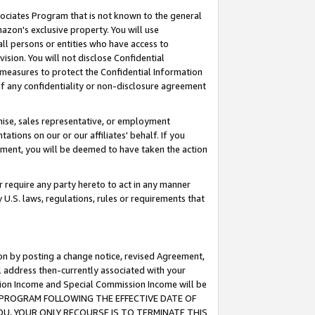
ssociates Program that is not known to the general
azon's exclusive property. You will use
ll persons or entities who have access to
ision. You will not disclose Confidential
e measures to protect the Confidential Information
s of any confidentiality or non-disclosure agreement
chise, sales representative, or employment
ations on our or our affiliates' behalf. If you
reement, you will be deemed to have taken the action
or require any party hereto to act in any manner
y U.S. laws, regulations, rules or requirements that
ion by posting a change notice, revised Agreement,
l address then-currently associated with your
ssion Income and Special Commission Income will be
TES PROGRAM FOLLOWING THE EFFECTIVE DATE OF
OU, YOUR ONLY RECOURSE IS TO TERMINATE THIS