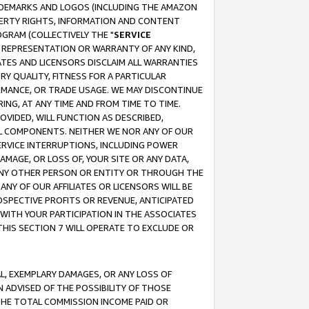
RADEMARKS AND LOGOS (INCLUDING THE AMAZON
OPERTY RIGHTS, INFORMATION AND CONTENT
GRAM (COLLECTIVELY THE "
SERVICE
ANY REPRESENTATION OR WARRANTY OF ANY KIND,
ATES AND LICENSORS DISCLAIM ALL WARRANTIES
RY QUALITY, FITNESS FOR A PARTICULAR
RMANCE, OR TRADE USAGE. WE MAY DISCONTINUE
ING, AT ANY TIME AND FROM TIME TO TIME.
OVIDED, WILL FUNCTION AS DESCRIBED,
UL COMPONENTS. NEITHER WE NOR ANY OF OUR
 SERVICE INTERRUPTIONS, INCLUDING POWER
MAGE, OR LOSS OF, YOUR SITE OR ANY DATA,
 ANY OTHER PERSON OR ENTITY OR THROUGH THE
NY OF OUR AFFILIATES OR LICENSORS WILL BE
OSPECTIVE PROFITS OR REVENUE, ANTICIPATED
 WITH YOUR PARTICIPATION IN THE ASSOCIATES
THIS SECTION 7 WILL OPERATE TO EXCLUDE OR
IAL, EXEMPLARY DAMAGES, OR ANY LOSS OF
N ADVISED OF THE POSSIBILITY OF THOSE
 THE TOTAL COMMISSION INCOME PAID OR