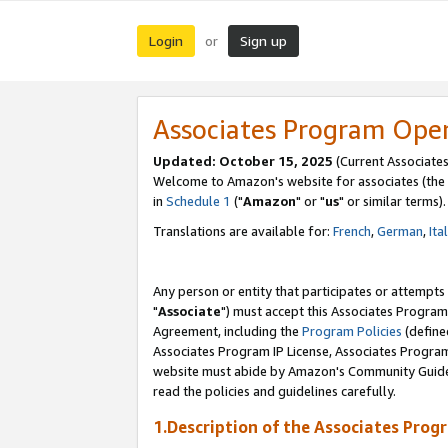
Login
Sign up
or
Associates Program Ope
Updated: October 15, 2025
(Current Associates
Welcome to Amazon's website for associates (the 
in
Schedule 1
("
Amazon
" or "
us
" or similar terms).
Translations are available for:
French
,
German
,
Ita
Any person or entity that participates or attempts
"
Associate
") must accept this Associates Program
Agreement, including the
Program Policies
(define
Associates Program IP License, Associates Progr
website must abide by Amazon's Community Guideli
read the policies and guidelines carefully.
1.Description of the Associates Prog