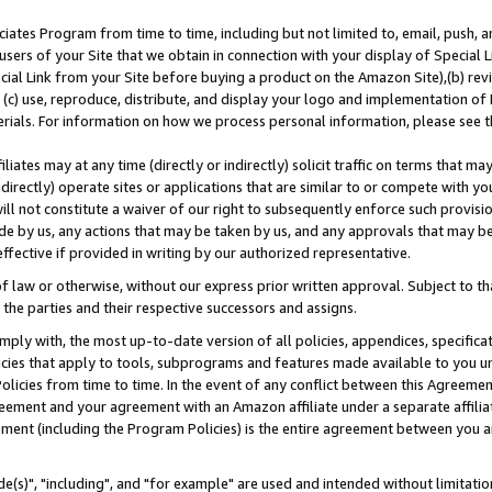
ates Program from time to time, including but not limited to, email, push, a
users of your Site that we obtain in connection with your display of Special
ial Link from your Site before buying a product on the Amazon Site),(b) revi
d (c) use, reproduce, distribute, and display your logo and implementation o
erials. For information on how we process personal information, please see t
iates may at any time (directly or indirectly) solicit traffic on terms that ma
ndirectly) operate sites or applications that are similar to or compete with your
ll not constitute a waiver of our right to subsequently enforce such provisi
e by us, any actions that may be taken by us, and any approvals that may b
effective if provided in writing by our authorized representative.
 law or otherwise, without our express prior written approval. Subject to that
 the parties and their respective successors and assigns.
ly with, the most up-to-date version of all policies, appendices, specificati
icies that apply to tools, subprograms and features made available to you u
Policies from time to time. In the event of any conflict between this Agreeme
Agreement and your agreement with an Amazon affiliate under a separate affil
ement (including the Program Policies) is the entire agreement between you 
e(s)", "including", and "for example" are used and intended without limitatio