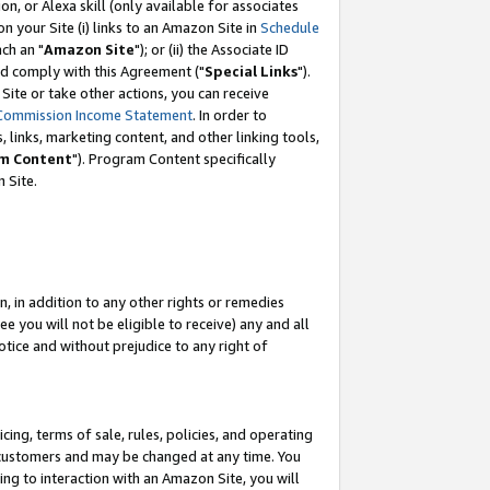
, or Alexa skill (only available for associates
 on your Site (i) links to an Amazon Site in
Schedule
ch an "
Amazon Site
"); or (ii) the Associate ID
nd comply with this Agreement ("
Special Links
").
ite or take other actions, you can receive
Commission Income Statement
. In order to
 links, marketing content, and other linking tools,
m Content
"). Program Content specifically
 Site.
, in addition to any other rights or remedies
 you will not be eligible to receive) any and all
tice and without prejudice to any right of
ing, terms of sale, rules, policies, and operating
 customers and may be changed at any time. You
ing to interaction with an Amazon Site, you will