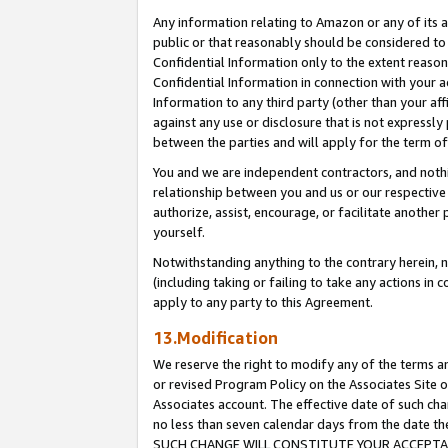
Any information relating to Amazon or any of its a
public or that reasonably should be considered to 
Confidential Information only to the extent reaso
Confidential Information in connection with your ac
Information to any third party (other than your af
against any use or disclosure that is not expressly
between the parties and will apply for the term o
You and we are independent contractors, and nothin
relationship between you and us or our respective a
authorize, assist, encourage, or facilitate another
yourself.
Notwithstanding anything to the contrary herein, no
(including taking or failing to take any actions in 
apply to any party to this Agreement.
13.Modification
We reserve the right to modify any of the terms an
or revised Program Policy on the Associates Site o
Associates account. The effective date of such ch
no less than seven calendar days from the dat
SUCH CHANGE WILL CONSTITUTE YOUR ACCEPTANC