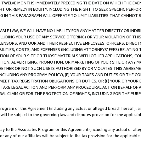
E TWELVE MONTHS IMMEDIATELY PRECEDING THE DATE ON WHICH THE EVEN
GHT OR REMEDY IN EQUITY, INCLUDING THE RIGHT TO SEEK SPECIFIC PERFO
IN THIS PARAGRAPH WILL OPERATE TO LIMIT LIABILITIES THAT CANNOT B
LE LAW, WE WILL HAVE NO LIABILITY FOR ANY MATTER DIRECTLY OR INDI
CLUDING YOUR USE OF ANY SERVICE OFFERING) OR YOUR VIOLATION OF THI
LICENSORS, AND OUR AND THEIR RESPECTIVE EMPLOYEES, OFFICERS, DIRE
BILITIES, COSTS, AND EXPENSES (INCLUDING ATTORNEYS' FEES) RELATING 
TION OF YOUR SITE OR THOSE MATERIALS WITH OTHER APPLICATIONS, CON
ION, ADVERTISING, PROMOTION, OR MARKETING OF YOUR SITE OR ANY M
 WHETHER OR NOT SUCH USE IS AUTHORIZED BY OR VIOLATES THIS AGREEME
NCLUDING ANY PROGRAM POLICY), (E) YOUR TAXES AND DUTIES OR THE CO
O MEET TAX REGISTRATION OBLIGATIONS OR DUTIES, OR (F) YOUR OR YOU
 TAKE LEGAL ACTION AND PERFORM ANY PROCEDURAL ACT ON BEHALF OF
EGAL CLAIM OR FOR THE PROTECTION OF RIGHTS, INCLUDING FOR THE PUR
Program or this Agreement (including any actual or alleged breach hereof), an
es will be subject to the governing law and disputes provision for the applica
way to the Associates Program or this Agreement (including any actual or alleg
or any of our affiliates will be subject to the tax provision for the applicab