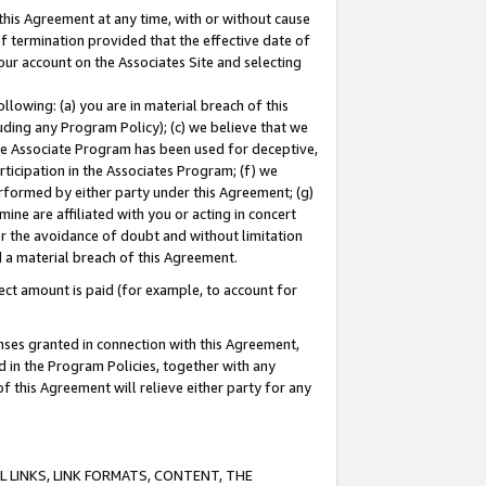
this Agreement at any time, with or without cause
of termination provided that the effective date of
our account on the Associates Site and selecting
lowing: (a) you are in material breach of this
uding any Program Policy); (c) we believe that we
 the Associate Program has been used for deceptive,
rticipation in the Associates Program; (f) we
erformed by either party under this Agreement; (g)
ne are affiliated with you or acting in concert
or the avoidance of doubt and without limitation
d a material breach of this Agreement.
ct amount is paid (for example, to account for
enses granted in connection with this Agreement,
ed in the Program Policies, together with any
 this Agreement will relieve either party for any
 LINKS, LINK FORMATS, CONTENT, THE