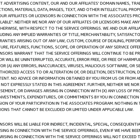
CT ADVERTISING CONTENT, OUR AND OUR AFFILIATES' DOMAIN NAMES, T
TIONS, MATERIALS, DATA, IMAGES, TEXT, AND OTHER INTELLECTUAL PR
OUR AFFILIATES OR LICENSORS IN CONNECTION WITH THE ASSOCIATES PRO
AVAILABLE". NEITHER WE NOR ANY OF OUR AFFILIATES OR LICENSORS MAKE 
HERWISE, WITH RESPECT TO THE SERVICE OFFERINGS. WE AND OUR AFFILI
UDING ANY IMPLIED WARRANTIES OF TITLE, MERCHANTABILITY, SATISFACTO
ANTIES ARISING OUT OF ANY LAW, CUSTOM, COURSE OF DEALING, PERFO
URE, FEATURES, FUNCTIONS, SCOPE, OR OPERATION OF ANY SERVICE OFFER
CENSORS WARRANT THAT THE SERVICE OFFERINGS WILL CONTINUE TO BE PR
OR WILL BE UNINTERRUPTED, ACCURATE, ERROR FREE, OR FREE OF HARMF
 FOR (A) ANY ERRORS, INACCURACIES, VIRUSES, MALICIOUS SOFTWARE, OR
THORIZED ACCESS TO OR ALTERATION OF, OR DELETION, DESTRUCTION, DA
TENT. NO ADVICE OR INFORMATION OBTAINED BY YOU FROM US OR FROM
NOT EXPRESSLY STATED IN THIS AGREEMENT. FURTHER, NEITHER WE NOR A
EMENT, OR DAMAGES ARISING IN CONNECTION WITH (X) ANY LOSS OF PR
Y INVESTMENTS, EXPENDITURES, OR COMMITMENTS BY YOU IN CONNECTION
ION OF YOUR PARTICIPATION IN THE ASSOCIATES PROGRAM. NOTHING IN 
ATIONS THAT CANNOT BE EXCLUDED OR LIMITED UNDER APPLICABLE LAW.
NSORS WILL BE LIABLE FOR INDIRECT, INCIDENTAL, SPECIAL, CONSEQUENT
ISING IN CONNECTION WITH THE SERVICE OFFERINGS, EVEN IF WE HAVE BEE
ARISING IN CONNECTION WITH THE SERVICE OFFERINGS WILL NOT EXCEED