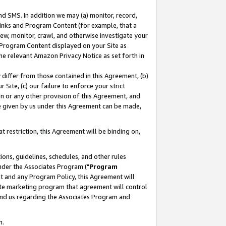
nd SMS. In addition we may (a) monitor, record,
 Links and Program Content (for example, that a
ew, monitor, crawl, and otherwise investigate your
f Program Content displayed on your Site as
he relevant Amazon Privacy Notice as set forth in
y differ from those contained in this Agreement, (b)
 Site, (c) our failure to enforce your strict
on or any other provision of this Agreement, and
e given by us under this Agreement can be made,
 restriction, this Agreement will be binding on,
ons, guidelines, schedules, and other rules
nder the Associates Program ("
Program
nt and any Program Policy, this Agreement will
iate marketing program that agreement will control
and us regarding the Associates Program and
n.