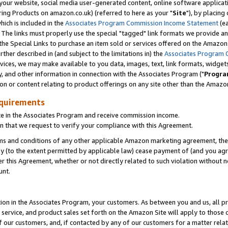
ur website, social media user-generated content, online software application
ring Products on amazon.co.uk) (referred to here as your "
Site
"), by placing
which is included in the
Associates Program Commission Income Statement
(ea
). The links must properly use the special "tagged" link formats we provide a
e Special Links to purchase an item sold or services offered on the Amazon S
her described in (and subject to the limitations in) the
Associates Program 
vices, we may make available to you data, images, text, link formats, widgets,
y, and other information in connection with the Associates Program ("
Progra
ion or content relating to product offerings on any site other than the Amazon
equirements
te in the Associates Program and receive commission income.
 that we request to verify your compliance with this Agreement.
erms and conditions of any other applicable Amazon marketing agreement, then
ly (to the extent permitted by applicable law) cease payment of (and you agree
this Agreement, whether or not directly related to such violation without no
unt.
ion in the Associates Program, your customers. As between you and us, all pric
service, and product sales set forth on the Amazon Site will apply to those
f our customers, and, if contacted by any of our customers for a matter relat