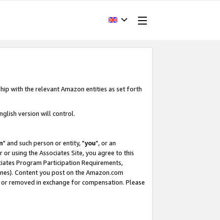
hip with the relevant Amazon entities as set forth
glish version will control.
m
" and such person or entity, "
you
", or an
r or using the Associates Site, you agree to this
ociates Program Participation Requirements,
ines). Content you post on the Amazon.com
, or removed in exchange for compensation. Please