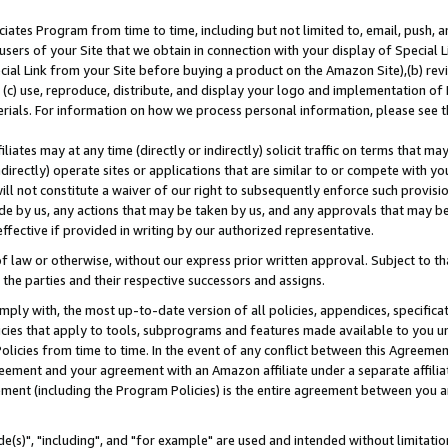
ates Program from time to time, including but not limited to, email, push, a
users of your Site that we obtain in connection with your display of Special
ial Link from your Site before buying a product on the Amazon Site),(b) revi
d (c) use, reproduce, distribute, and display your logo and implementation o
erials. For information on how we process personal information, please see t
iates may at any time (directly or indirectly) solicit traffic on terms that ma
ndirectly) operate sites or applications that are similar to or compete with your
ll not constitute a waiver of our right to subsequently enforce such provisi
e by us, any actions that may be taken by us, and any approvals that may b
effective if provided in writing by our authorized representative.
 law or otherwise, without our express prior written approval. Subject to that
 the parties and their respective successors and assigns.
ly with, the most up-to-date version of all policies, appendices, specificati
icies that apply to tools, subprograms and features made available to you u
Policies from time to time. In the event of any conflict between this Agreeme
Agreement and your agreement with an Amazon affiliate under a separate affil
ement (including the Program Policies) is the entire agreement between you 
e(s)", "including", and "for example" are used and intended without limitatio