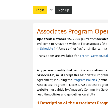
Login
Sign up
or
Associates Program Ope
Updated: October 15, 2025
(Current Associates
Welcome to Amazon's website for associates (the 
in
Schedule 1
("
Amazon
" or "
us
" or similar terms).
Translations are available for:
French
,
German
,
Ita
Any person or entity that participates or attempts
"
Associate
") must accept this Associates Program
Agreement, including the
Program Policies
(define
Associates Program IP License, Associates Progr
website must abide by Amazon's Community Guideli
read the policies and guidelines carefully.
1.Description of the Associates Prog