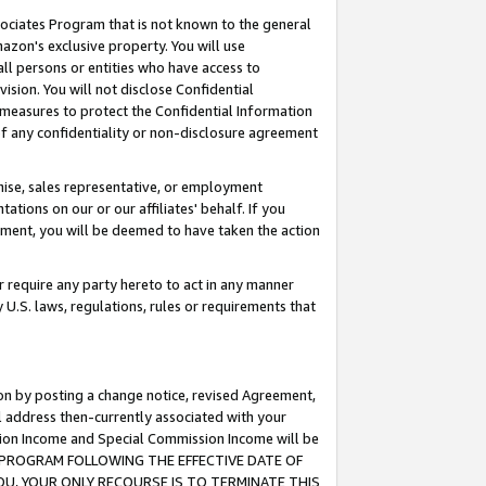
ssociates Program that is not known to the general
azon's exclusive property. You will use
ll persons or entities who have access to
ision. You will not disclose Confidential
e measures to protect the Confidential Information
s of any confidentiality or non-disclosure agreement
chise, sales representative, or employment
ations on our or our affiliates' behalf. If you
reement, you will be deemed to have taken the action
or require any party hereto to act in any manner
y U.S. laws, regulations, rules or requirements that
ion by posting a change notice, revised Agreement,
l address then-currently associated with your
ssion Income and Special Commission Income will be
TES PROGRAM FOLLOWING THE EFFECTIVE DATE OF
OU, YOUR ONLY RECOURSE IS TO TERMINATE THIS