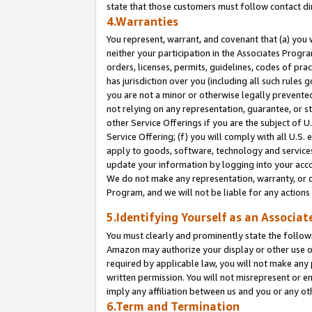
state that those customers must follow contact di
4.Warranties
You represent, warrant, and covenant that (a) you 
neither your participation in the Associates Progra
orders, licenses, permits, guidelines, codes of pr
has jurisdiction over you (including all such rules
you are not a minor or otherwise legally prevented
not relying on any representation, guarantee, or st
other Service Offerings if you are the subject of 
Service Offering; (f) you will comply with all U.S.
apply to goods, software, technology and services,
update your information by logging into your accou
We do not make any representation, warranty, or c
Program, and we will not be liable for any action
5.Identifying Yourself as an Associat
You must clearly and prominently state the followi
Amazon may authorize your display or other use of
required by applicable law, you will not make any
written permission. You will not misrepresent or e
imply any affiliation between us and you or any ot
6.Term and Termination