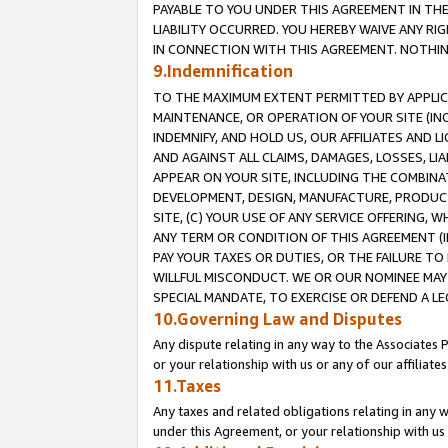
PAYABLE TO YOU UNDER THIS AGREEMENT IN TH
LIABILITY OCCURRED. YOU HEREBY WAIVE ANY RI
IN CONNECTION WITH THIS AGREEMENT. NOTHING 
9.Indemnification
TO THE MAXIMUM EXTENT PERMITTED BY APPLICAB
MAINTENANCE, OR OPERATION OF YOUR SITE (IN
INDEMNIFY, AND HOLD US, OUR AFFILIATES AND 
AND AGAINST ALL CLAIMS, DAMAGES, LOSSES, LIA
APPEAR ON YOUR SITE, INCLUDING THE COMBINA
DEVELOPMENT, DESIGN, MANUFACTURE, PRODUCT
SITE, (C) YOUR USE OF ANY SERVICE OFFERING,
ANY TERM OR CONDITION OF THIS AGREEMENT (I
PAY YOUR TAXES OR DUTIES, OR THE FAILURE T
WILLFUL MISCONDUCT. WE OR OUR NOMINEE MAY
SPECIAL MANDATE, TO EXERCISE OR DEFEND A L
10.Governing Law and Disputes
Any dispute relating in any way to the Associates 
or your relationship with us or any of our affiliat
11.Taxes
Any taxes and related obligations relating in any 
under this Agreement, or your relationship with us 