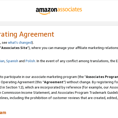
rating Agreement
, see
what's changed
).
"
Associates Site
"), where you can manage your affiliate marketing relations
lian
,
Spanish
and
Polish.
In the event of any conflict among translations, the En
 to participate in our associate marketing program (the "
Associates Progra
 Operating Agreement (this "
Agreement
") without change. By registering fo
d in Section 12), which are incorporated by reference (for example, our Ass
am Commission Income Statement, and Associates Program Trademark Guidel
nes, including the prohibition of customer reviews that are created, edited
ram