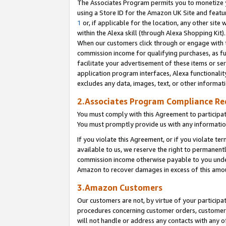
The Associates Program permits you to monetize yo
using a Store ID for the Amazon UK Site and featu
1
or, if applicable for the location, any other site 
within the Alexa skill (through Alexa Shopping Kit
When our customers click through or engage with th
commission income for qualifying purchases, as furt
facilitate your advertisement of these items or ser
application program interfaces, Alexa functionalit
excludes any data, images, text, or other informat
2.Associates Program Compliance R
You must comply with this Agreement to participa
You must promptly provide us with any information
If you violate this Agreement, or if you violate t
available to us, we reserve the right to permanent
commission income otherwise payable to you under 
Amazon to recover damages in excess of this amo
3.Amazon Customers
Our customers are not, by virtue of your participat
procedures concerning customer orders, customer 
will not handle or address any contacts with any o