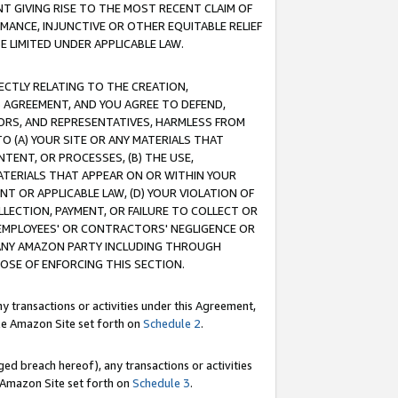
T GIVING RISE TO THE MOST RECENT CLAIM OF
RMANCE, INJUNCTIVE OR OTHER EQUITABLE RELIEF
E LIMITED UNDER APPLICABLE LAW.
RECTLY RELATING TO THE CREATION,
S AGREEMENT, AND YOU AGREE TO DEFEND,
CTORS, AND REPRESENTATIVES, HARMLESS FROM
TO (A) YOUR SITE OR ANY MATERIALS THAT
TENT, OR PROCESSES, (B) THE USE,
ATERIALS THAT APPEAR ON OR WITHIN YOUR
NT OR APPLICABLE LAW, (D) YOUR VIOLATION OF
LLECTION, PAYMENT, OR FAILURE TO COLLECT OR
R EMPLOYEES' OR CONTRACTORS' NEGLIGENCE OR
 ANY AMAZON PARTY INCLUDING THROUGH
POSE OF ENFORCING THIS SECTION.
y transactions or activities under this Agreement,
ble Amazon Site set forth on
Schedule 2
.
ed breach hereof), any transactions or activities
le Amazon Site set forth on
Schedule 3
.