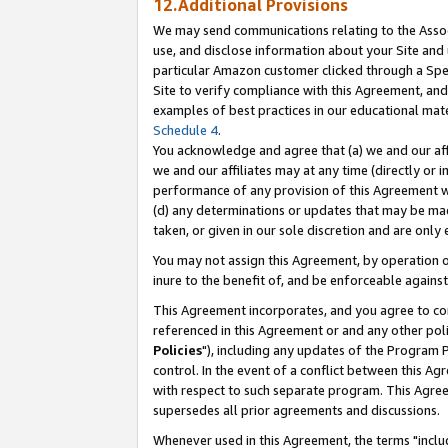
12.Additional Provisions
We may send communications relating to the Associ
use, and disclose information about your Site and 
particular Amazon customer clicked through a Spec
Site to verify compliance with this Agreement, an
examples of best practices in our educational mat
Schedule 4
.
You acknowledge and agree that (a) we and our affil
we and our affiliates may at any time (directly or i
performance of any provision of this Agreement wi
(d) any determinations or updates that may be mad
taken, or given in our sole discretion and are only 
You may not assign this Agreement, by operation of
inure to the benefit of, and be enforceable against
This Agreement incorporates, and you agree to comp
referenced in this Agreement or and any other pol
Policies
"), including any updates of the Program 
control. In the event of a conflict between this 
with respect to such separate program. This Agre
supersedes all prior agreements and discussions.
Whenever used in this Agreement, the terms "includ