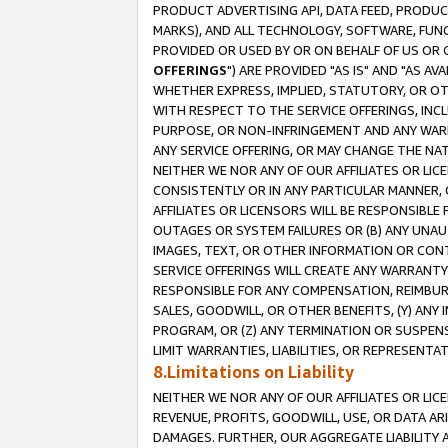
PRODUCT ADVERTISING API, DATA FEED, PRODU
MARKS), AND ALL TECHNOLOGY, SOFTWARE, FUNC
PROVIDED OR USED BY OR ON BEHALF OF US OR 
OFFERINGS
") ARE PROVIDED "AS IS" AND "AS 
WHETHER EXPRESS, IMPLIED, STATUTORY, OR OT
WITH RESPECT TO THE SERVICE OFFERINGS, INCL
PURPOSE, OR NON-INFRINGEMENT AND ANY WARR
ANY SERVICE OFFERING, OR MAY CHANGE THE NAT
NEITHER WE NOR ANY OF OUR AFFILIATES OR LI
CONSISTENTLY OR IN ANY PARTICULAR MANNER, 
AFFILIATES OR LICENSORS WILL BE RESPONSIBLE
OUTAGES OR SYSTEM FAILURES OR (B) ANY UNAU
IMAGES, TEXT, OR OTHER INFORMATION OR CON
SERVICE OFFERINGS WILL CREATE ANY WARRANTY 
RESPONSIBLE FOR ANY COMPENSATION, REIMBURS
SALES, GOODWILL, OR OTHER BENEFITS, (Y) AN
PROGRAM, OR (Z) ANY TERMINATION OR SUSPENS
LIMIT WARRANTIES, LIABILITIES, OR REPRESENT
8.Limitations on Liability
NEITHER WE NOR ANY OF OUR AFFILIATES OR LICE
REVENUE, PROFITS, GOODWILL, USE, OR DATA AR
DAMAGES. FURTHER, OUR AGGREGATE LIABILITY 