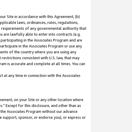
our Site in accordance with this Agreement, (b)
pplicable laws, ordinances, rules, regulations,
her requirements of any governmental authority that
u are lawfully able to enter into contracts (e.g.
 participating in the Associates Program and are
 participate in the Associates Program or use any
nments of the country where you are using any
restrictions consistent with U.S. law, that may
ram is accurate and complete at all times. You can
 at any time in connection with the Associates
eement, on your Site or any other location where
" Except for this disclosure, and other than as
in the Associates Program without our advance
we support, sponsor, or endorse you), or express or