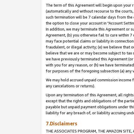
The term of this Agreement will begin upon your re
(automatically and without recourse to the courts, 
such termination will be 7 calendar days from the 
the option to close your account in "Account Settin
In addition, we may terminate this Agreement or su
Agreement, (b) you otherwise fail to cure within 7
may face potential claims or liability in connectio
fraudulent, or illegal activity; (e) we believe tha
believe that we are or may become subject to tax c
we have previously terminated this Agreement (or 
with you for any reason, or (h) we have terminated
for purposes of the foregoing subsection (a) any v
We may hold accrued unpaid commission income for 
any cancelations or returns).
Upon any termination of this Agreement, all rights 
except that the rights and obligations of the parti
payable but unpaid payment obligations under this 
liability for any breach of, or liability accruing un
7.Disclaimers
THE ASSOCIATES PROGRAM, THE AMAZON SITE, A