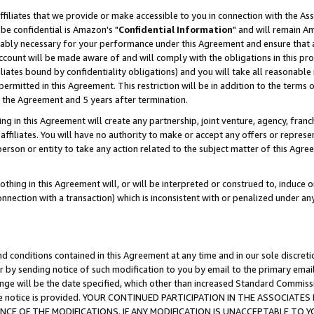
ffiliates that we provide or make accessible to you in connection with the A
be confidential is Amazon's "
Confidential Information
" and will remain Am
nably necessary for your performance under this Agreement and ensure that a
count will be made aware of and will comply with the obligations in this prov
filiates bound by confidentiality obligations) and you will take all reasonabl
 permitted in this Agreement. This restriction will be in addition to the term
f the Agreement and 5 years after termination.
g in this Agreement will create any partnership, joint venture, agency, fran
ffiliates. You will have no authority to make or accept any offers or represent
 person or entity to take any action related to the subject matter of this Ag
thing in this Agreement will, or will be interpreted or construed to, induce 
connection with a transaction) which is inconsistent with or penalized under an
d conditions contained in this Agreement at any time and in our sole discret
r by sending notice of such modification to you by email to the primary emai
ange will be the date specified, which other than increased Standard Commi
e the notice is provided. YOUR CONTINUED PARTICIPATION IN THE ASSOCIA
E OF THE MODIFICATIONS. IF ANY MODIFICATION IS UNACCEPTABLE TO Y