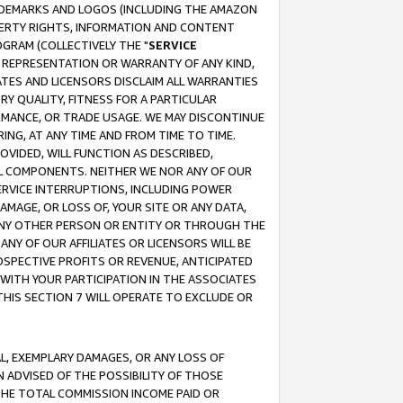
RADEMARKS AND LOGOS (INCLUDING THE AMAZON
OPERTY RIGHTS, INFORMATION AND CONTENT
GRAM (COLLECTIVELY THE "
SERVICE
ANY REPRESENTATION OR WARRANTY OF ANY KIND,
ATES AND LICENSORS DISCLAIM ALL WARRANTIES
RY QUALITY, FITNESS FOR A PARTICULAR
RMANCE, OR TRADE USAGE. WE MAY DISCONTINUE
ING, AT ANY TIME AND FROM TIME TO TIME.
OVIDED, WILL FUNCTION AS DESCRIBED,
UL COMPONENTS. NEITHER WE NOR ANY OF OUR
 SERVICE INTERRUPTIONS, INCLUDING POWER
MAGE, OR LOSS OF, YOUR SITE OR ANY DATA,
 ANY OTHER PERSON OR ENTITY OR THROUGH THE
NY OF OUR AFFILIATES OR LICENSORS WILL BE
OSPECTIVE PROFITS OR REVENUE, ANTICIPATED
 WITH YOUR PARTICIPATION IN THE ASSOCIATES
THIS SECTION 7 WILL OPERATE TO EXCLUDE OR
IAL, EXEMPLARY DAMAGES, OR ANY LOSS OF
N ADVISED OF THE POSSIBILITY OF THOSE
 THE TOTAL COMMISSION INCOME PAID OR