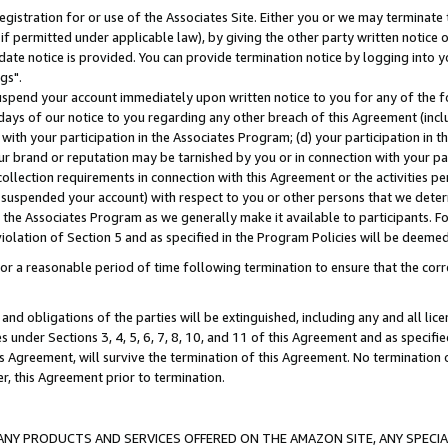
gistration for or use of the Associates Site. Either you or we may terminate 
if permitted under applicable law), by giving the other party written notice 
date notice is provided. You can provide termination notice by logging into y
gs".
spend your account immediately upon written notice to you for any of the fol
 days of our notice to you regarding any other breach of this Agreement (incl
n with your participation in the Associates Program; (d) your participation in
t our brand or reputation may be tarnished by you or in connection with your pa
ollection requirements in connection with this Agreement or the activities p
suspended your account) with respect to you or other persons that we determi
 the Associates Program as we generally make it available to participants. F
iolation of Section 5 and as specified in the Program Policies will be deeme
a reasonable period of time following termination to ensure that the corre
and obligations of the parties will be extinguished, including any and all lic
es under Sections 3, 4, 5, 6, 7, 8, 10, and 11 of this Agreement and as specifi
Agreement, will survive the termination of this Agreement. No termination of
der, this Agreement prior to termination.
NY PRODUCTS AND SERVICES OFFERED ON THE AMAZON SITE, ANY SPECIAL