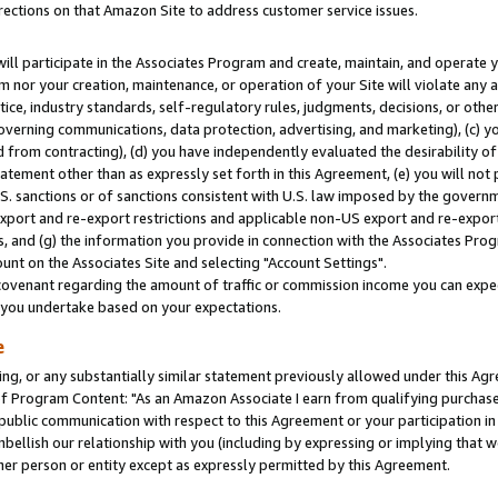
rections on that Amazon Site to address customer service issues.
will participate in the Associates Program and create, maintain, and operate y
m nor your creation, maintenance, or operation of your Site will violate any a
actice, industry standards, self-regulatory rules, judgments, decisions, or ot
 governing communications, data protection, advertising, and marketing), (c) yo
 from contracting), (d) you have independently evaluated the desirability of
atement other than as expressly set forth in this Agreement, (e) you will not
U.S. sanctions or of sanctions consistent with U.S. law imposed by the gover
 export and re-export restrictions and applicable non-US export and re-export 
 and (g) the information you provide in connection with the Associates Prog
nt on the Associates Site and selecting "Account Settings".
ovenant regarding the amount of traffic or commission income you can expect
s you undertake based on your expectations.
e
ng, or any substantially similar statement previously allowed under this Agr
 Program Content: "As an Amazon Associate I earn from qualifying purchases.
 public communication with respect to this Agreement or your participation 
mbellish our relationship with you (including by expressing or implying that 
her person or entity except as expressly permitted by this Agreement.