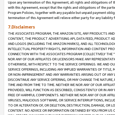
Upon any termination of this Agreement, all rights and obligations of th
with this Agreement, except that the rights and obligations of the partie
Program Policies, together with any payable but unpaid payment obliga
termination of this Agreement will relieve either party for any liability 
7.Disclaimers
THE ASSOCIATES PROGRAM, THE AMAZON SITE, ANY PRODUCTS AND SE
CONTENT, THE PRODUCT ADVERTISING API, DATA FEED, PRODUCT A
AND LOGOS (INCLUDING THE AMAZON MARKS), AND ALL TECHNOLOGY,
INTELLECTUAL PROPERTY RIGHTS, INFORMATION AND CONTENT PROVI
CONNECTION WITH THE ASSOCIATES PROGRAM (COLLECTIVELY THE "
NOR ANY OF OUR AFFILIATES OR LICENSORS MAKE ANY REPRESENTAT
OTHERWISE, WITH RESPECT TO THE SERVICE OFFERINGS. WE AND OU
SERVICE OFFERINGS, INCLUDING ANY IMPLIED WARRANTIES OF TITLE,
OR NON-INFRINGEMENT AND ANY WARRANTIES ARISING OUT OF ANY 
DISCONTINUE ANY SERVICE OFFERING, OR MAY CHANGE THE NATURE, 
TIME AND FROM TIME TO TIME. NEITHER WE NOR ANY OF OUR AFFILI
PROVIDED, WILL FUNCTION AS DESCRIBED, CONSISTENTLY OR IN ANY
FREE OF HARMFUL COMPONENTS. NEITHER WE NOR ANY OF OUR AFFILIA
VIRUSES, MALICIOUS SOFTWARE, OR SERVICE INTERRUPTIONS, INCL
TO OR ALTERATION OF, OR DELETION, DESTRUCTION, DAMAGE, OR LO
CONTENT. NO ADVICE OR INFORMATION OBTAINED BY YOU FROM US 