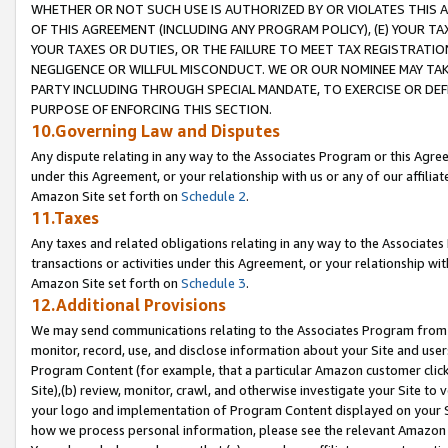
WHETHER OR NOT SUCH USE IS AUTHORIZED BY OR VIOLATES THIS A
OF THIS AGREEMENT (INCLUDING ANY PROGRAM POLICY), (E) YOUR TA
YOUR TAXES OR DUTIES, OR THE FAILURE TO MEET TAX REGISTRATIO
NEGLIGENCE OR WILLFUL MISCONDUCT. WE OR OUR NOMINEE MAY TA
PARTY INCLUDING THROUGH SPECIAL MANDATE, TO EXERCISE OR DEF
PURPOSE OF ENFORCING THIS SECTION.
10.Governing Law and Disputes
Any dispute relating in any way to the Associates Program or this Agree
under this Agreement, or your relationship with us or any of our affilia
Amazon Site set forth on
Schedule 2
.
11.Taxes
Any taxes and related obligations relating in any way to the Associate
transactions or activities under this Agreement, or your relationship with
Amazon Site set forth on
Schedule 3
.
12.Additional Provisions
We may send communications relating to the Associates Program from tim
monitor, record, use, and disclose information about your Site and user
Program Content (for example, that a particular Amazon customer clic
Site),(b) review, monitor, crawl, and otherwise investigate your Site to 
your logo and implementation of Program Content displayed on your Sit
how we process personal information, please see the relevant Amazon P