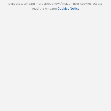
purposes; to learn more about how Amazon uses cookies, please
read the Amazon
Cookies Notice