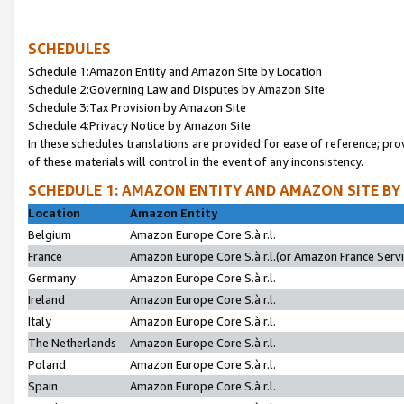
SCHEDULES
Schedule 1:Amazon Entity and Amazon Site by Location
Schedule 2:Governing Law and Disputes by Amazon Site
Schedule 3:Tax Provision by Amazon Site
Schedule 4:Privacy Notice by Amazon Site
In these schedules translations are provided for ease of reference; pro
of these materials will control in the event of any inconsistency.
SCHEDULE 1: AMAZON ENTITY AND AMAZON SITE BY
Location
Amazon Entity
Belgium
Amazon Europe Core S.à r.l.
France
Amazon Europe Core S.à r.l.(or Amazon France Servic
Germany
Amazon Europe Core S.à r.l.
Ireland
Amazon Europe Core S.à r.l.
Italy
Amazon Europe Core S.à r.l.
The Netherlands
Amazon Europe Core S.à r.l.
Poland
Amazon Europe Core S.à r.l.
Spain
Amazon Europe Core S.à r.l.