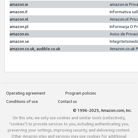
amazon.ie
amazon.ie Priv
amazon.it
Informativa sul
amazon.nl
Amazon.nl Priv
amazon.pl
Informacja O P
amazon.es
Aviso de Priva
amazon.se
Integritetsmed
amazon.co.uk, audible.co.uk
Amazon.co.uk P
Operating agreement
Program policies
Conditions of use
Contact us
© 1996-2025, Amazon.com, Inc.
On this site, we only use cookies and similar tools (collectively,
"cookies") to provide services to you, including authenticating you,
preserving your settings, improving security, and delivering content.
Other Amazon sites and services may use cookies for additional