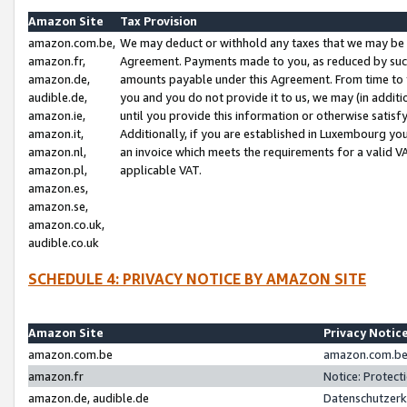
Amazon Site
Tax Provision
amazon.com.be,
We may deduct or withhold any taxes that we may be 
amazon.fr,
Agreement. Payments made to you, as reduced by such 
amazon.de,
amounts payable under this Agreement. From time to 
audible.de,
you and you do not provide it to us, we may (in addit
amazon.ie,
until you provide this information or otherwise satis
amazon.it,
Additionally, if you are established in Luxembourg yo
amazon.nl,
an invoice which meets the requirements for a valid V
amazon.pl,
applicable VAT.
amazon.es,
amazon.se,
amazon.co.uk,
audible.co.uk
SCHEDULE 4: PRIVACY NOTICE BY AMAZON SITE
Amazon Site
Privacy Notic
amazon.com.be
amazon.com.be 
amazon.fr
Notice: Protect
amazon.de, audible.de
Datenschutzerk