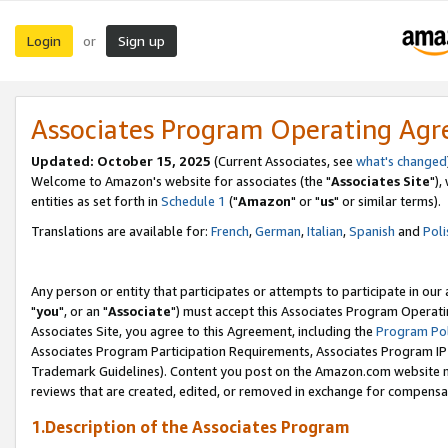
Login
Sign up
or
Associates Program Operating Ag
Updated: October 15, 2025
(Current Associates, see
what's changed
Welcome to Amazon's website for associates (the "
Associates Site
"),
entities as set forth in
Schedule 1
("
Amazon
" or "
us
" or similar terms).
Translations are available for:
French
,
German
,
Italian
,
Spanish
and
Poli
Any person or entity that participates or attempts to participate in ou
"
you
", or an "
Associate
") must accept this Associates Program Operati
Associates Site, you agree to this Agreement, including the
Program Pol
Associates Program Participation Requirements, Associates Program I
Trademark Guidelines). Content you post on the Amazon.com website m
reviews that are created, edited, or removed in exchange for compensati
1.Description of the Associates Program