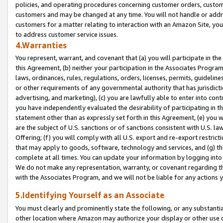
policies, and operating procedures concerning customer orders, custome
customers and may be changed at any time. You will not handle or addre
customers for a matter relating to interaction with an Amazon Site, yo
to address customer service issues.
4.Warranties
You represent, warrant, and covenant that (a) you will participate in t
this Agreement, (b) neither your participation in the Associates Program
laws, ordinances, rules, regulations, orders, licenses, permits, guidelin
or other requirements of any governmental authority that has jurisdicti
advertising, and marketing), (c) you are lawfully able to enter into cont
you have independently evaluated the desirability of participating in t
statement other than as expressly set forth in this Agreement, (e) you w
are the subject of U.S. sanctions or of sanctions consistent with U.S.
Offering; (f) you will comply with all U.S. export and re-export restric
that may apply to goods, software, technology and services, and (g) th
complete at all times. You can update your information by logging into 
We do not make any representation, warranty, or covenant regarding th
with the Associates Program, and we will not be liable for any actions
5.Identifying Yourself as an Associate
You must clearly and prominently state the following, or any substanti
other location where Amazon may authorize your display or other use 