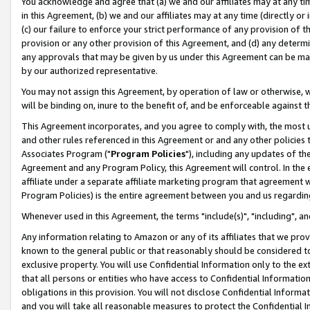
You acknowledge and agree that (a) we and our affiliates may at any time
in this Agreement, (b) we and our affiliates may at any time (directly or 
(c) our failure to enforce your strict performance of any provision of t
provision or any other provision of this Agreement, and (d) any determ
any approvals that may be given by us under this Agreement can be made,
by our authorized representative.
You may not assign this Agreement, by operation of law or otherwise, wi
will be binding on, inure to the benefit of, and be enforceable against t
This Agreement incorporates, and you agree to comply with, the most up-
and other rules referenced in this Agreement or and any other policies
Associates Program ("
Program Policies
"), including any updates of th
Agreement and any Program Policy, this Agreement will control. In th
affiliate under a separate affiliate marketing program that agreement 
Program Policies) is the entire agreement between you and us regardin
Whenever used in this Agreement, the terms "include(s)", "including", a
Any information relating to Amazon or any of its affiliates that we pro
known to the general public or that reasonably should be considered to
exclusive property. You will use Confidential Information only to the
that all persons or entities who have access to Confidential Informatio
obligations in this provision. You will not disclose Confidential Informa
and you will take all reasonable measures to protect the Confidential In