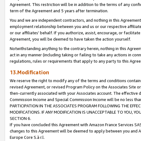
Agreement. This restriction will be in addition to the terms of any con
term of the Agreement and 5 years after termination.
You and we are independent contractors, and nothing in this Agreement wi
employment relationship between you and us or our respective affiliate
or our affiliates' behalf. If you authorize, assist, encourage, or facilita
Agreement, you will be deemed to have taken the action yourself.
Notwithstanding anything to the contrary herein, nothing in this Agreeme
act in any manner (including taking or failing to take any actions in con
regulations, rules or requirements that apply to any party to this Agre
13.Modification
We reserve the right to modify any of the terms and conditions containe
revised Agreement, or revised Program Policy on the Associates Site or
then-currently associated with your Associates account. The effective d
Commission Income and Special Commission Income will be no less tha
PARTICIPATION IN THE ASSOCIATES PROGRAM FOLLOWING THE EFFE
MODIFICATIONS. IF ANY MODIFICATION IS UNACCEPTABLE TO YOU, 
SECTION 6.
If you have concluded this Agreement with Amazon France Services SAS
changes to this Agreement will be deemed to apply between you and A
Europe Core S.à r.l.