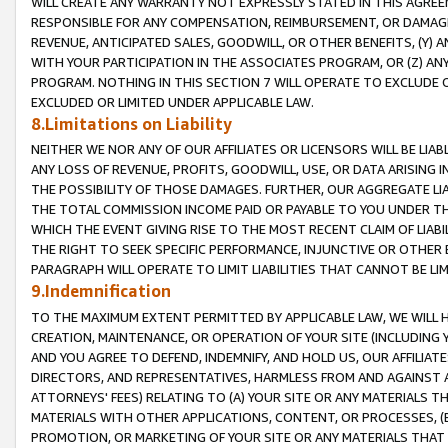
WILL CREATE ANY WARRANTY NOT EXPRESSLY STATED IN THIS AGREEM
RESPONSIBLE FOR ANY COMPENSATION, REIMBURSEMENT, OR DAMAGES
REVENUE, ANTICIPATED SALES, GOODWILL, OR OTHER BENEFITS, (Y
WITH YOUR PARTICIPATION IN THE ASSOCIATES PROGRAM, OR (Z) AN
PROGRAM. NOTHING IN THIS SECTION 7 WILL OPERATE TO EXCLUDE O
EXCLUDED OR LIMITED UNDER APPLICABLE LAW.
8.Limitations on Liability
NEITHER WE NOR ANY OF OUR AFFILIATES OR LICENSORS WILL BE LIAB
ANY LOSS OF REVENUE, PROFITS, GOODWILL, USE, OR DATA ARISING 
THE POSSIBILITY OF THOSE DAMAGES. FURTHER, OUR AGGREGATE LIA
THE TOTAL COMMISSION INCOME PAID OR PAYABLE TO YOU UNDER T
WHICH THE EVENT GIVING RISE TO THE MOST RECENT CLAIM OF LIABI
THE RIGHT TO SEEK SPECIFIC PERFORMANCE, INJUNCTIVE OR OTHER 
PARAGRAPH WILL OPERATE TO LIMIT LIABILITIES THAT CANNOT BE LI
9.Indemnification
TO THE MAXIMUM EXTENT PERMITTED BY APPLICABLE LAW, WE WILL HA
CREATION, MAINTENANCE, OR OPERATION OF YOUR SITE (INCLUDING 
AND YOU AGREE TO DEFEND, INDEMNIFY, AND HOLD US, OUR AFFILIAT
DIRECTORS, AND REPRESENTATIVES, HARMLESS FROM AND AGAINST ALL
ATTORNEYS' FEES) RELATING TO (A) YOUR SITE OR ANY MATERIALS 
MATERIALS WITH OTHER APPLICATIONS, CONTENT, OR PROCESSES, (
PROMOTION, OR MARKETING OF YOUR SITE OR ANY MATERIALS THAT A