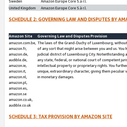
Sweden
Amazon Europe Core S.à r.l.
United Kingdom
Amazon Europe Core S.à r.l.
SCHEDULE 2: GOVERNING LAW AND DISPUTES BY AM
Amazon Site
Governing Law and Disputes Provision
amazon.com.be,
The laws of the Grand-Duchy of Luxembourg, without r
amazon.fr,
of any sort that might arise between you and us. You h
amazon.de,
judicial district of Luxembourg City. Notwithstanding a
audible.de,
any state, federal, or national court of competent juri
amazon.ie,
intellectual property or proprietary rights. You furth
amazon.it,
unique, extraordinary character, giving them peculiar
amazon.nl,
in monetary damages.
amazon.pl,
amazon.es,
amazon.se
amazon.co.uk,
audible.co.uk
SCHEDULE 3: TAX PROVISION BY AMAZON SITE