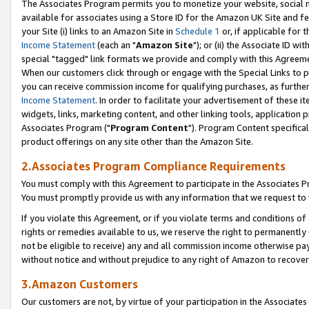
The Associates Program permits you to monetize your website, social me
available for associates using a Store ID for the Amazon UK Site and f
your Site (i) links to an Amazon Site in
Schedule 1
or, if applicable for t
Income Statement
(each an "
Amazon Site
"); or (ii) the Associate ID w
special "tagged" link formats we provide and comply with this Agreeme
When our customers click through or engage with the Special Links to p
you can receive commission income for qualifying purchases, as further d
Income Statement
. In order to facilitate your advertisement of these i
widgets, links, marketing content, and other linking tools, application 
Associates Program ("
Program Content
"). Program Content specifical
product offerings on any site other than the Amazon Site.
2.Associates Program Compliance Requirements
You must comply with this Agreement to participate in the Associates
You must promptly provide us with any information that we request to 
If you violate this Agreement, or if you violate terms and conditions 
rights or remedies available to us, we reserve the right to permanently
not be eligible to receive) any and all commission income otherwise pay
without notice and without prejudice to any right of Amazon to recove
3.Amazon Customers
Our customers are not, by virtue of your participation in the Associates