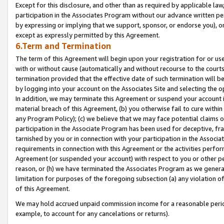
Except for this disclosure, and other than as required by applicable la
participation in the Associates Program without our advance written per
by expressing or implying that we support, sponsor, or endorse you), or
except as expressly permitted by this Agreement.
6.Term and Termination
The term of this Agreement will begin upon your registration for or use
with or without cause (automatically and without recourse to the courts,
termination provided that the effective date of such termination will b
by logging into your account on the Associates Site and selecting the o
In addition, we may terminate this Agreement or suspend your account i
material breach of this Agreement, (b) you otherwise fail to cure withi
any Program Policy); (c) we believe that we may face potential claims or
participation in the Associate Program has been used for deceptive, frau
tarnished by you or in connection with your participation in the Associ
requirements in connection with this Agreement or the activities perfo
Agreement (or suspended your account) with respect to you or other per
reason, or (h) we have terminated the Associates Program as we general
limitation for purposes of the foregoing subsection (a) any violation o
of this Agreement.
We may hold accrued unpaid commission income for a reasonable period 
example, to account for any cancelations or returns).