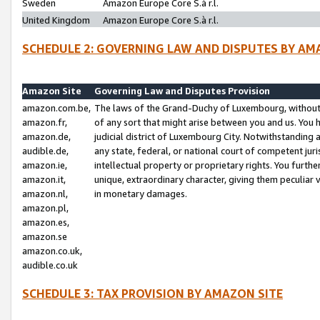
Sweden
Amazon Europe Core S.à r.l.
United Kingdom
Amazon Europe Core S.à r.l.
SCHEDULE 2: GOVERNING LAW AND DISPUTES BY AM
Amazon Site
Governing Law and Disputes Provision
amazon.com.be,
The laws of the Grand-Duchy of Luxembourg, without r
amazon.fr,
of any sort that might arise between you and us. You h
amazon.de,
judicial district of Luxembourg City. Notwithstanding a
audible.de,
any state, federal, or national court of competent juri
amazon.ie,
intellectual property or proprietary rights. You furth
amazon.it,
unique, extraordinary character, giving them peculiar
amazon.nl,
in monetary damages.
amazon.pl,
amazon.es,
amazon.se
amazon.co.uk,
audible.co.uk
SCHEDULE 3: TAX PROVISION BY AMAZON SITE