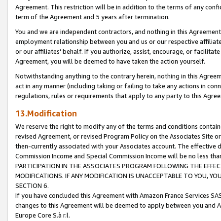
Agreement. This restriction will be in addition to the terms of any con
term of the Agreement and 5 years after termination.
You and we are independent contractors, and nothing in this Agreement wi
employment relationship between you and us or our respective affiliate
or our affiliates' behalf. If you authorize, assist, encourage, or facilita
Agreement, you will be deemed to have taken the action yourself.
Notwithstanding anything to the contrary herein, nothing in this Agreeme
act in any manner (including taking or failing to take any actions in con
regulations, rules or requirements that apply to any party to this Agre
13.Modification
We reserve the right to modify any of the terms and conditions containe
revised Agreement, or revised Program Policy on the Associates Site or
then-currently associated with your Associates account. The effective d
Commission Income and Special Commission Income will be no less tha
PARTICIPATION IN THE ASSOCIATES PROGRAM FOLLOWING THE EFFE
MODIFICATIONS. IF ANY MODIFICATION IS UNACCEPTABLE TO YOU, 
SECTION 6.
If you have concluded this Agreement with Amazon France Services SAS
changes to this Agreement will be deemed to apply between you and A
Europe Core S.à r.l.