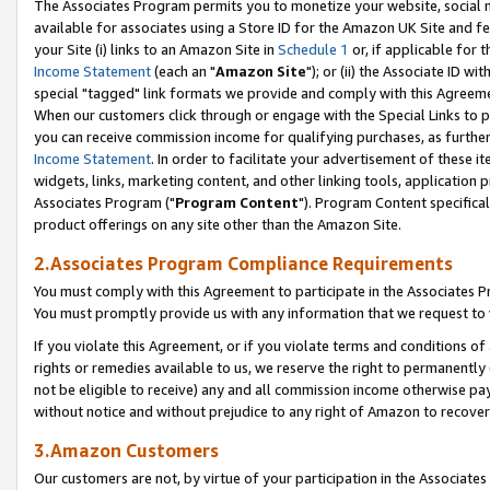
The Associates Program permits you to monetize your website, social me
available for associates using a Store ID for the Amazon UK Site and f
your Site (i) links to an Amazon Site in
Schedule 1
or, if applicable for t
Income Statement
(each an "
Amazon Site
"); or (ii) the Associate ID w
special "tagged" link formats we provide and comply with this Agreeme
When our customers click through or engage with the Special Links to p
you can receive commission income for qualifying purchases, as further d
Income Statement
. In order to facilitate your advertisement of these i
widgets, links, marketing content, and other linking tools, application 
Associates Program ("
Program Content
"). Program Content specifical
product offerings on any site other than the Amazon Site.
2.Associates Program Compliance Requirements
You must comply with this Agreement to participate in the Associates
You must promptly provide us with any information that we request to 
If you violate this Agreement, or if you violate terms and conditions 
rights or remedies available to us, we reserve the right to permanently
not be eligible to receive) any and all commission income otherwise pay
without notice and without prejudice to any right of Amazon to recove
3.Amazon Customers
Our customers are not, by virtue of your participation in the Associates