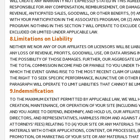
WILL CREATE ANY WARRANTY NOT EXPRESSLY STATED IN THIS AGREEM
RESPONSIBLE FOR ANY COMPENSATION, REIMBURSEMENT, OR DAMAGES
REVENUE, ANTICIPATED SALES, GOODWILL, OR OTHER BENEFITS, (Y
WITH YOUR PARTICIPATION IN THE ASSOCIATES PROGRAM, OR (Z) AN
PROGRAM. NOTHING IN THIS SECTION 7 WILL OPERATE TO EXCLUDE O
EXCLUDED OR LIMITED UNDER APPLICABLE LAW.
8.Limitations on Liability
NEITHER WE NOR ANY OF OUR AFFILIATES OR LICENSORS WILL BE LIAB
ANY LOSS OF REVENUE, PROFITS, GOODWILL, USE, OR DATA ARISING 
THE POSSIBILITY OF THOSE DAMAGES. FURTHER, OUR AGGREGATE LIA
THE TOTAL COMMISSION INCOME PAID OR PAYABLE TO YOU UNDER T
WHICH THE EVENT GIVING RISE TO THE MOST RECENT CLAIM OF LIABI
THE RIGHT TO SEEK SPECIFIC PERFORMANCE, INJUNCTIVE OR OTHER 
PARAGRAPH WILL OPERATE TO LIMIT LIABILITIES THAT CANNOT BE LI
9.Indemnification
TO THE MAXIMUM EXTENT PERMITTED BY APPLICABLE LAW, WE WILL HA
CREATION, MAINTENANCE, OR OPERATION OF YOUR SITE (INCLUDING 
AND YOU AGREE TO DEFEND, INDEMNIFY, AND HOLD US, OUR AFFILIAT
DIRECTORS, AND REPRESENTATIVES, HARMLESS FROM AND AGAINST ALL
ATTORNEYS' FEES) RELATING TO (A) YOUR SITE OR ANY MATERIALS 
MATERIALS WITH OTHER APPLICATIONS, CONTENT, OR PROCESSES, (
PROMOTION, OR MARKETING OF YOUR SITE OR ANY MATERIALS THAT A