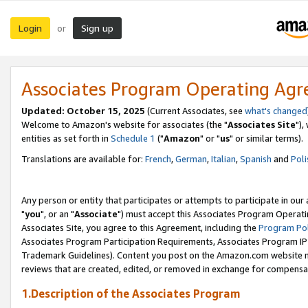
Login
Sign up
or
Associates Program Operating Ag
Updated: October 15, 2025
(Current Associates, see
what's changed
Welcome to Amazon's website for associates (the "
Associates Site
"),
entities as set forth in
Schedule 1
("
Amazon
" or "
us
" or similar terms).
Translations are available for:
French
,
German
,
Italian
,
Spanish
and
Poli
Any person or entity that participates or attempts to participate in ou
"
you
", or an "
Associate
") must accept this Associates Program Operati
Associates Site, you agree to this Agreement, including the
Program Pol
Associates Program Participation Requirements, Associates Program I
Trademark Guidelines). Content you post on the Amazon.com website m
reviews that are created, edited, or removed in exchange for compensati
1.Description of the Associates Program