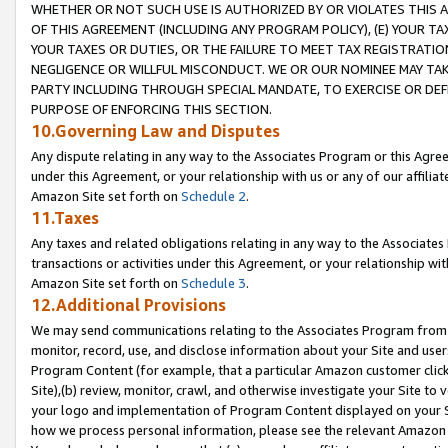
WHETHER OR NOT SUCH USE IS AUTHORIZED BY OR VIOLATES THIS A
OF THIS AGREEMENT (INCLUDING ANY PROGRAM POLICY), (E) YOUR TA
YOUR TAXES OR DUTIES, OR THE FAILURE TO MEET TAX REGISTRATIO
NEGLIGENCE OR WILLFUL MISCONDUCT. WE OR OUR NOMINEE MAY TA
PARTY INCLUDING THROUGH SPECIAL MANDATE, TO EXERCISE OR DEF
PURPOSE OF ENFORCING THIS SECTION.
10.Governing Law and Disputes
Any dispute relating in any way to the Associates Program or this Agree
under this Agreement, or your relationship with us or any of our affilia
Amazon Site set forth on
Schedule 2
.
11.Taxes
Any taxes and related obligations relating in any way to the Associate
transactions or activities under this Agreement, or your relationship with
Amazon Site set forth on
Schedule 3
.
12.Additional Provisions
We may send communications relating to the Associates Program from tim
monitor, record, use, and disclose information about your Site and user
Program Content (for example, that a particular Amazon customer clic
Site),(b) review, monitor, crawl, and otherwise investigate your Site to 
your logo and implementation of Program Content displayed on your Sit
how we process personal information, please see the relevant Amazon P