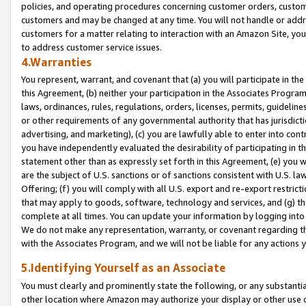
policies, and operating procedures concerning customer orders, custome
customers and may be changed at any time. You will not handle or addre
customers for a matter relating to interaction with an Amazon Site, yo
to address customer service issues.
4.Warranties
You represent, warrant, and covenant that (a) you will participate in t
this Agreement, (b) neither your participation in the Associates Program
laws, ordinances, rules, regulations, orders, licenses, permits, guidelin
or other requirements of any governmental authority that has jurisdicti
advertising, and marketing), (c) you are lawfully able to enter into cont
you have independently evaluated the desirability of participating in t
statement other than as expressly set forth in this Agreement, (e) you w
are the subject of U.S. sanctions or of sanctions consistent with U.S.
Offering; (f) you will comply with all U.S. export and re-export restric
that may apply to goods, software, technology and services, and (g) th
complete at all times. You can update your information by logging into 
We do not make any representation, warranty, or covenant regarding th
with the Associates Program, and we will not be liable for any actions
5.Identifying Yourself as an Associate
You must clearly and prominently state the following, or any substanti
other location where Amazon may authorize your display or other use 