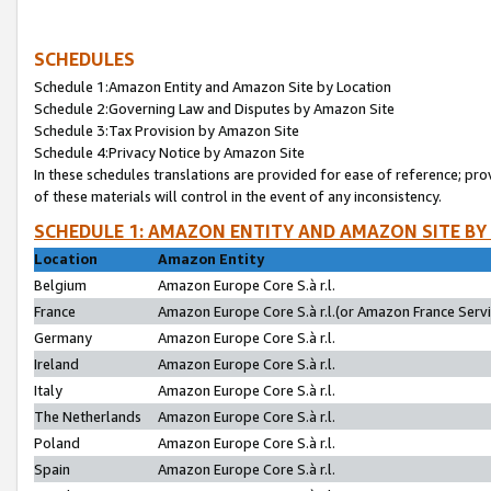
SCHEDULES
Schedule 1:Amazon Entity and Amazon Site by Location
Schedule 2:Governing Law and Disputes by Amazon Site
Schedule 3:Tax Provision by Amazon Site
Schedule 4:Privacy Notice by Amazon Site
In these schedules translations are provided for ease of reference; pro
of these materials will control in the event of any inconsistency.
SCHEDULE 1: AMAZON ENTITY AND AMAZON SITE BY
Location
Amazon Entity
Belgium
Amazon Europe Core S.à r.l.
France
Amazon Europe Core S.à r.l.(or Amazon France Servic
Germany
Amazon Europe Core S.à r.l.
Ireland
Amazon Europe Core S.à r.l.
Italy
Amazon Europe Core S.à r.l.
The Netherlands
Amazon Europe Core S.à r.l.
Poland
Amazon Europe Core S.à r.l.
Spain
Amazon Europe Core S.à r.l.