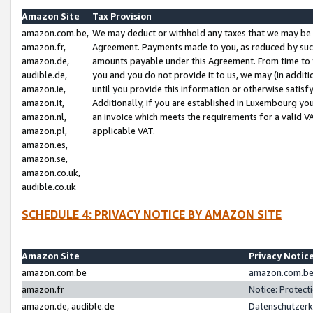
Amazon Site
Tax Provision
amazon.com.be,
We may deduct or withhold any taxes that we may be 
amazon.fr,
Agreement. Payments made to you, as reduced by such 
amazon.de,
amounts payable under this Agreement. From time to 
audible.de,
you and you do not provide it to us, we may (in addit
amazon.ie,
until you provide this information or otherwise satis
amazon.it,
Additionally, if you are established in Luxembourg yo
amazon.nl,
an invoice which meets the requirements for a valid V
amazon.pl,
applicable VAT.
amazon.es,
amazon.se,
amazon.co.uk,
audible.co.uk
SCHEDULE 4: PRIVACY NOTICE BY AMAZON SITE
Amazon Site
Privacy Notic
amazon.com.be
amazon.com.be 
amazon.fr
Notice: Protect
amazon.de, audible.de
Datenschutzerk