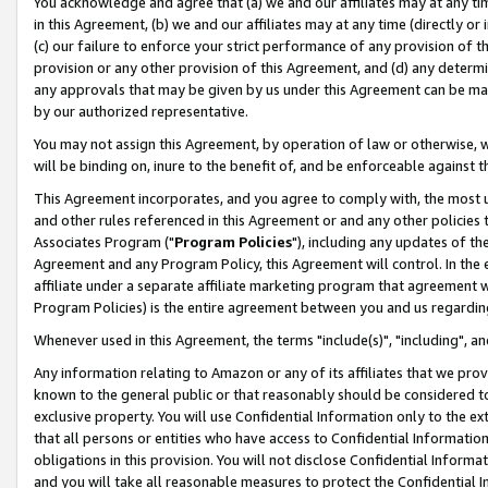
You acknowledge and agree that (a) we and our affiliates may at any time
in this Agreement, (b) we and our affiliates may at any time (directly or 
(c) our failure to enforce your strict performance of any provision of t
provision or any other provision of this Agreement, and (d) any determ
any approvals that may be given by us under this Agreement can be made,
by our authorized representative.
You may not assign this Agreement, by operation of law or otherwise, wi
will be binding on, inure to the benefit of, and be enforceable against t
This Agreement incorporates, and you agree to comply with, the most up-
and other rules referenced in this Agreement or and any other policies
Associates Program ("
Program Policies
"), including any updates of th
Agreement and any Program Policy, this Agreement will control. In th
affiliate under a separate affiliate marketing program that agreement 
Program Policies) is the entire agreement between you and us regardin
Whenever used in this Agreement, the terms "include(s)", "including", a
Any information relating to Amazon or any of its affiliates that we pro
known to the general public or that reasonably should be considered to
exclusive property. You will use Confidential Information only to the
that all persons or entities who have access to Confidential Informatio
obligations in this provision. You will not disclose Confidential Informa
and you will take all reasonable measures to protect the Confidential In