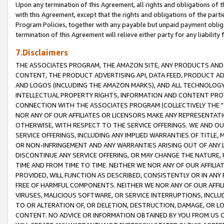
Upon any termination of this Agreement, all rights and obligations of th
with this Agreement, except that the rights and obligations of the partie
Program Policies, together with any payable but unpaid payment obliga
termination of this Agreement will relieve either party for any liability 
7.Disclaimers
THE ASSOCIATES PROGRAM, THE AMAZON SITE, ANY PRODUCTS AND SE
CONTENT, THE PRODUCT ADVERTISING API, DATA FEED, PRODUCT A
AND LOGOS (INCLUDING THE AMAZON MARKS), AND ALL TECHNOLOGY,
INTELLECTUAL PROPERTY RIGHTS, INFORMATION AND CONTENT PROVI
CONNECTION WITH THE ASSOCIATES PROGRAM (COLLECTIVELY THE "
NOR ANY OF OUR AFFILIATES OR LICENSORS MAKE ANY REPRESENTAT
OTHERWISE, WITH RESPECT TO THE SERVICE OFFERINGS. WE AND OU
SERVICE OFFERINGS, INCLUDING ANY IMPLIED WARRANTIES OF TITLE,
OR NON-INFRINGEMENT AND ANY WARRANTIES ARISING OUT OF ANY 
DISCONTINUE ANY SERVICE OFFERING, OR MAY CHANGE THE NATURE, 
TIME AND FROM TIME TO TIME. NEITHER WE NOR ANY OF OUR AFFILI
PROVIDED, WILL FUNCTION AS DESCRIBED, CONSISTENTLY OR IN ANY
FREE OF HARMFUL COMPONENTS. NEITHER WE NOR ANY OF OUR AFFILIA
VIRUSES, MALICIOUS SOFTWARE, OR SERVICE INTERRUPTIONS, INCL
TO OR ALTERATION OF, OR DELETION, DESTRUCTION, DAMAGE, OR LO
CONTENT. NO ADVICE OR INFORMATION OBTAINED BY YOU FROM US 