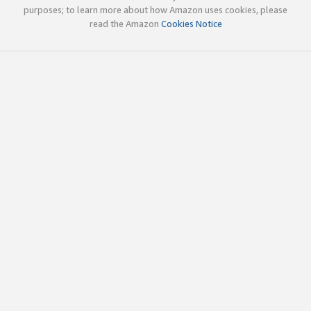
purposes; to learn more about how Amazon uses cookies, please
read the Amazon
Cookies Notice