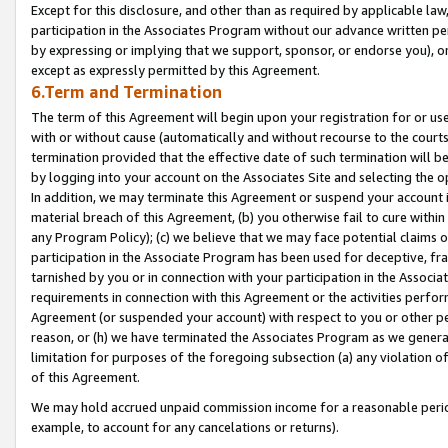
Except for this disclosure, and other than as required by applicable la
participation in the Associates Program without our advance written per
by expressing or implying that we support, sponsor, or endorse you), or
except as expressly permitted by this Agreement.
6.Term and Termination
The term of this Agreement will begin upon your registration for or use
with or without cause (automatically and without recourse to the courts,
termination provided that the effective date of such termination will b
by logging into your account on the Associates Site and selecting the o
In addition, we may terminate this Agreement or suspend your account i
material breach of this Agreement, (b) you otherwise fail to cure withi
any Program Policy); (c) we believe that we may face potential claims or
participation in the Associate Program has been used for deceptive, frau
tarnished by you or in connection with your participation in the Associ
requirements in connection with this Agreement or the activities perfo
Agreement (or suspended your account) with respect to you or other per
reason, or (h) we have terminated the Associates Program as we general
limitation for purposes of the foregoing subsection (a) any violation o
of this Agreement.
We may hold accrued unpaid commission income for a reasonable period 
example, to account for any cancelations or returns).