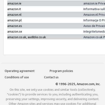
amazon.ie
amazon.ie Priv
amazon.it
Informativa sul
amazon.nl
Amazon.nl Priv
amazon.pl
Informacja O P
amazon.es
Aviso de Priva
amazon.se
Integritetsmed
amazon.co.uk, audible.co.uk
Amazon.co.uk P
Operating agreement
Program policies
Conditions of use
Contact us
© 1996-2025, Amazon.com, Inc.
On this site, we only use cookies and similar tools (collectively,
"cookies") to provide services to you, including authenticating you,
preserving your settings, improving security, and delivering content.
Other Amazon sites and services may use cookies for additional